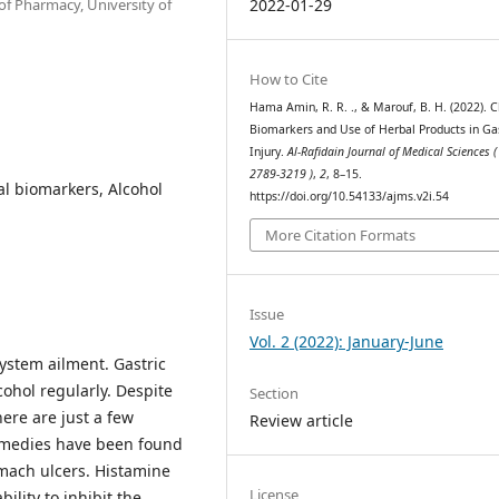
f Pharmacy, University of
2022-01-29
How to Cite
Hama Amin, R. R. ., & Marouf, B. H. (2022). Cl
Biomarkers and Use of Herbal Products in Gas
Injury.
Al-Rafidain Journal of Medical Sciences (
2789-3219 )
,
2
, 8–15.
cal biomarkers, Alcohol
https://doi.org/10.54133/ajms.v2i.54
More Citation Formats
Issue
Vol. 2 (2022): January-June
ystem ailment. Gastric
cohol regularly. Despite
Section
here are just a few
Review article
remedies have been found
omach ulcers. Histamine
License
ility to inhibit the