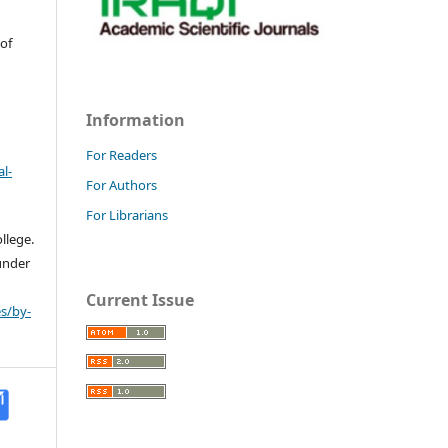
 of
Information
For Readers
l-
For Authors
For Librarians
llege.
 under
Current Issue
s/by-