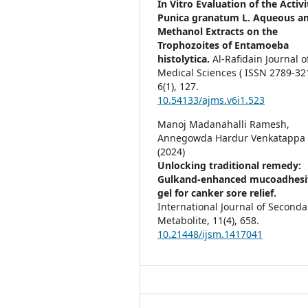
In Vitro Evaluation of the Activi
Punica granatum L. Aqueous a
Methanol Extracts on the
Trophozoites of Entamoeba
histolytica.
Al-Rafidain Journal o
Medical Sciences ( ISSN 2789-321
6
(1),
127.
10.54133/ajms.v6i1.523
Manoj Madanahalli Ramesh,
Annegowda Hardur Venkatappa
(2024)
Unlocking traditional remedy:
Gulkand-enhanced mucoadhesi
gel for canker sore relief.
International Journal of Seconda
Metabolite,
11
(4),
658.
10.21448/ijsm.1417041