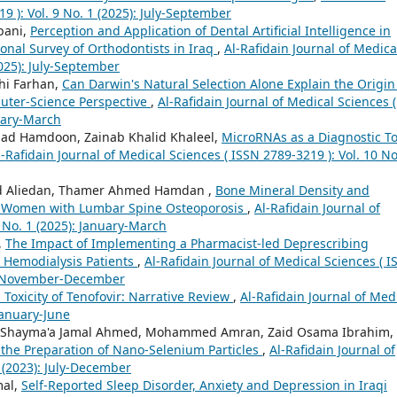
9 ): Vol. 9 No. 1 (2025): July-September
bani,
Perception and Application of Dental Artificial Intelligence in
ional Survey of Orthodontists in Iraq
,
Al-Rafidain Journal of Medica
2025): July-September
hi Farhan,
Can Darwin's Natural Selection Alone Explain the Origin
uter‑Science Perspective
,
Al-Rafidain Journal of Medical Sciences (
nuary-March
ad Hamdoon, Zainab Khalid Khaleel,
MicroRNAs as a Diagnostic To
l-Rafidain Journal of Medical Sciences ( ISSN 2789-3219 ): Vol. 10 No
ed Aliedan, Thamer Ahmed Hamdan ,
Bone Mineral Density and
l Women with Lumbar Spine Osteoporosis
,
Al-Rafidain Journal of
8 No. 1 (2025): January-March
,
The Impact of Implementing a Pharmacist-led Deprescribing
Hemodialysis Patients
,
Al-Rafidain Journal of Medical Sciences ( 
 1) November-December
 Toxicity of Tenofovir: Narrative Review
,
Al-Rafidain Journal of Med
 January-June
, Shayma'a Jamal Ahmed, Mohammed Amran, Zaid Osama Ibrahim,
r the Preparation of Nano-Selenium Particles
,
Al-Rafidain Journal of
5 (2023): July-December
mal,
Self-Reported Sleep Disorder, Anxiety and Depression in Iraqi