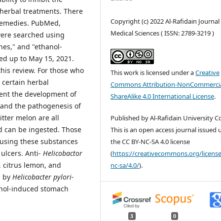
 herbal treatments. There
Copyright (c) 2022 Al-Rafidain Journal
 remedies. PubMed,
Medical Sciences ( ISSN: 2789-3219 )
were searched using
nes," and "ethanol-
ed up to May 15, 2021.
this review. For those who
This work is licensed under a
Creative
 certain herbal
Commons Attribution-NonCommercia
vent the development of
ShareAlike 4.0 International License
.
n and the pathogenesis of
tter melon are all
Published by Al-Rafidain University Co
d can be ingested. Those
This is an open access journal issued
 using these substances
the CC BY-NC-SA 4.0 license
ulcers. Anti-
Helicobactor
(
https://creativecommons.org/license
, citrus lemon, and
nc-sa/4.0/
).
d by
Helicobacter pylori-
hanol-induced stomach
3
0