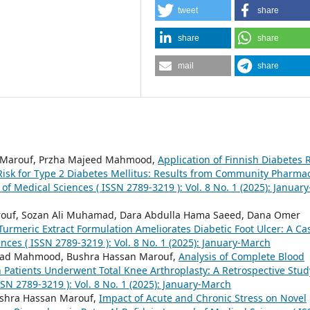
tweet
share
share
share
mail
share
n Marouf, Przha Majeed Mahmood,
Application of Finnish Diabetes R
 Risk for Type 2 Diabetes Mellitus: Results from Community Pharma
 of Medical Sciences ( ISSN 2789-3219 ): Vol. 8 No. 1 (2025): January
ouf, Sozan Ali Muhamad, Dara Abdulla Hama Saeed, Dana Omer
Turmeric Extract Formulation Ameliorates Diabetic Foot Ulcer: A Ca
ences ( ISSN 2789-3219 ): Vol. 8 No. 1 (2025): January-March
ad Mahmood, Bushra Hassan Marouf,
Analysis of Complete Blood
 Patients Underwent Total Knee Arthroplasty: A Retrospective Stu
SSN 2789-3219 ): Vol. 8 No. 1 (2025): January-March
Bushra Hassan Marouf,
Impact of Acute and Chronic Stress on Novel