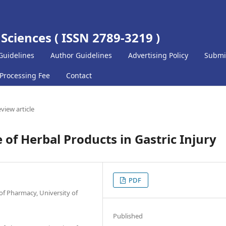
 Sciences ( ISSN 2789-3219 )
Guidelines
Author Guidelines
Advertising Policy
Submi
 Processing Fee
Contact
view article
 of Herbal Products in Gastric Injury
PDF
f Pharmacy, University of
Published