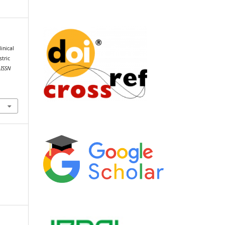
inical
tric
 ISSN