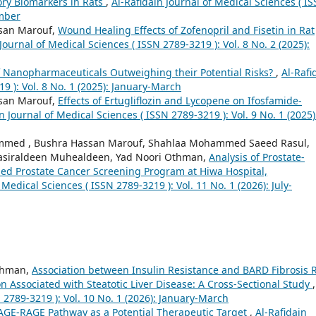
ry Biomarkers in Rats
,
Al-Rafidain Journal of Medical Sciences ( I
ember
san Marouf,
Wound Healing Effects of Zofenopril and Fisetin in Rat
Journal of Medical Sciences ( ISSN 2789-3219 ): Vol. 8 No. 2 (2025):
of Nanopharmaceuticals Outweighing their Potential Risks?
,
Al-Rafi
9 ): Vol. 8 No. 1 (2025): January-March
san Marouf,
Effects of Ertugliflozin and Lycopene on Ifosfamide-
n Journal of Medical Sciences ( ISSN 2789-3219 ): Vol. 9 No. 1 (2025)
ammed , Bushra Hassan Marouf, Shahlaa Mohammed Saeed Rasul,
siraldeen Muhealdeen, Yad Noori Othman,
Analysis of Prostate-
ased Prostate Cancer Screening Program at Hiwa Hospital,
 Medical Sciences ( ISSN 2789-3219 ): Vol. 11 No. 1 (2026): July-
ahman,
Association between Insulin Resistance and BARD Fibrosis R
 Associated with Steatotic Liver Disease: A Cross-Sectional Study
 2789-3219 ): Vol. 10 No. 1 (2026): January-March
AGE-RAGE Pathway as a Potential Therapeutic Target
,
Al-Rafidain