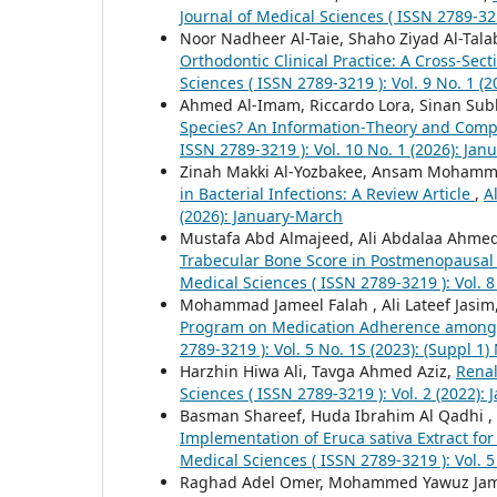
Journal of Medical Sciences ( ISSN 2789-321
Noor Nadheer Al-Taie, Shaho Ziyad Al-Tala
Orthodontic Clinical Practice: A Cross-Sect
Sciences ( ISSN 2789-3219 ): Vol. 9 No. 1 (
Ahmed Al-Imam, Riccardo Lora, Sinan Sub
Species? An Information‑Theory and Comp
ISSN 2789-3219 ): Vol. 10 No. 1 (2026): Ja
Zinah Makki Al-Yozbakee, Ansam Mohamm
in Bacterial Infections: A Review Article
,
A
(2026): January-March
Mustafa Abd Almajeed, Ali Abdalaa Ahm
Trabecular Bone Score in Postmenopausa
Medical Sciences ( ISSN 2789-3219 ): Vol. 
Mohammad Jameel Falah , Ali Lateef Jasim
Program on Medication Adherence among 
2789-3219 ): Vol. 5 No. 1S (2023): (Suppl
Harzhin Hiwa Ali, Tavga Ahmed Aziz,
Renal
Sciences ( ISSN 2789-3219 ): Vol. 2 (2022):
Basman Shareef, Huda Ibrahim Al Qadhi 
Implementation of Eruca sativa Extract fo
Medical Sciences ( ISSN 2789-3219 ): Vol. 
Raghad Adel Omer, Mohammed Yawuz Ja