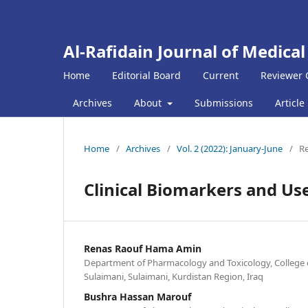
Al-Rafidain Journal of Medical
Home
Editorial Board
Current
Reviewer 
Archives
About
Submissions
Article
Home
/
Archives
/
Vol. 2 (2022): January-June
/
Re
Clinical Biomarkers and Use
Renas Raouf Hama Amin
Department of Pharmacology and Toxicology, College o
Sulaimani, Sulaimani, Kurdistan Region, Iraq
Bushra Hassan Marouf