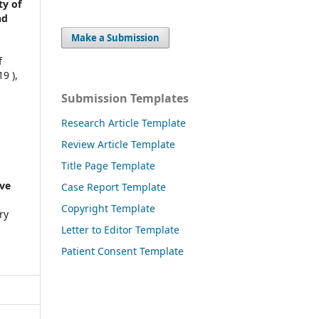
ty of
nd
Make a Submission
f
9 ),
Submission Templates
Research Article Template
Review Article Template
Title Page Template
ve
Case Report Template
Copyright Template
ry
Letter to Editor Template
Patient Consent Template