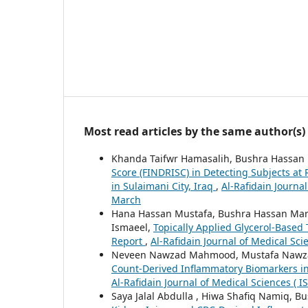
Most read articles by the same author(s)
Khanda Taifwr Hamasalih, Bushra Hassa
Score (FINDRISC) in Detecting Subjects at
in Sulaimani City, Iraq
,
Al-Rafidain Journal
March
Hana Hassan Mustafa, Bushra Hassan Mar
Ismaeel,
Topically Applied Glycerol-Based 
Report
,
Al-Rafidain Journal of Medical Sci
Neveen Nawzad Mahmood, Mustafa Nawz
Count-Derived Inflammatory Biomarkers in
Al-Rafidain Journal of Medical Sciences ( I
Saya Jalal Abdulla , Hiwa Shafiq Namiq, 