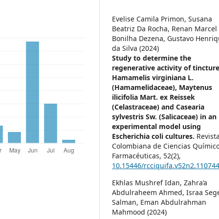
Evelise Camila Primon, Susana
Beatriz Da Rocha, Renan Marcel
Bonilha Dezena, Gustavo Henri
da Silva (2024)
Study to determine the
regenerative activity of tincture
Hamamelis virginiana L.
(Hamamelidaceae), Maytenus
ilicifolia Mart. ex Reissek
(Celastraceae) and Casearia
sylvestris Sw. (Salicaceae) in an
experimental model using
Escherichia coli cultures.
Revist
Colombiana de Ciencias Químico
Farmacéuticas,
52
(2),
10.15446/rcciquifa.v52n2.11074
Ekhlas Mushref Idan, Zahra’a
Abdulraheem Ahmed, Israa Seg
Salman, Eman Abdulrahman
Mahmood (2024)