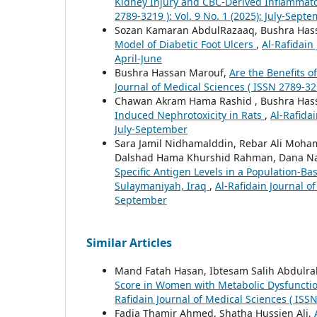
Kidney Injury and CBC-Derived Inflammato
2789-3219 ): Vol. 9 No. 1 (2025): July-Sept
Sozan Kamaran AbdulRazaaq, Bushra Has
Model of Diabetic Foot Ulcers
,
Al-Rafidain 
April-June
Bushra Hassan Marouf,
Are the Benefits 
Journal of Medical Sciences ( ISSN 2789-321
Chawan Akram Hama Rashid , Bushra Has
Induced Nephrotoxicity in Rats
,
Al-Rafidai
July-September
Sara Jamil Nidhamalddin, Rebar Ali Moh
Dalshad Hama Khurshid Rahman, Dana Na
Specific Antigen Levels in a Population-B
Sulaymaniyah, Iraq
,
Al-Rafidain Journal of
September
Similar Articles
Mand Fatah Hasan, Ibtesam Salih Abdulr
Score in Women with Metabolic Dysfunction
Rafidain Journal of Medical Sciences ( ISSN
Fadia Thamir Ahmed, Shatha Hussien Ali,