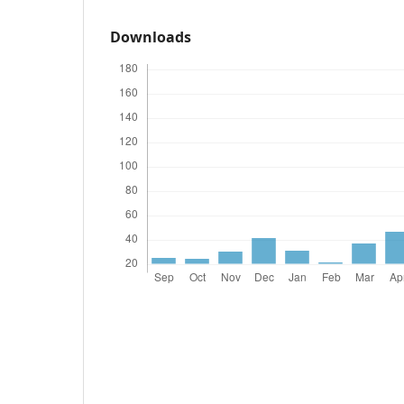
Downloads