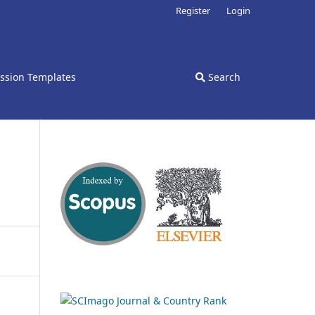
Register
Login
ssion Templates
Search