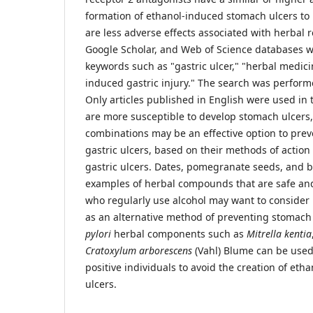
formation of ethanol-induced stomach ulcers to
are less adverse effects associated with herbal
Google Scholar, and Web of Science databases 
keywords such as "gastric ulcer," "herbal medici
induced gastric injury." The search was perform
Only articles published in English were used in 
are more susceptible to develop stomach ulcers,
combinations may be an effective option to pre
gastric ulcers, based on their methods of actio
gastric ulcers. Dates, pomegranate seeds, and bi
examples of herbal compounds that are safe an
who regularly use alcohol may want to consider
as an alternative method of preventing stomach 
pylori
herbal components such as
Mitrella kentia
Cratoxylum arborescens
(Vahl) Blume can be use
positive individuals to avoid the creation of et
ulcers.