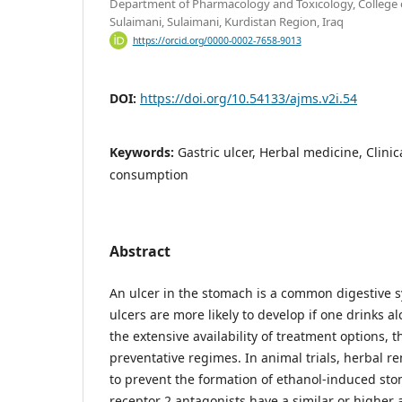
Department of Pharmacology and Toxicology, College o
Sulaimani, Sulaimani, Kurdistan Region, Iraq
https://orcid.org/0000-0002-7658-9013
DOI:
https://doi.org/10.54133/ajms.v2i.54
Keywords:
Gastric ulcer, Herbal medicine, Clini
consumption
Abstract
An ulcer in the stomach is a common digestive s
ulcers are more likely to develop if one drinks al
the extensive availability of treatment options, t
preventative regimes. In animal trials, herbal 
to prevent the formation of ethanol-induced st
receptor 2 antagonists have a similar or higher ab