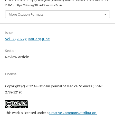
Products in Gastric Injury.
Al-Rafidain Journal of Medical Sciences ( ISSN 2789-3219 )
,
2
, 8–15. https://doi.org/10.54133/ajms.v2i.54
More Citation Formats
Issue
Vol. 2 (2022): January-June
Section
Review article
License
Copyright (c) 2022 Al-Rafidain Journal of Medical Sciences ( ISSN:
2789-3219 )
This work is licensed under a
Creative Commons Attribution-