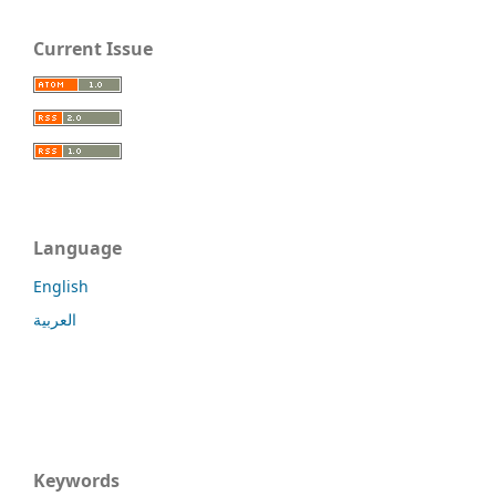
Current Issue
Language
English
العربية
Keywords