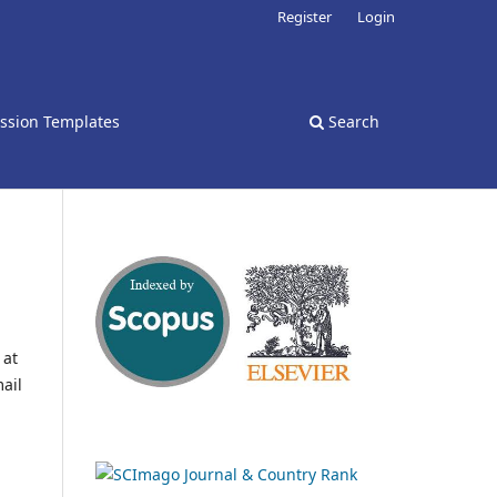
Register
Login
ssion Templates
Search
 at
ail