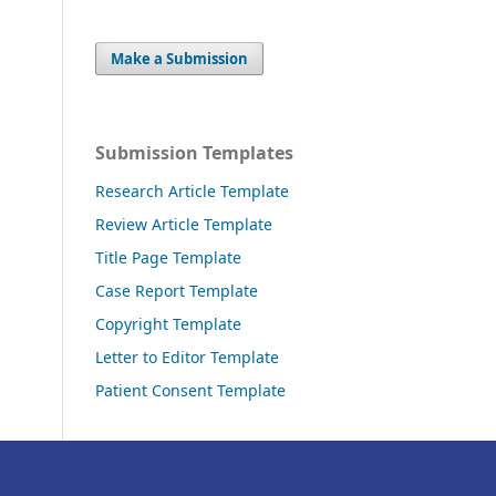
Make a Submission
Submission Templates
Research Article Template
Review Article Template
Title Page Template
Case Report Template
Copyright Template
Letter to Editor Template
Patient Consent Template