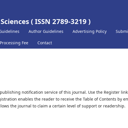
 Sciences ( ISSN 2789-3219 )
Guidelines
Author Guidelines
Advertising Policy
Submi
 Processing Fee
Contact
blishing notification service of this journal. Use the Register link
gistration enables the reader to receive the Table of Contents by em
allows the journal to claim a certain level of support or readership.