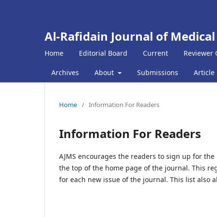
Al-Rafidain Journal of Medical
Home
Editorial Board
Current
Reviewer 
Archives
About
Submissions
Article
Home
/
Information For Readers
Information For Readers
AJMS encourages the readers to sign up for the pu
the top of the home page of the journal. This re
for each new issue of the journal. This list also 