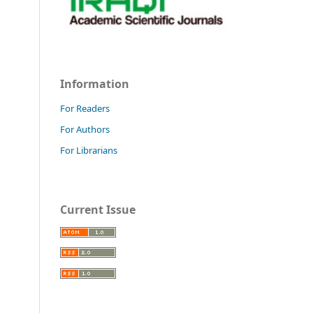
Information
For Readers
For Authors
For Librarians
Current Issue