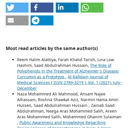
Most read articles by the same author(s)
Reem Halim Alattiya, Farah Khalid Tarish, Lina Loai
Hashim, Saad Abdulrahman Hussain,
The Role of
Polyphenols in the Treatment of Alzheimer's Disease:
Curcumin as a Prototype
,
Al-Rafidain Journal of
Medical Sciences ( ISSN 2789-3219 ): Vol. 1 (2021): July-
December
Naza Mohammed Ali Mahmood, Ansam Najee
Alhassani, Roshna Shawkat Aziz, Narmin Hama Amin
Hussen, Saad Abdulrahman Hussain , Zainab Saad
Abdulrahman, Neega Aras Mohammed Salih, Areen
Aras Mohammed Salih, Mohammed Ghanim Sulaiman
,
Public Awareness and Knowledge Regarding