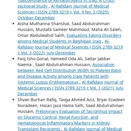
Toxicovigilance of Xenoestrogens in Iraq: A Cross-
sectional Study
,
Al-Rafidain Journal of Medical
Sciences ( ISSN 2789-3219 ): Vol. 9 No. 2 (2025):
October-December
Aisha Muthanna Shanshal, Saad Abdulrahman
Hussain, Mustafa Sameer Mahmoud, Maha Ali Saleh,
Omar Abdulwahid Salih,
Evaluating Eating Disorders
among Medical Students in Baghdad, Iraq
,
Al-
Rafidain Journal of Medical Sciences ( ISSN 2789-3219
): Vol. 3 (2022): July-December
Faiq Isho Gorial, Hameed Oda Ali, Sattar Jabbar
Naema , Saad Abdulrahman Hussain,
Association
between Red Cell Distribution Width to Platelet Ratio
and Disease Activity among Iraqi Patients with
Systemic Lupus Erythematosus
,
Al-Rafidain Journal of
Medical Sciences ( ISSN 2789-3219 ): Vol. 1 (2021): July-
December
Shvan Burhan Rafiq, Tavga Ahmed Aziz, Bryar Ezadeen
Nuradeen, Hozan Jaza Hama Salh, Saad Abdulrahman
Hussain,
Preliminary Evaluation of Tacrolimus Impact
on Glycemic Control, Renal Function, and
Hematological Inflammatory Markers in Kidney
Transplant Recipients
,
Al-Rafidain Journal of Medical