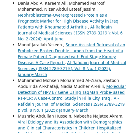
Dania Abd Al Kareem Ali, Mohamed Maroof
Mohammed, Nizar Abdul Lateef Jassim ,
Nephroblastoma-Overexpressed Protein as a
Prognostic Marker for High Disease Activity in Iraqi
Patients with Rheumatoid Arthritis
,
Al-Rafidain
Journal of Medical Sciences ( ISSN 2789-3219 ): Vol. 6
No. 2 (2024): April-June
Manaf Jarallah Yaseen ,
Snare-Assisted Retrieval of an
Embolized Broken Double Lumen from the Heart of a
Female Patient Diagnosed with End Stage Kidney
Disease: A Case Report
,
Al-Rafidain Journal of Medical
Sciences ( ISSN 2789-3219 ): Vol. 8 No. 1 (2025):
January-March
Mohammed Mohsen Mohammed Al-Ziara, Zaytoon
Abdulrida Al-Khafaji, Nadia Mudher Al-Hilli,
Molecular
Detection of HPV E7 Gene Using TaqMan Probe-Based
RT-PCR: A Case-Control Study in Hilla City, Iraq
,
Al-
Rafidain Journal of Medical Sciences ( ISSN 2789-3219
): Vol. 8 No. 1 (2025): January-March
Mushriq Abdullah Hussein, Nabeeha Najatee Akram,
Viral Etiology and its Association with Demographics
and Clinical Characteristics in Children Hospitalized