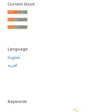
Current Issue
Language
English
العربية
Keywords