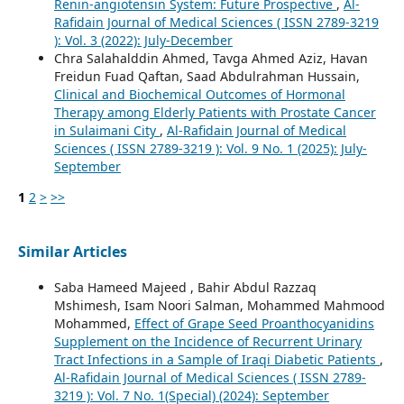
Renin-angiotensin System: Future Prospective
,
Al-
Rafidain Journal of Medical Sciences ( ISSN 2789-3219
): Vol. 3 (2022): July-December
Chra Salahalddin Ahmed, Tavga Ahmed Aziz, Havan
Freidun Fuad Qaftan, Saad Abdulrahman Hussain,
Clinical and Biochemical Outcomes of Hormonal
Therapy among Elderly Patients with Prostate Cancer
in Sulaimani City
,
Al-Rafidain Journal of Medical
Sciences ( ISSN 2789-3219 ): Vol. 9 No. 1 (2025): July-
September
1
2
>
>>
Similar Articles
Saba Hameed Majeed , Bahir Abdul Razzaq
Mshimesh, Isam Noori Salman, Mohammed Mahmood
Mohammed,
Effect of Grape Seed Proanthocyanidins
Supplement on the Incidence of Recurrent Urinary
Tract Infections in a Sample of Iraqi Diabetic Patients
,
Al-Rafidain Journal of Medical Sciences ( ISSN 2789-
3219 ): Vol. 7 No. 1(Special) (2024): September