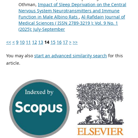
Othman,
Impact of Sleep Deprivation on the Central
Nervous System Neurotransmitters and Immune
Function in Male Albino Rats
,
Al-Rafidain Journal of
Medical Sciences ( ISSN 2789-3219 ): Vol. 9 No. 1
(2025): July-September
<<
<
9
10
11
12
13
14
15
16
17
>
>>
You may also
start an advanced similarity search
for this
article.