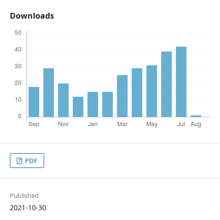
Downloads
PDF
Published
2021-10-30