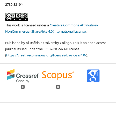
2789-3219 )
This work is licensed under a
Creative Commons Attribution-
NonCommercial-ShareAlike 4.0 International License
.
Published by Al-Rafidain University College. This is an open access
journal issued under the CC BY-NC-SA 4.0 license
(
https://creativecommons.org/licenses/by-nc-sa/4.0/
).
0
0