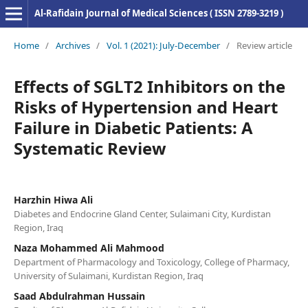
Al-Rafidain Journal of Medical Sciences ( ISSN 2789-3219 )
Home
/
Archives
/
Vol. 1 (2021): July-December
/
Review article
Effects of SGLT2 Inhibitors on the
Risks of Hypertension and Heart
Failure in Diabetic Patients: A
Systematic Review
Harzhin Hiwa Ali
Diabetes and Endocrine Gland Center, Sulaimani City, Kurdistan
Region, Iraq
Naza Mohammed Ali Mahmood
Department of Pharmacology and Toxicology, College of Pharmacy,
University of Sulaimani, Kurdistan Region, Iraq
Saad Abdulrahman Hussain