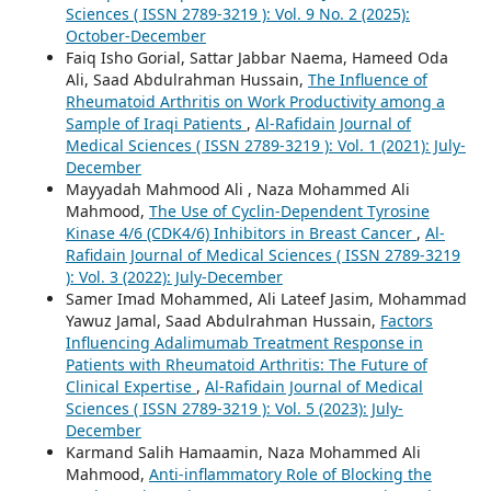
Sciences ( ISSN 2789-3219 ): Vol. 9 No. 2 (2025):
October-December
Faiq Isho Gorial, Sattar Jabbar Naema, Hameed Oda
Ali, Saad Abdulrahman Hussain,
The Influence of
Rheumatoid Arthritis on Work Productivity among a
Sample of Iraqi Patients
,
Al-Rafidain Journal of
Medical Sciences ( ISSN 2789-3219 ): Vol. 1 (2021): July-
December
Mayyadah Mahmood Ali , Naza Mohammed Ali
Mahmood,
The Use of Cyclin-Dependent Tyrosine
Kinase 4/6 (CDK4/6) Inhibitors in Breast Cancer
,
Al-
Rafidain Journal of Medical Sciences ( ISSN 2789-3219
): Vol. 3 (2022): July-December
Samer Imad Mohammed, Ali Lateef Jasim, Mohammad
Yawuz Jamal, Saad Abdulrahman Hussain,
Factors
Influencing Adalimumab Treatment Response in
Patients with Rheumatoid Arthritis: The Future of
Clinical Expertise
,
Al-Rafidain Journal of Medical
Sciences ( ISSN 2789-3219 ): Vol. 5 (2023): July-
December
Karmand Salih Hamaamin, Naza Mohammed Ali
Mahmood,
Anti-inflammatory Role of Blocking the