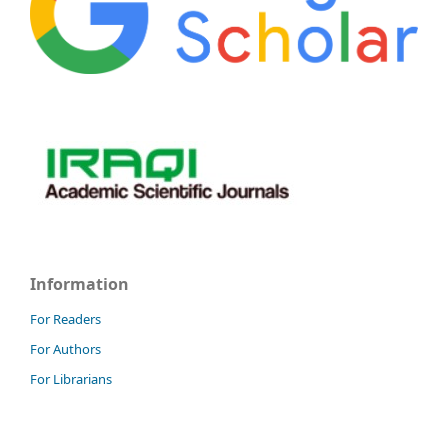
Information
For Readers
For Authors
For Librarians