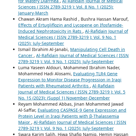
for Watery Diarrhea
,
Al-Rafidain Journal of Medical
Sciences ( ISSN 2789-3219 ): Vol. 8 No. 1 (2025):
January-March
Chawan Akram Hama Rashid , Bushra Hassan Marouf,
Effects of Ertugliflozin and Lycopene on Ifosfamide-
Induced Nephrotoxicity in Rats
,
Al-Rafidain Journal of
Medical Sciences ( ISSN 2789-3219 ): Vol. 9 No. 1
(2025): July-September
Ismail Ibrahim Al-Janabi,
Manipulating Cell Death in
Cancer
,
Al-Rafidain Journal of Medical Sciences ( ISSN
2789-3219 ): Vol. 9 No. 1 (2025): July-September
Luma Yaseen Aldouri, Mohammed Ibrahim Nader,
Mohammed Hadi Alosami,
Evaluating TLR4 Gene
Expression to Monitor Disease Progression in Iraqi
Patients with Rheumatoid Arthritis
,
Al-Rafidain
Journal of Medical Sciences ( ISSN 2789-3219 ): Vol. 5
No. 1S (2023): (Suppl 1) November-December
Reyam Mohammed Abbas, Jinan Mohammed Jawad
Al-Saffar,
Evaluating CASPASE-9 Gene Expression and
Protein Level in Iraqi Patients with β-Thalassemia
Major
,
Al-Rafidain Journal of Medical Sciences ( ISSN
2789-3219 ): Vol. 9 No. 1 (2025): July-September
Swara Karim Salih, Hiwa Shafiq Namiq, Hemin Hassan