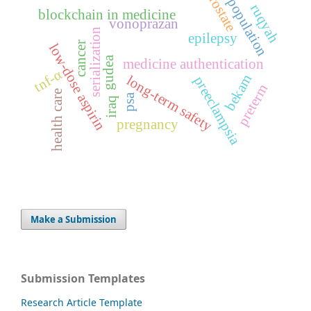
prostate
population
ruqyah
blockchain in medicine
vonoprazan
serialization
epilepsy
cancer
low-dose aspirin
gudea
medicine authentication
tnf-α
bekam
long-term safety
preeclampsia
preterm
health care
psa
iraq
pregnancy
Make a Submission
Submission Templates
Research Article Template