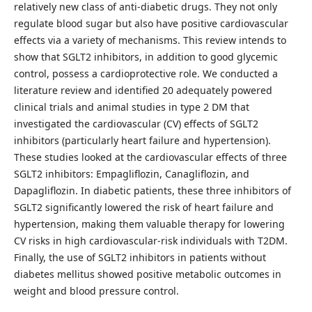
relatively new class of anti-diabetic drugs. They not only
regulate blood sugar but also have positive cardiovascular
effects via a variety of mechanisms. This review intends to
show that SGLT2 inhibitors, in addition to good glycemic
control, possess a cardioprotective role. We conducted a
literature review and identified 20 adequately powered
clinical trials and animal studies in type 2 DM that
investigated the cardiovascular (CV) effects of SGLT2
inhibitors (particularly heart failure and hypertension).
These studies looked at the cardiovascular effects of three
SGLT2 inhibitors: Empagliflozin, Canagliflozin, and
Dapagliflozin. In diabetic patients, these three inhibitors of
SGLT2 significantly lowered the risk of heart failure and
hypertension, making them valuable therapy for lowering
CV risks in high cardiovascular-risk individuals with T2DM.
Finally, the use of SGLT2 inhibitors in patients without
diabetes mellitus showed positive metabolic outcomes in
weight and blood pressure control.