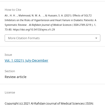
How to Cite
Ali , H. H. ., Mahmood, N. M. A. . ., & Hussain, S. A. (2021). Effects of SGLT2
Inhibitors on the Risks of Hypertension and Heart Failure in Diabetic Patients: A
Systematic Review: .
Al-Rafidain Journal of Medical Sciences ( ISSN 2789-3219 )
,
1
,
73–80. https://doi.org/10.54133/ajms.v1i.29
More Citation Formats
Issue
Vol. 1 (2021): July-December
Section
Review article
License
Copyright (c) 2021 Al-Rafidain Journal of Medical Sciences ( ISSN: