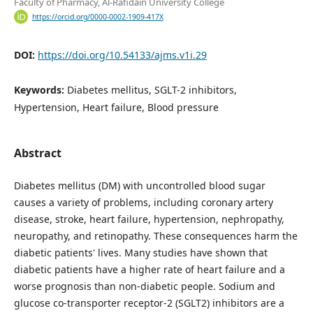
Faculty of Pharmacy, Al-Rafidain University College
https://orcid.org/0000-0002-1909-417X
DOI:
https://doi.org/10.54133/ajms.v1i.29
Keywords:
Diabetes mellitus, SGLT-2 inhibitors,
Hypertension, Heart failure, Blood pressure
Abstract
Diabetes mellitus (DM) with uncontrolled blood sugar
causes a variety of problems, including coronary artery
disease, stroke, heart failure, hypertension, nephropathy,
neuropathy, and retinopathy. These consequences harm the
diabetic patients' lives. Many studies have shown that
diabetic patients have a higher rate of heart failure and a
worse prognosis than non-diabetic people. Sodium and
glucose co-transporter receptor-2 (SGLT2) inhibitors are a