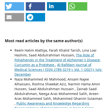
Most read articles by the same author(s)
Reem Halim Alattiya, Farah Khalid Tarish, Lina Loai
Hashim, Saad Abdulrahman Hussain,
The Role of
Polyphenols in the Treatment of Alzheimer's Disease:
Curcumin as a Prototype
,
Al-Rafidain Journal of
Medical Sciences ( ISSN 2789-3219 ): Vol. 1 (2021): July-
December
Naza Mohammed Ali Mahmood, Ansam Najee
Alhassani, Roshna Shawkat Aziz, Narmin Hama Amin
Hussen, Saad Abdulrahman Hussain , Zainab Saad
Abdulrahman, Neega Aras Mohammed Salih, Areen
Aras Mohammed Salih, Mohammed Ghanim Sulaiman
,
Public Awareness and Knowledge Regarding