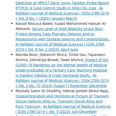
Detection of HPV E7 Gene Using TaqMan Probe-Based
RT-PCR: A Case-Control Study in Hilla City, Iraq
,
Al-
Rafidain Journal of Medical Sciences ( ISSN 2789-3219
): Vol. 8 No. 1 (2025): January-March
Rasool Moussa Bader, Suaad Mohammed Hassan Al-
Abboodi,
Serum Level of High Mobility Group Box1
Protein Among Iraqi Psoriatic Patients and its
Relationship with Disease Severity and Comorbidities
,
Al-Rafidain Journal of Medical Sciences ( ISSN 2789-
3219 ): Vol. 8 No. 2 (2025): April-June
Manika Bose, Debasish Misra, Smita Das, Tapaswini
Mishra, Jitendriya Biswal, Swati Mishra,
Impact of the
COVID-19 Pandemic on the Mental Health of Medical
Undergraduates of a Tertiary Care Teaching Hospital
in Eastern Odisha: A Cross-Sectional Study
,
Al-
Rafidain Journal of Medical Sciences ( ISSN 2789-3219
): Vol. 5 No. 1S (2023): (Suppl 1) November-December
Mostafa Samir Al-Shaikhly, Hikmat Jameel Abdul-Baqi,
Osseointegration and Histological Picture of Titanium
Silicon Gallium Alloy vs. Titanium Silicon Alloy and
Pure Titanium
,
Al-Rafidain Journal of Medical Sciences
( ISSN 2789-3219 ): Vol. 5 (2023): July-December