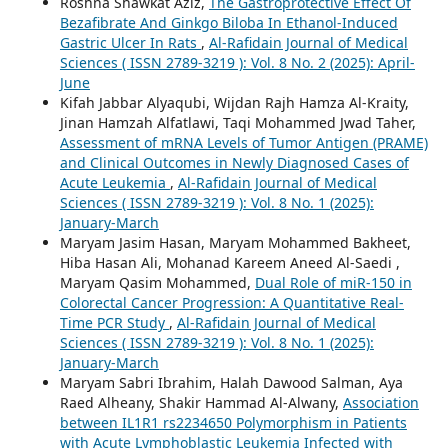
Roshna Shawkat Aziz,
The Gastroprotective Effect Of
Bezafibrate And Ginkgo Biloba In Ethanol-Induced
Gastric Ulcer In Rats
,
Al-Rafidain Journal of Medical
Sciences ( ISSN 2789-3219 ): Vol. 8 No. 2 (2025): April-
June
Kifah Jabbar Alyaqubi, Wijdan Rajh Hamza Al-Kraity,
Jinan Hamzah Alfatlawi, Taqi Mohammed Jwad Taher,
Assessment of mRNA Levels of Tumor Antigen (PRAME)
and Clinical Outcomes in Newly Diagnosed Cases of
Acute Leukemia
,
Al-Rafidain Journal of Medical
Sciences ( ISSN 2789-3219 ): Vol. 8 No. 1 (2025):
January-March
Maryam Jasim Hasan, Maryam Mohammed Bakheet,
Hiba Hasan Ali, Mohanad Kareem Aneed Al-Saedi ,
Maryam Qasim Mohammed,
Dual Role of miR-150 in
Colorectal Cancer Progression: A Quantitative Real-
Time PCR Study
,
Al-Rafidain Journal of Medical
Sciences ( ISSN 2789-3219 ): Vol. 8 No. 1 (2025):
January-March
Maryam Sabri Ibrahim, Halah Dawood Salman, Aya
Raed Alheany, Shakir Hammad Al-Alwany,
Association
between IL1R1 rs2234650 Polymorphism in Patients
with Acute Lymphoblastic Leukemia Infected with