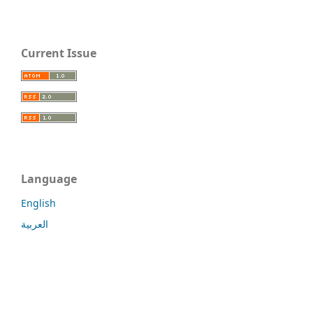
Current Issue
Language
English
العربية