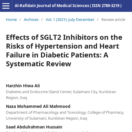
Al-Rafidain Journal of Medical Sciences ( ISSN 2789-3219 )
Home
/
Archives
/
Vol. 1 (2021): July-December
/
Review article
Effects of SGLT2 Inhibitors on the
Risks of Hypertension and Heart
Failure in Diabetic Patients: A
Systematic Review
Harzhin Hiwa Ali
Diabetes and Endocrine Gland Center, Sulaimani City, Kurdistan
Region, Iraq
Naza Mohammed Ali Mahmood
Department of Pharmacology and Toxicology, College of Pharmacy,
University of Sulaimani, Kurdistan Region, Iraq
Saad Abdulrahman Hussain