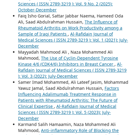
Sciences ( ISSN 2789-3219 ): Vol. 9 No. 2 (2025):
October-December
Faiq Isho Gorial, Sattar Jabbar Naema, Hameed Oda
Ali, Saad Abdulrahman Hussain,
The Influence of
Rheumatoid Arthritis on Work Productivity among a
Sample of Iraqi Patients
,
Al-Rafidain Journal of
Medical Sciences ( ISSN 2789-3219 ): Vol. 1 (2021): July-
December
Mayyadah Mahmood Ali , Naza Mohammed Ali
Mahmood,
The Use of Cyclin-Dependent Tyrosine
Kinase 4/6 (CDK4/6) Inhibitors in Breast Cancer
,
Al-
Rafidain Journal of Medical Sciences ( ISSN 2789-3219
): Vol. 3 (2022): July-December
Samer Imad Mohammed, Ali Lateef Jasim, Mohammad
Yawuz Jamal, Saad Abdulrahman Hussain,
Factors
Influencing Adalimumab Treatment Response in
Patients with Rheumatoid Arthritis: The Future of
Clinical Expertise
,
Al-Rafidain Journal of Medical
Sciences ( ISSN 2789-3219 ): Vol. 5 (2023): July-
December
Karmand Salih Hamaamin, Naza Mohammed Ali
Mahmood,
Anti-inflammatory Role of Blocking the