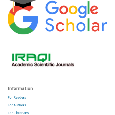
Information
For Readers
For Authors
For Librarians