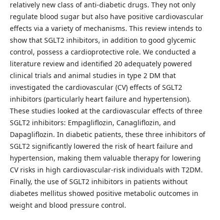
relatively new class of anti-diabetic drugs. They not only
regulate blood sugar but also have positive cardiovascular
effects via a variety of mechanisms. This review intends to
show that SGLT2 inhibitors, in addition to good glycemic
control, possess a cardioprotective role. We conducted a
literature review and identified 20 adequately powered
clinical trials and animal studies in type 2 DM that
investigated the cardiovascular (CV) effects of SGLT2
inhibitors (particularly heart failure and hypertension).
These studies looked at the cardiovascular effects of three
SGLT2 inhibitors: Empagliflozin, Canagliflozin, and
Dapagliflozin. In diabetic patients, these three inhibitors of
SGLT2 significantly lowered the risk of heart failure and
hypertension, making them valuable therapy for lowering
CV risks in high cardiovascular-risk individuals with T2DM.
Finally, the use of SGLT2 inhibitors in patients without
diabetes mellitus showed positive metabolic outcomes in
weight and blood pressure control.