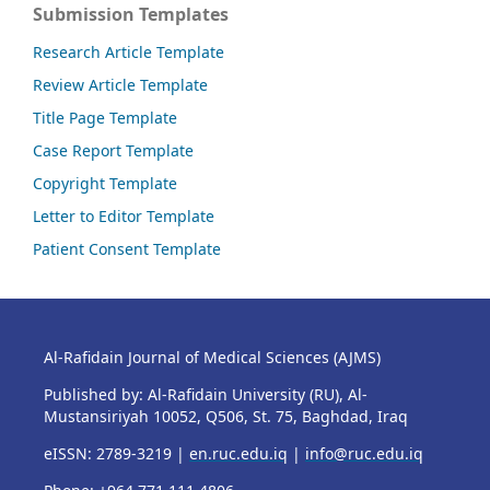
Submission Templates
Research Article Template
Review Article Template
Title Page Template
Case Report Template
Copyright Template
Letter to Editor Template
Patient Consent Template
Al-Rafidain Journal of Medical Sciences (AJMS)
Published by: Al-Rafidain University (RU), Al-
Mustansiriyah 10052, Q506, St. 75, Baghdad, Iraq
eISSN: 2789-3219 |
en.ruc.edu.iq
|
info@ruc.edu.iq