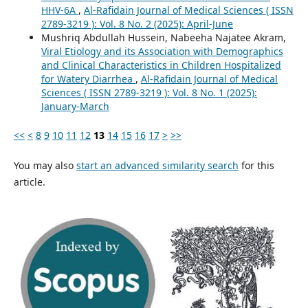
HHV-6A
,
Al-Rafidain Journal of Medical Sciences ( ISSN
2789-3219 ): Vol. 8 No. 2 (2025): April-June
Mushriq Abdullah Hussein, Nabeeha Najatee Akram,
Viral Etiology and its Association with Demographics
and Clinical Characteristics in Children Hospitalized
for Watery Diarrhea
,
Al-Rafidain Journal of Medical
Sciences ( ISSN 2789-3219 ): Vol. 8 No. 1 (2025):
January-March
<<
<
8
9
10
11
12
13
14
15
16
17
>
>>
You may also
start an advanced similarity search
for this
article.