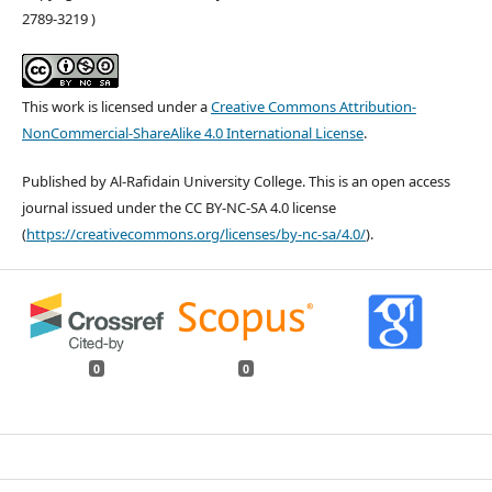
2789-3219 )
This work is licensed under a
Creative Commons Attribution-
NonCommercial-ShareAlike 4.0 International License
.
Published by Al-Rafidain University College. This is an open access
journal issued under the CC BY-NC-SA 4.0 license
(
https://creativecommons.org/licenses/by-nc-sa/4.0/
).
0
0