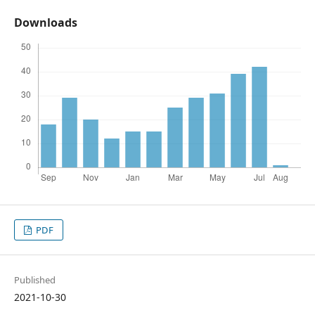
Downloads
PDF
Published
2021-10-30