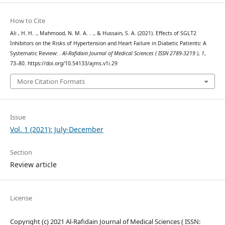
How to Cite
Ali , H. H. ., Mahmood, N. M. A. . ., & Hussain, S. A. (2021). Effects of SGLT2
Inhibitors on the Risks of Hypertension and Heart Failure in Diabetic Patients: A
Systematic Review: .
Al-Rafidain Journal of Medical Sciences ( ISSN 2789-3219 )
,
1
,
73–80. https://doi.org/10.54133/ajms.v1i.29
More Citation Formats
Issue
Vol. 1 (2021): July-December
Section
Review article
License
Copyright (c) 2021 Al-Rafidain Journal of Medical Sciences ( ISSN: