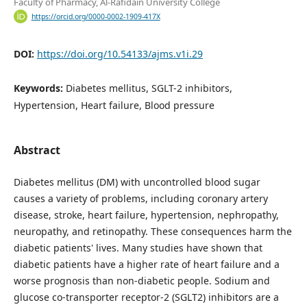
Faculty of Pharmacy, Al-Rafidain University College
https://orcid.org/0000-0002-1909-417X
DOI:
https://doi.org/10.54133/ajms.v1i.29
Keywords:
Diabetes mellitus, SGLT-2 inhibitors,
Hypertension, Heart failure, Blood pressure
Abstract
Diabetes mellitus (DM) with uncontrolled blood sugar
causes a variety of problems, including coronary artery
disease, stroke, heart failure, hypertension, nephropathy,
neuropathy, and retinopathy. These consequences harm the
diabetic patients' lives. Many studies have shown that
diabetic patients have a higher rate of heart failure and a
worse prognosis than non-diabetic people. Sodium and
glucose co-transporter receptor-2 (SGLT2) inhibitors are a