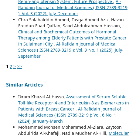
Renin-angiotensin System: Future Prospective
,
Al-
Rafidain Journal of Medical Sciences ( ISSN 2789-3219
): Vol. 3 (2022): July-December
Chra Salahalddin Ahmed, Tavga Ahmed Aziz, Havan
Freidun Fuad Qaftan, Saad Abdulrahman Hussain,
Clinical and Biochemical Outcomes of Hormonal
Therapy among Elderly Patients with Prostate Cancer
in Sulaimani City
,
Al-Rafidain Journal of Medical
Sciences ( ISSN 2789-3219 ): Vol. 9 No. 1 (2025): July-
September
1
2
>
>>
Similar Articles
Ikram Khazal Al-Hasso,
Assessment of Serum Soluble
Toll-like Receptor-4 and Interleukin-8 as Biomarkers in
Patients with Breast Cancer
,
Al-Rafidain Journal of
Medical Sciences ( ISSN 2789-3219 ): Vol. 6 No. 1
(2024): January-March
Mohammed Mohsen Mohammed Al-Ziara, Zaytoon
Abdulrida Al-Khafaji, Nadia Mudher Al-Hilli,
Molecular