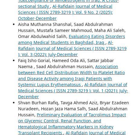
Toxicovigilance of Xenoestrogens in Iraq: A Cross-
sectional Study
,
Al-Rafidain Journal of Medical
Sciences ( ISSN 2789-3219 ): Vol. 9 No. 2 (2025):
October-December
Aisha Muthanna Shanshal, Saad Abdulrahman
Hussain, Mustafa Sameer Mahmoud, Maha Ali Saleh,
Omar Abdulwahid Salih,
Evaluating Eating Disorders
among Medical Students in Baghdad, Iraq
,
Al-
Rafidain Journal of Medical Sciences ( ISSN 2789-3219
): Vol. 3 (2022): July-December
Faiq Isho Gorial, Hameed Oda Ali, Sattar Jabbar
Naema , Saad Abdulrahman Hussain,
Association
between Red Cell Distribution Width to Platelet Ratio
and Disease Activity among Iraqi Patients with
Systemic Lupus Erythematosus
,
Al-Rafidain Journal of
Medical Sciences ( ISSN 2789-3219 ): Vol. 1 (2021): July-
December
Shvan Burhan Rafiq, Tavga Ahmed Aziz, Bryar Ezadeen
Nuradeen, Hozan Jaza Hama Salh, Saad Abdulrahman
Hussain,
Preliminary Evaluation of Tacrolimus Impact
on Glycemic Control, Renal Function, and
Hematological Inflammatory Markers in Kidney
Transplant Recipients
,
Al-Rafidain Journal of Medical