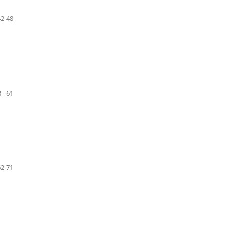
42-48
 - 61
62-71