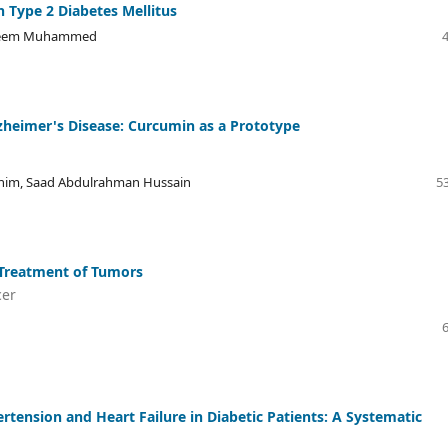
n Type 2 Diabetes Mellitus
aleem Muhammed
lzheimer's Disease: Curcumin as a Prototype
Hashim, Saad Abdulrahman Hussain
53
 Treatment of Tumors
cer
ertension and Heart Failure in Diabetic Patients: A Systematic