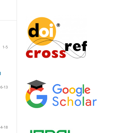
1-5
d
6-13
14-18