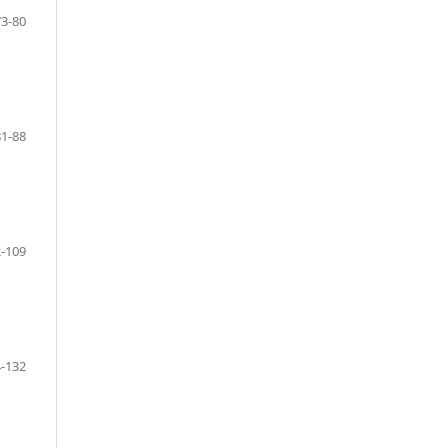
73-80
81-88
-109
-132