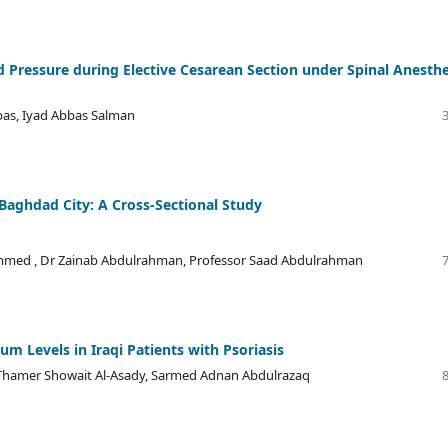
od Pressure during Elective Cesarean Section under Spinal Anesth
s, Iyad Abbas Salman
 Baghdad City: A Cross-Sectional Study
mmed , Dr Zainab Abdulrahman, Professor Saad Abdulrahman
m Levels in Iraqi Patients with Psoriasis
hamer Showait Al-Asady, Sarmed Adnan Abdulrazaq