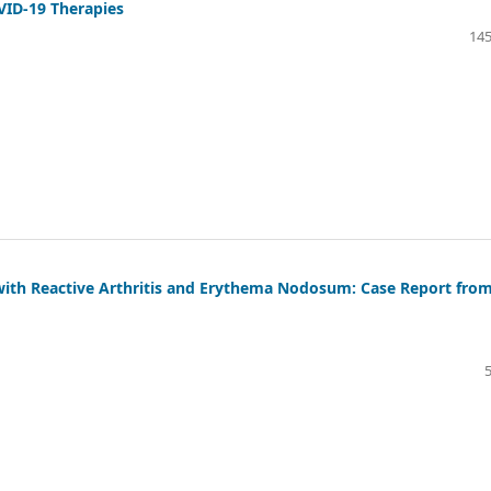
VID-19 Therapies
145
with Reactive Arthritis and Erythema Nodosum: Case Report fro