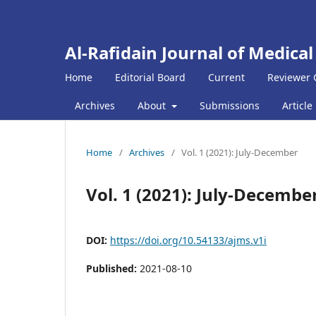
Al-Rafidain Journal of Medical
Home
Editorial Board
Current
Reviewer 
Archives
About
Submissions
Article
Home
/
Archives
/
Vol. 1 (2021): July-December
Vol. 1 (2021): July-Decembe
DOI:
https://doi.org/10.54133/ajms.v1i
Published:
2021-08-10