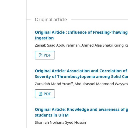
Original article
Original Article : Influence of Freezing-Thawin
Ingestion
Zainab Saad Abdulrahman, Ahmed Alaa Shakir, Gring K
PDF
Original Article: Association and Correlation
Severity of Thrombocytopenia among Solid Can
Zuraidah Mohd Yusoff, Abdulrasool Mahmood Wayyes 
PDF
Original Article: Knowledge and awareness of g
students in UiTM
Sharifah Norliana Syed Hussin