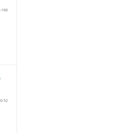
-166
m
50-52