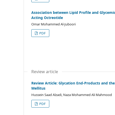
Association between Lipid Profile and Glycemic
Acting Octreotide
Omar Mohammed Al-Juboori
PDF
Review article
Review Article: Glycation End-Products and the
Mellitus
Hussein Saad Alzadi, Naza Mohammed Ali Mahmood
PDF