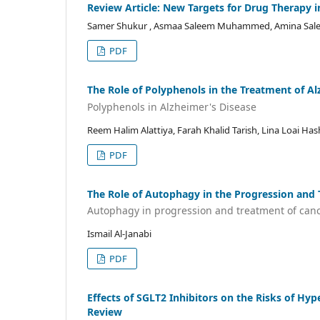
Review Article: New Targets for Drug Therapy i
Samer Shukur , Asmaa Saleem Muhammed, Amina S
PDF
The Role of Polyphenols in the Treatment of A
Polyphenols in Alzheimer's Disease
Reem Halim Alattiya, Farah Khalid Tarish, Lina Loai 
PDF
The Role of Autophagy in the Progression and
Autophagy in progression and treatment of can
Ismail Al-Janabi
PDF
Effects of SGLT2 Inhibitors on the Risks of Hyp
Review