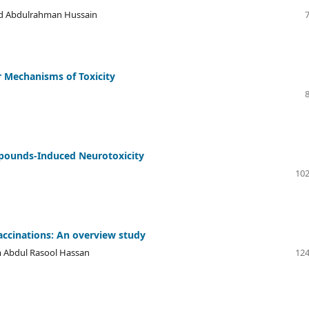
ad Abdulrahman Hussain
r Mechanisms of Toxicity
ounds-Induced Neurotoxicity
102
accinations: An overview study
 Abdul Rasool Hassan
124