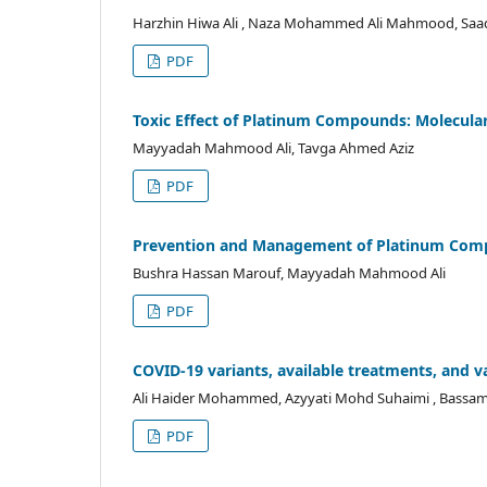
Harzhin Hiwa Ali , Naza Mohammed Ali Mahmood, Sa
PDF
Toxic Effect of Platinum Compounds: Molecula
Mayyadah Mahmood Ali, Tavga Ahmed Aziz
PDF
Prevention and Management of Platinum Comp
Bushra Hassan Marouf, Mayyadah Mahmood Ali
PDF
COVID-19 variants, available treatments, and v
Ali Haider Mohammed, Azyyati Mohd Suhaimi , Bassam
PDF