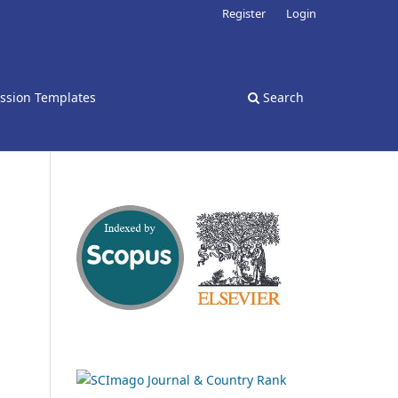
Register
Login
ssion Templates
Search