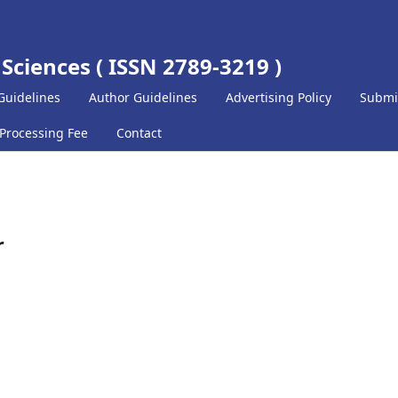
 Sciences ( ISSN 2789-3219 )
Guidelines
Author Guidelines
Advertising Policy
Submi
 Processing Fee
Contact
r