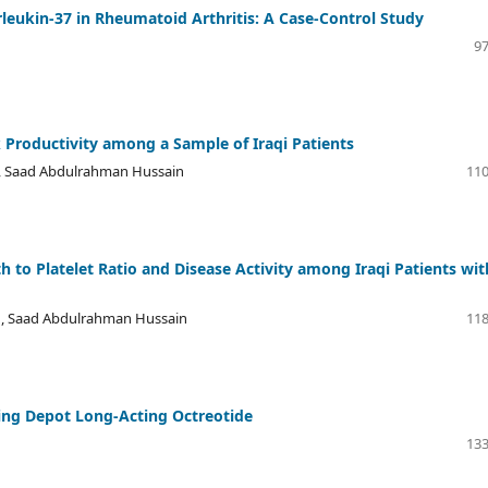
erleukin-37 in Rheumatoid Arthritis: A Case-Control Study
97
 Productivity among a Sample of Iraqi Patients
i, Saad Abdulrahman Hussain
110
h to Platelet Ratio and Disease Activity among Iraqi Patients wit
a , Saad Abdulrahman Hussain
118
ving Depot Long-Acting Octreotide
133