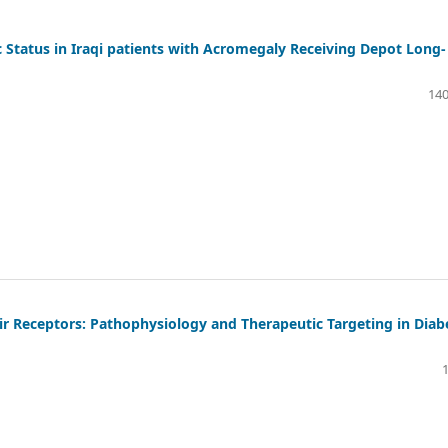
 Status in Iraqi patients with Acromegaly Receiving Depot Long-
140
ir Receptors: Pathophysiology and Therapeutic Targeting in Diab