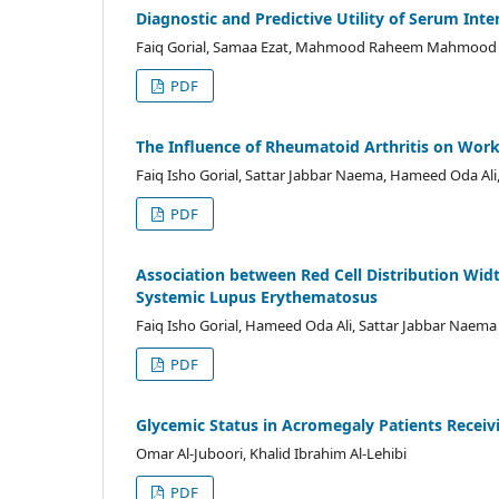
Diagnostic and Predictive Utility of Serum Int
Faiq Gorial, Samaa Ezat, Mahmood Raheem Mahmood
PDF
The Influence of Rheumatoid Arthritis on Work
Faiq Isho Gorial, Sattar Jabbar Naema, Hameed Oda Al
PDF
Association between Red Cell Distribution Widt
Systemic Lupus Erythematosus
Faiq Isho Gorial, Hameed Oda Ali, Sattar Jabbar Naem
PDF
Glycemic Status in Acromegaly Patients Recei
Omar Al-Juboori, Khalid Ibrahim Al-Lehibi
PDF