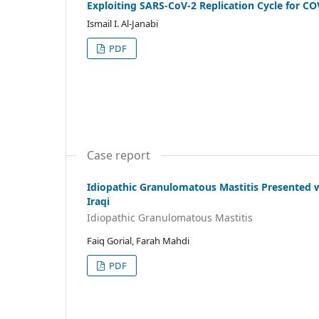
Exploiting SARS-CoV-2 Replication Cycle for CO
Ismail I. Al-Janabi
PDF
Case report
Idiopathic Granulomatous Mastitis Presented 
Iraqi
Idiopathic Granulomatous Mastitis
Faiq Gorial, Farah Mahdi
PDF