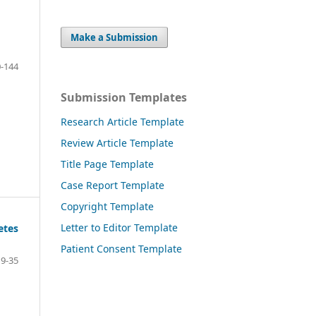
Make a Submission
-144
Submission Templates
Research Article Template
Review Article Template
Title Page Template
Case Report Template
Copyright Template
Letter to Editor Template
etes
Patient Consent Template
19-35