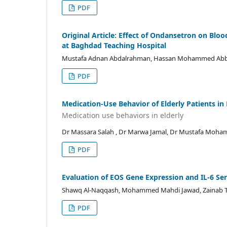
PDF
Original Article: Effect of Ondansetron on Blo
at Baghdad Teaching Hospital
Mustafa Adnan Abdalrahman, Hassan Mohammed Abba
PDF
Medication-Use Behavior of Elderly Patients in
Medication use behaviors in elderly
Dr Massara Salah , Dr Marwa Jamal, Dr Mustafa Moha
PDF
Evaluation of EOS Gene Expression and IL-6 Seru
Shawq Al-Naqqash, Mohammed Mahdi Jawad, Zainab T
PDF