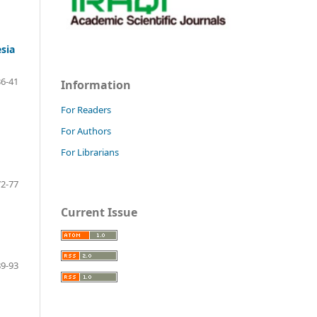
esia
36-41
Information
For Readers
For Authors
For Librarians
72-77
Current Issue
89-93