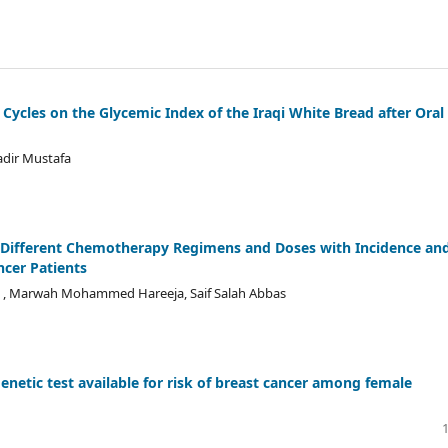
g Cycles on the Glycemic Index of the Iraqi White Bread after Oral
adir Mustafa
 of Different Chemotherapy Regimens and Doses with Incidence an
cer Patients
, Marwah Mohammed Hareeja, Saif Salah Abbas
enetic test available for risk of breast cancer among female