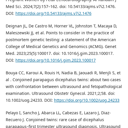
Med Sci. 2024;7(2):157–162. doi: 10.54133/ajms.v7i2.1476.
DOI:
https://doi.org/10.54133/ajms.v7i2.1476
Deignan JL, De Castro M, Horner VL, Johnston T, Macaya D,
Maleszewski JJ, et al. Points to consider in the practice of
postmortem genetic testing: a statement of the American
College of Medical Genetics and Genomics (ACMG). Genet
Med. 2023;25(5):100017. doi: 10.1016/j.gim.2023.100017.
DOI:
https://doi.org/10.1016/j.gim.2023.100017
Bouya CC, Karoui A, Rouis H, Nadia B, Jaouadi R, Menjli S, et
al . Conjoined parapagus dicephalus twins: about two cases
with confrontation between ultrasound and fetopathological
examination. Ultrasound Obstetr Gynecol. 2021;2;58. doi:
10.1002/uog.24233. DOI:
https://doi.org/10.1002/uog.24233
Pelayo I, Sancho J, Abarca LL, Cabezas E, Lazaro J, Diaz‐
Recuero J. Conjoined twins: rare case of dicephalus
parapagus–first trimester ultrasound diagnosis. Ultrasound