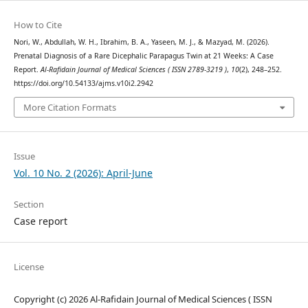
How to Cite
Nori, W., Abdullah, W. H., Ibrahim, B. A., Yaseen, M. J., & Mazyad, M. (2026).
Prenatal Diagnosis of a Rare Dicephalic Parapagus Twin at 21 Weeks: A Case
Report.
Al-Rafidain Journal of Medical Sciences ( ISSN 2789-3219 )
,
10
(2), 248–252.
https://doi.org/10.54133/ajms.v10i2.2942
More Citation Formats
Issue
Vol. 10 No. 2 (2026): April-June
Section
Case report
License
Copyright (c) 2026 Al-Rafidain Journal of Medical Sciences ( ISSN