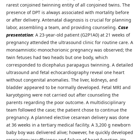
rarest conjoined twinning entity of all conjoined twins. The
presence of DPT is always associated with mortality before
or after delivery. Antenatal diagnosis is crucial for planning
labor, assembling a team, and providing counseling.
Case
presentation
: A 23-year-old patient (G2P1A0) at 21 weeks of
pregnancy attended the ultrasound clinic for routine care. A
monoamniotic-monochorionic pregnancy was observed; the
twin fetuses had two heads but one body, which
corresponded to dicephalus parapagus twinning. A detailed
ultrasound and fetal echocardiography reveal one heart
without congenital anomalies. The liver, kidneys, and
bladder appeared to be normally developed. Fetal MRI and
karyotyping were not carried out after counseling the
parents regarding the poor outcome. A multidisciplinary
team followed the case; the patient chose to continue the
pregnancy. A planned elective cesarean delivery was done
at 36 weeks in a tertiary medical facility. A 3,200 g newborn
baby boy was delivered alive; however, he quickly developed
respiratory insufficiency and failure of heart function. He