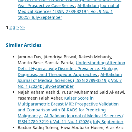
Year Prospective Case Series
,
Al-Rafidain Journal of
Medical Sciences ( ISSN 2789-3219 ): Vol. 9 No. 1
(2025): July-September
1
2
3
>
>>
Similar Articles
Jamuna Das, Jitendriya Biswal, Rakesh Mohanty,
Manika Bose, Sansita Parida,
Understanding Attention
Deficit Hyperactivity Disorder: Prevalence, Etiology,
Diagnosis, and Therapeutic Approaches
,
Al-Rafidain
Journal of Medical Sciences ( ISSN 2789-3219 ): Vol. 7
No. 1 (2024): July-September
Najah Raham Rashid, Yusur Muhammad Said Al-Rawi,
Yasameen Falah Aaber,
Kaiser Score in
Multiparametric Breast MRI: Prospective Validation
and Comparison with BI-RADS for Predicting
Malignancy
,
Al-Rafidain Journal of Medical Sciences (
ISSN 2789-3219 ): Vol. 11 No. 1 (2026): July-September
Baxtiar Sadiq Tofeeq, Hiwa Abubakir Husen, Aras Aziz