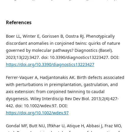
References
Boer LL, Winter E, Gorissen B, Oostra RJ. Phenotypically
discordant anomalies in conjoined twins: quirks of nature
governed by molecular pathways? Diagnostics (Basel).
2023;13(22):3427. doi: 10.3390/diagnostics13223427. DOI:
https://doi.org/10.3390/diagnostics13223427
Ferrer-Vaquer A, Hadjantonakis AK. Birth defects associated
with perturbations in preimplantation, gastrulation, and
axis extension: from conjoined twinning to caudal
dysgenesis. Wiley Interdiscip Rev Dev Biol. 2013;2(4):427-
442. doi: 10.1002/wdev.97. DOI:
https://doi.org/10.1002/wdev.97
Gondal MF, Butt NU, Iftkhar U, Atique H, Abbasi J, Fraz MO,