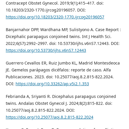
Contracept Obstet Gynecol. 2019;9(1);415–417. doi:
10.18203/2320-1770.ijrcog20196057. DOI:
https://doi.org/10.18203/2320-1770.ijrcog20196057
Banjarnahor DPP, Wardhana MP, Sulistyono A. Case Report :
Dicephalic parapagus conjoined twins. Int J Health Sci.
2022;6(S7):2992–2997. doi: 10.53730/ijhs.v6nS7.12443. DOI:
https://doi.org/10.53730/ijhs.v6nS7.12443
Guerrero Cevallos ER, Ruiz Jumbo KL, Madrid Montesdeoca
JE. Gemelos parápagos dicéfalos: reporte de caso. Alfa
Publicaciones. 2023. doi: 10.25077/aoj.8.2.815-822.2024.
DOI:
https://doi.org/10.33262/ap.v5i2.1.353
Febrianda A, Sriyanti R. Dicephalus parapagus conjoined
twins. Andalas Obstet Gynecol J. 2024;8(2):815-822. doi:
10.25077/aoj.8.2.815-822.2024. DOI:
https://doi.org/10.25077/aoj.8.2.815-822.2024