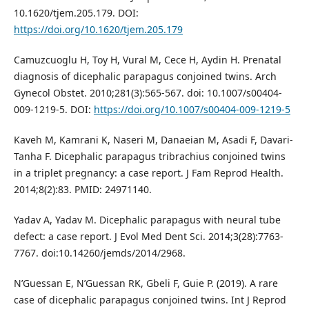
10.1620/tjem.205.179. DOI:
https://doi.org/10.1620/tjem.205.179
Camuzcuoglu H, Toy H, Vural M, Cece H, Aydin H. Prenatal
diagnosis of dicephalic parapagus conjoined twins. Arch
Gynecol Obstet. 2010;281(3):565-567. doi: 10.1007/s00404-
009-1219-5. DOI:
https://doi.org/10.1007/s00404-009-1219-5
Kaveh M, Kamrani K, Naseri M, Danaeian M, Asadi F, Davari-
Tanha F. Dicephalic parapagus tribrachius conjoined twins
in a triplet pregnancy: a case report. J Fam Reprod Health.
2014;8(2):83. PMID: 24971140.
Yadav A, Yadav M. Dicephalic parapagus with neural tube
defect: a case report. J Evol Med Dent Sci. 2014;3(28):7763-
7767. doi:10.14260/jemds/2014/2968.
N’Guessan E, N’Guessan RK, Gbeli F, Guie P. (2019). A rare
case of dicephalic parapagus conjoined twins. Int J Reprod