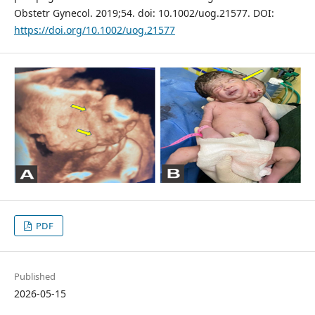
Obstetr Gynecol. 2019;54. doi: 10.1002/uog.21577. DOI:
https://doi.org/10.1002/uog.21577
PDF
Published
2026-05-15