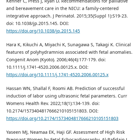
Kenner C, Press J, Ryan D. Recommendations for palliative
and bereavement care in the NICU: a family-centered
integrative approach. J Perinatol. 2015;35(Suppl 1):S19-23.
doi: 10.1038/jp.2015.145. DOI:
https://doi.org/10.1038/jp.2015.145
Hara K, Kikuchi A, Miyachi K, Sunagawa S, Takagi K. Clinical
features of polyhydramnios associated with fetal anomalies.
Congenit Anom (Kyoto). 2006;46(4):177-179. doi:
10.1111/j.1741-4520.2006.00125.x. DOI:
https://doi.org/10.1111/j.1741-4520.2006.00125.x
Hassan WN, Shallal F, Roomi AB. Prediction of successful
induction of labor using ultrasonic fetal parameters. Curr
Womens Health Rev. 2022;18(1):134-139. doi:
10.2174/1573404817666210105151803. DOI:
https://doi.org/10.2174/1573404817666210105151803
Yaseen MJ, Neamaa EK, Haji GF. Assessment of High Risk
Pregnant Women by Fetal Echocardiography. Al-Rafidain J