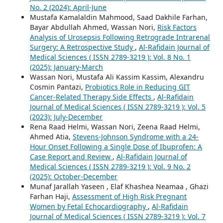
No. 2 (2024): April-June
Mustafa Kamalaldin Mahmood, Saad Dakhile Farhan,
Bayar Abdullah Ahmed, Wassan Nori,
Risk Factors
Analysis of Urosepsis Following Retrograde Intrarenal
Surgery: A Retrospective Study
,
Al-Rafidain Journal of
Medical Sciences ( ISSN 2789-3219 ): Vol. 8 No. 1
(2025): January-March
Wassan Nori, Mustafa Ali Kassim Kassim, Alexandru
Cosmin Pantazi,
Probiotics Role in Reducing GIT
Cancer-Related Therapy Side Effects
,
Al-Rafidain
Journal of Medical Sciences ( ISSN 2789-3219 ): Vol. 5
(2023): July-December
Rena Raad Helmi, Wassan Nori, Zeena Raad Helmi,
Ahmed Atia,
Stevens-Johnson Syndrome with a 24-
Hour Onset Following a Single Dose of Ibuprofen: A
Case Report and Review
,
Al-Rafidain Journal of
Medical Sciences ( ISSN 2789-3219 ): Vol. 9 No. 2
(2025): October-December
Munaf Jarallah Yaseen , Elaf Khashea Neamaa , Ghazi
Farhan Haji,
Assessment of High Risk Pregnant
Women by Fetal Echocardiography
,
Al-Rafidain
Journal of Medical Sciences ( ISSN 2789-3219 ): Vol. 7