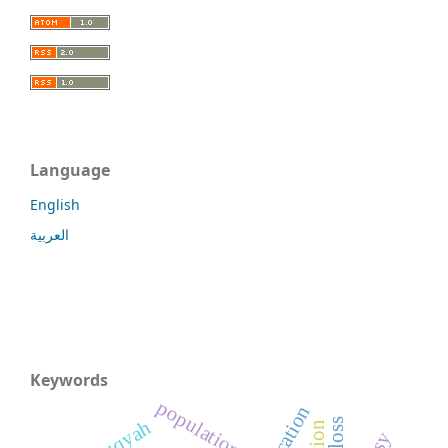
Language
English
العربية
Keywords
population
ruqyah