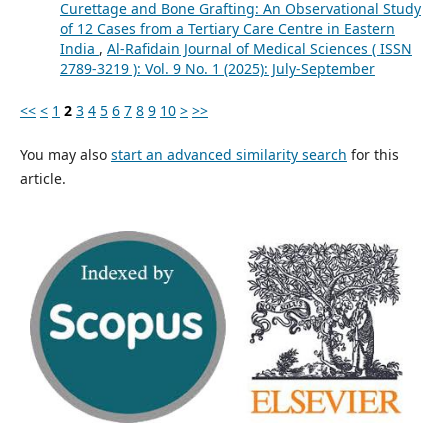
Curettage and Bone Grafting: An Observational Study
of 12 Cases from a Tertiary Care Centre in Eastern
India
,
Al-Rafidain Journal of Medical Sciences ( ISSN
2789-3219 ): Vol. 9 No. 1 (2025): July-September
<<
<
1
2
3
4
5
6
7
8
9
10
>
>>
You may also
start an advanced similarity search
for this
article.