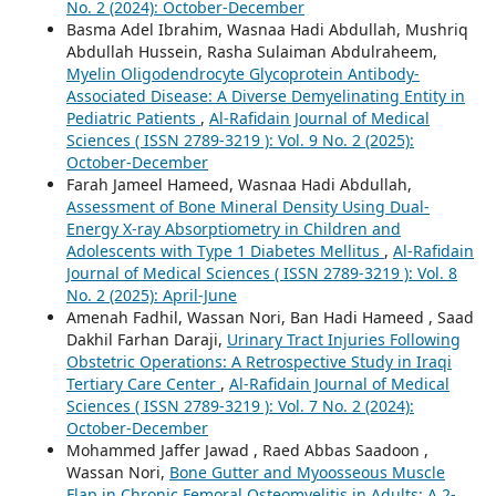
No. 2 (2024): October-December
Basma Adel Ibrahim, Wasnaa Hadi Abdullah, Mushriq
Abdullah Hussein, Rasha Sulaiman Abdulraheem,
Myelin Oligodendrocyte Glycoprotein Antibody-
Associated Disease: A Diverse Demyelinating Entity in
Pediatric Patients
,
Al-Rafidain Journal of Medical
Sciences ( ISSN 2789-3219 ): Vol. 9 No. 2 (2025):
October-December
Farah Jameel Hameed, Wasnaa Hadi Abdullah,
Assessment of Bone Mineral Density Using Dual-
Energy X-ray Absorptiometry in Children and
Adolescents with Type 1 Diabetes Mellitus
,
Al-Rafidain
Journal of Medical Sciences ( ISSN 2789-3219 ): Vol. 8
No. 2 (2025): April-June
Amenah Fadhil, Wassan Nori, Ban Hadi Hameed , Saad
Dakhil Farhan Daraji,
Urinary Tract Injuries Following
Obstetric Operations: A Retrospective Study in Iraqi
Tertiary Care Center
,
Al-Rafidain Journal of Medical
Sciences ( ISSN 2789-3219 ): Vol. 7 No. 2 (2024):
October-December
Mohammed Jaffer Jawad , Raed Abbas Saadoon ,
Wassan Nori,
Bone Gutter and Myoosseous Muscle
Flap in Chronic Femoral Osteomyelitis in Adults: A 2-