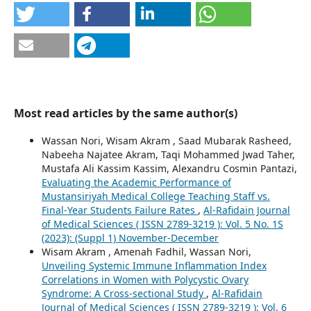
Most read articles by the same author(s)
Wassan Nori, Wisam Akram , Saad Mubarak Rasheed,
Nabeeha Najatee Akram, Taqi Mohammed Jwad Taher,
Mustafa Ali Kassim Kassim, Alexandru Cosmin Pantazi,
Evaluating the Academic Performance of
Mustansiriyah Medical College Teaching Staff vs.
Final-Year Students Failure Rates
,
Al-Rafidain Journal
of Medical Sciences ( ISSN 2789-3219 ): Vol. 5 No. 1S
(2023): (Suppl 1) November-December
Wisam Akram , Amenah Fadhil, Wassan Nori,
Unveiling Systemic Immune Inflammation Index
Correlations in Women with Polycystic Ovary
Syndrome: A Cross-sectional Study
,
Al-Rafidain
Journal of Medical Sciences ( ISSN 2789-3219 ): Vol. 6