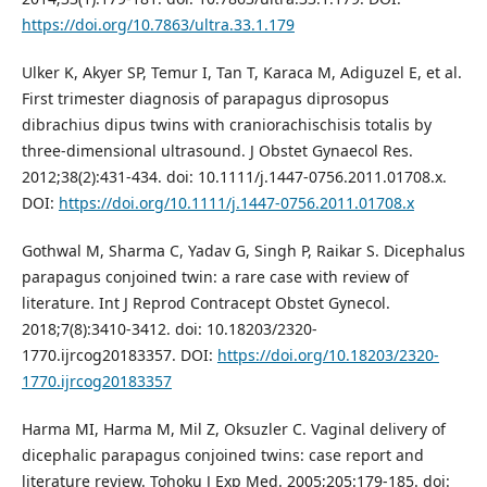
https://doi.org/10.7863/ultra.33.1.179
Ulker K, Akyer SP, Temur I, Tan T, Karaca M, Adiguzel E, et al.
First trimester diagnosis of parapagus diprosopus
dibrachius dipus twins with craniorachischisis totalis by
three-dimensional ultrasound. J Obstet Gynaecol Res.
2012;38(2):431-434. doi: 10.1111/j.1447-0756.2011.01708.x.
DOI:
https://doi.org/10.1111/j.1447-0756.2011.01708.x
Gothwal M, Sharma C, Yadav G, Singh P, Raikar S. Dicephalus
parapagus conjoined twin: a rare case with review of
literature. Int J Reprod Contracept Obstet Gynecol.
2018;7(8):3410-3412. doi: 10.18203/2320-
1770.ijrcog20183357. DOI:
https://doi.org/10.18203/2320-
1770.ijrcog20183357
Harma MI, Harma M, Mil Z, Oksuzler C. Vaginal delivery of
dicephalic parapagus conjoined twins: case report and
literature review. Tohoku J Exp Med. 2005;205:179-185. doi: