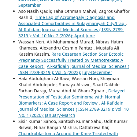
September
Aso Nasih Qadir, Taha Othman Mahwi, Zagros Ghaffor
Rashid,
Time Lag of Acromegaly Diagnosis and
Associated Comorbidities in Sulaymaniyah City/Iraq
,
Al-Rafidain Journal of Medical Sciences ( ISSN 2789-
3219 ): Vol. 10 No. 2 (2026): April-June
Wassan Nori, Ali Muhammad Murad, Nibras Hatim
Khamees, Alexandru Cosmin Pantazi, Mustafa Ali
Kassim Kassim,
Rare Cesarean Section Scar Ectopic
Pregnancy Successfully Treated by Methotrexate: A
Case Report
,
Al-Rafidain Journal of Medical Sciences (
ISSN 2789-3219 ): Vol. 5 (2023): July-December
Hala Abdulghani Al-Rawi, Wassan Nori, Shaymaa
Khalid Abdulqader, Sumaya Alrawi , Saad Dakhile
Farhan Daraji, Muna Abid Al Ghani Zghair ,
Delayed
Presentation of Testicular Seminoma with Normal
Biomarkers: A Case Report and Review
,
Al-Rafidain
Journal of Medical Sciences ( ISSN 2789-3219 ): Vol. 10
No. 1 (2026): January-March
Sisir Kumar Sahoo, Santosh Kumar Sahu, Udit Kumar
Biswal, Nihar Ranjan Mishra, Dattatreya Kar,
Chondroblastoma Around the Knee Treated with