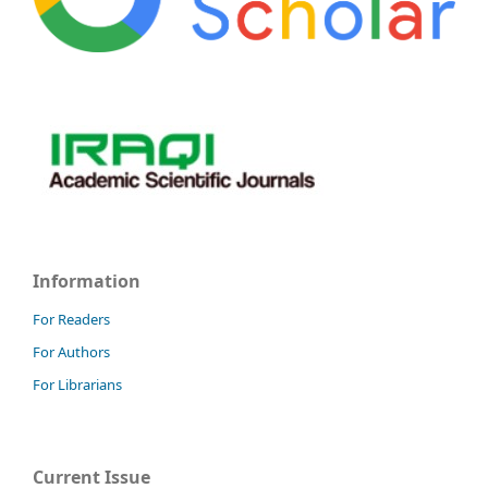
Information
For Readers
For Authors
For Librarians
Current Issue