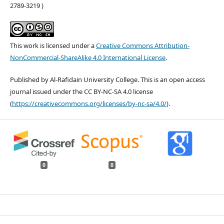
2789-3219 )
This work is licensed under a
Creative Commons Attribution-
NonCommercial-ShareAlike 4.0 International License
.
Published by Al-Rafidain University College. This is an open access
journal issued under the CC BY-NC-SA 4.0 license
(
https://creativecommons.org/licenses/by-nc-sa/4.0/
).
0
0