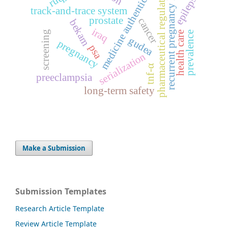
medicine authentication
recurrent pregnancy loss
pharmaceutical regulation
epilepsy
track-and-trace system
prostate
cancer
bekam
iraq
screening
health care
prevalence
gudea
pregnancy
psa
serialization
tnf-α
preeclampsia
long-term safety
Make a Submission
Submission Templates
Research Article Template
Review Article Template