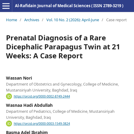
Al-Rafidain Journal of Medical Sciences ( ISSN 2789-3219 )
Home
/
Archives
/
Vol. 10 No. 2 (2026): April-June
/
Case report
Prenatal Diagnosis of a Rare
Dicephalic Parapagus Twin at 21
Weeks: A Case Report
Wassan Nori
Department of Obstetrics and Gynecology, College of Medicine,
Mustansiriyah University, Baghdad, Iraq
https://orcid.org/0000-0002-8749-2444
Wasnaa Hadi Abdullah
Department of Pediatrics, College of Medicine, Mustansiriyah
University, Baghdad, Iraq
https://orcid.org/0000-0003-1549-3824
Basma Adel Ibrahim