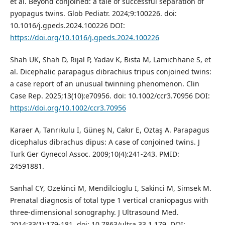
et al. Beyond conjoined: a tale of successful separation of
pyopagus twins. Glob Pediatr. 2024;9:100226. doi:
10.1016/j.gpeds.2024.100226 DOI:
https://doi.org/10.1016/j.gpeds.2024.100226
Shah UK, Shah D, Rijal P, Yadav K, Bista M, Lamichhane S, et
al. Dicephalic parapagus dibrachius tripus conjoined twins:
a case report of an unusual twinning phenomenon. Clin
Case Rep. 2025;13(10):e70956. doi: 10.1002/ccr3.70956 DOI:
https://doi.org/10.1002/ccr3.70956
Karaer A, Tanrıkulu I, Güneş N, Cakır E, Oztaş A. Parapagus
dicephalus dibrachus dipus: A case of conjoined twins. J
Turk Ger Gynecol Assoc. 2009;10(4):241-243. PMID:
24591881.
Sanhal CY, Ozekinci M, Mendilcioglu I, Sakinci M, Simsek M.
Prenatal diagnosis of total type 1 vertical craniopagus with
three-dimensional sonography. J Ultrasound Med.
2014;33(1):179-181. doi: 10.7863/ultra.33.1.179. DOI: