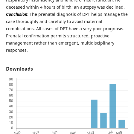
deceased within 4 hours of birth; an autopsy was declined.
Conclusion
: The prenatal diagnosis of DPT helps manage the
case thoroughly and carefully to avoid maternal
complications. All cases of DPT have a very poor prognosis.
Prenatal confirmation permits structured, proactive
management rather than emergent, multidisciplinary
responses.
Downloads