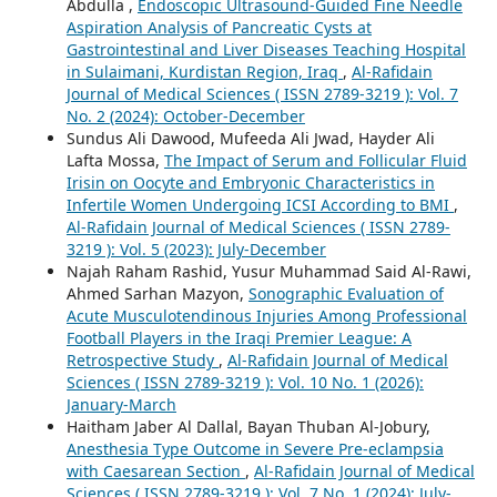
Abdulla ,
Endoscopic Ultrasound-Guided Fine Needle
Aspiration Analysis of Pancreatic Cysts at
Gastrointestinal and Liver Diseases Teaching Hospital
in Sulaimani, Kurdistan Region, Iraq
,
Al-Rafidain
Journal of Medical Sciences ( ISSN 2789-3219 ): Vol. 7
No. 2 (2024): October-December
Sundus Ali Dawood, Mufeeda Ali Jwad, Hayder Ali
Lafta Mossa,
The Impact of Serum and Follicular Fluid
Irisin on Oocyte and Embryonic Characteristics in
Infertile Women Undergoing ICSI According to BMI
,
Al-Rafidain Journal of Medical Sciences ( ISSN 2789-
3219 ): Vol. 5 (2023): July-December
Najah Raham Rashid, Yusur Muhammad Said Al-Rawi,
Ahmed Sarhan Mazyon,
Sonographic Evaluation of
Acute Musculotendinous Injuries Among Professional
Football Players in the Iraqi Premier League: A
Retrospective Study
,
Al-Rafidain Journal of Medical
Sciences ( ISSN 2789-3219 ): Vol. 10 No. 1 (2026):
January-March
Haitham Jaber Al Dallal, Bayan Thuban Al-Jobury,
Anesthesia Type Outcome in Severe Pre-eclampsia
with Caesarean Section
,
Al-Rafidain Journal of Medical
Sciences ( ISSN 2789-3219 ): Vol. 7 No. 1 (2024): July-