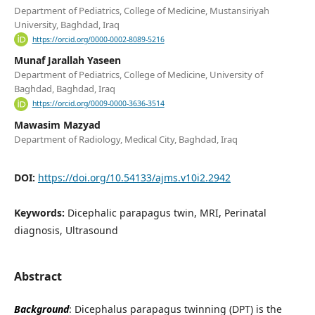
Department of Pediatrics, College of Medicine, Mustansiriyah
University, Baghdad, Iraq
https://orcid.org/0000-0002-8089-5216
Munaf Jarallah Yaseen
Department of Pediatrics, College of Medicine, University of
Baghdad, Baghdad, Iraq
https://orcid.org/0009-0000-3636-3514
Mawasim Mazyad
Department of Radiology, Medical City, Baghdad, Iraq
DOI:
https://doi.org/10.54133/ajms.v10i2.2942
Keywords:
Dicephalic parapagus twin, MRI, Perinatal
diagnosis, Ultrasound
Abstract
Background
: Dicephalus parapagus twinning (DPT) is the