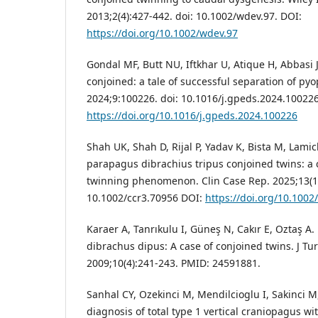
2013;2(4):427-442. doi: 10.1002/wdev.97. DOI:
https://doi.org/10.1002/wdev.97
Gondal MF, Butt NU, Iftkhar U, Atique H, Abbasi J
conjoined: a tale of successful separation of pyo
2024;9:100226. doi: 10.1016/j.gpeds.2024.10022
https://doi.org/10.1016/j.gpeds.2024.100226
Shah UK, Shah D, Rijal P, Yadav K, Bista M, Lamic
parapagus dibrachius tripus conjoined twins: a 
twinning phenomenon. Clin Case Rep. 2025;13(10
10.1002/ccr3.70956 DOI:
https://doi.org/10.1002
Karaer A, Tanrıkulu I, Güneş N, Cakır E, Oztaş A
dibrachus dipus: A case of conjoined twins. J Tu
2009;10(4):241-243. PMID: 24591881.
Sanhal CY, Ozekinci M, Mendilcioglu I, Sakinci M
diagnosis of total type 1 vertical craniopagus w