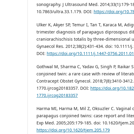
sonography. J Ultrasound Med. 2014;33(1):179-18
10.7863/ultra.33.1.179. DOI:
https://doi.org/10.7
Ulker K, Akyer SP, Temur I, Tan T, Karaca M, Adiguz
trimester diagnosis of parapagus diprosopus di
craniorachischisis totalis by three-dimensional 
Gynaecol Res. 2012;38(2):431-434. doi: 10.1111/j
DOI:
https://doi.org/10.1111/j.1447-0756.2011.0
Gothwal M, Sharma C, Yadav G, Singh P, Raikar 
conjoined twin: a rare case with review of literat
Contracept Obstet Gynecol. 2018;7(8):3410-3412.
1770.ijrcog20183357. DOI:
https://doi.org/10.18
1770.ijrcog20183357
Harma MI, Harma M, Mil Z, Oksuzler C. Vaginal d
parapagus conjoined twins: case report and liter
Exp Med. 2005;205:179-185. doi: 10.1620/tjem.20
https://doi.org/10.1620/tjem.205.179