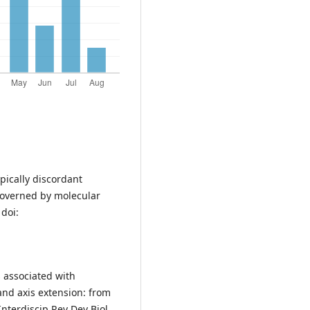
pically discordant
governed by molecular
 doi:
s associated with
and axis extension: from
nterdiscip Rev Dev Biol.