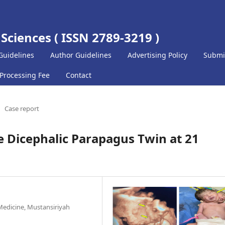
 Sciences ( ISSN 2789-3219 )
Guidelines
Author Guidelines
Advertising Policy
Submi
 Processing Fee
Contact
Case report
e Dicephalic Parapagus Twin at 21
Medicine, Mustansiriyah