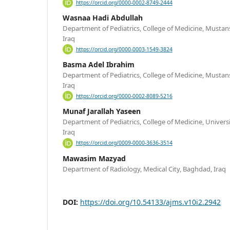
https://orcid.org/0000-0002-8749-2444
Wasnaa Hadi Abdullah
Department of Pediatrics, College of Medicine, Mustans
Iraq
https://orcid.org/0000-0003-1549-3824
Basma Adel Ibrahim
Department of Pediatrics, College of Medicine, Mustans
Iraq
https://orcid.org/0000-0002-8089-5216
Munaf Jarallah Yaseen
Department of Pediatrics, College of Medicine, Univer
Iraq
https://orcid.org/0009-0000-3636-3514
Mawasim Mazyad
Department of Radiology, Medical City, Baghdad, Iraq
DOI:
https://doi.org/10.54133/ajms.v10i2.2942