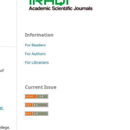
Information
For Readers
For Authors
For Librarians
 of
Current Issue
l-
llege.