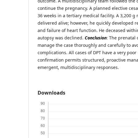
outcome. A multidisciplinary team followed the c
continue the pregnancy. A planned elective cesa
36 weeks in a tertiary medical facility. A 3,200
delivered alive; however, he quickly developed re
and failure of heart function. He deceased within
autopsy was declined.
Conclusion
: The prenatal 
manage the case thoroughly and carefully to av
complications. All cases of DPT have a very poor
confirmation permits structured, proactive ma
emergent, multidisciplinary responses.
Downloads