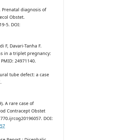
 Prenatal diagnosis of
ecol Obstet.
19-5. DOI:
i F, Davari-Tanha F.
 in a triplet pregnancy:
. PMID: 24971140.
ral tube defect: a case
.
). A rare case of
rod Contracept Obstet
1770.ijrcog20196057. DOI:
057
se Report : Dicephalic