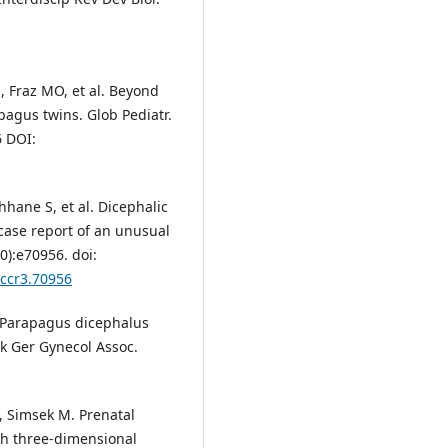
, Fraz MO, et al. Beyond
pagus twins. Glob Pediatr.
6 DOI:
hhane S, et al. Dicephalic
case report of an unusual
):e70956. doi:
/ccr3.70956
. Parapagus dicephalus
rk Ger Gynecol Assoc.
, Simsek M. Prenatal
ith three-dimensional