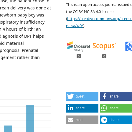
ase; the patient chose to
This is an open access journal issued
rean delivery was done at
the CC BY-NC-SA 4.0 license
 g newborn baby boy was
(
https://creativecommons.org/license
spiratory insufficiency
nc-sa/4.0/
).
 4 hours of birth; an
diagnosis of DPT helps
oid maternal
 prognosis. Prenatal
0
0
nagement rather than
tweet
share
share
share
mail
share