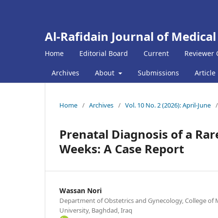
Al-Rafidain Journal of Medical
Home
Editorial Board
Current
Reviewer 
Archives
About
Submissions
Article
Home
/
Archives
/
Vol. 10 No. 2 (2026): April-June
/
Prenatal Diagnosis of a Rar
Weeks: A Case Report
Wassan Nori
Department of Obstetrics and Gynecology, College of 
University, Baghdad, Iraq