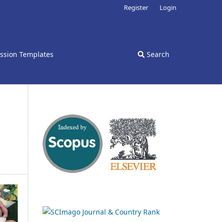
Register
Login
ssion Templates
Search