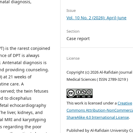
natal diagnosis,
Issue
Vol. 10 No. 2 (2026): April-June
Section
Case report
) is the rarest conjoined
nce of DPT is always
License
y. Antenatal diagnosis is
and providing counseling.
Copyright (c) 2026 Al-Rafidain Journal
0) at 21 weeks of
Medical Sciences ( ISSN 2789-3219 )
tine care. A
erved; the twin fetuses
d to dicephalus
This work is licensed under a
Creative
fetal echocardiography
Commons Attribution-NonCommercia
he liver, kidneys, and
ShareAlike 4.0 International License
.
al MRI and karyotyping
ts regarding the poor
Published by Al-Rafidain University Co