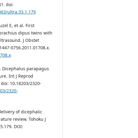
1. doi:
863/ultra.33.1.179
el E, et al. First
brachius dipus twins with
ultrasound. J Obstet
.1447-0756.2011.01708.x.
1708.x
S. Dicephalus parapagus
ure. Int J Reprod
 doi: 10.18203/2320-
203/2320-
elivery of dicephalic
ature review. Tohoku J
5.179. DOI: