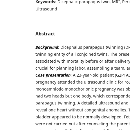
Keywords:
Dicephalic parapagus twin, MRI, Peri
Ultrasound
Abstract
Background
: Dicephalus parapagus twinning (DPT
twinning entity of all conjoined twins. The prese
associated with mortality before or after deliver
crucial for planning labor, assembling a team, 
Case presentation
: A 23-year-old patient (G2P1A
pregnancy attended the ultrasound clinic for rou
monoamniotic-monochorionic pregnancy was obs
had two heads but one body, which corresponde
parapagus twinning. A detailed ultrasound and 
reveal one heart without congenital anomalies. T
bladder appeared to be normally developed. Fet
were not carried out after counseling the paren