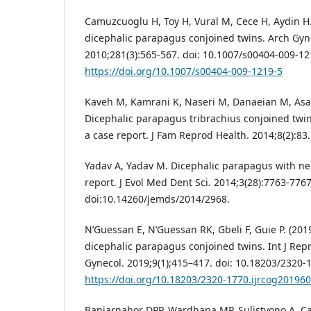
Camuzcuoglu H, Toy H, Vural M, Cece H, Aydin H.
dicephalic parapagus conjoined twins. Arch Gyn
2010;281(3):565-567. doi: 10.1007/s00404-009-12
https://doi.org/10.1007/s00404-009-1219-5
Kaveh M, Kamrani K, Naseri M, Danaeian M, Asad
Dicephalic parapagus tribrachius conjoined twins
a case report. J Fam Reprod Health. 2014;8(2):83
Yadav A, Yadav M. Dicephalic parapagus with neu
report. J Evol Med Dent Sci. 2014;3(28):7763-7767
doi:10.14260/jemds/2014/2968.
N’Guessan E, N’Guessan RK, Gbeli F, Guie P. (2019
dicephalic parapagus conjoined twins. Int J Rep
Gynecol. 2019;9(1);415–417. doi: 10.18203/2320-
https://doi.org/10.18203/2320-1770.ijrcog20196
Banjarnahor DPP, Wardhana MP, Sulistyono A. Ca