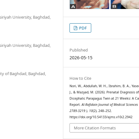
iriyah University, Baghdad,
PDF
iriyah University, Baghdad,
Published
2026-05-15
sity of Baghdad, Baghdad,
How to Cite
Nori, W., Abdullah, W. H., Ibrahim, B. A., Yas
J., & Mazyad, M. (2026). Prenatal Diagnosis o
Dicephalic Parapagus Twin at 21 Weeks: A C
Report.
Al-Rafidain Journal of Medical Sciences 
2789-3219 )
,
10
(2), 248–252.
https://doi.org/10.54133/ajms.v10i2.2942
More Citation Formats