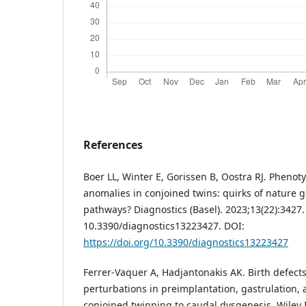
References
Boer LL, Winter E, Gorissen B, Oostra RJ. Phenoty
anomalies in conjoined twins: quirks of nature 
pathways? Diagnostics (Basel). 2023;13(22):3427.
10.3390/diagnostics13223427. DOI:
https://doi.org/10.3390/diagnostics13223427
Ferrer-Vaquer A, Hadjantonakis AK. Birth defect
perturbations in preimplantation, gastrulation, 
conjoined twinning to caudal dysgenesis. Wiley I