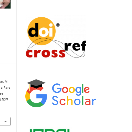
een, M.
f a Rare
ase
( ISSN