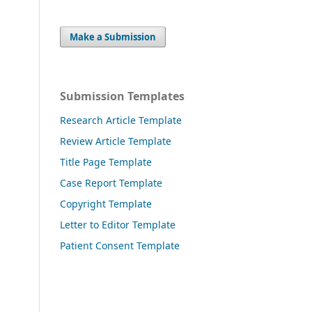
Make a Submission
Submission Templates
Research Article Template
Review Article Template
Title Page Template
Case Report Template
Copyright Template
Letter to Editor Template
Patient Consent Template