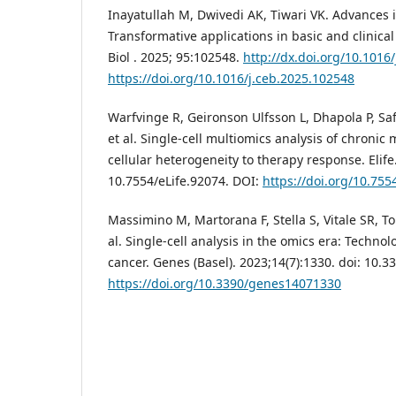
Inayatullah M, Dwivedi AK, Tiwari VK. Advances i
Transformative applications in basic and clinical
Biol . 2025; 95:102548.
http://dx.doi.org/10.1016
https://doi.org/10.1016/j.ceb.2025.102548
Warfvinge R, Geironson Ulfsson L, Dhapola P, Saf
et al. Single-cell multiomics analysis of chronic
cellular heterogeneity to therapy response. Elife.
10.7554/eLife.92074. DOI:
https://doi.org/10.755
Massimino M, Martorana F, Stella S, Vitale SR, T
al. Single-cell analysis in the omics era: Technol
cancer. Genes (Basel). 2023;14(7):1330. doi: 10
https://doi.org/10.3390/genes14071330