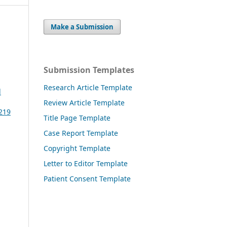
Make a Submission
Submission Templates
Research Article Template
l
Review Article Template
3219
Title Page Template
Case Report Template
Copyright Template
Letter to Editor Template
Patient Consent Template