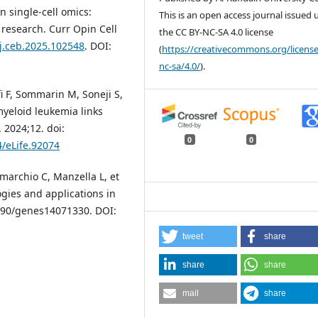
n single-cell omics:
This is an open access journal issued
 research. Curr Opin Cell
the CC BY-NC-SA 4.0 license
/j.ceb.2025.102548
. DOI:
(
https://creativecommons.org/license
nc-sa/4.0/
).
i F, Sommarin M, Soneji S,
 myeloid leukemia links
 2024;12. doi:
0
0
4/eLife.92074
omarchio C, Manzella L, et
ogies and applications in
.3390/genes14071330. DOI:
tweet
share
share
share
mail
share