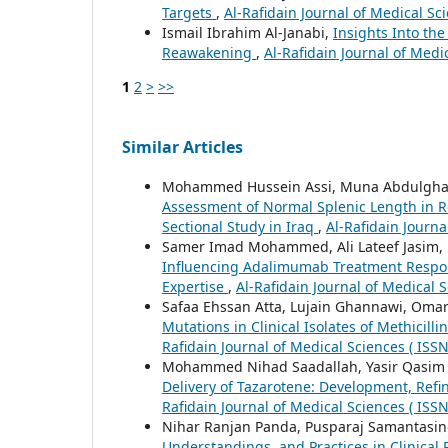
Targets
,
Al-Rafidain Journal of Medical Sci
Ismail Ibrahim Al-Janabi,
Insights Into t
Reawakening
,
Al-Rafidain Journal of Medi
1
2
>
>>
Similar Articles
Mohammed Hussein Assi, Muna Abdulghani
Assessment of Normal Splenic Length in R
Sectional Study in Iraq
,
Al-Rafidain Journa
Samer Imad Mohammed, Ali Lateef Jasim
Influencing Adalimumab Treatment Response
Expertise
,
Al-Rafidain Journal of Medical S
Safaa Ehssan Atta, Lujain Ghannawi, Omar
Mutations in Clinical Isolates of Methicil
Rafidain Journal of Medical Sciences ( ISS
Mohammed Nihad Saadallah, Yasir Qasim A
Delivery of Tazarotene: Development, Refin
Rafidain Journal of Medical Sciences ( ISS
Nihar Ranjan Panda, Pusparaj Samantasi
Understandings, and Practices in Clinical