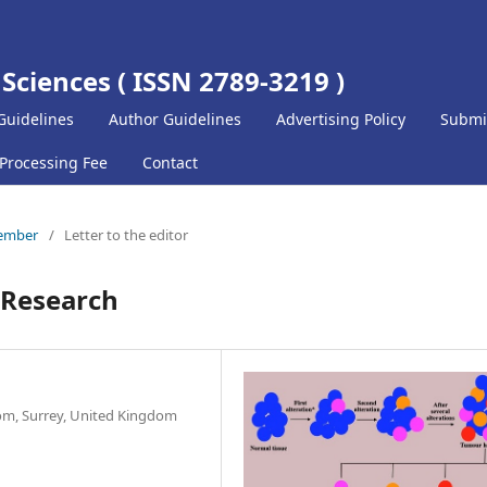
 Sciences ( ISSN 2789-3219 )
Guidelines
Author Guidelines
Advertising Policy
Submi
 Processing Fee
Contact
cember
/
Letter to the editor
r Research
om, Surrey, United Kingdom