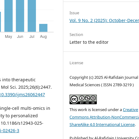
Issue
Vol. 9 No. 2 (2025): October-Dec
Section
Letter to the editor
License
Copyright (c) 2025 Al-Rafidain Journal
s into therapeutic
Medical Sciences ( ISSN 2789-3219 )
 Mol Sci. 2025;26(6):2447.
/10.3390/ijms26062447
Single-cell multi-omics in
This work is licensed under a
Creative
y to personalized
Commons Attribution-NonCommercia
: 10.1186/s12943-025-
ShareAlike 4.0 International License
.
5-02426-3
Published by Al-Rafidain University Co