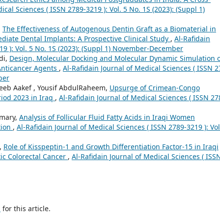
ical Sciences ( ISSN 2789-3219 ): Vol. 5 No. 1S (2023): (Suppl 1)
,
The Effectiveness of Autogenous Dentin Graft as a Biomaterial in
iate Dental Implants: A Prospective Clinical Study
,
Al-Rafidain
19 ): Vol. 5 No. 1S (2023): (Suppl 1) November-December
di,
Design, Molecular Docking and Molecular Dynamic Simulation o
 Anticancer Agents
,
Al-Rafidain Journal of Medical Sciences ( ISSN 2
ber
eb Aakef , Yousif AbdulRaheem,
Upsurge of Crimean-Congo
iod 2023 in Iraq
,
Al-Rafidain Journal of Medical Sciences ( ISSN 27
Omary,
Analysis of Follicular Fluid Fatty Acids in Iraqi Women
tion
,
Al-Rafidain Journal of Medical Sciences ( ISSN 2789-3219 ): Vol
,
Role of Kisspeptin-1 and Growth Differentiation Factor-15 in Iraqi
ic Colorectal Cancer
,
Al-Rafidain Journal of Medical Sciences ( ISS
h
for this article.