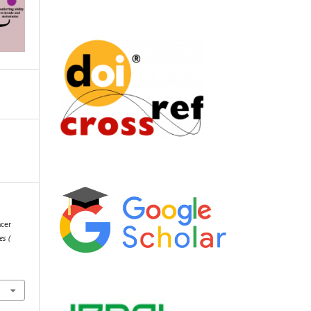
ncer
es (