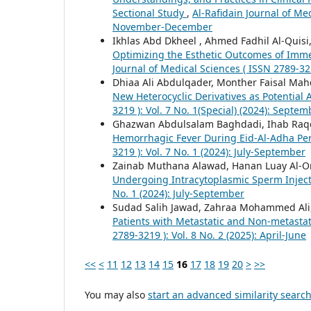
Sectional Study
,
Al-Rafidain Journal of Med
November-December
Ikhlas Abd Dkheel , Ahmed Fadhil Al-Quisi
Optimizing the Esthetic Outcomes of Immed
Journal of Medical Sciences ( ISSN 2789-32
Dhiaa Ali Abdulqader, Monther Faisal Mah
New Heterocyclic Derivatives as Potential
3219 ): Vol. 7 No. 1(Special) (2024): Septem
Ghazwan Abdulsalam Baghdadi, Ihab Raqe
Hemorrhagic Fever During Eid-Al-Adha Per
3219 ): Vol. 7 No. 1 (2024): July-September
Zainab Muthana Alawad, Hanan Luay Al-
Undergoing Intracytoplasmic Sperm Injec
No. 1 (2024): July-September
Sudad Salih Jawad, Zahraa Mohammed Ali
Patients with Metastatic and Non-metastat
2789-3219 ): Vol. 8 No. 2 (2025): April-June
<<
<
11
12
13
14
15
16
17
18
19
20
>
>>
You may also
start an advanced similarity searc