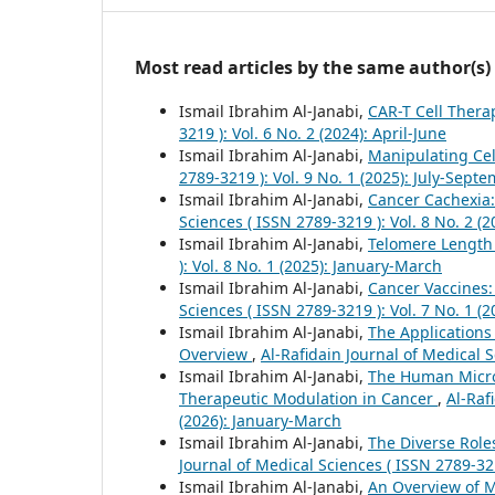
Most read articles by the same author(s)
Ismail Ibrahim Al-Janabi,
CAR-T Cell Thera
3219 ): Vol. 6 No. 2 (2024): April-June
Ismail Ibrahim Al-Janabi,
Manipulating Cel
2789-3219 ): Vol. 9 No. 1 (2025): July-Sept
Ismail Ibrahim Al-Janabi,
Cancer Cachexia:
Sciences ( ISSN 2789-3219 ): Vol. 8 No. 2 (2
Ismail Ibrahim Al-Janabi,
Telomere Length
): Vol. 8 No. 1 (2025): January-March
Ismail Ibrahim Al-Janabi,
Cancer Vaccines
Sciences ( ISSN 2789-3219 ): Vol. 7 No. 1 (
Ismail Ibrahim Al-Janabi,
The Applications
Overview
,
Al-Rafidain Journal of Medical S
Ismail Ibrahim Al-Janabi,
The Human Micro
Therapeutic Modulation in Cancer
,
Al-Raf
(2026): January-March
Ismail Ibrahim Al-Janabi,
The Diverse Role
Journal of Medical Sciences ( ISSN 2789-32
Ismail Ibrahim Al-Janabi,
An Overview of 