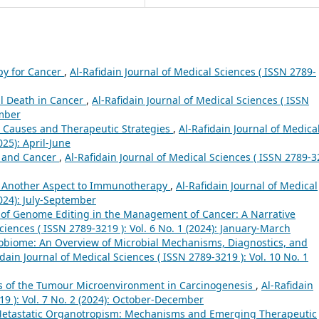
py for Cancer
,
Al-Rafidain Journal of Medical Sciences ( ISSN 2789-
l Death in Cancer
,
Al-Rafidain Journal of Medical Sciences ( ISSN
ember
 Causes and Therapeutic Strategies
,
Al-Rafidain Journal of Medica
025): April-June
 and Cancer
,
Al-Rafidain Journal of Medical Sciences ( ISSN 2789-
: Another Aspect to Immunotherapy
,
Al-Rafidain Journal of Medical
2024): July-September
 of Genome Editing in the Management of Cancer: A Narrative
ciences ( ISSN 2789-3219 ): Vol. 6 No. 1 (2024): January-March
biome: An Overview of Microbial Mechanisms, Diagnostics, and
idain Journal of Medical Sciences ( ISSN 2789-3219 ): Vol. 10 No. 1
s of the Tumour Microenvironment in Carcinogenesis
,
Al-Rafidain
19 ): Vol. 7 No. 2 (2024): October-December
Metastatic Organotropism: Mechanisms and Emerging Therapeutic