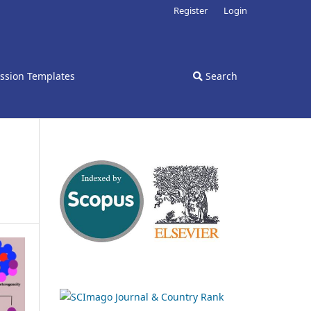
Register
Login
ssion Templates
Search