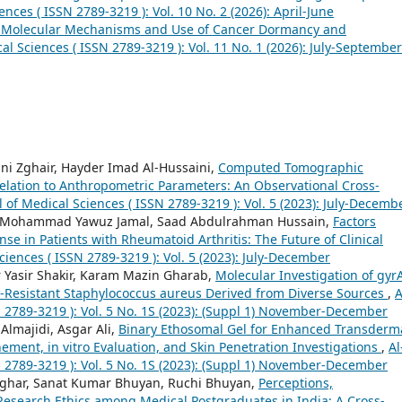
ences ( ISSN 2789-3219 ): Vol. 10 No. 2 (2026): April-June
he Molecular Mechanisms and Use of Cancer Dormancy and
cal Sciences ( ISSN 2789-3219 ): Vol. 11 No. 1 (2026): July-September
 Zghair, Hayder Imad Al-Hussaini,
Computed Tomographic
elation to Anthropometric Parameters: An Observational Cross-
l of Medical Sciences ( ISSN 2789-3219 ): Vol. 5 (2023): July-Decemb
, Mohammad Yawuz Jamal, Saad Abdulrahman Hussain,
Factors
 in Patients with Rheumatoid Arthritis: The Future of Clinical
ciences ( ISSN 2789-3219 ): Vol. 5 (2023): July-December
 Yasir Shakir, Karam Mazin Gharab,
Molecular Investigation of gyr
lin-Resistant Staphylococcus aureus Derived from Diverse Sources
,
A
N 2789-3219 ): Vol. 5 No. 1S (2023): (Suppl 1) November-December
lmajidi, Asgar Ali,
Binary Ethosomal Gel for Enhanced Transderm
ement, in vitro Evaluation, and Skin Penetration Investigations
,
Al
N 2789-3219 ): Vol. 5 No. 1S (2023): (Suppl 1) November-December
nghar, Sanat Kumar Bhuyan, Ruchi Bhuyan,
Perceptions,
 Research Ethics among Medical Postgraduates in India: A Cross-