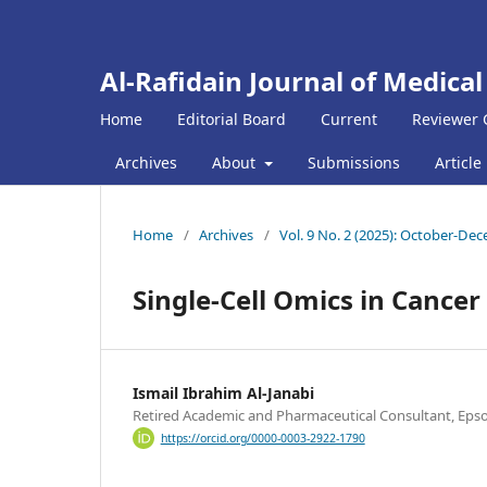
Al-Rafidain Journal of Medical
Home
Editorial Board
Current
Reviewer 
Archives
About
Submissions
Article
Home
/
Archives
/
Vol. 9 No. 2 (2025): October-De
Single-Cell Omics in Cance
Ismail Ibrahim Al-Janabi
Retired Academic and Pharmaceutical Consultant, Eps
https://orcid.org/0000-0003-2922-1790