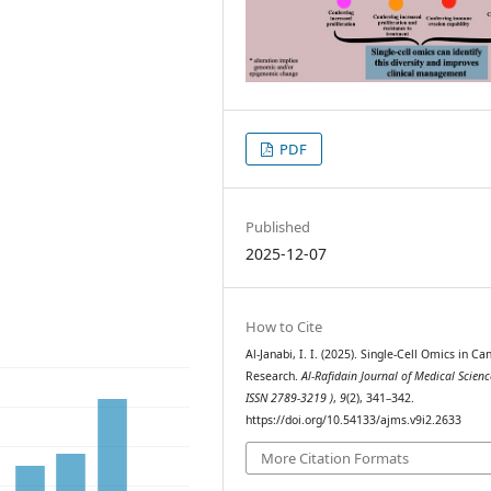
PDF
Published
2025-12-07
How to Cite
Al-Janabi, I. I. (2025). Single-Cell Omics in Ca
Research.
Al-Rafidain Journal of Medical Scienc
ISSN 2789-3219 )
,
9
(2), 341–342.
https://doi.org/10.54133/ajms.v9i2.2633
More Citation Formats