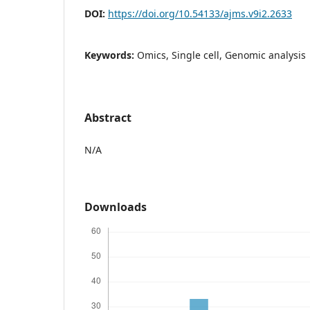
DOI:
https://doi.org/10.54133/ajms.v9i2.2633
Keywords:
Omics, Single cell, Genomic analysis
Abstract
N/A
Downloads