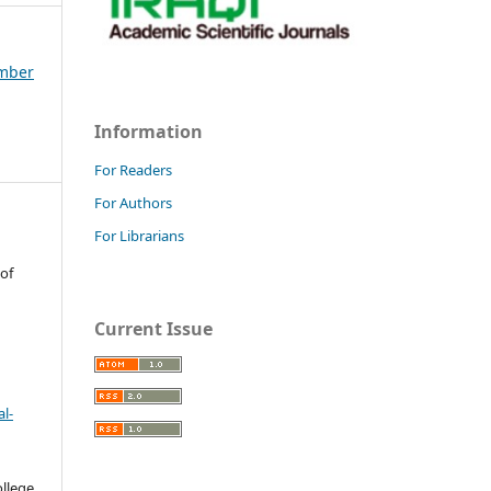
ember
Information
For Readers
For Authors
For Librarians
 of
Current Issue
l-
llege.