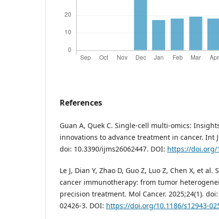
References
Guan A, Quek C. Single-cell multi-omics: Insight
innovations to advance treatment in cancer. Int J
doi: 10.3390/ijms26062447. DOI:
https://doi.org
Le J, Dian Y, Zhao D, Guo Z, Luo Z, Chen X, et al. 
cancer immunotherapy: from tumor heterogeneit
precision treatment. Mol Cancer. 2025;24(1). doi
02426-3. DOI:
https://doi.org/10.1186/s12943-02