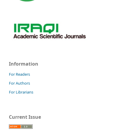
Information
For Readers
For Authors
For Librarians
Current Issue