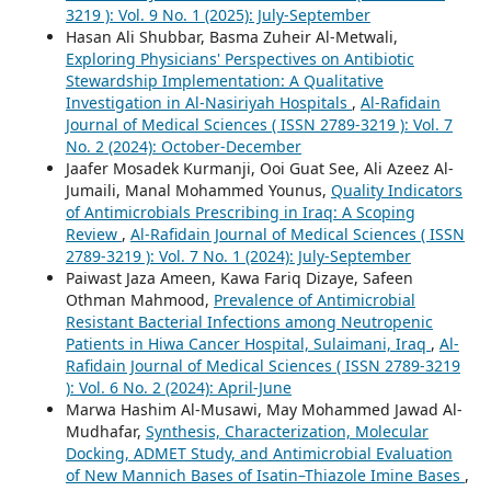
3219 ): Vol. 9 No. 1 (2025): July-September
Hasan Ali Shubbar, Basma Zuheir Al-Metwali,
Exploring Physicians' Perspectives on Antibiotic
Stewardship Implementation: A Qualitative
Investigation in Al-Nasiriyah Hospitals
,
Al-Rafidain
Journal of Medical Sciences ( ISSN 2789-3219 ): Vol. 7
No. 2 (2024): October-December
Jaafer Mosadek Kurmanji, Ooi Guat See, Ali Azeez Al-
Jumaili, Manal Mohammed Younus,
Quality Indicators
of Antimicrobials Prescribing in Iraq: A Scoping
Review
,
Al-Rafidain Journal of Medical Sciences ( ISSN
2789-3219 ): Vol. 7 No. 1 (2024): July-September
Paiwast Jaza Ameen, Kawa Fariq Dizaye, Safeen
Othman Mahmood,
Prevalence of Antimicrobial
Resistant Bacterial Infections among Neutropenic
Patients in Hiwa Cancer Hospital, Sulaimani, Iraq
,
Al-
Rafidain Journal of Medical Sciences ( ISSN 2789-3219
): Vol. 6 No. 2 (2024): April-June
Marwa Hashim Al-Musawi, May Mohammed Jawad Al-
Mudhafar,
Synthesis, Characterization, Molecular
Docking, ADMET Study, and Antimicrobial Evaluation
of New Mannich Bases of Isatin–Thiazole Imine Bases
,