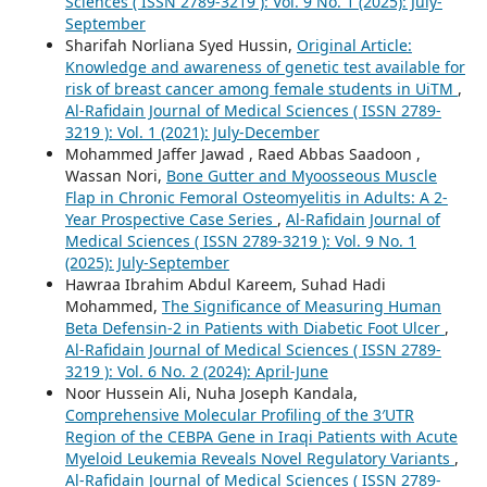
Sciences ( ISSN 2789-3219 ): Vol. 9 No. 1 (2025): July-
September
Sharifah Norliana Syed Hussin,
Original Article:
Knowledge and awareness of genetic test available for
risk of breast cancer among female students in UiTM
,
Al-Rafidain Journal of Medical Sciences ( ISSN 2789-
3219 ): Vol. 1 (2021): July-December
Mohammed Jaffer Jawad , Raed Abbas Saadoon ,
Wassan Nori,
Bone Gutter and Myoosseous Muscle
Flap in Chronic Femoral Osteomyelitis in Adults: A 2-
Year Prospective Case Series
,
Al-Rafidain Journal of
Medical Sciences ( ISSN 2789-3219 ): Vol. 9 No. 1
(2025): July-September
Hawraa Ibrahim Abdul Kareem, Suhad Hadi
Mohammed,
The Significance of Measuring Human
Beta Defensin-2 in Patients with Diabetic Foot Ulcer
,
Al-Rafidain Journal of Medical Sciences ( ISSN 2789-
3219 ): Vol. 6 No. 2 (2024): April-June
Noor Hussein Ali, Nuha Joseph Kandala,
Comprehensive Molecular Profiling of the 3′UTR
Region of the CEBPA Gene in Iraqi Patients with Acute
Myeloid Leukemia Reveals Novel Regulatory Variants
,
Al-Rafidain Journal of Medical Sciences ( ISSN 2789-