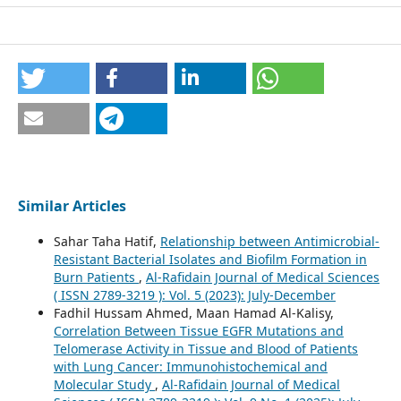
Similar Articles
Sahar Taha Hatif,
Relationship between Antimicrobial-
Resistant Bacterial Isolates and Biofilm Formation in
Burn Patients
,
Al-Rafidain Journal of Medical Sciences
( ISSN 2789-3219 ): Vol. 5 (2023): July-December
Fadhil Hussam Ahmed, Maan Hamad Al-Kalisy,
Correlation Between Tissue EGFR Mutations and
Telomerase Activity in Tissue and Blood of Patients
with Lung Cancer: Immunohistochemical and
Molecular Study
,
Al-Rafidain Journal of Medical