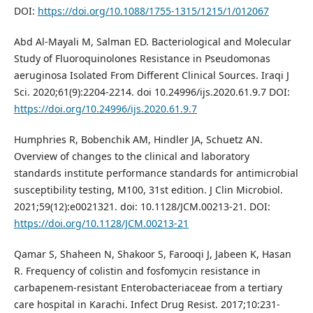
DOI:
https://doi.org/10.1088/1755-1315/1215/1/012067
Abd Al-Mayali M, Salman ED. Bacteriological and Molecular
Study of Fluoroquinolones Resistance in Pseudomonas
aeruginosa Isolated From Different Clinical Sources. Iraqi J
Sci. 2020;61(9):2204-2214. doi 10.24996/ijs.2020.61.9.7 DOI:
https://doi.org/10.24996/ijs.2020.61.9.7
Humphries R, Bobenchik AM, Hindler JA, Schuetz AN.
Overview of changes to the clinical and laboratory
standards institute performance standards for antimicrobial
susceptibility testing, M100, 31st edition. J Clin Microbiol.
2021;59(12):e0021321. doi: 10.1128/JCM.00213-21. DOI:
https://doi.org/10.1128/JCM.00213-21
Qamar S, Shaheen N, Shakoor S, Farooqi J, Jabeen K, Hasan
R. Frequency of colistin and fosfomycin resistance in
carbapenem-resistant Enterobacteriaceae from a tertiary
care hospital in Karachi. Infect Drug Resist. 2017;10:231-