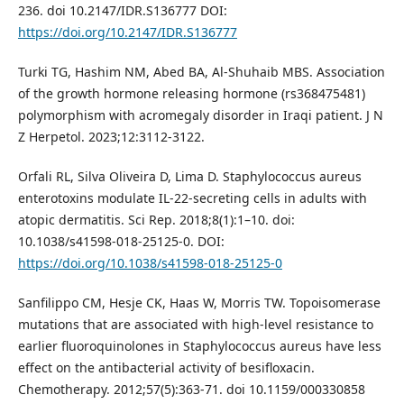
236. doi 10.2147/IDR.S136777 DOI:
https://doi.org/10.2147/IDR.S136777
Turki TG, Hashim NM, Abed BA, Al-Shuhaib MBS. Association
of the growth hormone releasing hormone (rs368475481)
polymorphism with acromegaly disorder in Iraqi patient. J N
Z Herpetol. 2023;12:3112-3122.
Orfali RL, Silva Oliveira D, Lima D. Staphylococcus aureus
enterotoxins modulate IL-22-secreting cells in adults with
atopic dermatitis. Sci Rep. 2018;8(1):1–10. doi:
10.1038/s41598-018-25125-0. DOI:
https://doi.org/10.1038/s41598-018-25125-0
Sanfilippo CM, Hesje CK, Haas W, Morris TW. Topoisomerase
mutations that are associated with high-level resistance to
earlier fluoroquinolones in Staphylococcus aureus have less
effect on the antibacterial activity of besifloxacin.
Chemotherapy. 2012;57(5):363-71. doi 10.1159/000330858