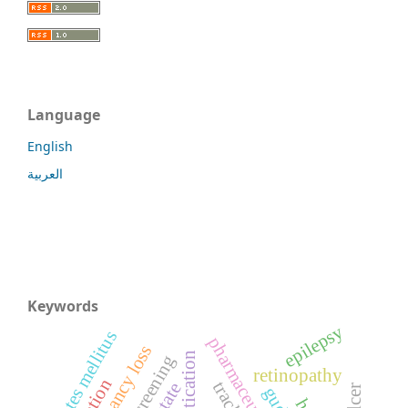
Language
English
العربية
Keywords
epilepsy
diabetes mellitus
screening
retinopathy