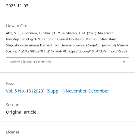
2023-11-03
How to Cite
Atta, S. E., Ghannawi, L., Shakir, O. Y., & Gharab, K. M. (2023). Molecular
Investigation of gyrA Mutations in Clinical Isolates of Methicillin-Resistant
Staphylococcus aureus Derived from Diverse Sources.
Al-Rafidain Journal of Medical
Sciences ( ISSN 2789-3219 )
,
5
(1S), S64–70. https://doi.org/10.54133/ajms.v5i1S.282
More Citation Formats
Issue
Vol. 5 No. 1S (2023): (Suppl 1) November-December
Section
Original article
License