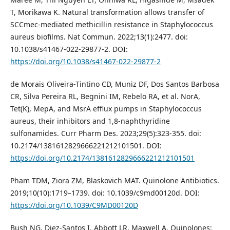
T, Morikawa K. Natural transformation allows transfer of
SCCmec-mediated methicillin resistance in Staphylococcus
aureus biofilms. Nat Commun. 2022;13(1):2477. doi:
10.1038/s41467-022-29877-2. DOI:
https://doi.org/10.1038/s41467-022-29877-2
de Morais Oliveira-Tintino CD, Muniz DF, Dos Santos Barbosa
CR, Silva Pereira RL, Begnini IM, Rebelo RA, et al. NorA,
Tet(K), MepA, and MsrA efflux pumps in Staphylococcus
aureus, their inhibitors and 1,8-naphthyridine
sulfonamides. Curr Pharm Des. 2023;29(5):323-355. doi:
10.2174/1381612829666221212101501. DOI:
https://doi.org/10.2174/1381612829666221212101501
Pham TDM, Ziora ZM, Blaskovich MAT. Quinolone Antibiotics.
2019;10(10):1719–1739. doi: 10.1039/c9md00120d. DOI:
https://doi.org/10.1039/C9MD00120D
Bush NG, Diez-Santos I, Abbott LR, Maxwell A. Quinolones: