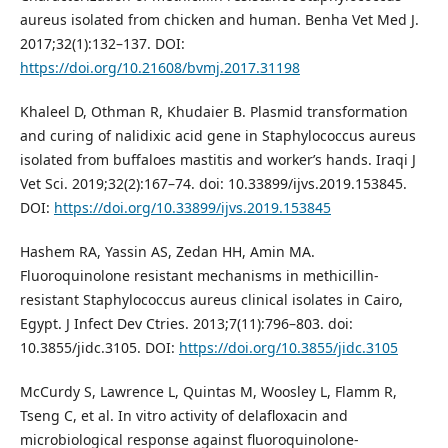
aureus isolated from chicken and human. Benha Vet Med J.
2017;32(1):132–137. DOI:
https://doi.org/10.21608/bvmj.2017.31198
Khaleel D, Othman R, Khudaier B. Plasmid transformation
and curing of nalidixic acid gene in Staphylococcus aureus
isolated from buffaloes mastitis and workerʼs hands. Iraqi J
Vet Sci. 2019;32(2):167–74. doi: 10.33899/ijvs.2019.153845.
DOI:
https://doi.org/10.33899/ijvs.2019.153845
Hashem RA, Yassin AS, Zedan HH, Amin MA.
Fluoroquinolone resistant mechanisms in methicillin-
resistant Staphylococcus aureus clinical isolates in Cairo,
Egypt. J Infect Dev Ctries. 2013;7(11):796–803. doi:
10.3855/jidc.3105. DOI:
https://doi.org/10.3855/jidc.3105
McCurdy S, Lawrence L, Quintas M, Woosley L, Flamm R,
Tseng C, et al. In vitro activity of delafloxacin and
microbiological response against fluoroquinolone-