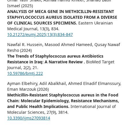
Ismael (2025)
ANALYSIS OF MECA GENE IN METHICILLIN-RESISTANT
STAPHYLOCOCCUS AUREUS ISOLATED FROM A DIVERSE
OF CLINICAL SOURCES SPECIMENS.
Eastern Ukrainian
Medical Journal,
13
(3),
834.
10.21272/eumj.2025;13(3):834-847
Nawfal R. Hussein, Masood Ahmed Hameed, Qusay Nawaf
Resho (2024)
The Trends of Staphylococcus aureus Antibiotics
Resistance in Iraq: A Narrative Review .
BioMed Target
Journal,
2
(2),
21.
10.59786/bmtj.222
Ayman Elbehiry, Adil Abalkhail, Ahmed Elnadif Elmanssury,
Eman Marzouk (2026)
Methicillin-Resistant Staphylococcus aureus in the Food
Chain: Molecular Epidemiology, Resistance Mechanisms,
and Public Health Implications.
International Journal of
Molecular Sciences,
27
(9),
3814.
10.3390/ijms27093814