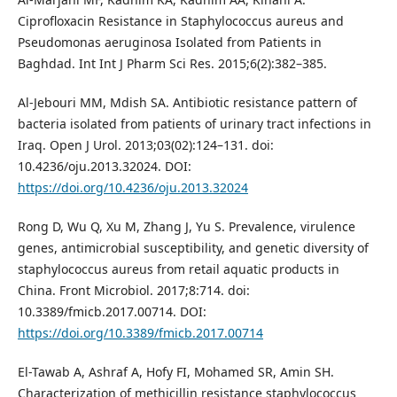
Ciprofloxacin Resistance in Staphylococcus aureus and
Pseudomonas aeruginosa Isolated from Patients in
Baghdad. Int Int J Pharm Sci Res. 2015;6(2):382–385.
Al-Jebouri MM, Mdish SA. Antibiotic resistance pattern of
bacteria isolated from patients of urinary tract infections in
Iraq. Open J Urol. 2013;03(02):124–131. doi:
10.4236/oju.2013.32024. DOI:
https://doi.org/10.4236/oju.2013.32024
Rong D, Wu Q, Xu M, Zhang J, Yu S. Prevalence, virulence
genes, antimicrobial susceptibility, and genetic diversity of
staphylococcus aureus from retail aquatic products in
China. Front Microbiol. 2017;8:714. doi:
10.3389/fmicb.2017.00714. DOI:
https://doi.org/10.3389/fmicb.2017.00714
El-Tawab A, Ashraf A, Hofy FI, Mohamed SR, Amin SH.
Characterization of methicillin resistance staphylococcus