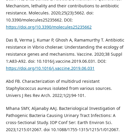
Mechanism, lethality and their contributions to antibiotic
resistance. Molecules. 2020;25(23):5662. doi:
10.3390/molecules25235662. DOI:
https://doi.org/10.3390/molecules25235662
Das B, Verma J, Kumar P, Ghosh A, Ramamurthy T. Antibiotic
resistance in Vibrio cholerae: Understanding the ecology of
resistance genes and mechanisms. Vaccine. 2020;38 Suppl
1:A83-A92. doi: 10.1016/j.vaccine.2019.06.031. DOI:
https://doi.org/10.1016/j.vaccine.2019.06.031
Abd FB. Characterization of multidrud resistant
Staphylococcus aureus isolated from various sources.
Univers J Res Rev Arch. 2022;1(2):94-101.
Mhana SMY, Aljanaby AAJ. Bacteriological Investigation of
Pathogenic Bacteria Causing Urinary Tract Infections: A
cross-Sectional Study. IOP Conf Ser: Earth Environ Sci.
2023;1215:012067. doi 10.1088/1755-1315/1215/1/012067.