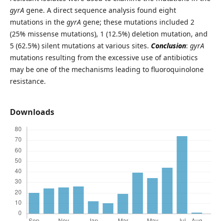
gyrA
gene. A direct sequence analysis found eight
mutations in the
gyrA
gene; these mutations included 2
(25% missense mutations), 1 (12.5%) deletion mutation, and
5 (62.5%) silent mutations at various sites.
Conclusion
:
gyrA
mutations resulting from the excessive use of antibiotics
may be one of the mechanisms leading to fluoroquinolone
resistance.
Downloads