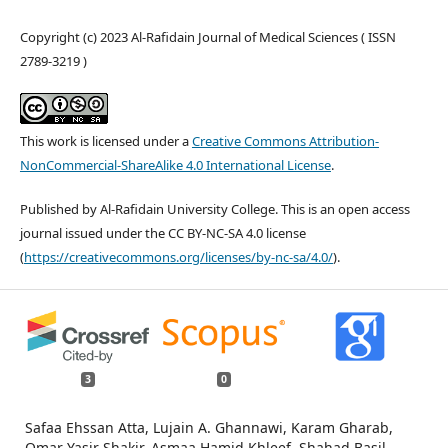
Copyright (c) 2023 Al-Rafidain Journal of Medical Sciences ( ISSN
2789-3219 )
This work is licensed under a
Creative Commons Attribution-
NonCommercial-ShareAlike 4.0 International License
.
Published by Al-Rafidain University College. This is an open access
journal issued under the CC BY-NC-SA 4.0 license
(
https://creativecommons.org/licenses/by-nc-sa/4.0/
).
3
0
Safaa Ehssan Atta, Lujain A. Ghannawi, Karam Gharab,
Omar Yasir Shakir, Asmaa Hamid Khleef, Shahad Basil