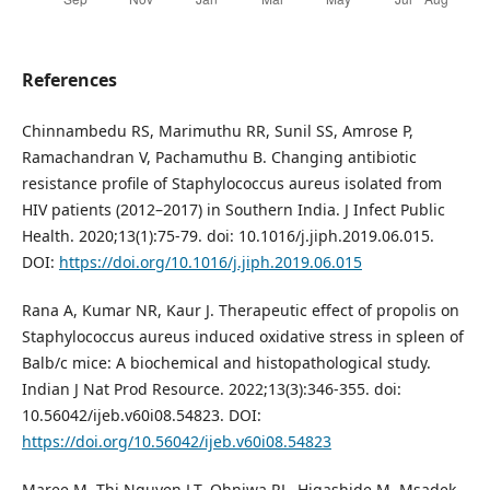
References
Chinnambedu RS, Marimuthu RR, Sunil SS, Amrose P,
Ramachandran V, Pachamuthu B. Changing antibiotic
resistance profile of Staphylococcus aureus isolated from
HIV patients (2012–2017) in Southern India. J Infect Public
Health. 2020;13(1):75-79. doi: 10.1016/j.jiph.2019.06.015.
DOI:
https://doi.org/10.1016/j.jiph.2019.06.015
Rana A, Kumar NR, Kaur J. Therapeutic effect of propolis on
Staphylococcus aureus induced oxidative stress in spleen of
Balb/c mice: A biochemical and histopathological study.
Indian J Nat Prod Resource. 2022;13(3):346-355. doi:
10.56042/ijeb.v60i08.54823. DOI:
https://doi.org/10.56042/ijeb.v60i08.54823
Maree M, Thi Nguyen LT, Ohniwa RL, Higashide M, Msadek