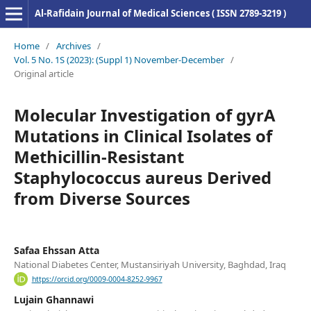
Al-Rafidain Journal of Medical Sciences ( ISSN 2789-3219 )
Home
/
Archives
/
Vol. 5 No. 1S (2023): (Suppl 1) November-December
/
Original article
Molecular Investigation of gyrA
Mutations in Clinical Isolates of
Methicillin-Resistant
Staphylococcus aureus Derived
from Diverse Sources
Safaa Ehssan Atta
National Diabetes Center, Mustansiriyah University, Baghdad, Iraq
https://orcid.org/0009-0004-8252-9967
Lujain Ghannawi