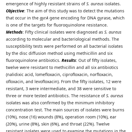
emergence of highly resistant strains of
S. aureus
isolates.
Objective
: The aim of this study was to detect the mutations
that occur in the
gyrA
gene encoding for DNA gyrase, which
is one of the targets for fluoroquinolone resistance.
Methods
: Fifty clinical isolates were diagnosed as
S. aureus
according to molecular and bacteriological methods. The
susceptibility tests were performed on all bacterial isolates
by the disc diffusion method using methicillin and six
fluoroquinolone antibiotics.
Results
: Out of fifty isolates,
twelve were resistant to methicillin and all six antibiotics
(nalidixic acid, lomefloxacin, ciprofloxacin, norfloxacin,
ofloxacin, and levofloxacin). From the fifty isolates, 12 were
resistant, 3 were intermediate, and 38 were sensitive to
three or more tested antibiotics. The resistance of
S. aureus
isolates was also confirmed by the minimum inhibitory
concentration test. The main sources of isolates were burns
(10%), nose (16) wounds (8%), operation room (10%), ear
(20%), urine (8%), skin (6%), and throat (22%). Twelve
resistant isolates were used to examine the mutations in the