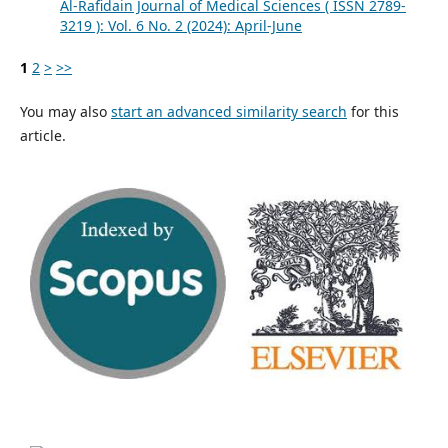
Al-Rafidain Journal of Medical Sciences ( ISSN 2789-
3219 ): Vol. 6 No. 2 (2024): April-June
1
2
>
>>
You may also
start an advanced similarity search
for this
article.