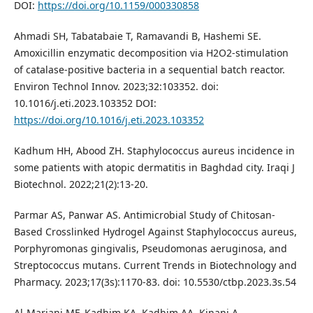
DOI:
https://doi.org/10.1159/000330858
Ahmadi SH, Tabatabaie T, Ramavandi B, Hashemi SE.
Amoxicillin enzymatic decomposition via H2O2-stimulation
of catalase-positive bacteria in a sequential batch reactor.
Environ Technol Innov. 2023;32:103352. doi:
10.1016/j.eti.2023.103352 DOI:
https://doi.org/10.1016/j.eti.2023.103352
Kadhum HH, Abood ZH. Staphylococcus aureus incidence in
some patients with atopic dermatitis in Baghdad city. Iraqi J
Biotechnol. 2022;21(2):13-20.
Parmar AS, Panwar AS. Antimicrobial Study of Chitosan-
Based Crosslinked Hydrogel Against Staphylococcus aureus,
Porphyromonas gingivalis, Pseudomonas aeruginosa, and
Streptococcus mutans. Current Trends in Biotechnology and
Pharmacy. 2023;17(3s):1170-83. doi: 10.5530/ctbp.2023.3s.54
Al-Marjani MF, Kadhim KA, Kadhim AA, Kinani A.