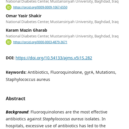
National Diabetes Center, Mustansiriyah University, Baghdad, Iraq
https://orcid.org/0009-0009-1067-6550
Omar Yasir Shakir
National Diabetes Center, Mustansiriyah University, Baghdad, Iraq
Karam Mazin Gharab
National Diabetes Center, Mustansiriyah University, Baghdad, Iraq
https://orcid.org/0000-0003-4879-3671
DOI:
https://doi.org/10.54133/ajms.v5i1S.282
Keywords:
Antibiotics, Fluoroquinolone, gyrA, Mutations,
Staphylococcus aureus
Abstract
Background
: Fluoroquinolones are the most effective
antibiotics against
Staphylococcus aureus
isolates. In
hospitals, excessive use of antibiotics has led to the