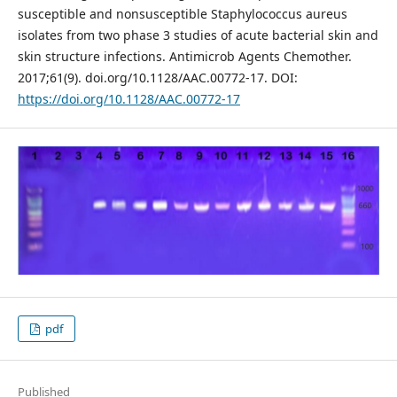
susceptible and nonsusceptible Staphylococcus aureus
isolates from two phase 3 studies of acute bacterial skin and
skin structure infections. Antimicrob Agents Chemother.
2017;61(9). doi.org/10.1128/AAC.00772-17. DOI:
https://doi.org/10.1128/AAC.00772-17
pdf
Published