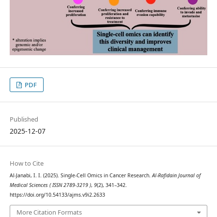
PDF
Published
2025-12-07
How to Cite
Al-Janabi, I. I. (2025). Single-Cell Omics in Cancer Research.
Al-Rafidain Journal of
Medical Sciences ( ISSN 2789-3219 )
,
9
(2), 341–342.
https://doi.org/10.54133/ajms.v9i2.2633
More Citation Formats