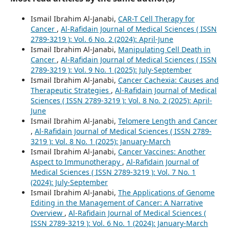
Ismail Ibrahim Al-Janabi,
CAR-T Cell Therapy for
Cancer
,
Al-Rafidain Journal of Medical Sciences ( ISSN
2789-3219 ): Vol. 6 No. 2 (2024): April-June
Ismail Ibrahim Al-Janabi,
Manipulating Cell Death in
Cancer
,
Al-Rafidain Journal of Medical Sciences ( ISSN
2789-3219 ): Vol. 9 No. 1 (2025): July-September
Ismail Ibrahim Al-Janabi,
Cancer Cachexia: Causes and
Therapeutic Strategies
,
Al-Rafidain Journal of Medical
Sciences ( ISSN 2789-3219 ): Vol. 8 No. 2 (2025): April-
June
Ismail Ibrahim Al-Janabi,
Telomere Length and Cancer
,
Al-Rafidain Journal of Medical Sciences ( ISSN 2789-
3219 ): Vol. 8 No. 1 (2025): January-March
Ismail Ibrahim Al-Janabi,
Cancer Vaccines: Another
Aspect to Immunotherapy
,
Al-Rafidain Journal of
Medical Sciences ( ISSN 2789-3219 ): Vol. 7 No. 1
(2024): July-September
Ismail Ibrahim Al-Janabi,
The Applications of Genome
Editing in the Management of Cancer: A Narrative
Overview
,
Al-Rafidain Journal of Medical Sciences (
ISSN 2789-3219 ): Vol. 6 No. 1 (2024): January-March