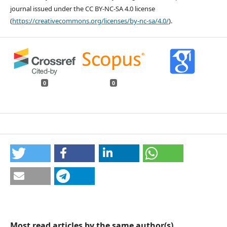
journal issued under the CC BY-NC-SA 4.0 license
(
https://creativecommons.org/licenses/by-nc-sa/4.0/
).
0
0
Most read articles by the same author(s)