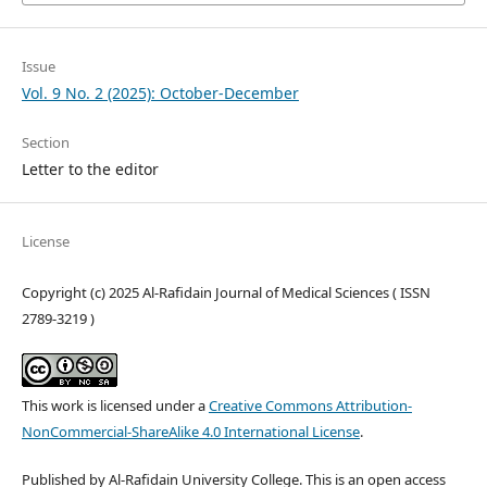
Issue
Vol. 9 No. 2 (2025): October-December
Section
Letter to the editor
License
Copyright (c) 2025 Al-Rafidain Journal of Medical Sciences ( ISSN
2789-3219 )
This work is licensed under a
Creative Commons Attribution-
NonCommercial-ShareAlike 4.0 International License
.
Published by Al-Rafidain University College. This is an open access