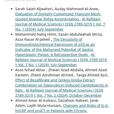
Sarah Saleh Aljwaheri, Auday Mahmood Al-Anee,
Evaluation of Digitally Customized Titanium Mesh-
Guided Alveolar Ridge Augmentation
,
Al-Rafidain
Journal of Medical Sciences ( ISSN 2789-3219 ): Vol. 7
No. 1 (2024): July-September
Mohammed Natiq Hilmi, Sazan Abdulwahab Mirza,
Azza Nazar Al-Jaleeli ,
The Sensitivity of
Immunohistochemical Expression of p53 as an
Indicator of the Malignant Potential of Gastric
Hyperplastic Polyps: A Retrospective Study
,
Al-
Rafidain Journal of Medical Sciences ( ISSN 2789-3219
): Vol. 7 No. 1 (2024): July-September
Asoo Nihad Abtar , Zhwan Azad Abdalla, Ahmed Azad
Kareem, Zheen Aorahman Ahmed , Tavga Ahmed Aziz,
Effect of Bezafibrate and Ginkgo biloba Extract
Combination on Doxorubicin-Induced Cardiotoxicity in
Rats
,
Al-Rafidain Journal of Medical Sciences ( ISSN
2789-3219 ): Vol. 7 No. 2 (2024): October-December
Ahmed Amer Al-Kubaisi, Zaizafoon Nabeel, Şevki
Adem, Layth Mula-Hussain,
Changes and Roles of IL-6,
hsCRP, and proCT in Patients with Chronic