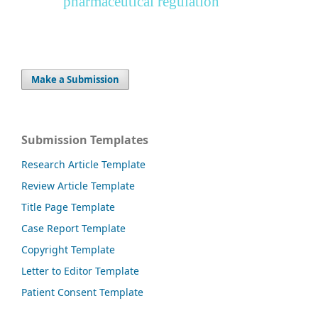
pharmaceutical regulation
Make a Submission
Submission Templates
Research Article Template
Review Article Template
Title Page Template
Case Report Template
Copyright Template
Letter to Editor Template
Patient Consent Template