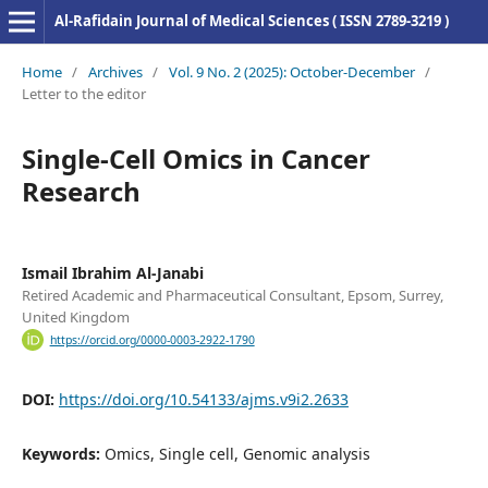
Al-Rafidain Journal of Medical Sciences ( ISSN 2789-3219 )
Home
/
Archives
/
Vol. 9 No. 2 (2025): October-December
/
Letter to the editor
Single-Cell Omics in Cancer
Research
Ismail Ibrahim Al-Janabi
Retired Academic and Pharmaceutical Consultant, Epsom, Surrey,
United Kingdom
https://orcid.org/0000-0003-2922-1790
DOI:
https://doi.org/10.54133/ajms.v9i2.2633
Keywords:
Omics, Single cell, Genomic analysis