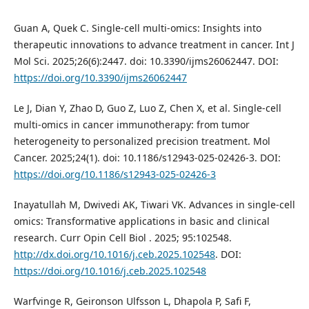
Guan A, Quek C. Single-cell multi-omics: Insights into
therapeutic innovations to advance treatment in cancer. Int J
Mol Sci. 2025;26(6):2447. doi: 10.3390/ijms26062447. DOI:
https://doi.org/10.3390/ijms26062447
Le J, Dian Y, Zhao D, Guo Z, Luo Z, Chen X, et al. Single-cell
multi-omics in cancer immunotherapy: from tumor
heterogeneity to personalized precision treatment. Mol
Cancer. 2025;24(1). doi: 10.1186/s12943-025-02426-3. DOI:
https://doi.org/10.1186/s12943-025-02426-3
Inayatullah M, Dwivedi AK, Tiwari VK. Advances in single-cell
omics: Transformative applications in basic and clinical
research. Curr Opin Cell Biol . 2025; 95:102548.
http://dx.doi.org/10.1016/j.ceb.2025.102548
. DOI:
https://doi.org/10.1016/j.ceb.2025.102548
Warfvinge R, Geironson Ulfsson L, Dhapola P, Safi F,