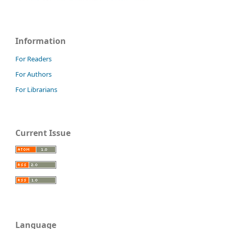
Information
For Readers
For Authors
For Librarians
Current Issue
Language