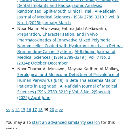
Dental Implants and Radiographic Analysis:
Randomized, Split-Mouth Clinical Trial
,
Al-Rafidain
Journal of Medical Sciences ( ISSN 2789-3219 ): Vol. 8
No. 1 (2025): January-March
Noor Najim Alwiswasi, Fatima Jalal Al-Gawahri,
Preparation, Characterization, and in vivo
Pharmacokinetics of Innovative Mixed Polymeric
Nanomicelles Coated with Hyaluronic Acid as a Retinal
Brimonidine-Carrier System
,
Al-Rafidain Journal of
Medical Sciences ( ISSN 2789-3219 ): Vol. 7 No. 2
(2024): October-December
Noor Thamir Al-Musawe , Maysaa Kadhim Al-Malkey,
Serological and Molecular Detection of Prevalence of
Human Parvovirus (B19) in Beta Thalassemia Major
Patients in Baghdad
,
Al-Rafidain Journal of Medical
Sciences ( ISSN 2789-3219 ): Vol. 8 No. 2(Special)
(2025): April-June
<<
<
14
15
16
17
18
19
20
>
>>
You may also
start an advanced similarity search
for this