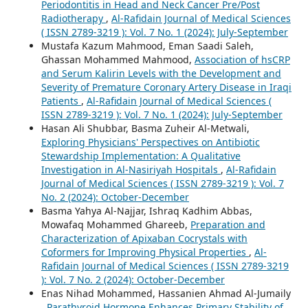
Periodontitis in Head and Neck Cancer Pre/Post
Radiotherapy
,
Al-Rafidain Journal of Medical Sciences
( ISSN 2789-3219 ): Vol. 7 No. 1 (2024): July-September
Mustafa Kazum Mahmood, Eman Saadi Saleh,
Ghassan Mohammed Mahmood,
Association of hsCRP
and Serum Kalirin Levels with the Development and
Severity of Premature Coronary Artery Disease in Iraqi
Patients
,
Al-Rafidain Journal of Medical Sciences (
ISSN 2789-3219 ): Vol. 7 No. 1 (2024): July-September
Hasan Ali Shubbar, Basma Zuheir Al-Metwali,
Exploring Physicians' Perspectives on Antibiotic
Stewardship Implementation: A Qualitative
Investigation in Al-Nasiriyah Hospitals
,
Al-Rafidain
Journal of Medical Sciences ( ISSN 2789-3219 ): Vol. 7
No. 2 (2024): October-December
Basma Yahya Al-Najjar, Ishraq Kadhim Abbas,
Mowafaq Mohammed Ghareeb,
Preparation and
Characterization of Apixaban Cocrystals with
Coformers for Improving Physical Properties
,
Al-
Rafidain Journal of Medical Sciences ( ISSN 2789-3219
): Vol. 7 No. 2 (2024): October-December
Enas Nihad Mohammed, Hassanien Ahmad Al-Jumaily
,
Parathyroid Hormone Enhances Primary Stability of