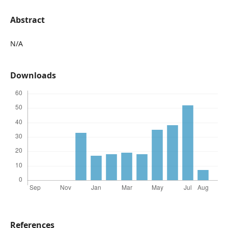
Abstract
N/A
Downloads
References