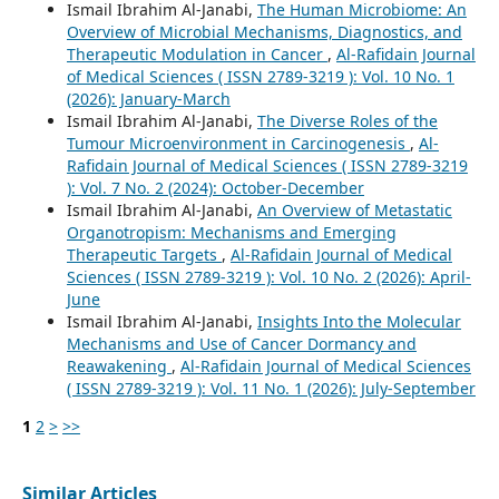
Ismail Ibrahim Al-Janabi,
The Human Microbiome: An
Overview of Microbial Mechanisms, Diagnostics, and
Therapeutic Modulation in Cancer
,
Al-Rafidain Journal
of Medical Sciences ( ISSN 2789-3219 ): Vol. 10 No. 1
(2026): January-March
Ismail Ibrahim Al-Janabi,
The Diverse Roles of the
Tumour Microenvironment in Carcinogenesis
,
Al-
Rafidain Journal of Medical Sciences ( ISSN 2789-3219
): Vol. 7 No. 2 (2024): October-December
Ismail Ibrahim Al-Janabi,
An Overview of Metastatic
Organotropism: Mechanisms and Emerging
Therapeutic Targets
,
Al-Rafidain Journal of Medical
Sciences ( ISSN 2789-3219 ): Vol. 10 No. 2 (2026): April-
June
Ismail Ibrahim Al-Janabi,
Insights Into the Molecular
Mechanisms and Use of Cancer Dormancy and
Reawakening
,
Al-Rafidain Journal of Medical Sciences
( ISSN 2789-3219 ): Vol. 11 No. 1 (2026): July-September
1
2
>
>>
Similar Articles