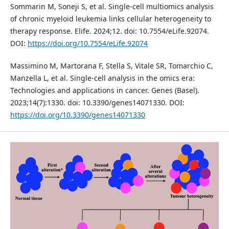
Sommarin M, Soneji S, et al. Single-cell multiomics analysis
of chronic myeloid leukemia links cellular heterogeneity to
therapy response. Elife. 2024;12. doi: 10.7554/eLife.92074.
DOI:
https://doi.org/10.7554/eLife.92074
Massimino M, Martorana F, Stella S, Vitale SR, Tomarchio C,
Manzella L, et al. Single-cell analysis in the omics era:
Technologies and applications in cancer. Genes (Basel).
2023;14(7):1330. doi: 10.3390/genes14071330. DOI:
https://doi.org/10.3390/genes14071330