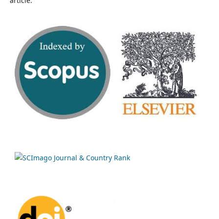
article.