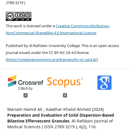
2789-3219 )
This work is licensed under a
Creative Commons Attribution-
NonCommercial-ShareAlike 4.0 International License
.
Published by Al-Rafidain University College. This is an open access
journal issued under the CC BY-NC-SA 4.0 license
(
https://creativecommons.org/licenses/by-nc-sa/4.0/
).
5
0
Mariam Hamid Ali , Kawthar Khalid Ahmed (2024)
Preparation and Evaluation of Solid Dispersion-Based
Bilastine Effervescent Granules.
Al-Rafidain Journal of
Medical Sciences ( ISSN 2789-3219 ),
6
(2),
116.