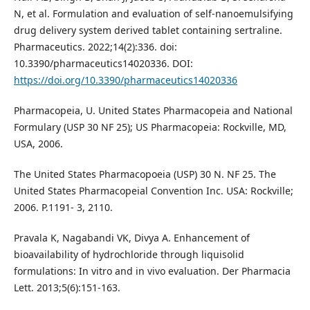
N, et al. Formulation and evaluation of self-nanoemulsifying
drug delivery system derived tablet containing sertraline.
Pharmaceutics. 2022;14(2):336. doi:
10.3390/pharmaceutics14020336. DOI:
https://doi.org/10.3390/pharmaceutics14020336
Pharmacopeia, U. United States Pharmacopeia and National
Formulary (USP 30 NF 25); US Pharmacopeia: Rockville, MD,
USA, 2006.
The United States Pharmacopoeia (USP) 30 N. NF 25. The
United States Pharmacopeial Convention Inc. USA: Rockville;
2006. P.1191- 3, 2110.
Pravala K, Nagabandi VK, Divya A. Enhancement of
bioavailability of hydrochloride through liquisolid
formulations: In vitro and in vivo evaluation. Der Pharmacia
Lett. 2013;5(6):151-163.