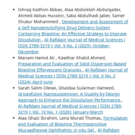
Ishraq Kadhim Abbas, Alaa Abdulelah Abdulqader,
Ahmed Abbas Hussein, Saba Abdulhadi Jaber, Samer
Shukur Mohammed ,
Development and Assessment of
a Self-Nanoemulsifying Drug Delivery System
Containing Bilastine: An Effective Strategy to Improve
Dissolution
,
Al-Rafidain Journal of Medical Sciences (
ISSN 2789-3219 ): Vol. 9 No. 2 (2025): October-
December
Mariam Hamid Ali , Kawthar Khalid Ahmed,
Preparation and Evaluation of Solid Dispersion-Based
Bilastine Effervescent Granules
,
Al-Rafidain Journal of
Medical Sciences ( ISSN 2789-3219 ): Vol. 6 No. 2
(2024): April-June
Sarah Salim Oleiwi, Ghaidaa Sulaiman Hameed,
Griseofulvin Nanosuspension: A Quality by Design
Approach to Enhance the Dissolution Performance
,
Al-Rafidain Journal of Medical Sciences ( ISSN 2789-
3219 ): Vol. 10 No. 1 (2026): January-March
Alaa Ghazi Ibrahim, Lena Murad Thomas,
Formulation
and Evaluation of Bilastine Thermosensitive
Mucoadhesive Ophthalmic in situ Gel
,
Al-Rafidain