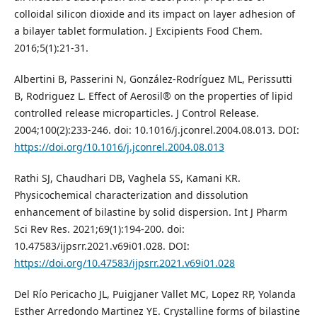
colloidal silicon dioxide and its impact on layer adhesion of
a bilayer tablet formulation. J Excipients Food Chem.
2016;5(1):21-31.
Albertini B, Passerini N, González-Rodríguez ML, Perissutti
B, Rodriguez L. Effect of Aerosil® on the properties of lipid
controlled release microparticles. J Control Release.
2004;100(2):233-246. doi: 10.1016/j.jconrel.2004.08.013. DOI:
https://doi.org/10.1016/j.jconrel.2004.08.013
Rathi SJ, Chaudhari DB, Vaghela SS, Kamani KR.
Physicochemical characterization and dissolution
enhancement of bilastine by solid dispersion. Int J Pharm
Sci Rev Res. 2021;69(1):194-200. doi:
10.47583/ijpsrr.2021.v69i01.028. DOI:
https://doi.org/10.47583/ijpsrr.2021.v69i01.028
Del Río Pericacho JL, Puigjaner Vallet MC, Lopez RP, Yolanda
Esther Arredondo Martinez YE. Crystalline forms of bilastine