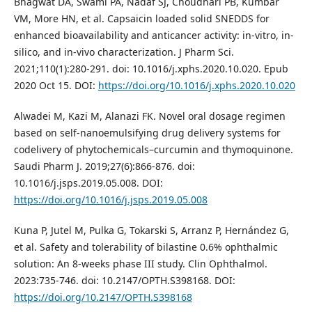
Bhagwat DA, Swami PA, Nadaf SJ, Choudhari PB, Kumbar
VM, More HN, et al. Capsaicin loaded solid SNEDDS for
enhanced bioavailability and anticancer activity: in-vitro, in-
silico, and in-vivo characterization. J Pharm Sci.
2021;110(1):280-291. doi: 10.1016/j.xphs.2020.10.020. Epub
2020 Oct 15. DOI:
https://doi.org/10.1016/j.xphs.2020.10.020
Alwadei M, Kazi M, Alanazi FK. Novel oral dosage regimen
based on self-nanoemulsifying drug delivery systems for
codelivery of phytochemicals–curcumin and thymoquinone.
Saudi Pharm J. 2019;27(6):866-876. doi:
10.1016/j.jsps.2019.05.008. DOI:
https://doi.org/10.1016/j.jsps.2019.05.008
Kuna P, Jutel M, Pulka G, Tokarski S, Arranz P, Hernández G,
et al. Safety and tolerability of bilastine 0.6% ophthalmic
solution: An 8-weeks phase III study. Clin Ophthalmol.
2023:735-746. doi: 10.2147/OPTH.S398168. DOI:
https://doi.org/10.2147/OPTH.S398168