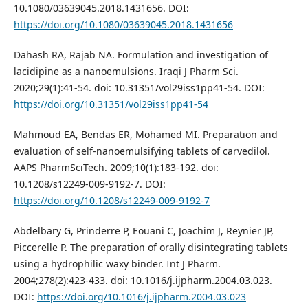
10.1080/03639045.2018.1431656. DOI:
https://doi.org/10.1080/03639045.2018.1431656
Dahash RA, Rajab NA. Formulation and investigation of
lacidipine as a nanoemulsions. Iraqi J Pharm Sci.
2020;29(1):41-54. doi: 10.31351/vol29iss1pp41-54. DOI:
https://doi.org/10.31351/vol29iss1pp41-54
Mahmoud EA, Bendas ER, Mohamed MI. Preparation and
evaluation of self-nanoemulsifying tablets of carvedilol.
AAPS PharmSciTech. 2009;10(1):183-192. doi:
10.1208/s12249-009-9192-7. DOI:
https://doi.org/10.1208/s12249-009-9192-7
Abdelbary G, Prinderre P, Eouani C, Joachim J, Reynier JP,
Piccerelle P. The preparation of orally disintegrating tablets
using a hydrophilic waxy binder. Int J Pharm.
2004;278(2):423-433. doi: 10.1016/j.ijpharm.2004.03.023.
DOI:
https://doi.org/10.1016/j.ijpharm.2004.03.023