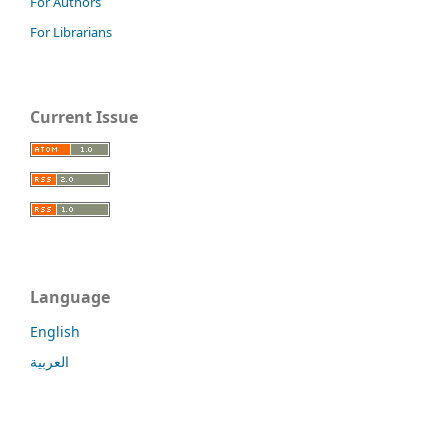
For Authors
For Librarians
Current Issue
Language
English
العربية