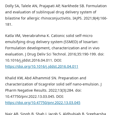
Dolly SA, Talele AN, Prajapati AP, Narkhede SB. Formulation
and evaluation of sublinqual drug delivery system of
bilastine for allergic rhinoconjuctivitis. IAJPS. 2021;8(4):166-
181.
Katla VM, Veerabrahma K. Cationic solid self-micro
emulsifying drug delivery system (SSMED) of losartan:
Formulation development, characterization and in vivo
evaluation. J Drug Deliv Sci Technol. 2016;35:190-199. doi:
10.1016/j.jddst.2016.04.011. DOI:
https://doi.org/10.1016/j.jddst.2016.04.011
Khalid KW, Abd Alhammid SN. Preparation and
characterization of ticagrelor solid self nano-emulsion. J
Pharm Negative Results. 2022;13(3):284. doi:
10.47750/pnr.2022.13.03.045. DOI:
https://doi.org/10.47750/pnr.2022.13.03.045
Nair AB, Singh B, Shah J, Jacob S, Aldhubiab B, Sreeharsha