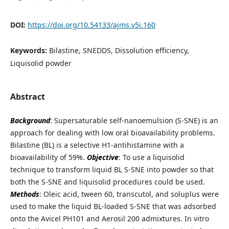
DOI:
https://doi.org/10.54133/ajms.v5i.160
Keywords:
Bilastine, SNEDDS, Dissolution efficiency,
Liquisolid powder
Abstract
Background
: Supersaturable self-nanoemulsion (S-SNE) is an
approach for dealing with low oral bioavailability problems.
Bilastine (BL) is a selective H1-antihistamine with a
bioavailability of 59%.
Objective
: To use a liquisolid
technique to transform liquid BL S-SNE into powder so that
both the S-SNE and liquisolid procedures could be used.
Methods
: Oleic acid, tween 60, transcutol, and soluplus were
used to make the liquid BL-loaded S-SNE that was adsorbed
onto the Avicel PH101 and Aerosil 200 admixtures. In vitro