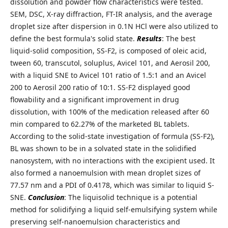
dissolution and powder flow characteristics were tested.
SEM, DSC, X-ray diffraction, FT-IR analysis, and the average
droplet size after dispersion in 0.1N HCl were also utilized to
define the best formula's solid state.
Results
: The best
liquid-solid composition, SS-F2, is composed of oleic acid,
tween 60, transcutol, soluplus, Avicel 101, and Aerosil 200,
with a liquid SNE to Avicel 101 ratio of 1.5:1 and an Avicel
200 to Aerosil 200 ratio of 10:1. SS-F2 displayed good
flowability and a significant improvement in drug
dissolution, with 100% of the medication released after 60
min compared to 62.27% of the marketed BL tablets.
According to the solid-state investigation of formula (SS-F2),
BL was shown to be in a solvated state in the solidified
nanosystem, with no interactions with the excipient used. It
also formed a nanoemulsion with mean droplet sizes of
77.57 nm and a PDI of 0.4178, which was similar to liquid S-
SNE.
Conclusion
: The liquisolid technique is a potential
method for solidifying a liquid self-emulsifying system while
preserving self-nanoemulsion characteristics and