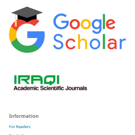
Information
For Readers