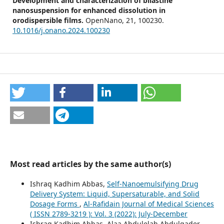
Development and characterization of bilastine
nanosuspension for enhanced dissolution in
orodispersible films.
OpenNano,
21
,
100230.
10.1016/j.onano.2024.100230
Most read articles by the same author(s)
Ishraq Kadhim Abbas,
Self-Nanoemulsifying Drug
Delivery System: Liquid, Supersaturable, and Solid
Dosage Forms
,
Al-Rafidain Journal of Medical Sciences
( ISSN 2789-3219 ): Vol. 3 (2022): July-December
Ishraq Kadhim Abbas, Alaa Abdulelah Abdulqader,