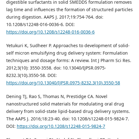
digestible surfactants in solid SMEDDS formulation removes
lag time and influences the formation of structured particles
during digestion. AAPS J. 2017;19:754-764. doi:
10.1208/s12248-016-0036-6. DOI:
https://doi.org/10.1208/s12248-016-0036-6
Yetukuri K, Sudheer P. Approaches to development of solid-
self micron emulsifying drug delivery system: Formulation
techniques and dosage forms: A review. Int J Pharm Sci Res.
2012;3(10): 3550-3558. doi: 10.13040/IJPSR.0975-
8232.3(10).3550-58. DOI:
https://doi.org/10.13040/IJPSR.0975-8232.3(10).3550-58
Dening TJ, Rao S, Thomas N, Prestidge CA. Novel
nanostructured solid materials for modulating oral drug
delivery from solid-state lipid-based drug delivery systems.
The AAPS J. 2016;18:23-40. doi: 10.1208/s12248-015-9824-7.
DOI:
https://doi.org/10.1208/s12248-015-9824-7