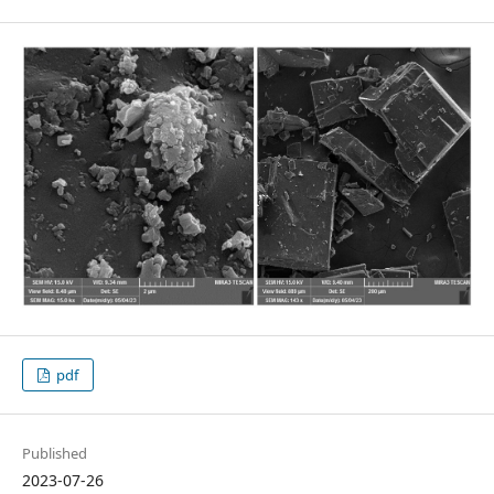
pdf
Published
2023-07-26