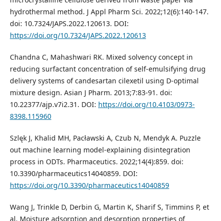
hydrothermal method. J Appl Pharm Sci. 2022;12(6):140-147.
doi: 10.7324/JAPS.2022.120613. DOI:
https://doi.org/10.7324/JAPS.2022.120613
Chandna C, Mahashwari RK. Mixed solvency concept in
reducing surfactant concentration of self-emulsifying drug
delivery systems of candesartan cilexetil using D-optimal
mixture design. Asian J Pharm. 2013;7:83-91. doi:
10.22377/ajp.v7i2.31. DOI:
https://doi.org/10.4103/0973-
8398.115960
Szlęk J, Khalid MH, Pacławski A, Czub N, Mendyk A. Puzzle
out machine learning model-explaining disintegration
process in ODTs. Pharmaceutics. 2022;14(4):859. doi:
10.3390/pharmaceutics14040859. DOI:
https://doi.org/10.3390/pharmaceutics14040859
Wang J, Trinkle D, Derbin G, Martin K, Sharif S, Timmins P, et
al. Moisture adsorption and desorption properties of