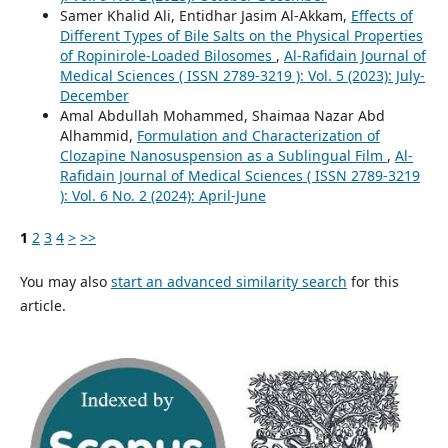
Samer Khalid Ali, Entidhar Jasim Al-Akkam,
Effects of
Different Types of Bile Salts on the Physical Properties
of Ropinirole-Loaded Bilosomes
,
Al-Rafidain Journal of
Medical Sciences ( ISSN 2789-3219 ): Vol. 5 (2023): July-
December
Amal Abdullah Mohammed, Shaimaa Nazar Abd
Alhammid,
Formulation and Characterization of
Clozapine Nanosuspension as a Sublingual Film
,
Al-
Rafidain Journal of Medical Sciences ( ISSN 2789-3219
): Vol. 6 No. 2 (2024): April-June
1
2
3
4
>
>>
You may also
start an advanced similarity search
for this
article.