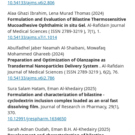
10.54133/ajms.v6i2.806
Alaa Ghazi Ibrahim, Lena Murad Thomas (2024)
Formulation and Evaluation of Bilastine Thermosensitive
Mucoadhesive Ophthalmic in situ Gel.
Al-Rafidain Journal
of Medical Sciences ( ISSN 2789-3219 ),
7
(1),
1.
10.54133/ajms.v7i1.1014
Abulfadhel Jaber Neamah Al-Shaibani, Mowafaq
Mohammed Ghareeb (2024)
Preparation and Optimization of Olanzapine as
Transdermal Nanoparticles Delivery System .
Al-Rafidain
Journal of Medical Sciences ( ISSN 2789-3219 ),
6
(2),
76.
10.54133/ajms.v6i2.786
Sura Salam Hatam, Eman Al-khedairy (2025)
Formulation and characterization of bilastine -
cyclodextrin inclusion complex loaded as an oral fast
dissolving film.
Journal of Research in Pharmacy,
29
(1),
370.
10.12991/jrespharm.1634650
Sarah Adnan Oudah, Eman B.H. Al-Khedairy (2025)