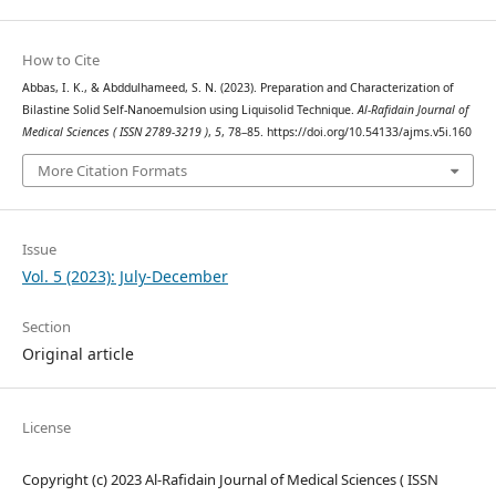
How to Cite
Abbas, I. K., & Abddulhameed, S. N. (2023). Preparation and Characterization of
Bilastine Solid Self-Nanoemulsion using Liquisolid Technique.
Al-Rafidain Journal of
Medical Sciences ( ISSN 2789-3219 )
,
5
, 78–85. https://doi.org/10.54133/ajms.v5i.160
More Citation Formats
Issue
Vol. 5 (2023): July-December
Section
Original article
License
Copyright (c) 2023 Al-Rafidain Journal of Medical Sciences ( ISSN