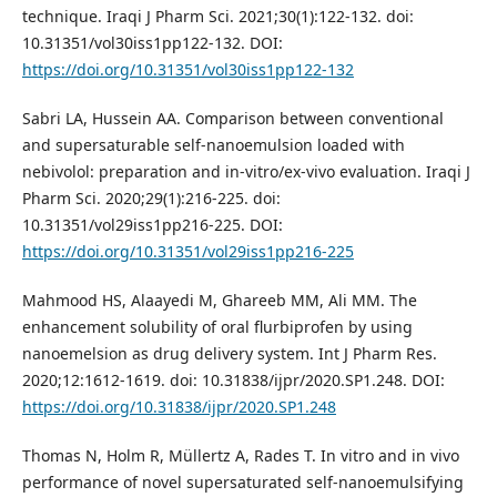
technique. Iraqi J Pharm Sci. 2021;30(1):122-132. doi:
10.31351/vol30iss1pp122-132. DOI:
https://doi.org/10.31351/vol30iss1pp122-132
Sabri LA, Hussein AA. Comparison between conventional
and supersaturable self-nanoemulsion loaded with
nebivolol: preparation and in-vitro/ex-vivo evaluation. Iraqi J
Pharm Sci. 2020;29(1):216-225. doi:
10.31351/vol29iss1pp216-225. DOI:
https://doi.org/10.31351/vol29iss1pp216-225
Mahmood HS, Alaayedi M, Ghareeb MM, Ali MM. The
enhancement solubility of oral flurbiprofen by using
nanoemelsion as drug delivery system. Int J Pharm Res.
2020;12:1612-1619. doi: 10.31838/ijpr/2020.SP1.248. DOI:
https://doi.org/10.31838/ijpr/2020.SP1.248
Thomas N, Holm R, Müllertz A, Rades T. In vitro and in vivo
performance of novel supersaturated self-nanoemulsifying