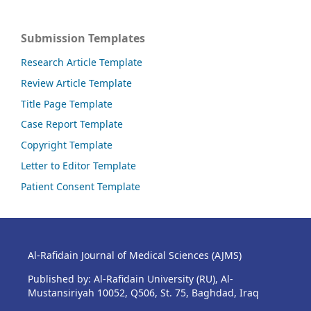
Submission Templates
Research Article Template
Review Article Template
Title Page Template
Case Report Template
Copyright Template
Letter to Editor Template
Patient Consent Template
Al-Rafidain Journal of Medical Sciences (AJMS)
Published by: Al-Rafidain University (RU), Al-
Mustansiriyah 10052, Q506, St. 75, Baghdad, Iraq