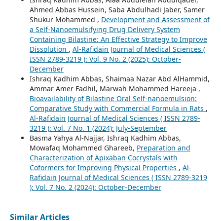
Ahmed Abbas Hussein, Saba Abdulhadi Jaber, Samer
Shukur Mohammed ,
Development and Assessment of
a Self-Nanoemulsifying Drug Delivery System
Containing Bilastine: An Effective Strategy to Improve
Dissolution
,
Al-Rafidain Journal of Medical Sciences (
ISSN 2789-3219 ): Vol. 9 No. 2 (2025): October-
December
Ishraq Kadhim Abbas, Shaimaa Nazar Abd AlHammid,
Ammar Amer Fadhil, Marwah Mohammed Hareeja ,
Bioavailability of Bilastine Oral Self-nanoemulsion:
Comparative Study with Commercial Formula in Rats
,
Al-Rafidain Journal of Medical Sciences ( ISSN 2789-
3219 ): Vol. 7 No. 1 (2024): July-September
Basma Yahya Al-Najjar, Ishraq Kadhim Abbas,
Mowafaq Mohammed Ghareeb,
Preparation and
Characterization of Apixaban Cocrystals with
Coformers for Improving Physical Properties
,
Al-
Rafidain Journal of Medical Sciences ( ISSN 2789-3219
): Vol. 7 No. 2 (2024): October-December
Similar Articles