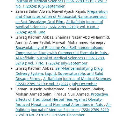
Journal of Medical Sciences ( ISSN 2789-3219 ): Vol. 7
No. 1 (2024): July-September
Zahraa Salim Alwan, Nawal Ayash Rajab,
Preparation
and Characterization of Febuxostat Nanosuspension
as Fast Dissolving Oral Film
,
Al-Rafidain Journal of
Medical Sciences ( ISSN 2789-3219 ): Vol. 6 No. 2
(2024): April-June
Ishraq Kadhim Abbas, Shaimaa Nazar Abd AlHammid,
Ammar Amer Fadhil, Marwah Mohammed Hareeja ,
Bioavailability of Bilastine Oral Self-nanoemulsion:
Comparative Study with Commercial Formula in Rats
,
Al-Rafidain Journal of Medical Sciences ( ISSN 2789-
3219 ): Vol. 7 No. 1 (2024): July-September
Ishraq Kadhim Abbas,
Self-Nanoemulsifying Drug
Delivery System: Liquid, Supersaturable, and Solid
Dosage Forms
,
Al-Rafidain Journal of Medical Sciences
( ISSN 2789-3219 ): Vol. 3 (2022): July-December
Saman Hussein Mohammed, Jamal Kareem Shakor,
Mohsin Ahmed Salih, Firdaus Nuri Ahmed,
Protective
Effects of Traditional Herbal Teas Against Obesity-
Induced Hepatic and Hormonal Alterations in Rats
,
Al-
Rafidain Journal of Medical Sciences ( ISSN 2789-3219
): Vol. 9 No. 2 (2025): October-December