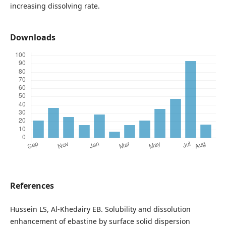
increasing dissolving rate.
Downloads
References
Hussein LS, Al-Khedairy EB. Solubility and dissolution
enhancement of ebastine by surface solid dispersion