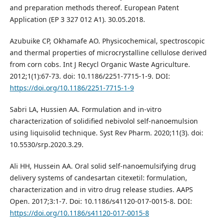
and preparation methods thereof. European Patent
Application (EP 3 327 012 A1). 30.05.2018.
Azubuike CP, Okhamafe AO. Physicochemical, spectroscopic
and thermal properties of microcrystalline cellulose derived
from corn cobs. Int J Recycl Organic Waste Agriculture.
2012;1(1):67-73. doi: 10.1186/2251-7715-1-9. DOI:
https://doi.org/10.1186/2251-7715-1-9
Sabri LA, Hussien AA. Formulation and in-vitro
characterization of solidified nebivolol self-nanoemulsion
using liquisolid technique. Syst Rev Pharm. 2020;11(3). doi:
10.5530/srp.2020.3.29.
Ali HH, Hussein AA. Oral solid self-nanoemulsifying drug
delivery systems of candesartan citexetil: formulation,
characterization and in vitro drug release studies. AAPS
Open. 2017;3:1-7. Doi: 10.1186/s41120-017-0015-8. DOI:
https://doi.org/10.1186/s41120-017-0015-8