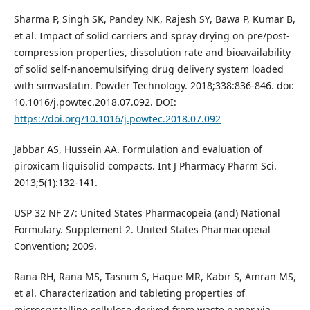
Sharma P, Singh SK, Pandey NK, Rajesh SY, Bawa P, Kumar B,
et al. Impact of solid carriers and spray drying on pre/post-
compression properties, dissolution rate and bioavailability
of solid self-nanoemulsifying drug delivery system loaded
with simvastatin. Powder Technology. 2018;338:836-846. doi:
10.1016/j.powtec.2018.07.092. DOI:
https://doi.org/10.1016/j.powtec.2018.07.092
Jabbar AS, Hussein AA. Formulation and evaluation of
piroxicam liquisolid compacts. Int J Pharmacy Pharm Sci.
2013;5(1):132-141.
USP 32 NF 27: United States Pharmacopeia (and) National
Formulary. Supplement 2. United States Pharmacopeial
Convention; 2009.
Rana RH, Rana MS, Tasnim S, Haque MR, Kabir S, Amran MS,
et al. Characterization and tableting properties of
microcrystalline cellulose derived from waste paper via