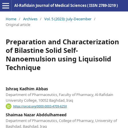
Al-Rafidain Journal of Medical Sciences ( ISSN 2789-3219 )
Home
/
Archives
/
Vol. 5 (2023): July-December
/
Original article
Preparation and Characterization
of Bilastine Solid Self-
Nanoemulsion using Liquisolid
Technique
Ishraq Kadhim Abbas
Department of Pharmaceutics, Faculty of Pharmacy, Al-Rafidain
University College, 10052 Baghdad, Iraq
https://orcid.org/0000-0003-4709-625X
Shaimaa Nazar Abddulhameed
Department of Pharmaceutics, College of Pharmacy, University of
Baghdad, Baghdad, Iraq