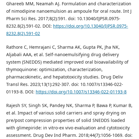
Ghareeb MM, Neamah AJ. Formulation and characterization
of nimodipine nanoemulsion as ampoule for oral route. Int J
Pharm Sci Res. 2017;8(2):591. doi: 10.13040/IJPSR.0975-
8232.8(2).591-02. DOI:
https://doi.org/10.13040/IJPSR.0975-
8232.8(2).591-02
Rathore C, Hemrajani C, Sharma AK, Gupta PK, Jha NK,
Aljabali AAA, et al. Self-nanoemulsifying drug delivery
system (SNEDDS) mediated improved oral bioavailability of
thymoquinone: optimization, characterization,
pharmacokinetic, and hepatotoxicity studies. Drug Deliv
Transl Res. 2023;13(1):292-307. doi: 10.1007/s13346-022-
01193-8. DOI:
https://doi.org/10.1007/s13346-022-01193-8
Rajesh SY, Singh SK, Pandey NK, Sharma P, Bawa P, Kumar B,
et al. Impact of various solid carriers and spray drying on
pre/post compression properties of solid SNEDDS loaded
with glimepiride: in vitro-ex vivo evaluation and cytotoxicity
assessment. Drug Dev Ind Pharm. 2018;44(7):1056-1069. doi: