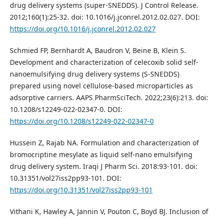
drug delivery systems (super-SNEDDS). J Control Release.
2012;160(1):25-32. doi: 10.1016/j.jconrel.2012.02.027. DOI:
https://doi.org/10.1016/j.jconrel.2012.02.027
Schmied FP, Bernhardt A, Baudron V, Beine B, Klein S.
Development and characterization of celecoxib solid self-
nanoemulsifying drug delivery systems (S-SNEDDS)
prepared using novel cellulose-based microparticles as
adsorptive carriers. AAPS PharmSciTech. 2022;23(6):213. doi:
10.1208/s12249-022-02347-0. DOI:
https://doi.org/10.1208/s12249-022-02347-0
Hussein Z, Rajab NA. Formulation and characterization of
bromocriptine mesylate as liquid self-nano emulsifying
drug delivery system. Iraqi J Pharm Sci. 2018:93-101. doi:
10.31351/vol27iss2pp93-101. DOI:
https://doi.org/10.31351/vol27iss2pp93-101
Vithani K, Hawley A, Jannin V, Pouton C, Boyd BJ. Inclusion of