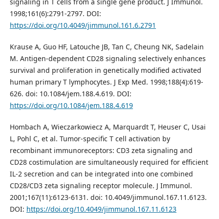
signaling in T cells from a single gene product. J Immunol.
1998;161(6):2791-2797. DOI:
https://doi.org/10.4049/jimmunol.161.6.2791
Krause A, Guo HF, Latouche JB, Tan C, Cheung NK, Sadelain
M. Antigen-dependent CD28 signaling selectively enhances
survival and proliferation in genetically modified activated
human primary T lymphocytes. J Exp Med. 1998;188(4):619-
626. doi: 10.1084/jem.188.4.619. DOI:
https://doi.org/10.1084/jem.188.4.619
Hombach A, Wieczarkowiecz A, Marquardt T, Heuser C, Usai
L, Pohl C, et al. Tumor-specific T cell activation by
recombinant immunoreceptors: CD3 zeta signaling and
CD28 costimulation are simultaneously required for efficient
IL-2 secretion and can be integrated into one combined
CD28/CD3 zeta signaling receptor molecule. J Immunol.
2001;167(11):6123-6131. doi: 10.4049/jimmunol.167.11.6123.
DOI:
https://doi.org/10.4049/jimmunol.167.11.6123