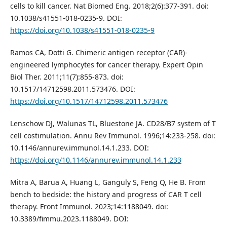
cells to kill cancer. Nat Biomed Eng. 2018;2(6):377-391. doi:
10.1038/s41551-018-0235-9. DOI:
https://doi.org/10.1038/s41551-018-0235-9
Ramos CA, Dotti G. Chimeric antigen receptor (CAR)-
engineered lymphocytes for cancer therapy. Expert Opin
Biol Ther. 2011;11(7):855-873. doi:
10.1517/14712598.2011.573476. DOI:
https://doi.org/10.1517/14712598.2011.573476
Lenschow DJ, Walunas TL, Bluestone JA. CD28/B7 system of T
cell costimulation. Annu Rev Immunol. 1996;14:233-258. doi:
10.1146/annurev.immunol.14.1.233. DOI:
https://doi.org/10.1146/annurev.immunol.14.1.233
Mitra A, Barua A, Huang L, Ganguly S, Feng Q, He B. From
bench to bedside: the history and progress of CAR T cell
therapy. Front Immunol. 2023;14:1188049. doi:
10.3389/fimmu.2023.1188049. DOI: