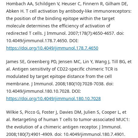
Hombach AA, Schildgen V, Heuser C, Finnern R, Gilham DE,
Abken H. T cell activation by antibody-like immunoreceptors:
the position of the binding epitope within the target
molecule determines the efficiency of activation of
redirected T cells. J Immunol. 2007;178(7):4650-4657. doi:
10.4049/jimmunol.178.7.4650. DOI:
https://doi.org/10.4049/jimmunol.178.7.4650
James SE, Greenberg PD, Jensen MC, Lin Y, Wang J, Till BG, et
al. Antigen sensitivity of CD22-specific chimeric TCR is
modulated by target epitope distance from the cell
membrane. J Immunol. 2008;180(10):7028-7038. doi:
10.4049/jimmunol.180.10.7028. DOI:
https://doi.org/10.4049/jimmunol.180.10.7028
Wilkie S, Picco G, Foster J, Davies DM, Julien S, Cooper L, et
al. Retargeting of human T cells to tumor-associated MUC1:
the evolution of a chimeric antigen receptor. J Immunol.
2008;180(7):4901-4909. doi: 10.4049/jimmunol.180.7.4901.