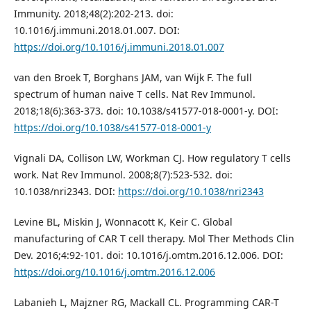
Immunity. 2018;48(2):202-213. doi:
10.1016/j.immuni.2018.01.007. DOI:
https://doi.org/10.1016/j.immuni.2018.01.007
van den Broek T, Borghans JAM, van Wijk F. The full
spectrum of human naive T cells. Nat Rev Immunol.
2018;18(6):363-373. doi: 10.1038/s41577-018-0001-y. DOI:
https://doi.org/10.1038/s41577-018-0001-y
Vignali DA, Collison LW, Workman CJ. How regulatory T cells
work. Nat Rev Immunol. 2008;8(7):523-532. doi:
10.1038/nri2343. DOI:
https://doi.org/10.1038/nri2343
Levine BL, Miskin J, Wonnacott K, Keir C. Global
manufacturing of CAR T cell therapy. Mol Ther Methods Clin
Dev. 2016;4:92-101. doi: 10.1016/j.omtm.2016.12.006. DOI:
https://doi.org/10.1016/j.omtm.2016.12.006
Labanieh L, Majzner RG, Mackall CL. Programming CAR-T