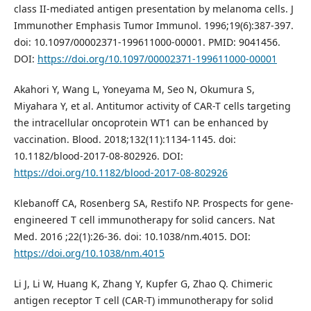
class II-mediated antigen presentation by melanoma cells. J
Immunother Emphasis Tumor Immunol. 1996;19(6):387-397.
doi: 10.1097/00002371-199611000-00001. PMID: 9041456.
DOI:
https://doi.org/10.1097/00002371-199611000-00001
Akahori Y, Wang L, Yoneyama M, Seo N, Okumura S,
Miyahara Y, et al. Antitumor activity of CAR-T cells targeting
the intracellular oncoprotein WT1 can be enhanced by
vaccination. Blood. 2018;132(11):1134-1145. doi:
10.1182/blood-2017-08-802926. DOI:
https://doi.org/10.1182/blood-2017-08-802926
Klebanoff CA, Rosenberg SA, Restifo NP. Prospects for gene-
engineered T cell immunotherapy for solid cancers. Nat
Med. 2016 ;22(1):26-36. doi: 10.1038/nm.4015. DOI:
https://doi.org/10.1038/nm.4015
Li J, Li W, Huang K, Zhang Y, Kupfer G, Zhao Q. Chimeric
antigen receptor T cell (CAR-T) immunotherapy for solid