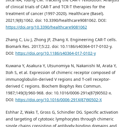
of clinical trials of CAR-T and TCR-T therapies for the
treatment of cancer (1997-2020). Healthcare (Basel).
2021;9(8):1062. doi: 10.3390/healthcare9081062. DOI:
https://doi.org/10.3390/healthcare9081062
Zhang C, Liu J, Zhong JF, Zhang X. Engineering CAR-T cells.
Biomark Res. 2017;5:22. doi: 10.1186/s40364-017-0102-y.
DOI:
https://doi.org/10.1186/s40364-017-0102-y
Kuwana Y, Asakura Y, Utsunomiya N, Nakanishi M, Arata Y,
Itoh S, et al. Expression of chimeric receptor composed of
immunoglobulin-derived V regions and T-cell receptor-
derived C regions. Biochem Biophys Res Commun.
1987;149(3):960-968. doi: 10.1016/0006-291x(87)90502-x.
DOI:
https://doi.org/10.1016/0006-291X(87)90502-X
Eshhar Z, Waks T, Gross G, Schindler DG. Specific activation
and targeting of cytotoxic lymphocytes through chimeric
single chains consisting of antibody-binding domains and