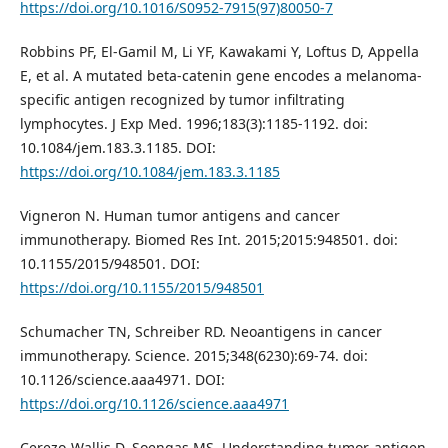
https://doi.org/10.1016/S0952-7915(97)80050-7
Robbins PF, El-Gamil M, Li YF, Kawakami Y, Loftus D, Appella
E, et al. A mutated beta-catenin gene encodes a melanoma-
specific antigen recognized by tumor infiltrating
lymphocytes. J Exp Med. 1996;183(3):1185-1192. doi:
10.1084/jem.183.3.1185. DOI:
https://doi.org/10.1084/jem.183.3.1185
Vigneron N. Human tumor antigens and cancer
immunotherapy. Biomed Res Int. 2015;2015:948501. doi:
10.1155/2015/948501. DOI:
https://doi.org/10.1155/2015/948501
Schumacher TN, Schreiber RD. Neoantigens in cancer
immunotherapy. Science. 2015;348(6230):69-74. doi:
10.1126/science.aaa4971. DOI:
https://doi.org/10.1126/science.aaa4971
Cerezo-Wallis D, Soengas MS. Understanding tumor-antigen