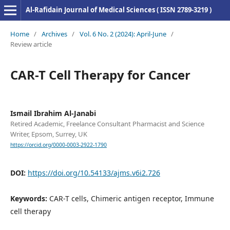
Al-Rafidain Journal of Medical Sciences ( ISSN 2789-3219 )
Home
/
Archives
/
Vol. 6 No. 2 (2024): April-June
/
Review article
CAR-T Cell Therapy for Cancer
Ismail Ibrahim Al-Janabi
Retired Academic, Freelance Consultant Pharmacist and Science
Writer, Epsom, Surrey, UK
https://orcid.org/0000-0003-2922-1790
DOI:
https://doi.org/10.54133/ajms.v6i2.726
Keywords:
CAR-T cells, Chimeric antigen receptor, Immune
cell therapy