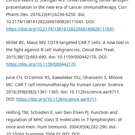
presentation in the new era of cancer immunotherapy. Curr
Pharm Des. 2016;22(41):6234-6250. doi:
10.2174/1381612822666160826111041. DOI:
https://doi.org/10.2174/1381612822666160826111041
Miller BC, Maus MV. CD19-targeted CAR T cells: A new tool in
the fight against B cell malignancies. Oncol Res Treat.
2015;38(12):683-690. doi: 10.1159/000442170. DOI:
https://doi.org/10.1159/000442170
June CH, O'Connor RS, Kawalekar OU, Ghassemi S, Milone
MC. CAR T cell immunotherapy for human cancer. Science.
2018;359(6382):1361-1365. doi: 10.1126/science.aar6711.
DOI:
https://doi.org/10.1126/science.aar6711
Holling TM, Schooten E, van Den Elsen PJ. Function and
regulation of MHC class II molecules in T-lymphocytes: of
mice and men. Hum Immunol. 2004;65(4):282-290. doi:
10.1016/j.humimm.2004.01.005. DOI: