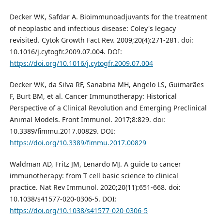
Decker WK, Safdar A. Bioimmunoadjuvants for the treatment
of neoplastic and infectious disease: Coley's legacy
revisited. Cytok Growth Fact Rev. 2009;20(4):271-281. doi:
10.1016/j.cytogfr.2009.07.004. DOI:
https://doi.org/10.1016/j.cytogfr.2009.07.004
Decker WK, da Silva RF, Sanabria MH, Angelo LS, Guimarães
F, Burt BM, et al. Cancer Immunotherapy: Historical
Perspective of a Clinical Revolution and Emerging Preclinical
Animal Models. Front Immunol. 2017;8:829. doi:
10.3389/fimmu.2017.00829. DOI:
https://doi.org/10.3389/fimmu.2017.00829
Waldman AD, Fritz JM, Lenardo MJ. A guide to cancer
immunotherapy: from T cell basic science to clinical
practice. Nat Rev Immunol. 2020;20(11):651-668. doi:
10.1038/s41577-020-0306-5. DOI:
https://doi.org/10.1038/s41577-020-0306-5