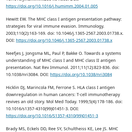
https://doi.org/10.1016/j.humimm.2004.01.005
Hewitt EW. The MHC class I antigen presentation pathway:
strategies for viral immune evasion. Immunology.
2003;110(2):163-169. doi: 10.1046/j.1365-2567.2003.01738.x.
DOI:
https://doi.org/10.1046/j.1365-2567.2003.01738.x
Neefjes J, Jongsma ML, Paul P, Bakke O. Towards a systems
understanding of MHC class I and MHC class II antigen
presentation. Nat Rev Immunol. 2011;11(12):823-836. doi:
10.1038/nri3084. DOI:
https://doi.org/10.1038/nri3084
Hicklin DJ, Marincola FM, Ferrone S. HLA class I antigen
downregulation in human cancers: T-cell immunotherapy
revives an old story. Mol Med Today. 1999;5(4):178-186. doi:
10.1016/s1357-4310(99)01451-3. DOI:
https://doi.org/10.1016/S1357-4310(99)01451-3
Brady MS, Eckels DD, Ree SY, Schultheiss KE, Lee JS. MHC