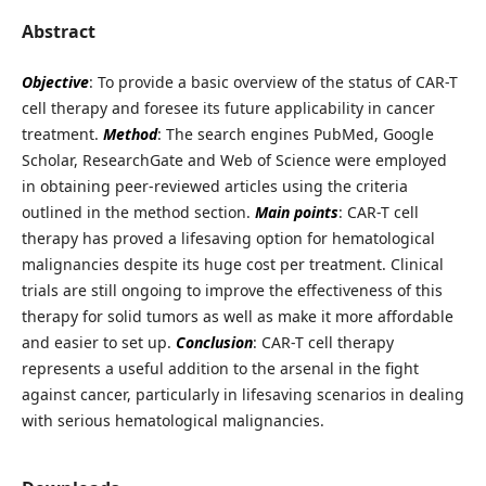
Abstract
Objective
: To provide a basic overview of the status of CAR-T
cell therapy and foresee its future applicability in cancer
treatment.
Method
: The search engines PubMed, Google
Scholar, ResearchGate and Web of Science were employed
in obtaining peer-reviewed articles using the criteria
outlined in the method section.
Main points
: CAR-T cell
therapy has proved a lifesaving option for hematological
malignancies despite its huge cost per treatment. Clinical
trials are still ongoing to improve the effectiveness of this
therapy for solid tumors as well as make it more affordable
and easier to set up.
Conclusion
: CAR-T cell therapy
represents a useful addition to the arsenal in the fight
against cancer, particularly in lifesaving scenarios in dealing
with serious hematological malignancies.