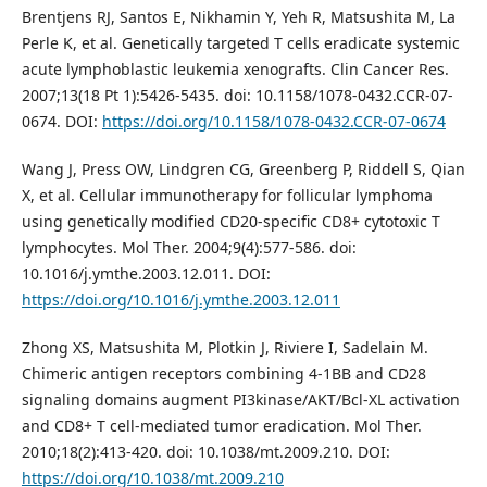
Brentjens RJ, Santos E, Nikhamin Y, Yeh R, Matsushita M, La
Perle K, et al. Genetically targeted T cells eradicate systemic
acute lymphoblastic leukemia xenografts. Clin Cancer Res.
2007;13(18 Pt 1):5426-5435. doi: 10.1158/1078-0432.CCR-07-
0674. DOI:
https://doi.org/10.1158/1078-0432.CCR-07-0674
Wang J, Press OW, Lindgren CG, Greenberg P, Riddell S, Qian
X, et al. Cellular immunotherapy for follicular lymphoma
using genetically modified CD20-specific CD8+ cytotoxic T
lymphocytes. Mol Ther. 2004;9(4):577-586. doi:
10.1016/j.ymthe.2003.12.011. DOI:
https://doi.org/10.1016/j.ymthe.2003.12.011
Zhong XS, Matsushita M, Plotkin J, Riviere I, Sadelain M.
Chimeric antigen receptors combining 4-1BB and CD28
signaling domains augment PI3kinase/AKT/Bcl-XL activation
and CD8+ T cell-mediated tumor eradication. Mol Ther.
2010;18(2):413-420. doi: 10.1038/mt.2009.210. DOI:
https://doi.org/10.1038/mt.2009.210