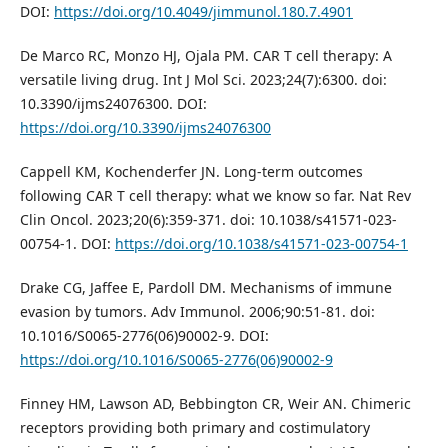
DOI:
https://doi.org/10.4049/jimmunol.180.7.4901
De Marco RC, Monzo HJ, Ojala PM. CAR T cell therapy: A
versatile living drug. Int J Mol Sci. 2023;24(7):6300. doi:
10.3390/ijms24076300. DOI:
https://doi.org/10.3390/ijms24076300
Cappell KM, Kochenderfer JN. Long-term outcomes
following CAR T cell therapy: what we know so far. Nat Rev
Clin Oncol. 2023;20(6):359-371. doi: 10.1038/s41571-023-
00754-1. DOI:
https://doi.org/10.1038/s41571-023-00754-1
Drake CG, Jaffee E, Pardoll DM. Mechanisms of immune
evasion by tumors. Adv Immunol. 2006;90:51-81. doi:
10.1016/S0065-2776(06)90002-9. DOI:
https://doi.org/10.1016/S0065-2776(06)90002-9
Finney HM, Lawson AD, Bebbington CR, Weir AN. Chimeric
receptors providing both primary and costimulatory