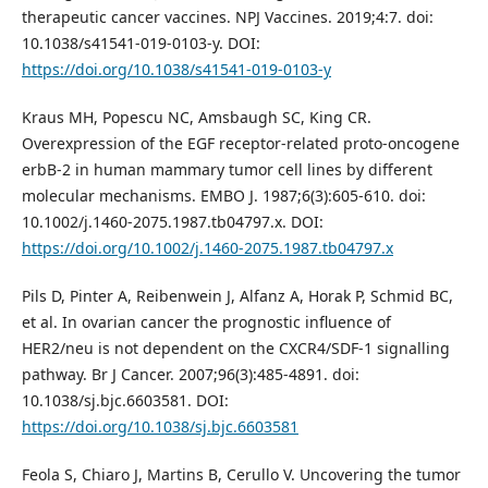
therapeutic cancer vaccines. NPJ Vaccines. 2019;4:7. doi:
10.1038/s41541-019-0103-y. DOI:
https://doi.org/10.1038/s41541-019-0103-y
Kraus MH, Popescu NC, Amsbaugh SC, King CR.
Overexpression of the EGF receptor-related proto-oncogene
erbB-2 in human mammary tumor cell lines by different
molecular mechanisms. EMBO J. 1987;6(3):605-610. doi:
10.1002/j.1460-2075.1987.tb04797.x. DOI:
https://doi.org/10.1002/j.1460-2075.1987.tb04797.x
Pils D, Pinter A, Reibenwein J, Alfanz A, Horak P, Schmid BC,
et al. In ovarian cancer the prognostic influence of
HER2/neu is not dependent on the CXCR4/SDF-1 signalling
pathway. Br J Cancer. 2007;96(3):485-4891. doi:
10.1038/sj.bjc.6603581. DOI:
https://doi.org/10.1038/sj.bjc.6603581
Feola S, Chiaro J, Martins B, Cerullo V. Uncovering the tumor