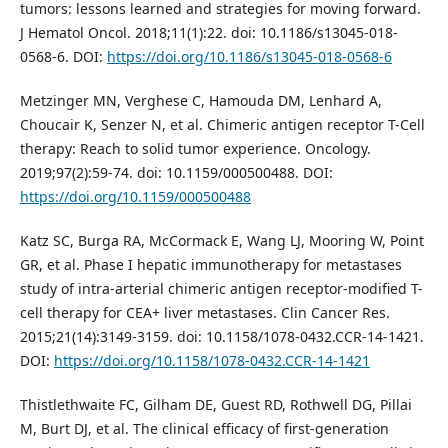
tumors: lessons learned and strategies for moving forward.
J Hematol Oncol. 2018;11(1):22. doi: 10.1186/s13045-018-
0568-6. DOI:
https://doi.org/10.1186/s13045-018-0568-6
Metzinger MN, Verghese C, Hamouda DM, Lenhard A,
Choucair K, Senzer N, et al. Chimeric antigen receptor T-Cell
therapy: Reach to solid tumor experience. Oncology.
2019;97(2):59-74. doi: 10.1159/000500488. DOI:
https://doi.org/10.1159/000500488
Katz SC, Burga RA, McCormack E, Wang LJ, Mooring W, Point
GR, et al. Phase I hepatic immunotherapy for metastases
study of intra-arterial chimeric antigen receptor-modified T-
cell therapy for CEA+ liver metastases. Clin Cancer Res.
2015;21(14):3149-3159. doi: 10.1158/1078-0432.CCR-14-1421.
DOI:
https://doi.org/10.1158/1078-0432.CCR-14-1421
Thistlethwaite FC, Gilham DE, Guest RD, Rothwell DG, Pillai
M, Burt DJ, et al. The clinical efficacy of first-generation