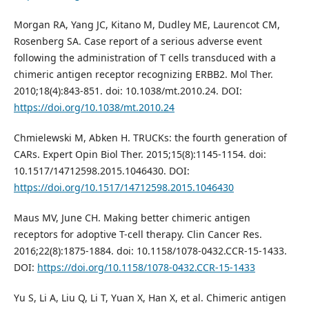
Morgan RA, Yang JC, Kitano M, Dudley ME, Laurencot CM,
Rosenberg SA. Case report of a serious adverse event
following the administration of T cells transduced with a
chimeric antigen receptor recognizing ERBB2. Mol Ther.
2010;18(4):843-851. doi: 10.1038/mt.2010.24. DOI:
https://doi.org/10.1038/mt.2010.24
Chmielewski M, Abken H. TRUCKs: the fourth generation of
CARs. Expert Opin Biol Ther. 2015;15(8):1145-1154. doi:
10.1517/14712598.2015.1046430. DOI:
https://doi.org/10.1517/14712598.2015.1046430
Maus MV, June CH. Making better chimeric antigen
receptors for adoptive T-cell therapy. Clin Cancer Res.
2016;22(8):1875-1884. doi: 10.1158/1078-0432.CCR-15-1433.
DOI:
https://doi.org/10.1158/1078-0432.CCR-15-1433
Yu S, Li A, Liu Q, Li T, Yuan X, Han X, et al. Chimeric antigen