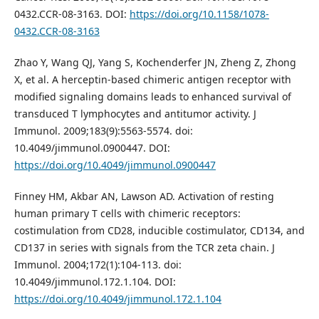
0432.CCR-08-3163. DOI:
https://doi.org/10.1158/1078-
0432.CCR-08-3163
Zhao Y, Wang QJ, Yang S, Kochenderfer JN, Zheng Z, Zhong
X, et al. A herceptin-based chimeric antigen receptor with
modified signaling domains leads to enhanced survival of
transduced T lymphocytes and antitumor activity. J
Immunol. 2009;183(9):5563-5574. doi:
10.4049/jimmunol.0900447. DOI:
https://doi.org/10.4049/jimmunol.0900447
Finney HM, Akbar AN, Lawson AD. Activation of resting
human primary T cells with chimeric receptors:
costimulation from CD28, inducible costimulator, CD134, and
CD137 in series with signals from the TCR zeta chain. J
Immunol. 2004;172(1):104-113. doi:
10.4049/jimmunol.172.1.104. DOI:
https://doi.org/10.4049/jimmunol.172.1.104