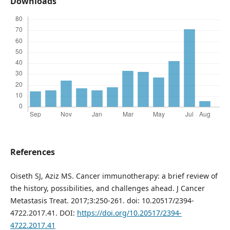
Downloads
References
Oiseth SJ, Aziz MS. Cancer immunotherapy: a brief review of
the history, possibilities, and challenges ahead. J Cancer
Metastasis Treat. 2017;3:250-261. doi: 10.20517/2394-
4722.2017.41. DOI:
https://doi.org/10.20517/2394-
4722.2017.41