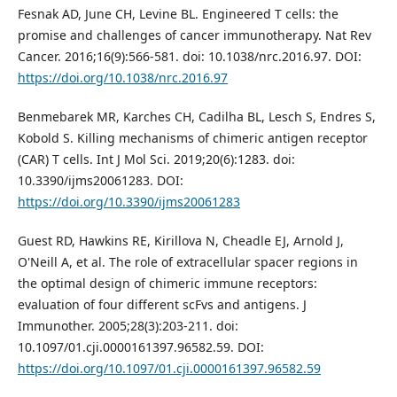
Fesnak AD, June CH, Levine BL. Engineered T cells: the
promise and challenges of cancer immunotherapy. Nat Rev
Cancer. 2016;16(9):566-581. doi: 10.1038/nrc.2016.97. DOI:
https://doi.org/10.1038/nrc.2016.97
Benmebarek MR, Karches CH, Cadilha BL, Lesch S, Endres S,
Kobold S. Killing mechanisms of chimeric antigen receptor
(CAR) T cells. Int J Mol Sci. 2019;20(6):1283. doi:
10.3390/ijms20061283. DOI:
https://doi.org/10.3390/ijms20061283
Guest RD, Hawkins RE, Kirillova N, Cheadle EJ, Arnold J,
O'Neill A, et al. The role of extracellular spacer regions in
the optimal design of chimeric immune receptors:
evaluation of four different scFvs and antigens. J
Immunother. 2005;28(3):203-211. doi:
10.1097/01.cji.0000161397.96582.59. DOI:
https://doi.org/10.1097/01.cji.0000161397.96582.59