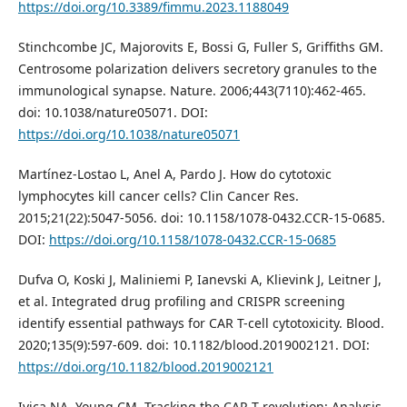
https://doi.org/10.3389/fimmu.2023.1188049
Stinchcombe JC, Majorovits E, Bossi G, Fuller S, Griffiths GM.
Centrosome polarization delivers secretory granules to the
immunological synapse. Nature. 2006;443(7110):462-465.
doi: 10.1038/nature05071. DOI:
https://doi.org/10.1038/nature05071
Martínez-Lostao L, Anel A, Pardo J. How do cytotoxic
lymphocytes kill cancer cells? Clin Cancer Res.
2015;21(22):5047-5056. doi: 10.1158/1078-0432.CCR-15-0685.
DOI:
https://doi.org/10.1158/1078-0432.CCR-15-0685
Dufva O, Koski J, Maliniemi P, Ianevski A, Klievink J, Leitner J,
et al. Integrated drug profiling and CRISPR screening
identify essential pathways for CAR T-cell cytotoxicity. Blood.
2020;135(9):597-609. doi: 10.1182/blood.2019002121. DOI:
https://doi.org/10.1182/blood.2019002121
Ivica NA, Young CM. Tracking the CAR-T revolution: Analysis