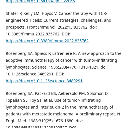
https://doi.org/10.54133/ajms.v2i.65
Shafer P, Kelly LM, Hoyos V. Cancer therapy with TCR-
engineered T cells: Current strategies, challenges, and
prospects. Front Immunol. 2022;13:835762. doi:
10.3389/fimmu.2022.835762. DOI:
https://doi.org/10.3389/fimmu.2022.835762
Rosenberg SA, Spiess P, Lafreniere R. A new approach to the
adoptive immunotherapy of cancer with tumor-infiltrating
lymphocytes. Science. 1986;233(4770):1318-1321. doi:
10.1126/science.3489291. DOI:
https://doi.org/10.1126/science.3489291
Rosenberg SA, Packard BS, Aebersold PM, Solomon D,
Topalian SL, Toy ST, et al. Use of tumor-infiltrating
lymphocytes and interleukin-2 in the immunotherapy of
patients with metastatic melanoma. A preliminary report. N
Engl J Med. 1988;319(25):1676-1680. doi:
10.1056/NEJM198812223192527. DOI: