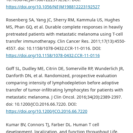
https://doi.org/10.1056/NEJM198812223192527
Rosenberg SA, Yang JC, Sherry RM, Kammula US, Hughes
MS, Phan GQ, et al. Durable complete responses in heavily
pretreated patients with metastatic melanoma using T-cell
transfer immunotherapy. Clin Cancer Res. 2011;17(13):4550-
4557. doi: 10.1158/1078-0432.CCR-11-0116. DOI:
https://doi.org/10.1158/1078-0432.CCR-11-0116
Goff SL, Dudley ME, Citrin DE, Somerville RP, Wunderlich JR,
Danforth DN, et al. Randomized, prospective evaluation
comparing intensity of lymphodepletion before adoptive
transfer of tumor-infiltrating lymphocytes for patients with
metastatic melanoma. J Clin Oncol. 2016;34(20):2389-2397.
doi: 10.1200/JCO.2016.66.7220. DOI:
https://doi.org/10.1200/JCO.2016.66.7220
Kumar BV, Connors TJ, Farber DL. Human T cell
development, localization, and function throughout Life.