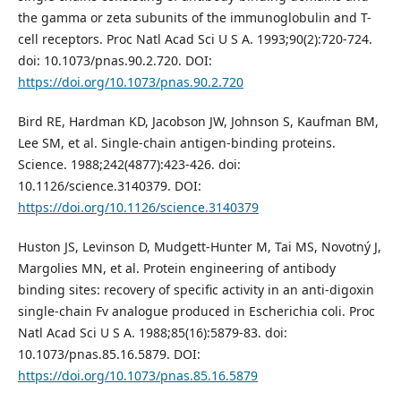
the gamma or zeta subunits of the immunoglobulin and T-
cell receptors. Proc Natl Acad Sci U S A. 1993;90(2):720-724.
doi: 10.1073/pnas.90.2.720. DOI:
https://doi.org/10.1073/pnas.90.2.720
Bird RE, Hardman KD, Jacobson JW, Johnson S, Kaufman BM,
Lee SM, et al. Single-chain antigen-binding proteins.
Science. 1988;242(4877):423-426. doi:
10.1126/science.3140379. DOI:
https://doi.org/10.1126/science.3140379
Huston JS, Levinson D, Mudgett-Hunter M, Tai MS, Novotný J,
Margolies MN, et al. Protein engineering of antibody
binding sites: recovery of specific activity in an anti-digoxin
single-chain Fv analogue produced in Escherichia coli. Proc
Natl Acad Sci U S A. 1988;85(16):5879-83. doi:
10.1073/pnas.85.16.5879. DOI:
https://doi.org/10.1073/pnas.85.16.5879