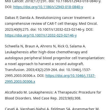
Mol Cancer. 2018;17(1):91. doi: 10.1186/s12943-018-0840-y.
DOI:
https://doi.org/10.1186/s12943-018-0840-y
Dabas P, Danda A. Revolutionizing cancer treatment: a
comprehensive review of CAR-T cell therapy. Med Oncol.
2023;40(9):275. doi: 10.1007/s12032-023-02146-y. DOI:
https://doi.org/10.1007/s12032-023-02146-y
Schwella N, Braun A, Ahrens N, Rick O, Salama A.
Leukapheresis after high-dose chemotherapy and
autologous peripheral blood progenitor cell transplantation:
a novel approach to harvest a second autograft.
Transfusion. 2003;43(2):259-264. doi: 10.1046/j.1537-
2995.2003.00306.x. DOI:
https://doi.org/10.1046/j.1537-
2995.2003.00306.x
Alcoforado M. Leukapheresis: A Therapeutic Procedure for
Blood Disorders. Med Case Rep. 2023;9(6):308.
Casati A, Varghaei-Nahvi A, Feldman SA, Assenmacher M,