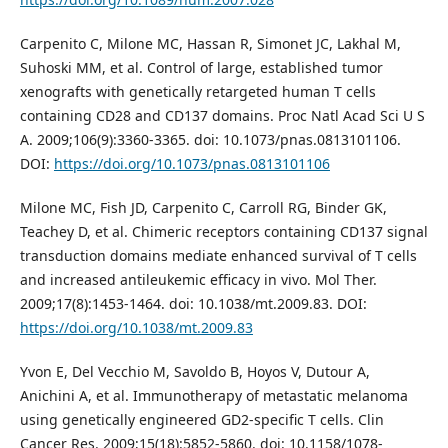
Carpenito C, Milone MC, Hassan R, Simonet JC, Lakhal M,
Suhoski MM, et al. Control of large, established tumor
xenografts with genetically retargeted human T cells
containing CD28 and CD137 domains. Proc Natl Acad Sci U S
A. 2009;106(9):3360-3365. doi: 10.1073/pnas.0813101106.
DOI:
https://doi.org/10.1073/pnas.0813101106
Milone MC, Fish JD, Carpenito C, Carroll RG, Binder GK,
Teachey D, et al. Chimeric receptors containing CD137 signal
transduction domains mediate enhanced survival of T cells
and increased antileukemic efficacy in vivo. Mol Ther.
2009;17(8):1453-1464. doi: 10.1038/mt.2009.83. DOI:
https://doi.org/10.1038/mt.2009.83
Yvon E, Del Vecchio M, Savoldo B, Hoyos V, Dutour A,
Anichini A, et al. Immunotherapy of metastatic melanoma
using genetically engineered GD2-specific T cells. Clin
Cancer Res. 2009;15(18):5852-5860. doi: 10.1158/1078-