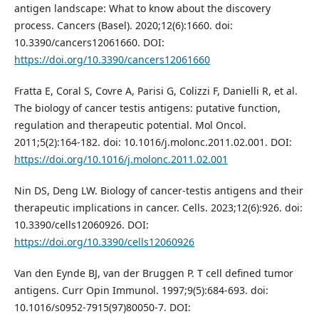
antigen landscape: What to know about the discovery
process. Cancers (Basel). 2020;12(6):1660. doi:
10.3390/cancers12061660. DOI:
https://doi.org/10.3390/cancers12061660
Fratta E, Coral S, Covre A, Parisi G, Colizzi F, Danielli R, et al.
The biology of cancer testis antigens: putative function,
regulation and therapeutic potential. Mol Oncol.
2011;5(2):164-182. doi: 10.1016/j.molonc.2011.02.001. DOI:
https://doi.org/10.1016/j.molonc.2011.02.001
Nin DS, Deng LW. Biology of cancer-testis antigens and their
therapeutic implications in cancer. Cells. 2023;12(6):926. doi:
10.3390/cells12060926. DOI:
https://doi.org/10.3390/cells12060926
Van den Eynde BJ, van der Bruggen P. T cell defined tumor
antigens. Curr Opin Immunol. 1997;9(5):684-693. doi:
10.1016/s0952-7915(97)80050-7. DOI: