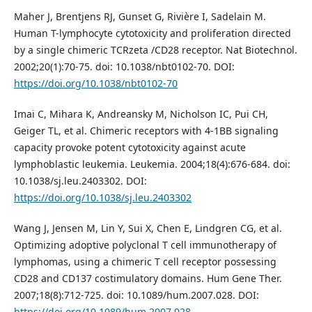
Maher J, Brentjens RJ, Gunset G, Rivière I, Sadelain M.
Human T-lymphocyte cytotoxicity and proliferation directed
by a single chimeric TCRzeta /CD28 receptor. Nat Biotechnol.
2002;20(1):70-75. doi: 10.1038/nbt0102-70. DOI:
https://doi.org/10.1038/nbt0102-70
Imai C, Mihara K, Andreansky M, Nicholson IC, Pui CH,
Geiger TL, et al. Chimeric receptors with 4-1BB signaling
capacity provoke potent cytotoxicity against acute
lymphoblastic leukemia. Leukemia. 2004;18(4):676-684. doi:
10.1038/sj.leu.2403302. DOI:
https://doi.org/10.1038/sj.leu.2403302
Wang J, Jensen M, Lin Y, Sui X, Chen E, Lindgren CG, et al.
Optimizing adoptive polyclonal T cell immunotherapy of
lymphomas, using a chimeric T cell receptor possessing
CD28 and CD137 costimulatory domains. Hum Gene Ther.
2007;18(8):712-725. doi: 10.1089/hum.2007.028. DOI:
https://doi.org/10.1089/hum.2007.028