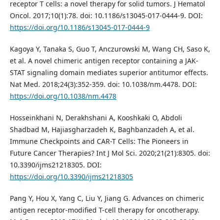
receptor T cells: a novel therapy for solid tumors. J Hematol
Oncol. 2017;10(1):78. doi: 10.1186/s13045-017-0444-9. DOI:
https://doi.org/10.1186/s13045-017-0444-9
Kagoya Y, Tanaka S, Guo T, Anczurowski M, Wang CH, Saso K,
et al. A novel chimeric antigen receptor containing a JAK-
STAT signaling domain mediates superior antitumor effects.
Nat Med. 2018;24(3):352-359. doi: 10.1038/nm.4478. DOI:
https://doi.org/10.1038/nm.4478
Hosseinkhani N, Derakhshani A, Kooshkaki O, Abdoli
Shadbad M, Hajiasgharzadeh K, Baghbanzadeh A, et al.
Immune Checkpoints and CAR-T Cells: The Pioneers in
Future Cancer Therapies? Int J Mol Sci. 2020;21(21):8305. doi:
10.3390/ijms21218305. DOI:
https://doi.org/10.3390/ijms21218305
Pang Y, Hou X, Yang C, Liu Y, Jiang G. Advances on chimeric
antigen receptor-modified T-cell therapy for oncotherapy.