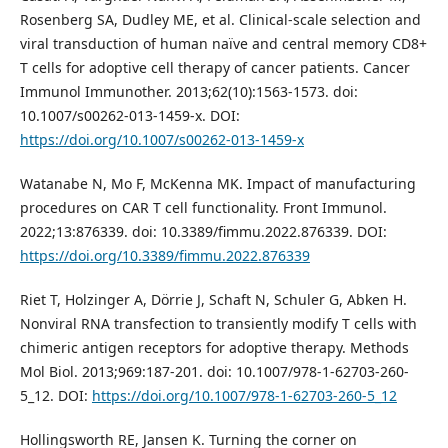
Rosenberg SA, Dudley ME, et al. Clinical-scale selection and
viral transduction of human naïve and central memory CD8+
T cells for adoptive cell therapy of cancer patients. Cancer
Immunol Immunother. 2013;62(10):1563-1573. doi:
10.1007/s00262-013-1459-x. DOI:
https://doi.org/10.1007/s00262-013-1459-x
Watanabe N, Mo F, McKenna MK. Impact of manufacturing
procedures on CAR T cell functionality. Front Immunol.
2022;13:876339. doi: 10.3389/fimmu.2022.876339. DOI:
https://doi.org/10.3389/fimmu.2022.876339
Riet T, Holzinger A, Dörrie J, Schaft N, Schuler G, Abken H.
Nonviral RNA transfection to transiently modify T cells with
chimeric antigen receptors for adoptive therapy. Methods
Mol Biol. 2013;969:187-201. doi: 10.1007/978-1-62703-260-
5_12. DOI:
https://doi.org/10.1007/978-1-62703-260-5_12
Hollingsworth RE, Jansen K. Turning the corner on