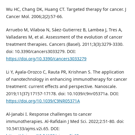
Wu HC, Chang DK, Huang CT. Targeted therapy for cancer. J
Cancer Mol. 2006;2(2):57-66.
Arruebo M, Vilaboa N, Sáez-Gutierrez B, Lambea J, Tres A,
Valladares M, et al. Assessment of the evolution of cancer
treatment therapies. Cancers (Basel). 2011;3(3):3279-3330.
doi: 10.3390/cancers3033279. DOI:
https://doi.org/10.3390/cancers3033279
Li Y, Ayala-Orozco C, Rauta PR, Krishnan S. The application
of nanotechnology in enhancing immunotherapy for cancer
treatment: current effects and perspective. Nanoscale.
2019;11(37):17157-17178. doi: 10.1039/c9nr05371a. DOI:
https://doi.org/10.1039/C9NR05371A
Al-Janabi I. Response challenges to cancer
immunotherapies. Al-Rafidain J Med Sci. 2022;2:51-80. doi:
10.54133/ajms.v2i.65. DOI: