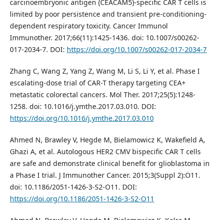
carcinoembryonic antigen (CEACAM5)-specific CAR T cells is
limited by poor persistence and transient pre-conditioning-
dependent respiratory toxicity. Cancer Immunol
Immunother. 2017;66(11):1425-1436. doi: 10.1007/s00262-
017-2034-7. DOI:
https://doi.org/10.1007/s00262-017-2034-7
Zhang C, Wang Z, Yang Z, Wang M, Li S, Li Y, et al. Phase I
escalating-dose trial of CAR-T therapy targeting CEA+
metastatic colorectal cancers. Mol Ther. 2017;25(5):1248-
1258. doi: 10.1016/j.ymthe.2017.03.010. DOI:
https://doi.org/10.1016/j.ymthe.2017.03.010
Ahmed N, Brawley V, Hegde M, Bielamowicz K, Wakefield A,
Ghazi A, et al. Autologous HER2 CMV bispecific CAR T cells
are safe and demonstrate clinical benefit for glioblastoma in
a Phase I trial. J Immunother Cancer. 2015;3(Suppl 2):O11.
doi: 10.1186/2051-1426-3-S2-O11. DOI:
https://doi.org/10.1186/2051-1426-3-S2-O11