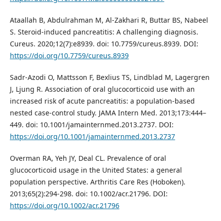
Ataallah B, Abdulrahman M, Al-Zakhari R, Buttar BS, Nabeel
S. Steroid-induced pancreatitis: A challenging diagnosis.
Cureus. 2020;12(7):e8939. doi: 10.7759/cureus.8939. DOI:
https://doi.org/10.7759/cureus.8939
Sadr-Azodi O, Mattsson F, Bexlius TS, Lindblad M, Lagergren
J, Ljung R. Association of oral glucocorticoid use with an
increased risk of acute pancreatitis: a population-based
nested case-control study. JAMA Intern Med. 2013;173:444–
449. doi: 10.1001/jamainternmed.2013.2737. DOI:
https://doi.org/10.1001/jamainternmed.2013.2737
Overman RA, Yeh JY, Deal CL. Prevalence of oral
glucocorticoid usage in the United States: a general
population perspective. Arthritis Care Res (Hoboken).
2013;65(2):294-298. doi: 10.1002/acr.21796. DOI:
https://doi.org/10.1002/acr.21796