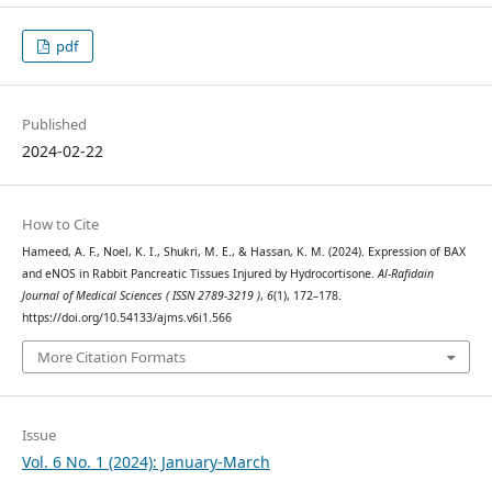
pdf
Published
2024-02-22
How to Cite
Hameed, A. F., Noel, K. I., Shukri, M. E., & Hassan, K. M. (2024). Expression of BAX
and eNOS in Rabbit Pancreatic Tissues Injured by Hydrocortisone.
Al-Rafidain
Journal of Medical Sciences ( ISSN 2789-3219 )
,
6
(1), 172–178.
https://doi.org/10.54133/ajms.v6i1.566
More Citation Formats
Issue
Vol. 6 No. 1 (2024): January-March