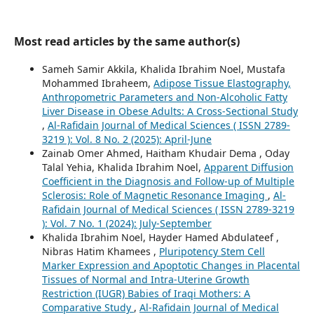
Most read articles by the same author(s)
Sameh Samir Akkila, Khalida Ibrahim Noel, Mustafa
Mohammed Ibraheem,
Adipose Tissue Elastography,
Anthropometric Parameters and Non-Alcoholic Fatty
Liver Disease in Obese Adults: A Cross-Sectional Study
,
Al-Rafidain Journal of Medical Sciences ( ISSN 2789-
3219 ): Vol. 8 No. 2 (2025): April-June
Zainab Omer Ahmed, Haitham Khudair Dema , Oday
Talal Yehia, Khalida Ibrahim Noel,
Apparent Diffusion
Coefficient in the Diagnosis and Follow-up of Multiple
Sclerosis: Role of Magnetic Resonance Imaging
,
Al-
Rafidain Journal of Medical Sciences ( ISSN 2789-3219
): Vol. 7 No. 1 (2024): July-September
Khalida Ibrahim Noel, Hayder Hamed Abdulateef ,
Nibras Hatim Khamees ,
Pluripotency Stem Cell
Marker Expression and Apoptotic Changes in Placental
Tissues of Normal and Intra-Uterine Growth
Restriction (IUGR) Babies of Iraqi Mothers: A
Comparative Study
,
Al-Rafidain Journal of Medical