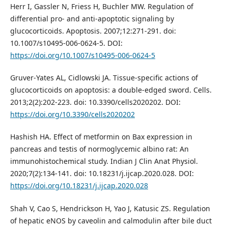
Herr I, Gassler N, Friess H, Buchler MW. Regulation of
differential pro- and anti-apoptotic signaling by
glucocorticoids. Apoptosis. 2007;12:271-291. doi:
10.1007/s10495-006-0624-5. DOI:
https://doi.org/10.1007/s10495-006-0624-5
Gruver-Yates AL, Cidlowski JA. Tissue-specific actions of
glucocorticoids on apoptosis: a double-edged sword. Cells.
2013;2(2):202-223. doi: 10.3390/cells2020202. DOI:
https://doi.org/10.3390/cells2020202
Hashish HA. Effect of metformin on Bax expression in
pancreas and testis of normoglycemic albino rat: An
immunohistochemical study. Indian J Clin Anat Physiol.
2020;7(2):134-141. doi: 10.18231/j.ijcap.2020.028. DOI:
https://doi.org/10.18231/j.ijcap.2020.028
Shah V, Cao S, Hendrickson H, Yao J, Katusic ZS. Regulation
of hepatic eNOS by caveolin and calmodulin after bile duct