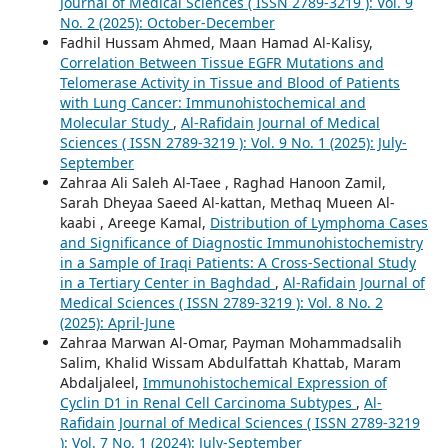
Journal of Medical Sciences ( ISSN 2789-3219 ): Vol. 9
No. 2 (2025): October-December
Fadhil Hussam Ahmed, Maan Hamad Al-Kalisy,
Correlation Between Tissue EGFR Mutations and
Telomerase Activity in Tissue and Blood of Patients
with Lung Cancer: Immunohistochemical and
Molecular Study
,
Al-Rafidain Journal of Medical
Sciences ( ISSN 2789-3219 ): Vol. 9 No. 1 (2025): July-
September
Zahraa Ali Saleh Al-Taee , Raghad Hanoon Zamil,
Sarah Dheyaa Saeed Al-kattan, Methaq Mueen Al-
kaabi , Areege Kamal,
Distribution of Lymphoma Cases
and Significance of Diagnostic Immunohistochemistry
in a Sample of Iraqi Patients: A Cross-Sectional Study
in a Tertiary Center in Baghdad
,
Al-Rafidain Journal of
Medical Sciences ( ISSN 2789-3219 ): Vol. 8 No. 2
(2025): April-June
Zahraa Marwan Al-Omar, Payman Mohammadsalih
Salim, Khalid Wissam Abdulfattah Khattab, Maram
Abdaljaleel,
Immunohistochemical Expression of
Cyclin D1 in Renal Cell Carcinoma Subtypes
,
Al-
Rafidain Journal of Medical Sciences ( ISSN 2789-3219
): Vol. 7 No. 1 (2024): July-September