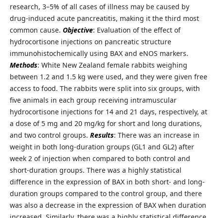
research, 3–5% of all cases of illness may be caused by
drug-induced acute pancreatitis, making it the third most
common cause.
Objective
: Evaluation of the effect of
hydrocortisone injections on pancreatic structure
immunohistochemically using BAX and eNOS markers.
Methods
: White New Zealand female rabbits weighing
between 1.2 and 1.5 kg were used, and they were given free
access to food. The rabbits were split into six groups, with
five animals in each group receiving intramuscular
hydrocortisone injections for 14 and 21 days, respectively, at
a dose of 5 mg and 20 mg/kg for short and long durations,
and two control groups.
Results
: There was an increase in
weight in both long-duration groups (GL1 and GL2) after
week 2 of injection when compared to both control and
short-duration groups. There was a highly statistical
difference in the expression of BAX in both short- and long-
duration groups compared to the control group, and there
was also a decrease in the expression of BAX when duration
increased. Similarly, there was a highly statistical difference