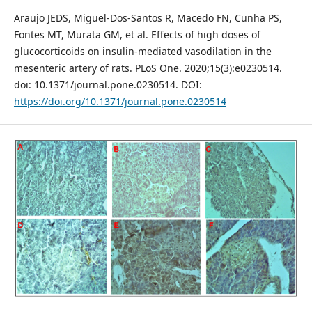
Araujo JEDS, Miguel-Dos-Santos R, Macedo FN, Cunha PS,
Fontes MT, Murata GM, et al. Effects of high doses of
glucocorticoids on insulin-mediated vasodilation in the
mesenteric artery of rats. PLoS One. 2020;15(3):e0230514.
doi: 10.1371/journal.pone.0230514. DOI:
https://doi.org/10.1371/journal.pone.0230514