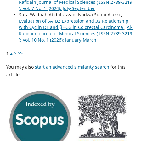
Rafidain Journal of Medical Sciences ( ISSN 2789-3219
): Vol. 7 No. 1 (2024): July-September
Sura Wadhah Abdulrazzaq, Nadwa Subhi Alazzo,
Evaluation of SATB2 Expression and Its Relationship
with Cyclin D1 and βHCG in Colorectal Carcinoma
,
Al-
Rafidain Journal of Medical Sciences ( ISSN 2789-3219
): Vol. 10 No. 1 (2026): January-March
1
2
>
>>
You may also
start an advanced similarity search
for this
article.