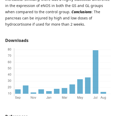
in the expression of eNOS in both the GS and GL groups
when compared to the control group.
Conclusions
: The
pancreas can be injured by high and low doses of
hydrocortisone if used for more than 2 weeks.
Downloads