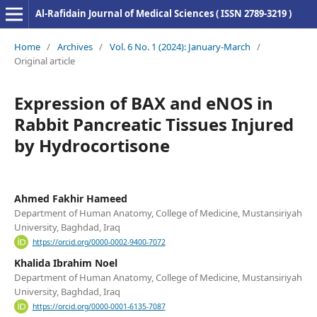
Al-Rafidain Journal of Medical Sciences ( ISSN 2789-3219 )
Home
/
Archives
/
Vol. 6 No. 1 (2024): January-March
/
Original article
Expression of BAX and eNOS in
Rabbit Pancreatic Tissues Injured
by Hydrocortisone
Ahmed Fakhir Hameed
Department of Human Anatomy, College of Medicine, Mustansiriyah
University, Baghdad, Iraq
https://orcid.org/0000-0002-9400-7072
Khalida Ibrahim Noel
Department of Human Anatomy, College of Medicine, Mustansiriyah
University, Baghdad, Iraq
https://orcid.org/0000-0001-6135-7087