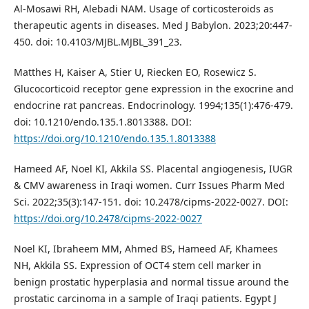
Al-Mosawi RH, Alebadi NAM. Usage of corticosteroids as
therapeutic agents in diseases. Med J Babylon. 2023;20:447-
450. doi: 10.4103/MJBL.MJBL_391_23.
Matthes H, Kaiser A, Stier U, Riecken EO, Rosewicz S.
Glucocorticoid receptor gene expression in the exocrine and
endocrine rat pancreas. Endocrinology. 1994;135(1):476-479.
doi: 10.1210/endo.135.1.8013388. DOI:
https://doi.org/10.1210/endo.135.1.8013388
Hameed AF, Noel KI, Akkila SS. Placental angiogenesis, IUGR
& CMV awareness in Iraqi women. Curr Issues Pharm Med
Sci. 2022;35(3):147-151. doi: 10.2478/cipms-2022-0027. DOI:
https://doi.org/10.2478/cipms-2022-0027
Noel KI, Ibraheem MM, Ahmed BS, Hameed AF, Khamees
NH, Akkila SS. Expression of OCT4 stem cell marker in
benign prostatic hyperplasia and normal tissue around the
prostatic carcinoma in a sample of Iraqi patients. Egypt J