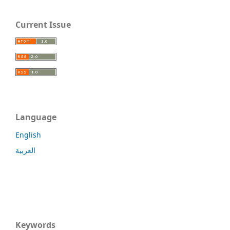
Current Issue
Language
English
العربية
Keywords