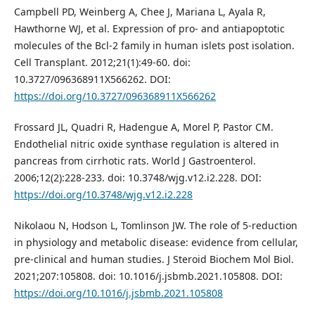
Campbell PD, Weinberg A, Chee J, Mariana L, Ayala R,
Hawthorne WJ, et al. Expression of pro- and antiapoptotic
molecules of the Bcl-2 family in human islets post isolation.
Cell Transplant. 2012;21(1):49-60. doi:
10.3727/096368911X566262. DOI:
https://doi.org/10.3727/096368911X566262
Frossard JL, Quadri R, Hadengue A, Morel P, Pastor CM.
Endothelial nitric oxide synthase regulation is altered in
pancreas from cirrhotic rats. World J Gastroenterol.
2006;12(2):228-233. doi: 10.3748/wjg.v12.i2.228. DOI:
https://doi.org/10.3748/wjg.v12.i2.228
Nikolaou N, Hodson L, Tomlinson JW. The role of 5-reduction
in physiology and metabolic disease: evidence from cellular,
pre-clinical and human studies. J Steroid Biochem Mol Biol.
2021;207:105808. doi: 10.1016/j.jsbmb.2021.105808. DOI:
https://doi.org/10.1016/j.jsbmb.2021.105808