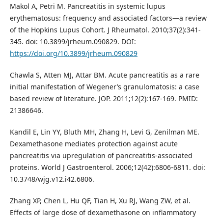
Makol A, Petri M. Pancreatitis in systemic lupus
erythematosus: frequency and associated factors—a review
of the Hopkins Lupus Cohort. J Rheumatol. 2010;37(2):341-
345. doi: 10.3899/jrheum.090829. DOI:
https://doi.org/10.3899/jrheum.090829
Chawla S, Atten MJ, Attar BM. Acute pancreatitis as a rare
initial manifestation of Wegener’s granulomatosis: a case
based review of literature. JOP. 2011;12(2):167-169. PMID:
21386646.
Kandil E, Lin YY, Bluth MH, Zhang H, Levi G, Zenilman ME.
Dexamethasone mediates protection against acute
pancreatitis via upregulation of pancreatitis-associated
proteins. World J Gastroenterol. 2006;12(42):6806-6811. doi:
10.3748/wjg.v12.i42.6806.
Zhang XP, Chen L, Hu QF, Tian H, Xu RJ, Wang ZW, et al.
Effects of large dose of dexamethasone on inflammatory