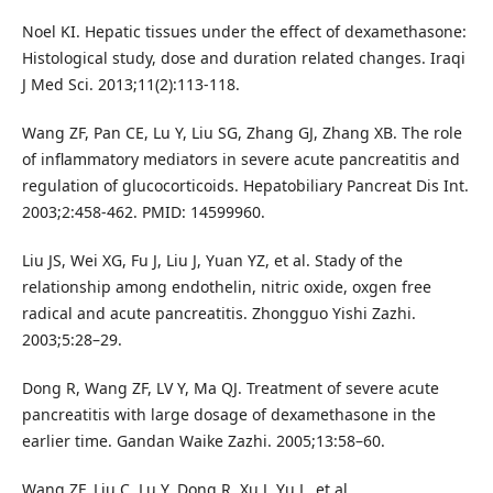
Noel KI. Hepatic tissues under the effect of dexamethasone:
Histological study, dose and duration related changes. Iraqi
J Med Sci. 2013;11(2):113-118.
Wang ZF, Pan CE, Lu Y, Liu SG, Zhang GJ, Zhang XB. The role
of inflammatory mediators in severe acute pancreatitis and
regulation of glucocorticoids. Hepatobiliary Pancreat Dis Int.
2003;2:458-462. PMID: 14599960.
Liu JS, Wei XG, Fu J, Liu J, Yuan YZ, et al. Stady of the
relationship among endothelin, nitric oxide, oxgen free
radical and acute pancreatitis. Zhongguo Yishi Zazhi.
2003;5:28–29.
Dong R, Wang ZF, LV Y, Ma QJ. Treatment of severe acute
pancreatitis with large dosage of dexamethasone in the
earlier time. Gandan Waike Zazhi. 2005;13:58–60.
Wang ZF, Liu C, Lu Y, Dong R, Xu J, Yu L, et al.