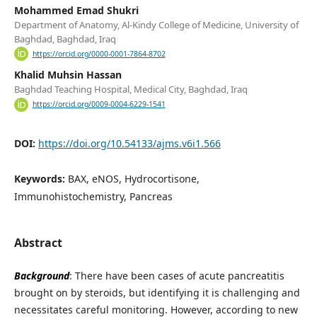
Mohammed Emad Shukri
Department of Anatomy, Al-Kindy College of Medicine, University of
Baghdad, Baghdad, Iraq
https://orcid.org/0000-0001-7864-8702
Khalid Muhsin Hassan
Baghdad Teaching Hospital, Medical City, Baghdad, Iraq
https://orcid.org/0009-0004-6229-1541
DOI:
https://doi.org/10.54133/ajms.v6i1.566
Keywords:
BAX, eNOS, Hydrocortisone,
Immunohistochemistry, Pancreas
Abstract
Background
: There have been cases of acute pancreatitis
brought on by steroids, but identifying it is challenging and
necessitates careful monitoring. However, according to new