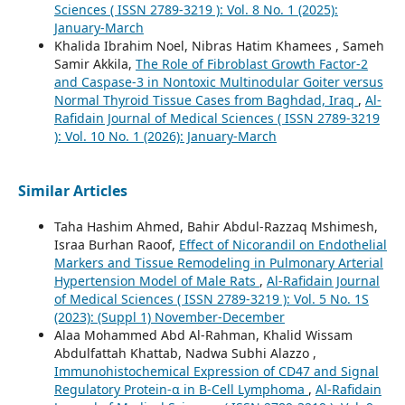
Sciences ( ISSN 2789-3219 ): Vol. 8 No. 1 (2025):
January-March
Khalida Ibrahim Noel, Nibras Hatim Khamees , Sameh
Samir Akkila,
The Role of Fibroblast Growth Factor-2
and Caspase-3 in Nontoxic Multinodular Goiter versus
Normal Thyroid Tissue Cases from Baghdad, Iraq
,
Al-
Rafidain Journal of Medical Sciences ( ISSN 2789-3219
): Vol. 10 No. 1 (2026): January-March
Similar Articles
Taha Hashim Ahmed, Bahir Abdul-Razzaq Mshimesh,
Israa Burhan Raoof,
Effect of Nicorandil on Endothelial
Markers and Tissue Remodeling in Pulmonary Arterial
Hypertension Model of Male Rats
,
Al-Rafidain Journal
of Medical Sciences ( ISSN 2789-3219 ): Vol. 5 No. 1S
(2023): (Suppl 1) November-December
Alaa Mohammed Abd Al-Rahman, Khalid Wissam
Abdulfattah Khattab, Nadwa Subhi Alazzo ,
Immunohistochemical Expression of CD47 and Signal
Regulatory Protein-α in B-Cell Lymphoma
,
Al-Rafidain