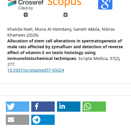
1
0
Khalida Noel, Muna Al-Hamdany, Sameh Akkila, Nibras
Khamees (2026)
Allocation of stem cell alterations in spermatogenesis of
male rats affected by zymafluor and detection of reverse
effect of vitamin E on testis histology using
immunohistochemical techniques.
Scripta Medica,
57
(2),
277.
10.5937/scriptamed57-65024