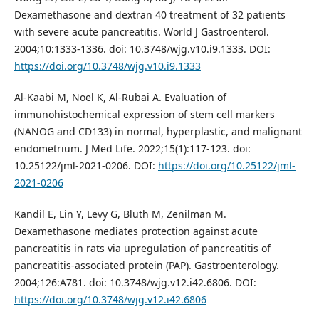
Dexamethasone and dextran 40 treatment of 32 patients
with severe acute pancreatitis. World J Gastroenterol.
2004;10:1333-1336. doi: 10.3748/wjg.v10.i9.1333. DOI:
https://doi.org/10.3748/wjg.v10.i9.1333
Al-Kaabi M, Noel K, Al-Rubai A. Evaluation of
immunohistochemical expression of stem cell markers
(NANOG and CD133) in normal, hyperplastic, and malignant
endometrium. J Med Life. 2022;15(1):117-123. doi:
10.25122/jml-2021-0206. DOI:
https://doi.org/10.25122/jml-
2021-0206
Kandil E, Lin Y, Levy G, Bluth M, Zenilman M.
Dexamethasone mediates protection against acute
pancreatitis in rats via upregulation of pancreatitis of
pancreatitis-associated protein (PAP). Gastroenterology.
2004;126:A781. doi: 10.3748/wjg.v12.i42.6806. DOI:
https://doi.org/10.3748/wjg.v12.i42.6806