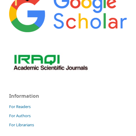
Information
For Readers
For Authors
For Librarians