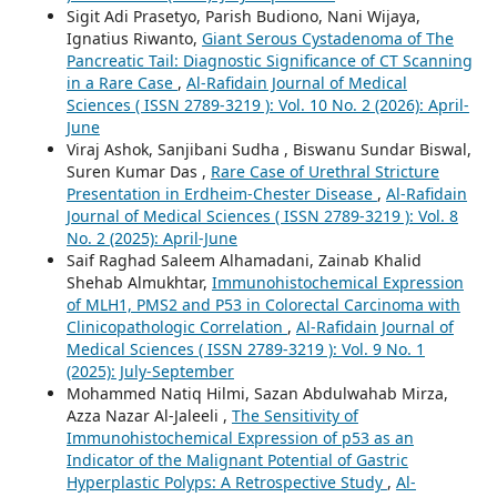
Sigit Adi Prasetyo, Parish Budiono, Nani Wijaya,
Ignatius Riwanto,
Giant Serous Cystadenoma of The
Pancreatic Tail: Diagnostic Significance of CT Scanning
in a Rare Case
,
Al-Rafidain Journal of Medical
Sciences ( ISSN 2789-3219 ): Vol. 10 No. 2 (2026): April-
June
Viraj Ashok, Sanjibani Sudha , Biswanu Sundar Biswal,
Suren Kumar Das ,
Rare Case of Urethral Stricture
Presentation in Erdheim-Chester Disease
,
Al-Rafidain
Journal of Medical Sciences ( ISSN 2789-3219 ): Vol. 8
No. 2 (2025): April-June
Saif Raghad Saleem Alhamadani, Zainab Khalid
Shehab Almukhtar,
Immunohistochemical Expression
of MLH1, PMS2 and P53 in Colorectal Carcinoma with
Clinicopathologic Correlation
,
Al-Rafidain Journal of
Medical Sciences ( ISSN 2789-3219 ): Vol. 9 No. 1
(2025): July-September
Mohammed Natiq Hilmi, Sazan Abdulwahab Mirza,
Azza Nazar Al-Jaleeli ,
The Sensitivity of
Immunohistochemical Expression of p53 as an
Indicator of the Malignant Potential of Gastric
Hyperplastic Polyps: A Retrospective Study
,
Al-