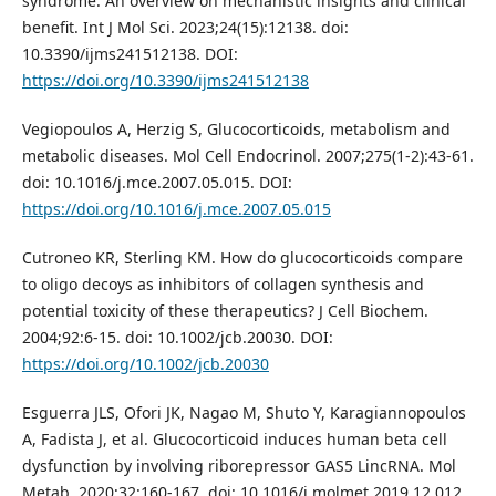
syndrome: An overview on mechanistic insights and clinical
benefit. Int J Mol Sci. 2023;24(15):12138. doi:
10.3390/ijms241512138. DOI:
https://doi.org/10.3390/ijms241512138
Vegiopoulos A, Herzig S, Glucocorticoids, metabolism and
metabolic diseases. Mol Cell Endocrinol. 2007;275(1-2):43-61.
doi: 10.1016/j.mce.2007.05.015. DOI:
https://doi.org/10.1016/j.mce.2007.05.015
Cutroneo KR, Sterling KM. How do glucocorticoids compare
to oligo decoys as inhibitors of collagen synthesis and
potential toxicity of these therapeutics? J Cell Biochem.
2004;92:6-15. doi: 10.1002/jcb.20030. DOI:
https://doi.org/10.1002/jcb.20030
Esguerra JLS, Ofori JK, Nagao M, Shuto Y, Karagiannopoulos
A, Fadista J, et al. Glucocorticoid induces human beta cell
dysfunction by involving riborepressor GAS5 LincRNA. Mol
Metab. 2020;32:160-167. doi: 10.1016/j.molmet.2019.12.012.