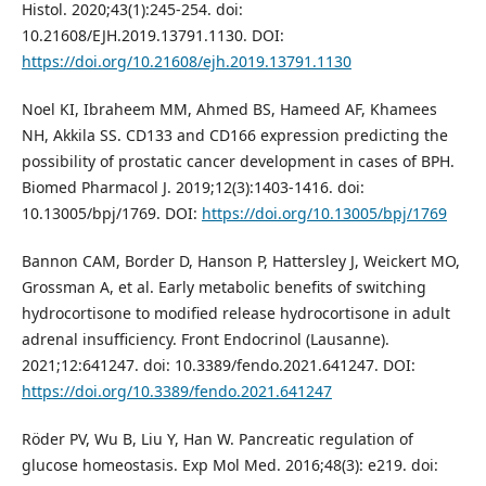
Histol. 2020;43(1):245-254. doi:
10.21608/EJH.2019.13791.1130. DOI:
https://doi.org/10.21608/ejh.2019.13791.1130
Noel KI, Ibraheem MM, Ahmed BS, Hameed AF, Khamees
NH, Akkila SS. CD133 and CD166 expression predicting the
possibility of prostatic cancer development in cases of BPH.
Biomed Pharmacol J. 2019;12(3):1403-1416. doi:
10.13005/bpj/1769. DOI:
https://doi.org/10.13005/bpj/1769
Bannon CAM, Border D, Hanson P, Hattersley J, Weickert MO,
Grossman A, et al. Early metabolic benefits of switching
hydrocortisone to modified release hydrocortisone in adult
adrenal insufficiency. Front Endocrinol (Lausanne).
2021;12:641247. doi: 10.3389/fendo.2021.641247. DOI:
https://doi.org/10.3389/fendo.2021.641247
Röder PV, Wu B, Liu Y, Han W. Pancreatic regulation of
glucose homeostasis. Exp Mol Med. 2016;48(3): e219. doi: