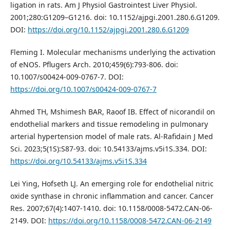
ligation in rats. Am J Physiol Gastrointest Liver Physiol.
2001;280:G1209–G1216. doi: 10.1152/ajpgi.2001.280.6.G1209.
DOI:
https://doi.org/10.1152/ajpgi.2001.280.6.G1209
Fleming I. Molecular mechanisms underlying the activation
of eNOS. Pflugers Arch. 2010;459(6):793-806. doi:
10.1007/s00424-009-0767-7. DOI:
https://doi.org/10.1007/s00424-009-0767-7
Ahmed TH, Mshimesh BAR, Raoof IB. Effect of nicorandil on
endothelial markers and tissue remodeling in pulmonary
arterial hypertension model of male rats. Al-Rafidain J Med
Sci. 2023;5(1S):S87-93. doi: 10.54133/ajms.v5i1S.334. DOI:
https://doi.org/10.54133/ajms.v5i1S.334
Lei Ying, Hofseth LJ. An emerging role for endothelial nitric
oxide synthase in chronic inflammation and cancer. Cancer
Res. 2007;67(4):1407-1410. doi: 10.1158/0008-5472.CAN-06-
2149. DOI:
https://doi.org/10.1158/0008-5472.CAN-06-2149