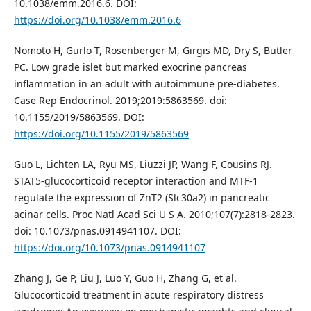
10.1038/emm.2016.6. DOI:
https://doi.org/10.1038/emm.2016.6
Nomoto H, Gurlo T, Rosenberger M, Girgis MD, Dry S, Butler
PC. Low grade islet but marked exocrine pancreas
inflammation in an adult with autoimmune pre-diabetes.
Case Rep Endocrinol. 2019;2019:5863569. doi:
10.1155/2019/5863569. DOI:
https://doi.org/10.1155/2019/5863569
Guo L, Lichten LA, Ryu MS, Liuzzi JP, Wang F, Cousins RJ.
STAT5-glucocorticoid receptor interaction and MTF-1
regulate the expression of ZnT2 (Slc30a2) in pancreatic
acinar cells. Proc Natl Acad Sci U S A. 2010;107(7):2818-2823.
doi: 10.1073/pnas.0914941107. DOI:
https://doi.org/10.1073/pnas.0914941107
Zhang J, Ge P, Liu J, Luo Y, Guo H, Zhang G, et al.
Glucocorticoid treatment in acute respiratory distress