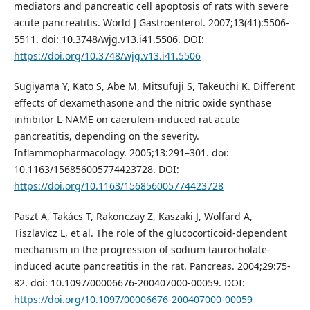
mediators and pancreatic cell apoptosis of rats with severe
acute pancreatitis. World J Gastroenterol. 2007;13(41):5506-
5511. doi: 10.3748/wjg.v13.i41.5506. DOI:
https://doi.org/10.3748/wjg.v13.i41.5506
Sugiyama Y, Kato S, Abe M, Mitsufuji S, Takeuchi K. Different
effects of dexamethasone and the nitric oxide synthase
inhibitor L-NAME on caerulein-induced rat acute
pancreatitis, depending on the severity.
Inflammopharmacology. 2005;13:291–301. doi:
10.1163/156856005774423728. DOI:
https://doi.org/10.1163/156856005774423728
Paszt A, Takács T, Rakonczay Z, Kaszaki J, Wolfard A,
Tiszlavicz L, et al. The role of the glucocorticoid-dependent
mechanism in the progression of sodium taurocholate-
induced acute pancreatitis in the rat. Pancreas. 2004;29:75-
82. doi: 10.1097/00006676-200407000-00059. DOI:
https://doi.org/10.1097/00006676-200407000-00059