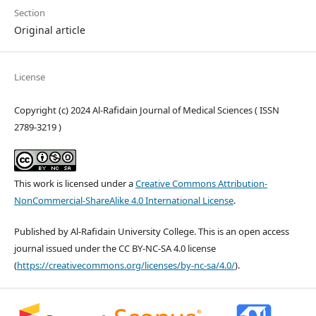
Section
Original article
License
Copyright (c) 2024 Al-Rafidain Journal of Medical Sciences ( ISSN
2789-3219 )
This work is licensed under a
Creative Commons Attribution-
NonCommercial-ShareAlike 4.0 International License
.
Published by Al-Rafidain University College. This is an open access
journal issued under the CC BY-NC-SA 4.0 license
(
https://creativecommons.org/licenses/by-nc-sa/4.0/
).