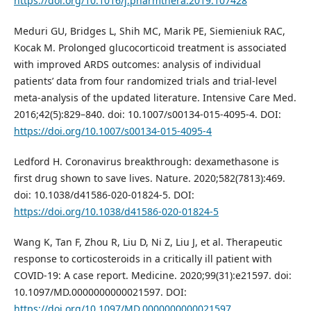
https://doi.org/10.1016/j.pharmthera.2019.107428
Meduri GU, Bridges L, Shih MC, Marik PE, Siemieniuk RAC,
Kocak M. Prolonged glucocorticoid treatment is associated
with improved ARDS outcomes: analysis of individual
patients’ data from four randomized trials and trial-level
meta-analysis of the updated literature. Intensive Care Med.
2016;42(5):829–840. doi: 10.1007/s00134-015-4095-4. DOI:
https://doi.org/10.1007/s00134-015-4095-4
Ledford H. Coronavirus breakthrough: dexamethasone is
first drug shown to save lives. Nature. 2020;582(7813):469.
doi: 10.1038/d41586-020-01824-5. DOI:
https://doi.org/10.1038/d41586-020-01824-5
Wang K, Tan F, Zhou R, Liu D, Ni Z, Liu J, et al. Therapeutic
response to corticosteroids in a critically ill patient with
COVID-19: A case report. Medicine. 2020;99(31):e21597. doi:
10.1097/MD.0000000000021597. DOI:
https://doi.org/10.1097/MD.0000000000021597