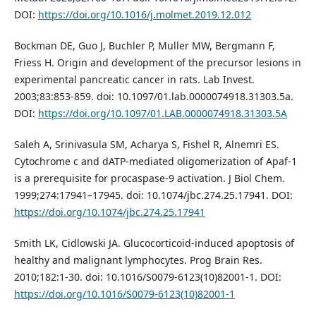
DOI:
https://doi.org/10.1016/j.molmet.2019.12.012
Bockman DE, Guo J, Buchler P, Muller MW, Bergmann F,
Friess H. Origin and development of the precursor lesions in
experimental pancreatic cancer in rats. Lab Invest.
2003;83:853-859. doi: 10.1097/01.lab.0000074918.31303.5a.
DOI:
https://doi.org/10.1097/01.LAB.0000074918.31303.5A
Saleh A, Srinivasula SM, Acharya S, Fishel R, Alnemri ES.
Cytochrome c and dATP-mediated oligomerization of Apaf-1
is a prerequisite for procaspase-9 activation. J Biol Chem.
1999;274:17941–17945. doi: 10.1074/jbc.274.25.17941. DOI:
https://doi.org/10.1074/jbc.274.25.17941
Smith LK, Cidlowski JA. Glucocorticoid-induced apoptosis of
healthy and malignant lymphocytes. Prog Brain Res.
2010;182:1-30. doi: 10.1016/S0079-6123(10)82001-1. DOI:
https://doi.org/10.1016/S0079-6123(10)82001-1