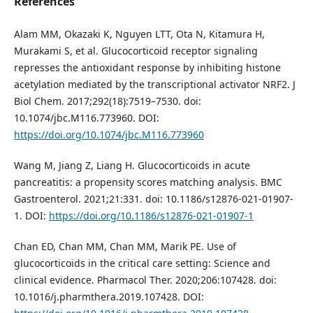
References
Alam MM, Okazaki K, Nguyen LTT, Ota N, Kitamura H,
Murakami S, et al. Glucocorticoid receptor signaling
represses the antioxidant response by inhibiting histone
acetylation mediated by the transcriptional activator NRF2. J
Biol Chem. 2017;292(18):7519–7530. doi:
10.1074/jbc.M116.773960. DOI:
https://doi.org/10.1074/jbc.M116.773960
Wang M, Jiang Z, Liang H. Glucocorticoids in acute
pancreatitis: a propensity scores matching analysis. BMC
Gastroenterol. 2021;21:331. doi: 10.1186/s12876-021-01907-
1. DOI:
https://doi.org/10.1186/s12876-021-01907-1
Chan ED, Chan MM, Chan MM, Marik PE. Use of
glucocorticoids in the critical care setting: Science and
clinical evidence. Pharmacol Ther. 2020;206:107428. doi:
10.1016/j.pharmthera.2019.107428. DOI: