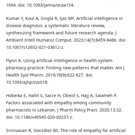
1694. doi: 10.1093/jamia/ocaa154.
Kumar Y, Koul A, Singla R, Ijaz MF. Artificial intelligence in
disease diagnosis: a systematic literature review,
synthesizing framework and future research agenda. J
Ambient Intell Humaniz Comput. 2023;14(7):8459-8486. doi:
10.1007/s12652-021-03612-z.
Flynn A. Using artificial intelligence in health-system
pharmacy practice: Finding new patterns that matter. Am J
Health Syst Pharm. 2019;76(9):622-627. doi:
10.1093/ajhp/zxz018.
Hobeika E, Hallit S, Sacre H, Obeid S, Hajj A, Salameh P.
Factors associated with empathy among community
pharmacists in Lebanon. J Pharm Policy Pract. 2020;13:32.
doi: 10.1186/s40545-020-00237-z.
Srinivasan R, González BS. The role of empathy for artificial