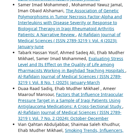
Samer Imad Mohammed , Mohammad Yawuz Jamal,
Iman Obaid Alshamari,
The Association of Genetic
Polymorphisms in Tumor Necrosis Factor-Alpha and
Interleukins with Disease Severity or Response to
Biological Therapy in Iraqi Rheumatoid Arthritis
Patients: A Narrative Review
,
Al-Rafidain Journal of
Medical Sciences ( ISSN 2789-3219 ): Vol. 4 (2023):
January-June
Tabark Hassan Yosif, Ahmed Sadeq Ali, Ehab Mudher
Mikhael, Samer Imad Mohammed,
Evaluating Stress
Level and Its Effect on the Quality of Life among
Pharmacists Working in Baghdad Teaching Hospitals
,
Al-Rafidain Journal of Medical Sciences ( ISSN 2789-
3219 ): Vol. 8 No. 1 (2025): January-March
Duaa Raad Sadiq, Ehab Mudher Mikhael , Ameer
Maarouf Mansour,
Factors that Influence Intraocular
Pressure Target in a Sample of Iraqi Patients Using
Antiglaucoma Medications: A Cross-Sectional Study
,
Al-Rafidain Journal of Medical Sciences ( ISSN 2789-
3219 ): Vol. 7 No. 2 (2024): October-December
Vian Qahtan Abduljabbar, Shaimaa Saleh Khudhur,
Ehab Mudher Mikhael,
Smoking Trends, Influencers,