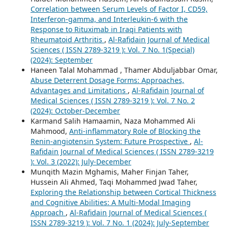
Correlation between Serum Levels of Factor I, CD59,
Interferon-gamma, and Interleukin-6 with the
Response to Rituximab in Iraqi Patients with
Rheumatoid Arthritis
,
Al-Rafidain Journal of Medical
Sciences ( ISSN 2789-3219 ): Vol. 7 No. 1(Special)
(2024): September
Haneen Talal Mohammad , Thamer Abduljabbar Omar,
Abuse Deterrent Dosage Forms: Approaches,
Advantages and Limitations
,
Al-Rafidain Journal of
Medical Sciences ( ISSN 2789-3219 ): Vol. 7 No. 2
(2024): October-December
Karmand Salih Hamaamin, Naza Mohammed Ali
Mahmood,
Anti-inflammatory Role of Blocking the
Renin-angiotensin System: Future Prospective
,
Al-
Rafidain Journal of Medical Sciences ( ISSN 2789-3219
): Vol. 3 (2022): July-December
Munqith Mazin Mghamis, Maher Finjan Taher,
Hussein Ali Ahmed, Taqi Mohammed Jwad Taher,
Exploring the Relationship between Cortical Thickness
and Cognitive Abilities: A Multi-Modal Imaging
Approach
,
Al-Rafidain Journal of Medical Sciences (
ISSN 2789-3219 ): Vol. 7 No. 1 (2024): July-September