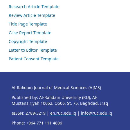
Research Article Template
Review Article Template
Title Page Template
Case Report Template
Copyright Template
Letter to Editor Template
Patient Consent Template
Al-Rafidain Journal of Medical Sciences (AJMS)
Published by: Al-Rafidain University (RU), Al-
Mustansiriyah 10052, Q506, St. 75, Baghdad, Iraq
eISSN: 2789-3219 |
en.ruc.edu.iq
|
info@ruc.edu.iq
Phone: +964 771 111 4806