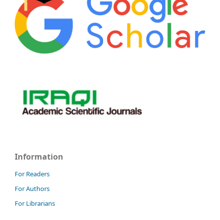
Information
For Readers
For Authors
For Librarians