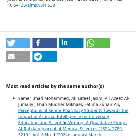
10.54133/ajms.v6i1.538
Most read articles by the same author(s)
Samer Imad Mohammed, Ali Lateef Jasim, Ali Azeez Al-
Jumaily , Ehab Mudher Mikhael, Fatima Zuhair Ali,
Perceptions of Senior Pharmacy Students Towards the
Impact of Artificial Intelligence on University
Education and Scientific Writing: A Qualitative Study
,
Al-Rafidain Journal of Medical Sciences ( ISSN 2789-
3219 ): Vol. 6 No. 1 (2024): January-March