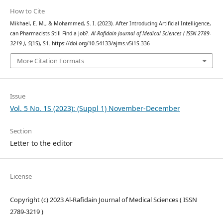
How to Cite
Mikhael, E. M., & Mohammed, S. I. (2023). After Introducing Artificial Intelligence,
can Pharmacists Still Find a Job?.
Al-Rafidain Journal of Medical Sciences ( ISSN 2789-
3219 )
,
5
(1S), S1. https://doi.org/10.54133/ajms.v5i1S.336
More Citation Formats
Issue
Vol. 5 No. 1S (2023): (Suppl 1) November-December
Section
Letter to the editor
License
Copyright (c) 2023 Al-Rafidain Journal of Medical Sciences ( ISSN
2789-3219 )