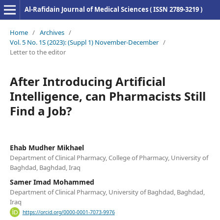
Al-Rafidain Journal of Medical Sciences ( ISSN 2789-3219 )
Home
/
Archives
/
Vol. 5 No. 1S (2023): (Suppl 1) November-December
/
Letter to the editor
After Introducing Artificial
Intelligence, can Pharmacists Still
Find a Job?
Ehab Mudher Mikhael
Department of Clinical Pharmacy, College of Pharmacy, University of
Baghdad, Baghdad, Iraq
Samer Imad Mohammed
Department of Clinical Pharmacy, University of Baghdad, Baghdad,
Iraq
https://orcid.org/0000-0001-7073-9976