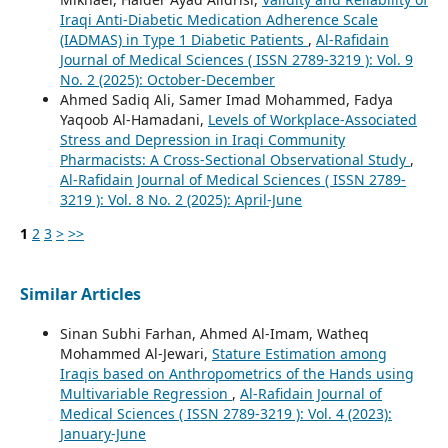
Iraqi Anti-Diabetic Medication Adherence Scale
(IADMAS) in Type 1 Diabetic Patients
,
Al-Rafidain
Journal of Medical Sciences ( ISSN 2789-3219 ): Vol. 9
No. 2 (2025): October-December
Ahmed Sadiq Ali, Samer Imad Mohammed, Fadya
Yaqoob Al-Hamadani,
Levels of Workplace-Associated
Stress and Depression in Iraqi Community
Pharmacists: A Cross-Sectional Observational Study
,
Al-Rafidain Journal of Medical Sciences ( ISSN 2789-
3219 ): Vol. 8 No. 2 (2025): April-June
1
2
3
>
>>
Similar Articles
Sinan Subhi Farhan, Ahmed Al-Imam, Watheq
Mohammed Al-Jewari,
Stature Estimation among
Iraqis based on Anthropometrics of the Hands using
Multivariable Regression
,
Al-Rafidain Journal of
Medical Sciences ( ISSN 2789-3219 ): Vol. 4 (2023):
January-June