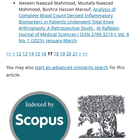
Neveen Nawzad Mahmood, Mustafa Nawzad
Mahmood, Bushra Hassan Marouf,
Analysis of
Complete Blood Count-Derived Inflammatory
Biomarkers in Patients Underwent Total Knee
Arthroplasty: A Retrospective Study
,
Al-Rafidain
Journal of Medical Sciences ( ISSN 2789-3219 ): Vol. 8
No. 1 (2025): January-March
<<
<
12
13
14
15
16
17
18
19
20
21
>
>>
You may also
start an advanced similarity search
for this
article.