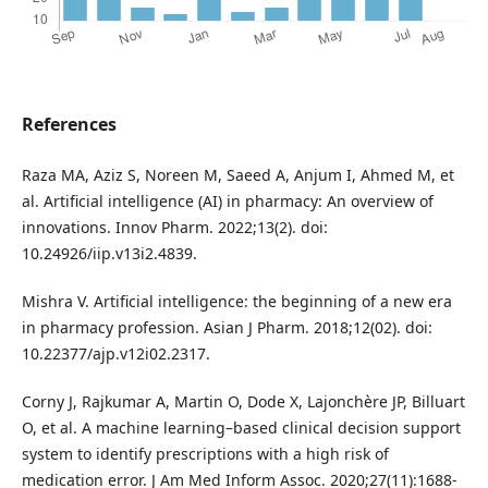
References
Raza MA, Aziz S, Noreen M, Saeed A, Anjum I, Ahmed M, et
al. Artificial intelligence (AI) in pharmacy: An overview of
innovations. Innov Pharm. 2022;13(2). doi:
10.24926/iip.v13i2.4839.
Mishra V. Artificial intelligence: the beginning of a new era
in pharmacy profession. Asian J Pharm. 2018;12(02). doi:
10.22377/ajp.v12i02.2317.
Corny J, Rajkumar A, Martin O, Dode X, Lajonchère JP, Billuart
O, et al. A machine learning–based clinical decision support
system to identify prescriptions with a high risk of
medication error. J Am Med Inform Assoc. 2020;27(11):1688-