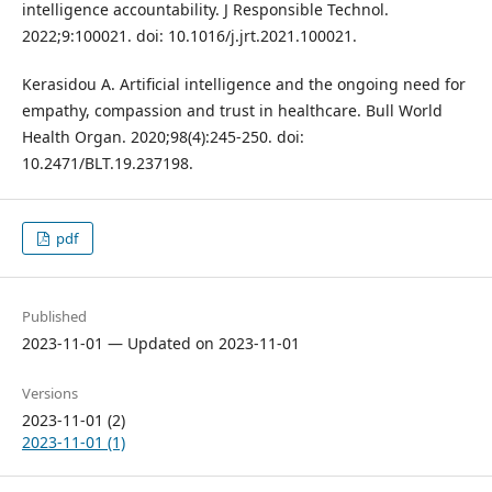
intelligence accountability. J Responsible Technol.
2022;9:100021. doi: 10.1016/j.jrt.2021.100021.
Kerasidou A. Artificial intelligence and the ongoing need for
empathy, compassion and trust in healthcare. Bull World
Health Organ. 2020;98(4):245-250. doi:
10.2471/BLT.19.237198.
pdf
Published
2023-11-01 — Updated on 2023-11-01
Versions
2023-11-01 (2)
2023-11-01 (1)