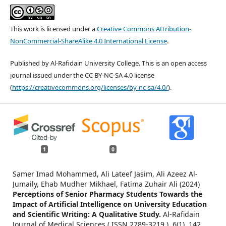
This work is licensed under a
Creative Commons Attribution-
NonCommercial-ShareAlike 4.0 International License
.
Published by Al-Rafidain University College. This is an open access
journal issued under the CC BY-NC-SA 4.0 license
(
https://creativecommons.org/licenses/by-nc-sa/4.0/
).
1
0
Samer Imad Mohammed, Ali Lateef Jasim, Ali Azeez Al-
Jumaily, Ehab Mudher Mikhael, Fatima Zuhair Ali (2024)
Perceptions of Senior Pharmacy Students Towards the
Impact of Artificial Intelligence on University Education
and Scientific Writing: A Qualitative Study.
Al-Rafidain
Journal of Medical Sciences ( ISSN 2789-3219 ),
6
(1),
142.