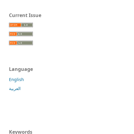
Current Issue
Language
English
العربية
Keywords