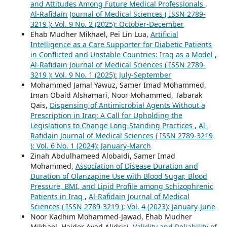
and Attitudes Among Future Medical Professionals
,
Al-Rafidain Journal of Medical Sciences ( ISSN 2789-
3219 ): Vol. 9 No. 2 (2025): October-December
Ehab Mudher Mikhael, Pei Lin Lua,
Artificial
Intelligence as a Care Supporter for Diabetic Patients
in Conflicted and Unstable Countries: Iraq as a Model
,
Al-Rafidain Journal of Medical Sciences ( ISSN 2789-
3219 ): Vol. 9 No. 1 (2025): July-September
Mohammed Jamal Yawuz, Samer Imad Mohammed,
Iman Obaid Alshamari, Noor Mohammed, Tabarak
Qais,
Dispensing of Antimicrobial Agents Without a
Prescription in Iraq: A Call for Upholding the
Legislations to Change Long-Standing Practices
,
Al-
Rafidain Journal of Medical Sciences ( ISSN 2789-3219
): Vol. 6 No. 1 (2024): January-March
Zinah Abdulhameed Alobaidi, Samer Imad
Mohammed,
Association of Disease Duration and
Duration of Olanzapine Use with Blood Sugar, Blood
Pressure, BMI, and Lipid Profile among Schizophrenic
Patients in Iraq
,
Al-Rafidain Journal of Medical
Sciences ( ISSN 2789-3219 ): Vol. 4 (2023): January-June
Noor Kadhim Mohammed-Jawad, Ehab Mudher
Mikhael, Haider Ayad Alidrisi,
Validity and Reliability of