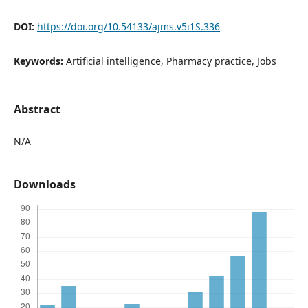
DOI:
https://doi.org/10.54133/ajms.v5i1S.336
Keywords:
Artificial intelligence, Pharmacy practice, Jobs
Abstract
N/A
Downloads