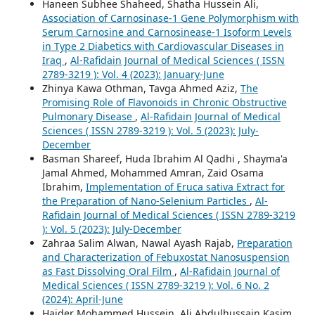
Haneen Subhee Shaheed, Shatha Hussein Ali,
Association of Carnosinase-1 Gene Polymorphism with
Serum Carnosine and Carnosinease-1 Isoform Levels
in Type 2 Diabetics with Cardiovascular Diseases in
Iraq
,
Al-Rafidain Journal of Medical Sciences ( ISSN
2789-3219 ): Vol. 4 (2023): January-June
Zhinya Kawa Othman, Tavga Ahmed Aziz,
The
Promising Role of Flavonoids in Chronic Obstructive
Pulmonary Disease
,
Al-Rafidain Journal of Medical
Sciences ( ISSN 2789-3219 ): Vol. 5 (2023): July-
December
Basman Shareef, Huda Ibrahim Al Qadhi , Shayma'a
Jamal Ahmed, Mohammed Amran, Zaid Osama
Ibrahim,
Implementation of Eruca sativa Extract for
the Preparation of Nano-Selenium Particles
,
Al-
Rafidain Journal of Medical Sciences ( ISSN 2789-3219
): Vol. 5 (2023): July-December
Zahraa Salim Alwan, Nawal Ayash Rajab,
Preparation
and Characterization of Febuxostat Nanosuspension
as Fast Dissolving Oral Film
,
Al-Rafidain Journal of
Medical Sciences ( ISSN 2789-3219 ): Vol. 6 No. 2
(2024): April-June
Haider Mohammed Hussein, Ali Abdulhussain Kasim,