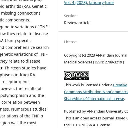
Vol. 4 (2023): January-June
d arthritis (RA). Genetic
e missing connections
Section
etic components.
Review article
e genetic variations of TNF-
how they relate to disease
od
: Using specific
License
and comprehensive search
genetic variations of TNF-
Copyright (c) 2023 Al-Rafidain Journal
they relate to disease
Medical Sciences ( ISSN: 2789-3219 )
ts
: Thirteen studies have
phisms in Iraqi RA
23 receptor gene
This work is licensed under a
Creative
owever, the results of
Commons Attribution-NonCommercia
c polymorphism and the
ShareAlike 4.0 International License
.
e correlation between
veness. Numerous studies
Published by Al-Rafidain University Co
variations of the TNF-α
This is an open access journal issued
region was the most
the CC BY-NC-SA 4.0 license