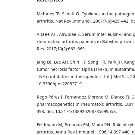
McInnes IB, Schett G. Cytokines in the pathogen
arthritis. Nat Rev Immunol. 2007;7(6):429-442. d
Alta’ee AH, Alrubiae S. Serum interleukin-6 and
rheumatoid arthritis patients in Babylon provinc
Res. 2017;10(2):662–669.
Jang DI, Lee AH, Shin HY, Song HR, Park JH, Kang 
tumor necrosis factor alpha (TNF-α) in autoimm
TNF-α inhibitors in therapeutics. Int J Mol Sci. 20
10.3390/ijms22052719.
Rego-Pérez I, Fernández-Moreno M, Blanco FJ.
pharmacogenetics in rheumatoid arthritis. Curr 
393. doi: 10.2174/138920208785699553.
Feldmann M, Brennan FM, Maini RN. Role of cyt
arthritis. Annu Rev Immunol. 1996;14:397-440. d