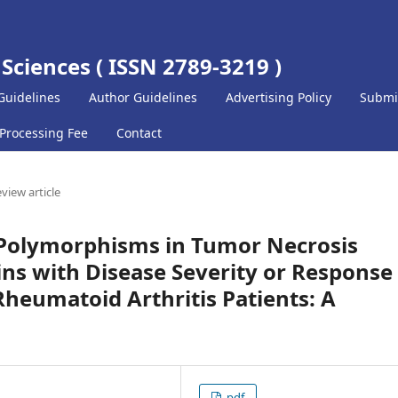
 Sciences ( ISSN 2789-3219 )
Guidelines
Author Guidelines
Advertising Policy
Submi
 Processing Fee
Contact
view article
c Polymorphisms in Tumor Necrosis
ins with Disease Severity or Response
 Rheumatoid Arthritis Patients: A
pdf