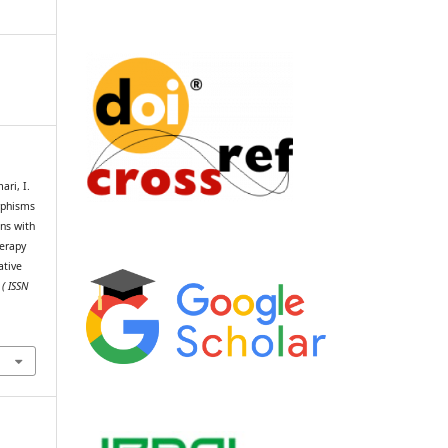
ri, I.
rphisms
ins with
herapy
ative
 ( ISSN