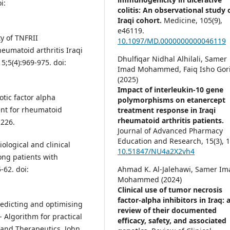
i:
colitis: An observational study 
Iraqi cohort.
Medicine,
105
(9),
e46119.
y of TNFRII
10.1097/MD.0000000000046119
heumatoid arthritis Iraqi
Dhulfiqar Nidhal Alhilali, Samer
15;5(4):969-975. doi:
Imad Mohammed, Faiq Isho Gori
(2025)
Impact of interleukin-10 gene
tic factor alpha
polymorphisms on etanercept
ent for rheumatoid
treatment response in Iraqi
rheumatoid arthritis patients.
-226.
Journal of Advanced Pharmacy
Education and Research,
15
(3),
1
ological and clinical
10.51847/NU4a2X2vh4
ong patients with
Ahmad K. Al-Jalehawi, Samer Im
-62. doi:
Mohammed (2024)
Clinical use of tumor necrosis
factor-alpha inhibitors in Iraq: 
redicting and optimising
review of their documented
- Algorithm for practical
efficacy, safety, and associated
and Therapeutics. John