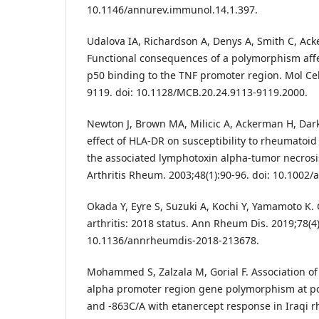
10.1146/annurev.immunol.14.1.397.
Udalova IA, Richardson A, Denys A, Smith C, Acke
Functional consequences of a polymorphism aff
p50 binding to the TNF promoter region. Mol Cell
9119. doi: 10.1128/MCB.20.24.9113-9119.2000.
Newton J, Brown MA, Milicic A, Ackerman H, Darke
effect of HLA-DR on susceptibility to rheumatoid 
the associated lymphotoxin alpha-tumor necrosis
Arthritis Rheum. 2003;48(1):90-96. doi: 10.1002/a
Okada Y, Eyre S, Suzuki A, Kochi Y, Yamamoto K.
arthritis: 2018 status. Ann Rheum Dis. 2019;78(4)
10.1136/annrheumdis-2018-213678.
Mohammed S, Zalzala M, Gorial F. Association of
alpha promoter region gene polymorphism at pos
and -863C/A with etanercept response in Iraqi r