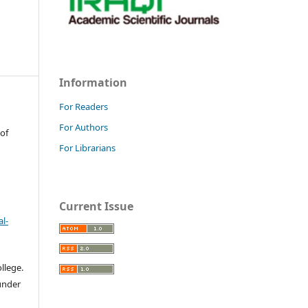
Information
For Readers
For Authors
 of
For Librarians
Current Issue
l-
llege.
 under