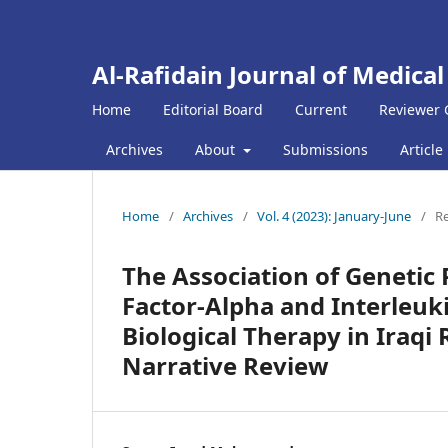
Al-Rafidain Journal of Medical
Home
Editorial Board
Current
Reviewer 
Archives
About
Submissions
Article
Home
/
Archives
/
Vol. 4 (2023): January-June
/
Re
The Association of Geneti
Factor-Alpha and Interleuk
Biological Therapy in Iraqi
Narrative Review