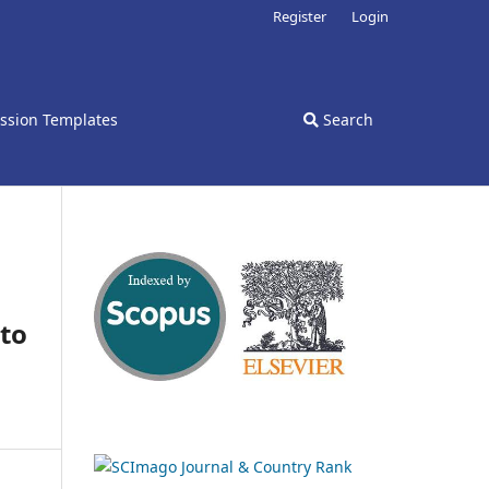
Register
Login
ssion Templates
Search
 to