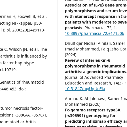
Association of IL-1β gene prom
polymorphisms and serum leve
with etanercept response in Ira
rman H, Foxwell B, et al.
patients with moderate to seve
ecting NF-kappaB p50-
psoriasis.
Pharmacia,
72
,
1.
 Biol. 2000;20(24):9113-
10.3897/pharmacia.72.e171506
Dhulfiqar Nidhal Alhilali, Samer
Imad Mohammed, Faiq Isho Gori
 C, Wilson JN, et al. The
(2024)
arthritis is influenced by
Review of interleukin-6
 factor haplotype.
polymorphisms in rheumatoid
rt.10719.
arthritis: a genetic implications
Journal of Advanced Pharmacy
 Genetics of rheumatoid
Education and Research,
14
(3),
1
10.51847/bxjUqUoEla
:446-453. doi:
Ahmad K. Al-Jalehawi, Samer Im
Mohammed (2026)
 tumor necrosis factor-
Fc-gamma receptors type3A
itions -308G/A, -857C/T,
(rs396991) genotyping for
predicting infliximab efficacy a
heumatoid arthritis
immunogenicity in ulcerative