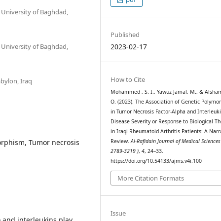
 University of Baghdad,
Published
 University of Baghdad,
2023-02-17
How to Cite
abylon, Iraq
Mohammed , S. I., Yawuz Jamal, M., & Alshama
O. (2023). The Association of Genetic Polymo
in Tumor Necrosis Factor-Alpha and Interleuk
Disease Severity or Response to Biological T
in Iraqi Rheumatoid Arthritis Patients: A Narr
orphism, Tumor necrosis
Review.
Al-Rafidain Journal of Medical Sciences
2789-3219 )
,
4
, 24–33.
https://doi.org/10.54133/ajms.v4i.100
More Citation Formats
Issue
 and interleukins play