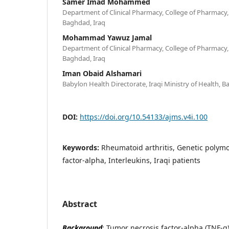
Samer Imad Mohammed
Department of Clinical Pharmacy, College of Pharmacy,
Baghdad, Iraq
Mohammad Yawuz Jamal
Department of Clinical Pharmacy, College of Pharmacy,
Baghdad, Iraq
Iman Obaid Alshamari
Babylon Health Directorate, Iraqi Ministry of Health, B
DOI:
https://doi.org/10.54133/ajms.v4i.100
Keywords:
Rheumatoid arthritis, Genetic polym
factor-alpha, Interleukins, Iraqi patients
Abstract
Background
: Tumor necrosis factor-alpha (TNF-α)