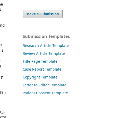
ne
t
Make a Submission
and
Submission Templates
er
Research Article Template
is
Review Article Template
e
Title Page Template
e
Case Report Template
ry
Copyright Template
s
Letter to Editor Template
9 ),
Patient Consent Template
AL-
025)