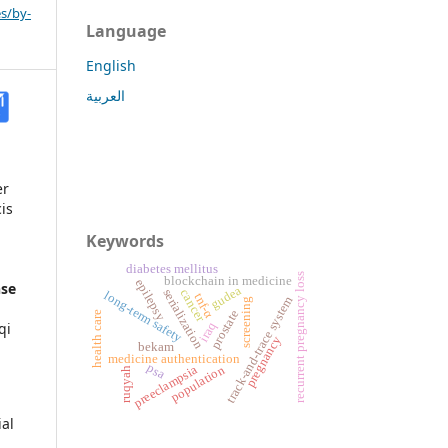
s/by-
Language
English
العربية
er
is
Keywords
diabetes mellitus
recurrent pregnancy loss
blockchain in medicine
epilepsy
nse
gudea
serialization
cancer
long-term safety
tnf-α
track-and-trace system
screening
prostate
health care
qi
iraq
pregnancy
bekam
medicine authentication
psa
preeclampsia
population
ruqyah
al