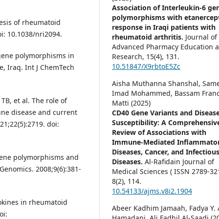
Association of Interleukin-6 ge
polymorphisms with etanercep
esis of rheumatoid
response in Iraqi patients with
oi: 10.1038/nri2094.
rheumatoid arthritis.
Journal of
Advanced Pharmacy Education 
 gene polymorphisms in
Research,
15
(4),
131.
10.51847/X9rbtoE5Zc
e, Iraq. Int J ChemTech
Aisha Muthanna Shanshal, Sam
Imad Mohammed, Bassam Franc
TB, et al. The role of
Matti (2025)
une disease and current
CD40 Gene Variants and Diseas
Susceptibility: A Comprehensiv
21;22(5):2719. doi:
Review of Associations with
Immune-Mediated Inflammato
Diseases, Cancer, and Infectiou
 Gene polymorphisms and
Diseases.
Al-Rafidain Journal of
Genomics. 2008;9(6):381-
Medical Sciences ( ISSN 2789-321
8
(2),
114.
10.54133/ajms.v8i2.1904
okines in rheumatoid
Abeer Kadhim Jamaah, Fadya Y. 
oi:
Hamadani, Ali Fadhil Al-Saadi (2