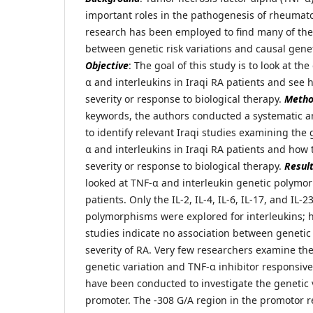
important roles in the pathogenesis of rheumatoi
research has been employed to find many of th
between genetic risk variations and causal gen
Objective
: The goal of this study is to look at th
α and interleukins in Iraqi RA patients and see 
severity or response to biological therapy.
Meth
keywords, the authors conducted a systematic 
to identify relevant Iraqi studies examining the 
α and interleukins in Iraqi RA patients and how 
severity or response to biological therapy.
Resul
looked at TNF-α and interleukin genetic polymor
patients. Only the IL-2, IL-4, IL-6, IL-17, and IL-
polymorphisms were explored for interleukins; h
studies indicate no association between geneti
severity of RA. Very few researchers examine th
genetic variation and TNF-α inhibitor responsi
have been conducted to investigate the genetic 
promoter. The -308 G/A region in the promotor 