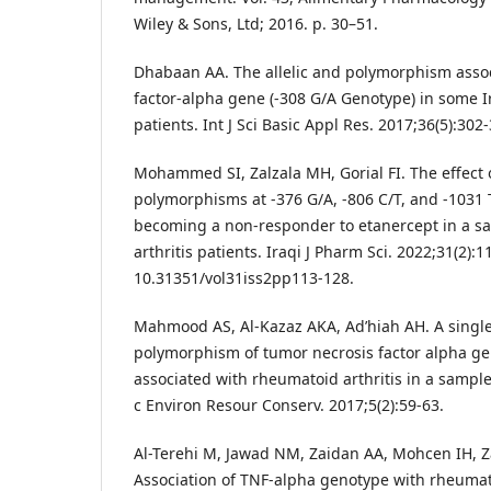
Wiley & Sons, Ltd; 2016. p. 30–51.
Dhabaan AA. The allelic and polymorphism assoc
factor-alpha gene (-308 G/A Genotype) in some I
patients. Int J Sci Basic Appl Res. 2017;36(5):302
Mohammed SI, Zalzala MH, Gorial FI. The effect
polymorphisms at -376 G/A, -806 C/T, and -1031 T
becoming a non-responder to etanercept in a sa
arthritis patients. Iraqi J Pharm Sci. 2022;31(2):1
10.31351/vol31iss2pp113-128.
Mahmood AS, Al-Kazaz AKA, Ad’hiah AH. A single
polymorphism of tumor necrosis factor alpha gen
associated with rheumatoid arthritis in a sample 
c Environ Resour Conserv. 2017;5(2):59-63.
Al-Terehi M, Jawad NM, Zaidan AA, Mohcen IH, Z
Association of TNF-alpha genotype with rheumato