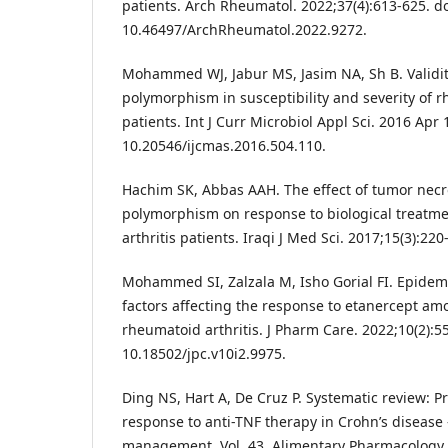
patients. Arch Rheumatol. 2022;37(4):613-625. do
10.46497/ArchRheumatol.2022.9272.
Mohammed WJ, Jabur MS, Jasim NA, Sh B. Validit
polymorphism in susceptibility and severity of r
patients. Int J Curr Microbiol Appl Sci. 2016 Apr 
10.20546/ijcmas.2016.504.110.
Hachim SK, Abbas AAH. The effect of tumor necro
polymorphism on response to biological treatm
arthritis patients. Iraqi J Med Sci. 2017;15(3):220
Mohammed SI, Zalzala M, Isho Gorial FI. Epidemi
factors affecting the response to etanercept am
rheumatoid arthritis. J Pharm Care. 2022;10(2):55
10.18502/jpc.v10i2.9975.
Ding NS, Hart A, De Cruz P. Systematic review: P
response to anti-TNF therapy in Crohn’s disease 
management. Vol. 43, Alimentary Pharmacology 