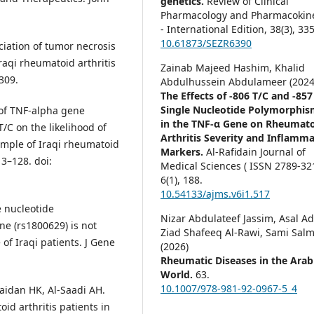
genetics.
Review of Clinical
Pharmacology and Pharmacokine
- International Edition,
38
(3),
335
10.61873/SEZR6390
iation of tumor necrosis
raqi rheumatoid arthritis
Zainab Majeed Hashim, Khalid
-309.
Abdulhussein Abdulameer (2024
The Effects of -806 T/C and -857
Single Nucleotide Polymorphis
 of TNF-alpha gene
in the TNF-α Gene on Rheumat
/C on the likelihood of
Arthritis Severity and Inflamm
mple of Iraqi rheumatoid
Markers.
Al-Rafidain Journal of
13–128. doi:
Medical Sciences ( ISSN 2789-321
6
(1),
188.
10.54133/ajms.v6i1.517
 nucleotide
Nizar Abdulateef Jassim, Asal A
e (rs1800629) is not
Ziad Shafeeq Al-Rawi, Sami Sal
of Iraqi patients. J Gene
(2026)
Rheumatic Diseases in the Arab
World.
63.
10.1007/978-981-92-0967-5_4
aidan HK, Al-Saadi AH.
id arthritis patients in