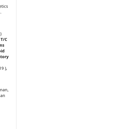
tics
.
)
 T/C
ms
oid
atory
9 ),
dnan,
man