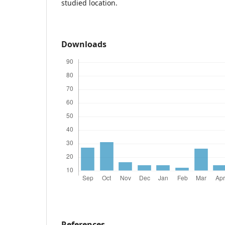
studied location.
Downloads
References