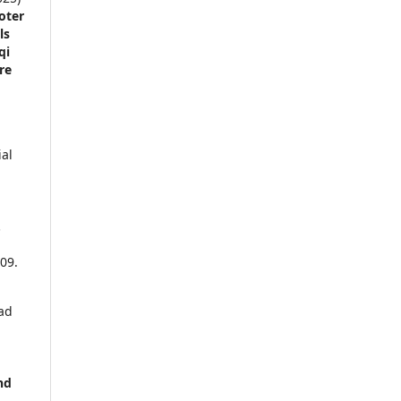
oter
ls
qi
re
al
.
09.
ad
nd