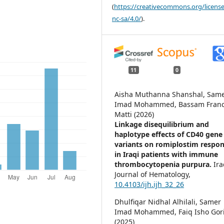
(
https://creativecommons.org/license
nc-sa/4.0/
).
11
0
Aisha Muthanna Shanshal, Sam
Imad Mohammed, Bassam Franc
Matti (2026)
Linkage disequilibrium and
haplotype effects of CD40 gene
variants on romiplostim respo
in Iraqi patients with immune
thrombocytopenia purpura.
Ira
Journal of Hematology,
10.4103/ijh.ijh_32_26
Dhulfiqar Nidhal Alhilali, Samer
Imad Mohammed, Faiq Isho Gori
(2025)