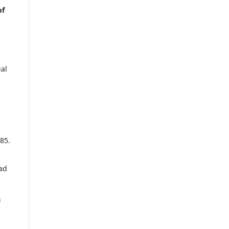
of
al
85.
ad
a