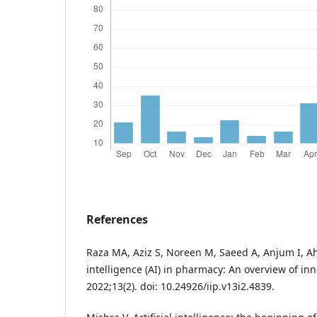
References
Raza MA, Aziz S, Noreen M, Saeed A, Anjum I, Ahm
intelligence (AI) in pharmacy: An overview of in
2022;13(2). doi: 10.24926/iip.v13i2.4839.