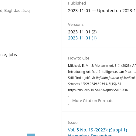
Published
d, Baghdad, Iraq
2023-11-01 — Updated on 2023-1
Versions
2023-11-01 (2)
2023-11-01 (1)
ice, Jobs
How to Cite
Mikhael, E. M., & Mohammed, S. I. (2023). Af
Introducing Artificial Intelligence, can Pharma
Still Find a Job?.
Al-Rafidain Journal of Medical
Sciences ( ISSN 2789-3219 )
,
5
(1S), S1.
https://doi.org/10.54133/ajms.v5i1S.336
More Citation Formats
Issue
Vol. 5 No. 1S (2023): (Suppl 1)
November-December