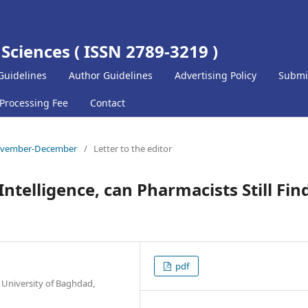
 Sciences ( ISSN 2789-3219 )
Guidelines
Author Guidelines
Advertising Policy
Submi
 Processing Fee
Contact
) November-December
/
Letter to the editor
 Intelligence, can Pharmacists Still Fin
pdf
 University of Baghdad,