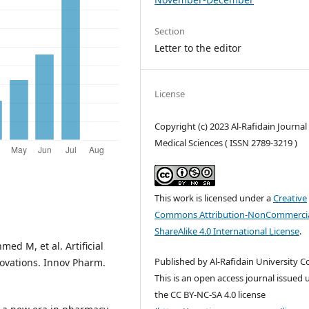
Section
Letter to the editor
License
Copyright (c) 2023 Al-Rafidain Journal
Medical Sciences ( ISSN 2789-3219 )
This work is licensed under a
Creative
Commons Attribution-NonCommercia
ShareAlike 4.0 International License
.
ed M, et al. Artificial
Published by Al-Rafidain University Co
novations. Innov Pharm.
This is an open access journal issued
the CC BY-NC-SA 4.0 license