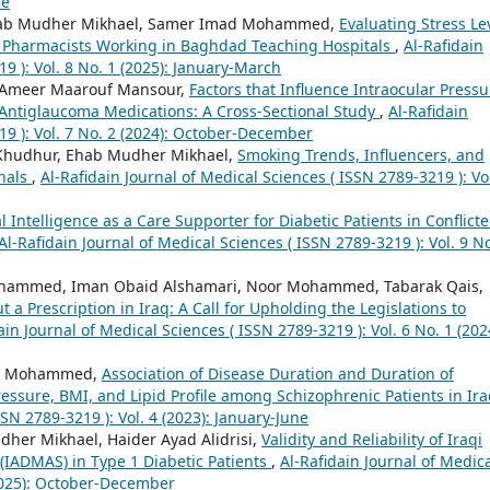
ne
 Ehab Mudher Mikhael, Samer Imad Mohammed,
Evaluating Stress Le
ng Pharmacists Working in Baghdad Teaching Hospitals
,
Al-Rafidain
9 ): Vol. 8 No. 1 (2025): January-March
 Ameer Maarouf Mansour,
Factors that Influence Intraocular Pressu
g Antiglaucoma Medications: A Cross-Sectional Study
,
Al-Rafidain
19 ): Vol. 7 No. 2 (2024): October-December
 Khudhur, Ehab Mudher Mikhael,
Smoking Trends, Influencers, and
onals
,
Al-Rafidain Journal of Medical Sciences ( ISSN 2789-3219 ): Vol
ial Intelligence as a Care Supporter for Diabetic Patients in Conflict
Al-Rafidain Journal of Medical Sciences ( ISSN 2789-3219 ): Vol. 9 No
ammed, Iman Obaid Alshamari, Noor Mohammed, Tabarak Qais,
 a Prescription in Iraq: A Call for Upholding the Legislations to
ain Journal of Medical Sciences ( ISSN 2789-3219 ): Vol. 6 No. 1 (202
ad Mohammed,
Association of Disease Duration and Duration of
essure, BMI, and Lipid Profile among Schizophrenic Patients in Ir
SSN 2789-3219 ): Vol. 4 (2023): January-June
r Mikhael, Haider Ayad Alidrisi,
Validity and Reliability of Iraqi
(IADMAS) in Type 1 Diabetic Patients
,
Al-Rafidain Journal of Medic
(2025): October-December