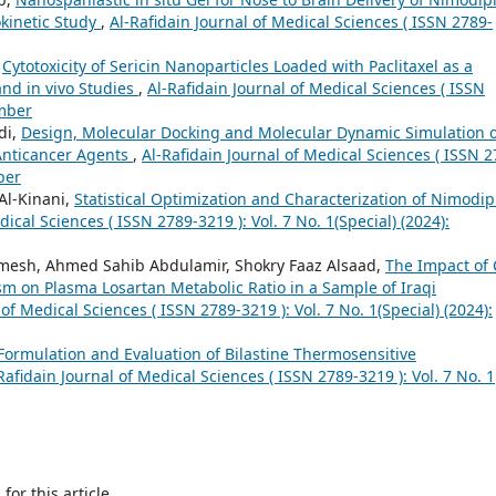
okinetic Study
,
Al-Rafidain Journal of Medical Sciences ( ISSN 2789-
,
Cytotoxicity of Sericin Nanoparticles Loaded with Paclitaxel as a
and in vivo Studies
,
Al-Rafidain Journal of Medical Sciences ( ISSN
ember
di,
Design, Molecular Docking and Molecular Dynamic Simulation o
 Anticancer Agents
,
Al-Rafidain Journal of Medical Sciences ( ISSN 2
ber
l-Kinani,
Statistical Optimization and Characterization of Nimodip
dical Sciences ( ISSN 2789-3219 ): Vol. 7 No. 1(Special) (2024):
imesh, Ahmed Sahib Abdulamir, Shokry Faaz Alsaad,
The Impact of
 on Plasma Losartan Metabolic Ratio in a Sample of Iraqi
 of Medical Sciences ( ISSN 2789-3219 ): Vol. 7 No. 1(Special) (2024):
Formulation and Evaluation of Bilastine Thermosensitive
Rafidain Journal of Medical Sciences ( ISSN 2789-3219 ): Vol. 7 No. 1
h
for this article.