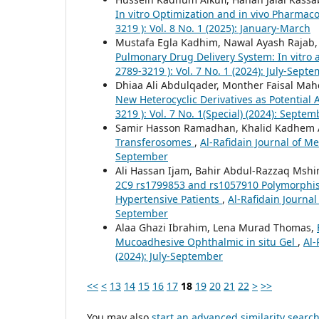
In vitro Optimization and in vivo Pharmac
3219 ): Vol. 8 No. 1 (2025): January-March
Mustafa Egla Kadhim, Nawal Ayash Rajab
Pulmonary Drug Delivery System: In vitro 
2789-3219 ): Vol. 7 No. 1 (2024): July-Sept
Dhiaa Ali Abdulqader, Monther Faisal Mah
New Heterocyclic Derivatives as Potential
3219 ): Vol. 7 No. 1(Special) (2024): Septem
Samir Hasson Ramadhan, Khalid Kadhem A
Transferosomes
,
Al-Rafidain Journal of Me
September
Ali Hassan Ijam, Bahir Abdul-Razzaq Msh
2C9 rs1799853 and rs1057910 Polymorphism
Hypertensive Patients
,
Al-Rafidain Journal
September
Alaa Ghazi Ibrahim, Lena Murad Thomas,
Mucoadhesive Ophthalmic in situ Gel
,
Al-
(2024): July-September
<<
<
13
14
15
16
17
18
19
20
21
22
>
>>
You may also
start an advanced similarity searc