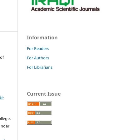
Information
For Readers
 of
For Authors
For Librarians
Current Issue
l-
llege.
 under