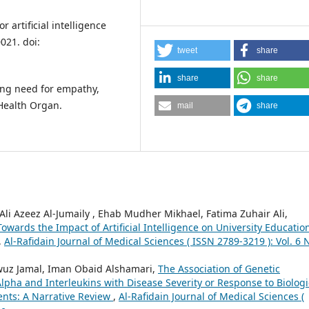
 artificial intelligence
021. doi:
tweet
share
share
share
oing need for empathy,
Health Organ.
mail
share
i Azeez Al-Jumaily , Ehab Mudher Mikhael, Fatima Zuhair Ali,
wards the Impact of Artificial Intelligence on University Educatio
,
Al-Rafidain Journal of Medical Sciences ( ISSN 2789-3219 ): Vol. 6 
 Jamal, Iman Obaid Alshamari,
The Association of Genetic
pha and Interleukins with Disease Severity or Response to Biologi
ients: A Narrative Review
,
Al-Rafidain Journal of Medical Sciences (