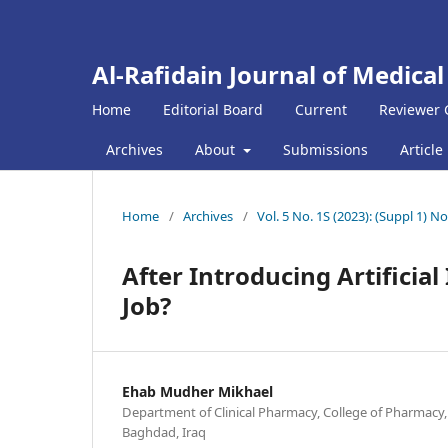
Al-Rafidain Journal of Medical
Home
Editorial Board
Current
Reviewer 
Archives
About
Submissions
Article
Home
/
Archives
/
Vol. 5 No. 1S (2023): (Suppl 1
After Introducing Artificial
Job?
Ehab Mudher Mikhael
Department of Clinical Pharmacy, College of Pharmacy,
Baghdad, Iraq