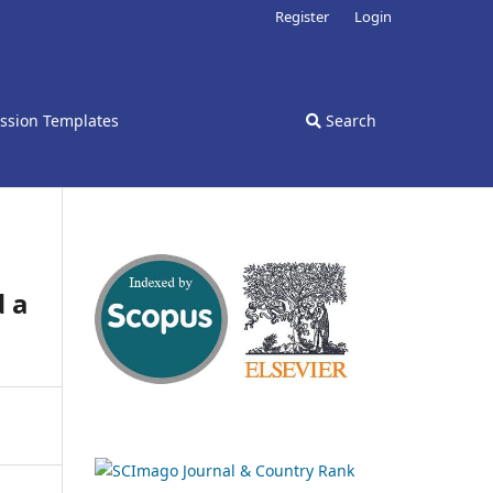
Register
Login
ssion Templates
Search
d a