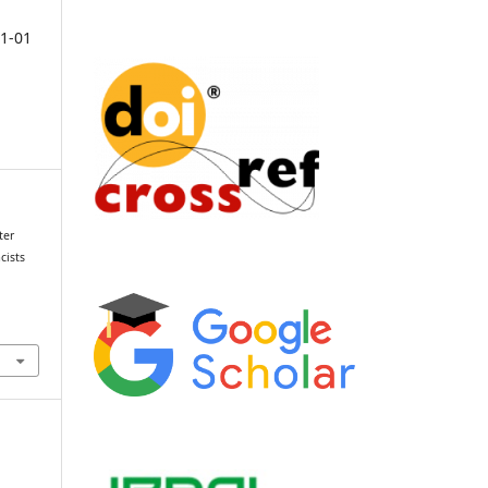
1-01
ter
cists