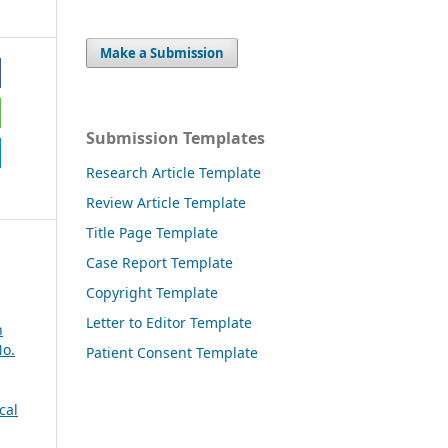
Make a Submission
Submission Templates
Research Article Template
Review Article Template
Title Page Template
Case Report Template
Copyright Template
Letter to Editor Template
n
No.
Patient Consent Template
cal