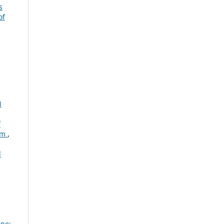
s
of
N
f
tem
,
d
ine: