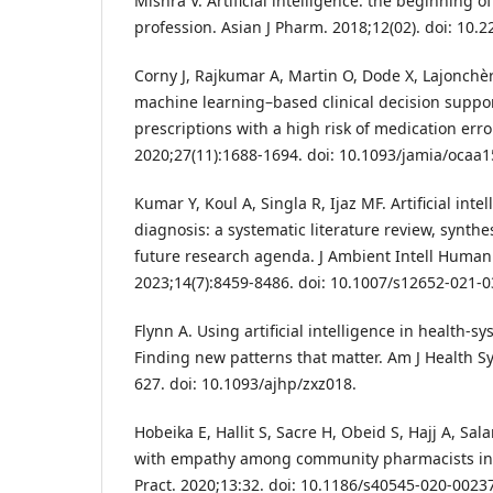
Mishra V. Artificial intelligence: the beginning 
profession. Asian J Pharm. 2018;12(02). doi: 10.
Corny J, Rajkumar A, Martin O, Dode X, Lajonchère 
machine learning–based clinical decision suppor
prescriptions with a high risk of medication err
2020;27(11):1688-1694. doi: 10.1093/jamia/ocaa1
Kumar Y, Koul A, Singla R, Ijaz MF. Artificial inte
diagnosis: a systematic literature review, synt
future research agenda. J Ambient Intell Huma
2023;14(7):8459-8486. doi: 10.1007/s12652-021-0
Flynn A. Using artificial intelligence in health-
Finding new patterns that matter. Am J Health S
627. doi: 10.1093/ajhp/zxz018.
Hobeika E, Hallit S, Sacre H, Obeid S, Hajj A, Sal
with empathy among community pharmacists in 
Pract. 2020;13:32. doi: 10.1186/s40545-020-00237