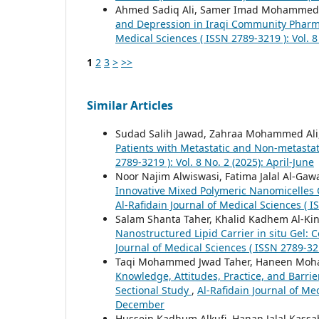
Ahmed Sadiq Ali, Samer Imad Mohammed,
and Depression in Iraqi Community Pharma
Medical Sciences ( ISSN 2789-3219 ): Vol. 8 
1
2
3
>
>>
Similar Articles
Sudad Salih Jawad, Zahraa Mohammed Ali
Patients with Metastatic and Non-metastat
2789-3219 ): Vol. 8 No. 2 (2025): April-June
Noor Najim Alwiswasi, Fatima Jalal Al-Gaw
Innovative Mixed Polymeric Nanomicelles 
Al-Rafidain Journal of Medical Sciences ( 
Salam Shanta Taher, Khalid Kadhem Al-Ki
Nanostructured Lipid Carrier in situ Gel:
Journal of Medical Sciences ( ISSN 2789-321
Taqi Mohammed Jwad Taher, Haneen Moha
Knowledge, Attitudes, Practice, and Barrie
Sectional Study
,
Al-Rafidain Journal of Med
December
Hussein Kadhum Alkufi, Hanan Jalal Kassa