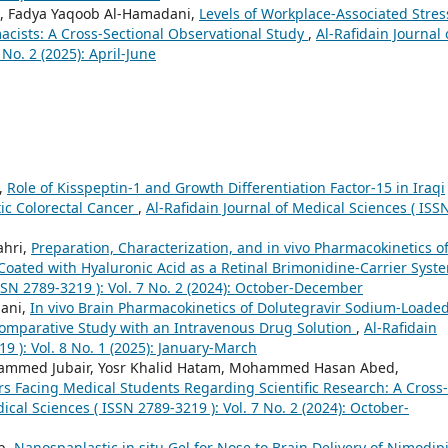
 Fadya Yaqoob Al-Hamadani,
Levels of Workplace-Associated Stres
cists: A Cross-Sectional Observational Study
,
Al-Rafidain Journal 
No. 2 (2025): April-June
,
Role of Kisspeptin-1 and Growth Differentiation Factor-15 in Iraqi
ic Colorectal Cancer
,
Al-Rafidain Journal of Medical Sciences ( ISS
ahri,
Preparation, Characterization, and in vivo Pharmacokinetics o
Coated with Hyaluronic Acid as a Retinal Brimonidine-Carrier Sys
ISSN 2789-3219 ): Vol. 7 No. 2 (2024): October-December
nani,
In vivo Brain Pharmacokinetics of Dolutegravir Sodium-Loade
 Comparative Study with an Intravenous Drug Solution
,
Al-Rafidain
9 ): Vol. 8 No. 1 (2025): January-March
mmed Jubair, Yosr Khalid Hatam, Mohammed Hasan Abed,
rs Facing Medical Students Regarding Scientific Research: A Cross-
ical Sciences ( ISSN 2789-3219 ): Vol. 7 No. 2 (2024): October-
b,
Nanospanlastic in situ Gel for Nose to Brain Delivery of Nimodip