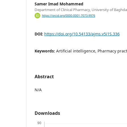
Samer Imad Mohammed
Department of Clinical Pharmacy, University of Baghda
https://orcid.org/0000-0001-7073-9976
DOI:
https://doi.org/10.54133/ajms.v5i1S.336
Keywords:
Artificial intelligence, Pharmacy pract
Abstract
N/A
Downloads