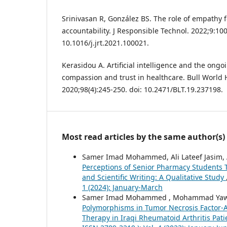
Srinivasan R, González BS. The role of empathy for
accountability. J Responsible Technol. 2022;9:100
10.1016/j.jrt.2021.100021.
Kerasidou A. Artificial intelligence and the ong
compassion and trust in healthcare. Bull World 
2020;98(4):245-250. doi: 10.2471/BLT.19.237198.
Most read articles by the same author(s)
Samer Imad Mohammed, Ali Lateef Jasim, Al
Perceptions of Senior Pharmacy Students To
and Scientific Writing: A Qualitative Study
1 (2024): January-March
Samer Imad Mohammed , Mohammad Yawuz
Polymorphisms in Tumor Necrosis Factor-Al
Therapy in Iraqi Rheumatoid Arthritis Pat