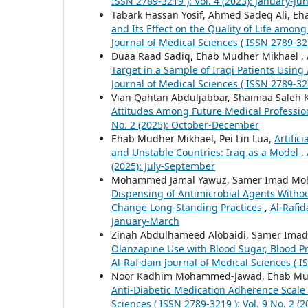
ISSN 2789-3219 ): Vol. 4 (2023): January-Ju
Tabark Hassan Yosif, Ahmed Sadeq Ali,
and Its Effect on the Quality of Life amo
Journal of Medical Sciences ( ISSN 2789-321
Duaa Raad Sadiq, Ehab Mudher Mikhael ,
Target in a Sample of Iraqi Patients Usin
Journal of Medical Sciences ( ISSN 2789-32
Vian Qahtan Abduljabbar, Shaimaa Saleh
Attitudes Among Future Medical Professi
No. 2 (2025): October-December
Ehab Mudher Mikhael, Pei Lin Lua,
Artific
and Unstable Countries: Iraq as a Model
,
(2025): July-September
Mohammed Jamal Yawuz, Samer Imad Moh
Dispensing of Antimicrobial Agents Without
Change Long-Standing Practices
,
Al-Rafid
January-March
Zinah Abdulhameed Alobaidi, Samer Im
Olanzapine Use with Blood Sugar, Blood Pr
Al-Rafidain Journal of Medical Sciences ( I
Noor Kadhim Mohammed-Jawad, Ehab Mudhe
Anti-Diabetic Medication Adherence Scale 
Sciences ( ISSN 2789-3219 ): Vol. 9 No. 2 