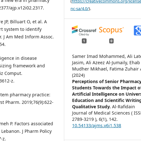
of a new era in pharmacy
(
https://creativecommons.org/license
22377/ajp.v12i02.2317.
nc-sa/4.0/
).
JP, Billuart O, et al. A
t system to identify
or. J Am Med Inform Assoc.
1
0
54.
Samer Imad Mohammed, Ali Lat
lligence in disease
Jasim, Ali Azeez Al-Jumaily, Ehab
hesizing framework and
Mudher Mikhael, Fatima Zuhair A
niz Comput.
(2024)
3612-z.
Perceptions of Senior Pharmac
Students Towards the Impact o
Artificial Intelligence on Univer
system pharmacy practice:
Education and Scientific Writin
yst Pharm. 2019;76(9):622-
Qualitative Study.
Al-Rafidain
Journal of Medical Sciences ( IS
2789-3219 ),
6
(1),
142.
ameh P. Factors associated
10.54133/ajms.v6i1.538
Lebanon. J Pharm Policy
-z.