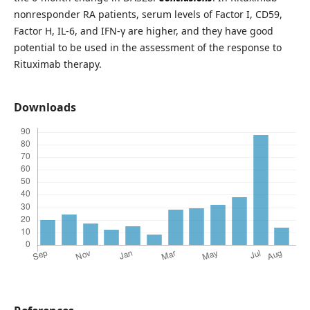
nonresponder RA patients, serum levels of Factor I, CD59,
Factor H, IL-6, and IFN-γ are higher, and they have good
potential to be used in the assessment of the response to
Rituximab therapy.
Downloads