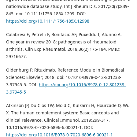
nationwide database study. Int J Rheum Dis. 2017;20(7):839-
845. doi: 10.1111/1756-185X.1299. DOI:
https://doi.org/10.1111/1756-185X.12998
Calabresi E, Petrelli F, Bonifacio AF, Puxeddu I, Alunno A.
One year in review 2018: pathogenesis of rheumatoid
arthritis. Clin Exp Rheumatol. 2018;36(2):175-184. PMID:
29716677.
Oldenburg P. Rituximab. Reference Module in Biomedical
Sciences: Elsevier; 2018. doi: 10.1016/B978-0-12-801238-
3.97945-5. DOI:
https://doi.org/10.1016/B978-0-12-801238-
3.97945-5
Atkinson JP, Du Clos TW, Mold C, Kulkarni H, Hourcade D, Wu
X. The human complement system: Basic concepts and
clinical relevance. Clinical Immunol. 2019:299-317.
10.1016/B978-0-7020-6896-6.00021-1. DOI:
https://doi.org/10.1016/B978-0-7020-6896-6.00021-1