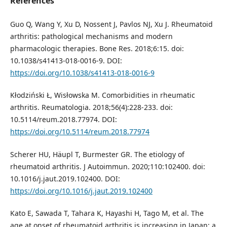
References
Guo Q, Wang Y, Xu D, Nossent J, Pavlos NJ, Xu J. Rheumatoid
arthritis: pathological mechanisms and modern
pharmacologic therapies. Bone Res. 2018;6:15. doi:
10.1038/s41413-018-0016-9. DOI:
https://doi.org/10.1038/s41413-018-0016-9
Kłodziński Ł, Wisłowska M. Comorbidities in rheumatic
arthritis. Reumatologia. 2018;56(4):228-233. doi:
10.5114/reum.2018.77974. DOI:
https://doi.org/10.5114/reum.2018.77974
Scherer HU, Häupl T, Burmester GR. The etiology of
rheumatoid arthritis. J Autoimmun. 2020;110:102400. doi:
10.1016/j.jaut.2019.102400. DOI:
https://doi.org/10.1016/j.jaut.2019.102400
Kato E, Sawada T, Tahara K, Hayashi H, Tago M, et al. The
age at onset of rheumatoid arthritis is increasing in Japan: a