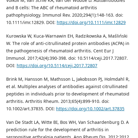
Volkov M, van Schie KA, van der Woude D. Autoantibodies
and B cells: The ABC of rheumatoid arthritis
pathophysiology. Immunol Rev. 2020;294(1):148-163. doi:
10.1111/imr.12829. DOI:
https://doi.org/10.1111/imr.12829
Kurowska W, Kuca-Warnawin EH, Radzikowska A, Maśliński
W. The role of anti-citrullinated protein antibodies (ACPA) in
the pathogenesis of rheumatoid arthritis. Cent Eur J
Immunol. 2017;42(4):390-398. doi: 10.5114/ceji.2017.72807.
DOI:
https://doi.org/10.5114/ceji.2017.72807
Brink M, Hansson M, Mathsson L, Jakobsson PJ, Holmdahl R,
et al. Multiplex analyses of antibodies against citrullinated
peptides in individuals prior to development of rheumatoid
arthritis. Arthritis Rheum. 2013;65(4):899-910. doi:
10.1002/art.37835. DOI:
https://doi.org/10.1002/art.37835
Van De Stadt LA, Witte BI, Bos WH, Van Schaardenburg D. A
prediction rule for the development of arthritis in
seropositive arthralgia patients. Ann Rheum Dis. 2012;2012.