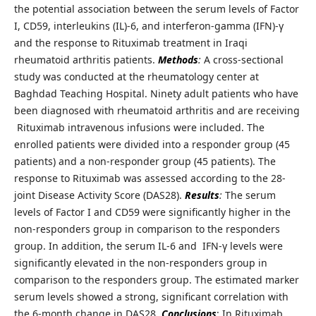
the potential association between the serum levels of Factor
I, CD59, interleukins (IL)-6, and interferon-gamma (IFN)-γ
and the response to Rituximab treatment in Iraqi
rheumatoid arthritis patients.
Methods
:
A cross-sectional
study was conducted at the rheumatology center at
Baghdad Teaching Hospital. Ninety adult patients who have
been diagnosed with rheumatoid arthritis and are receiving
Rituximab intravenous infusions were included. The
enrolled patients were divided into a responder group (45
patients) and a non-responder group (45 patients). The
response to Rituximab was assessed according to the 28-
joint Disease Activity Score (DAS28).
Results
:
The serum
levels of Factor I and CD59 were significantly higher in the
non-responders group in comparison to the responders
group. In addition, the serum IL-6 and IFN-γ levels were
significantly elevated in the non-responders group in
comparison to the responders group. The estimated marker
serum levels showed a strong, significant correlation with
the 6-month change in DAS28.
Conclusions
: In Rituximab