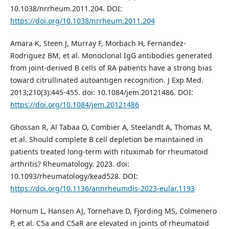
10.1038/nrrheum.2011.204. DOI:
https://doi.org/10.1038/nrrheum.2011.204
Amara K, Steen J, Murray F, Morbach H, Fernandez-
Rodriguez BM, et al. Monoclonal IgG antibodies generated
from joint-derived B cells of RA patients have a strong bias
toward citrullinated autoantigen recognition. J Exp Med.
2013;210(3):445-455. doi: 10.1084/jem.20121486. DOI:
https://doi.org/10.1084/jem.20121486
Ghossan R, Al Tabaa O, Combier A, Steelandt A, Thomas M,
et al. Should complete B cell depletion be maintained in
patients treated long-term with rituximab for rheumatoid
arthritis? Rheumatology. 2023. doi:
10.1093/rheumatology/kead528. DOI:
https://doi.org/10.1136/annrheumdis-2023-eular.1193
Hornum L, Hansen AJ, Tornehave D, Fjording MS, Colmenero
P, et al. C5a and C5aR are elevated in joints of rheumatoid