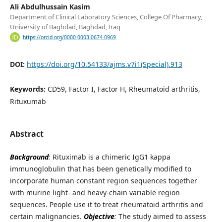
Ali Abdulhussain Kasim
Department of Clinical Laboratory Sciences, College Of Pharmacy,
University of Baghdad, Baghdad, Iraq
https://orcid.org/0000-0003-0674-0969
DOI:
https://doi.org/10.54133/ajms.v7i1(Special).913
Keywords:
CD59, Factor I, Factor H, Rheumatoid arthritis,
Rituxumab
Abstract
Background
:
Rituximab is a chimeric IgG1 kappa
immunoglobulin that has been genetically modified to
incorporate human constant region sequences together
with murine light- and heavy-chain variable region
sequences. People use it to treat rheumatoid arthritis and
certain malignancies.
Objective
:
The study aimed to assess