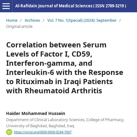
Al-Rafidain Journal of Medical Sciences ( ISSN 2789-3219 )
Home
/
Archives
/
Vol. 7 No. 1(Special) (2024): September
/
Original article
Correlation between Serum
Levels of Factor I, CD59,
Interferon-gamma, and
Interleukin-6 with the Response
to Rituximab in Iraqi Patients
with Rheumatoid Arthritis
Haider Mohammed Hussein
Department of Clinical Laboratory Sciences, College of Pharmacy,
University of Baghdad, Baghdad, Iraq
https://orcid.org/0009-0009-0294-7007