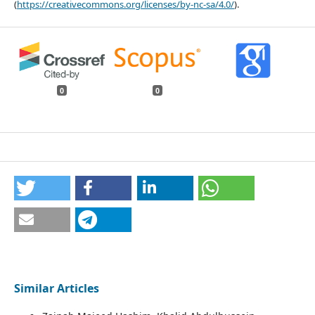
(
https://creativecommons.org/licenses/by-nc-sa/4.0/
).
0
0
Similar Articles