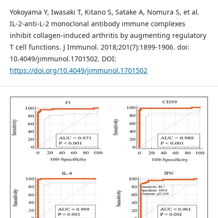
Yokoyama Y, Iwasaki T, Kitano S, Satake A, Nomura S, et al.
IL-2-anti-L-2 monoclonal antibody immune complexes
inhibit collagen-induced arthritis by augmenting regulatory
T cell functions. J Immunol. 2018;201(7):1899-1906. doi:
10.4049/jimmunol.1701502. DOI:
https://doi.org/10.4049/jimmunol.1701502