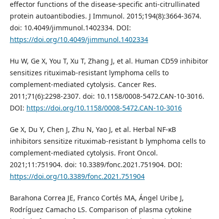
effector functions of the disease-specific anti-citrullinated
protein autoantibodies. J Immunol. 2015;194(8):3664-3674.
doi: 10.4049/jimmunol.1402334. DOI:
https://doi.org/10.4049/jimmunol.1402334
Hu W, Ge X, You T, Xu T, Zhang J, et al. Human CD59 inhibitor
sensitizes rituximab-resistant lymphoma cells to
complement-mediated cytolysis. Cancer Res.
2011;71(6):2298-2307. doi: 10.1158/0008-5472.CAN-10-3016.
DOI:
https://doi.org/10.1158/0008-5472.CAN-10-3016
Ge X, Du Y, Chen J, Zhu N, Yao J, et al. Herbal NF-κB
inhibitors sensitize rituximab-resistant b lymphoma cells to
complement-mediated cytolysis. Front Oncol.
2021;11:751904. doi: 10.3389/fonc.2021.751904. DOI:
https://doi.org/10.3389/fonc.2021.751904
Barahona Correa JE, Franco Cortés MA, Ángel Uribe J,
Rodríguez Camacho LS. Comparison of plasma cytokine