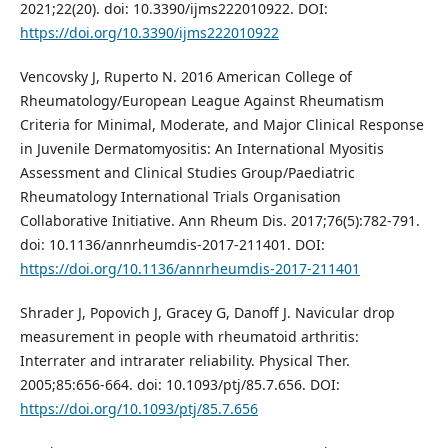
2021;22(20). doi: 10.3390/ijms222010922. DOI:
https://doi.org/10.3390/ijms222010922
Vencovsky J, Ruperto N. 2016 American College of
Rheumatology/European League Against Rheumatism
Criteria for Minimal, Moderate, and Major Clinical Response
in Juvenile Dermatomyositis: An International Myositis
Assessment and Clinical Studies Group/Paediatric
Rheumatology International Trials Organisation
Collaborative Initiative. Ann Rheum Dis. 2017;76(5):782-791.
doi: 10.1136/annrheumdis-2017-211401. DOI:
https://doi.org/10.1136/annrheumdis-2017-211401
Shrader J, Popovich J, Gracey G, Danoff J. Navicular drop
measurement in people with rheumatoid arthritis:
Interrater and intrarater reliability. Physical Ther.
2005;85:656-664. doi: 10.1093/ptj/85.7.656. DOI:
https://doi.org/10.1093/ptj/85.7.656