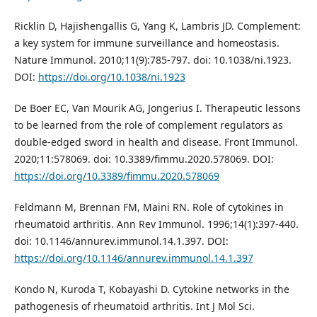
Ricklin D, Hajishengallis G, Yang K, Lambris JD. Complement:
a key system for immune surveillance and homeostasis.
Nature Immunol. 2010;11(9):785-797. doi: 10.1038/ni.1923.
DOI:
https://doi.org/10.1038/ni.1923
De Boer EC, Van Mourik AG, Jongerius I. Therapeutic lessons
to be learned from the role of complement regulators as
double-edged sword in health and disease. Front Immunol.
2020;11:578069. doi: 10.3389/fimmu.2020.578069. DOI:
https://doi.org/10.3389/fimmu.2020.578069
Feldmann M, Brennan FM, Maini RN. Role of cytokines in
rheumatoid arthritis. Ann Rev Immunol. 1996;14(1):397-440.
doi: 10.1146/annurev.immunol.14.1.397. DOI:
https://doi.org/10.1146/annurev.immunol.14.1.397
Kondo N, Kuroda T, Kobayashi D. Cytokine networks in the
pathogenesis of rheumatoid arthritis. Int J Mol Sci.