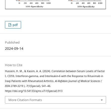
pdf
Published
2024-09-14
How to Cite
Hussein, H. M., & Kasim, A. A. (2024). Correlation between Serum Levels of Factor
I, CD59, Interferon-gamma, and Interleukin-6 with the Response to Rituximab in
Iraqi Patients with Rheumatoid Arthritis.
Al-Rafidain Journal of Medical Sciences (
ISSN 2789-3219 )
,
7
(1(Special), S41–46.
https://doi.org/10.54133/ajms.v7i1(Special).913
More Citation Formats