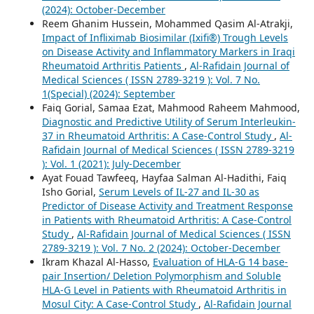
(2024): October-December
Reem Ghanim Hussein, Mohammed Qasim Al-Atrakji,
Impact of Infliximab Biosimilar (Ixifi®) Trough Levels
on Disease Activity and Inflammatory Markers in Iraqi
Rheumatoid Arthritis Patients
,
Al-Rafidain Journal of
Medical Sciences ( ISSN 2789-3219 ): Vol. 7 No.
1(Special) (2024): September
Faiq Gorial, Samaa Ezat, Mahmood Raheem Mahmood,
Diagnostic and Predictive Utility of Serum Interleukin-
37 in Rheumatoid Arthritis: A Case-Control Study
,
Al-
Rafidain Journal of Medical Sciences ( ISSN 2789-3219
): Vol. 1 (2021): July-December
Ayat Fouad Tawfeeq, Hayfaa Salman Al-Hadithi, Faiq
Isho Gorial,
Serum Levels of IL-27 and IL-30 as
Predictor of Disease Activity and Treatment Response
in Patients with Rheumatoid Arthritis: A Case-Control
Study
,
Al-Rafidain Journal of Medical Sciences ( ISSN
2789-3219 ): Vol. 7 No. 2 (2024): October-December
Ikram Khazal Al-Hasso,
Evaluation of HLA-G 14 base-
pair Insertion/ Deletion Polymorphism and Soluble
HLA-G Level in Patients with Rheumatoid Arthritis in
Mosul City: A Case-Control Study
,
Al-Rafidain Journal