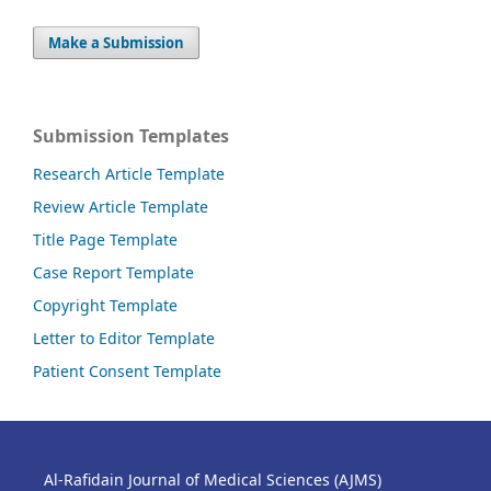
Make a Submission
Submission Templates
Research Article Template
Review Article Template
Title Page Template
Case Report Template
Copyright Template
Letter to Editor Template
Patient Consent Template
Al-Rafidain Journal of Medical Sciences (AJMS)