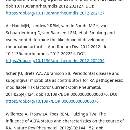
doi: 10.1136/annrheumdis-2012-202127. DOI:
https://doi.org/10.1136/annrheumdis-2012-202127
de Hair MJH, Landewé RBM, van de Sande MGH, van
Schaardenburg D, van Baarsen LGM, et al. Smoking and
overweight determine the likelihood of developing
rheumatoid arthritis. Ann Rheum Dis. 2012;2012. doi:
10.1136/annrheumdis-2012-202254. DOI:
https://doi.org/10.1136/annrheumdis-2012-202254
Scher JU, Bretz WA, Abramson SB. Periodontal disease and
subgingival microbiota as contributors for RA pathogenesis:
modifiable risk factors? Current Opin Rheumatol.
2014;26(4):424. doi: 10.1097/BOR.0000000000000076. DOI:
https://doi.org/10.1097/BOR.0000000000000076
Willemze A, Trouw LA, Toes REM, Huizinga TWJ. The
influence of ACPA status and characteristics on the course of
RA. Nature Rev Rheumatol. 2012;8(3):144-152. doi: