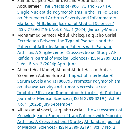
Zainab Majeed Hashim, Khalid Abdulhussein
Abdulameer,
The Effects of -806 T/C and -857 T/C
Single Nucleotide Polymorphisms in the TNF-α Gene
on Rheumatoid Arthritis Severity and Inflammatory
Markers
,
Al-Rafidain Journal of Medical Sciences (
ISSN 2789-3219 ): Vol. 6 No. 1 (2024): January-March
Mohammed Sameer Abdul Khaleq, Faiq Isho Gorial,
Correlation Between the Type of Psoriasis and the
Pattern of Arthritis Among Patients with Psoriatic
Arthritis: A Single-center Cross-sectional Study
,
Al-
Rafidain Journal of Medical Sciences ( ISSN 2789-3219
): Vol. 6 No. 2 (2024): April-June
Ahmed Hilal Kamel, Ahmed Abdul-Hassan Abbas,
Yasameen Abbas Humadi,
Impact of Interleukin-6
Serum Levels and rs1800795 Promoter Polymorphism
on Disease Activity and Tumor Necrosis Factor
Inhibitor Efficacy in Rheumatoid Arthritis
,
Al-Rafidain
Journal of Medical Sciences ( ISSN 2789-3219 ): Vol. 9
No. 1 (2025): July-September
Ali Hasan AlNoori, Faiq Isho Gorial,
The Assessment of
Knowledge in a Sample of Iraqi Patients with Psoriatic
Arthritis: A Cross-Sectional Study
,
Al-Rafidain Journal
of Medical Sciences ( ISSN 2789-3219 ): Vol. 7 No. 2