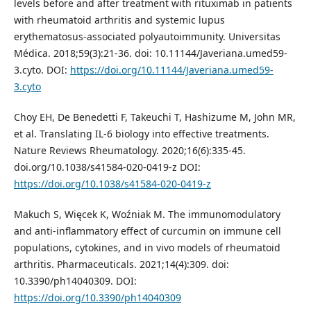
levels before and after treatment with rituximab in patients
with rheumatoid arthritis and systemic lupus
erythematosus-associated polyautoimmunity. Universitas
Médica. 2018;59(3):21-36. doi: 10.11144/Javeriana.umed59-
3.cyto. DOI:
https://doi.org/10.11144/Javeriana.umed59-
3.cyto
Choy EH, De Benedetti F, Takeuchi T, Hashizume M, John MR,
et al. Translating IL-6 biology into effective treatments.
Nature Reviews Rheumatology. 2020;16(6):335-45.
doi.org/10.1038/s41584-020-0419-z DOI:
https://doi.org/10.1038/s41584-020-0419-z
Makuch S, Więcek K, Woźniak M. The immunomodulatory
and anti-inflammatory effect of curcumin on immune cell
populations, cytokines, and in vivo models of rheumatoid
arthritis. Pharmaceuticals. 2021;14(4):309. doi:
10.3390/ph14040309. DOI:
https://doi.org/10.3390/ph14040309