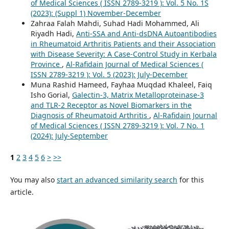
of Medical Sciences ( ISSN 2789-3219 ): Vol. 5 No. 1S
(2023): (Suppl 1) November-December
Zahraa Falah Mahdi, Suhad Hadi Mohammed, Ali
Riyadh Hadi,
Anti-SSA and Anti-dsDNA Autoantibodies
in Rheumatoid Arthritis Patients and their Association
with Disease Severity: A Case-Control Study in Kerbala
Province
,
Al-Rafidain Journal of Medical Sciences (
ISSN 2789-3219 ): Vol. 5 (2023): July-December
Muna Rashid Hameed, Fayhaa Muqdad Khaleel, Faiq
Isho Gorial,
Galectin-3, Matrix Metalloproteinase-3
and TLR-2 Receptor as Novel Biomarkers in the
Diagnosis of Rheumatoid Arthritis
,
Al-Rafidain Journal
of Medical Sciences ( ISSN 2789-3219 ): Vol. 7 No. 1
(2024): July-September
1
2
3
4
5
6
>
>>
You may also
start an advanced similarity search
for this
article.