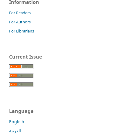
Information
For Readers
For Authors
For Librarians
Current Issue
Language
English
العربية