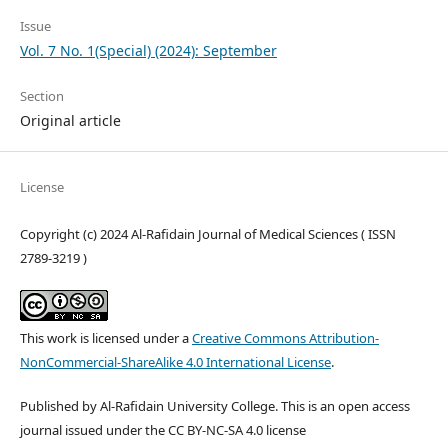
Issue
Vol. 7 No. 1(Special) (2024): September
Section
Original article
License
Copyright (c) 2024 Al-Rafidain Journal of Medical Sciences ( ISSN
2789-3219 )
This work is licensed under a
Creative Commons Attribution-
NonCommercial-ShareAlike 4.0 International License
.
Published by Al-Rafidain University College. This is an open access
journal issued under the CC BY-NC-SA 4.0 license