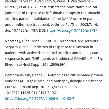
Vander Cruyssen B, Van Looy S, Wyns B, Westhovens R,
Durez P, et al. DAS28 best reflects the physician's clinical
judgment of response to infliximab therapy in rheumatoid
arthritis patients: validation of the DAS28 score in patients
under infliximab treatment. Arthritis ResTher. 2005;7:1-9.
doi: 10.1186/ar1787. DOI:
https://doi.org/10.1186/ar1787
Narvaez J, Díaz-Torné C, Ruiz JM, Hernandez MV, Torrente-
Segarra V, et al. Predictors of response to rituximab in
patients with active rheumatoid arthritis and inadequate
response to anti-TNF agents or traditional DMARDs. Clin Exp
Rheumatol-Incl Suppl. 2011;29(6):991.
Demoruelle MK, Deane K. Antibodies to citrullinated protein
antigens (ACPAs): clinical and pathophysiologic significance.
Curr Rheumatol Rep. 2011;13(5):421-430. doi:
10.1007/s11926-011-0193-7. DOI:
https://doi.org/10.1007/s11926-011-0193-7