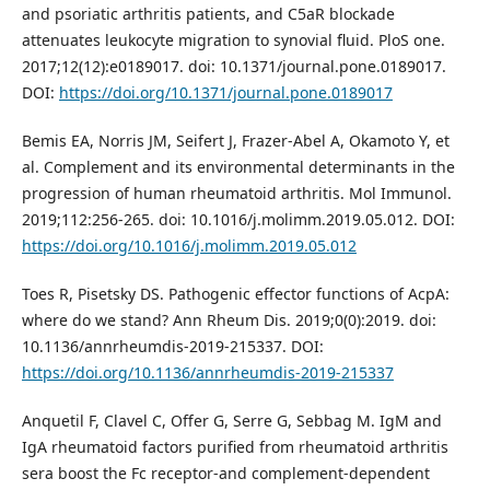
and psoriatic arthritis patients, and C5aR blockade
attenuates leukocyte migration to synovial fluid. PloS one.
2017;12(12):e0189017. doi: 10.1371/journal.pone.0189017.
DOI:
https://doi.org/10.1371/journal.pone.0189017
Bemis EA, Norris JM, Seifert J, Frazer-Abel A, Okamoto Y, et
al. Complement and its environmental determinants in the
progression of human rheumatoid arthritis. Mol Immunol.
2019;112:256-265. doi: 10.1016/j.molimm.2019.05.012. DOI:
https://doi.org/10.1016/j.molimm.2019.05.012
Toes R, Pisetsky DS. Pathogenic effector functions of AcpA:
where do we stand? Ann Rheum Dis. 2019;0(0):2019. doi:
10.1136/annrheumdis-2019-215337. DOI:
https://doi.org/10.1136/annrheumdis-2019-215337
Anquetil F, Clavel C, Offer G, Serre G, Sebbag M. IgM and
IgA rheumatoid factors purified from rheumatoid arthritis
sera boost the Fc receptor-and complement-dependent