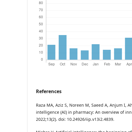
References
Raza MA, Aziz S, Noreen M, Saeed A, Anjum I, Ahm
intelligence (AI) in pharmacy: An overview of in
2022;13(2). doi: 10.24926/iip.v13i2.4839.