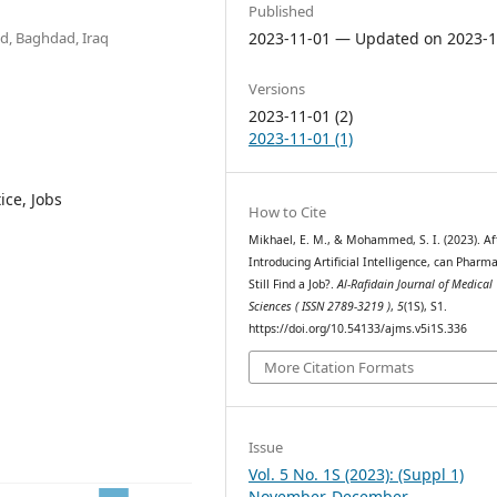
Published
d, Baghdad, Iraq
2023-11-01 — Updated on 2023-1
Versions
2023-11-01 (2)
2023-11-01 (1)
ice, Jobs
How to Cite
Mikhael, E. M., & Mohammed, S. I. (2023). Af
Introducing Artificial Intelligence, can Pharma
Still Find a Job?.
Al-Rafidain Journal of Medical
Sciences ( ISSN 2789-3219 )
,
5
(1S), S1.
https://doi.org/10.54133/ajms.v5i1S.336
More Citation Formats
Issue
Vol. 5 No. 1S (2023): (Suppl 1)
November-December