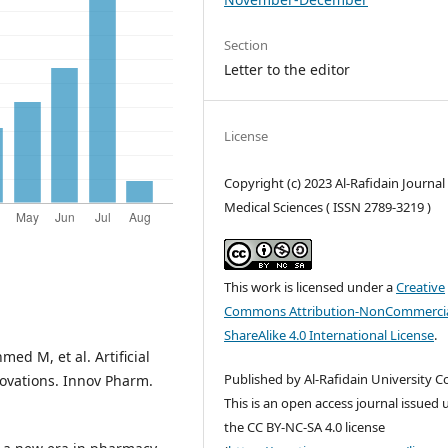
Section
Letter to the editor
License
Copyright (c) 2023 Al-Rafidain Journal
Medical Sciences ( ISSN 2789-3219 )
This work is licensed under a
Creative
Commons Attribution-NonCommercia
ShareAlike 4.0 International License
.
ed M, et al. Artificial
Published by Al-Rafidain University Co
novations. Innov Pharm.
This is an open access journal issued
the CC BY-NC-SA 4.0 license