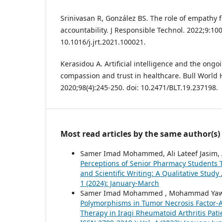
Srinivasan R, González BS. The role of empathy for
accountability. J Responsible Technol. 2022;9:100
10.1016/j.jrt.2021.100021.
Kerasidou A. Artificial intelligence and the ong
compassion and trust in healthcare. Bull World 
2020;98(4):245-250. doi: 10.2471/BLT.19.237198.
Most read articles by the same author(s)
Samer Imad Mohammed, Ali Lateef Jasim, Al
Perceptions of Senior Pharmacy Students To
and Scientific Writing: A Qualitative Study
1 (2024): January-March
Samer Imad Mohammed , Mohammad Yawuz
Polymorphisms in Tumor Necrosis Factor-Al
Therapy in Iraqi Rheumatoid Arthritis Pat