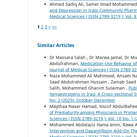
Ahmed Sadiq Ali, Samer Imad Mohammed,
and Depression in Iraqi Community Pharma
Medical Sciences ( ISSN 2789-3219 ): Vol. 8 
1
2
3
>
>>
Similar Articles
Dr Massara Salah , Dr Marwa Jamal, Dr M
Abdulrahman,
Medication-Use Behavior of 
Journal of Medical Sciences ( ISSN 2789-321
Naza Mohammed Ali Mahmood, Ansam Naje
Saad Abdulrahman Hussain , Zainab Saa
Salih, Mohammed Ghanim Sulaiman ,
Pub
Xenoestrogens in Iraq: A Cross-sectional 
No. 2 (2025): October-December
Maythaa Naser Hamad, Yousif AbdulRahe
of Prematurity among Physicians in Prima
Sciences ( ISSN 2789-3219 ): Vol. 10 No. 1 
Mohammed Abdalaziz Hama amin, Rawa Ab
Intervention and Dapagliflozin Add-On Th
Medical Sciences ( ISSN 2789-3219 ): Vol. 9