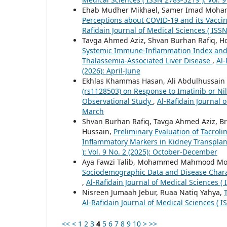
Ehab Mudher Mikhael, Samer Imad Moha
Perceptions about COVID-19 and its Vaccin
Rafidain Journal of Medical Sciences ( ISSN
Tavga Ahmed Aziz, Shvan Burhan Rafiq, H
Systemic Immune-Inflammation Index and H
Thalassemia-Associated Liver Disease
,
Al-
(2026): April-June
Ekhlas Khammas Hasan, Ali Abdulhussain 
(rs1128503) on Response to Imatinib or Nil
Observational Study
,
Al-Rafidain Journal o
March
Shvan Burhan Rafiq, Tavga Ahmed Aziz, 
Hussain,
Preliminary Evaluation of Tacrol
Inflammatory Markers in Kidney Transplan
): Vol. 9 No. 2 (2025): October-December
Aya Fawzi Talib, Mohammed Mahmood 
Sociodemographic Data and Disease Charac
,
Al-Rafidain Journal of Medical Sciences ( 
Nisreen Jumaah Jebur, Ruaa Natiq Yahya,
Al-Rafidain Journal of Medical Sciences ( I
<<
<
1
2
3
4
5
6
7
8
9
10
>
>>