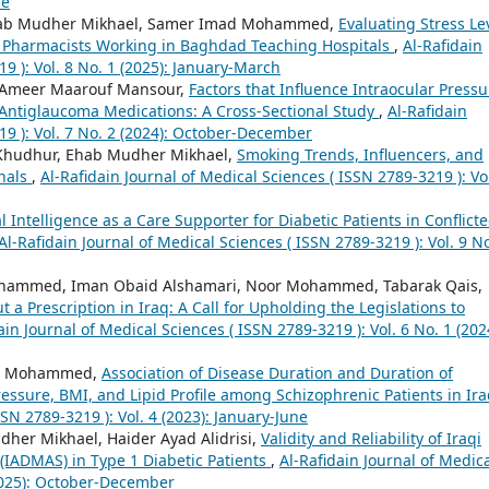
ne
 Ehab Mudher Mikhael, Samer Imad Mohammed,
Evaluating Stress Le
ng Pharmacists Working in Baghdad Teaching Hospitals
,
Al-Rafidain
9 ): Vol. 8 No. 1 (2025): January-March
 Ameer Maarouf Mansour,
Factors that Influence Intraocular Pressu
g Antiglaucoma Medications: A Cross-Sectional Study
,
Al-Rafidain
19 ): Vol. 7 No. 2 (2024): October-December
 Khudhur, Ehab Mudher Mikhael,
Smoking Trends, Influencers, and
onals
,
Al-Rafidain Journal of Medical Sciences ( ISSN 2789-3219 ): Vol
ial Intelligence as a Care Supporter for Diabetic Patients in Conflict
Al-Rafidain Journal of Medical Sciences ( ISSN 2789-3219 ): Vol. 9 No
ammed, Iman Obaid Alshamari, Noor Mohammed, Tabarak Qais,
 a Prescription in Iraq: A Call for Upholding the Legislations to
ain Journal of Medical Sciences ( ISSN 2789-3219 ): Vol. 6 No. 1 (202
ad Mohammed,
Association of Disease Duration and Duration of
essure, BMI, and Lipid Profile among Schizophrenic Patients in Ir
SSN 2789-3219 ): Vol. 4 (2023): January-June
r Mikhael, Haider Ayad Alidrisi,
Validity and Reliability of Iraqi
(IADMAS) in Type 1 Diabetic Patients
,
Al-Rafidain Journal of Medic
(2025): October-December