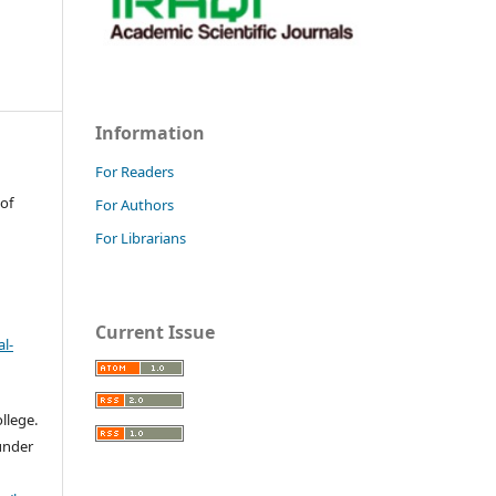
Information
For Readers
 of
For Authors
For Librarians
Current Issue
l-
llege.
 under