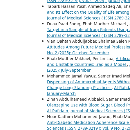
ISSN 2789-3219 ): Vol. 4 (2023): January-Ju
Tabark Hassan Yosif, Ahmed Sadeq Ali,
and Its Effect on the Quality of Life amo
Journal of Medical Sciences ( ISSN 2789-321
Duaa Raad Sadiq, Ehab Mudher Mikhael ,
Target in a Sample of Iraqi Patients Usin
Journal of Medical Sciences ( ISSN 2789-32
Vian Qahtan Abduljabbar, Shaimaa Saleh
Attitudes Among Future Medical Professi
No. 2 (2025): October-December
Ehab Mudher Mikhael, Pei Lin Lua,
Artific
and Unstable Countries: Iraq as a Model
,
(2025): July-September
Mohammed Jamal Yawuz, Samer Imad Moh
Dispensing of Antimicrobial Agents Without
Change Long-Standing Practices
,
Al-Rafid
January-March
Zinah Abdulhameed Alobaidi, Samer Im
Olanzapine Use with Blood Sugar, Blood Pr
Al-Rafidain Journal of Medical Sciences ( I
Noor Kadhim Mohammed-Jawad, Ehab Mudhe
Anti-Diabetic Medication Adherence Scale 
Sciences ( ISSN 2789-3219 ): Vol. 9 No. 2 