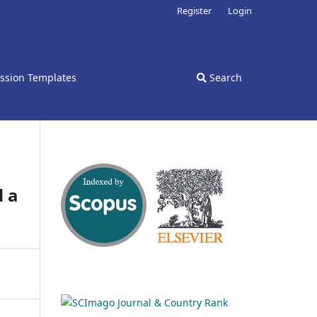
Register
Login
ssion Templates
Search
d a