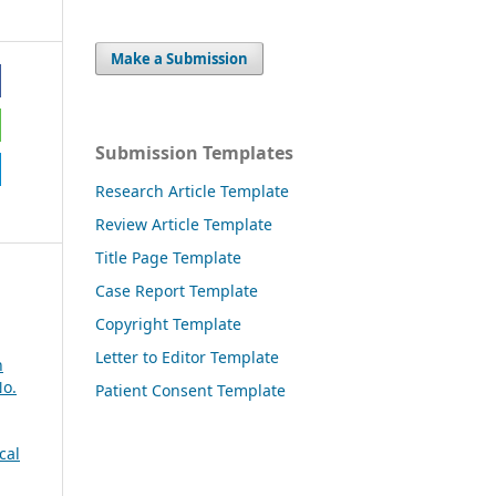
Make a Submission
Submission Templates
Research Article Template
Review Article Template
Title Page Template
Case Report Template
Copyright Template
Letter to Editor Template
n
No.
Patient Consent Template
cal