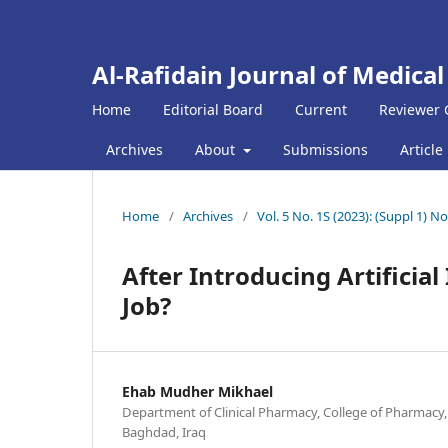
Al-Rafidain Journal of Medical
Home
Editorial Board
Current
Reviewer 
Archives
About
Submissions
Article
Home
/
Archives
/
Vol. 5 No. 1S (2023): (Suppl 1
After Introducing Artificial
Job?
Ehab Mudher Mikhael
Department of Clinical Pharmacy, College of Pharmacy,
Baghdad, Iraq