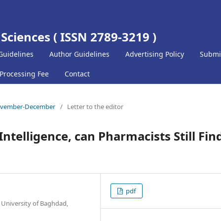
 Sciences ( ISSN 2789-3219 )
Guidelines
Author Guidelines
Advertising Policy
Submi
 Processing Fee
Contact
) November-December
/
Letter to the editor
 Intelligence, can Pharmacists Still Fin
pdf
 University of Baghdad,