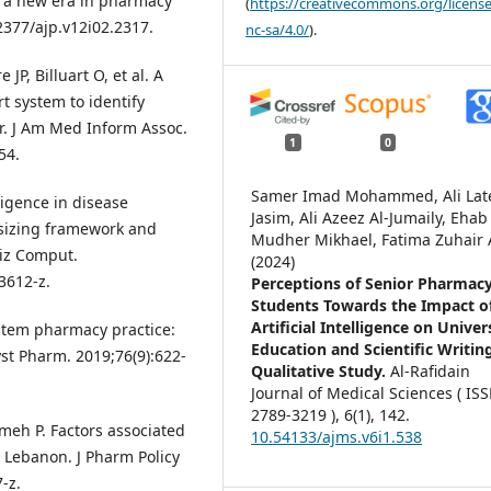
of a new era in pharmacy
(
https://creativecommons.org/license
22377/ajp.v12i02.2317.
nc-sa/4.0/
).
JP, Billuart O, et al. A
t system to identify
or. J Am Med Inform Assoc.
1
0
54.
Samer Imad Mohammed, Ali Lat
lligence in disease
Jasim, Ali Azeez Al-Jumaily, Ehab
hesizing framework and
Mudher Mikhael, Fatima Zuhair A
niz Comput.
(2024)
3612-z.
Perceptions of Senior Pharmac
Students Towards the Impact o
Artificial Intelligence on Univer
system pharmacy practice:
Education and Scientific Writin
yst Pharm. 2019;76(9):622-
Qualitative Study.
Al-Rafidain
Journal of Medical Sciences ( IS
2789-3219 ),
6
(1),
142.
ameh P. Factors associated
10.54133/ajms.v6i1.538
Lebanon. J Pharm Policy
-z.