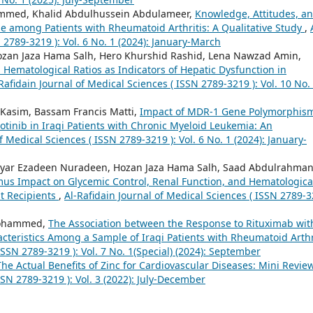
mmed, Khalid Abdulhussein Abdulameer,
Knowledge, Attitudes, a
e among Patients with Rheumatoid Arthritis: A Qualitative Study
,
 2789-3219 ): Vol. 6 No. 1 (2024): January-March
ozan Jaza Hama Salh, Hero Khurshid Rashid, Lena Nawzad Amin,
ematological Ratios as Indicators of Hepatic Dysfunction in
Rafidain Journal of Medical Sciences ( ISSN 2789-3219 ): Vol. 10 No.
Kasim, Bassam Francis Matti,
Impact of MDR-1 Gene Polymorphis
otinib in Iraqi Patients with Chronic Myeloid Leukemia: An
f Medical Sciences ( ISSN 2789-3219 ): Vol. 6 No. 1 (2024): January-
Bryar Ezadeen Nuradeen, Hozan Jaza Hama Salh, Saad Abdulrahma
imus Impact on Glycemic Control, Renal Function, and Hematologica
t Recipients
,
Al-Rafidain Journal of Medical Sciences ( ISSN 2789-
Mohammed,
The Association between the Response to Rituximab wit
teristics Among a Sample of Iraqi Patients with Rheumatoid Arthr
ISSN 2789-3219 ): Vol. 7 No. 1(Special) (2024): September
The Actual Benefits of Zinc for Cardiovascular Diseases: Mini Revi
SSN 2789-3219 ): Vol. 3 (2022): July-December