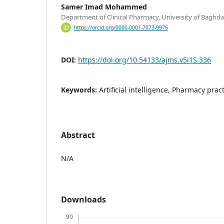
Samer Imad Mohammed
Department of Clinical Pharmacy, University of Baghda
https://orcid.org/0000-0001-7073-9976
DOI:
https://doi.org/10.54133/ajms.v5i1S.336
Keywords:
Artificial intelligence, Pharmacy pract
Abstract
N/A
Downloads