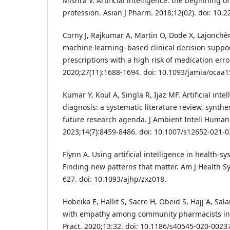
Mishra V. Artificial intelligence: the beginning 
profession. Asian J Pharm. 2018;12(02). doi: 10.
Corny J, Rajkumar A, Martin O, Dode X, Lajonchère 
machine learning–based clinical decision suppor
prescriptions with a high risk of medication err
2020;27(11):1688-1694. doi: 10.1093/jamia/ocaa1
Kumar Y, Koul A, Singla R, Ijaz MF. Artificial inte
diagnosis: a systematic literature review, synt
future research agenda. J Ambient Intell Huma
2023;14(7):8459-8486. doi: 10.1007/s12652-021-0
Flynn A. Using artificial intelligence in health-
Finding new patterns that matter. Am J Health S
627. doi: 10.1093/ajhp/zxz018.
Hobeika E, Hallit S, Sacre H, Obeid S, Hajj A, Sal
with empathy among community pharmacists in 
Pract. 2020;13:32. doi: 10.1186/s40545-020-00237