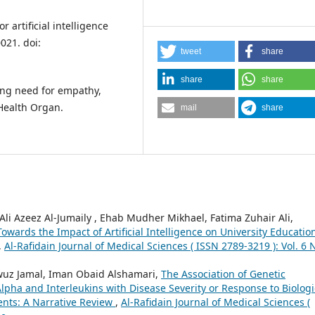
 artificial intelligence
021. doi:
tweet
share
share
share
oing need for empathy,
Health Organ.
mail
share
i Azeez Al-Jumaily , Ehab Mudher Mikhael, Fatima Zuhair Ali,
wards the Impact of Artificial Intelligence on University Educatio
,
Al-Rafidain Journal of Medical Sciences ( ISSN 2789-3219 ): Vol. 6 
 Jamal, Iman Obaid Alshamari,
The Association of Genetic
pha and Interleukins with Disease Severity or Response to Biologi
ients: A Narrative Review
,
Al-Rafidain Journal of Medical Sciences (