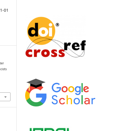
1-01
ter
cists