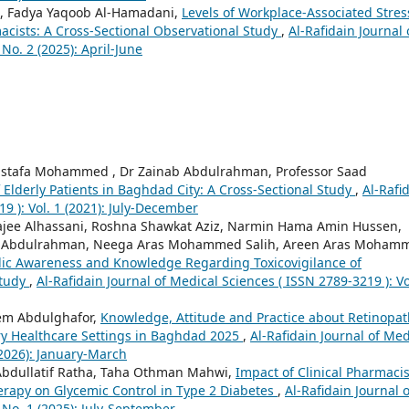
 Fadya Yaqoob Al-Hamadani,
Levels of Workplace-Associated Stres
cists: A Cross-Sectional Observational Study
,
Al-Rafidain Journal 
No. 2 (2025): April-June
ustafa Mohammed , Dr Zainab Abdulrahman, Professor Saad
Elderly Patients in Baghdad City: A Cross-Sectional Study
,
Al-Rafi
9 ): Vol. 1 (2021): July-December
e Alhassani, Roshna Shawkat Aziz, Narmin Hama Amin Hussen,
d Abdulrahman, Neega Aras Mohammed Salih, Areen Aras Moham
lic Awareness and Knowledge Regarding Toxicovigilance of
Study
,
Al-Rafidain Journal of Medical Sciences ( ISSN 2789-3219 ): Vo
em Abdulghafor,
Knowledge, Attitude and Practice about Retinopat
ry Healthcare Settings in Baghdad 2025
,
Al-Rafidain Journal of Med
(2026): January-March
dullatif Ratha, Taha Othman Mahwi,
Impact of Clinical Pharmacis
erapy on Glycemic Control in Type 2 Diabetes
,
Al-Rafidain Journal o
 No. 1 (2025): July-September