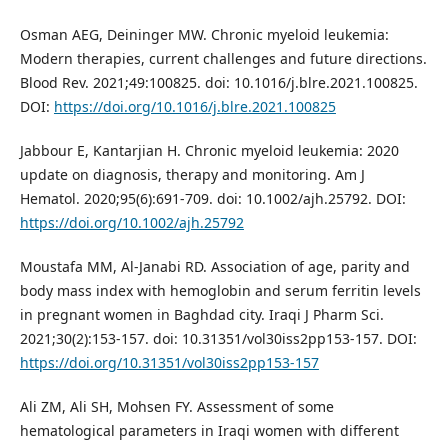
Osman AEG, Deininger MW. Chronic myeloid leukemia:
Modern therapies, current challenges and future directions.
Blood Rev. 2021;49:100825. doi: 10.1016/j.blre.2021.100825.
DOI:
https://doi.org/10.1016/j.blre.2021.100825
Jabbour E, Kantarjian H. Chronic myeloid leukemia: 2020
update on diagnosis, therapy and monitoring. Am J
Hematol. 2020;95(6):691-709. doi: 10.1002/ajh.25792. DOI:
https://doi.org/10.1002/ajh.25792
Moustafa MM, Al-Janabi RD. Association of age, parity and
body mass index with hemoglobin and serum ferritin levels
in pregnant women in Baghdad city. Iraqi J Pharm Sci.
2021;30(2):153-157. doi: 10.31351/vol30iss2pp153-157. DOI:
https://doi.org/10.31351/vol30iss2pp153-157
Ali ZM, Ali SH, Mohsen FY. Assessment of some
hematological parameters in Iraqi women with different