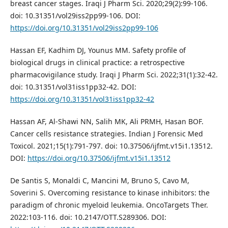
breast cancer stages. Iraqi J Pharm Sci. 2020;29(2):99-106.
doi: 10.31351/vol29iss2pp99-106. DOI:
https://doi.org/10.31351/vol29iss2pp99-106
Hassan EF, Kadhim DJ, Younus MM. Safety profile of
biological drugs in clinical practice: a retrospective
pharmacovigilance study. Iraqi J Pharm Sci. 2022;31(1):32-42.
doi: 10.31351/vol31iss1pp32-42. DOI:
https://doi.org/10.31351/vol31iss1pp32-42
Hassan AF, Al-Shawi NN, Salih MK, Ali PRMH, Hasan BOF.
Cancer cells resistance strategies. Indian J Forensic Med
Toxicol. 2021;15(1):791-797. doi: 10.37506/ijfmt.v15i1.13512.
DOI:
https://doi.org/10.37506/ijfmt.v15i1.13512
De Santis S, Monaldi C, Mancini M, Bruno S, Cavo M,
Soverini S. Overcoming resistance to kinase inhibitors: the
paradigm of chronic myeloid leukemia. OncoTargets Ther.
2022:103-116. doi: 10.2147/OTT.S289306. DOI: