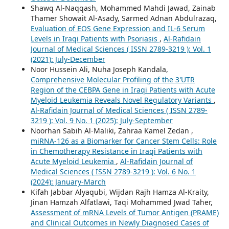
Shawq Al-Naqqash, Mohammed Mahdi Jawad, Zainab
Thamer Showait Al-Asady, Sarmed Adnan Abdulrazaq,
Evaluation of EOS Gene Expression and IL-6 Serum
Levels in Iraqi Patients with Psoriasis
,
Al-Rafidain
Journal of Medical Sciences ( ISSN 2789-3219 ): Vol. 1
(2021): July-December
Noor Hussein Ali, Nuha Joseph Kandala,
Comprehensive Molecular Profiling of the 3′UTR
Region of the CEBPA Gene in Iraqi Patients with Acute
Myeloid Leukemia Reveals Novel Regulatory Variants
,
Al-Rafidain Journal of Medical Sciences ( ISSN 2789-
3219 ): Vol. 9 No. 1 (2025): July-September
Noorhan Sabih Al-Maliki, Zahraa Kamel Zedan ,
miRNA-126 as a Biomarker for Cancer Stem Cells: Role
in Chemotherapy Resistance in Iraqi Patients with
Acute Myeloid Leukemia
,
Al-Rafidain Journal of
Medical Sciences ( ISSN 2789-3219 ): Vol. 6 No. 1
(2024): January-March
Kifah Jabbar Alyaqubi, Wijdan Rajh Hamza Al-Kraity,
Jinan Hamzah Alfatlawi, Taqi Mohammed Jwad Taher,
Assessment of mRNA Levels of Tumor Antigen (PRAME)
and Clinical Outcomes in Newly Diagnosed Cases of