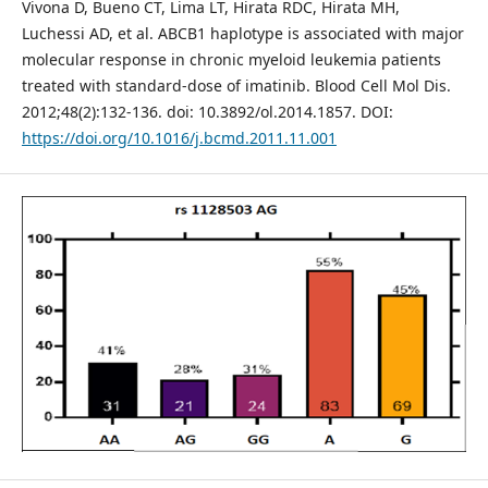
Vivona D, Bueno CT, Lima LT, Hirata RDC, Hirata MH,
Luchessi AD, et al. ABCB1 haplotype is associated with major
molecular response in chronic myeloid leukemia patients
treated with standard-dose of imatinib. Blood Cell Mol Dis.
2012;48(2):132-136. doi: 10.3892/ol.2014.1857. DOI:
https://doi.org/10.1016/j.bcmd.2011.11.001