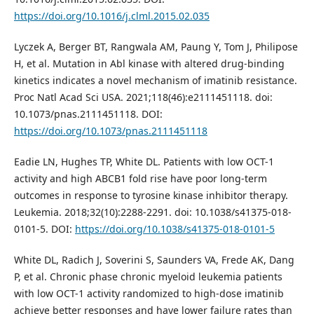
https://doi.org/10.1016/j.clml.2015.02.035
Lyczek A, Berger BT, Rangwala AM, Paung Y, Tom J, Philipose
H, et al. Mutation in Abl kinase with altered drug-binding
kinetics indicates a novel mechanism of imatinib resistance.
Proc Natl Acad Sci USA. 2021;118(46):e2111451118. doi:
10.1073/pnas.2111451118. DOI:
https://doi.org/10.1073/pnas.2111451118
Eadie LN, Hughes TP, White DL. Patients with low OCT-1
activity and high ABCB1 fold rise have poor long-term
outcomes in response to tyrosine kinase inhibitor therapy.
Leukemia. 2018;32(10):2288-2291. doi: 10.1038/s41375-018-
0101-5. DOI:
https://doi.org/10.1038/s41375-018-0101-5
White DL, Radich J, Soverini S, Saunders VA, Frede AK, Dang
P, et al. Chronic phase chronic myeloid leukemia patients
with low OCT-1 activity randomized to high-dose imatinib
achieve better responses and have lower failure rates than