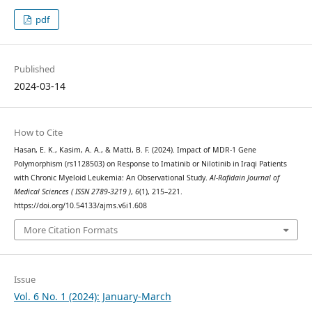
pdf
Published
2024-03-14
How to Cite
Hasan, E. K., Kasim, A. A., & Matti, B. F. (2024). Impact of MDR-1 Gene
Polymorphism (rs1128503) on Response to Imatinib or Nilotinib in Iraqi Patients
with Chronic Myeloid Leukemia: An Observational Study.
Al-Rafidain Journal of
Medical Sciences ( ISSN 2789-3219 )
,
6
(1), 215–221.
https://doi.org/10.54133/ajms.v6i1.608
More Citation Formats
Issue
Vol. 6 No. 1 (2024): January-March