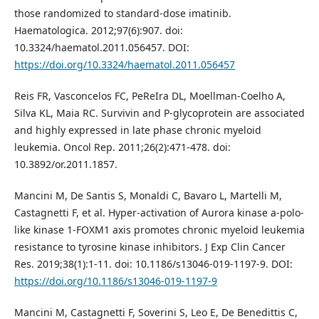
those randomized to standard-dose imatinib.
Haematologica. 2012;97(6):907. doi:
10.3324/haematol.2011.056457. DOI:
https://doi.org/10.3324/haematol.2011.056457
Reis FR, Vasconcelos FC, PeReIra DL, Moellman-Coelho A,
Silva KL, Maia RC. Survivin and P-glycoprotein are associated
and highly expressed in late phase chronic myeloid
leukemia. Oncol Rep. 2011;26(2):471-478. doi:
10.3892/or.2011.1857.
Mancini M, De Santis S, Monaldi C, Bavaro L, Martelli M,
Castagnetti F, et al. Hyper-activation of Aurora kinase a-polo-
like kinase 1-FOXM1 axis promotes chronic myeloid leukemia
resistance to tyrosine kinase inhibitors. J Exp Clin Cancer
Res. 2019;38(1):1-11. doi: 10.1186/s13046-019-1197-9. DOI:
https://doi.org/10.1186/s13046-019-1197-9
Mancini M, Castagnetti F, Soverini S, Leo E, De Benedittis C,