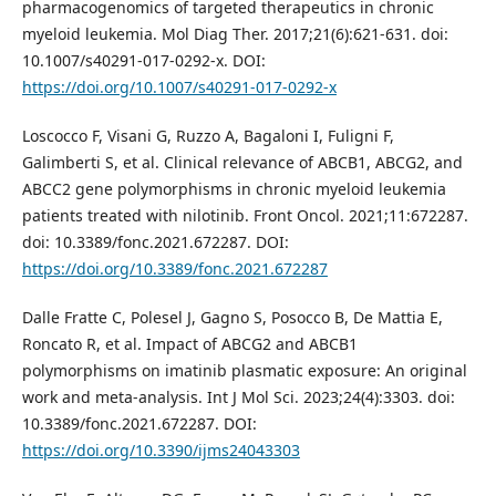
pharmacogenomics of targeted therapeutics in chronic
myeloid leukemia. Mol Diag Ther. 2017;21(6):621-631. doi:
10.1007/s40291-017-0292-x. DOI:
https://doi.org/10.1007/s40291-017-0292-x
Loscocco F, Visani G, Ruzzo A, Bagaloni I, Fuligni F,
Galimberti S, et al. Clinical relevance of ABCB1, ABCG2, and
ABCC2 gene polymorphisms in chronic myeloid leukemia
patients treated with nilotinib. Front Oncol. 2021;11:672287.
doi: 10.3389/fonc.2021.672287. DOI:
https://doi.org/10.3389/fonc.2021.672287
Dalle Fratte C, Polesel J, Gagno S, Posocco B, De Mattia E,
Roncato R, et al. Impact of ABCG2 and ABCB1
polymorphisms on imatinib plasmatic exposure: An original
work and meta-analysis. Int J Mol Sci. 2023;24(4):3303. doi:
10.3389/fonc.2021.672287. DOI:
https://doi.org/10.3390/ijms24043303