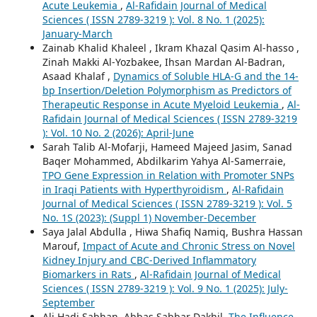
Acute Leukemia
,
Al-Rafidain Journal of Medical
Sciences ( ISSN 2789-3219 ): Vol. 8 No. 1 (2025):
January-March
Zainab Khalid Khaleel , Ikram Khazal Qasim Al-hasso ,
Zinah Makki Al-Yozbakee, Ihsan Mardan Al-Badran,
Asaad Khalaf ,
Dynamics of Soluble HLA-G and the 14-
bp Insertion/Deletion Polymorphism as Predictors of
Therapeutic Response in Acute Myeloid Leukemia
,
Al-
Rafidain Journal of Medical Sciences ( ISSN 2789-3219
): Vol. 10 No. 2 (2026): April-June
Sarah Talib Al-Mofarji, Hameed Majeed Jasim, Sanad
Baqer Mohammed, Abdilkarim Yahya Al-Samerraie,
TPO Gene Expression in Relation with Promoter SNPs
in Iraqi Patients with Hyperthyroidism
,
Al-Rafidain
Journal of Medical Sciences ( ISSN 2789-3219 ): Vol. 5
No. 1S (2023): (Suppl 1) November-December
Saya Jalal Abdulla , Hiwa Shafiq Namiq, Bushra Hassan
Marouf,
Impact of Acute and Chronic Stress on Novel
Kidney Injury and CBC-Derived Inflammatory
Biomarkers in Rats
,
Al-Rafidain Journal of Medical
Sciences ( ISSN 2789-3219 ): Vol. 9 No. 1 (2025): July-
September
Ali Hadi Sabhan, Abbas Sabbar Dakhil,
The Influence