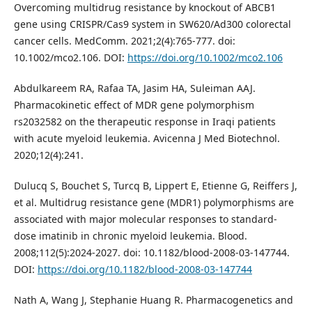
Overcoming multidrug resistance by knockout of ABCB1
gene using CRISPR/Cas9 system in SW620/Ad300 colorectal
cancer cells. MedComm. 2021;2(4):765-777. doi:
10.1002/mco2.106. DOI:
https://doi.org/10.1002/mco2.106
Abdulkareem RA, Rafaa TA, Jasim HA, Suleiman AAJ.
Pharmacokinetic effect of MDR gene polymorphism
rs2032582 on the therapeutic response in Iraqi patients
with acute myeloid leukemia. Avicenna J Med Biotechnol.
2020;12(4):241.
Dulucq S, Bouchet S, Turcq B, Lippert E, Etienne G, Reiffers J,
et al. Multidrug resistance gene (MDR1) polymorphisms are
associated with major molecular responses to standard-
dose imatinib in chronic myeloid leukemia. Blood.
2008;112(5):2024-2027. doi: 10.1182/blood-2008-03-147744.
DOI:
https://doi.org/10.1182/blood-2008-03-147744
Nath A, Wang J, Stephanie Huang R. Pharmacogenetics and