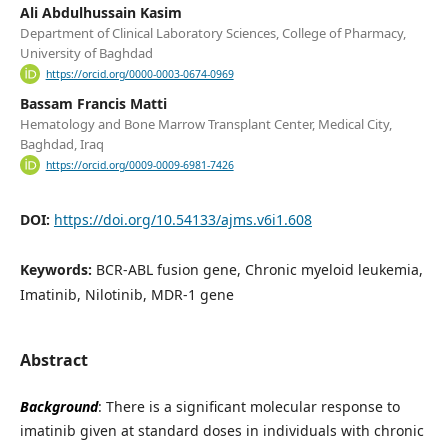
Ali Abdulhussain Kasim
Department of Clinical Laboratory Sciences, College of Pharmacy,
University of Baghdad
https://orcid.org/0000-0003-0674-0969
Bassam Francis Matti
Hematology and Bone Marrow Transplant Center, Medical City,
Baghdad, Iraq
https://orcid.org/0009-0009-6981-7426
DOI:
https://doi.org/10.54133/ajms.v6i1.608
Keywords:
BCR-ABL fusion gene, Chronic myeloid leukemia,
Imatinib, Nilotinib, MDR-1 gene
Abstract
Background
: There is a significant molecular response to
imatinib given at standard doses in individuals with chronic