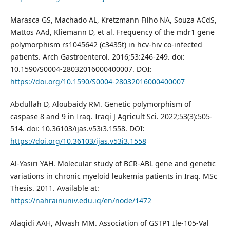
Marasca GS, Machado AL, Kretzmann Filho NA, Souza ACdS,
Mattos AAd, Kliemann D, et al. Frequency of the mdr1 gene
polymorphism rs1045642 (c3435t) in hcv-hiv co-infected
patients. Arch Gastroenterol. 2016;53:246-249. doi:
10.1590/S0004-28032016000400007. DOI:
https://doi.org/10.1590/S0004-28032016000400007
Abdullah D, Aloubaidy RM. Genetic polymorphism of
caspase 8 and 9 in Iraq. Iraqi J Agricult Sci. 2022;53(3):505-
514. doi: 10.36103/ijas.v53i3.1558. DOI:
https://doi.org/10.36103/ijas.v53i3.1558
Al-Yasiri YAH. Molecular study of BCR-ABL gene and genetic
variations in chronic myeloid leukemia patients in Iraq. MSc
Thesis. 2011. Available at:
https://nahrainuniv.edu.iq/en/node/1472
Alaqidi AAH, Alwash MM. Association of GSTP1 Ile-105-Val