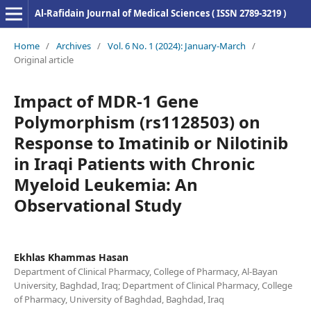
Al-Rafidain Journal of Medical Sciences ( ISSN 2789-3219 )
Home
/
Archives
/
Vol. 6 No. 1 (2024): January-March
/
Original article
Impact of MDR-1 Gene
Polymorphism (rs1128503) on
Response to Imatinib or Nilotinib
in Iraqi Patients with Chronic
Myeloid Leukemia: An
Observational Study
Ekhlas Khammas Hasan
Department of Clinical Pharmacy, College of Pharmacy, Al-Bayan
University, Baghdad, Iraq; Department of Clinical Pharmacy, College
of Pharmacy, University of Baghdad, Baghdad, Iraq