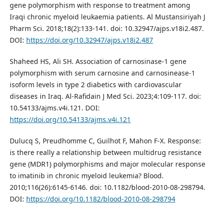
gene polymorphism with response to treatment among
Iraqi chronic myeloid leukaemia patients. Al Mustansiriyah J
Pharm Sci. 2018;18(2):133-141. doi: 10.32947/ajps.v18i2.487.
DOI:
https://doi.org/10.32947/ajps.v18i2.487
Shaheed HS, Ali SH. Association of carnosinase-1 gene
polymorphism with serum carnosine and carnosinease-1
isoform levels in type 2 diabetics with cardiovascular
diseases in Iraq. Al-Rafidain J Med Sci. 2023;4:109-117. doi:
10.54133/ajms.v4i.121. DOI:
https://doi.org/10.54133/ajms.v4i.121
Dulucq S, Preudhomme C, Guilhot F, Mahon F-X. Response:
is there really a relationship between multidrug resistance
gene (MDR1) polymorphisms and major molecular response
to imatinib in chronic myeloid leukemia? Blood.
2010;116(26):6145-6146. doi: 10.1182/blood-2010-08-298794.
DOI:
https://doi.org/10.1182/blood-2010-08-298794