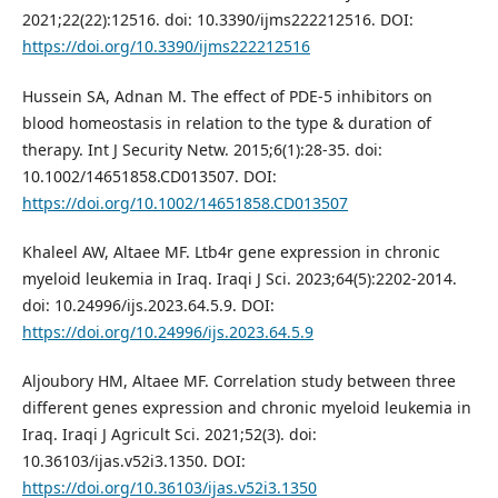
2021;22(22):12516. doi: 10.3390/ijms222212516. DOI:
https://doi.org/10.3390/ijms222212516
Hussein SA, Adnan M. The effect of PDE-5 inhibitors on
blood homeostasis in relation to the type & duration of
therapy. Int J Security Netw. 2015;6(1):28-35. doi:
10.1002/14651858.CD013507. DOI:
https://doi.org/10.1002/14651858.CD013507
Khaleel AW, Altaee MF. Ltb4r gene expression in chronic
myeloid leukemia in Iraq. Iraqi J Sci. 2023;64(5):2202-2014.
doi: 10.24996/ijs.2023.64.5.9. DOI:
https://doi.org/10.24996/ijs.2023.64.5.9
Aljoubory HM, Altaee MF. Correlation study between three
different genes expression and chronic myeloid leukemia in
Iraq. Iraqi J Agricult Sci. 2021;52(3). doi:
10.36103/ijas.v52i3.1350. DOI:
https://doi.org/10.36103/ijas.v52i3.1350