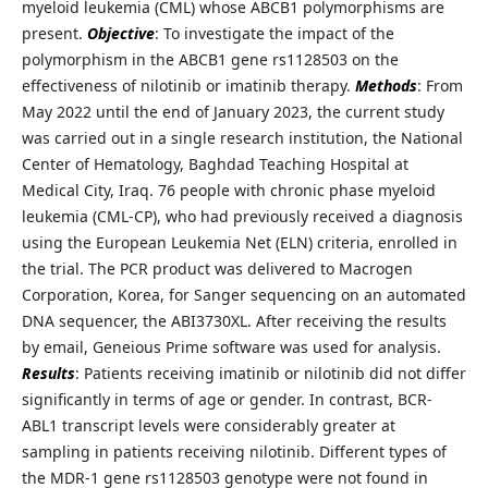
myeloid leukemia (CML) whose ABCB1 polymorphisms are
present.
Objective
: To investigate the impact of the
polymorphism in the ABCB1 gene rs1128503 on the
effectiveness of nilotinib or imatinib therapy.
Methods
: From
May 2022 until the end of January 2023, the current study
was carried out in a single research institution, the National
Center of Hematology, Baghdad Teaching Hospital at
Medical City, Iraq. 76 people with chronic phase myeloid
leukemia (CML-CP), who had previously received a diagnosis
using the European Leukemia Net (ELN) criteria, enrolled in
the trial. The PCR product was delivered to Macrogen
Corporation, Korea, for Sanger sequencing on an automated
DNA sequencer, the ABI3730XL. After receiving the results
by email, Geneious Prime software was used for analysis.
Results
: Patients receiving imatinib or nilotinib did not differ
significantly in terms of age or gender. In contrast, BCR-
ABL1 transcript levels were considerably greater at
sampling in patients receiving nilotinib. Different types of
the MDR-1 gene rs1128503 genotype were not found in