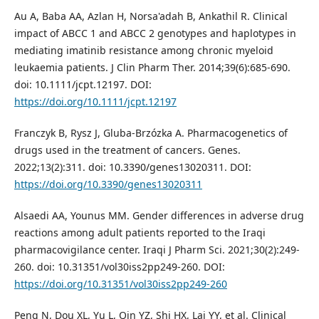
Au A, Baba AA, Azlan H, Norsa'adah B, Ankathil R. Clinical
impact of ABCC 1 and ABCC 2 genotypes and haplotypes in
mediating imatinib resistance among chronic myeloid
leukaemia patients. J Clin Pharm Ther. 2014;39(6):685-690.
doi: 10.1111/jcpt.12197. DOI:
https://doi.org/10.1111/jcpt.12197
Franczyk B, Rysz J, Gluba-Brzózka A. Pharmacogenetics of
drugs used in the treatment of cancers. Genes.
2022;13(2):311. doi: 10.3390/genes13020311. DOI:
https://doi.org/10.3390/genes13020311
Alsaedi AA, Younus MM. Gender differences in adverse drug
reactions among adult patients reported to the Iraqi
pharmacovigilance center. Iraqi J Pharm Sci. 2021;30(2):249-
260. doi: 10.31351/vol30iss2pp249-260. DOI:
https://doi.org/10.31351/vol30iss2pp249-260
Peng N, Dou XL, Yu L, Qin YZ, Shi HX, Lai YY, et al. Clinical