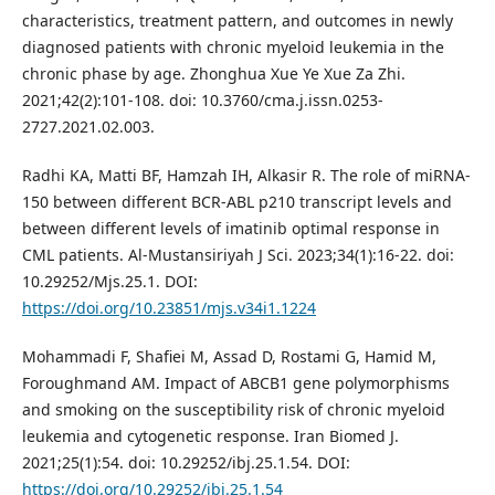
characteristics, treatment pattern, and outcomes in newly
diagnosed patients with chronic myeloid leukemia in the
chronic phase by age. Zhonghua Xue Ye Xue Za Zhi.
2021;42(2):101-108. doi: 10.3760/cma.j.issn.0253-
2727.2021.02.003.
Radhi KA, Matti BF, Hamzah IH, Alkasir R. The role of miRNA-
150 between different BCR-ABL p210 transcript levels and
between different levels of imatinib optimal response in
CML patients. Al-Mustansiriyah J Sci. 2023;34(1):16-22. doi:
10.29252/Mjs.25.1. DOI:
https://doi.org/10.23851/mjs.v34i1.1224
Mohammadi F, Shafiei M, Assad D, Rostami G, Hamid M,
Foroughmand AM. Impact of ABCB1 gene polymorphisms
and smoking on the susceptibility risk of chronic myeloid
leukemia and cytogenetic response. Iran Biomed J.
2021;25(1):54. doi: 10.29252/ibj.25.1.54. DOI:
https://doi.org/10.29252/ibj.25.1.54