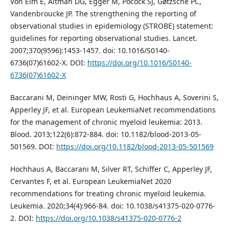
Von Elm E, Altman DG, Egger M, Pocock SJ, Gøtzsche PC,
Vandenbroucke JP. The strengthening the reporting of
observational studies in epidemiology (STROBE) statement:
guidelines for reporting observational studies. Lancet.
2007;370(9596):1453-1457. doi: 10.1016/S0140-
6736(07)61602-X. DOI:
https://doi.org/10.1016/S0140-
6736(07)61602-X
Baccarani M, Deininger MW, Rosti G, Hochhaus A, Soverini S,
Apperley JF, et al. European LeukemiaNet recommendations
for the management of chronic myeloid leukemia: 2013.
Blood. 2013;122(6):872-884. doi: 10.1182/blood-2013-05-
501569. DOI:
https://doi.org/10.1182/blood-2013-05-501569
Hochhaus A, Baccarani M, Silver RT, Schiffer C, Apperley JF,
Cervantes F, et al. European LeukemiaNet 2020
recommendations for treating chronic myeloid leukemia.
Leukemia. 2020;34(4):966-84. doi: 10.1038/s41375-020-0776-
2. DOI:
https://doi.org/10.1038/s41375-020-0776-2