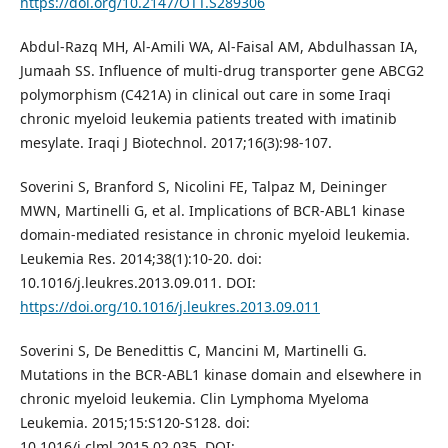
https://doi.org/10.2147/OTT.S289306
Abdul-Razq MH, Al-Amili WA, Al-Faisal AM, Abdulhassan IA,
Jumaah SS. Influence of multi-drug transporter gene ABCG2
polymorphism (C421A) in clinical out care in some Iraqi
chronic myeloid leukemia patients treated with imatinib
mesylate. Iraqi J Biotechnol. 2017;16(3):98-107.
Soverini S, Branford S, Nicolini FE, Talpaz M, Deininger
MWN, Martinelli G, et al. Implications of BCR-ABL1 kinase
domain-mediated resistance in chronic myeloid leukemia.
Leukemia Res. 2014;38(1):10-20. doi:
10.1016/j.leukres.2013.09.011. DOI:
https://doi.org/10.1016/j.leukres.2013.09.011
Soverini S, De Benedittis C, Mancini M, Martinelli G.
Mutations in the BCR-ABL1 kinase domain and elsewhere in
chronic myeloid leukemia. Clin Lymphoma Myeloma
Leukemia. 2015;15:S120-S128. doi:
10.1016/j.clml.2015.02.035. DOI: