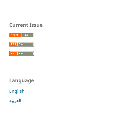
Current Issue
Language
English
العربية