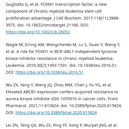
Gugliotta G, et al. FOXM1 transcription factor: a new
component of chronic myeloid leukemia stem cell
proliferation advantage. J Cell Biochem. 2017;118(11):3968-
3975. doi: 10.18632/oncotarget.21166. DOI:
https://doi.org/10.1002/jcb.26052
Wagle M, Eiring AM, Wongchenko M, Lu S, Guan Y, Wang Y,
et al. A role for FOXO1 in BCR–ABL1-independent tyrosine
kinase inhibitor resistance in chronic myeloid leukemia.
Leukemia. 2016;30(7):1493-1501. doi: 10.1038/leu.2016.51.
DOI:
https://doi.org/10.1038/leu.2016.51
Wu ZX, Yang Y, Wang JQ, Zhou WM, Chen J, Fu YG, et al.
Elevated ABCB1 expression confers acquired resistance to
aurora kinase inhibitor GSK-1070916 in cancer cells. Front
Pharmacol. 2021;11:615824. doi: 10.3389/fphar.2020.615824.
DOI:
https://doi.org/10.3389/fphar.2020.615824
Lei ZN, Teng QX, Wu ZX, Ping FF, Song P, Wurpel JND, et al.