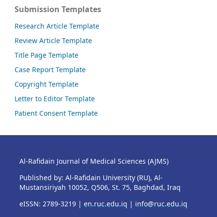
Submission Templates
Research Article Template
Review Article Template
Title Page Template
Case Report Template
Copyright Template
Letter to Editor Template
Patient Consent Template
Al-Rafidain Journal of Medical Sciences (AJMS)
Published by: Al-Rafidain University (RU), Al-
Mustansiriyah 10052, Q506, St. 75, Baghdad, Iraq
eISSN: 2789-3219 |
en.ruc.edu.iq
|
info@ruc.edu.iq