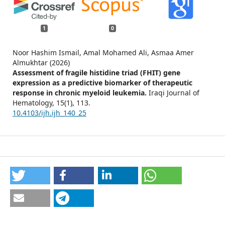
1
0
Noor Hashim Ismail, Amal Mohamed Ali, Asmaa Amer
Almukhtar (2026)
Assessment of fragile histidine triad (FHIT) gene
expression as a predictive biomarker of therapeutic
response in chronic myeloid leukemia.
Iraqi Journal of
Hematology,
15
(1),
113.
10.4103/ijh.ijh_140_25