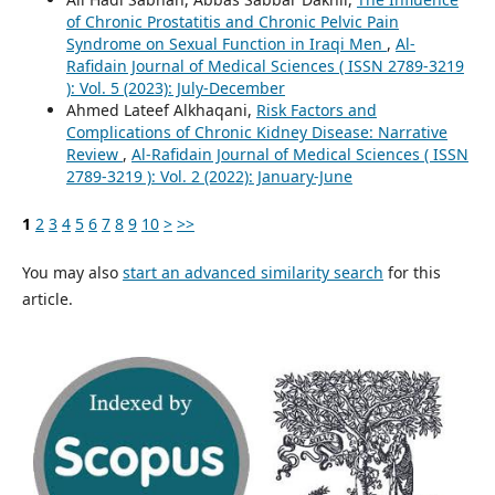
of Chronic Prostatitis and Chronic Pelvic Pain
Syndrome on Sexual Function in Iraqi Men
,
Al-
Rafidain Journal of Medical Sciences ( ISSN 2789-3219
): Vol. 5 (2023): July-December
Ahmed Lateef Alkhaqani,
Risk Factors and
Complications of Chronic Kidney Disease: Narrative
Review
,
Al-Rafidain Journal of Medical Sciences ( ISSN
2789-3219 ): Vol. 2 (2022): January-June
1
2
3
4
5
6
7
8
9
10
>
>>
You may also
start an advanced similarity search
for this
article.