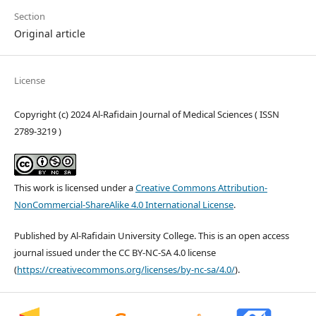
Section
Original article
License
Copyright (c) 2024 Al-Rafidain Journal of Medical Sciences ( ISSN
2789-3219 )
This work is licensed under a
Creative Commons Attribution-
NonCommercial-ShareAlike 4.0 International License
.
Published by Al-Rafidain University College. This is an open access
journal issued under the CC BY-NC-SA 4.0 license
(
https://creativecommons.org/licenses/by-nc-sa/4.0/
).