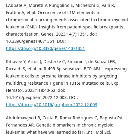
L’Abbate A, Moretti V, Pungolino E, Micheloni G, Valli R,
Frattini A, et al. Occurrence of L1M elements in
chromosomal rearrangements associated to chronic myeloid
leukemia (CML): Insights from patient-specific breakpoints
characterization. Genes. 2023;14(7):1351. doi:
10.3390/genes14071351. DOI:
https://doi.org/10.3390/genes14071351
Rittavee Y, Artus J, Desterke C, Simanic I, de Souza LEB,
Riccaldi S, et al. miR-495-3p sensitizes BCR-ABL1-expressing
leukemic cells to tyrosine kinase inhibitors by targeting
multidrug resistance 1 gene in T315I mutated cells. Exp
Hematol. 2023;118:40-52. doi:
10.1016/j.exphem.2022.12.003. DOI:
https://doi.org/10.1016/j.exphem.2022.12.003
Abdulmawjood B, Costa B, Roma-Rodrigues C, Baptista PV,
Fernandes AR. Genetic biomarkers in chronic myeloid
leukemia: what have we learned so far? Int J Mol Sci.