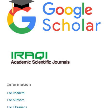
Information
For Readers
For Authors
For Librarians