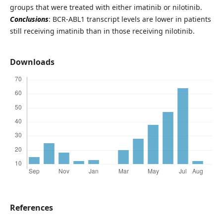
groups that were treated with either imatinib or nilotinib.
Conclusions
: BCR-ABL1 transcript levels are lower in patients
still receiving imatinib than in those receiving nilotinib.
Downloads
References