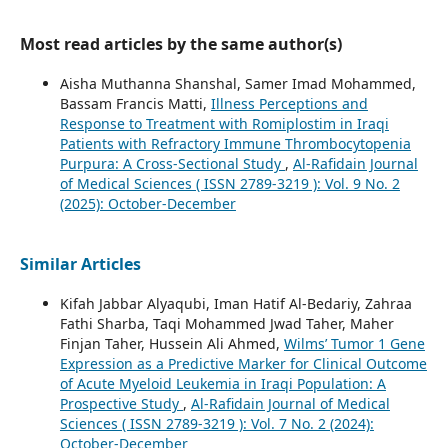
Most read articles by the same author(s)
Aisha Muthanna Shanshal, Samer Imad Mohammed,
Bassam Francis Matti,
Illness Perceptions and
Response to Treatment with Romiplostim in Iraqi
Patients with Refractory Immune Thrombocytopenia
Purpura: A Cross-Sectional Study
,
Al-Rafidain Journal
of Medical Sciences ( ISSN 2789-3219 ): Vol. 9 No. 2
(2025): October-December
Similar Articles
Kifah Jabbar Alyaqubi, Iman Hatif Al-Bedariy, Zahraa
Fathi Sharba, Taqi Mohammed Jwad Taher, Maher
Finjan Taher, Hussein Ali Ahmed,
Wilms’ Tumor 1 Gene
Expression as a Predictive Marker for Clinical Outcome
of Acute Myeloid Leukemia in Iraqi Population: A
Prospective Study
,
Al-Rafidain Journal of Medical
Sciences ( ISSN 2789-3219 ): Vol. 7 No. 2 (2024):
October-December