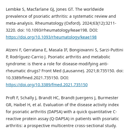
Lembke S, Macfarlane GJ, Jones GT. The worldwide
prevalence of psoriatic arthritis: a systematic review and
meta-analysis. Rheumatology (Oxford). 2024;63(12):3211-
3220. doi: 10.1093/rheumatology/keae198. DOI:
https://doi.org/10.1093/rheumatology/keae198
Atzeni F, Gerratana E, Masala IF, Bongiovanni S, Sarzi-Puttini
P, Rodríguez-Carrio J. Psoriatic arthritis and metabolic
syndrome: is there a role for disease-modifying anti-
rheumatic drugs? Front Med (Lausanne). 2021;8:735150. doi:
10.3389/fmed.2021.735150. DOI:
https://doi.org/10.3389/fmed.2021.735150
Proft F, Schally J, Brandt HC, Brandt-Juergens J, Burmester
GR, Haibel H, et al. Evaluation of the disease activity index
for psoriatic arthritis (DAPSA) with a quick quantitative C-
reactive protein assay (Q-DAPSA) in patients with psoriatic
arthritis: a prospective multicentre cross-sectional study.