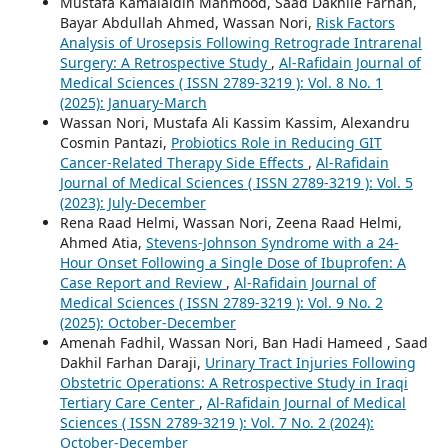
Mustafa Kamalaldin Mahmood, Saad Dakhile Farhan,
Bayar Abdullah Ahmed, Wassan Nori,
Risk Factors
Analysis of Urosepsis Following Retrograde Intrarenal
Surgery: A Retrospective Study
,
Al-Rafidain Journal of
Medical Sciences ( ISSN 2789-3219 ): Vol. 8 No. 1
(2025): January-March
Wassan Nori, Mustafa Ali Kassim Kassim, Alexandru
Cosmin Pantazi,
Probiotics Role in Reducing GIT
Cancer-Related Therapy Side Effects
,
Al-Rafidain
Journal of Medical Sciences ( ISSN 2789-3219 ): Vol. 5
(2023): July-December
Rena Raad Helmi, Wassan Nori, Zeena Raad Helmi,
Ahmed Atia,
Stevens-Johnson Syndrome with a 24-
Hour Onset Following a Single Dose of Ibuprofen: A
Case Report and Review
,
Al-Rafidain Journal of
Medical Sciences ( ISSN 2789-3219 ): Vol. 9 No. 2
(2025): October-December
Amenah Fadhil, Wassan Nori, Ban Hadi Hameed , Saad
Dakhil Farhan Daraji,
Urinary Tract Injuries Following
Obstetric Operations: A Retrospective Study in Iraqi
Tertiary Care Center
,
Al-Rafidain Journal of Medical
Sciences ( ISSN 2789-3219 ): Vol. 7 No. 2 (2024):
October-December