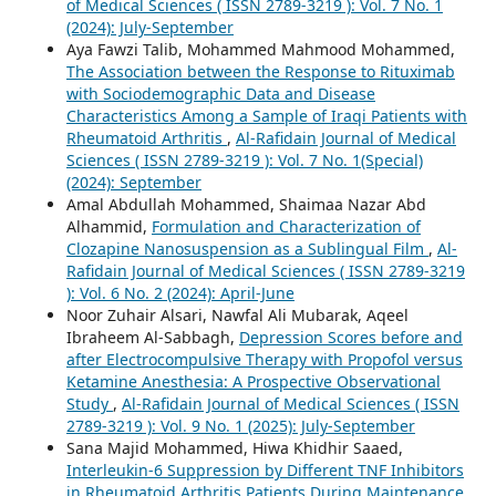
of Medical Sciences ( ISSN 2789-3219 ): Vol. 7 No. 1
(2024): July-September
Aya Fawzi Talib, Mohammed Mahmood Mohammed,
The Association between the Response to Rituximab
with Sociodemographic Data and Disease
Characteristics Among a Sample of Iraqi Patients with
Rheumatoid Arthritis
,
Al-Rafidain Journal of Medical
Sciences ( ISSN 2789-3219 ): Vol. 7 No. 1(Special)
(2024): September
Amal Abdullah Mohammed, Shaimaa Nazar Abd
Alhammid,
Formulation and Characterization of
Clozapine Nanosuspension as a Sublingual Film
,
Al-
Rafidain Journal of Medical Sciences ( ISSN 2789-3219
): Vol. 6 No. 2 (2024): April-June
Noor Zuhair Alsari, Nawfal Ali Mubarak, Aqeel
Ibraheem Al-Sabbagh,
Depression Scores before and
after Electrocompulsive Therapy with Propofol versus
Ketamine Anesthesia: A Prospective Observational
Study
,
Al-Rafidain Journal of Medical Sciences ( ISSN
2789-3219 ): Vol. 9 No. 1 (2025): July-September
Sana Majid Mohammed, Hiwa Khidhir Saaed,
Interleukin-6 Suppression by Different TNF Inhibitors
in Rheumatoid Arthritis Patients During Maintenance