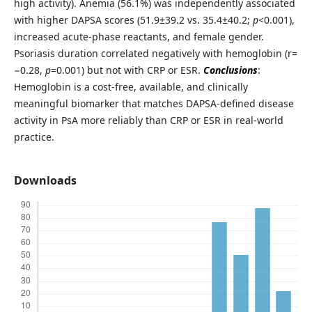
high activity). Anemia (56.1%) was independently associated
with higher DAPSA scores (51.9±39.2 vs. 35.4±40.2;
p
<0.001),
increased acute-phase reactants, and female gender.
Psoriasis duration correlated negatively with hemoglobin (r=
−0.28,
p
=0.001) but not with CRP or ESR.
Conclusions
:
Hemoglobin is a cost-free, available, and clinically
meaningful biomarker that matches DAPSA-defined disease
activity in PsA more reliably than CRP or ESR in real-world
practice.
Downloads