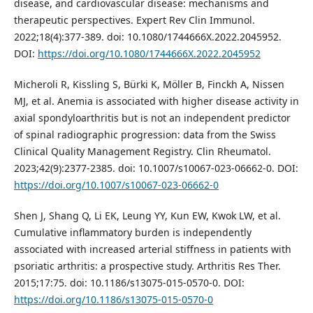
disease, and cardiovascular disease: mechanisms and
therapeutic perspectives. Expert Rev Clin Immunol.
2022;18(4):377-389. doi: 10.1080/1744666X.2022.2045952.
DOI:
https://doi.org/10.1080/1744666X.2022.2045952
Micheroli R, Kissling S, Bürki K, Möller B, Finckh A, Nissen
MJ, et al. Anemia is associated with higher disease activity in
axial spondyloarthritis but is not an independent predictor
of spinal radiographic progression: data from the Swiss
Clinical Quality Management Registry. Clin Rheumatol.
2023;42(9):2377-2385. doi: 10.1007/s10067-023-06662-0. DOI:
https://doi.org/10.1007/s10067-023-06662-0
Shen J, Shang Q, Li EK, Leung YY, Kun EW, Kwok LW, et al.
Cumulative inflammatory burden is independently
associated with increased arterial stiffness in patients with
psoriatic arthritis: a prospective study. Arthritis Res Ther.
2015;17:75. doi: 10.1186/s13075-015-0570-0. DOI:
https://doi.org/10.1186/s13075-015-0570-0