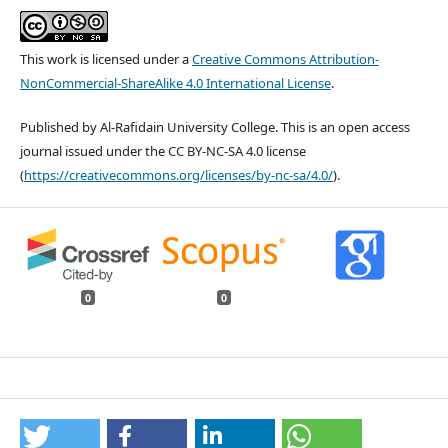
This work is licensed under a
Creative Commons Attribution-
NonCommercial-ShareAlike 4.0 International License
.
Published by Al-Rafidain University College. This is an open access
journal issued under the CC BY-NC-SA 4.0 license
(
https://creativecommons.org/licenses/by-nc-sa/4.0/
).
0
0