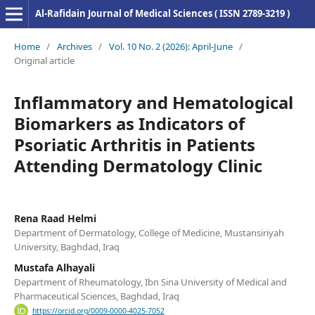
Al-Rafidain Journal of Medical Sciences ( ISSN 2789-3219 )
Home
/
Archives
/
Vol. 10 No. 2 (2026): April-June
/
Original article
Inflammatory and Hematological
Biomarkers as Indicators of
Psoriatic Arthritis in Patients
Attending Dermatology Clinic
Rena Raad Helmi
Department of Dermatology, College of Medicine, Mustansiriyah
University, Baghdad, Iraq
Mustafa Alhayali
Department of Rheumatology, Ibn Sina University of Medical and
Pharmaceutical Sciences, Baghdad, Iraq
https://orcid.org/0009-0000-4025-7052