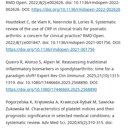
RMD Open. 2022;8(2):e002626. doi: 10.1136/rmdopen-2022-
002626. DOI:
https://doi.org/10.1136/rmdopen-2022-002626
Houttekiet C, de Vlam K, Neerinckx B, Lories R. Systematic
review of the use of CRP in clinical trials for psoriatic
arthritis: a concern for clinical practice? RMD Open.
2022;8(1):e001847. doi: 10.1136/rmdopen-2021-001756. DOI:
https://doi.org/10.1136/rmdopen-2021-001756
Queiro R, Alonso S, Alperi M. Reassessing traditional
inflammatory biomarkers in spondyloarthritis: time for a
paradigm shift? Expert Rev Clin Immunol. 2025;21(10):1315-
1319. doi: 10.1080/1744666X.2025.2568890. DOI:
https://doi.org/10.1080/1744666X.2025.2568890
Pogorzelska K, Krętowska A, Krawczuk-Rybak M, Sawicka-
Żukowska M. Characteristics of platelet indices and their
prognostic significance in selected medical conditions: a
systematic review. Adv Med Sci. 2020;65(2):310-315. doi: