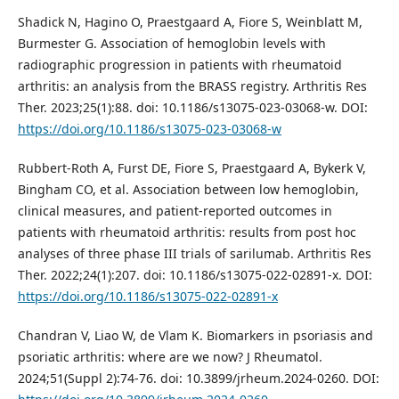
Shadick N, Hagino O, Praestgaard A, Fiore S, Weinblatt M,
Burmester G. Association of hemoglobin levels with
radiographic progression in patients with rheumatoid
arthritis: an analysis from the BRASS registry. Arthritis Res
Ther. 2023;25(1):88. doi: 10.1186/s13075-023-03068-w. DOI:
https://doi.org/10.1186/s13075-023-03068-w
Rubbert-Roth A, Furst DE, Fiore S, Praestgaard A, Bykerk V,
Bingham CO, et al. Association between low hemoglobin,
clinical measures, and patient-reported outcomes in
patients with rheumatoid arthritis: results from post hoc
analyses of three phase III trials of sarilumab. Arthritis Res
Ther. 2022;24(1):207. doi: 10.1186/s13075-022-02891-x. DOI:
https://doi.org/10.1186/s13075-022-02891-x
Chandran V, Liao W, de Vlam K. Biomarkers in psoriasis and
psoriatic arthritis: where are we now? J Rheumatol.
2024;51(Suppl 2):74-76. doi: 10.3899/jrheum.2024-0260. DOI: