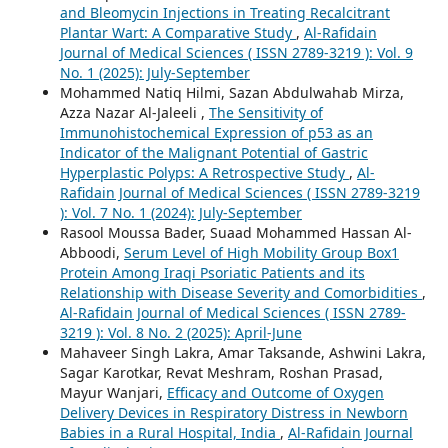
and Bleomycin Injections in Treating Recalcitrant
Plantar Wart: A Comparative Study
,
Al-Rafidain
Journal of Medical Sciences ( ISSN 2789-3219 ): Vol. 9
No. 1 (2025): July-September
Mohammed Natiq Hilmi, Sazan Abdulwahab Mirza,
Azza Nazar Al-Jaleeli ,
The Sensitivity of
Immunohistochemical Expression of p53 as an
Indicator of the Malignant Potential of Gastric
Hyperplastic Polyps: A Retrospective Study
,
Al-
Rafidain Journal of Medical Sciences ( ISSN 2789-3219
): Vol. 7 No. 1 (2024): July-September
Rasool Moussa Bader, Suaad Mohammed Hassan Al-
Abboodi,
Serum Level of High Mobility Group Box1
Protein Among Iraqi Psoriatic Patients and its
Relationship with Disease Severity and Comorbidities
,
Al-Rafidain Journal of Medical Sciences ( ISSN 2789-
3219 ): Vol. 8 No. 2 (2025): April-June
Mahaveer Singh Lakra, Amar Taksande, Ashwini Lakra,
Sagar Karotkar, Revat Meshram, Roshan Prasad,
Mayur Wanjari,
Efficacy and Outcome of Oxygen
Delivery Devices in Respiratory Distress in Newborn
Babies in a Rural Hospital, India
,
Al-Rafidain Journal