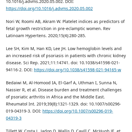
10.1016/j.advms.2020.05.002. DOI:
https://doi.org/10.1016/j.advms.2020.05.002
Nori W, Roomi AB, Akram W. Platelet indices as predictors of
fetal growth restriction in pre-eclamptic women. Rev
Latinoam Hypertens. 2020;15(4):280-285.
Lee SH, Kim M, Han KD, Lee JH. Low hemoglobin levels and
an increased risk of psoriasis in patients with chronic kidney
disease. Sci Rep. 2021;11:14741. doi: 10.1038/s41598-021-
94116-2. DOI:
https://doi.org/10.1038/s41598-021-94165-w
Bedaiwi M, Al-Homood IA, El-Garf A, Uthman I, Sunna N,
Nassier R, et al. Disease burden and treatment challenges
of psoriatic arthritis in Africa and the Middle East.
Rheumatol Int. 2019;39(8):1321-1329. doi: 10.1007/s00296-
019-04319-3. DOI:
https://doi.org/10.1007/s00296-019-
04319-3
Tillett W, Costa L, Jadon D, Wallis D, Cavill C, McHugh JE, et