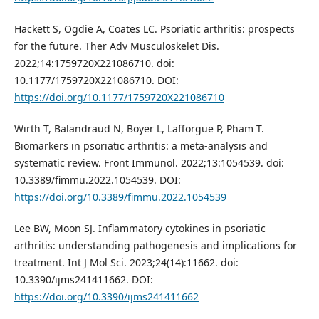
Hackett S, Ogdie A, Coates LC. Psoriatic arthritis: prospects
for the future. Ther Adv Musculoskelet Dis.
2022;14:1759720X221086710. doi:
10.1177/1759720X221086710. DOI:
https://doi.org/10.1177/1759720X221086710
Wirth T, Balandraud N, Boyer L, Lafforgue P, Pham T.
Biomarkers in psoriatic arthritis: a meta-analysis and
systematic review. Front Immunol. 2022;13:1054539. doi:
10.3389/fimmu.2022.1054539. DOI:
https://doi.org/10.3389/fimmu.2022.1054539
Lee BW, Moon SJ. Inflammatory cytokines in psoriatic
arthritis: understanding pathogenesis and implications for
treatment. Int J Mol Sci. 2023;24(14):11662. doi:
10.3390/ijms241411662. DOI:
https://doi.org/10.3390/ijms241411662