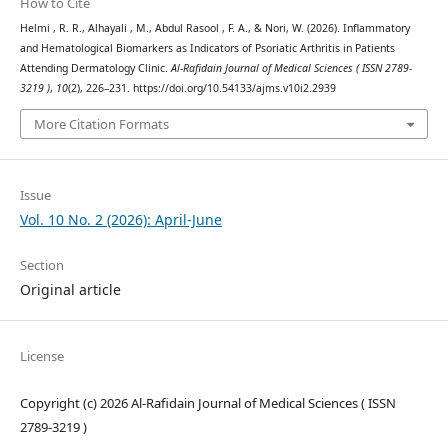
How to Cite
Helmi , R. R., Alhayali , M., Abdul Rasool , F. A., & Nori, W. (2026). Inflammatory
and Hematological Biomarkers as Indicators of Psoriatic Arthritis in Patients
Attending Dermatology Clinic.
Al-Rafidain Journal of Medical Sciences ( ISSN 2789-
3219 )
,
10
(2), 226–231. https://doi.org/10.54133/ajms.v10i2.2939
More Citation Formats
Issue
Vol. 10 No. 2 (2026): April-June
Section
Original article
License
Copyright (c) 2026 Al-Rafidain Journal of Medical Sciences ( ISSN
2789-3219 )