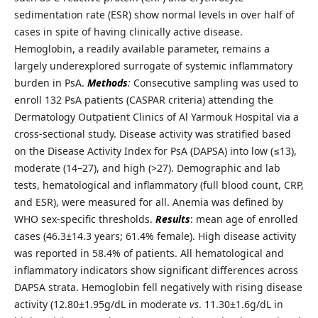
sedimentation rate (ESR) show normal levels in over half of
cases in spite of having clinically active disease.
Hemoglobin, a readily available parameter, remains a
largely underexplored surrogate of systemic inflammatory
burden in PsA.
Methods
:
Consecutive sampling was used to
enroll 132 PsA patients (CASPAR criteria) attending the
Dermatology Outpatient Clinics of Al Yarmouk Hospital via a
cross-sectional study. Disease activity was stratified based
on the Disease Activity Index for PsA (DAPSA) into low (≤13),
moderate (14–27), and high (>27). Demographic and lab
tests, hematological and inflammatory (full blood count, CRP,
and ESR), were measured for all. Anemia was defined by
WHO sex-specific thresholds.
Results
: mean age of enrolled
cases (46.3±14.3 years; 61.4% female). High disease activity
was reported in 58.4% of patients. All hematological and
inflammatory indicators show significant differences across
DAPSA strata. Hemoglobin fell negatively with rising disease
activity (12.80±1.95g/dL in moderate
vs
. 11.30±1.6g/dL in