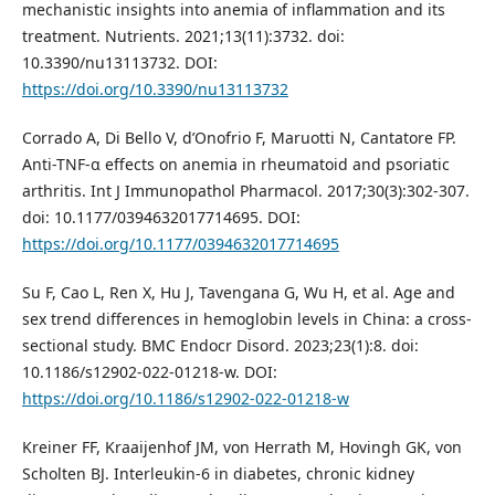
mechanistic insights into anemia of inflammation and its
treatment. Nutrients. 2021;13(11):3732. doi:
10.3390/nu13113732. DOI:
https://doi.org/10.3390/nu13113732
Corrado A, Di Bello V, d’Onofrio F, Maruotti N, Cantatore FP.
Anti-TNF-α effects on anemia in rheumatoid and psoriatic
arthritis. Int J Immunopathol Pharmacol. 2017;30(3):302-307.
doi: 10.1177/0394632017714695. DOI:
https://doi.org/10.1177/0394632017714695
Su F, Cao L, Ren X, Hu J, Tavengana G, Wu H, et al. Age and
sex trend differences in hemoglobin levels in China: a cross-
sectional study. BMC Endocr Disord. 2023;23(1):8. doi:
10.1186/s12902-022-01218-w. DOI:
https://doi.org/10.1186/s12902-022-01218-w
Kreiner FF, Kraaijenhof JM, von Herrath M, Hovingh GK, von
Scholten BJ. Interleukin-6 in diabetes, chronic kidney