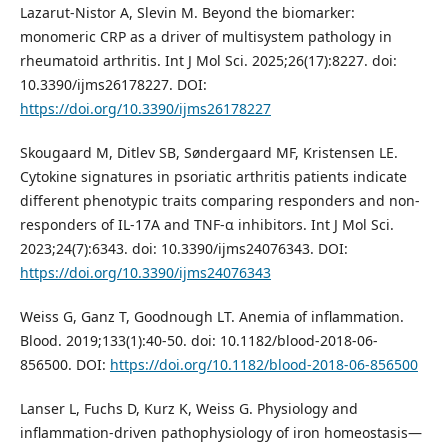
Lazarut-Nistor A, Slevin M. Beyond the biomarker:
monomeric CRP as a driver of multisystem pathology in
rheumatoid arthritis. Int J Mol Sci. 2025;26(17):8227. doi:
10.3390/ijms26178227. DOI:
https://doi.org/10.3390/ijms26178227
Skougaard M, Ditlev SB, Søndergaard MF, Kristensen LE.
Cytokine signatures in psoriatic arthritis patients indicate
different phenotypic traits comparing responders and non-
responders of IL-17A and TNF-α inhibitors. Int J Mol Sci.
2023;24(7):6343. doi: 10.3390/ijms24076343. DOI:
https://doi.org/10.3390/ijms24076343
Weiss G, Ganz T, Goodnough LT. Anemia of inflammation.
Blood. 2019;133(1):40-50. doi: 10.1182/blood-2018-06-
856500. DOI:
https://doi.org/10.1182/blood-2018-06-856500
Lanser L, Fuchs D, Kurz K, Weiss G. Physiology and
inflammation-driven pathophysiology of iron homeostasis—