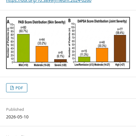
https://doi.org/10.3899/jrheum.2024-0260
PDF
Published
2026-05-10