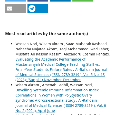
Most read articles by the same author(s)
Wassan Nori, Wisam Akram , Saad Mubarak Rasheed,
Nabeeha Najatee Akram, Taqi Mohammed Jwad Taher,
Mustafa Ali Kassim Kassim, Alexandru Cosmin Pantazi,
Evaluating the Academic Performance of
Mustansiriyah Medical College Teaching Staff vs.
Final-Year Students Failure Rates
,
Al-Rafidain Journal
of Medical Sciences ( ISSN 2789-3219 ): Vol. 5 No. 1S
(2023): (Suppl 1) November-December
Wisam Akram , Amenah Fadhil, Wassan Nori,
Unveiling Systemic Immune Inflammation Index
Correlations in Women with Polycystic Ovary
Syndrome: A Cross-sectional Study
,
Al-Rafidain
Journal of Medical Sciences ( ISSN 2789-3219 ): Vol. 6
No. 2 (2024): April-June