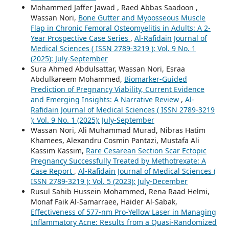
Mohammed Jaffer Jawad , Raed Abbas Saadoon ,
Wassan Nori,
Bone Gutter and Myoosseous Muscle
Flap in Chronic Femoral Osteomyelitis in Adults: A 2-
Year Prospective Case Series
,
Al-Rafidain Journal of
Medical Sciences ( ISSN 2789-3219 ): Vol. 9 No. 1
(2025): July-September
Sura Ahmed Abdulsattar, Wassan Nori, Esraa
Abdulkareem Mohammed,
Biomarker-Guided
Prediction of Pregnancy Viability, Current Evidence
and Emerging Insights: A Narrative Review
,
Al-
Rafidain Journal of Medical Sciences ( ISSN 2789-3219
): Vol. 9 No. 1 (2025): July-September
Wassan Nori, Ali Muhammad Murad, Nibras Hatim
Khamees, Alexandru Cosmin Pantazi, Mustafa Ali
Kassim Kassim,
Rare Cesarean Section Scar Ectopic
Pregnancy Successfully Treated by Methotrexate: A
Case Report
,
Al-Rafidain Journal of Medical Sciences (
ISSN 2789-3219 ): Vol. 5 (2023): July-December
Rusul Sahib Hussein Mohammed, Rena Raad Helmi,
Monaf Faik Al-Samarraee, Haider Al-Sabak,
Effectiveness of 577-nm Pro-Yellow Laser in Managing
Inflammatory Acne: Results from a Quasi-Randomized