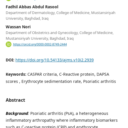
Fadhil Abbas Abdul Rasool
Department of Dermatology, College of Medicine, Mustansiriyah
University, Baghdad, Iraq
Wassan Nori
Department of Obstetrics and Gynecology, College of Medicine,
Mustansiriyah University, Baghdad, Iraq
https://orcid.org/0000-0002-8749-2444
DOI:
https://doi.org/10.54133/ajms.v10i2.2939
Keywords:
CASPAR criteria, C-Reactive protein, DAPSA
scores , Erythrocyte sedimentation rate, Psoriatic arthritis
Abstract
Background
:
Psoriatic arthritis (PsA), a heterogeneous
inflammatory arthropathy where inflammatory biomarkers
such as C-reactive protein (CRP) and erythrocyte