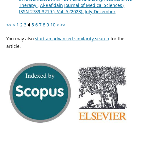
Therapy
,
Al-Rafidain Journal of Medical Sciences (
ISSN 2789-3219 ): Vol. 5 (2023): July-December
<<
<
1
2
3
4
5
6
7
8
9
10
>
>>
You may also
start an advanced similarity search
for this
article.