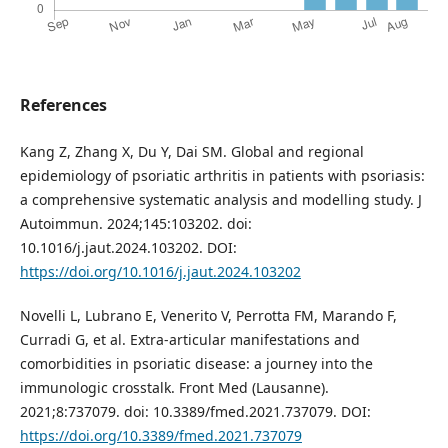
References
Kang Z, Zhang X, Du Y, Dai SM. Global and regional
epidemiology of psoriatic arthritis in patients with psoriasis:
a comprehensive systematic analysis and modelling study. J
Autoimmun. 2024;145:103202. doi:
10.1016/j.jaut.2024.103202. DOI:
https://doi.org/10.1016/j.jaut.2024.103202
Novelli L, Lubrano E, Venerito V, Perrotta FM, Marando F,
Curradi G, et al. Extra-articular manifestations and
comorbidities in psoriatic disease: a journey into the
immunologic crosstalk. Front Med (Lausanne).
2021;8:737079. doi: 10.3389/fmed.2021.737079. DOI:
https://doi.org/10.3389/fmed.2021.737079