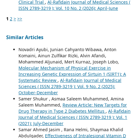
Clinical Trial
,
Al-Rafidain Journal of Medical Sciences (
ISSN 2789-3219 ): Vol. 10 No. 2 (2026): April-June
1
2
>
>>
Similar Articles
Novadri Ayubi, Junian Cahyanto Wibawa, Anton
Komaini, Ainun Zulfikar Rizki, Alvin Afandi,
Mohammed Aljunaid, Mert Kurnaz, Joseph Lobo,
Molecular Mechanism of Physical Exercise in
Increasing Genetic Expression of Sirtuin 1 (SIRT1): A
Systematic Review
,
Al-Rafidain Journal of Medical
Sciences ( ISSN 2789-3219 ): Vol. 9 No. 2 (2025):
October-December
Samer Shukur , Asmaa Saleem Muhammed, Amina
Saleem Muhammed,
Review Article: New Targets for
Drug Therapy in Type 2 Diabetes Mellitus
,
Al-Rafidain
Journal of Medical Sciences ( ISSN 2789-3219 ): Vol. 1
(2021): July-December
Samar Ahmed Jasim , Rana Helmi, Shaymaa Khalid
Abdulqader,
Effectiveness of Intralesional Vitamin D