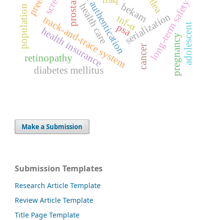
medicine authentication
gudea
prostate
long-term safety
bekam
health care
population
serialization
tnf-α
track-and-trace system
psa
adolescent
health insurance
pregnancy
cancer
retinopathy
diabetes mellitus
Make a Submission
Submission Templates
Research Article Template
Review Article Template
Title Page Template