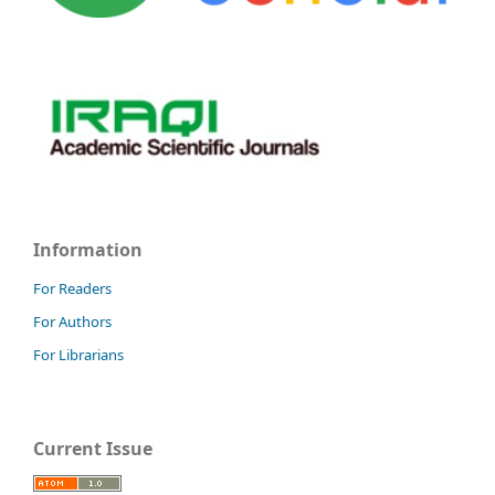
Information
For Readers
For Authors
For Librarians
Current Issue