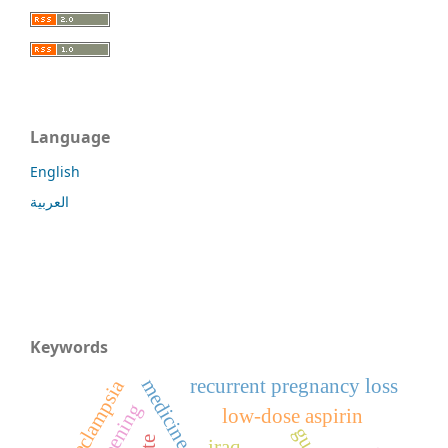
Language
English
العربية
Keywords
recurrent pregnancy loss
preeclampsia
screening
low-dose aspirin
iraq