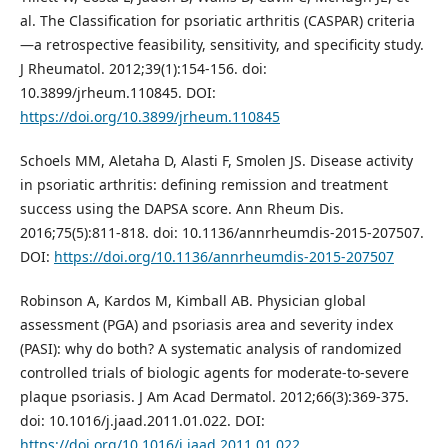
al. The Classification for psoriatic arthritis (CASPAR) criteria
—a retrospective feasibility, sensitivity, and specificity study.
J Rheumatol. 2012;39(1):154-156. doi:
10.3899/jrheum.110845. DOI:
https://doi.org/10.3899/jrheum.110845
Schoels MM, Aletaha D, Alasti F, Smolen JS. Disease activity
in psoriatic arthritis: defining remission and treatment
success using the DAPSA score. Ann Rheum Dis.
2016;75(5):811-818. doi: 10.1136/annrheumdis-2015-207507.
DOI:
https://doi.org/10.1136/annrheumdis-2015-207507
Robinson A, Kardos M, Kimball AB. Physician global
assessment (PGA) and psoriasis area and severity index
(PASI): why do both? A systematic analysis of randomized
controlled trials of biologic agents for moderate-to-severe
plaque psoriasis. J Am Acad Dermatol. 2012;66(3):369-375.
doi: 10.1016/j.jaad.2011.01.022. DOI:
https://doi.org/10.1016/j.jaad.2011.01.022