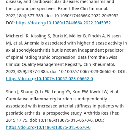
disease, and cardiovascular disease: mechanisms and
therapeutic perspectives. Expert Rev Clin Immunol.
2022;18(4):377-389. doi: 10.1080/1744666X.2022.2045952.
DOI:
https://doi.org/10.1080/1744666X.2022.2045952
Micheroli R, Kissling S, Bürki K, Möller B, Finckh A, Nissen
MJ, et al. Anemia is associated with higher disease activity in
axial spondyloarthritis but is not an independent predictor
of spinal radiographic progression: data from the Swiss
Clinical Quality Management Registry. Clin Rheumatol.
2023;42(9):2377-2385. doi: 10.1007/s10067-023-06662-0. DOI:
https://doi.org/10.1007/s10067-023-06662-0
Shen J, Shang Q, Li EK, Leung YY, Kun EW, Kwok LW, et al.
Cumulative inflammatory burden is independently
associated with increased arterial stiffness in patients with
psoriatic arthritis: a prospective study. Arthritis Res Ther.
2015;17:75. doi: 10.1186/s13075-015-0570-0. DOI:
https://doi.org/10.1186/s13075-015-0570-0