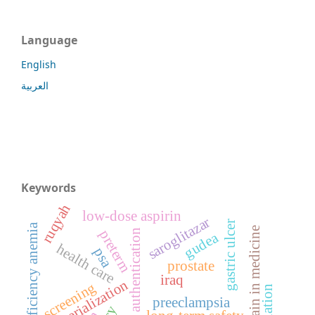
Language
English
العربية
Keywords
ruqyah
low-dose aspirin
saroglitazar
gastric ulcer
iron deficiency anemia
blockchain in medicine
preterm
medicine authentication
gudea
health care
psa
prostate
iraq
serialization
screening
preeclampsia