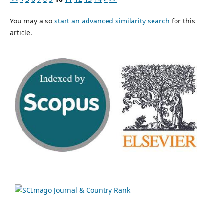
You may also
start an advanced similarity search
for this
article.