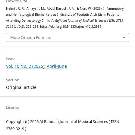
How to Cite
Helmi , R. R., Alhayali , M., Abdul Rasool , F. A., & Nori, W. (2026). Inflammatory
and Hematological Biomarkers as Indicators of Psoriatic Arthritis in Patients
Attending Dermatology Clinic.
Al-Rafidain Journal of Medical Sciences ( ISSN 2789-
3219 )
,
10
(2), 226–231. https://doi.org/10.54133/ajms.v10i2.2939
More Citation Formats
Issue
Vol. 10 No. 2 (2026): April-June
Section
Original article
License
Copyright (c) 2026 Al-Rafidain Journal of Medical Sciences ( ISSN
2789-3219 )