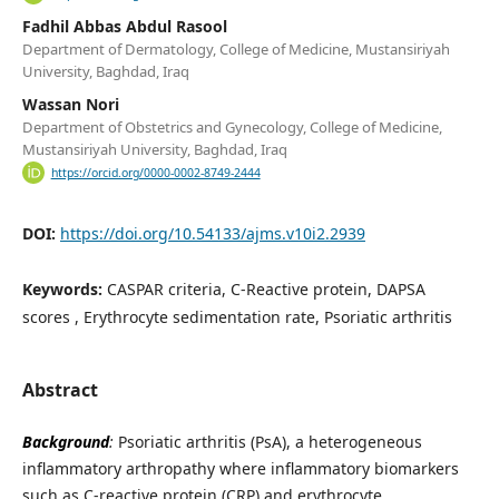
Fadhil Abbas Abdul Rasool
Department of Dermatology, College of Medicine, Mustansiriyah
University, Baghdad, Iraq
Wassan Nori
Department of Obstetrics and Gynecology, College of Medicine,
Mustansiriyah University, Baghdad, Iraq
https://orcid.org/0000-0002-8749-2444
DOI:
https://doi.org/10.54133/ajms.v10i2.2939
Keywords:
CASPAR criteria, C-Reactive protein, DAPSA
scores , Erythrocyte sedimentation rate, Psoriatic arthritis
Abstract
Background
:
Psoriatic arthritis (PsA), a heterogeneous
inflammatory arthropathy where inflammatory biomarkers
such as C-reactive protein (CRP) and erythrocyte