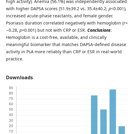
high activity). Anemia (56.1%) was independently associated
with higher DAPSA scores (51.9±39.2 vs. 35.4±40.2;
p
<0.001),
increased acute-phase reactants, and female gender.
Psoriasis duration correlated negatively with hemoglobin (r=
−0.28,
p
=0.001) but not with CRP or ESR.
Conclusions
:
Hemoglobin is a cost-free, available, and clinically
meaningful biomarker that matches DAPSA-defined disease
activity in PsA more reliably than CRP or ESR in real-world
practice.
Downloads