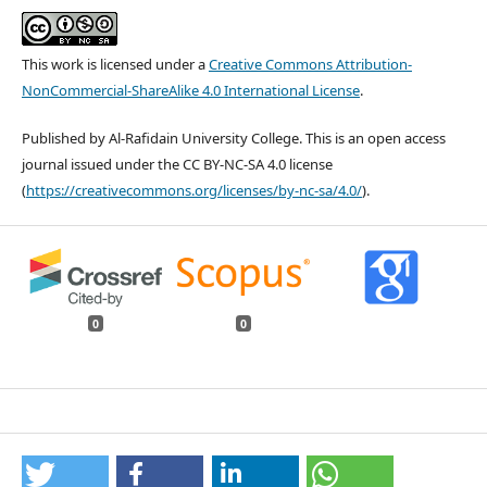
This work is licensed under a
Creative Commons Attribution-
NonCommercial-ShareAlike 4.0 International License
.
Published by Al-Rafidain University College. This is an open access
journal issued under the CC BY-NC-SA 4.0 license
(
https://creativecommons.org/licenses/by-nc-sa/4.0/
).
0
0