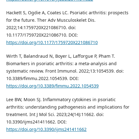
Hackett S, Ogdie A, Coates LC. Psoriatic arthritis: prospects
for the future. Ther Adv Musculoskelet Dis.
2022;14:1759720X221086710. doi:
10.1177/1759720X221086710. DOI:
https://doi.org/10.1177/1759720X221086710
Wirth T, Balandraud N, Boyer L, Lafforgue P, Pham T.
Biomarkers in psoriatic arthritis: a meta-analysis and
systematic review. Front Immunol. 2022;13:1054539. doi:
10.3389/fimmu.2022.1054539. DOI:
https://doi.org/10.3389/fimmu.2022.1054539
Lee BW, Moon SJ. Inflammatory cytokines in psoriatic
arthritis: understanding pathogenesis and implications for
treatment. Int J Mol Sci. 2023;24(14):11662. doi:
10.3390/ijms241411662. DOI:
https://doi.org/10.3390/ijms241411662