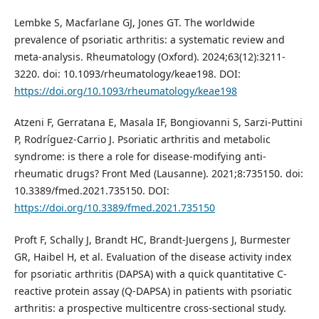
Lembke S, Macfarlane GJ, Jones GT. The worldwide
prevalence of psoriatic arthritis: a systematic review and
meta-analysis. Rheumatology (Oxford). 2024;63(12):3211-
3220. doi: 10.1093/rheumatology/keae198. DOI:
https://doi.org/10.1093/rheumatology/keae198
Atzeni F, Gerratana E, Masala IF, Bongiovanni S, Sarzi-Puttini
P, Rodríguez-Carrio J. Psoriatic arthritis and metabolic
syndrome: is there a role for disease-modifying anti-
rheumatic drugs? Front Med (Lausanne). 2021;8:735150. doi:
10.3389/fmed.2021.735150. DOI:
https://doi.org/10.3389/fmed.2021.735150
Proft F, Schally J, Brandt HC, Brandt-Juergens J, Burmester
GR, Haibel H, et al. Evaluation of the disease activity index
for psoriatic arthritis (DAPSA) with a quick quantitative C-
reactive protein assay (Q-DAPSA) in patients with psoriatic
arthritis: a prospective multicentre cross-sectional study.