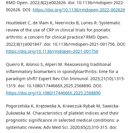
RMD Open. 2022;8(2):e002626. doi: 10.1136/rmdopen-2022-
002626. DOI:
https://doi.org/10.1136/rmdopen-2022-002626
Houttekiet C, de Vlam K, Neerinckx B, Lories R. Systematic
review of the use of CRP in clinical trials for psoriatic
arthritis: a concern for clinical practice? RMD Open.
2022;8(1):e001847. doi: 10.1136/rmdopen-2021-001756. DOI:
https://doi.org/10.1136/rmdopen-2021-001756
Queiro R, Alonso S, Alperi M. Reassessing traditional
inflammatory biomarkers in spondyloarthritis: time for a
paradigm shift? Expert Rev Clin Immunol. 2025;21(10):1315-
1319. doi: 10.1080/1744666X.2025.2568890. DOI:
https://doi.org/10.1080/1744666X.2025.2568890
Pogorzelska K, Krętowska A, Krawczuk-Rybak M, Sawicka-
Żukowska M. Characteristics of platelet indices and their
prognostic significance in selected medical conditions: a
systematic review. Adv Med Sci. 2020;65(2):310-315. doi: