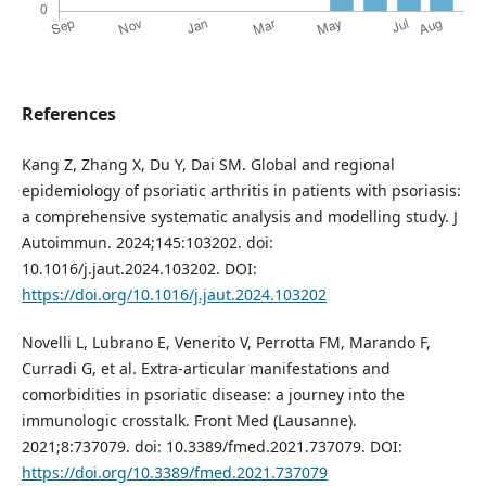
References
Kang Z, Zhang X, Du Y, Dai SM. Global and regional
epidemiology of psoriatic arthritis in patients with psoriasis:
a comprehensive systematic analysis and modelling study. J
Autoimmun. 2024;145:103202. doi:
10.1016/j.jaut.2024.103202. DOI:
https://doi.org/10.1016/j.jaut.2024.103202
Novelli L, Lubrano E, Venerito V, Perrotta FM, Marando F,
Curradi G, et al. Extra-articular manifestations and
comorbidities in psoriatic disease: a journey into the
immunologic crosstalk. Front Med (Lausanne).
2021;8:737079. doi: 10.3389/fmed.2021.737079. DOI:
https://doi.org/10.3389/fmed.2021.737079