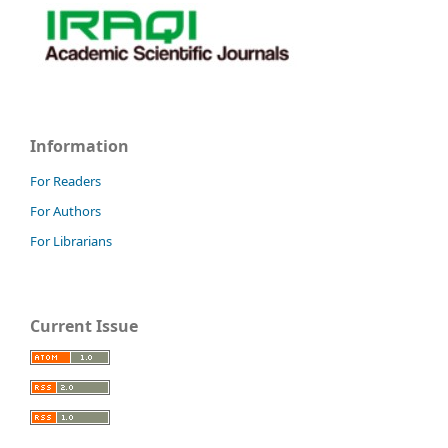
Information
For Readers
For Authors
For Librarians
Current Issue