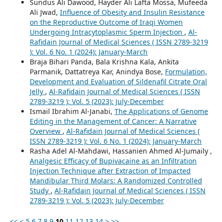
Sundus Ali Dawood, Hayder Ali Lafta Mossa, Mufeeda
Ali Jwad,
Influence of Obesity and Insulin Resistance
on the Reproductive Outcome of Iraqi Women
Undergoing Intracytoplasmic Sperm Injection
,
Al-
Rafidain Journal of Medical Sciences ( ISSN 2789-3219
): Vol. 6 No. 1 (2024): January-March
Braja Bihari Panda, Bala Krishna Kala, Ankita
Parmanik, Dattatreya Kar, Anindya Bose,
Formulation,
Development and Evaluation of Sildenafil Citrate Oral
Jelly
,
Al-Rafidain Journal of Medical Sciences ( ISSN
2789-3219 ): Vol. 5 (2023): July-December
Ismail Ibrahim Al-Janabi,
The Applications of Genome
Editing in the Management of Cancer: A Narrative
Overview
,
Al-Rafidain Journal of Medical Sciences (
ISSN 2789-3219 ): Vol. 6 No. 1 (2024): January-March
Rasha Adel Al-Mahdawi, Hassanien Ahmed Al-Jumaily ,
Analgesic Efficacy of Bupivacaine as an Infiltration
Injection Technique after Extraction of Impacted
Mandibular Third Molars: A Randomized Controlled
Study
,
Al-Rafidain Journal of Medical Sciences ( ISSN
2789-3219 ): Vol. 5 (2023): July-December
<<
<
5
6
7
8
9
10
11
12
13
14
>
>>