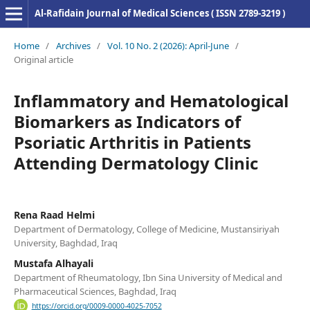
Al-Rafidain Journal of Medical Sciences ( ISSN 2789-3219 )
Home
/
Archives
/
Vol. 10 No. 2 (2026): April-June
/
Original article
Inflammatory and Hematological
Biomarkers as Indicators of
Psoriatic Arthritis in Patients
Attending Dermatology Clinic
Rena Raad Helmi
Department of Dermatology, College of Medicine, Mustansiriyah
University, Baghdad, Iraq
Mustafa Alhayali
Department of Rheumatology, Ibn Sina University of Medical and
Pharmaceutical Sciences, Baghdad, Iraq
https://orcid.org/0009-0000-4025-7052