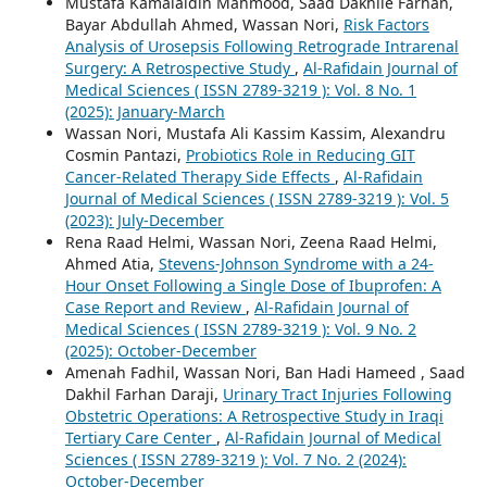
Mustafa Kamalaldin Mahmood, Saad Dakhile Farhan,
Bayar Abdullah Ahmed, Wassan Nori,
Risk Factors
Analysis of Urosepsis Following Retrograde Intrarenal
Surgery: A Retrospective Study
,
Al-Rafidain Journal of
Medical Sciences ( ISSN 2789-3219 ): Vol. 8 No. 1
(2025): January-March
Wassan Nori, Mustafa Ali Kassim Kassim, Alexandru
Cosmin Pantazi,
Probiotics Role in Reducing GIT
Cancer-Related Therapy Side Effects
,
Al-Rafidain
Journal of Medical Sciences ( ISSN 2789-3219 ): Vol. 5
(2023): July-December
Rena Raad Helmi, Wassan Nori, Zeena Raad Helmi,
Ahmed Atia,
Stevens-Johnson Syndrome with a 24-
Hour Onset Following a Single Dose of Ibuprofen: A
Case Report and Review
,
Al-Rafidain Journal of
Medical Sciences ( ISSN 2789-3219 ): Vol. 9 No. 2
(2025): October-December
Amenah Fadhil, Wassan Nori, Ban Hadi Hameed , Saad
Dakhil Farhan Daraji,
Urinary Tract Injuries Following
Obstetric Operations: A Retrospective Study in Iraqi
Tertiary Care Center
,
Al-Rafidain Journal of Medical
Sciences ( ISSN 2789-3219 ): Vol. 7 No. 2 (2024):
October-December