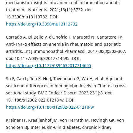
mechanistic insights into anemia of inflammation and its
treatment. Nutrients. 2021;13(11):3732. doi:
10.3390/nu13113732. DOI:
https://doi.org/10.3390/nu13113732
Corrado A, Di Bello V, d’Onofrio F, Maruotti N, Cantatore FP.
Anti-TNF-α effects on anemia in rheumatoid and psoriatic
arthritis. Int J Immunopathol Pharmacol. 2017;30(3):302-307.
doi: 10.1177/0394632017714695. DOI:
https://doi.org/10.1177/0394632017714695
Su F, Cao L, Ren X, Hu J, Tavengana G, Wu H, et al. Age and
sex trend differences in hemoglobin levels in China: a cross-
sectional study. BMC Endocr Disord. 2023;23(1):8. doi:
10.1186/s12902-022-01218-w. DOI:
https://doi.org/10.1186/s12902-022-01218-w
Kreiner FF, Kraaijenhof JM, von Herrath M, Hovingh GK, von
Scholten BJ. Interleukin-6 in diabetes, chronic kidney