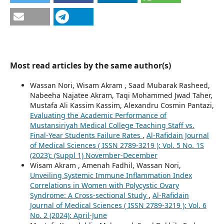
Most read articles by the same author(s)
Wassan Nori, Wisam Akram , Saad Mubarak Rasheed,
Nabeeha Najatee Akram, Taqi Mohammed Jwad Taher,
Mustafa Ali Kassim Kassim, Alexandru Cosmin Pantazi,
Evaluating the Academic Performance of
Mustansiriyah Medical College Teaching Staff vs.
Final-Year Students Failure Rates
,
Al-Rafidain Journal
of Medical Sciences ( ISSN 2789-3219 ): Vol. 5 No. 1S
(2023): (Suppl 1) November-December
Wisam Akram , Amenah Fadhil, Wassan Nori,
Unveiling Systemic Immune Inflammation Index
Correlations in Women with Polycystic Ovary
Syndrome: A Cross-sectional Study
,
Al-Rafidain
Journal of Medical Sciences ( ISSN 2789-3219 ): Vol. 6
No. 2 (2024): April-June