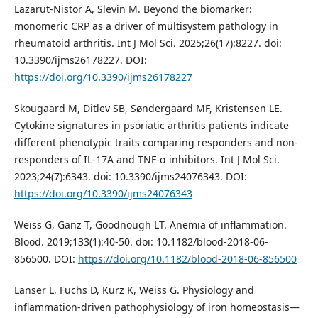
Lazarut-Nistor A, Slevin M. Beyond the biomarker:
monomeric CRP as a driver of multisystem pathology in
rheumatoid arthritis. Int J Mol Sci. 2025;26(17):8227. doi:
10.3390/ijms26178227. DOI:
https://doi.org/10.3390/ijms26178227
Skougaard M, Ditlev SB, Søndergaard MF, Kristensen LE.
Cytokine signatures in psoriatic arthritis patients indicate
different phenotypic traits comparing responders and non-
responders of IL-17A and TNF-α inhibitors. Int J Mol Sci.
2023;24(7):6343. doi: 10.3390/ijms24076343. DOI:
https://doi.org/10.3390/ijms24076343
Weiss G, Ganz T, Goodnough LT. Anemia of inflammation.
Blood. 2019;133(1):40-50. doi: 10.1182/blood-2018-06-
856500. DOI:
https://doi.org/10.1182/blood-2018-06-856500
Lanser L, Fuchs D, Kurz K, Weiss G. Physiology and
inflammation-driven pathophysiology of iron homeostasis—