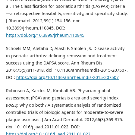
al. The Classification for psoriatic arthritis (CASPAR) criteria
—a retrospective feasibility, sensitivity, and specificity study.
J Rheumatol. 2012;39(1):154-156. doi:
10.3899/jrheum.110845. DOI:
https://doi.org/10.3899/jrheum.110845
Schoels MM, Aletaha D, Alasti F, Smolen JS. Disease activity
in psoriatic arthritis: defining remission and treatment
success using the DAPSA score. Ann Rheum Dis.
2016;75(5):811-818. doi: 10.1136/annrheumdis-2015-207507.
DOI:
https://doi.org/10.1136/annrheumdis-2015-207507
Robinson A, Kardos M, Kimball AB. Physician global
assessment (PGA) and psoriasis area and severity index
(PASI): why do both? A systematic analysis of randomized
controlled trials of biologic agents for moderate-to-severe
plaque psoriasis. J Am Acad Dermatol. 2012;66(3):369-375.
doi: 10.1016/j.jaad.2011.01.022. DOI:
https://doi.org/10.1016/j.jaad.2011.01.022