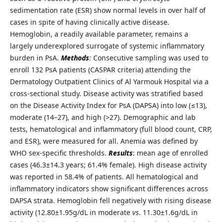
sedimentation rate (ESR) show normal levels in over half of
cases in spite of having clinically active disease.
Hemoglobin, a readily available parameter, remains a
largely underexplored surrogate of systemic inflammatory
burden in PsA.
Methods
:
Consecutive sampling was used to
enroll 132 PsA patients (CASPAR criteria) attending the
Dermatology Outpatient Clinics of Al Yarmouk Hospital via a
cross-sectional study. Disease activity was stratified based
on the Disease Activity Index for PsA (DAPSA) into low (≤13),
moderate (14–27), and high (>27). Demographic and lab
tests, hematological and inflammatory (full blood count, CRP,
and ESR), were measured for all. Anemia was defined by
WHO sex-specific thresholds.
Results
: mean age of enrolled
cases (46.3±14.3 years; 61.4% female). High disease activity
was reported in 58.4% of patients. All hematological and
inflammatory indicators show significant differences across
DAPSA strata. Hemoglobin fell negatively with rising disease
activity (12.80±1.95g/dL in moderate
vs
. 11.30±1.6g/dL in