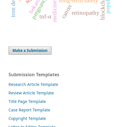
population
pregnancy
long-term safety
bekam
cancer
retinopathy
tnf-α
Make a Submission
Submission Templates
Research Article Template
Review Article Template
Title Page Template
Case Report Template
Copyright Template
Letter to Editor Template