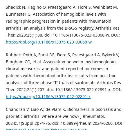
Shadick N, Hagino O, Praestgaard A, Fiore S, Weinblatt M,
Burmester G. Association of hemoglobin levels with
radiographic progression in patients with rheumatoid
arthritis: an analysis from the BRASS registry. Arthritis Res
Ther. 2023;25(1):88. doi: 10.1186/s13075-023-03068-w. DOI:
https://doi.org/10.1186/s13075-023-03068-w
Rubbert-Roth A, Furst DE, Fiore S, Praestgaard A, Bykerk V,
Bingham CO, et al. Association between low hemoglobin,
clinical measures, and patient-reported outcomes in
patients with rheumatoid arthritis: results from post hoc
analyses of three phase III trials of sarilumab. Arthritis Res
Ther. 2022;24(1):207. doi: 10.1186/s13075-022-02891-x. DOI:
https://doi.org/10.1186/s13075-022-02891-x
Chandran V, Liao W, de Vlam K. Biomarkers in psoriasis and
psoriatic arthritis: where are we now? J Rheumatol.
2024;51(Suppl 2):74-76. doi: 10.3899/jrheum.2024-0260. DOI: