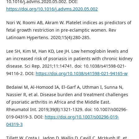
10.1016/j.advms.2020.05.002. DOI:
https://doi.org/10.1016/j.advms.2020.05.002
Nori W, Roomi AB, Akram W. Platelet indices as predictors of
fetal growth restriction in pre-eclamptic women. Rev
Latinoam Hypertens. 2020;15(4):280-285.
Lee SH, Kim M, Han KD, Lee JH. Low hemoglobin levels and
an increased risk of psoriasis in patients with chronic kidney
disease. Sci Rep. 2021;11:14741. doi: 10.1038/s41598-021-
94116-2. DOI:
https://doi.org/10.1038/s41598-021-94165-w
Bedaiwi M, Al-Homood IA, El-Garf A, Uthman I, Sunna N,
Nassier R, et al. Disease burden and treatment challenges
of psoriatic arthritis in Africa and the Middle East.
Rheumatol Int. 2019;39(8):1321-1329. doi: 10.1007/s00296-
019-04319-3. DOI:
https://doi.org/10.1007/s00296-019-
04319-3
Tillett W, Costa L, Jadon D, Wallis D, Cavill C, McHugh JE, et