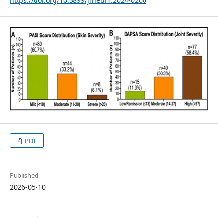
https://doi.org/10.3899/jrheum.2024-0260
PDF
Published
2026-05-10