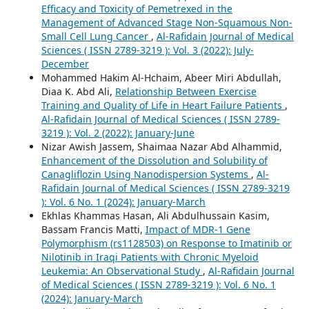
Efficacy and Toxicity of Pemetrexed in the
Management of Advanced Stage Non-Squamous Non-
Small Cell Lung Cancer
,
Al-Rafidain Journal of Medical
Sciences ( ISSN 2789-3219 ): Vol. 3 (2022): July-
December
Mohammed Hakim Al-Hchaim, Abeer Miri Abdullah,
Diaa K. Abd Ali,
Relationship Between Exercise
Training and Quality of Life in Heart Failure Patients
,
Al-Rafidain Journal of Medical Sciences ( ISSN 2789-
3219 ): Vol. 2 (2022): January-June
Nizar Awish Jassem, Shaimaa Nazar Abd Alhammid,
Enhancement of the Dissolution and Solubility of
Canagliflozin Using Nanodispersion Systems
,
Al-
Rafidain Journal of Medical Sciences ( ISSN 2789-3219
): Vol. 6 No. 1 (2024): January-March
Ekhlas Khammas Hasan, Ali Abdulhussain Kasim,
Bassam Francis Matti,
Impact of MDR-1 Gene
Polymorphism (rs1128503) on Response to Imatinib or
Nilotinib in Iraqi Patients with Chronic Myeloid
Leukemia: An Observational Study
,
Al-Rafidain Journal
of Medical Sciences ( ISSN 2789-3219 ): Vol. 6 No. 1
(2024): January-March