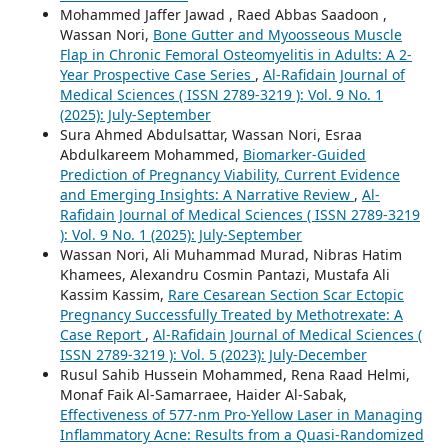
Mohammed Jaffer Jawad , Raed Abbas Saadoon ,
Wassan Nori,
Bone Gutter and Myoosseous Muscle
Flap in Chronic Femoral Osteomyelitis in Adults: A 2-
Year Prospective Case Series
,
Al-Rafidain Journal of
Medical Sciences ( ISSN 2789-3219 ): Vol. 9 No. 1
(2025): July-September
Sura Ahmed Abdulsattar, Wassan Nori, Esraa
Abdulkareem Mohammed,
Biomarker-Guided
Prediction of Pregnancy Viability, Current Evidence
and Emerging Insights: A Narrative Review
,
Al-
Rafidain Journal of Medical Sciences ( ISSN 2789-3219
): Vol. 9 No. 1 (2025): July-September
Wassan Nori, Ali Muhammad Murad, Nibras Hatim
Khamees, Alexandru Cosmin Pantazi, Mustafa Ali
Kassim Kassim,
Rare Cesarean Section Scar Ectopic
Pregnancy Successfully Treated by Methotrexate: A
Case Report
,
Al-Rafidain Journal of Medical Sciences (
ISSN 2789-3219 ): Vol. 5 (2023): July-December
Rusul Sahib Hussein Mohammed, Rena Raad Helmi,
Monaf Faik Al-Samarraee, Haider Al-Sabak,
Effectiveness of 577-nm Pro-Yellow Laser in Managing
Inflammatory Acne: Results from a Quasi-Randomized