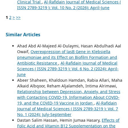
Clinical Trial
,
Al-Rafidain Journal of Medical Sciences (
ISSN 2789-3219 ): Vol. 10 No. 2 (2026): April-June
1
2
>
>>
Similar Articles
Ahad Abd Al-Majeed Al-Dulaymi, Hasan Abdulhadi Aal
Owaif,
Overexpression of lasB Gene in Klebsiella
pneumoniae and its Effect on Biofilm Formation and
Antibiotic Resistance
,
Al-Rafidain Journal of Medical
Sciences ( ISSN 2789-3219 ): Vol. 6 No. 2 (2024): April-
June
Abeer Shaheen, Khaldoun Hamdan, Rabia Allari, Maha
Alkaid Albqoor, Reham Aljalamdeh, Intima Alrimawi,
Relationship between Depression, Anxiety, and Stress
with Contacting COVID-19, Information About COVID-
19, and the COVID-19 Vaccine in Jordan
,
Al-Rafidain
Journal of Medical Sciences ( ISSN 2789-3219 ): Vol. 7
No. 1 (2024): July-September
Dastan Salim Hassan, Hemin Jumaa Hasary,
Effects of
Folic Acid and Vitamin B12 Supplementation on the