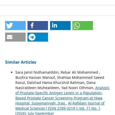
Similar Articles
Sara Jamil Nidhamalddin, Rebar Ali Mohammed ,
Bushra Hassan Marouf, Shahlaa Mohammed Saeed
Rasul, Dalshad Hama Khurshid Rahman, Dana
Nasiraldeen Muhealdeen, Yad Noori Othman,
Analysis
of Prostate-Specific Antigen Levels in a Population-
Based Prostate Cancer Screening Program at Hiwa
Hospital, Sulaymaniyah, Iraq
,
Al-Rafidain Journal of
Medical Sciences ( ISSN 2789-3219 ): Vol. 11 No. 1
(2026): July-September