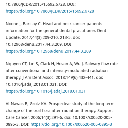
10.7860/JCDR/2015/15692.6728. DOI:
https://doi.org/10.7860/JCDR/2015/15692.6728
Noone J, Barclay C. Head and neck cancer patients –
information for the general dental practitioner. Dent
Update. 2017;44(3):209-210, 213-5. doi:
10.12968/denu.2017.44.3.209. DOI:
https://doi.org/10.12968/denu.2017.44.3.209
Nguyen CT, Lin S, Clark H, Hovan A, Wu J. Salivary flow rate
after conventional and intensity-modulated radiation
therapy. J Am Dent Assoc. 2018;149(6):432-441. doi:
10.1016/j.adaj.2018.01.031. DOI:
https://doi.org/10.1016/j.adaj.2018.01.031
Al-Nawas B, Grötz KA. Prospective study of the long term
change of the oral flora after radiation therapy. Support
Care Cancer. 2006;14(3):291-6. doi: 10.1007/s00520-005-
0895-3. DOI:
https://doi.org/10.1007/s00520-005-0895-3