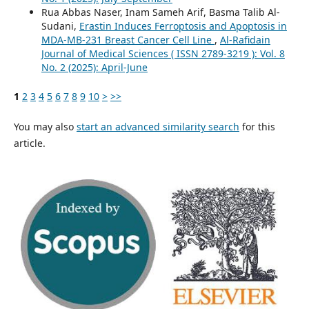
Rua Abbas Naser, Inam Sameh Arif, Basma Talib Al-
Sudani,
Erastin Induces Ferroptosis and Apoptosis in
MDA-MB-231 Breast Cancer Cell Line
,
Al-Rafidain
Journal of Medical Sciences ( ISSN 2789-3219 ): Vol. 8
No. 2 (2025): April-June
1
2
3
4
5
6
7
8
9
10
>
>>
You may also
start an advanced similarity search
for this
article.