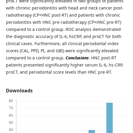
proCT were significantly elevated in two groups of patients
with chronic periodontitis with head and neck cancer post-
radiotherapy (CP+HNC post-RT) and patients with chronic
periodontitis with HNC pre-radiotherapy (CP+HNC pre-RT)
compared to a control group. ROC analysis demonstrated
the diagnostic accuracy of IL-6, hsCRP, and proCT for both
clinical cases. Furthermore, all clinical periodontal index
scores (CAL, PPD, PI, and GBI) were significantly elevated
compared to a control group.
Conclusions
: HNC post-RT
patients presented significantly higher serum IL-6, hs-CRP,
proCT, and periodontal score levels than HNC pre-RT.
Downloads