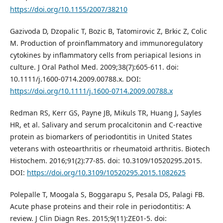
https://doi.org/10.1155/2007/38210
Gazivoda D, Dzopalic T, Bozic B, Tatomirovic Z, Brkic Z, Colic
M. Production of proinflammatory and immunoregulatory
cytokines by inflammatory cells from periapical lesions in
culture. J Oral Pathol Med. 2009;38(7):605-611. doi:
10.1111/j.1600-0714.2009.00788.x. DOI:
https://doi.org/10.1111/j.1600-0714.2009.00788.x
Redman RS, Kerr GS, Payne JB, Mikuls TR, Huang J, Sayles
HR, et al. Salivary and serum procalcitonin and C-reactive
protein as biomarkers of periodontitis in United States
veterans with osteoarthritis or rheumatoid arthritis. Biotech
Histochem. 2016;91(2):77-85. doi: 10.3109/10520295.2015.
DOI:
https://doi.org/10.3109/10520295.2015.1082625
Polepalle T, Moogala S, Boggarapu S, Pesala DS, Palagi FB.
Acute phase proteins and their role in periodontitis: A
review. J Clin Diagn Res. 2015;9(11):ZE01-5. doi: