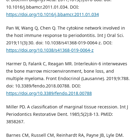
10.1016/j.bbamcr.2011.01.034. DOI:
https://doi.org/10.1016/j.bbamcr.2011.01.034
Pan W, Wang Q, Chen Q. The cytokine network involved in
the host immune response to periodontitis. Int J Oral Sci.
2019;11(3):30. doi: 10.1038/s41368-019-0064-z. DOI:
https://doi.org/10.1038/s41368-019-0064-z
Harmer D, Falank C, Reagan MR. Interleukin-6 interweaves
the bone marrow microenvironment, bone loss, and
multiple myeloma. Front Endocrinol (Lausanne). 2019;9:788.
doi: 10.3389/fendo.2018.00788. DOI:
https://doi.org/10.3389/fendo.2018.00788
Miller PD. A classification of marginal tissue recession. Int J
Periodontics Restorative Dent. 1985;5(2):8-13. PMID:
3858267.
Barnes CM, Russell CM, Reinhardt RA, Payne JB, Lyle DM.