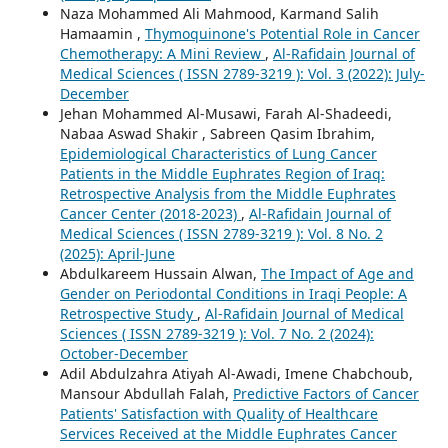
Naza Mohammed Ali Mahmood, Karmand Salih
Hamaamin ,
Thymoquinone's Potential Role in Cancer
Chemotherapy: A Mini Review
,
Al-Rafidain Journal of
Medical Sciences ( ISSN 2789-3219 ): Vol. 3 (2022): July-
December
Jehan Mohammed Al-Musawi, Farah Al-Shadeedi,
Nabaa Aswad Shakir , Sabreen Qasim Ibrahim,
Epidemiological Characteristics of Lung Cancer
Patients in the Middle Euphrates Region of Iraq:
Retrospective Analysis from the Middle Euphrates
Cancer Center (2018-2023)
,
Al-Rafidain Journal of
Medical Sciences ( ISSN 2789-3219 ): Vol. 8 No. 2
(2025): April-June
Abdulkareem Hussain Alwan,
The Impact of Age and
Gender on Periodontal Conditions in Iraqi People: A
Retrospective Study
,
Al-Rafidain Journal of Medical
Sciences ( ISSN 2789-3219 ): Vol. 7 No. 2 (2024):
October-December
Adil Abdulzahra Atiyah Al-Awadi, Imene Chabchoub,
Mansour Abdullah Falah,
Predictive Factors of Cancer
Patients' Satisfaction with Quality of Healthcare
Services Received at the Middle Euphrates Cancer