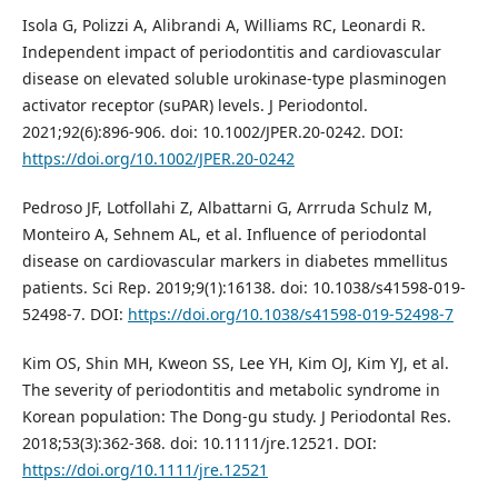
Isola G, Polizzi A, Alibrandi A, Williams RC, Leonardi R.
Independent impact of periodontitis and cardiovascular
disease on elevated soluble urokinase-type plasminogen
activator receptor (suPAR) levels. J Periodontol.
2021;92(6):896-906. doi: 10.1002/JPER.20-0242. DOI:
https://doi.org/10.1002/JPER.20-0242
Pedroso JF, Lotfollahi Z, Albattarni G, Arrruda Schulz M,
Monteiro A, Sehnem AL, et al. Influence of periodontal
disease on cardiovascular markers in diabetes mmellitus
patients. Sci Rep. 2019;9(1):16138. doi: 10.1038/s41598-019-
52498-7. DOI:
https://doi.org/10.1038/s41598-019-52498-7
Kim OS, Shin MH, Kweon SS, Lee YH, Kim OJ, Kim YJ, et al.
The severity of periodontitis and metabolic syndrome in
Korean population: The Dong-gu study. J Periodontal Res.
2018;53(3):362-368. doi: 10.1111/jre.12521. DOI:
https://doi.org/10.1111/jre.12521