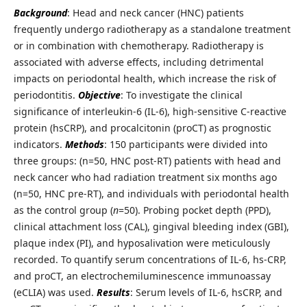
Background
: Head and neck cancer (HNC) patients
frequently undergo radiotherapy as a standalone treatment
or in combination with chemotherapy. Radiotherapy is
associated with adverse effects, including detrimental
impacts on periodontal health, which increase the risk of
periodontitis.
Objective
: To investigate the clinical
significance of interleukin-6 (IL-6), high-sensitive C-reactive
protein (hsCRP), and procalcitonin (proCT) as prognostic
indicators.
Methods
: 150 participants were divided into
three groups: (n=50, HNC post-RT) patients with head and
neck cancer who had radiation treatment six months ago
(n=50, HNC pre-RT), and individuals with periodontal health
as the control group (
n
=50). Probing pocket depth (PPD),
clinical attachment loss (CAL), gingival bleeding index (GBI),
plaque index (PI), and hyposalivation were meticulously
recorded. To quantify serum concentrations of IL-6, hs-CRP,
and proCT, an electrochemiluminescence immunoassay
(eCLIA) was used.
Results
: Serum levels of IL-6, hsCRP, and