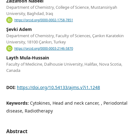
Zaizafoon Nabeel
Department of Chemistry, College of Science, Mustansiriyah
University, Baghdad, Iraq
https://orcid.org/0000-0002-1758-7851
Şevki Adem
Department of Chemistry, Faculty of Sciences, Çankırı Karatekin
University, 18100 Çankırı, Turkey
https://orcid.org/0000-0003-2146-5870
Layth Mula-Hussain
Faculty of Medicine, Dalhousie University, Halifax, Nova Scotia,
Canada
DOI:
https://doi.org/10.54133/ajms.v7i1.1248
Keywords:
Cytokines, Head and neck cancer, , Periodontal
disease, Radiotherapy
Abstract