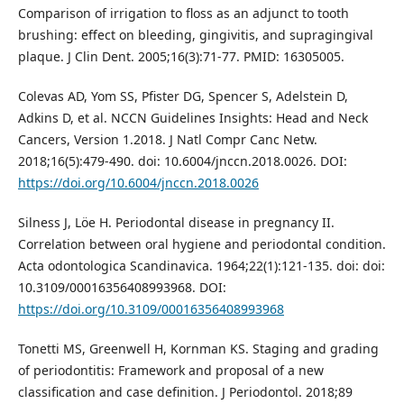
Comparison of irrigation to floss as an adjunct to tooth
brushing: effect on bleeding, gingivitis, and supragingival
plaque. J Clin Dent. 2005;16(3):71-77. PMID: 16305005.
Colevas AD, Yom SS, Pfister DG, Spencer S, Adelstein D,
Adkins D, et al. NCCN Guidelines Insights: Head and Neck
Cancers, Version 1.2018. J Natl Compr Canc Netw.
2018;16(5):479-490. doi: 10.6004/jnccn.2018.0026. DOI:
https://doi.org/10.6004/jnccn.2018.0026
Silness J, Löe H. Periodontal disease in pregnancy II.
Correlation between oral hygiene and periodontal condition.
Acta odontologica Scandinavica. 1964;22(1):121-135. doi: doi:
10.3109/00016356408993968. DOI:
https://doi.org/10.3109/00016356408993968
Tonetti MS, Greenwell H, Kornman KS. Staging and grading
of periodontitis: Framework and proposal of a new
classification and case definition. J Periodontol. 2018;89