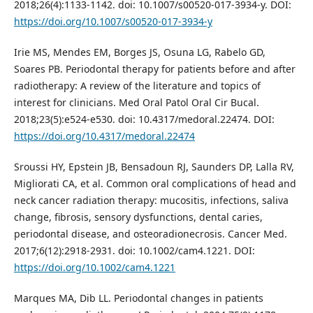
2018;26(4):1133-1142. doi: 10.1007/s00520-017-3934-y. DOI:
https://doi.org/10.1007/s00520-017-3934-y
Irie MS, Mendes EM, Borges JS, Osuna LG, Rabelo GD,
Soares PB. Periodontal therapy for patients before and after
radiotherapy: A review of the literature and topics of
interest for clinicians. Med Oral Patol Oral Cir Bucal.
2018;23(5):e524-e530. doi: 10.4317/medoral.22474. DOI:
https://doi.org/10.4317/medoral.22474
Sroussi HY, Epstein JB, Bensadoun RJ, Saunders DP, Lalla RV,
Migliorati CA, et al. Common oral complications of head and
neck cancer radiation therapy: mucositis, infections, saliva
change, fibrosis, sensory dysfunctions, dental caries,
periodontal disease, and osteoradionecrosis. Cancer Med.
2017;6(12):2918-2931. doi: 10.1002/cam4.1221. DOI:
https://doi.org/10.1002/cam4.1221
Marques MA, Dib LL. Periodontal changes in patients