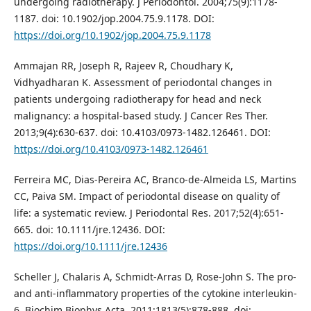
undergoing radiotherapy. J Periodontol. 2004;75(9):1178-
1187. doi: 10.1902/jop.2004.75.9.1178. DOI:
https://doi.org/10.1902/jop.2004.75.9.1178
Ammajan RR, Joseph R, Rajeev R, Choudhary K,
Vidhyadharan K. Assessment of periodontal changes in
patients undergoing radiotherapy for head and neck
malignancy: a hospital-based study. J Cancer Res Ther.
2013;9(4):630-637. doi: 10.4103/0973-1482.126461. DOI:
https://doi.org/10.4103/0973-1482.126461
Ferreira MC, Dias-Pereira AC, Branco-de-Almeida LS, Martins
CC, Paiva SM. Impact of periodontal disease on quality of
life: a systematic review. J Periodontal Res. 2017;52(4):651-
665. doi: 10.1111/jre.12436. DOI:
https://doi.org/10.1111/jre.12436
Scheller J, Chalaris A, Schmidt-Arras D, Rose-John S. The pro-
and anti-inflammatory properties of the cytokine interleukin-
6. Biochim Biophys Acta. 2011;1813(5):878-888. doi: