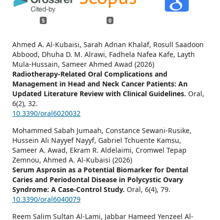
5
0
Ahmed A. Al-Kubaisi, Sarah Adnan Khalaf, Rosull Saadoon
Abbood, Dhuha D. M. Alrawi, Fadhela Nafea Kafe, Layth
Mula-Hussain, Sameer Ahmed Awad (2026)
Radiotherapy-Related Oral Complications and
Management in Head and Neck Cancer Patients: An
Updated Literature Review with Clinical Guidelines.
Oral,
6
(2),
32.
10.3390/oral6020032
Mohammed Sabah Jumaah, Constance Sewani-Rusike,
Hussein Ali Nayyef Nayyf, Gabriel Tchuente Kamsu,
Sameer A. Awad, Ekram R. Aldelaimi, Cromwel Tepap
Zemnou, Ahmed A. Al-Kubaisi (2026)
Serum Asprosin as a Potential Biomarker for Dental
Caries and Periodontal Disease in Polycystic Ovary
Syndrome: A Case-Control Study.
Oral,
6
(4),
79.
10.3390/oral6040079
Reem Salim Sultan Al-Lami, Jabbar Hameed Yenzeel Al-