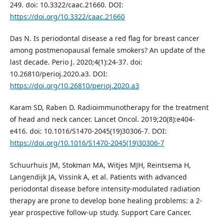
249. doi: 10.3322/caac.21660. DOI:
https://doi.org/10.3322/caac.21660
Das N. Is periodontal disease a red flag for breast cancer
among postmenopausal female smokers? An update of the
last decade. Perio J. 2020;4(1):24-37. doi:
10.26810/perioj.2020.a3. DOI:
https://doi.org/10.26810/perioj.2020.a3
Karam SD, Raben D. Radioimmunotherapy for the treatment
of head and neck cancer. Lancet Oncol. 2019;20(8):e404-
e416. doi: 10.1016/S1470-2045(19)30306-7. DOI:
https://doi.org/10.1016/S1470-2045(19)30306-7
Schuurhuis JM, Stokman MA, Witjes MJH, Reintsema H,
Langendijk JA, Vissink A, et al. Patients with advanced
periodontal disease before intensity-modulated radiation
therapy are prone to develop bone healing problems: a 2-
year prospective follow-up study. Support Care Cancer.