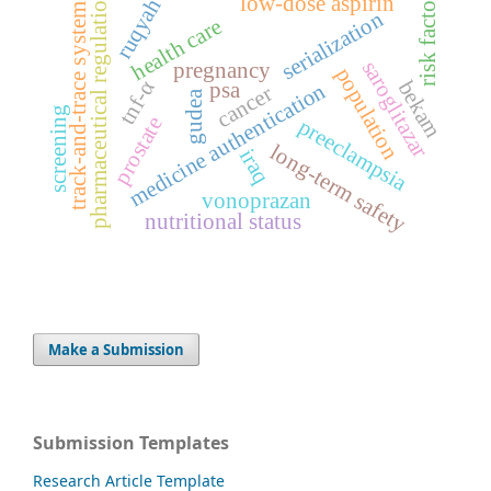
risk factors
pharmaceutical regulation
low-dose aspirin
ruqyah
track-and-trace system
serialization
health care
saroglitazar
pregnancy
population
tnf-α
bekam
psa
medicine authentication
cancer
gudea
screening
prostate
preeclampsia
long-term safety
iraq
vonoprazan
nutritional status
Make a Submission
Submission Templates
Research Article Template