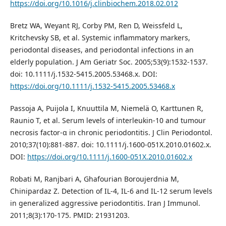
https://doi.org/10.1016/j.clinbiochem.2018.02.012
Bretz WA, Weyant RJ, Corby PM, Ren D, Weissfeld L,
Kritchevsky SB, et al. Systemic inflammatory markers,
periodontal diseases, and periodontal infections in an
elderly population. J Am Geriatr Soc. 2005;53(9):1532-1537.
doi: 10.1111/j.1532-5415.2005.53468.x. DOI:
https://doi.org/10.1111/j.1532-5415.2005.53468.x
Passoja A, Puijola I, Knuuttila M, Niemelä O, Karttunen R,
Raunio T, et al. Serum levels of interleukin-10 and tumour
necrosis factor-α in chronic periodontitis. J Clin Periodontol.
2010;37(10):881-887. doi: 10.1111/j.1600-051X.2010.01602.x.
DOI:
https://doi.org/10.1111/j.1600-051X.2010.01602.x
Robati M, Ranjbari A, Ghafourian Boroujerdnia M,
Chinipardaz Z. Detection of IL-4, IL-6 and IL-12 serum levels
in generalized aggressive periodontitis. Iran J Immunol.
2011;8(3):170-175. PMID: 21931203.