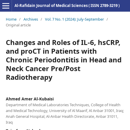
Al-Rafidain Journal of Medical Sciences ( ISSN 2789-3219 )
Home
/
Archives
/
Vol. 7 No. 1 (2024): July-September
/
Original article
Changes and Roles of IL-6, hsCRP,
and proCT in Patients with
Chronic Periodontitis in Head and
Neck Cancer Pre/Post
Radiotherapy
Ahmed Amer Al-Kubaisi
Department of Medical Laboratories Techniques, College of Health
and Medical Technology, University of Al Maarif, Al Anbar 31001, Iraq;
Anah General Hospital, Al-Anbar Health Directorate, Anbar 31011,
Iraq