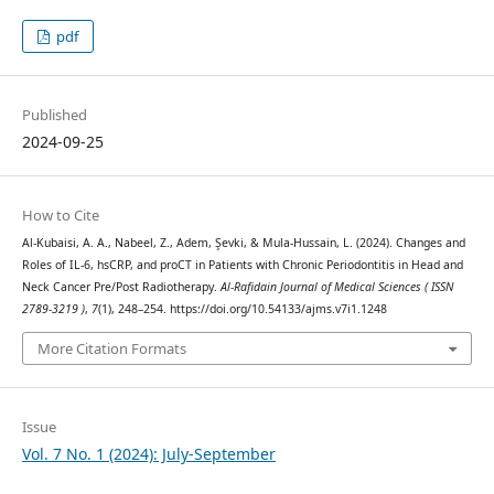
pdf
Published
2024-09-25
How to Cite
Al-Kubaisi, A. A., Nabeel, Z., Adem, Şevki, & Mula-Hussain, L. (2024). Changes and
Roles of IL-6, hsCRP, and proCT in Patients with Chronic Periodontitis in Head and
Neck Cancer Pre/Post Radiotherapy.
Al-Rafidain Journal of Medical Sciences ( ISSN
2789-3219 )
,
7
(1), 248–254. https://doi.org/10.54133/ajms.v7i1.1248
More Citation Formats
Issue
Vol. 7 No. 1 (2024): July-September