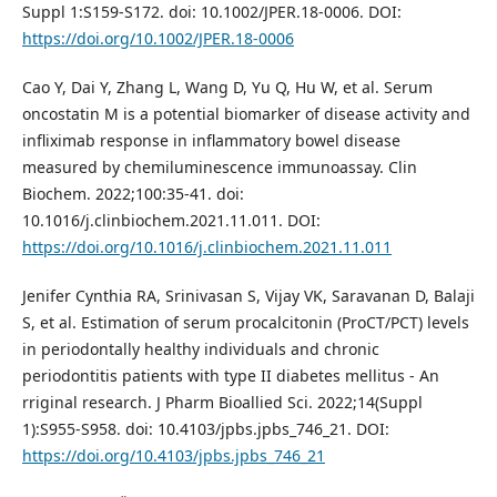
Suppl 1:S159-S172. doi: 10.1002/JPER.18-0006. DOI:
https://doi.org/10.1002/JPER.18-0006
Cao Y, Dai Y, Zhang L, Wang D, Yu Q, Hu W, et al. Serum
oncostatin M is a potential biomarker of disease activity and
infliximab response in inflammatory bowel disease
measured by chemiluminescence immunoassay. Clin
Biochem. 2022;100:35-41. doi:
10.1016/j.clinbiochem.2021.11.011. DOI:
https://doi.org/10.1016/j.clinbiochem.2021.11.011
Jenifer Cynthia RA, Srinivasan S, Vijay VK, Saravanan D, Balaji
S, et al. Estimation of serum procalcitonin (ProCT/PCT) levels
in periodontally healthy individuals and chronic
periodontitis patients with type II diabetes mellitus - An
rriginal research. J Pharm Bioallied Sci. 2022;14(Suppl
1):S955-S958. doi: 10.4103/jpbs.jpbs_746_21. DOI:
https://doi.org/10.4103/jpbs.jpbs_746_21