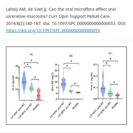
Laheij AM, de Soet JJ. Can the oral microflora affect oral
ulcerative mucositis? Curr Opin Support Palliat Care.
2014;8(2):180-187. doi: 10.1097/SPC.0000000000000053. DOI:
https://doi.org/10.1097/SPC.0000000000000053