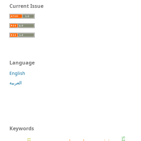
Current Issue
Language
English
العربية
Keywords