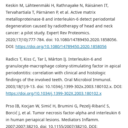
Keskin M, Lähteenmäki H, Rathnayake N, Räisänen IT,
Tervahartiala T, Pärnänen P, et al. Active matrix
metalloproteinase-8 and interleukin-6 detect periodontal
degeneration caused by radiotherapy of head and neck
cancer: a pilot study. Expert Rev Proteomics.
2020;17(10):777-784. doi: 10.1080/14789450.2020.1858056.
DOI:
https://doi.org/10.1080/14789450.2020.1858056
Radics T, Kiss C, Tar I, Márton IJ. Interleukin-6 and
granulocyte-macrophage colony-stimulating factor in apical
periodontitis: correlation with clinical and histologic
findings of the involved teeth. Oral Microbiol Immunol.
2003;18(1):9-13. doi: 10.1034/j.1399-302x.2003.180102.x. DOI:
https://doi.org/10.1034/j.1399-302X.2003.180102.x
Prso IB, Kocjan W, Simić H, Brumini G, Pezelj-Ribarić S,
Borcić J, et al. Tumor necrosis factor-alpha and interleukin 6
in human periapical lesions. Mediators Inflamm.
2007;2007:38210. doi: 10.1155/2007/38210. DOI: