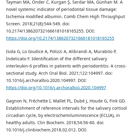
Tayman MA, Önder C, Kurgan Ş, Serdar MA, Günhan M. A
novel systemic indicator of periodontal tissue damage:
Ischemia modified albumin. Comb Chem High Throughput
Screen. 2018;21(8):544-549. doi:
10.2174/1386207321666181018165255. DOI:
https://doi.org/10.2174/1386207321666181018165255
Isola G, Lo Giudice A, Polizzi A, Alibrandi A, Murabito P,
Indelicato F. Identification of the different salivary
interleukin-6 profiles in patients with periodontitis: A cross-
sectional study. Arch Oral Biol. 2021;122:104997. doi:
10.1016/j.archoralbio.2020.104997. DOI:
https://doi.org/10.1016/j.archoralbio.2020.104997
Gagnon N, Fréchette I, Mallet PL, Dubé J, Houde G, Fink GD.
Establishment of reference intervals for the salivary cortisol
circadian cycle, by electrochemiluminescence (ECLIA), in
healthy adults. Clin Biochem. 2018;54:56-60. doi:
10.1016/j.clinbiochem.2018.02.012. DOI: