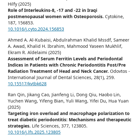
Hilfy (2025)
Role of Interleukins-8, -17 and -22 in Iraqi
postmenopausal women with Osteoporosis.
Cytokine,
187
,
156853.
10.1016/j.cyto.2024.156853
Ahmed A. Al-Kubaisi, Abdulrahman Khalid Mssdf, Sameer
A. Awad, Khalid H. Ibrahim, Mahmood Yaseen Mukhlif,
Ekram R. Aldelaimi (2025)
Assessment of Serum Ferritin Levels and Periodontal
Indices in Patients with Chronic Periodontitis Post/Pre
Radiation Treatment of Head and Neck Cancer.
Odovtos -
International Journal of Dental Sciences,
28
(1),
259.
10.15517/kvtbk628
Ran Qin, Jikang Cao, Jianfeng Li, Dong Qiu, Haobo Lin,
Yuchen Wang, Yifeng Bian, Yuli Wang, Yifei Du, Hua Yuan
(2025)
Targeting iron overload and macrophage polarization to
treat diabetic periodontitis: Mechanisms and therapeutic
strategies.
Life Sciences,
377
,
123805.
10.1016/j.lfs.2025.123805