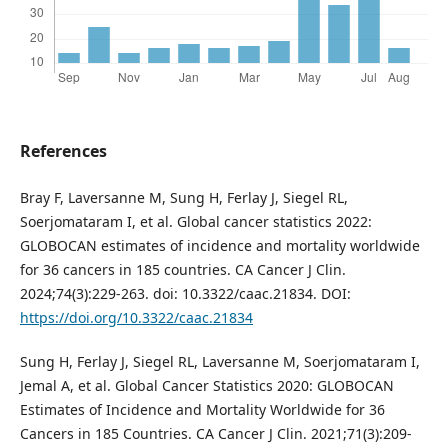
References
Bray F, Laversanne M, Sung H, Ferlay J, Siegel RL,
Soerjomataram I, et al. Global cancer statistics 2022:
GLOBOCAN estimates of incidence and mortality worldwide
for 36 cancers in 185 countries. CA Cancer J Clin.
2024;74(3):229-263. doi: 10.3322/caac.21834. DOI:
https://doi.org/10.3322/caac.21834
Sung H, Ferlay J, Siegel RL, Laversanne M, Soerjomataram I,
Jemal A, et al. Global Cancer Statistics 2020: GLOBOCAN
Estimates of Incidence and Mortality Worldwide for 36
Cancers in 185 Countries. CA Cancer J Clin. 2021;71(3):209-