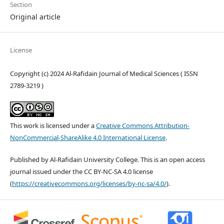
Section
Original article
License
Copyright (c) 2024 Al-Rafidain Journal of Medical Sciences ( ISSN
2789-3219 )
This work is licensed under a
Creative Commons Attribution-
NonCommercial-ShareAlike 4.0 International License
.
Published by Al-Rafidain University College. This is an open access
journal issued under the CC BY-NC-SA 4.0 license
(
https://creativecommons.org/licenses/by-nc-sa/4.0/
).