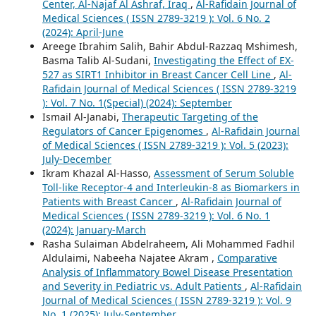
Center, Al-Najaf Al Ashraf, Iraq
,
Al-Rafidain Journal of
Medical Sciences ( ISSN 2789-3219 ): Vol. 6 No. 2
(2024): April-June
Areege Ibrahim Salih, Bahir Abdul-Razzaq Mshimesh,
Basma Talib Al-Sudani,
Investigating the Effect of EX-
527 as SIRT1 Inhibitor in Breast Cancer Cell Line
,
Al-
Rafidain Journal of Medical Sciences ( ISSN 2789-3219
): Vol. 7 No. 1(Special) (2024): September
Ismail Al-Janabi,
Therapeutic Targeting of the
Regulators of Cancer Epigenomes
,
Al-Rafidain Journal
of Medical Sciences ( ISSN 2789-3219 ): Vol. 5 (2023):
July-December
Ikram Khazal Al-Hasso,
Assessment of Serum Soluble
Toll-like Receptor-4 and Interleukin-8 as Biomarkers in
Patients with Breast Cancer
,
Al-Rafidain Journal of
Medical Sciences ( ISSN 2789-3219 ): Vol. 6 No. 1
(2024): January-March
Rasha Sulaiman Abdelraheem, Ali Mohammed Fadhil
Aldulaimi, Nabeeha Najatee Akram ,
Comparative
Analysis of Inflammatory Bowel Disease Presentation
and Severity in Pediatric vs. Adult Patients
,
Al-Rafidain
Journal of Medical Sciences ( ISSN 2789-3219 ): Vol. 9
No. 1 (2025): July-September