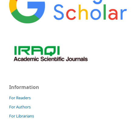
Information
For Readers
For Authors
For Librarians