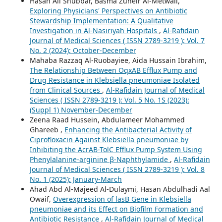
Hasan Ali Shubbar, Basma Zuheir Al-Metwali,
Exploring Physicians' Perspectives on Antibiotic
Stewardship Implementation: A Qualitative
Investigation in Al-Nasiriyah Hospitals
,
Al-Rafidain
Journal of Medical Sciences ( ISSN 2789-3219 ): Vol. 7
No. 2 (2024): October-December
Mahaba Razzaq Al-Ruobayiee, Aida Hussain Ibrahim,
The Relationship Between OqxAB Efflux Pump and
Drug Resistance in Klebsiella pneumoniae Isolated
from Clinical Sources
,
Al-Rafidain Journal of Medical
Sciences ( ISSN 2789-3219 ): Vol. 5 No. 1S (2023):
(Suppl 1) November-December
Zeena Raad Hussein, Abdulameer Mohammed
Ghareeb ,
Enhancing the Antibacterial Activity of
Ciprofloxacin Against Klebsiella pneumoniae by
Inhibiting the AcrAB-TolC Efflux Pump System Using
Phenylalanine-arginine β-Naphthylamide
,
Al-Rafidain
Journal of Medical Sciences ( ISSN 2789-3219 ): Vol. 8
No. 1 (2025): January-March
Ahad Abd Al-Majeed Al-Dulaymi, Hasan Abdulhadi Aal
Owaif,
Overexpression of lasB Gene in Klebsiella
pneumoniae and its Effect on Biofilm Formation and
Antibiotic Resistance
,
Al-Rafidain Journal of Medical