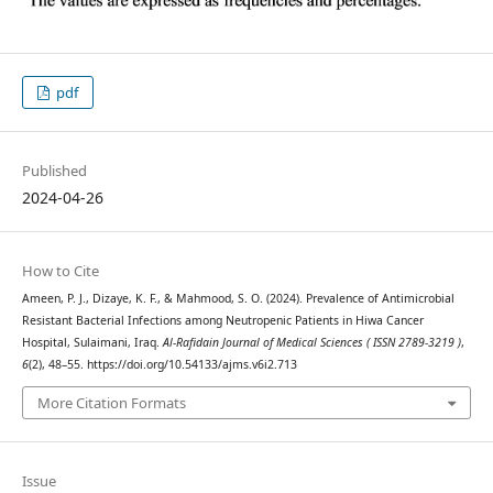
pdf
Published
2024-04-26
How to Cite
Ameen, P. J., Dizaye, K. F., & Mahmood, S. O. (2024). Prevalence of Antimicrobial
Resistant Bacterial Infections among Neutropenic Patients in Hiwa Cancer
Hospital, Sulaimani, Iraq.
Al-Rafidain Journal of Medical Sciences ( ISSN 2789-3219 )
,
6
(2), 48–55. https://doi.org/10.54133/ajms.v6i2.713
More Citation Formats
Issue