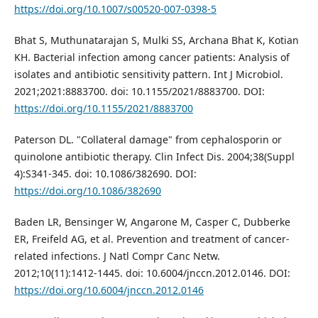
https://doi.org/10.1007/s00520-007-0398-5
Bhat S, Muthunatarajan S, Mulki SS, Archana Bhat K, Kotian
KH. Bacterial infection among cancer patients: Analysis of
isolates and antibiotic sensitivity pattern. Int J Microbiol.
2021;2021:8883700. doi: 10.1155/2021/8883700. DOI:
https://doi.org/10.1155/2021/8883700
Paterson DL. "Collateral damage" from cephalosporin or
quinolone antibiotic therapy. Clin Infect Dis. 2004;38(Suppl
4):S341-345. doi: 10.1086/382690. DOI:
https://doi.org/10.1086/382690
Baden LR, Bensinger W, Angarone M, Casper C, Dubberke
ER, Freifeld AG, et al. Prevention and treatment of cancer-
related infections. J Natl Compr Canc Netw.
2012;10(11):1412-1445. doi: 10.6004/jnccn.2012.0146. DOI:
https://doi.org/10.6004/jnccn.2012.0146