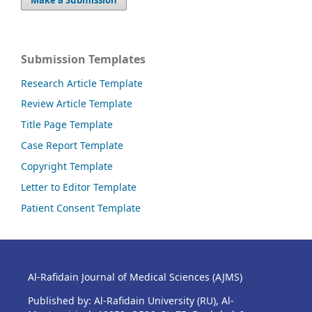
Submission Templates
Research Article Template
Review Article Template
Title Page Template
Case Report Template
Copyright Template
Letter to Editor Template
Patient Consent Template
Al-Rafidain Journal of Medical Sciences (AJMS)
Published by: Al-Rafidain University (RU), Al-