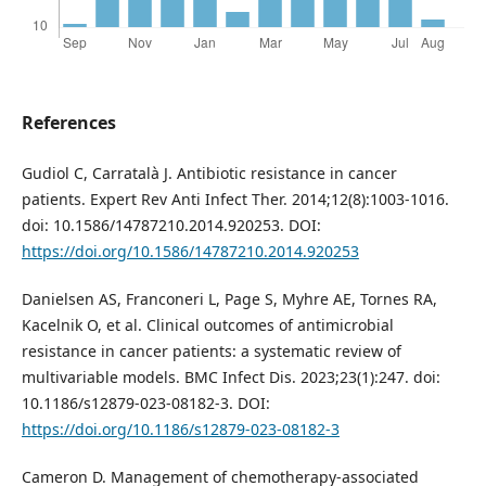
References
Gudiol C, Carratalà J. Antibiotic resistance in cancer
patients. Expert Rev Anti Infect Ther. 2014;12(8):1003-1016.
doi: 10.1586/14787210.2014.920253. DOI:
https://doi.org/10.1586/14787210.2014.920253
Danielsen AS, Franconeri L, Page S, Myhre AE, Tornes RA,
Kacelnik O, et al. Clinical outcomes of antimicrobial
resistance in cancer patients: a systematic review of
multivariable models. BMC Infect Dis. 2023;23(1):247. doi:
10.1186/s12879-023-08182-3. DOI:
https://doi.org/10.1186/s12879-023-08182-3
Cameron D. Management of chemotherapy-associated