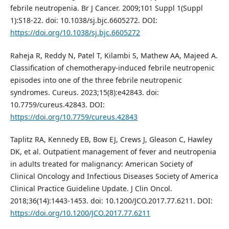
febrile neutropenia. Br J Cancer. 2009;101 Suppl 1(Suppl
1):S18-22. doi: 10.1038/sj.bjc.6605272. DOI:
https://doi.org/10.1038/sj.bjc.6605272
Raheja R, Reddy N, Patel T, Kilambi S, Mathew AA, Majeed A.
Classification of chemotherapy-induced febrile neutropenic
episodes into one of the three febrile neutropenic
syndromes. Cureus. 2023;15(8):e42843. doi:
10.7759/cureus.42843. DOI:
https://doi.org/10.7759/cureus.42843
Taplitz RA, Kennedy EB, Bow EJ, Crews J, Gleason C, Hawley
DK, et al. Outpatient management of fever and neutropenia
in adults treated for malignancy: American Society of
Clinical Oncology and Infectious Diseases Society of America
Clinical Practice Guideline Update. J Clin Oncol.
2018;36(14):1443-1453. doi: 10.1200/JCO.2017.77.6211. DOI:
https://doi.org/10.1200/JCO.2017.77.6211