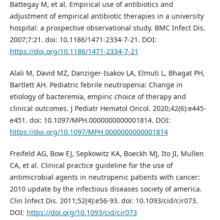
Battegay M, et al. Empirical use of antibiotics and
adjustment of empirical antibiotic therapies in a university
hospital: a prospective observational study. BMC Infect Dis.
2007;7:21. doi: 10.1186/1471-2334-7-21. DOI:
https://doi.org/10.1186/1471-2334-7-21
Alali M, David MZ, Danziger-Isakov LA, Elmuti L, Bhagat PH,
Bartlett AH. Pediatric febrile neutropenia: Change in
etiology of bacteremia, empiric choice of therapy and
clinical outcomes. J Pediatr Hematol Oncol. 2020;42(6):e445-
e451. doi: 10.1097/MPH.0000000000001814. DOI:
https://doi.org/10.1097/MPH.0000000000001814
Freifeld AG, Bow EJ, Sepkowitz KA, Boeckh MJ, Ito JI, Mullen
CA, et al. Clinical practice guideline for the use of
antimicrobial agents in neutropenic patients with cancer:
2010 update by the infectious diseases society of america.
Clin Infect Dis. 2011;52(4):e56-93. doi: 10.1093/cid/cir073.
DOI:
https://doi.org/10.1093/cid/cir073