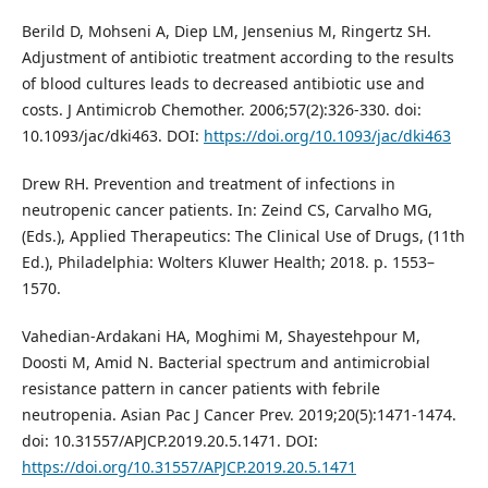
Berild D, Mohseni A, Diep LM, Jensenius M, Ringertz SH.
Adjustment of antibiotic treatment according to the results
of blood cultures leads to decreased antibiotic use and
costs. J Antimicrob Chemother. 2006;57(2):326-330. doi:
10.1093/jac/dki463. DOI:
https://doi.org/10.1093/jac/dki463
Drew RH. Prevention and treatment of infections in
neutropenic cancer patients. In: Zeind CS, Carvalho MG,
(Eds.), Applied Therapeutics: The Clinical Use of Drugs, (11th
Ed.), Philadelphia: Wolters Kluwer Health; 2018. p. 1553–
1570.
Vahedian-Ardakani HA, Moghimi M, Shayestehpour M,
Doosti M, Amid N. Bacterial spectrum and antimicrobial
resistance pattern in cancer patients with febrile
neutropenia. Asian Pac J Cancer Prev. 2019;20(5):1471-1474.
doi: 10.31557/APJCP.2019.20.5.1471. DOI:
https://doi.org/10.31557/APJCP.2019.20.5.1471