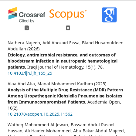
3
0
Nathera Najeeb, Adil Abozaid Eissa, Bland Husamuldeen
Abdullah (2026)
Etiology, antimicrobial resistance, and outcomes of
bloodstream infection in neutropenic hematological
patients.
Iraqi Journal of Hematology,
15
(1),
78.
10.4103/ijh.ijh_155_25
Alaa Abd Atia, Manal Mohammed Kadhim (2025)
Analysis of the Multiple Drug Resistance (MDR) Pattern
Among Uropathogenic Klebsiella Pneumoniae Isolates
from Immunocompromised Patients.
Academia Open,
10
(2),
10.21070/acopen.10.2025.11562
Watheq Mohammed Al-Jewari, Bassam Abdul Rasool
Hassan, Ali Haider Mohammed, Abu Bakar Abdul Majeed,