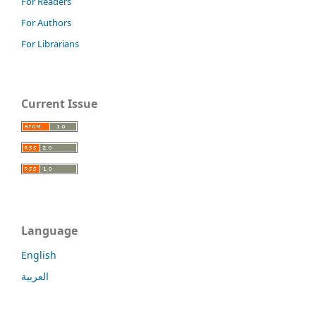
For Readers
For Authors
For Librarians
Current Issue
Language
English
العربية