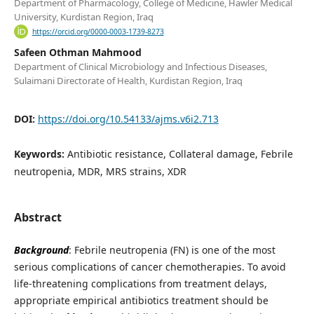
Department of Pharmacology, College of Medicine, Hawler Medical
University, Kurdistan Region, Iraq
https://orcid.org/0000-0003-1739-8273
Safeen Othman Mahmood
Department of Clinical Microbiology and Infectious Diseases,
Sulaimani Directorate of Health, Kurdistan Region, Iraq
DOI:
https://doi.org/10.54133/ajms.v6i2.713
Keywords:
Antibiotic resistance, Collateral damage, Febrile
neutropenia, MDR, MRS strains, XDR
Abstract
Background
: Febrile neutropenia (FN) is one of the most
serious complications of cancer chemotherapies. To avoid
life-threatening complications from treatment delays,
appropriate empirical antibiotics treatment should be