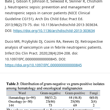
Bate J, Gibson F, Johnson E, Selwood K, Skinner R, Chisholm
J. Neutropenic sepsis: prevention and management of
neutropenic sepsis in cancer patients (NICE Clinical
Guideline CG151). Arch Dis Child Educ Pract Ed.
2013;98(2):73-75. doi: 10.1136/archdischild-2013-303634.
DOI:
https://doi.org/10.1136/archdischild-2013-303634
Duco MR, Przybylski DJ, Cosimi RA, Reeves DJ. Retrospective
analysis of vancomycin use in febrile neutropenic patients.
Infect Dis Clin Pract. 2020;28(4):204-208. doi:
10.1097/IPC.0000000000000845. DOI:
https://doi.org/10.1097/IPC.0000000000000845