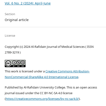
Vol. 6 No. 2 (2024): April-June
Section
Original article
License
Copyright (c) 2024 Al-Rafidain Journal of Medical Sciences ( ISSN
2789-3219 )
This work is licensed under a
Creative Commons Attribution-
NonCommercial-ShareAlike 4.0 International License
.
Published by Al-Rafidain University College. This is an open access
journal issued under the CC BY-NC-SA 4.0 license
(
https://creativecommons.org/licenses/by-nc-sa/4.0/
).