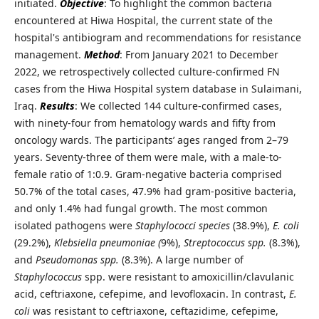
initiated.
Objective
: To highlight the common bacteria
encountered at Hiwa Hospital, the current state of the
hospital's antibiogram and recommendations for resistance
management.
Method
: From January 2021 to December
2022, we retrospectively collected culture-confirmed FN
cases from the Hiwa Hospital system database in Sulaimani,
Iraq.
Results
: We collected 144 culture-confirmed cases,
with ninety-four from hematology wards and fifty from
oncology wards. The participants’ ages ranged from 2–79
years. Seventy-three of them were male, with a male-to-
female ratio of 1:0.9. Gram-negative bacteria comprised
50.7% of the total cases, 47.9% had gram-positive bacteria,
and only 1.4% had fungal growth. The most common
isolated pathogens were
Staphylococci species
(38.9%),
E. coli
(29.2%),
Klebsiella pneumoniae (
9%),
Streptococcus spp.
(8.3%),
and
Pseudomonas spp.
(8.3%). A large number of
Staphylococcus
spp. were resistant to amoxicillin/clavulanic
acid, ceftriaxone, cefepime, and levofloxacin. In contrast,
E.
coli
was resistant to ceftriaxone, ceftazidime, cefepime,