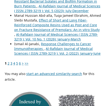
Resistant Bacterial Isolates and Biofilm Formation in
Burn Patients
,
Al-Rafidain Journal of Medical Sciences
( ISSN 2789-3219 ): Vol. 5 (2023): July-December
Manal Hussian Abd-alla, Tuqa Jameel Ebrahim, Ahmed
Sleibi Mustafa,
Effect of Short and Long Fiber-
Reinforced Composite Resins Used as Post and Core
on Fracture Resistance of Premolars: An in vitro Study
,
Al-Rafidain Journal of Medical Sciences ( ISSN 2789-
3219 ): Vol. 10 No. 1 (2026): January-March
Ismail Al-Janabi,
Response Challenges to Cancer
Immunotherapies
,
Al-Rafidain Journal of Medical
Sciences ( ISSN 2789-3219 ): Vol. 2 (2022): January-June
1
2
3
4
5
6
>
>>
You may also
start an advanced similarity search
for this
article.