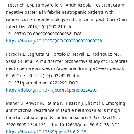
Trecarichi EM, Tumbarello M. Antimicrobial-resistant Gram-
negative bacteria in febrile neutropenic patients with
cancer: current epidemiology and clinical impact. Curr Opin
Infect Dis. 2014;27(2):200-210. doi:
10.1097/QCO.0000000000000038. DOI:
https://doi.org/10.1097/QCO.0000000000000038
Parodi RL, Lagrutta M, Tortolo M, Navall E, Rodríguez MS,
Sasia GF, et al. A multicenter prospective study of 515 febrile
neutropenia episodes in Argentina during a 5-year period.
PLoS One. 2019;14(10):e0224299. doi:
10.1371/journal.pone.0224299. DOI:
https://doi.org/10.1371/journal.pone.0224299
Mahar U, Anwar N, Fatima N, Hassan J, Shamsi T. Emerging
antimicrobial resistance in febrile neutropenia: Is it high
time to evaluate quality control measures? Pak J Med Sci.
2020;36(6):1246-1251. doi: 10.12669/pjms.36.6.2138. DOI:
https://doi.org/10.12669/pjms.36.6.2138