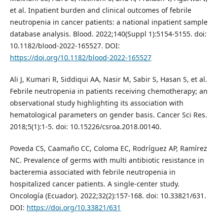
et al. Inpatient burden and clinical outcomes of febrile
neutropenia in cancer patients: a national inpatient sample
database analysis. Blood. 2022;140(Suppl 1):5154-5155. doi:
10.1182/blood-2022-165527. DOI:
https://doi.org/10.1182/blood-2022-165527
Ali J, Kumari R, Siddiqui AA, Nasir M, Sabir S, Hasan S, et al.
Febrile neutropenia in patients receiving chemotherapy; an
observational study highlighting its association with
hematological parameters on gender basis. Cancer Sci Res.
2018;5(1):1-5. doi: 10.15226/csroa.2018.00140.
Poveda CS, Caamaño CC, Coloma EC, Rodríguez AP, Ramírez
NC. Prevalence of germs with multi antibiotic resistance in
bacteremia associated with febrile neutropenia in
hospitalized cancer patients. A single-center study.
Oncología (Ecuador). 2022;32(2):157-168. doi: 10.33821/631.
DOI:
https://doi.org/10.33821/631