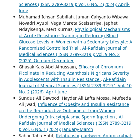
Sciences ( ISSN 2789-3219 ): Vol. 6 No. 2 (2024): April-
June
Muhamad Ichsan Sabillah, Junian Cahyanto Wibawa,
Novadri Ayubi, Vega Mareta Sceisarriya, Japhet
Ndayisenga, Mert Kurnaz,
Physiological Mechanisms
of Acute Resistance Training in Reducing Blood
Glucose Levels in Women with a Sedentary Lifestyle: A
Randomized Controlled Trial
,
Al-Rafidain Journal of
Medical Sciences ( ISSN 2789-3219 ): Vol. 9 No. 2
(2025): October-December
Ghasak Kais Abd-Alhussain,
Efficacy of Chromium
Picolinate in Reducing Acanthosis Nigricans Severity
in Adolescents with Insulin Resistance
,
Al-Rafidain
Journal of Medical Sciences ( ISSN 2789-3219 ): Vol. 10
No. 2 (2026): April-June
Sundus Ali Dawood, Hayder Ali Lafta Mossa, Mufeeda
Ali Jwad,
Influence of Obesity and Insulin Resistance
on the Reproductive Outcome of Iraqi Women
Undergoing Intracytoplasmic Sperm Injection
,
Al-
Rafidain Journal of Medical Sciences ( ISSN 2789-3219
): Vol. 6 No. 1 (2024): January-March
Sahar Taha Hatif,
Relationship between Antimicrobial-