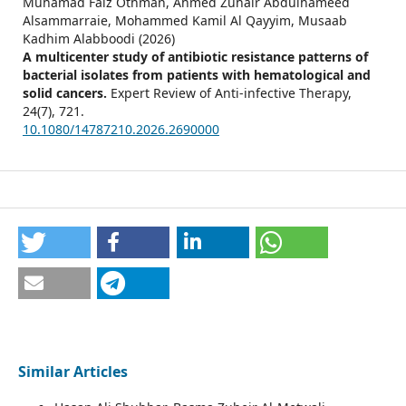
Muhamad Faiz Othman, Ahmed Zuhair Abdulhameed
Alsammarraie, Mohammed Kamil Al Qayyim, Musaab
Kadhim Alabboodi (2026)
A multicenter study of antibiotic resistance patterns of
bacterial isolates from patients with hematological and
solid cancers.
Expert Review of Anti-infective Therapy,
24
(7),
721.
10.1080/14787210.2026.2690000
Similar Articles