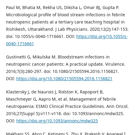
Paul M, Bhatia M, Rekha US, Diksha L, Omar BJ, Gupta P.
Microbiological profile of blood stream infections in febrile
neutropenic patients at a tertiary care teaching hospital in
Rishikesh, Uttarakhand. J Lab Physicians. 2020;12(2):147-153.
doi: 10.1055/s-0040-1716661. DOI:
https://doi.org/10.1055/s-
0040-1716661
Gustinetti G, Mikulska M. Bloodstream infections in
neutropenic cancer patients: A practical update. Virulence.
2016;7(3):280-297. doi: 10.1080/21505594.2016.1156821.
DOI:
https://doi.org/10.1080/21505594.2016.1156821
Klastersky J, de Naurois J, Rolston K, Rapoport B,
Maschmeyer G, Aapro M, et al. Management of febrile
neutropaenia: ESMO Clinical Practice Guidelines. Ann Oncol.
2016;27(Suppl 5):v111-v118. doi: 10.1093/annonc/mdw325.
DOI:
https://doi.org/10.1093/annonc/mdw325
Makhani SS, Abro C, Ketineni S, Zhu X, Prakash V, Agarwal I,