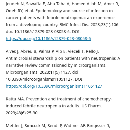
Joudeh N, Sawafta E, Abu Taha A, Hamed Allah M, Amer R,
Odeh RY, et al. Epidemiology and source of infection in
cancer patients with febrile neutropenia: an experience
from a developing country. BMC Infect Dis. 2023;23(1):106.
doi: 10.1186/s12879-023-08058-6. DOI:
https://doi.org/10.1186/s12879-023-08058-6
Alves J, Abreu B, Palma P, Alp E, Vieceli T, Rello J.
Antimicrobial stewardship on patients with neutropenia: A
narrative review commissioned by microorganisms.
Microorganisms. 2023;11(5):1127. doi:
10.3390/microorganisms11051127. DOI:
https://doi.org/10.3390/microorganisms11051127
Rattu MA. Prevention and treatment of chemotherapy-
induced febrile neutropenia in adults. US Pharm.
2023;48(6):25-30.
Mettler J, Simcock M, Sendi P, Widmer AF, Bingisser R,