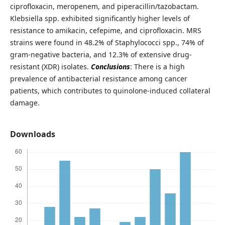
ciprofloxacin, meropenem, and piperacillin/tazobactam.
Klebsiella spp. exhibited significantly higher levels of
resistance to amikacin, cefepime, and ciprofloxacin. MRS
strains were found in 48.2% of Staphylococci spp., 74% of
gram-negative bacteria, and 12.3% of extensive drug-
resistant (XDR) isolates.
Conclusions
: There is a high
prevalence of antibacterial resistance among cancer
patients, which contributes to quinolone-induced collateral
damage.
Downloads