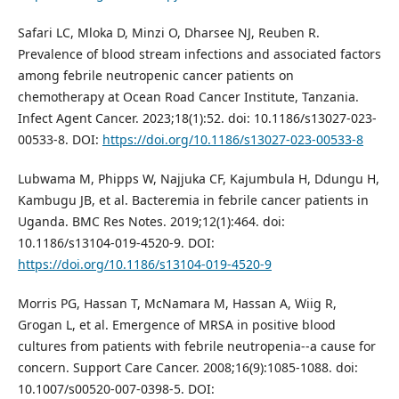
Safari LC, Mloka D, Minzi O, Dharsee NJ, Reuben R.
Prevalence of blood stream infections and associated factors
among febrile neutropenic cancer patients on
chemotherapy at Ocean Road Cancer Institute, Tanzania.
Infect Agent Cancer. 2023;18(1):52. doi: 10.1186/s13027-023-
00533-8. DOI:
https://doi.org/10.1186/s13027-023-00533-8
Lubwama M, Phipps W, Najjuka CF, Kajumbula H, Ddungu H,
Kambugu JB, et al. Bacteremia in febrile cancer patients in
Uganda. BMC Res Notes. 2019;12(1):464. doi:
10.1186/s13104-019-4520-9. DOI:
https://doi.org/10.1186/s13104-019-4520-9
Morris PG, Hassan T, McNamara M, Hassan A, Wiig R,
Grogan L, et al. Emergence of MRSA in positive blood
cultures from patients with febrile neutropenia--a cause for
concern. Support Care Cancer. 2008;16(9):1085-1088. doi:
10.1007/s00520-007-0398-5. DOI: