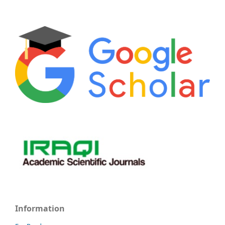
Information