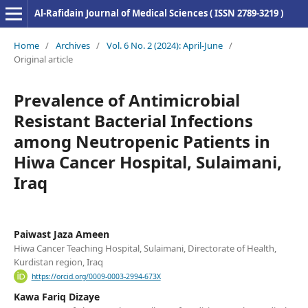
Al-Rafidain Journal of Medical Sciences ( ISSN 2789-3219 )
Home
/
Archives
/
Vol. 6 No. 2 (2024): April-June
/
Original article
Prevalence of Antimicrobial
Resistant Bacterial Infections
among Neutropenic Patients in
Hiwa Cancer Hospital, Sulaimani,
Iraq
Paiwast Jaza Ameen
Hiwa Cancer Teaching Hospital, Sulaimani, Directorate of Health,
Kurdistan region, Iraq
https://orcid.org/0009-0003-2994-673X
Kawa Fariq Dizaye