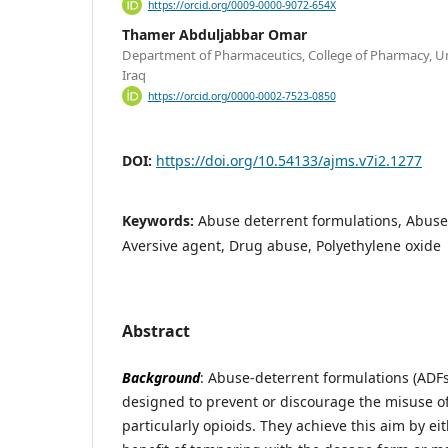
https://orcid.org/0009-0000-9072-654X
Thamer Abduljabbar Omar
Department of Pharmaceutics, College of Pharmacy, Un
Iraq
https://orcid.org/0000-0002-7523-0850
DOI:
https://doi.org/10.54133/ajms.v7i2.1277
Keywords:
Abuse deterrent formulations, Abuse
Aversive agent, Drug abuse, Polyethylene oxide
Abstract
Background
: Abuse-deterrent formulations (ADF
designed to prevent or discourage the misuse of
particularly opioids. They achieve this aim by e