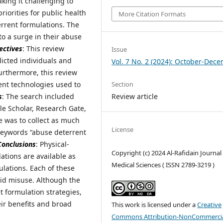
king it challenging to
riorities for public health
More Citation Formats
rrent formulations. The
 to a surge in their abuse
ectives
: This review
Issue
icted individuals and
Vol. 7 No. 2 (2024): October-Dec
urthermore, this review
Section
nt technologies used to
Review article
s
: The search included
e Scholar, Research Gate,
ve was to collect as much
License
 keywords “abuse deterrent
Conclusions
: Physical-
Copyright (c) 2024 Al-Rafidain Journal
ations are available as
Medical Sciences ( ISSN 2789-3219 )
ulations. Each of these
ioid misuse. Although the
t formulation strategies,
eir benefits and broad
This work is licensed under a
Creative
Commons Attribution-NonCommercia