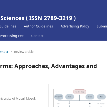
 Sciences ( ISSN 2789-3219 )
Guidelines
Author Guidelines
Advertising Policy
Submi
 Processing Fee
Contact
cember
/
Review article
orms: Approaches, Advantages and
iversity of Mosul, Mosul,