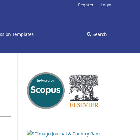
Register
Login
ssion Templates
Search