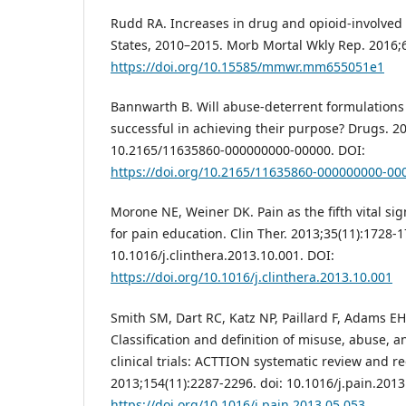
Rudd RA. Increases in drug and opioid-involve
States, 2010–2015. Morb Mortal Wkly Rep. 2016;
https://doi.org/10.15585/mmwr.mm655051e1
Bannwarth B. Will abuse-deterrent formulations 
successful in achieving their purpose? Drugs. 20
10.2165/11635860-000000000-00000. DOI:
https://doi.org/10.2165/11635860-000000000-00
Morone NE, Weiner DK. Pain as the fifth vital sig
for pain education. Clin Ther. 2013;35(11):1728-1
10.1016/j.clinthera.2013.10.001. DOI:
https://doi.org/10.1016/j.clinthera.2013.10.001
Smith SM, Dart RC, Katz NP, Paillard F, Adams EH
Classification and definition of misuse, abuse, a
clinical trials: ACTTION systematic review and 
2013;154(11):2287-2296. doi: 10.1016/j.pain.2013
https://doi.org/10.1016/j.pain.2013.05.053