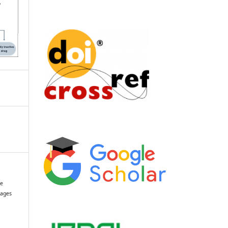
se
tages