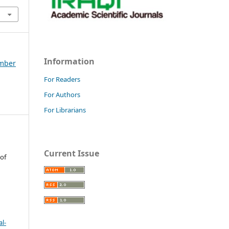
Information
ember
For Readers
For Authors
For Librarians
Current Issue
 of
l-