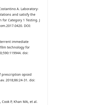
Costantino A. Laboratory-
lations and satisfy the
for Category 1 Testing. J
/jom.2017.0420. DOI:
eterrent immediate
 film technology for
20;590:119944. doi:
f prescription opioid
av. 2018;86:24-31. doi:
 Cook P, Khan MA, et al.