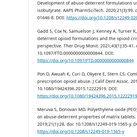
Development of abuse-deterrent formulations u
isobutyrate. AAPS PharmSciTech. 2020;21(3):99. 
01646-8. DOI:
https://doi.org/10.1208/s12249-02
Gadd S, Cox N, Samuelson J, Kenney A, Turner K
deterrent opioid formulations and the opioid cri
perspective. Ther Drug Monit. 2021;43(1):35-41. 
10.1097/FTD.0000000000000844. DOI:
https://doi.org/10.1097/FTD.0000000000000844
Pon D, Awuah K, Curi D, Okyere E, Stern CS. Co
prescription opioid abuse. J Calif Dent Assoc. 20
10.1080/19424396.2015.12222919. DOI:
https://doi.org/10.1080/19424396.2015.1222291
Meruva S, Donovan MD. Polyethylene oxide (PEO)
on abuse-deterrent properties of matrix tablets
2019;21(1):28. doi: 10.1208/s12249-019-1565-y. D
https://doi.org/10.1208/s12249-019-1565-y