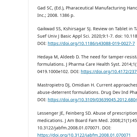
Gad SC, (Ed.), Pharaceutical Manufacturing Han
Inc.; 2008. 1386 p.
Gaikwad SS, Kshirsagar SJ. Review on Tablet in T
Suef Univ J Basic Appl Sci. 2020;9:1-7. doi: 10.1
DOI:
https://doi.org/10.1186/s43088-019-0027-7
Hedaya M, Aldeeb D. The need for tamper-resis
formulations. J Pharma Care Health Syst. 2014;1(
0419.1000e102. DOI:
https://doi.org/10.4172/23
Mastropietro DJ, Omidian H. Current approaches
abuse-deterrent formulations. Drug Dev Ind Pha
DOI:
https://doi.org/10.3109/03639045.2012.680
Lessenger JE, Feinberg SD. Abuse of prescriptio
medications. J Am Board Fam Med. 2008;21(1):45-
10.3122/jabfm.2008.01.070071. DOI:
https://doi.org/10.3122/jabfm.2008.01.070071