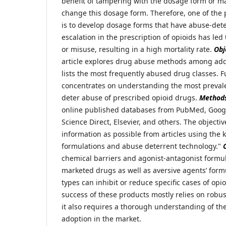
benefit of tampering with the dosage form or ma
change this dosage form. Therefore, one of the p
is to develop dosage forms that have abuse-dete
escalation in the prescription of opioids has led
or misuse, resulting in a high mortality rate.
Obj
article explores drug abuse methods among add
lists the most frequently abused drug classes. F
concentrates on understanding the most prevale
deter abuse of prescribed opioid drugs.
Method
online published databases from PubMed, Googl
Science Direct, Elsevier, and others. The objecti
information as possible from articles using the
formulations and abuse deterrent technology."
chemical barriers and agonist-antagonist formul
marketed drugs as well as aversive agents’ form
types can inhibit or reduce specific cases of op
success of these products mostly relies on robus
it also requires a thorough understanding of th
adoption in the market.