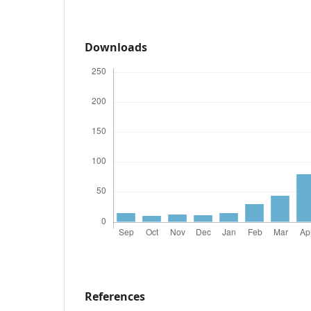
Downloads
References