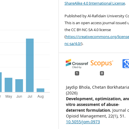
ShareAlike 4.0 International License
.
Published by Al-Rafidain University Co
This is an open access journal issued
the CC BY-NC-SA 4.0 license
(
https://creativecommons.org/license
nc-sa/4.0/
).
1
0
Jaydip Bhola, Chetan Borkhatari
(2026)
Development, optimization, an
vitro assessment of abuse-
deterrent formulation.
Journal 
Opioid Management,
22
(1),
51.
10.5055/jom.0973