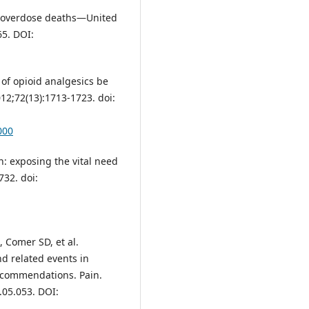
d overdose deaths—United
65. DOI:
of opioid analgesics be
12;72(13):1713-1723. doi:
000
n: exposing the vital need
732. doi:
, Comer SD, et al.
nd related events in
recommendations. Pain.
.05.053. DOI: