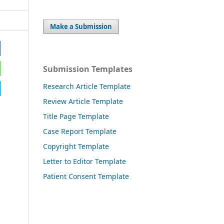
Make a Submission
Submission Templates
Research Article Template
Review Article Template
Title Page Template
Case Report Template
Copyright Template
Letter to Editor Template
Patient Consent Template