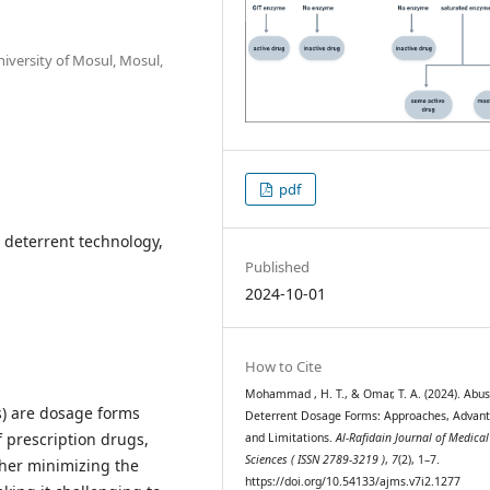
iversity of Mosul, Mosul,
pdf
 deterrent technology,
Published
2024-10-01
How to Cite
Mohammad , H. T., & Omar, T. A. (2024). Abu
s) are dosage forms
Deterrent Dosage Forms: Approaches, Advan
 prescription drugs,
and Limitations.
Al-Rafidain Journal of Medical
Sciences ( ISSN 2789-3219 )
,
7
(2), 1–7.
ither minimizing the
https://doi.org/10.54133/ajms.v7i2.1277