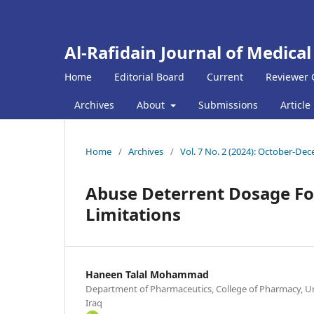
Al-Rafidain Journal of Medical
Home
Editorial Board
Current
Reviewer 
Archives
About
Submissions
Article
Home
/
Archives
/
Vol. 7 No. 2 (2024): October-De
Abuse Deterrent Dosage F
Limitations
Haneen Talal Mohammad
Department of Pharmaceutics, College of Pharmacy, Un
Iraq