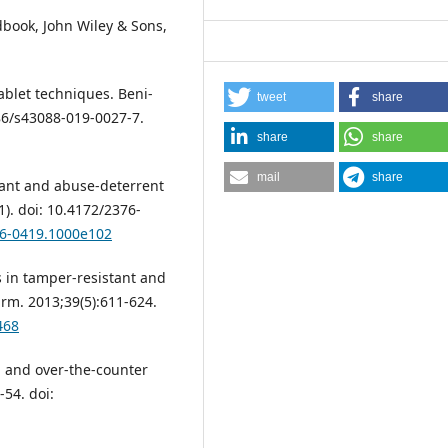
dbook, John Wiley & Sons,
ablet techniques. Beni-
tweet
share
186/s43088-019-0027-7.
share
share
mail
share
tant and abuse-deterrent
1). doi: 10.4172/2376-
76-0419.1000e102
 in tamper-resistant and
rm. 2013;39(5):611-624.
468
n and over-the-counter
54. doi: