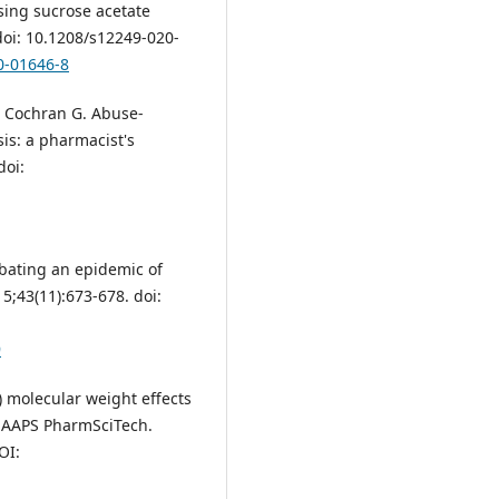
sing sucrose acetate
doi: 10.1208/s12249-020-
0-01646-8
, Cochran G. Abuse-
sis: a pharmacist's
doi:
mbating an epidemic of
15;43(11):673-678. doi:
9
 molecular weight effects
. AAPS PharmSciTech.
OI: