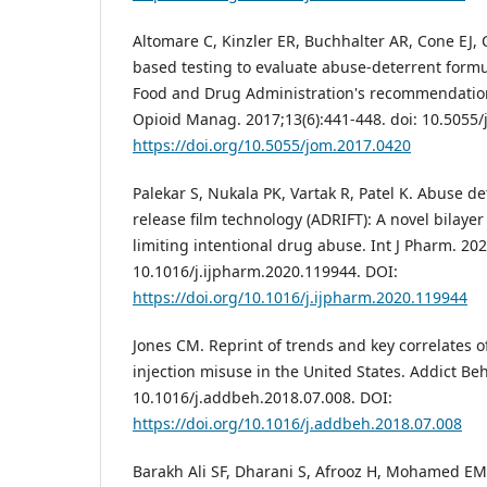
Altomare C, Kinzler ER, Buchhalter AR, Cone EJ, 
based testing to evaluate abuse-deterrent formu
Food and Drug Administration's recommendation 
Opioid Manag. 2017;13(6):441-448. doi: 10.5055
https://doi.org/10.5055/jom.2017.0420
Palekar S, Nukala PK, Vartak R, Patel K. Abuse d
release film technology (ADRIFT): A novel bilayer
limiting intentional drug abuse. Int J Pharm. 20
10.1016/j.ijpharm.2020.119944. DOI:
https://doi.org/10.1016/j.ijpharm.2020.119944
Jones CM. Reprint of trends and key correlates o
injection misuse in the United States. Addict Beh
10.1016/j.addbeh.2018.07.008. DOI:
https://doi.org/10.1016/j.addbeh.2018.07.008
Barakh Ali SF, Dharani S, Afrooz H, Mohamed EM,