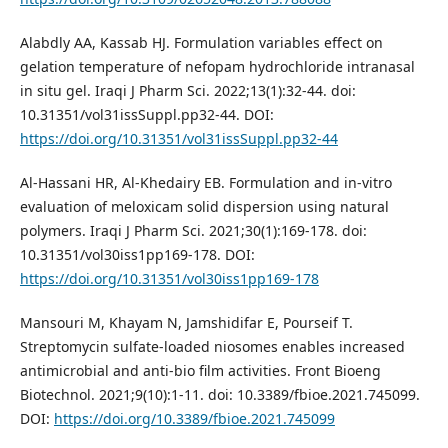
Alabdly AA, Kassab HJ. Formulation variables effect on
gelation temperature of nefopam hydrochloride intranasal
in situ gel. Iraqi J Pharm Sci. 2022;13(1):32-44. doi:
10.31351/vol31issSuppl.pp32-44. DOI:
https://doi.org/10.31351/vol31issSuppl.pp32-44
Al-Hassani HR, Al-Khedairy EB. Formulation and in-vitro
evaluation of meloxicam solid dispersion using natural
polymers. Iraqi J Pharm Sci. 2021;30(1):169-178. doi:
10.31351/vol30iss1pp169-178. DOI:
https://doi.org/10.31351/vol30iss1pp169-178
Mansouri M, Khayam N, Jamshidifar E, Pourseif T.
Streptomycin sulfate-loaded niosomes enables increased
antimicrobial and anti-bio film activities. Front Bioeng
Biotechnol. 2021;9(10):1-11. doi: 10.3389/fbioe.2021.745099.
DOI:
https://doi.org/10.3389/fbioe.2021.745099