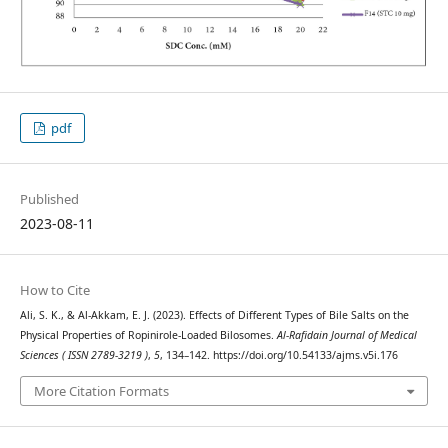
pdf
Published
2023-08-11
How to Cite
Ali, S. K., & Al-Akkam, E. J. (2023). Effects of Different Types of Bile Salts on the
Physical Properties of Ropinirole-Loaded Bilosomes.
Al-Rafidain Journal of Medical
Sciences ( ISSN 2789-3219 )
,
5
, 134–142. https://doi.org/10.54133/ajms.v5i.176
More Citation Formats