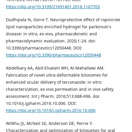
https://doi.org/10.3109/21691401.2016.1167703
Dudhipala N, Gorre T. Neuroprotective effect of ropinirole
lipid nanoparticles enriched hydrogel for parkinson's
disease: in vitro, ex vivo, pharmacokinetic and
pharmacodynamic evaluation. 2020;1-24. doi:
10.3390/pharmaceutics12050448. DOI:
https://doi.org/10.3390/pharmaceutics12050448
Abdelbary AA, Abd-Elsalam WH, Al-Mahallawi AM.
Fabrication of novel ultra-deformable bilosomes for
enhanced ocular delivery of terconazole: in vitro
characterization, ex vivo permeation and in vivo safety
assessment. Int J Pharm. 2016;513:688-696. doi:
10.1016/j.ijpharm.2016.10.006. DOI:
https://doi.org/10.1016/j.ijpharm.2016.10.006
Wilkhu JS, McNeil SE, Anderson DE, Perrie Y.
Characterization and optimization of bilosomes for oral