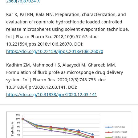
2860(76)87024-X
Kar K, Pal RN, Bala NN. Preparation, characterization, and
evaluation of ropinirole hydrochloride loaded controlled
release microspheres using solvent evaporation technique.
Int J Pharm Pharm Sci. 2018;10(6):57-67. doi:
10.22159/ijpps.2018v10i6.26070. DOI:
https://doi.org/10.22159/ijpps.2018v10i6.26070
Kadhim ZM, Mahmood HS, Alaayedi M, Ghareeb MM.
Formulation of flurbiprofe as microsponge drug delivery
system. Int J Pharm Res. 2020;12(3):748-753. doi:
10.31838/ijpr/2020.12.03.141. DOI:
https://doi.org/10.31838/ijpr/2020.12.03.141