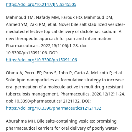
https://doi.org/10.2147/IJN.S345505
Mahmoud TM, Nafady MM, Farouk HO, Mahmoud DM,
Ahmed YM, Zaki RM, et al. Novel bile salt stabilized vesicles-
mediated effective topical delivery of diclofenac sodium: A
new therapeutic approach for pain and inflammation.
Pharmaceuticals. 2022;15(1106):1-28. doi:
10.3390/ph15091106. DOI:
https://doi.org/10.3390/ph15091106
Obinu A, Porcu EP, Piras S, Ibba R, Carta A, Molicotti P, et al.
Solid lipid nanoparticles as formulative strategy to increase
oral permeation of a molecule active in multidrug-resistant
tuberculosis management. Pharmaceutics. 2020;12(12):1-24.
doi: 10.3390/pharmaceutics12121132. DOI:
https://doi.org/10.3390/pharmaceutics12121132
Aburahma MH. Bile salts-containing vesicles: promising
pharmaceutical carriers for oral delivery of poorly water-