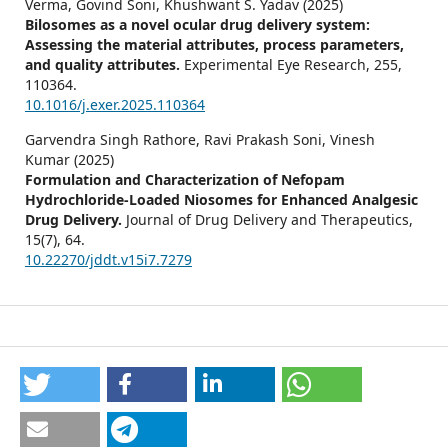
Verma, Govind Soni, Khushwant S. Yadav (2025)
Bilosomes as a novel ocular drug delivery system:
Assessing the material attributes, process parameters,
and quality attributes.
Experimental Eye Research,
255
,
110364.
10.1016/j.exer.2025.110364
Garvendra Singh Rathore, Ravi Prakash Soni, Vinesh
Kumar (2025)
Formulation and Characterization of Nefopam
Hydrochloride-Loaded Niosomes for Enhanced Analgesic
Drug Delivery.
Journal of Drug Delivery and Therapeutics,
15
(7),
64.
10.22270/jddt.v15i7.7279