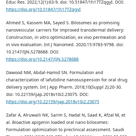
Educ Res. 2022;12(1):63-9. doi: 10.51847/1h17TZqgyI. DOI:
https://doi.org/10.51847/1h17TZqgyI
Ahmed S, Kassem MA, Sayed S. Bilosomes as promising
nanovesicular carriers for improved transdermal delivery:
Construction, in vitro optimization, ex vivo permeation and
in vivo evaluation. Int J Nanomed. 2020;15:9783-9798. doi:
10.2147/IJN.S278688. DOI:
https://doi.org/10.2147/IJN.S278688
Dawood NM, Abdal-Hamid SN. Formulation and
characterization of lafutidine nanosuspension for oral drug
delivery system. Int J App Pharm. 2018;10(Suppl 2):20-30.
doi: 10.22159/ijap.2018v10i2.23075. DOI:
https://doi.org/10.22159/ijap.2018v10i2.23075
Zafar A, Alruwaili NK, Sarim S, Hadal N, Saad K, Afzal M, et
al. Bioactive apigenin loaded oral nano bilosomes:
Formulation optimization to preclinical assessment. Saudi