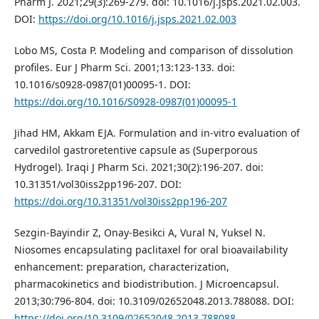
Pharm J. 2021;29(3):269-279. doi: 10.1016/j.jsps.2021.02.003.
DOI:
https://doi.org/10.1016/j.jsps.2021.02.003
Lobo MS, Costa P. Modeling and comparison of dissolution
profiles. Eur J Pharm Sci. 2001;13:123-133. doi:
10.1016/s0928-0987(01)00095-1. DOI:
https://doi.org/10.1016/S0928-0987(01)00095-1
Jihad HM, Akkam EJA. Formulation and in-vitro evaluation of
carvedilol gastroretentive capsule as (Superporous
Hydrogel). Iraqi J Pharm Sci. 2021;30(2):196-207. doi:
10.31351/vol30iss2pp196-207. DOI:
https://doi.org/10.31351/vol30iss2pp196-207
Sezgin-Bayindir Z, Onay-Besikci A, Vural N, Yuksel N.
Niosomes encapsulating paclitaxel for oral bioavailability
enhancement: preparation, characterization,
pharmacokinetics and biodistribution. J Microencapsul.
2013;30:796-804. doi: 10.3109/02652048.2013.788088. DOI:
https://doi.org/10.3109/02652048.2013.788088