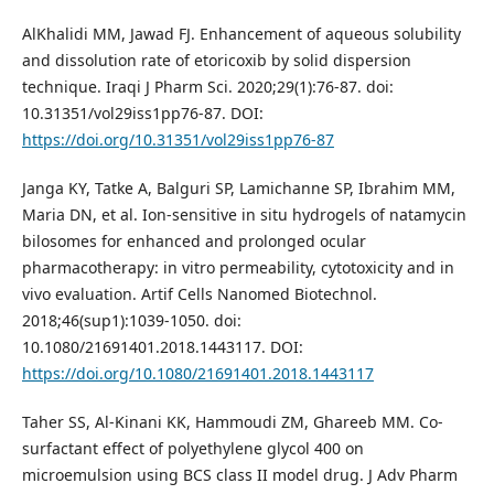
AlKhalidi MM, Jawad FJ. Enhancement of aqueous solubility
and dissolution rate of etoricoxib by solid dispersion
technique. Iraqi J Pharm Sci. 2020;29(1):76-87. doi:
10.31351/vol29iss1pp76-87. DOI:
https://doi.org/10.31351/vol29iss1pp76-87
Janga KY, Tatke A, Balguri SP, Lamichanne SP, Ibrahim MM,
Maria DN, et al. Ion-sensitive in situ hydrogels of natamycin
bilosomes for enhanced and prolonged ocular
pharmacotherapy: in vitro permeability, cytotoxicity and in
vivo evaluation. Artif Cells Nanomed Biotechnol.
2018;46(sup1):1039-1050. doi:
10.1080/21691401.2018.1443117. DOI:
https://doi.org/10.1080/21691401.2018.1443117
Taher SS, Al-Kinani KK, Hammoudi ZM, Ghareeb MM. Co-
surfactant effect of polyethylene glycol 400 on
microemulsion using BCS class II model drug. J Adv Pharm