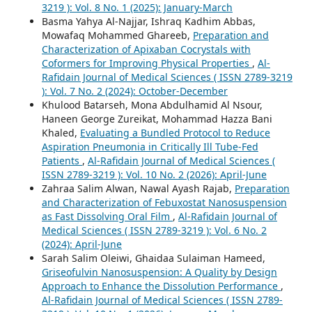
3219 ): Vol. 8 No. 1 (2025): January-March
Basma Yahya Al-Najjar, Ishraq Kadhim Abbas,
Mowafaq Mohammed Ghareeb,
Preparation and
Characterization of Apixaban Cocrystals with
Coformers for Improving Physical Properties
,
Al-
Rafidain Journal of Medical Sciences ( ISSN 2789-3219
): Vol. 7 No. 2 (2024): October-December
Khulood Batarseh, Mona Abdulhamid Al Nsour,
Haneen George Zureikat, Mohammad Hazza Bani
Khaled,
Evaluating a Bundled Protocol to Reduce
Aspiration Pneumonia in Critically Ill Tube-Fed
Patients
,
Al-Rafidain Journal of Medical Sciences (
ISSN 2789-3219 ): Vol. 10 No. 2 (2026): April-June
Zahraa Salim Alwan, Nawal Ayash Rajab,
Preparation
and Characterization of Febuxostat Nanosuspension
as Fast Dissolving Oral Film
,
Al-Rafidain Journal of
Medical Sciences ( ISSN 2789-3219 ): Vol. 6 No. 2
(2024): April-June
Sarah Salim Oleiwi, Ghaidaa Sulaiman Hameed,
Griseofulvin Nanosuspension: A Quality by Design
Approach to Enhance the Dissolution Performance
,
Al-Rafidain Journal of Medical Sciences ( ISSN 2789-