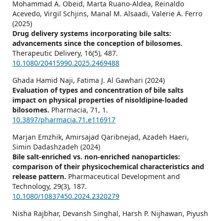
Mohammad A. Obeid, Marta Ruano-Aldea, Reinaldo
Acevedo, Virgil Schjins, Manal M. Alsaadi, Valerie A. Ferro
(2025)
Drug delivery systems incorporating bile salts:
advancements since the conception of bilosomes.
Therapeutic Delivery,
16
(5),
487.
10.1080/20415990.2025.2469488
Ghada Hamid Naji, Fatima J. Al Gawhari (2024)
Evaluation of types and concentration of bile salts
impact on physical properties of nisoldipine-loaded
bilosomes.
Pharmacia,
71
,
1.
10.3897/pharmacia.71.e116917
Marjan Emzhik, Amirsajad Qaribnejad, Azadeh Haeri,
Simin Dadashzadeh (2024)
Bile salt-enriched vs. non-enriched nanoparticles:
comparison of their physicochemical characteristics and
release pattern.
Pharmaceutical Development and
Technology,
29
(3),
187.
10.1080/10837450.2024.2320279
Nisha Rajbhar, Devansh Singhal, Harsh P. Nijhawan, Piyush