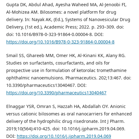
Gupta DK, Abdul Ahad, Ayesha Waheed MA, Al-Jenoobi FI,
Al-Mohizea AM. Bilosomes: a novel platform for drug
delivery. In: Nayak AK, (Ed.), Systems of Nanovesicular Drug
Delivery, (1st ed.), Academic Press; 2022. p. 293–309. doi:
doi: 10.1016/B978-0-323-91864-0.00004-8. DOI:
https://doi.org/10.1016/B978-0-323-91864-0.00004-8
Smail SS, Ghareeb MM, Omer HK, Al-Kinani KK, Alany RG.
Studies on surfactants, cosurfactants, and oils for
prospective use in formulation of ketorolac tromethamine
ophthalmic nanoemulsions. Pharmaceutics. 202;13:467. doi:
10.3390/pharmaceutics13040467. DOI:
https://doi.org/10.3390/pharmaceutics13040467
Elnaggar YSR, Omran S, Hazzah HA, Abdallah OY. Anionic
versus cationic bilosomes as oral nanocarriers for enhanced
delivery of the hydrophilic drug risedronate. Int J Pharm.
2019;10(564):410-425. doi: 10.1016/j.ijpharm.2019.04.069.
DOI:
https://doi.org/10.1016/j.ijpharm.2019.04.069