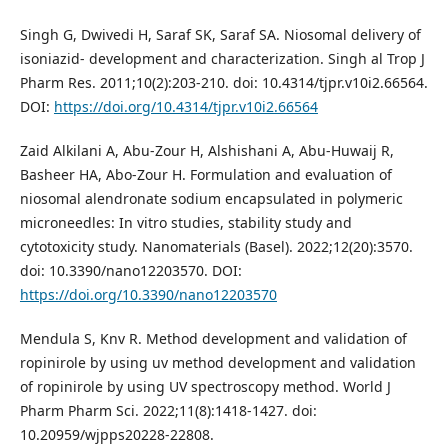
Singh G, Dwivedi H, Saraf SK, Saraf SA. Niosomal delivery of
isoniazid- development and characterization. Singh al Trop J
Pharm Res. 2011;10(2):203-210. doi: 10.4314/tjpr.v10i2.66564.
DOI:
https://doi.org/10.4314/tjpr.v10i2.66564
Zaid Alkilani A, Abu-Zour H, Alshishani A, Abu-Huwaij R,
Basheer HA, Abo-Zour H. Formulation and evaluation of
niosomal alendronate sodium encapsulated in polymeric
microneedles: In vitro studies, stability study and
cytotoxicity study. Nanomaterials (Basel). 2022;12(20):3570.
doi: 10.3390/nano12203570. DOI:
https://doi.org/10.3390/nano12203570
Mendula S, Knv R. Method development and validation of
ropinirole by using uv method development and validation
of ropinirole by using UV spectroscopy method. World J
Pharm Pharm Sci. 2022;11(8):1418-1427. doi:
10.20959/wjpps20228-22808.