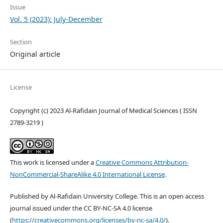
Issue
Vol. 5 (2023): July-December
Section
Original article
License
Copyright (c) 2023 Al-Rafidain Journal of Medical Sciences ( ISSN
2789-3219 )
This work is licensed under a
Creative Commons Attribution-
NonCommercial-ShareAlike 4.0 International License
.
Published by Al-Rafidain University College. This is an open access
journal issued under the CC BY-NC-SA 4.0 license
(
https://creativecommons.org/licenses/by-nc-sa/4.0/
).