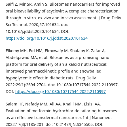
Saifi Z, Mir SR, Amin S. Bilosomes nanocarriers for improved
oral bioavailability of acyclovir: A complete characterization
through in vitro, ex-vivo and in vivo assessment. J Drug Deliv
Sci Technol. 2020;57:101634. doi:
10.1016/j.jddst.2020.101634. DOI:
https://doi.org/10.1016/j.jddst.2020.101634
Elkomy MH, Eid HM, Elmowafy M, Shalaby K, Zafar A,
Abdelgawad MA, et al. Bilosomes as a promising nano
platform for oral delivery of an alkaloid nutraceutical:
improved pharmacokinetic profile and snowballed
hypoglycemic effect in diabetic rats. Drug Deliv.
2022;29(1):2694-2704. doi: 10.1080/10717544.2022.2110997.
DOI:
https://doi.org/10.1080/10717544.2022.2110997
Salem HF, Nafady MM, Ali AA, Khalil NM, Elsisi AA.
Evaluation of metformin hydrochloride tailoring bilosomes
as an effective transdermal nanocarrier. Int J Nanomed.
2022;17(3):1185-201. doi: 10.2147/IJN.S345505. DOI: