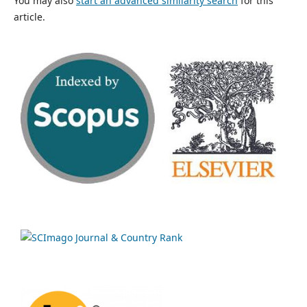
You may also
start an advanced similarity search
for this
article.