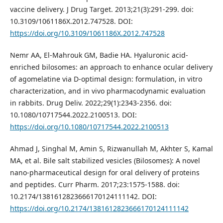
vaccine delivery. J Drug Target. 2013;21(3):291-299. doi:
10.3109/1061186X.2012.747528. DOI:
https://doi.org/10.3109/1061186X.2012.747528
Nemr AA, El-Mahrouk GM, Badie HA. Hyaluronic acid-
enriched bilosomes: an approach to enhance ocular delivery
of agomelatine via D-optimal design: formulation, in vitro
characterization, and in vivo pharmacodynamic evaluation
in rabbits. Drug Deliv. 2022;29(1):2343-2356. doi:
10.1080/10717544.2022.2100513. DOI:
https://doi.org/10.1080/10717544.2022.2100513
Ahmad J, Singhal M, Amin S, Rizwanullah M, Akhter S, Kamal
MA, et al. Bile salt stabilized vesicles (Bilosomes): A novel
nano-pharmaceutical design for oral delivery of proteins
and peptides. Curr Pharm. 2017;23:1575-1588. doi:
10.2174/1381612823666170124111142. DOI:
https://doi.org/10.2174/1381612823666170124111142