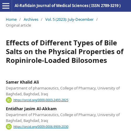
Al-Rafidain Journal of Medical Sciences ( ISSN 2789-3219 )
Home
/
Archives
/
Vol. 5 (2023): July-December
/
Original article
Effects of Different Types of Bile
Salts on the Physical Properties of
Ropinirole-Loaded Bilosomes
Samer Khalid Ali
Department of pharmaceutics, College of Pharmacy, University of
Baghdad, Baghdad, Iraq
https://orcid.org/0000-0003-2493-2825
Entidhar Jasim Al-Akkam
Department of Pharmaceutics, College of Pharmacy, University of
Baghdad, Baghdad, Iraq
https://orcid.org/0009-0006-9909-2030