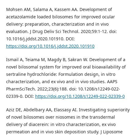
Mohsen AM, Salama A, Kassem AA. Development of
acetazolamide loaded bilosomes for improved ocular
delivery: preparation, characterization and in vivo
evaluation. J Drug Deliv Sci Technol. 2020;59:1-12. doi:
10.1016/j.jddst.2020.101910. DOI:
https://doi.org/10.1016/j.jddst.2020.101910
Ismail A, Teiama M, Magdy B, Sakran W. Development of a
novel bilosomal system for improved oral bioavailability of
sertraline hydrochloride: Formulation design, in vitro
characterization, and ex vivo and in vivo studies. AAPS
PharmSciTech. 2022;23(6):188. doi: 10.1208/s12249-022-
02339-0. DOI:
https://doi.org/10.1208/s12249-022-02339-0
Aziz DE, Abdelbary AA, Elassasy AI. Investigating superiority
of novel bilosomes over niosomes in the transdermal
delivery of diacerein: in vitro characterization, ex vivo
permeation and in vivo skin deposition study. J Liposome