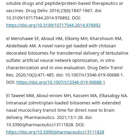
soluble drugs and peptide/protein-based therapeutics or
vaccines. Drug Deliv. 2016;23(6):1847-1867. doi:
10.3109/10717544.2014.976892. DOI:
https://doi.org/10.3109/10717544.2014.976892
el Menshawe SF, Aboud HM, Elkomy MH, Kharshoum RM,
Abdeltwab AM. A novel nano gel loaded with chitosan
decorated bilosomes for transdermal delivery of terbutaline
sulfate: artificial neural network optimization, in vitro
characterization and in vivo evaluation. Drug Deliv Transl
Res. 2020;10(2):471-485. doi: 10.1007/s13346-019-00688-1.
DOI:
https://doi.org/10.1007/s13346-019-00688-1
El Taweel MM, Aboul-einien MH, Kassem MA, Elkasabgy NA.
Intranasal zolmitriptan-loaded bilosomes with extended
nasal mucociliary transit time for direct nose to brain
delivery. Pharmaceutics. 2021;13:1-28. doi:
10.3390/pharmaceutics13111828. DOI:
https://doi.org/10.3390/pharmaceutics13111828