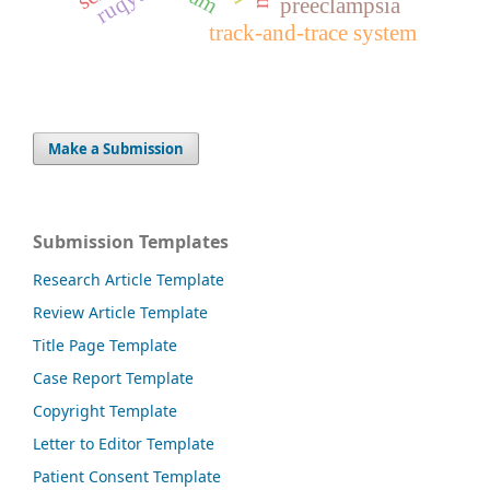
ruqyah
preeclampsia
track-and-trace system
Make a Submission
Submission Templates
Research Article Template
Review Article Template
Title Page Template
Case Report Template
Copyright Template
Letter to Editor Template
Patient Consent Template