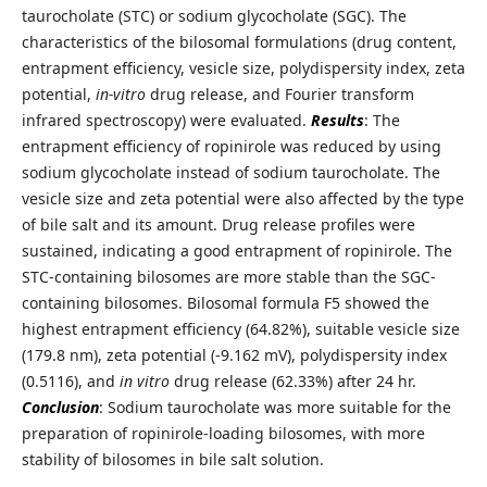
taurocholate (STC) or sodium glycocholate (SGC). The
characteristics of the bilosomal formulations (drug content,
entrapment efficiency, vesicle size, polydispersity index, zeta
potential,
in-vitro
drug release, and Fourier transform
infrared spectroscopy) were evaluated.
Results
: The
entrapment efficiency of ropinirole was reduced by using
sodium glycocholate instead of sodium taurocholate. The
vesicle size and zeta potential were also affected by the type
of bile salt and its amount. Drug release profiles were
sustained, indicating a good entrapment of ropinirole. The
STC-containing bilosomes are more stable than the SGC-
containing bilosomes. Bilosomal formula F5 showed the
highest entrapment efficiency (64.82%), suitable vesicle size
(179.8 nm), zeta potential (-9.162 mV), polydispersity index
(0.5116), and
in vitro
drug release (62.33%) after 24 hr.
Conclusion
: Sodium taurocholate was more suitable for the
preparation of ropinirole-loading bilosomes, with more
stability of bilosomes in bile salt solution.