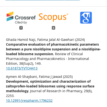
7
0
Ghada Hamid Naji, Fatima Jalal Al-Gawhari (2024)
Comparative evaluation of pharmacokinetic parameters
between a pure nisoldipine suspension and a nisoldipine-
loaded bilosome suspension.
Review of Clinical
Pharmacology and Pharmacokinetics - International
Edition,
38
(Sup2),
149.
10.61873/TVTQ4413
Aymen Al-Shaybani, Fatima J Jawad (2025)
Development, optimization and characterization of
zaltoprofen-loaded bilosomes using response surface
methodology.
Journal of Research in Pharmacy,
29
(6),
2253.
10.12991/jrespharm.1796232