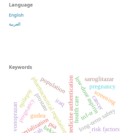
Language
English
العربية
Keywords
medicine authentication
low-dose aspirin
population
pharmaceutical regulation
saroglitazar
pregnancy
epilepsy
screening
prostate
cancer
health care
iraq
pregnancy
vonoprazan
long-term safety
tnf-α
gudea
serialization
psa
bekam
risk factors