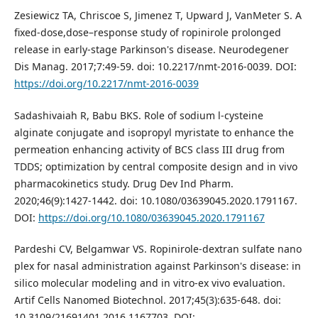
Zesiewicz TA, Chriscoe S, Jimenez T, Upward J, VanMeter S. A
fixed-dose,dose–response study of ropinirole prolonged
release in early-stage Parkinson's disease. Neurodegener
Dis Manag. 2017;7:49-59. doi: 10.2217/nmt-2016-0039. DOI:
https://doi.org/10.2217/nmt-2016-0039
Sadashivaiah R, Babu BKS. Role of sodium l-cysteine
alginate conjugate and isopropyl myristate to enhance the
permeation enhancing activity of BCS class III drug from
TDDS; optimization by central composite design and in vivo
pharmacokinetics study. Drug Dev Ind Pharm.
2020;46(9):1427-1442. doi: 10.1080/03639045.2020.1791167.
DOI:
https://doi.org/10.1080/03639045.2020.1791167
Pardeshi CV, Belgamwar VS. Ropinirole-dextran sulfate nano
plex for nasal administration against Parkinson's disease: in
silico molecular modeling and in vitro-ex vivo evaluation.
Artif Cells Nanomed Biotechnol. 2017;45(3):635-648. doi:
10.3109/21691401.2016.1167703. DOI: