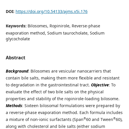
DOI:
https://doi.org/10.54133/ajms.v5i.176
Keywords:
Bilosomes, Ropinirole, Reverse-phase
evaporation method, Sodium taurocholate, Sodium
glycocholate
Abstract
Background
: Bilosomes are vesicular nanocarriers that
contain bile salts, making them more flexible and resistant
to degradation in the gastrointestinal tract.
Objectiv
e
: To
evaluate the effect of two bile salts on the physical
properties and stability of the ropinirole-loading bilosome.
Methods
: Sixteen bilosomal formulations were prepared by
a reverse-phase evaporation method. Each formula includes
®
®
a mixture of non-ionic surfactants (Span
60 and Tween
60),
along with cholesterol and bile salts (either sodium