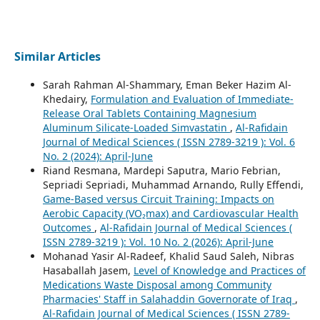
Similar Articles
Sarah Rahman Al-Shammary, Eman Beker Hazim Al-
Khedairy,
Formulation and Evaluation of Immediate-
Release Oral Tablets Containing Magnesium
Aluminum Silicate-Loaded Simvastatin
,
Al-Rafidain
Journal of Medical Sciences ( ISSN 2789-3219 ): Vol. 6
No. 2 (2024): April-June
Riand Resmana, Mardepi Saputra, Mario Febrian,
Sepriadi Sepriadi, Muhammad Arnando, Rully Effendi,
Game-Based versus Circuit Training: Impacts on
Aerobic Capacity (VO₂max) and Cardiovascular Health
Outcomes
,
Al-Rafidain Journal of Medical Sciences (
ISSN 2789-3219 ): Vol. 10 No. 2 (2026): April-June
Mohanad Yasir Al-Radeef, Khalid Saud Saleh, Nibras
Hasaballah Jasem,
Level of Knowledge and Practices of
Medications Waste Disposal among Community
Pharmacies' Staff in Salahaddin Governorate of Iraq
,
Al-Rafidain Journal of Medical Sciences ( ISSN 2789-