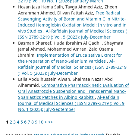
3219 ): Vol. 10 No. 1 (2026): January-March
Hozan Jaza Hama Salh, Tavga Ahmed Aziz, Zheen
Aorahman Ahmed, Dlivan Fattah Aziz,
Free Radical
Scavenging Activity of Boron and Vitamin C in Nitrite-
Induced Hemoglobin Oxidation Model: In vitro and in
vivo Studies
,
Al-Rafidain Journal of Medical Sciences (
ISSN 2789-3219 ): Vol. 5 (2023): July-December
Basman Shareef, Huda Ibrahim Al Qadhi , Shayma'a
Jamal Ahmed, Mohammed Amran, Zaid Osama
Ibrahim,
Implementation of Eruca sativa Extract for
the Preparation of Nano-Selenium Particles
,
Al-
Rafidain Journal of Medical Sciences ( ISSN 2789-3219
): Vol. 5 (2023): July-December
Laila Abdulhussein Alwan, Shaimaa Nazar Abd
Alhammid,
Comparative Pharmacokinetic Evaluation of
Oral Anastrozole Suspension and Transdermal Nano-
Spanlastics Patches in Albino Rabbits
,
Al-Rafidain
Journal of Medical Sciences ( ISSN 2789-3219 ): Vol. 9
No. 1 (2025): July-September
1
2
3
4
5
6
7
8
9
10
>
>>