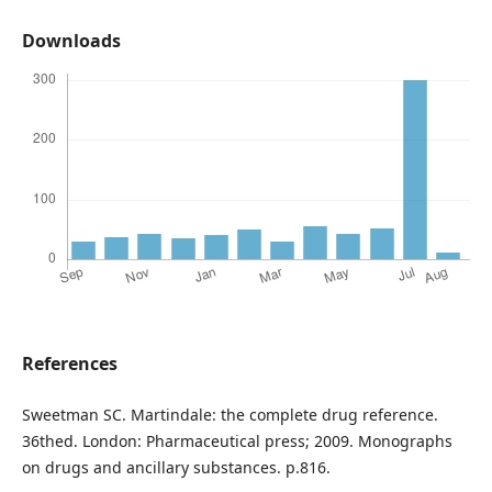
Downloads
References
Sweetman SC. Martindale: the complete drug reference.
36thed. London: Pharmaceutical press; 2009. Monographs
on drugs and ancillary substances. p.816.