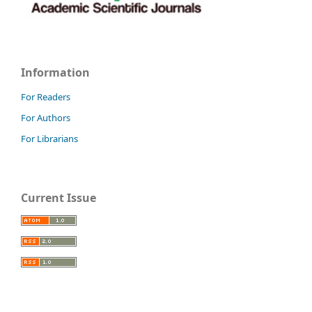
Information
For Readers
For Authors
For Librarians
Current Issue