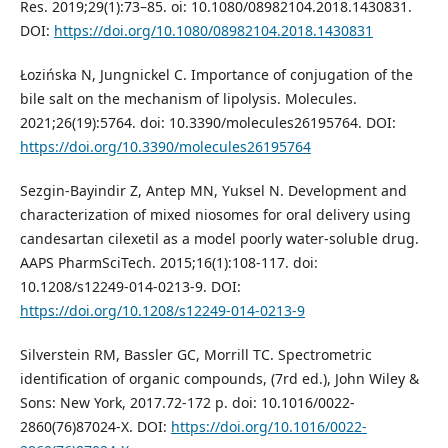
Res. 2019;29(1):73–85. oi: 10.1080/08982104.2018.1430831.
DOI:
https://doi.org/10.1080/08982104.2018.1430831
Łozińska N, Jungnickel C. Importance of conjugation of the
bile salt on the mechanism of lipolysis. Molecules.
2021;26(19):5764. doi: 10.3390/molecules26195764. DOI:
https://doi.org/10.3390/molecules26195764
Sezgin-Bayindir Z, Antep MN, Yuksel N. Development and
characterization of mixed niosomes for oral delivery using
candesartan cilexetil as a model poorly water-soluble drug.
AAPS PharmSciTech. 2015;16(1):108-117. doi:
10.1208/s12249-014-0213-9. DOI:
https://doi.org/10.1208/s12249-014-0213-9
Silverstein RM, Bassler GC, Morrill TC. Spectrometric
identification of organic compounds, (7rd ed.), John Wiley &
Sons: New York, 2017.72-172 p. doi: 10.1016/0022-
2860(76)87024-X. DOI:
https://doi.org/10.1016/0022-