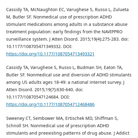
Cassidy TA, McNaughton EC, Varughese S, Russo L, Zulueta
M, Butler SF. Nonmedical use of prescription ADHD
stimulant medications among adults in a substance abuse
treatment population: early findings from the NAVIPPRO
surveillance system. J Atten Disord. 2015;19(4):275-283. doi:
10.1177/108705471349332. DOI:
https://doi.org/10.1177/1087054713493321
Cassidy TA, Varughese S, Russo L, Budman SH, Eaton TA,
Butler SF. Nonmedical use and diversion of ADHD stimulants
among US adults ages 18-49: a national internet survey. J
Atten Disord. 2015;19(7):630-640. doi:
10.1177/10870547124684. DOI:
https://doi.org/10.1177/1087054712468486
Sweeney CT, Sembower MA, Ertischek MD, Shiffman S,
Schnoll SH. Nonmedical use of prescription ADHD
stimulants and preexisting patterns of drug abuse. J Addict