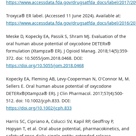
https://www.accessdata.fda.gov/drugsatfda_docs/label/2017/20
Troxyca® ER label. (Accessed 11 June 2024). Available at:
https://www.accessdata.fda.gov/drugsatfda_docs/label/2016/20
Meske D, Kopecky EA, Passik S, Shram MJ. Evaluation of the
oral human abuse potential of oxycodone DETERx®
formulation (Xtampza® ER). J Opioid Manag. 2018;14(5):359-
372. doi: 10.5055/jom.2018.0468. DOI:
https://doi.org/10.5055/jom.2018.0468
Kopecky EA, Fleming AB, Levy‐Cooperman N, O'Connor M, M.
Sellers E. Oral human abuse potential of oxycodone
DETERx®(Xtampza® ER). J Clin Pharmacol. 2017;57(4):500-
512. doi: 10.1002/jcph.833. DOI:
https://doi.org/10.1002/jcph.833
Harris SC, Cipriano A, Colucci SV, Kapil RP, Geoffroy P,
Hopyan T, et al. Oral abuse potential, pharmacokinetics, and
safety of once-daily, single-entity, extended-release