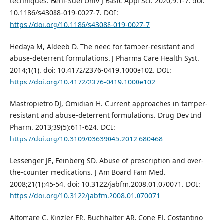
techniques. Beni-Suef Univ J Basic Appl Sci. 2020;9:1-7. doi:
10.1186/s43088-019-0027-7. DOI:
https://doi.org/10.1186/s43088-019-0027-7
Hedaya M, Aldeeb D. The need for tamper-resistant and
abuse-deterrent formulations. J Pharma Care Health Syst.
2014;1(1). doi: 10.4172/2376-0419.1000e102. DOI:
https://doi.org/10.4172/2376-0419.1000e102
Mastropietro DJ, Omidian H. Current approaches in tamper-
resistant and abuse-deterrent formulations. Drug Dev Ind
Pharm. 2013;39(5):611-624. DOI:
https://doi.org/10.3109/03639045.2012.680468
Lessenger JE, Feinberg SD. Abuse of prescription and over-
the-counter medications. J Am Board Fam Med.
2008;21(1):45-54. doi: 10.3122/jabfm.2008.01.070071. DOI:
https://doi.org/10.3122/jabfm.2008.01.070071
Altomare C, Kinzler ER, Buchhalter AR, Cone EJ, Costantino