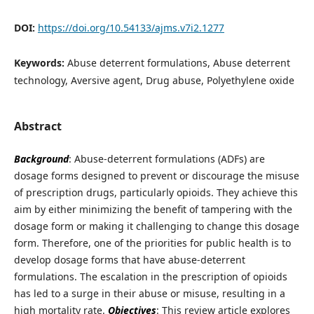
DOI:
https://doi.org/10.54133/ajms.v7i2.1277
Keywords:
Abuse deterrent formulations, Abuse deterrent
technology, Aversive agent, Drug abuse, Polyethylene oxide
Abstract
Background
: Abuse-deterrent formulations (ADFs) are
dosage forms designed to prevent or discourage the misuse
of prescription drugs, particularly opioids. They achieve this
aim by either minimizing the benefit of tampering with the
dosage form or making it challenging to change this dosage
form. Therefore, one of the priorities for public health is to
develop dosage forms that have abuse-deterrent
formulations. The escalation in the prescription of opioids
has led to a surge in their abuse or misuse, resulting in a
high mortality rate.
Objectives
: This review article explores