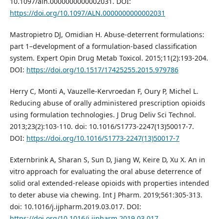
10.1097/aln.0000000000002031. DOI:
https://doi.org/10.1097/ALN.0000000000002031
Mastropietro DJ, Omidian H. Abuse-deterrent formulations:
part 1–development of a formulation-based classification
system. Expert Opin Drug Metab Toxicol. 2015;11(2):193-204.
DOI:
https://doi.org/10.1517/17425255.2015.979786
Herry C, Monti A, Vauzelle-Kervroedan F, Oury P, Michel L.
Reducing abuse of orally administered prescription opioids
using formulation technologies. J Drug Deliv Sci Technol.
2013;23(2):103-110. doi: 10.1016/S1773-2247(13)50017-7.
DOI:
https://doi.org/10.1016/S1773-2247(13)50017-7
Externbrink A, Sharan S, Sun D, Jiang W, Keire D, Xu X. An in
vitro approach for evaluating the oral abuse deterrence of
solid oral extended-release opioids with properties intended
to deter abuse via chewing. Int J Pharm. 2019;561:305-313.
doi: 10.1016/j.ijpharm.2019.03.017. DOI:
https://doi.org/10.1016/j.ijpharm.2019.03.017