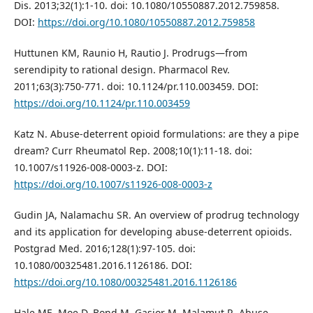
Dis. 2013;32(1):1-10. doi: 10.1080/10550887.2012.759858.
DOI:
https://doi.org/10.1080/10550887.2012.759858
Huttunen KM, Raunio H, Rautio J. Prodrugs—from
serendipity to rational design. Pharmacol Rev.
2011;63(3):750-771. doi: 10.1124/pr.110.003459. DOI:
https://doi.org/10.1124/pr.110.003459
Katz N. Abuse-deterrent opioid formulations: are they a pipe
dream? Curr Rheumatol Rep. 2008;10(1):11-18. doi:
10.1007/s11926-008-0003-z. DOI:
https://doi.org/10.1007/s11926-008-0003-z
Gudin JA, Nalamachu SR. An overview of prodrug technology
and its application for developing abuse-deterrent opioids.
Postgrad Med. 2016;128(1):97-105. doi:
10.1080/00325481.2016.1126186. DOI:
https://doi.org/10.1080/00325481.2016.1126186
Hale ME, Moe D, Bond M, Gasior M, Malamut R. Abuse-