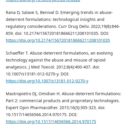
Rana D, Salave S, Benival D. Emerging trends in abuse-
deterrent formulations: technological insights and
regulatory considerations. Curr Drug Deliv. 2022;19(8):846-
859. doi: 10.2174/1567201818666211208101035. DOI:
https://doi.org/10.2174/1567201818666211208101035
Schaeffer T. Abuse-deterrent formulations, an evolving
technology against the abuse and misuse of opioid
analgesics. J Med Toxicol. 2012;8(4):400-407. doi:
10.1007/s13181-012-0270-y. DOI:
https://doi.org/10.1007/s13181-012-0270-y
Mastropietro DJ, Omidian H. Abuse-deterrent formulations:
Part 2: commercial products and proprietary technologies.
Expert Opin Pharmacother. 2015;16(3):305-323. doi:
10.1517/14656566.2014.970175. DOI:
https://doi.org/10.1517/14656566.2014.970175