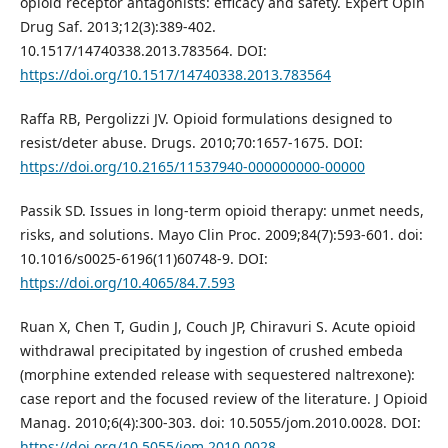
opioid receptor antagonists: efficacy and safety. Expert Opin
Drug Saf. 2013;12(3):389-402.
10.1517/14740338.2013.783564. DOI:
https://doi.org/10.1517/14740338.2013.783564
Raffa RB, Pergolizzi JV. Opioid formulations designed to
resist/deter abuse. Drugs. 2010;70:1657-1675. DOI:
https://doi.org/10.2165/11537940-000000000-00000
Passik SD. Issues in long-term opioid therapy: unmet needs,
risks, and solutions. Mayo Clin Proc. 2009;84(7):593-601. doi:
10.1016/s0025-6196(11)60748-9. DOI:
https://doi.org/10.4065/84.7.593
Ruan X, Chen T, Gudin J, Couch JP, Chiravuri S. Acute opioid
withdrawal precipitated by ingestion of crushed embeda
(morphine extended release with sequestered naltrexone):
case report and the focused review of the literature. J Opioid
Manag. 2010;6(4):300-303. doi: 10.5055/jom.2010.0028. DOI:
https://doi.org/10.5055/jom.2010.0028