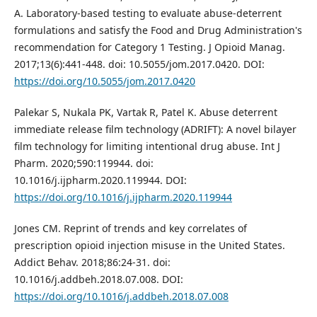
A. Laboratory-based testing to evaluate abuse-deterrent
formulations and satisfy the Food and Drug Administration's
recommendation for Category 1 Testing. J Opioid Manag.
2017;13(6):441-448. doi: 10.5055/jom.2017.0420. DOI:
https://doi.org/10.5055/jom.2017.0420
Palekar S, Nukala PK, Vartak R, Patel K. Abuse deterrent
immediate release film technology (ADRIFT): A novel bilayer
film technology for limiting intentional drug abuse. Int J
Pharm. 2020;590:119944. doi:
10.1016/j.ijpharm.2020.119944. DOI:
https://doi.org/10.1016/j.ijpharm.2020.119944
Jones CM. Reprint of trends and key correlates of
prescription opioid injection misuse in the United States.
Addict Behav. 2018;86:24-31. doi:
10.1016/j.addbeh.2018.07.008. DOI:
https://doi.org/10.1016/j.addbeh.2018.07.008