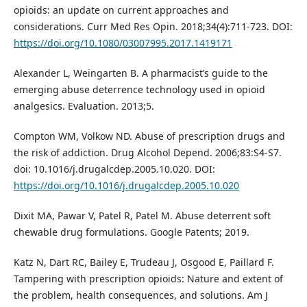
opioids: an update on current approaches and
considerations. Curr Med Res Opin. 2018;34(4):711-723. DOI:
https://doi.org/10.1080/03007995.2017.1419171
Alexander L, Weingarten B. A pharmacist’s guide to the
emerging abuse deterrence technology used in opioid
analgesics. Evaluation. 2013;5.
Compton WM, Volkow ND. Abuse of prescription drugs and
the risk of addiction. Drug Alcohol Depend. 2006;83:S4-S7.
doi: 10.1016/j.drugalcdep.2005.10.020. DOI:
https://doi.org/10.1016/j.drugalcdep.2005.10.020
Dixit MA, Pawar V, Patel R, Patel M. Abuse deterrent soft
chewable drug formulations. Google Patents; 2019.
Katz N, Dart RC, Bailey E, Trudeau J, Osgood E, Paillard F.
Tampering with prescription opioids: Nature and extent of
the problem, health consequences, and solutions. Am J