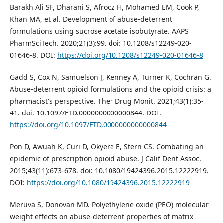
Barakh Ali SF, Dharani S, Afrooz H, Mohamed EM, Cook P,
Khan MA, et al. Development of abuse-deterrent
formulations using sucrose acetate isobutyrate. AAPS
PharmSciTech. 2020;21(3):99. doi: 10.1208/s12249-020-
01646-8. DOI:
https://doi.org/10.1208/s12249-020-01646-8
Gadd S, Cox N, Samuelson J, Kenney A, Turner K, Cochran G.
Abuse-deterrent opioid formulations and the opioid crisis: a
pharmacist's perspective. Ther Drug Monit. 2021;43(1):35-
41. doi: 10.1097/FTD.0000000000000844. DOI:
https://doi.org/10.1097/FTD.0000000000000844
Pon D, Awuah K, Curi D, Okyere E, Stern CS. Combating an
epidemic of prescription opioid abuse. J Calif Dent Assoc.
2015;43(11):673-678. doi: 10.1080/19424396.2015.12222919.
DOI:
https://doi.org/10.1080/19424396.2015.12222919
Meruva S, Donovan MD. Polyethylene oxide (PEO) molecular
weight effects on abuse-deterrent properties of matrix