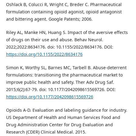
Oshlack B, Colucci R, Wright C, Breder C. Pharmaceutical
formulation containing opioid agonist, opioid antagonist
and bittering agent. Google Patents; 2006.
Riley AL, Manke HN, Huang S. Impact of the aversive effects
of drugs on their use and abuse. Behav Neurol.
2022;2022:8634176. doi: 10.1155/2022/8634176. DOI:
https://doi.org/10.1155/2022/8634176
Simon K, Worthy SL, Barnes MC, Tarbell B. Abuse-deterrent
formulations: transitioning the pharmaceutical market to
improve public health and safety. Ther Adv Drug Saf.
2015;6(2):67-79. doi: 10.1177/2042098615569726. DOI:
https://doi.org/10.1177/2042098615569726
Opioids A-D. Evaluation and labeling guidance for industry.
US Department of Health and Human Services Food and
Drug Administration Center for Drug Evaluation and
Research (CDER) Clinical Medical. 2015.