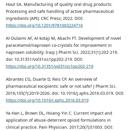
Hout SA. Manufacturing of quality oral drug products:
Processing and safe handling of active pharmaceutical
ingredients (API): CRC Press; 2022. DOI:
https://doi.org/10.1201/9781003224716
Al-Dulaimi AF, Al-kotaji M, Abachi FT. Development of novel
paracetamol/naproxen co-crystals for improvement in
naproxen solubility. Iraqi J Pharm Sci. 2022;31(1):202-219.
doi: 10.31351/vol31iss1pp202-219. DOI:
https://doi.org/10.31351/vol31iss1pp202-219
Abrantes CG, Duarte D, Reis CP. An overview of
pharmaceutical excipients: safe or not safe? J Pharm Sci.
2016;105(7):2019-2026. doi: 10.1016/j.xphs.2016.03.019. DOI:
https://doi.org/10.1016/j.xphs.2016.03.019
Ya-Han L, Brown DL, Hsiang-Yin C. Current impact and
application of abuse-deterrent opioid formulations in
clinical practice. Pain Physician. 2017;20(7):E1003. DOI: