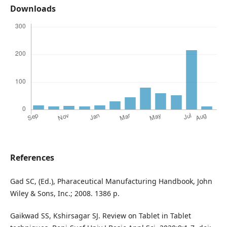
Downloads
References
Gad SC, (Ed.), Pharaceutical Manufacturing Handbook, John
Wiley & Sons, Inc.; 2008. 1386 p.
Gaikwad SS, Kshirsagar SJ. Review on Tablet in Tablet