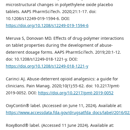
microstructural changes in polyethylene oxide placebo
tablets. AAPS PharmSciTech. 2020;21:1-17. doi:
10.1208/s12249-019-1594-6. DOI:
https://doi.org/10.1208/s12249-019-1594-6
Meruva S, Donovan MD. Effects of drug-polymer interactions
on tablet properties during the development of abuse-
deterrent dosage forms. AAPS PharmSciTech. 2019;20:1-12.
doi: 10.1208/s12249-018-1221-y. DOI:
https://doi.org/10.1208/s12249-018-1221-y
Carinci AJ. Abuse-deterrent opioid analgesics: a guide for
clinicians. Pain Manag. 2020;10(1):55-62. doi: 10.2217/pmt-
2019-0052. DOI:
https://doi.org/10.2217/pmt-2019-0052
OxyContin® label. (Accessed on June 11, 2024). Available at:
https://www.accessdata.fda.gov/drugsatfda_docs/label/2016/02
RoxyBond® label. (Accessed 11 June 2024). Available at: