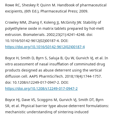
Rowe RC, Sheskey P, Quinn M. Handbook of pharmaceutical
excipients, (6th Ed.), Pharmaceutical Press; 2009.
Crowley MM, Zhang F, Koleng JJ, McGinity JW. Stability of
polyethylene oxide in matrix tablets prepared by hot-melt
extrusion. Biomaterials. 2002;23(21):4241-4248. doi:
10.1016/S0142-9612(02)00187-4. DOI:
https://doi.org/10.1016/S0142-9612(02)00187-4
Boyce H, Smith D, Byrn S, Saluja B, Qu W, Gurvich VJ, et al. In
vitro assessment of nasal insufflation of comminuted drug
products designed as abuse deterrent using the vertical
diffusion cell. AAPS PharmSciTech. 2018;19(4):1744-1757.
doi: 10.1208/s12249-017-0947-2. DOI:
https://doi.org/10.1208/s12249-017-0947-2
Boyce HJ, Dave VS, Scoggins M, Gurvich VJ, Smith DT, Byrn
SR, et al. Physical barrier type abuse-deterrent formulations:
mechanistic understanding of sintering-induced