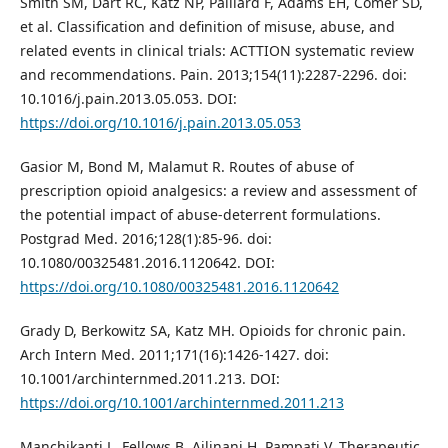
Smith SM, Dart RC, Katz NP, Paillard F, Adams EH, Comer SD,
et al. Classification and definition of misuse, abuse, and
related events in clinical trials: ACTTION systematic review
and recommendations. Pain. 2013;154(11):2287-2296. doi:
10.1016/j.pain.2013.05.053. DOI:
https://doi.org/10.1016/j.pain.2013.05.053
Gasior M, Bond M, Malamut R. Routes of abuse of
prescription opioid analgesics: a review and assessment of
the potential impact of abuse-deterrent formulations.
Postgrad Med. 2016;128(1):85-96. doi:
10.1080/00325481.2016.1120642. DOI:
https://doi.org/10.1080/00325481.2016.1120642
Grady D, Berkowitz SA, Katz MH. Opioids for chronic pain.
Arch Intern Med. 2011;171(16):1426-1427. doi:
10.1001/archinternmed.2011.213. DOI:
https://doi.org/10.1001/archinternmed.2011.213
Manchikanti L, Fellows B, Ailinani H, Pampati V. Therapeutic