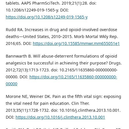
tablets. AAPS PharmSciTech. 2019;21(1):28. doi:
10.1208/s12249-019-1565-y. DOI:
https://doi.org/10.1208/s12249-019-1565-y
Rudd RA. Increases in drug and opioid-involved overdose
deaths—United States, 2010–2015. Morb Mortal Wkly Rep.
2016;65. DOI:
https://doi.org/10.15585/mmwr.mm655051e1
Bannwarth B. Will abuse-deterrent formulations of opioid
analgesics be successful in achieving their purpose? Drugs.
2012;72(13):1713-1723. doi: 10.2165/11635860-000000000-
00000. DOI:
https://doi.org/10.2165/11635860-000000000-
00000
Morone NE, Weiner DK. Pain as the fifth vital sign: exposing
the vital need for pain education. Clin Ther.
2013;35(11):1728-1732. doi: 10.1016/j.clinthera.2013.10.001.
DOI:
https://doi.org/10.1016/j.clinthera.2013.10.001