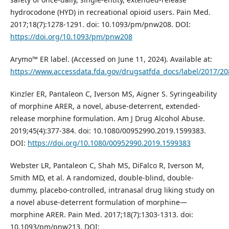
hydrocodone (HYD) in recreational opioid users. Pain Med.
2017;18(7):1278-1291. doi: 10.1093/pm/pnw208. DOI:
https://doi.org/10.1093/pm/pnw208
Arymo™ ER label. (Accessed on June 11, 2024). Available at:
https://www.accessdata.fda.gov/drugsatfda_docs/label/2017/20
Kinzler ER, Pantaleon C, Iverson MS, Aigner S. Syringeability
of morphine ARER, a novel, abuse-deterrent, extended-
release morphine formulation. Am J Drug Alcohol Abuse.
2019;45(4):377-384. doi: 10.1080/00952990.2019.1599383.
DOI:
https://doi.org/10.1080/00952990.2019.1599383
Webster LR, Pantaleon C, Shah MS, DiFalco R, Iverson M,
Smith MD, et al. A randomized, double-blind, double-
dummy, placebo-controlled, intranasal drug liking study on
a novel abuse-deterrent formulation of morphine—
morphine ARER. Pain Med. 2017;18(7):1303-1313. doi:
10.1093/pm/pnw213. DOI: