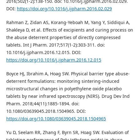
2016;502(1-2):138-150. doi: 10.1016/j.ijpharm.2016.02.029.
DOI:
https://doi.org/10.1016/j.ijpharm.2016.02.029
Rahman Z, Zidan AS, Korang-Yeboah M, Yang Y, Siddiqui A,
Shakleya D, et al. Effects of excipients and curing process on
the abuse deterrent properties of directly compressed
tablets. Int J Pharm. 2017;517(1-2):303-311. doi:
10.1016/j.ijpharm.2016.12.015. DOI:
https://doi.org/10.1016/j.ijpharm.2016.12.015
Boyce HJ, Ibrahim A, Hoag SW. Physical barrier type abuse-
deterrent formulations: monitoring sintering-induced
microstructural changes in polyethylene oxide placebo
tablets by near infrared spectroscopy (NIRS). Drug Dev Ind
Pharm. 2018;44(11):1885-1894. doi:
10.1080/03639045.2018.1504965. DOI:
https://doi.org/10.1080/03639045.2018.1504965
Yu D, Seelam RR, Zhang F, Byrn SR, Hoag SW. Evaluation of
tableting performance of Poly (ethylene oxide) in abuse-