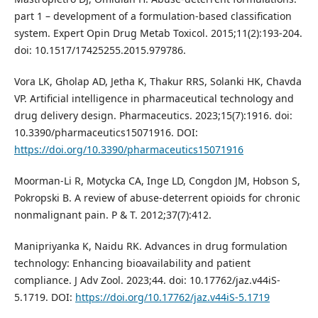
part 1 – development of a formulation-based classification
system. Expert Opin Drug Metab Toxicol. 2015;11(2):193-204.
doi: 10.1517/17425255.2015.979786.
Vora LK, Gholap AD, Jetha K, Thakur RRS, Solanki HK, Chavda
VP. Artificial intelligence in pharmaceutical technology and
drug delivery design. Pharmaceutics. 2023;15(7):1916. doi:
10.3390/pharmaceutics15071916. DOI:
https://doi.org/10.3390/pharmaceutics15071916
Moorman-Li R, Motycka CA, Inge LD, Congdon JM, Hobson S,
Pokropski B. A review of abuse-deterrent opioids for chronic
nonmalignant pain. P & T. 2012;37(7):412.
Manipriyanka K, Naidu RK. Advances in drug formulation
technology: Enhancing bioavailability and patient
compliance. J Adv Zool. 2023;44. doi: 10.17762/jaz.v44iS-
5.1719. DOI:
https://doi.org/10.17762/jaz.v44iS-5.1719