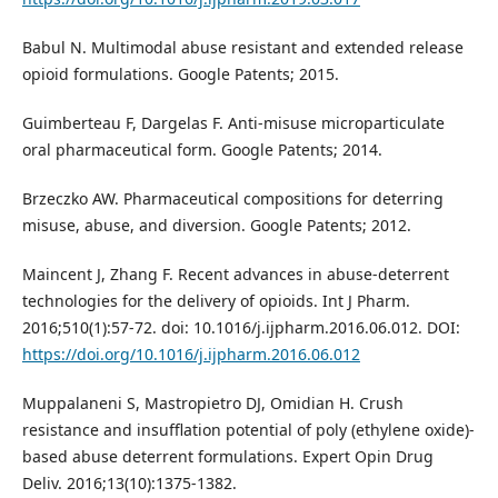
Babul N. Multimodal abuse resistant and extended release
opioid formulations. Google Patents; 2015.
Guimberteau F, Dargelas F. Anti-misuse microparticulate
oral pharmaceutical form. Google Patents; 2014.
Brzeczko AW. Pharmaceutical compositions for deterring
misuse, abuse, and diversion. Google Patents; 2012.
Maincent J, Zhang F. Recent advances in abuse-deterrent
technologies for the delivery of opioids. Int J Pharm.
2016;510(1):57-72. doi: 10.1016/j.ijpharm.2016.06.012. DOI:
https://doi.org/10.1016/j.ijpharm.2016.06.012
Muppalaneni S, Mastropietro DJ, Omidian H. Crush
resistance and insufflation potential of poly (ethylene oxide)-
based abuse deterrent formulations. Expert Opin Drug
Deliv. 2016;13(10):1375-1382.