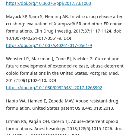
https://doi.org/10.36076/ppj/2017.7.E1003
Mayock SP, Saim S, Fleming AB. In vitro drug release after
crushing: evaluation of Xtampza® ER and other ER opioid
formulations. Clin Drug Investig. 2017;37:1117-1124. doi:
10.1007/s40261-017-0561-9. DOI:
https://doi.org/10.1007/s40261-017-0561-9
Webster LR, Markman J, Cone EJ, Niebler G. Current and
future development of extended-release, abuse-deterrent
opioid formulations in the United States. Postgrad Med.
2017;129(1):102-110. DOI:
https://doi.org/10.1080/00325481.2017.1268902
Habib WA, Hamed E, Zepeda MAV. Abuse resistant drug
formulation. United States patent US 8,445,018; 2013.
Litman RS, Pagán OH, Cicero TJ. Abuse-deterrent opioid
formulations. Anesthesiology. 2018;128(5):1015-1026. doi: