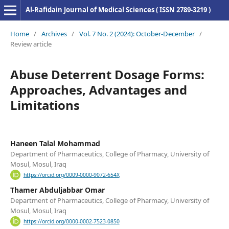
Al-Rafidain Journal of Medical Sciences ( ISSN 2789-3219 )
Home
/
Archives
/
Vol. 7 No. 2 (2024): October-December
/
Review article
Abuse Deterrent Dosage Forms:
Approaches, Advantages and
Limitations
Haneen Talal Mohammad
Department of Pharmaceutics, College of Pharmacy, University of
Mosul, Mosul, Iraq
https://orcid.org/0009-0000-9072-654X
Thamer Abduljabbar Omar
Department of Pharmaceutics, College of Pharmacy, University of
Mosul, Mosul, Iraq
https://orcid.org/0000-0002-7523-0850