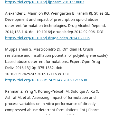
https://doi.org/10.1016/j.ijpharm.2019.118602
Alexander L, Mannion RO, Weingarten B, Fanelli RJ, Stiles GL.
Development and impact of prescription opioid abuse
deterrent formulation technologies. Drug Alcohol Depend.
2014;138:1-6. doi: 10.1016/j.drugalcdep.2014.02.006. DOI:
https://doi.org/10.1016/j.drugalcdep.2014.02.006
Muppalaneni S, Mastropietro DJ, Omidian H. Crush
resistance and insufflation potential of poly(ethylene oxide)-
based abuse deterrent formulations. Expert Opin Drug
Deliv. 2016;13(10):1375-1382. doi:
10.1080/17425247.2016.1211638. DOI:
https://doi.org/10.1080/17425247.2016.1211638
Rahman Z, Yang Y, Korang-Yeboah M, Siddiqui A, Xu X,
Ashraf M, et al. Assessing impact of formulation and
process variables on in-vitro performance of directly
compressed abuse deterrent formulations. Int J Pharm.