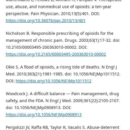
use, abuse, and nonmedical use of opioids: a ten-year
perspective. Pain Physician. 2010;13(5):401. DOI:
https://doi.org/10.36076/ppj.2010/13/401
Nicholson B. Responsible prescribing of opioids for the
management of chronic pain. Drugs. 2003;63(1):17-32. doi:
10.2165/00003495-200363010-00002. DOI:
https://doi.org/10.2165/00003495-200363010-00002
Okie S. A flood of opioids, a rising tide of deaths. N Engl J
Med. 2010;363(21):1981-1985. doi: 10.1056/NEJMp1011512.
DOI:
https://doi.org/10.1056/NEJMp1011512
Woodcock J. A difficult balance — Pain management, drug
safety, and the FDA. N Engl J Med. 2009;361(22):2105-2107.
doi: 10.1056/NEJMp0908913. DOI:
https://doi.org/10.1056/NEJMp0908913
Pergolizzi JV, Raffa RB, Taylor R, Vacalis S. Abuse-deterrent