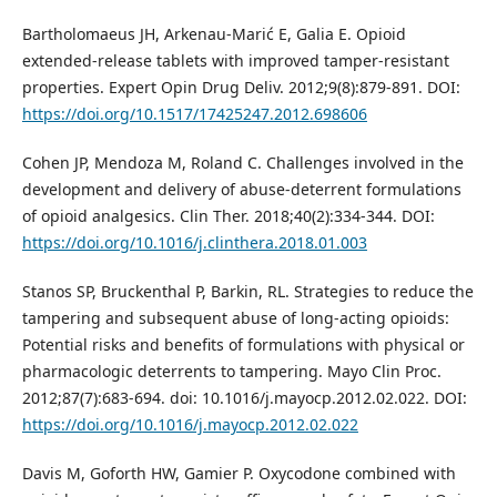
Bartholomaeus JH, Arkenau-Marić E, Galia E. Opioid
extended-release tablets with improved tamper-resistant
properties. Expert Opin Drug Deliv. 2012;9(8):879-891. DOI:
https://doi.org/10.1517/17425247.2012.698606
Cohen JP, Mendoza M, Roland C. Challenges involved in the
development and delivery of abuse-deterrent formulations
of opioid analgesics. Clin Ther. 2018;40(2):334-344. DOI:
https://doi.org/10.1016/j.clinthera.2018.01.003
Stanos SP, Bruckenthal P, Barkin, RL. Strategies to reduce the
tampering and subsequent abuse of long-acting opioids:
Potential risks and benefits of formulations with physical or
pharmacologic deterrents to tampering. Mayo Clin Proc.
2012;87(7):683-694. doi: 10.1016/j.mayocp.2012.02.022. DOI:
https://doi.org/10.1016/j.mayocp.2012.02.022
Davis M, Goforth HW, Gamier P. Oxycodone combined with