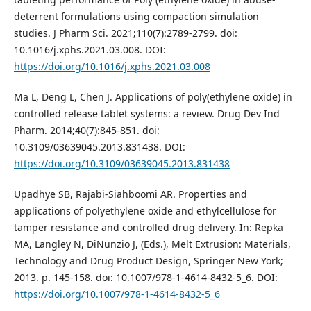
deterrent formulations using compaction simulation
studies. J Pharm Sci. 2021;110(7):2789-2799. doi:
10.1016/j.xphs.2021.03.008. DOI:
https://doi.org/10.1016/j.xphs.2021.03.008
Ma L, Deng L, Chen J. Applications of poly(ethylene oxide) in
controlled release tablet systems: a review. Drug Dev Ind
Pharm. 2014;40(7):845-851. doi:
10.3109/03639045.2013.831438. DOI:
https://doi.org/10.3109/03639045.2013.831438
Upadhye SB, Rajabi-Siahboomi AR. Properties and
applications of polyethylene oxide and ethylcellulose for
tamper resistance and controlled drug delivery. In: Repka
MA, Langley N, DiNunzio J, (Eds.), Melt Extrusion: Materials,
Technology and Drug Product Design, Springer New York;
2013. p. 145-158. doi: 10.1007/978-1-4614-8432-5_6. DOI:
https://doi.org/10.1007/978-1-4614-8432-5_6