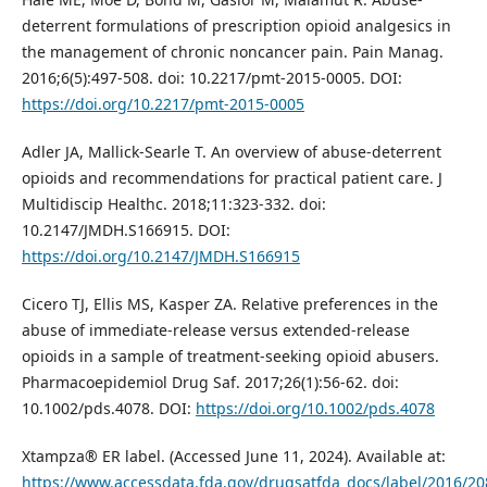
deterrent formulations of prescription opioid analgesics in
the management of chronic noncancer pain. Pain Manag.
2016;6(5):497-508. doi: 10.2217/pmt-2015-0005. DOI:
https://doi.org/10.2217/pmt-2015-0005
Adler JA, Mallick-Searle T. An overview of abuse-deterrent
opioids and recommendations for practical patient care. J
Multidiscip Healthc. 2018;11:323-332. doi:
10.2147/JMDH.S166915. DOI:
https://doi.org/10.2147/JMDH.S166915
Cicero TJ, Ellis MS, Kasper ZA. Relative preferences in the
abuse of immediate‐release versus extended‐release
opioids in a sample of treatment‐seeking opioid abusers.
Pharmacoepidemiol Drug Saf. 2017;26(1):56-62. doi:
10.1002/pds.4078. DOI:
https://doi.org/10.1002/pds.4078
Xtampza® ER label. (Accessed June 11, 2024). Available at:
https://www.accessdata.fda.gov/drugsatfda_docs/label/2016/20