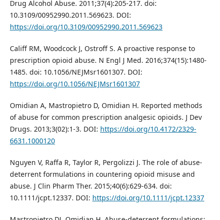
Drug Alcohol Abuse. 2011;37(4):205-217. doi:
10.3109/00952990.2011.569623. DOI:
https://doi.org/10.3109/00952990.2011.569623
Califf RM, Woodcock J, Ostroff S. A proactive response to
prescription opioid abuse. N Engl J Med. 2016;374(15):1480-
1485. doi: 10.1056/NEJMsr1601307. DOI:
https://doi.org/10.1056/NEJMsr1601307
Omidian A, Mastropietro D, Omidian H. Reported methods
of abuse for common prescription analgesic opioids. J Dev
Drugs. 2013;3(02):1-3. DOI:
https://doi.org/10.4172/2329-
6631.1000120
Nguyen V, Raffa R, Taylor R, Pergolizzi J. The role of abuse‐
deterrent formulations in countering opioid misuse and
abuse. J Clin Pharm Ther. 2015;40(6):629-634. doi:
10.1111/jcpt.12337. DOI:
https://doi.org/10.1111/jcpt.12337
Mastropietro DJ, Omidian H. Abuse-deterrent formulations: