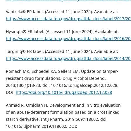
Vantrela® ER label. (Accessed 11 June 2024). Available at:
https://www.accessdata.fda.gov/drugsatfda_docs/label/2017/20
Hysingla® ER label. (Accessed 11 June 2024). Available at:
https://www.accessdata.fda.gov/drugsatfda_docs/label/2016/20
Targiniq® ER label. (Accessed 11 June 2024). Available at:
https://www.accessdata.fda.gov/drugsatfda_docs/label/2014/20
Romach MK, Schoedel KA, Sellers EM. Update on tamper-
resistant drug formulations. Drug Alcohol Depend.
2013;130(1):13-23. doi: 10.1016/j.drugalcdep.2012.12.028.
DOI:
https://doi.org/10.1016/j.drugalcdep.2012.12.028
Ahmad R, Omidian H. Development and in vitro evaluation
of an abuse-deterrent formulation based on a crosslinked
starch derivative. Int J Pharm. 2019;569:118602. doi:
10.1016/j.ijpharm.2019.118602. DOI: