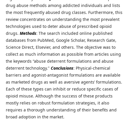
drug abuse methods among addicted individuals and lists
the most frequently abused drug classes. Furthermore, this
review concentrates on understanding the most prevalent
technologies used to deter abuse of prescribed opioid
drugs.
Methods
: The search included online published
databases from PubMed, Google Scholar, Research Gate,
Science Direct, Elsevier, and others. The objective was to
collect as much information as possible from articles using
the keywords “abuse deterrent formulations and abuse
deterrent technology."
Conclusions
: Physical-chemical
barriers and agonist-antagonist formulations are available
as marketed drugs as well as aversive agents’ formulations.
Each of these types can inhibit or reduce specific cases of
opioid misuse. Although the success of these products
mostly relies on robust formulation strategies, it also
requires a thorough understanding of their benefits and
broad adoption in the market.