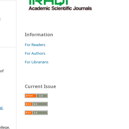
h
Information
For Readers
For Authors
For Librarians
 of
Current Issue
l-
llege.