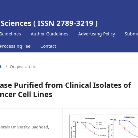
 Sciences ( ISSN 2789-3219 )
Guidelines
Author Guidelines
Advertising Policy
Submi
 Processing Fee
Contact
ch
/
Original article
se Purified from Clinical Isolates of
cer Cell Lines
ahrain University, Baghdad,