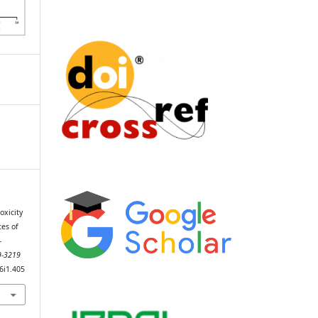
oxicity
tes of
-
89-3219
v6i1.405