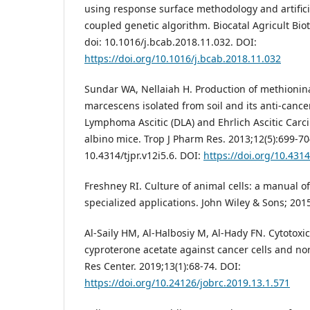
using response surface methodology and artific
coupled genetic algorithm. Biocatal Agricult Bio
doi: 10.1016/j.bcab.2018.11.032. DOI:
https://doi.org/10.1016/j.bcab.2018.11.032
Sundar WA, Nellaiah H. Production of methionin
marcescens isolated from soil and its anti-cancer
Lymphoma Ascitic (DLA) and Ehrlich Ascitic Carc
albino mice. Trop J Pharm Res. 2013;12(5):699-70
10.4314/tjpr.v12i5.6. DOI:
https://doi.org/10.4314
Freshney RI. Culture of animal cells: a manual o
specialized applications. John Wiley & Sons; 201
Al-Saily HM, Al-Halbosiy M, Al-Hady FN. Cytotoxic
cyproterone acetate against cancer cells and nor
Res Center. 2019;13(1):68-74. DOI:
https://doi.org/10.24126/jobrc.2019.13.1.571