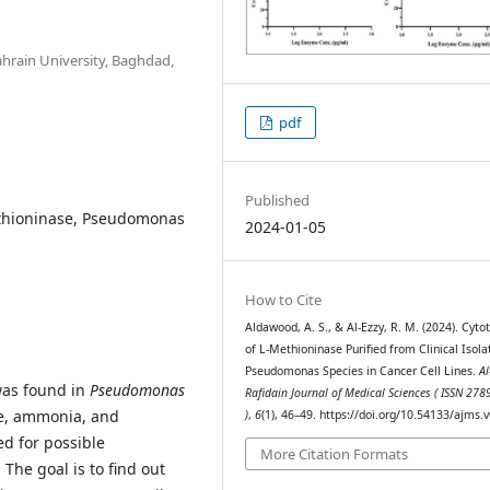
ahrain University, Baghdad,
pdf
Published
-methioninase, Pseudomonas
2024-01-05
How to Cite
Aldawood, A. S., & Al-Ezzy, R. M. (2024). Cytot
of L-Methioninase Purified from Clinical Isola
Pseudomonas Species in Cancer Cell Lines.
Al
was found in
Pseudomonas
Rafidain Journal of Medical Sciences ( ISSN 27
te, ammonia, and
)
,
6
(1), 46–49. https://doi.org/10.54133/ajms.
ed for possible
More Citation Formats
: The goal is to find out