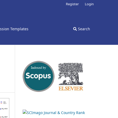
Register
Login
ssion Templates
Search