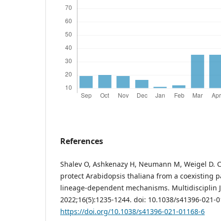
References
Shalev O, Ashkenazy H, Neumann M, Weigel D
protect Arabidopsis thaliana from a coexisting 
lineage-dependent mechanisms. Multidisciplin J 
2022;16(5):1235-1244. doi: 10.1038/s41396-021-0
https://doi.org/10.1038/s41396-021-01168-6