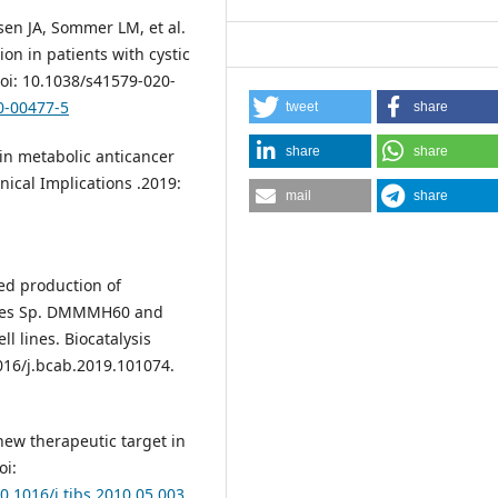
nsen JA, Sommer LM, et al.
n in patients with cystic
doi: 10.1038/s41579-020-
0-00477-5
tweet
share
share
share
 in metabolic anticancer
ical Implications .2019:
mail
share
zed production of
myces Sp. DMMMH60 and
l lines. Biocatalysis
1016/j.bcab.2019.101074.
ew therapeutic target in
oi:
10.1016/j.tibs.2010.05.003