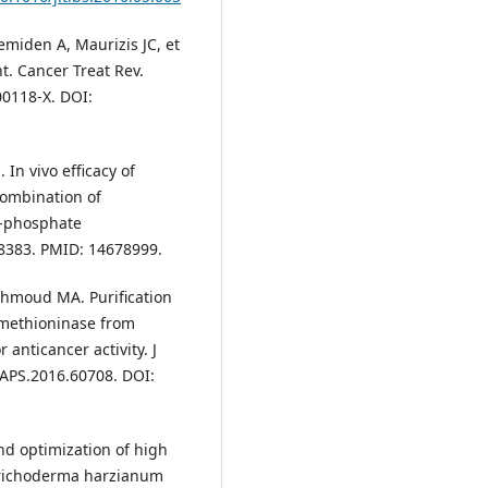
emiden A, Maurizis JC, et
. Cancer Treat Rev.
00118-X. DOI:
 In vivo efficacy of
ombination of
′-phosphate
-8383. PMID: 14678999.
hmoud MA. Purification
-methioninase from
anticancer activity. J
JAPS.2016.60708. DOI:
nd optimization of high
 Trichoderma harzianum