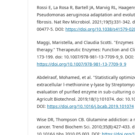
Rossi E, La Rosa R, Bartell JA, Marvig RL, Haage
Pseudomonas aeruginosa adaptation and evolutio
fibrosis. Nat Rev Microbiol. 2021;19(5):331-342. 
00477-5. DOI:
https://doi.org/10.1038/s41579-02
Maggi, Maristella, and Claudia Scotti. "Enzymes
therapy." Therapeutic Enzymes: Function and Clin
173-199. doi: 10.1007/978-981-13-7709-9_9. DOI:
https://doi.org/10.1007/978-981-13-7709-9_9
Abdelraof, Mohamed, et al. "Statistically optimi
extracellular l-methionine γ-lyase by Strepto
evaluation of purified enzyme in sub-culturing cel
Agricult Biotechnol. 2019;18(1):101074. doi: 10.
DOI:
https://doi.org/10.1016/j.bcab.2019.101074
Wise DR, Thompson CB. Glutamine addiction: a n
cancer. Trend Biochem Sci. 2010;35(8):427-433. d
10.1016/j.tibs.2010.05.003. DOI:
https://doi.org/