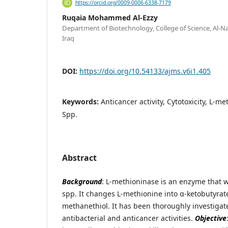
https://orcid.org/0009-0006-6338-7179
Ruqaia Mohammed Al-Ezzy
Department of Biotechnology, College of Science, Al-N
Iraq
DOI:
https://doi.org/10.54133/ajms.v6i1.405
Keywords:
Anticancer activity, Cytotoxicity, L
Spp.
Abstract
Background
: L-methioninase is an enzyme that 
spp. It changes L-methionine into α-ketobutyra
methanethiol. It has been thoroughly investigat
antibacterial and anticancer activities.
Objective