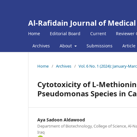
Al-Rafidain Journal of Medical
Home
Editorial Board
Current
Reviewer 
Archives
About
Submissions
Article
Home
/
Archives
/
Vol. 6 No. 1 (2024): January-Mar
Cytotoxicity of L-Methionina
Pseudomonas Species in Can
Aya Sadoon Aldawood
Department of Biotechnology, College of Science, Al-N
Iraq