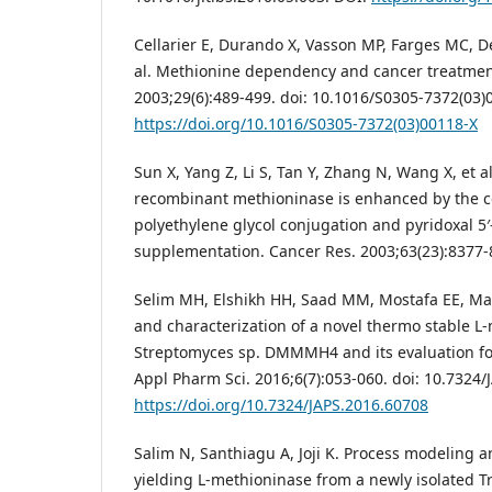
Cellarier E, Durando X, Vasson MP, Farges MC, D
al. Methionine dependency and cancer treatment
2003;29(6):489-499. doi: 10.1016/S0305-7372(03)
https://doi.org/10.1016/S0305-7372(03)00118-X
Sun X, Yang Z, Li S, Tan Y, Zhang N, Wang X, et al.
recombinant methioninase is enhanced by the c
polyethylene glycol conjugation and pyridoxal 5
supplementation. Cancer Res. 2003;63(23):8377
Selim MH, Elshikh HH, Saad MM, Mostafa EE, Ma
and characterization of a novel thermo stable L
Streptomyces sp. DMMMH4 and its evaluation for 
Appl Pharm Sci. 2016;6(7):053-060. doi: 10.7324/
https://doi.org/10.7324/JAPS.2016.60708
Salim N, Santhiagu A, Joji K. Process modeling a
yielding L-methioninase from a newly isolated