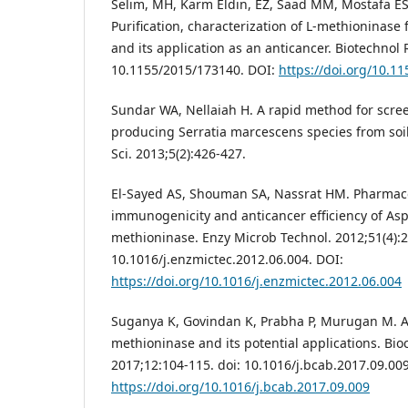
Selim, MH, Karm Eldin, EZ, Saad MM, Mostafa ES
Purification, characterization of L-methioninase 
and its application as an anticancer. Biotechnol R
10.1155/2015/173140. DOI:
https://doi.org/10.1
Sundar WA, Nellaiah H. A rapid method for scre
producing Serratia marcescens species from soi
Sci. 2013;5(2):426-427.
El-Sayed AS, Shouman SA, Nassrat HM. Pharmaco
immunogenicity and anticancer efficiency of Aspe
methioninase. Enzy Microb Technol. 2012;51(4):2
10.1016/j.enzmictec.2012.06.004. DOI:
https://doi.org/10.1016/j.enzmictec.2012.06.004
Suganya K, Govindan K, Prabha P, Murugan M. An
methioninase and its potential applications. Bioc
2017;12:104-115. doi: 10.1016/j.bcab.2017.09.009
https://doi.org/10.1016/j.bcab.2017.09.009