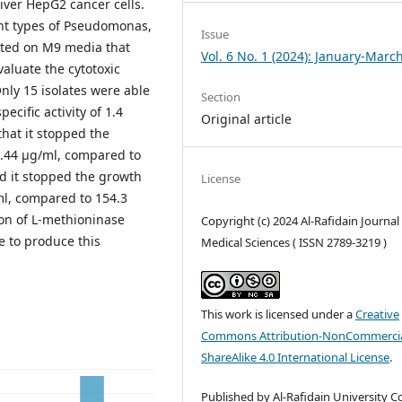
iver HepG2 cancer cells.
nt types of Pseudomonas,
Issue
sted on M9 media that
Vol. 6 No. 1 (2024): January-Marc
luate the cytotoxic
Only 15 isolates were able
Section
ecific activity of 1.4
Original article
hat it stopped the
67.44 μg/ml, compared to
d it stopped the growth
License
/ml, compared to 154.3
tion of L-methioninase
Copyright (c) 2024 Al-Rafidain Journal
e to produce this
Medical Sciences ( ISSN 2789-3219 )
This work is licensed under a
Creative
Commons Attribution-NonCommercia
ShareAlike 4.0 International License
.
Published by Al-Rafidain University Co