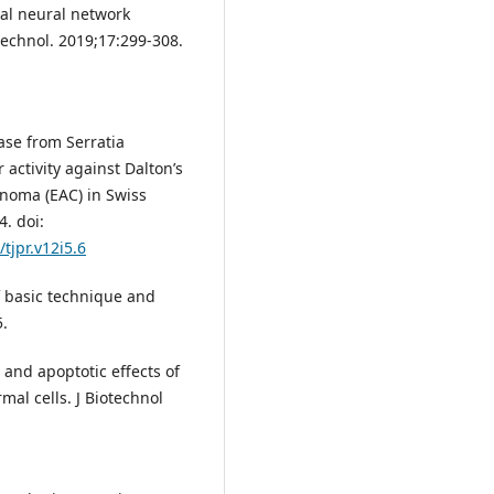
ial neural network
technol. 2019;17:299-308.
ase from Serratia
 activity against Dalton’s
inoma (EAC) in Swiss
4. doi:
/tjpr.v12i5.6
f basic technique and
5.
 and apoptotic effects of
mal cells. J Biotechnol