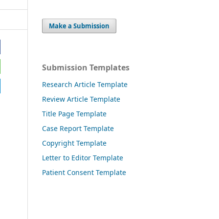
Make a Submission
Submission Templates
Research Article Template
Review Article Template
Title Page Template
Case Report Template
Copyright Template
Letter to Editor Template
Patient Consent Template