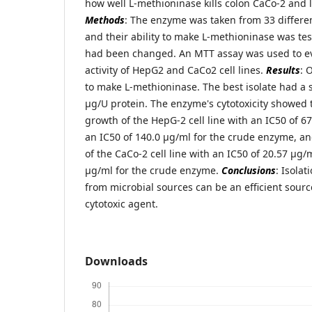
how well L-methioninase kills colon CaCo-2 and l
Methods
: The enzyme was taken from 33 differe
and their ability to make L-methioninase was te
had been changed. An MTT assay was used to eva
activity of HepG2 and CaCo2 cell lines.
Results
: 
to make L-methioninase. The best isolate had a sp
μg/U protein. The enzyme's cytotoxicity showed t
growth of the HepG-2 cell line with an IC50 of 
an IC50 of 140.0 μg/ml for the crude enzyme, an
of the CaCo-2 cell line with an IC50 of 20.57 μg
μg/ml for the crude enzyme.
Conclusions
: Isola
from microbial sources can be an efficient sourc
cytotoxic agent.
Downloads