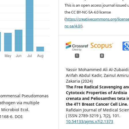
This is an open access journal issued
the CC BY-NC-SA 4.0 license
(
https://creativecommons.org/license
nc-sa/4.0/
).
1
0
Yassir Mohammed Ali Al-Zubaidi
Arifah Abdul Kadir, Zainul Amir
Zakaria (2024)
The Free Radical Scavenging an
Cytotoxic Properties of Ardisia
. Commensal Pseudomonas
crenata and Peliosanthes teta i
pathogen via multiple
the 4T1 Breast Cancer Cell Line
Microbiol Ecol.
Rafidain Journal of Medical Scie
( ISSN 2789-3219 ),
7
(2),
101.
1168-6. DOI:
10.54133/ajms.v7i2.1373