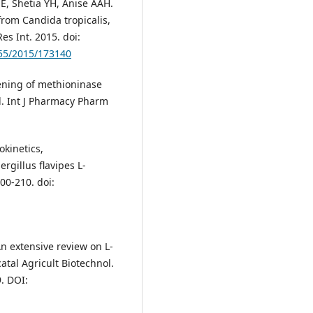
E, Shetia YH, Anise AAH.
from Candida tropicalis,
es Int. 2015. doi:
155/2015/173140
ening of methioninase
l. Int J Pharmacy Pharm
kinetics,
rgillus flavipes L-
00-210. doi:
 extensive review on L-
atal Agricult Biotechnol.
. DOI: