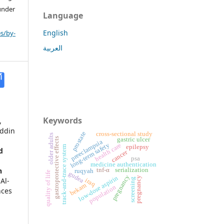
 under
Language
English
s/by-
العربية
Keywords
,
uddin
cross-sectional study
prostate
older adults
gastric ulcer
gastroprotective effects
preeclampsia
long-term safety
health care
epilepsy
track-and-trace system
d
cancer
psa
medicine authentication
n
tnf-α
serialization
ruqyah
quality of life
gudea
pregnancy
low-dose aspirin
pregnancy
.
Al-
iraq
screening
bekam
population
nces