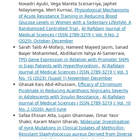
Novadri Ayubi, Vega Mareta Sceisarriya, Japhet
Ndayisenga, Mert Kurnaz,
Physiological Mechanisms
of Acute Resistance Training in Reducing Blood
Glucose Levels in Women with a Sedentary Lifestyle: A
Randomized Controlled Trial
,
Al-Rafidain Journal of
Medical Sciences ( ISSN 2789-3219 ): Vol. 9 No. 2
(2025): October-December
Sarah Talib Al-Mofarji, Hameed Majeed Jasim, Sanad
Baqer Mohammed, Abdilkarim Yahya Al-Samerraie,
TPO Gene Expression in Relation with Promoter SNPs
in Iraqi Patients with Hyperthyroidism
,
Al-Rafidain
Journal of Medical Sciences ( ISSN 2789-3219 ): Vol. 5
No. 1S (2023): (Suppl 1) November-December
Ghasak Kais Abd-Alhussain,
Efficacy of Chromium
Picolinate in Reducing Acanthosis Nigricans Severity
in Adolescents with Insulin Resistance
,
Al-Rafidain
Journal of Medical Sciences ( ISSN 2789-3219 ): Vol. 10
No. 2 (2026): April-June
Safaa Ehssan Atta, Lujain Ghannawi, Omar Yasir
Shakir, Karam Mazin Gharab,
Molecular Investigation
of gyrA Mutations in Clinical Isolates of Methicillin-
Resistant Staphylococcus aureus Derived from Diverse