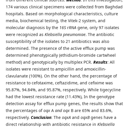
174 various clinical specimens were collected from Baghdad
hospitals. Based on morphological characteristics, culture
media, biochemical testing, the Vitek-2 system, and
molecular diagnosis by the
16S rRNA
gene, only 97 isolates
were recognized as
Klebsiella pneumoniae
. The antibiotic
susceptibility of the isolates to 21 antibiotics was also
determined. The presence of the active efflux pump was
determined phenotypically (ethidium-bromide cartwheel
method) and genotypically by multiplex PCR.
Results
: All
isolates were resistant to ampicillin and amoxicillin-
clavulanate (100%). On the other hand, the percentage of
resistance to cefotaxime, ceftazidime, and cefixime was
95.87%, 94.84%, and 95.87%, respectively. While tigecycline
had the lowest resistance rate (11.43%), In the genotype
detection assay for efflux pump genes, the results show that
the percentages of
oqx
A
and oqx
B are 65% and 83.6%,
respectively.
Conclusion
: The
oqxA
and
oqxB
genes have a
direct relationship with antibiotic resistance in
Klebsiella