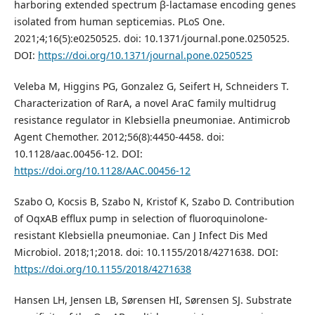
harboring extended spectrum β-lactamase encoding genes
isolated from human septicemias. PLoS One.
2021;4;16(5):e0250525. doi: 10.1371/journal.pone.0250525.
DOI:
https://doi.org/10.1371/journal.pone.0250525
Veleba M, Higgins PG, Gonzalez G, Seifert H, Schneiders T.
Characterization of RarA, a novel AraC family multidrug
resistance regulator in Klebsiella pneumoniae. Antimicrob
Agent Chemother. 2012;56(8):4450-4458. doi:
10.1128/aac.00456-12. DOI:
https://doi.org/10.1128/AAC.00456-12
Szabo O, Kocsis B, Szabo N, Kristof K, Szabo D. Contribution
of OqxAB efflux pump in selection of fluoroquinolone-
resistant Klebsiella pneumoniae. Can J Infect Dis Med
Microbiol. 2018;1;2018. doi: 10.1155/2018/4271638. DOI:
https://doi.org/10.1155/2018/4271638
Hansen LH, Jensen LB, Sørensen HI, Sørensen SJ. Substrate