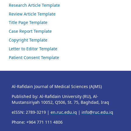
Research Article Template
Review Article Template
Title Page Template
Case Report Template
Copyright Template
Letter to Editor Template
Patient Consent Template
Al-Rafidain Journal of Medical Sciences (AJMS)
Published by: Al-Rafidain University (RU), Al-
Mustansiriyah 10052, Q506, St. 75, Baghdad, Iraq
eISSN: 2789-3219 |
en.ruc.edu.iq
|
info@ruc.edu.iq
Phone: +964 771 111 4806