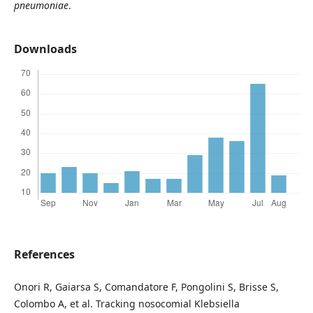
pneumoniae
.
Downloads
References
Onori R, Gaiarsa S, Comandatore F, Pongolini S, Brisse S,
Colombo A, et al. Tracking nosocomial Klebsiella