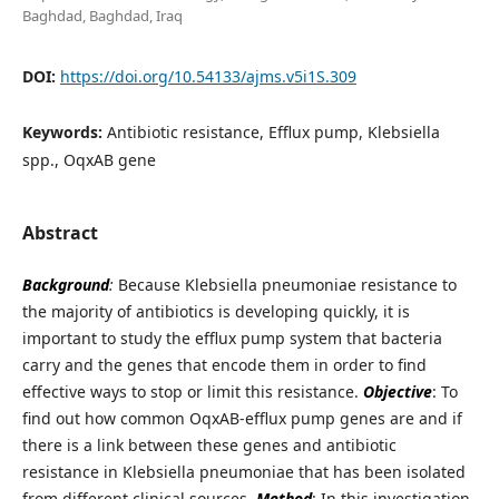
Baghdad, Baghdad, Iraq
DOI:
https://doi.org/10.54133/ajms.v5i1S.309
Keywords:
Antibiotic resistance, Efflux pump, Klebsiella
spp., OqxAB gene
Abstract
Background
:
Because Klebsiella pneumoniae resistance to
the majority of antibiotics is developing quickly, it is
important to study the efflux pump system that bacteria
carry and the genes that encode them in order to find
effective ways to stop or limit this resistance.
Objective
: To
find out how common OqxAB-efflux pump genes are and if
there is a link between these genes and antibiotic
resistance in Klebsiella pneumoniae that has been isolated
from different clinical sources.
Method
: In this investigation,