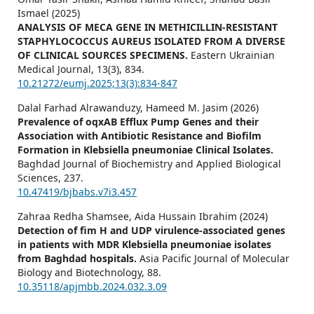
Ismael (2025)
ANALYSIS OF MECA GENE IN METHICILLIN-RESISTANT
STAPHYLOCOCCUS AUREUS ISOLATED FROM A DIVERSE
OF CLINICAL SOURCES SPECIMENS.
Eastern Ukrainian
Medical Journal,
13
(3),
834.
10.21272/eumj.2025;13(3):834-847
Dalal Farhad Alrawanduzy, Hameed M. Jasim (2026)
Prevalence of oqxAB Efflux Pump Genes and their
Association with Antibiotic Resistance and Biofilm
Formation in Klebsiella pneumoniae Clinical Isolates.
Baghdad Journal of Biochemistry and Applied Biological
Sciences,
237.
10.47419/bjbabs.v7i3.457
Zahraa Redha Shamsee, Aida Hussain Ibrahim (2024)
Detection of fim H and UDP virulence-associated genes
in patients with MDR Klebsiella pneumoniae isolates
from Baghdad hospitals.
Asia Pacific Journal of Molecular
Biology and Biotechnology,
88.
10.35118/apjmbb.2024.032.3.09