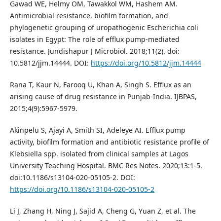
Gawad WE, Helmy OM, Tawakkol WM, Hashem AM.
Antimicrobial resistance, biofilm formation, and
phylogenetic grouping of uropathogenic Escherichia coli
isolates in Egypt: The role of efflux pump-mediated
resistance. Jundishapur J Microbiol. 2018;11(2). doi:
10.5812/jjm.14444. DOI:
https://doi.org/10.5812/jjm.14444
Rana T, Kaur N, Farooq U, Khan A, Singh S. Efflux as an
arising cause of drug resistance in Punjab-India. IJBPAS,
2015;4(9):5967-5979.
Akinpelu S, Ajayi A, Smith SI, Adeleye AI. Efflux pump
activity, biofilm formation and antibiotic resistance profile of
Klebsiella spp. isolated from clinical samples at Lagos
University Teaching Hospital. BMC Res Notes. 2020;13:1-5.
doi:10.1186/s13104-020-05105-2. DOI:
https://doi.org/10.1186/s13104-020-05105-2
Li J, Zhang H, Ning J, Sajid A, Cheng G, Yuan Z, et al. The