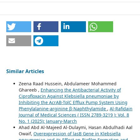
Similar Articles
Zeena Raad Hussein, Abdulameer Mohammed
Ghareeb ,
Enhancing the Antibacterial Activity of
Ciprofloxacin Against Klebsiella pneumoniae by
Inhibiting the AcrAB-TolC Efflux Pump System Using
Phenylalanine-arginine β-Naphthylamide
,
Al-Rafidain
Journal of Medical Sciences ( ISSN 2789-3219 ): Vol. 8
No. 1 (2025): January-March
Ahad Abd Al-Majeed Al-Dulaymi, Hasan Abdulhadi Aal
Owaif,
Overexpression of lasB Gene in Klebsiella
pneumoniae and its Effect on Biofilm Formation and