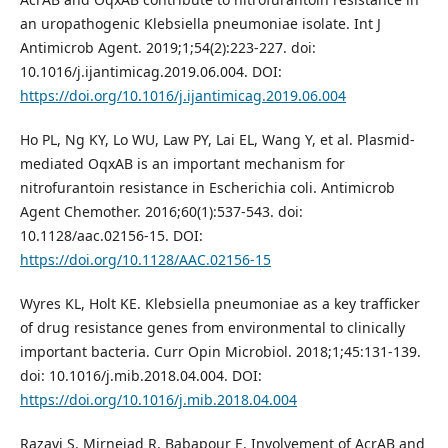
an uropathogenic Klebsiella pneumoniae isolate. Int J
Antimicrob Agent. 2019;1;54(2):223-227. doi:
10.1016/j.ijantimicag.2019.06.004. DOI:
https://doi.org/10.1016/j.ijantimicag.2019.06.004
Ho PL, Ng KY, Lo WU, Law PY, Lai EL, Wang Y, et al. Plasmid-
mediated OqxAB is an important mechanism for
nitrofurantoin resistance in Escherichia coli. Antimicrob
Agent Chemother. 2016;60(1):537-543. doi:
10.1128/aac.02156-15. DOI:
https://doi.org/10.1128/AAC.02156-15
Wyres KL, Holt KE. Klebsiella pneumoniae as a key trafficker
of drug resistance genes from environmental to clinically
important bacteria. Curr Opin Microbiol. 2018;1;45:131-139.
doi: 10.1016/j.mib.2018.04.004. DOI:
https://doi.org/10.1016/j.mib.2018.04.004
Razavi S, Mirnejad R, Babapour E. Involvement of AcrAB and