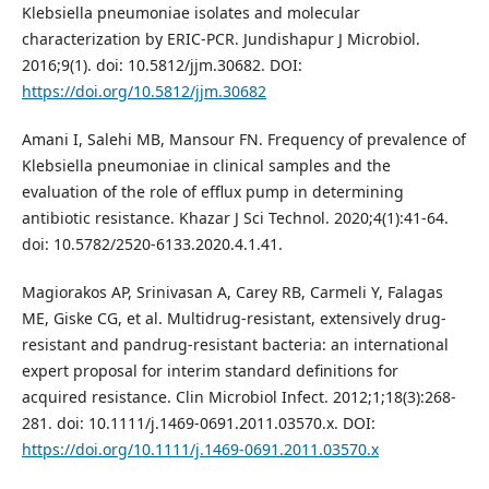
Klebsiella pneumoniae isolates and molecular
characterization by ERIC-PCR. Jundishapur J Microbiol.
2016;9(1). doi: 10.5812/jjm.30682. DOI:
https://doi.org/10.5812/jjm.30682
Amani I, Salehi MB, Mansour FN. Frequency of prevalence of
Klebsiella pneumoniae in clinical samples and the
evaluation of the role of efflux pump in determining
antibiotic resistance. Khazar J Sci Technol. 2020;4(1):41-64.
doi: 10.5782/2520-6133.2020.4.1.41.
Magiorakos AP, Srinivasan A, Carey RB, Carmeli Y, Falagas
ME, Giske CG, et al. Multidrug-resistant, extensively drug-
resistant and pandrug-resistant bacteria: an international
expert proposal for interim standard definitions for
acquired resistance. Clin Microbiol Infect. 2012;1;18(3):268-
281. doi: 10.1111/j.1469-0691.2011.03570.x. DOI:
https://doi.org/10.1111/j.1469-0691.2011.03570.x