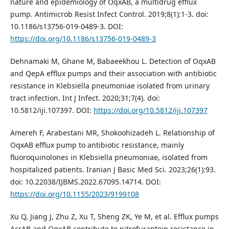
nature and epidemiology of OqxAB, a multidrug efflux
pump. Antimicrob Resist Infect Control. 2019;8(1):1-3. doi:
10.1186/s13756-019-0489-3. DOI:
https://doi.org/10.1186/s13756-019-0489-3
Dehnamaki M, Ghane M, Babaeekhou L. Detection of OqxAB
and QepA efflux pumps and their association with antibiotic
resistance in Klebsiella pneumoniae isolated from urinary
tract infection. Int J Infect. 2020;31;7(4). doi:
10.5812/iji.107397. DOI:
https://doi.org/10.5812/iji.107397
Amereh F, Arabestani MR, Shokoohizadeh L. Relationship of
OqxAB efflux pump to antibiotic resistance, mainly
fluoroquinolones in Klebsiella pneumoniae, isolated from
hospitalized patients. Iranian J Basic Med Sci. 2023;26(1):93.
doi: 10.22038/IJBMS.2022.67095.14714. DOI:
https://doi.org/10.1155/2023/9199108
Xu Q, Jiang J, Zhu Z, Xu T, Sheng ZK, Ye M, et al. Efflux pumps
AcrAB and OqxAB contribute to nitrofurantoin resistance in