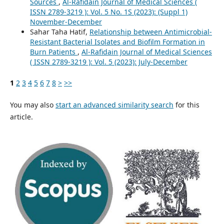
Sources
,
Al-Rafidain Journal of Medical Sciences (
ISSN 2789-3219 ): Vol. 5 No. 1S (2023): (Suppl 1)
November-December
Sahar Taha Hatif,
Relationship between Antimicrobial-
Resistant Bacterial Isolates and Biofilm Formation in
Burn Patients
,
Al-Rafidain Journal of Medical Sciences
( ISSN 2789-3219 ): Vol. 5 (2023): July-December
1
2
3
4
5
6
7
8
>
>>
You may also
start an advanced similarity search
for this
article.