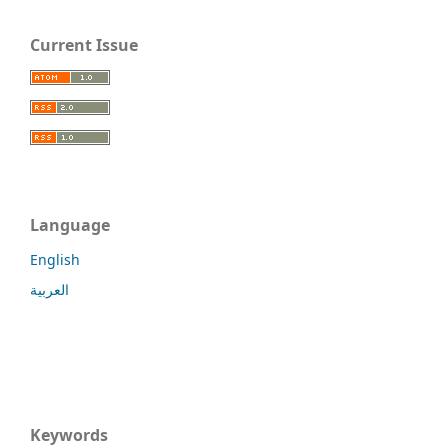
Current Issue
Language
English
العربية
Keywords