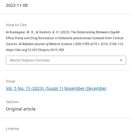
2023-11-08
How to Cite
Al-Ruobayiee, M. R., & Ibrahim, A. H. (2023). The Relationship Between OqxAB
Efflux Pump and Drug Resistance in Klebsiella pneumoniae Isolated from Clinical
Sources.
Al-Rafidain Journal of Medical Sciences ( ISSN 2789-3219 )
,
5
(1S), S106–112.
https://doi.org/10.54133/ajms.v5i1S.309
More Citation Formats
Issue
Vol. 5 No. 1S (2023): (Suppl 1) November-December
Section
Original article
License