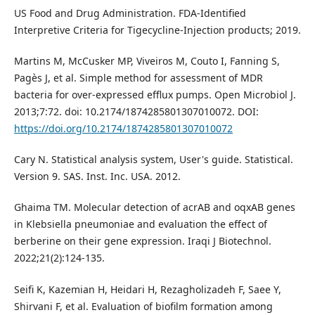
US Food and Drug Administration. FDA-Identified
Interpretive Criteria for Tigecycline-Injection products; 2019.
Martins M, McCusker MP, Viveiros M, Couto I, Fanning S,
Pagès J, et al. Simple method for assessment of MDR
bacteria for over-expressed efflux pumps. Open Microbiol J.
2013;7:72. doi: 10.2174/1874285801307010072. DOI:
https://doi.org/10.2174/1874285801307010072
Cary N. Statistical analysis system, User's guide. Statistical.
Version 9. SAS. Inst. Inc. USA. 2012.
Ghaima TM. Molecular detection of acrAB and oqxAB genes
in Klebsiella pneumoniae and evaluation the effect of
berberine on their gene expression. Iraqi J Biotechnol.
2022;21(2):124-135.
Seifi K, Kazemian H, Heidari H, Rezagholizadeh F, Saee Y,
Shirvani F, et al. Evaluation of biofilm formation among