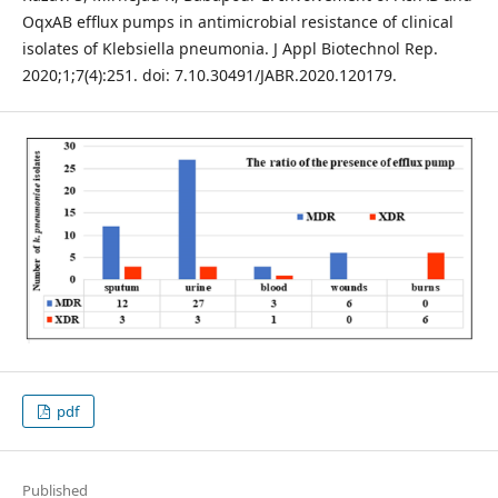
OqxAB efﬂux pumps in antimicrobial resistance of clinical
isolates of Klebsiella pneumonia. J Appl Biotechnol Rep.
2020;1;7(4):251. doi: 7.10.30491/JABR.2020.120179.
pdf
Published