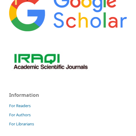
Information
For Readers
For Authors
For Librarians