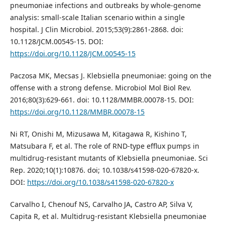
pneumoniae infections and outbreaks by whole-genome
analysis: small-scale Italian scenario within a single
hospital. J Clin Microbiol. 2015;53(9):2861-2868. doi:
10.1128/JCM.00545-15. DOI:
https://doi.org/10.1128/JCM.00545-15
Paczosa MK, Mecsas J. Klebsiella pneumoniae: going on the
offense with a strong defense. Microbiol Mol Biol Rev.
2016;80(3):629-661. doi: 10.1128/MMBR.00078-15. DOI:
https://doi.org/10.1128/MMBR.00078-15
Ni RT, Onishi M, Mizusawa M, Kitagawa R, Kishino T,
Matsubara F, et al. The role of RND-type efflux pumps in
multidrug-resistant mutants of Klebsiella pneumoniae. Sci
Rep. 2020;10(1):10876. doi; 10.1038/s41598-020-67820-x.
DOI:
https://doi.org/10.1038/s41598-020-67820-x
Carvalho I, Chenouf NS, Carvalho JA, Castro AP, Silva V,
Capita R, et al. Multidrug-resistant Klebsiella pneumoniae