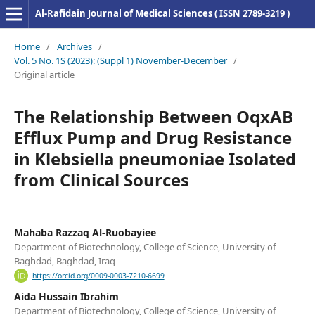
Al-Rafidain Journal of Medical Sciences ( ISSN 2789-3219 )
Home
/
Archives
/
Vol. 5 No. 1S (2023): (Suppl 1) November-December
/
Original article
The Relationship Between OqxAB
Efflux Pump and Drug Resistance
in Klebsiella pneumoniae Isolated
from Clinical Sources
Mahaba Razzaq Al-Ruobayiee
Department of Biotechnology, College of Science, University of
Baghdad, Baghdad, Iraq
https://orcid.org/0009-0003-7210-6699
Aida Hussain Ibrahim
Department of Biotechnology, College of Science, University of