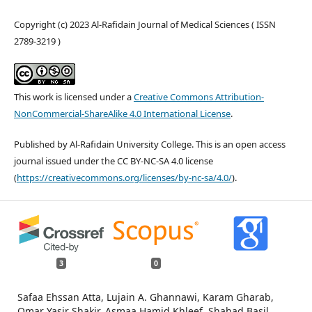
Copyright (c) 2023 Al-Rafidain Journal of Medical Sciences ( ISSN
2789-3219 )
This work is licensed under a
Creative Commons Attribution-
NonCommercial-ShareAlike 4.0 International License
.
Published by Al-Rafidain University College. This is an open access
journal issued under the CC BY-NC-SA 4.0 license
(
https://creativecommons.org/licenses/by-nc-sa/4.0/
).
3
0
Safaa Ehssan Atta, Lujain A. Ghannawi, Karam Gharab,
Omar Yasir Shakir, Asmaa Hamid Khleef, Shahad Basil