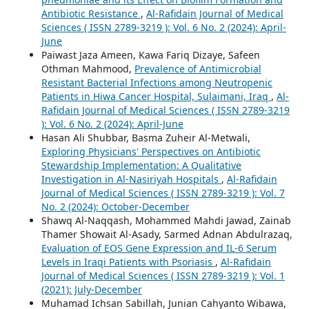
Antibiotic Resistance
,
Al-Rafidain Journal of Medical
Sciences ( ISSN 2789-3219 ): Vol. 6 No. 2 (2024): April-
June
Paiwast Jaza Ameen, Kawa Fariq Dizaye, Safeen
Othman Mahmood,
Prevalence of Antimicrobial
Resistant Bacterial Infections among Neutropenic
Patients in Hiwa Cancer Hospital, Sulaimani, Iraq
,
Al-
Rafidain Journal of Medical Sciences ( ISSN 2789-3219
): Vol. 6 No. 2 (2024): April-June
Hasan Ali Shubbar, Basma Zuheir Al-Metwali,
Exploring Physicians' Perspectives on Antibiotic
Stewardship Implementation: A Qualitative
Investigation in Al-Nasiriyah Hospitals
,
Al-Rafidain
Journal of Medical Sciences ( ISSN 2789-3219 ): Vol. 7
No. 2 (2024): October-December
Shawq Al-Naqqash, Mohammed Mahdi Jawad, Zainab
Thamer Showait Al-Asady, Sarmed Adnan Abdulrazaq,
Evaluation of EOS Gene Expression and IL-6 Serum
Levels in Iraqi Patients with Psoriasis
,
Al-Rafidain
Journal of Medical Sciences ( ISSN 2789-3219 ): Vol. 1
(2021): July-December
Muhamad Ichsan Sabillah, Junian Cahyanto Wibawa,