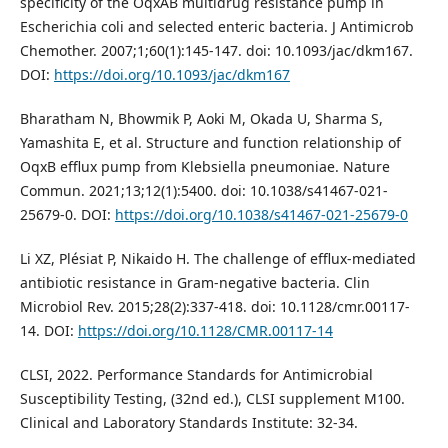
specificity of the OqxAB multidrug resistance pump in
Escherichia coli and selected enteric bacteria. J Antimicrob
Chemother. 2007;1;60(1):145-147. doi: 10.1093/jac/dkm167.
DOI:
https://doi.org/10.1093/jac/dkm167
Bharatham N, Bhowmik P, Aoki M, Okada U, Sharma S,
Yamashita E, et al. Structure and function relationship of
OqxB efflux pump from Klebsiella pneumoniae. Nature
Commun. 2021;13;12(1):5400. doi: 10.1038/s41467-021-
25679-0. DOI:
https://doi.org/10.1038/s41467-021-25679-0
Li XZ, Plésiat P, Nikaido H. The challenge of efflux-mediated
antibiotic resistance in Gram-negative bacteria. Clin
Microbiol Rev. 2015;28(2):337-418. doi: 10.1128/cmr.00117-
14. DOI:
https://doi.org/10.1128/CMR.00117-14
CLSI, 2022. Performance Standards for Antimicrobial
Susceptibility Testing, (32nd ed.), CLSI supplement M100.
Clinical and Laboratory Standards Institute: 32-34.