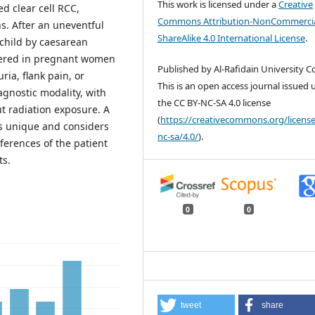
This work is licensed under a
Creative
 clear cell RCC,
Commons Attribution-NonCommercia
. After an uneventful
ShareAlike 4.0 International License
.
 child by caesarean
idered in pregnant women
Published by Al-Rafidain University Co
ia, flank pain, or
This is an open access journal issued
gnostic modality, with
the CC BY-NC-SA 4.0 license
t radiation exposure. A
(
https://creativecommons.org/license
is unique and considers
nc-sa/4.0/
).
ferences of the patient
ts.
0
0
tweet
share