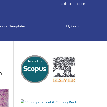
Register
Login
ssion Templates
Search
m