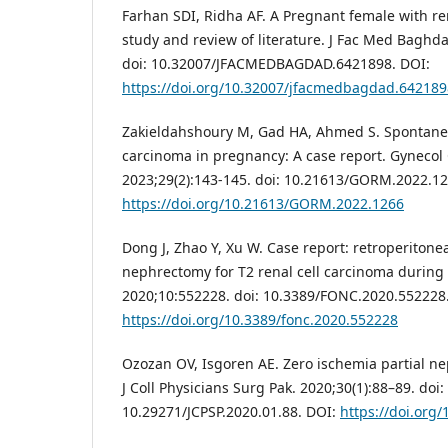
Farhan SDI, Ridha AF. A Pregnant female with re
study and review of literature. J Fac Med Baghda
doi: 10.32007/JFACMEDBAGDAD.6421898. DOI:
https://doi.org/10.32007/jfacmedbagdad.642189
Zakieldahshoury M, Gad HA, Ahmed S. Spontaneou
carcinoma in pregnancy: A case report. Gyneco
2023;29(2):143-145. doi: 10.21613/GORM.2022.12
https://doi.org/10.21613/GORM.2022.1266
Dong J, Zhao Y, Xu W. Case report: retroperitonea
nephrectomy for T2 renal cell carcinoma during
2020;10:552228. doi: 10.3389/FONC.2020.552228
https://doi.org/10.3389/fonc.2020.552228
Ozozan OV, Isgoren AE. Zero ischemia partial n
J Coll Physicians Surg Pak. 2020;30(1):88–89. doi:
10.29271/JCPSP.2020.01.88. DOI:
https://doi.org