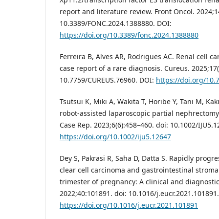
report and literature review. Front Oncol. 2024;14
10.3389/FONC.2024.1388880. DOI:
https://doi.org/10.3389/fonc.2024.1388880
Ferreira B, Alves AR, Rodrigues AC. Renal cell c
case report of a rare diagnosis. Cureus. 2025;17(1
10.7759/CUREUS.76960. DOI:
https://doi.org/10
Tsutsui K, Miki A, Wakita T, Horibe Y, Tani M, Kaku
robot-assisted laparoscopic partial nephrectomy
Case Rep. 2023;6(6):458–460. doi: 10.1002/IJU5.1
https://doi.org/10.1002/iju5.12647
Dey S, Pakrasi R, Saha D, Datta S. Rapidly progre
clear cell carcinoma and gastrointestinal strom
trimester of pregnancy: A clinical and diagnost
2022;40:101891. doi: 10.1016/j.eucr.2021.101891
https://doi.org/10.1016/j.eucr.2021.101891