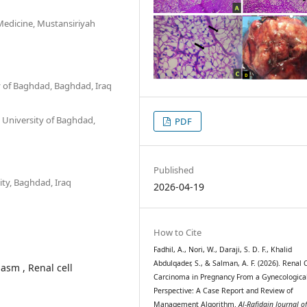
Medicine, Mustansiriyah
y of Baghdad, Baghdad, Iraq
 University of Baghdad,
PDF
Published
ty, Baghdad, Iraq
2026-04-19
How to Cite
Fadhil, A., Nori, W., Daraji, S. D. F., Khalid
Abdulqader, S., & Salman, A. F. (2026). Renal C
sm , Renal cell
Carcinoma in Pregnancy From a Gynecologica
Perspective: A Case Report and Review of
Management Algorithm.
Al-Rafidain Journal o