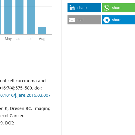
share
share
mail
share
nal cell carcinoma and
16;7(4):575–580. doi:
10.1016/j.jare.2016.03.007
ren K, Dresen RC. Imaging
necol Cancer.
9. DOI: