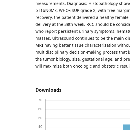
measurements. Diagnosis: Histopathology showed
pT1bN0Mx, WHO/ISUP grade 2, with free margins
recovery, the patient delivered a healthy female
delivery at the 38th week. RCC should be cons
who report persistent urinary symptoms, hematur
masses. Ultrasound continues to be the main dia
MRI having better tissue characterization withou
multidisciplinary decision-making process that 
the tumor biology, size, gestational age, and pre
will maximize both oncologic and obstetric resul
Downloads