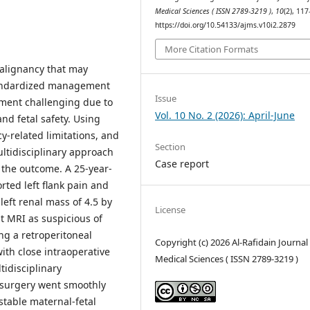
Medical Sciences ( ISSN 2789-3219 )
,
10
(2), 11
https://doi.org/10.54133/ajms.v10i2.2879
More Citation Formats
malignancy that may
standardized management
Issue
ment challenging due to
Vol. 10 No. 2 (2026): April-June
nd fetal safety. Using
y-related limitations, and
Section
ultidisciplinary approach
Case report
the outcome. A 25-year-
rted left flank pain and
eft renal mass of 4.5 by
License
t MRI as suspicious of
ng a retroperitoneal
Copyright (c) 2026 Al-Rafidain Journal
th close intraoperative
Medical Sciences ( ISSN 2789-3219 )
tidisciplinary
 surgery went smoothly
stable maternal-fetal