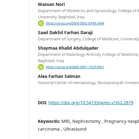
Wassan Nori
Department of Obstetrics and Gynecology, College of 
University, Baghdad, Iraq
https://orcid.org/0000-0002-8749-2444
Saad Dakhil Farhan Daraji
Department of Surgery, College of Medicine, Universit
Shaymaa Khalid Abdulqader
Department of Radiology Al-Kindy College of Medicine,
Baghdad, Iraq
https://orcid.org/0000-0001-7029-0451
Alea Farhan Salman
National Center of Hematology, Mustansiriyah Universi
DOI:
https://doi.org/10.54133/ajms.v10i2.2879
Keywords:
MRI, Nephrectomy , Pregnancy neopla
carcinoma , Ultrasound