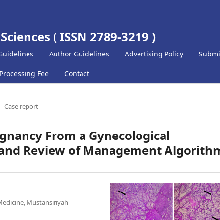
 Sciences ( ISSN 2789-3219 )
Guidelines
Author Guidelines
Advertising Policy
Submi
 Processing Fee
Contact
Case report
egnancy From a Gynecological
t and Review of Management Algorith
Medicine, Mustansiriyah