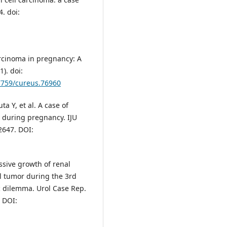
. doi:
arcinoma in pregnancy: A
). doi:
.7759/cureus.76960
ta Y, et al. A case of
 during pregnancy. IJU
2647. DOI:
ssive growth of renal
al tumor during the 3rd
ic dilemma. Urol Case Rep.
. DOI: