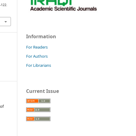
7–122.
Information
For Readers
For Authors
For Librarians
Current Issue
 of