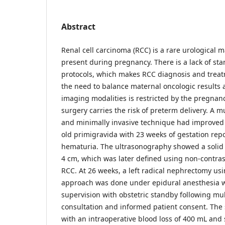
Abstract
Renal cell carcinoma (RCC) is a rare urological 
present during pregnancy. There is a lack of 
protocols, which makes RCC diagnosis and treat
the need to balance maternal oncologic results a
imaging modalities is restricted by the pregnanc
surgery carries the risk of preterm delivery. A m
and minimally invasive technique had improved 
old primigravida with 23 weeks of gestation repo
hematuria. The ultrasonography showed a solid l
4 cm, which was later defined using non-contras
RCC. At 26 weeks, a left radical nephrectomy usi
approach was done under epidural anesthesia wi
supervision with obstetric standby following mul
consultation and informed patient consent. The
with an intraoperative blood loss of 400 mL and 