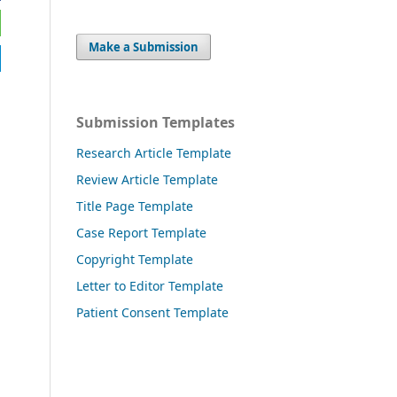
Make a Submission
Submission Templates
Research Article Template
Review Article Template
Title Page Template
Case Report Template
Copyright Template
Letter to Editor Template
Patient Consent Template