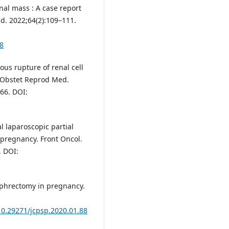
nal mass : A case report
d. 2022;64(2):109–111.
8
s rupture of renal cell
l Obstet Reprod Med.
66. DOI:
l laparoscopic partial
 pregnancy. Front Oncol.
. DOI:
ephrectomy in pregnancy.
/10.29271/jcpsp.2020.01.88