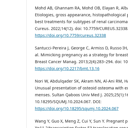
Mohd AB, Ghannam RA, Mohd OB, Elayan R, Albakr
Etiologies, gross appearance, histopathological 
best treatments for subtypes of renal carcinoma
Cureus. 2022;14(12). doi: 10.7759/CUREUS.32338
https://doi.org/10.7759/cureus.32338
Santucci-Pereira J, George C, Armiss D, Russo IH, 
al. Mimicking pregnancy as a strategy for breas
Breast Cancer Manag. 2013;2(4):283–294. doi: 1
https://doi.org/10.2217/bmt.13.16
Nori W, Abdulqader SK, Akram NN, Al-Ani RM, H
Unusual presentation of osteoid osteoma with e
menses. Sultan Qaboos Univ Med J. 2025;25(1):16
10.18295/SQUMJ.10.2024.067. DOI:
https://doi.org/10.18295/squmj.10.2024.067
Wang Y, Guo X, Meng Z, Cui Y, Sun Y. Pregnant p
Xp11.2/transcription factor E3 translocation rena