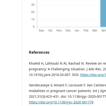
References
Khaled H, Lahloubi N Al, Rashad N. Review on re
pregnancy: A challenging situation. J Adv Res. 20
10.1016/j.jare.2016.03.007. DOI:
https://doi.org/
Vandecaveye V, Amant F, Lecouvet F, Van Calste
modalities in pregnant cancer patients. Int J Gy
2021;31(3):423–431. doi: 10.1136/ijgc-2020-00177
https://doi.org/10.1136/ijgc-2020-001779