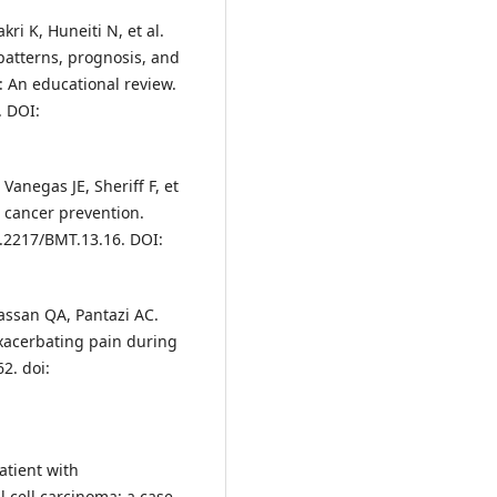
i K, Huneiti N, et al.
patterns, prognosis, and
: An educational review.
. DOI:
Vanegas JE, Sheriff F, et
t cancer prevention.
0.2217/BMT.13.16. DOI:
assan QA, Pantazi AC.
xacerbating pain during
2. doi:
atient with
l cell carcinoma: a case