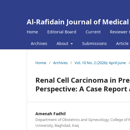
Al-Rafidain Journal of Medical
Home
Editorial Board
Current
Reviewer 
Archives
About
Submissions
Article
Home
/
Archives
/
Vol. 10 No. 2 (2026): April-June
/
Renal Cell Carcinoma in Pr
Perspective: A Case Repor
Amenah Fadhil
Department of Obstetrics and Gynecology, College of 
University, Baghdad, Iraq