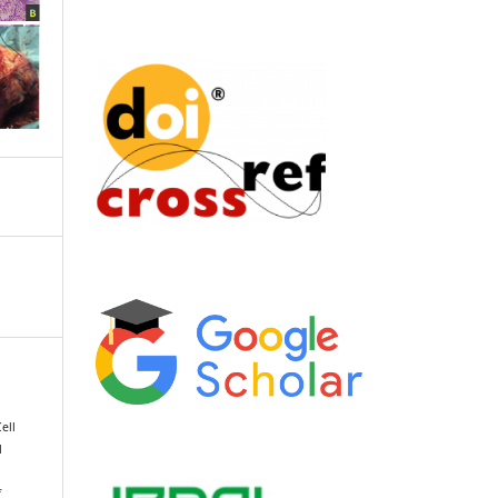
ell
l
f