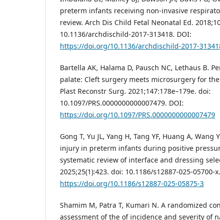
preterm infants receiving non-invasive respirato
review. Arch Dis Child Fetal Neonatal Ed. 2018;10
10.1136/archdischild-2017-313418. DOI:
https://doi.org/10.1136/archdischild-2017-31341
Bartella AK, Halama D, Pausch NC, Lethaus B. Pers
palate: Cleft surgery meets microsurgery for the
Plast Reconstr Surg. 2021;147:178e–179e. doi:
10.1097/PRS.0000000000007479. DOI:
https://doi.org/10.1097/PRS.0000000000007479
Gong T, Yu JL, Yang H, Tang YF, Huang A, Wang Y
injury in preterm infants during positive pressur
systematic review of interface and dressing sele
2025;25(1):423. doi: 10.1186/s12887-025-05700-x
https://doi.org/10.1186/s12887-025-05875-3
Shamim M, Patra T, Kumari N. A randomized con
assessment of the of incidence and severity of n