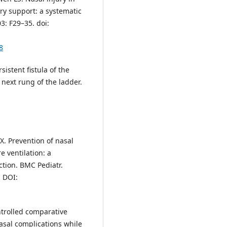
ry support: a systematic
3: F29–35. doi:
8
istent fistula of the
 next rung of the ladder.
X. Prevention of nasal
e ventilation: a
ction. BMC Pediatr.
. DOI:
trolled comparative
asal complications while