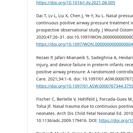
https://doi.org/10.1016/j.jtv.2021.08.005
Dai T, Lv L, Liu X, Chen J, Ye Y, Xu L. Nasal press
continuous positive airway pressure treatment 
prospective observational study. J Wound Ostom
2020;47:26–31. doi:10.1097/WON.000000000000
https://doi.org/10.1097/WON.0000000000000604
Rezaei P, Jafari-Mianaeib S, Sadeghnia A, Heidari
injury, and device failure in preterm infants rec
positive airway pressure: A randomized controll
Care. 2021;34:1–6. doi: 10.1097/01.ASW.0000767
https://doi.org/10.1097/01.ASW.0000767344.375
Fischer C, Bertelle V, Hohlfeld J, Forcada-Guex 
Tolsa JF. Nasal trauma due to continuous positiv
neonates. Arch Dis Child Fetal Neonatal Ed. 2010
10.1136/adc.2009.179416. DOI:
https://doi.org/