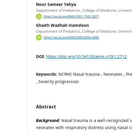
Noor Sameer Yahya
Department of Pediatrics, College of Medicine, Universi
https://orcid.org/0000-0001-7563-3871
Ghaith Wadhah Hamdoon
Department of Pediatrics, College of Medicine, Universi
https://orcid.org/0009-0000-8304-3660
DOI:
https://doi.org/10.54133/ajms.v10i1.2712
Keywords:
NCPAP, Nasal trauma , Neonates , Pres
, Severity progression
Abstract
Background
: Nasal trauma is a well-recognized 
neonates with respiratory distress using nasal c