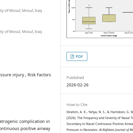
ty of Mosul, Mosul, Iraq
ty of Mosul, Mosul, Iraq
PDF
sure injury , Risk Factors
Published
2026-02-26
How to Cite
Ibrahim, A. K., Yahya, N. S., & Hamdoon, G. W
(2026). The Frequency and Severity of Nasal 
iatrogenic complication in
Secondary to Nasal Continuous Positive Airwa
ontinuous positive airway
Pressure in Neonates.
Al-Rafidain Journal of M