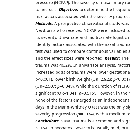
pressure (NCPAP). The severity of nasal injury 
to necrosis.
Objective
:
to determine the frequenc
risk factors associated with the severity progre
Methods
: A prospective observational study was
Newborns who received NCPAP were included to
its severity. Univariate and multivariate logistic
identify factors associated with the nasal trau
test was used to compare continuous variables 
and the effect sizes were reported.
Results
: The
trauma was 46.2%. In univariate analysis, factor
increased odds of trauma were lower gestationa
p<0.001), lower birth weight (OR=2.923;
p
<0.001)
(OR=2.507;
p
=0.049), while the duration of NCPAP
significant (OR=1.341;
p
=0.515). However, in the 
none of the factors emerged as an independent 
days in the Mann-Whitney U test was the only sig
severity progression (
p
=0.034), with a medium to 
Conclusions
: Nasal trauma is a common and signi
NCPAP in neonates. Severity is usually mild, bu