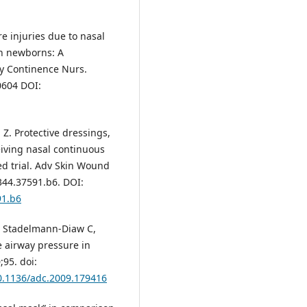
ure injuries due to nasal
in newborns: A
y Continence Nurs.
0604 DOI:
 Z. Protective dressings,
eiving nasal continuous
ed trial. Adv Skin Wound
344.37591.b6. DOI:
91.b6
M, Stadelmann-Diaw C,
e airway pressure in
;95. doi:
10.1136/adc.2009.179416