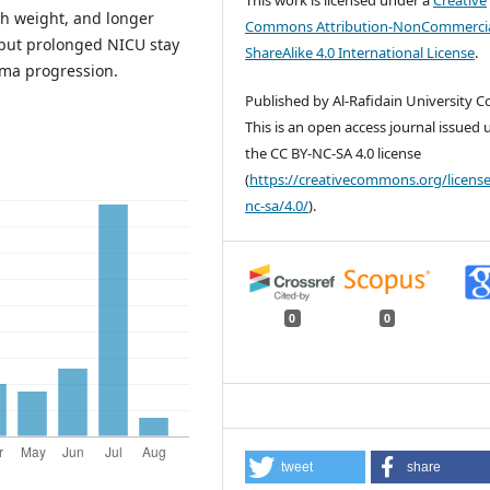
th weight, and longer
Commons Attribution-NonCommercia
, but prolonged NICU stay
ShareAlike 4.0 International License
.
uma progression.
Published by Al-Rafidain University Co
This is an open access journal issued
the CC BY-NC-SA 4.0 license
(
https://creativecommons.org/license
nc-sa/4.0/
).
0
0
tweet
share