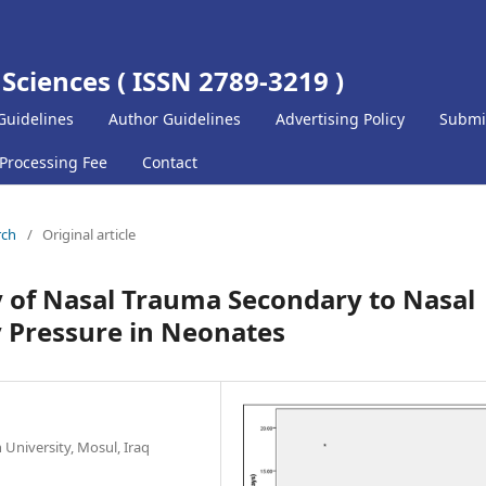
 Sciences ( ISSN 2789-3219 )
Guidelines
Author Guidelines
Advertising Policy
Submi
 Processing Fee
Contact
rch
/
Original article
 of Nasal Trauma Secondary to Nasal
 Pressure in Neonates
 University, Mosul, Iraq