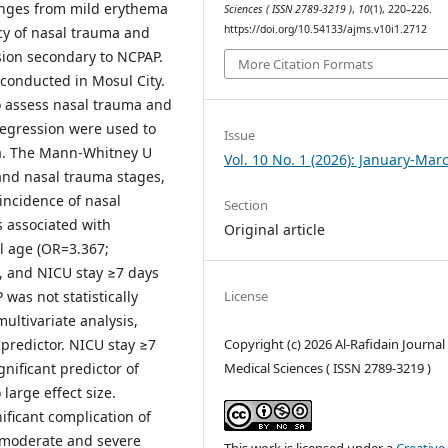
ranges from mild erythema
Sciences ( ISSN 2789-3219 )
,
10
(1), 220–226.
https://doi.org/10.54133/ajms.v10i1.2712
y of nasal trauma and
ssion secondary to NCPAP.
More Citation Formats
 conducted in Mosul City.
 assess nasal trauma and
 regression were used to
Issue
ma. The Mann-Whitney U
Vol. 10 No. 1 (2026): January-Mar
and nasal trauma stages,
 incidence of nasal
Section
s associated with
Original article
l age (OR=3.367;
, and NICU stay ≥7 days
 was not statistically
License
multivariate analysis,
Copyright (c) 2026 Al-Rafidain Journal
predictor. NICU stay ≥7
Medical Sciences ( ISSN 2789-3219 )
nificant predictor of
large effect size.
ficant complication of
t moderate and severe
This work is licensed under a
Creative