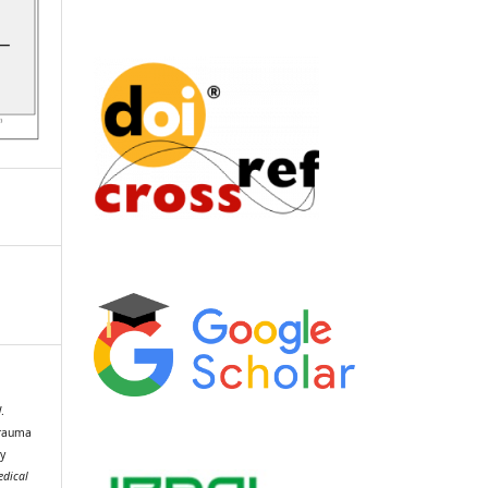
.
Trauma
y
edical