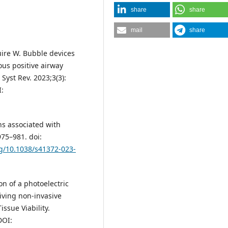
share
share
mail
share
uire W. Bubble devices
ous positive airway
Syst Rev. 2023;3(3):
:
ns associated with
975–981. doi:
rg/10.1038/s41372-023-
ion of a photoelectric
eiving non-invasive
issue Viability.
DOI: