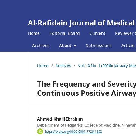
Al-Rafidain Journal of Medical
Home
Editorial Board
Current
Reviewer 
Archives
About
Submissions
Article
Home
/
Archives
/
Vol. 10 No. 1 (2026): January-Ma
The Frequency and Severity
Continuous Positive Airway
Ahmed Khalil Ibrahim
Department of Pediatrics, College of Medicine, Ninevah
https://orcid.org/0000-0001-7729-1852