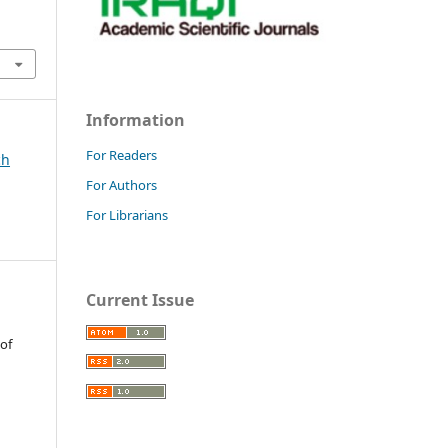
Information
For Readers
ch
For Authors
For Librarians
Current Issue
 of