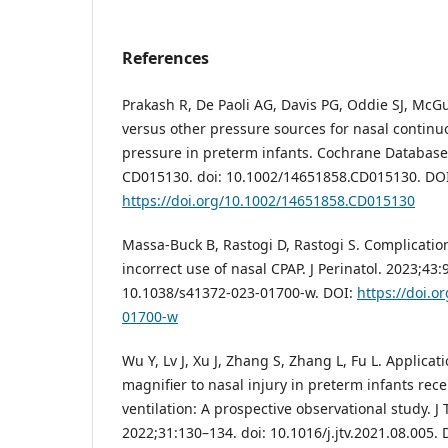
References
Prakash R, De Paoli AG, Davis PG, Oddie SJ, McG
versus other pressure sources for nasal continu
pressure in preterm infants. Cochrane Database 
CD015130. doi: 10.1002/14651858.CD015130. DOI
https://doi.org/10.1002/14651858.CD015130
Massa-Buck B, Rastogi D, Rastogi S. Complicatio
incorrect use of nasal CPAP. J Perinatol. 2023;43:
10.1038/s41372-023-01700-w. DOI:
https://doi.o
01700-w
Wu Y, Lv J, Xu J, Zhang S, Zhang L, Fu L. Applicat
magnifier to nasal injury in preterm infants rec
ventilation: A prospective observational study. J T
2022;31:130–134. doi: 10.1016/j.jtv.2021.08.005. 