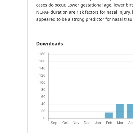
cases do occur. Lower gestational age, lower bir
NCPAP duration are risk factors for nasal injury
appeared to be a strong predictor for nasal tra
Downloads