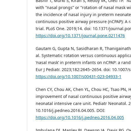
Bashir T, Murki S, Kiran S, Reddy VK, Oleti TP. 
with “nasal prongs” or “rotation of nasal mask w
the incidence of nasal injury in preterm neonat
continuous positive airway pressure (nCPAP): A 
trial. PLoS One. 2019;14. doi: 10.1371/journal.p
https://doi.org/10.1371/journal.pone.0211476
Gautam G, Gupta N, Sasidharan R, Thanigainatha
al. Systematic rotation versus continuous applica
‘nasal mask’ in preterm infants on nCPAP: a rand
Eur J Pediatr. 2023;182:2645–2654. doi: 10.1007
https://doi.org/10.1007/s00431-023-04933-1
Chen CY, Chou AK, Chen YL, Chou HC, Tsao PN, H
improvement of nasal continuous positive airwa
neonatal intensive care unit. Pediatr Neonatol. 
10.1016/j.pedneo.2016.04.005. DOI:
https://doi.org/10.1016/j.pedneo.2016.04.005
Imbulana DI, Manley BJ, Dawson JA, Davis PG, Ow