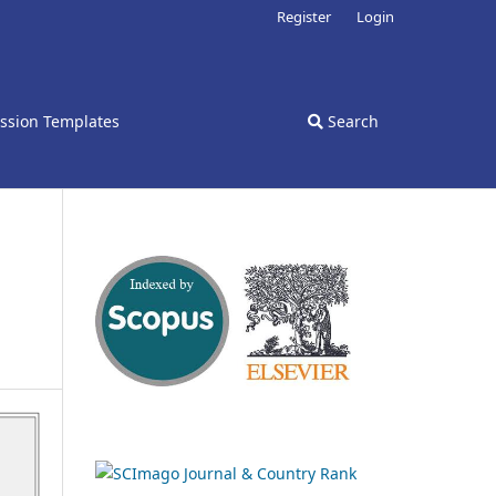
Register
Login
ssion Templates
Search