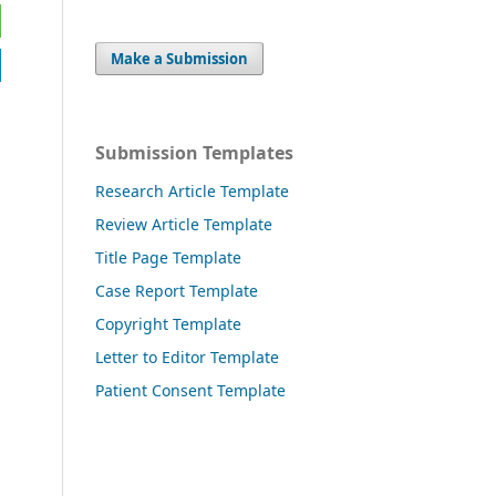
Make a Submission
Submission Templates
Research Article Template
Review Article Template
Title Page Template
Case Report Template
Copyright Template
Letter to Editor Template
Patient Consent Template