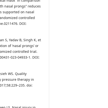
“Nasal mask” in comparison
ith nasal prongs” reduces
es supported on nasal
randomized controlled
one.0211476. DOI:
n S, Yadav B, Singh K, et
tion of ‘nasal prongs’ or
omized controlled trial.
/s00431-023-04933-1. DOI:
sieh WS. Quality
y pressure therapy in
2017;58:229–235. doi:
en LS. Nasal injury in