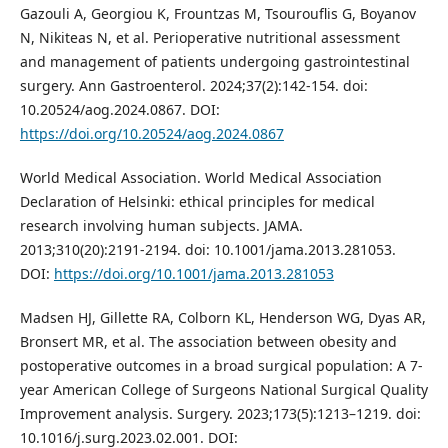
Gazouli A, Georgiou K, Frountzas M, Tsourouflis G, Boyanov
N, Nikiteas N, et al. Perioperative nutritional assessment
and management of patients undergoing gastrointestinal
surgery. Ann Gastroenterol. 2024;37(2):142-154. doi:
10.20524/aog.2024.0867. DOI:
https://doi.org/10.20524/aog.2024.0867
World Medical Association. World Medical Association
Declaration of Helsinki: ethical principles for medical
research involving human subjects. JAMA.
2013;310(20):2191-2194. doi: 10.1001/jama.2013.281053.
DOI:
https://doi.org/10.1001/jama.2013.281053
Madsen HJ, Gillette RA, Colborn KL, Henderson WG, Dyas AR,
Bronsert MR, et al. The association between obesity and
postoperative outcomes in a broad surgical population: A 7-
year American College of Surgeons National Surgical Quality
Improvement analysis. Surgery. 2023;173(5):1213–1219. doi:
10.1016/j.surg.2023.02.001. DOI: