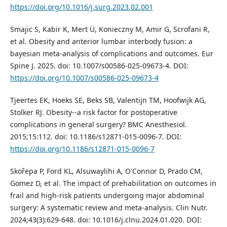
https://doi.org/10.1016/j.surg.2023.02.001
Smajic S, Kabir K, Mert Ü, Konieczny M, Amir G, Scrofani R,
et al. Obesity and anterior lumbar interbody fusion: a
bayesian meta-analysis of complications and outcomes. Eur
Spine J. 2025. doi: 10.1007/s00586-025-09673-4. DOI:
https://doi.org/10.1007/s00586-025-09673-4
Tjeertes EK, Hoeks SE, Beks SB, Valentijn TM, Hoofwijk AG,
Stolker RJ. Obesity--a risk factor for postoperative
complications in general surgery? BMC Anesthesiol.
2015;15:112. doi: 10.1186/s12871-015-0096-7. DOI:
https://doi.org/10.1186/s12871-015-0096-7
Skořepa P, Ford KL, Alsuwaylihi A, O'Connor D, Prado CM,
Gomez D, et al. The impact of prehabilitation on outcomes in
frail and high-risk patients undergoing major abdominal
surgery: A systematic review and meta-analysis. Clin Nutr.
2024;43(3):629-648. doi: 10.1016/j.clnu.2024.01.020. DOI: