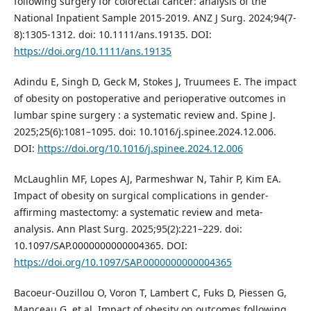
following surgery for colorectal cancer: analysis of the
National Inpatient Sample 2015-2019. ANZ J Surg. 2024;94(7-
8):1305-1312. doi: 10.1111/ans.19135. DOI:
https://doi.org/10.1111/ans.19135
Adindu E, Singh D, Geck M, Stokes J, Truumees E. The impact
of obesity on postoperative and perioperative outcomes in
lumbar spine surgery : a systematic review and. Spine J.
2025;25(6):1081–1095. doi: 10.1016/j.spinee.2024.12.006.
DOI:
https://doi.org/10.1016/j.spinee.2024.12.006
McLaughlin MF, Lopes AJ, Parmeshwar N, Tahir P, Kim EA.
Impact of obesity on surgical complications in gender-
affirming mastectomy: a systematic review and meta-
analysis. Ann Plast Surg. 2025;95(2):221–229. doi:
10.1097/SAP.0000000000004365. DOI:
https://doi.org/10.1097/SAP.0000000000004365
Bacoeur-Ouzillou O, Voron T, Lambert C, Fuks D, Piessen G,
Manceau G, et al. Impact of obesity on outcomes following