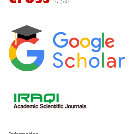
Information