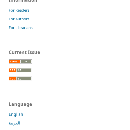
For Readers
For Authors
For Librarians
Current Issue
Language
English
العربية