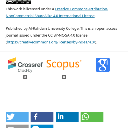
This work is licensed under a
Creative Commons Attribution-
NonCommercial-ShareAlike 4.0 International License
.
Published by Al-Rafidain University College. This is an open access
journal issued under the CC BY-NC-SA 4.0 license
(
https://creativecommons.org/licenses/by-nc-sa/4.0/
).
0
0