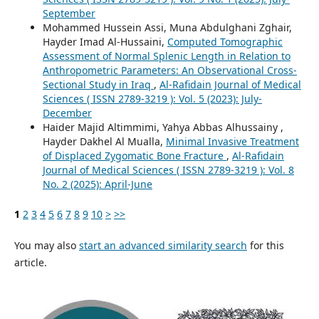
September
Mohammed Hussein Assi, Muna Abdulghani Zghair,
Hayder Imad Al-Hussaini,
Computed Tomographic
Assessment of Normal Splenic Length in Relation to
Anthropometric Parameters: An Observational Cross-
Sectional Study in Iraq
,
Al-Rafidain Journal of Medical
Sciences ( ISSN 2789-3219 ): Vol. 5 (2023): July-
December
Haider Majid Altimmimi, Yahya Abbas Alhussainy ,
Hayder Dakhel Al Mualla,
Minimal Invasive Treatment
of Displaced Zygomatic Bone Fracture
,
Al-Rafidain
Journal of Medical Sciences ( ISSN 2789-3219 ): Vol. 8
No. 2 (2025): April-June
1
2
3
4
5
6
7
8
9
10
>
>>
You may also
start an advanced similarity search
for this
article.