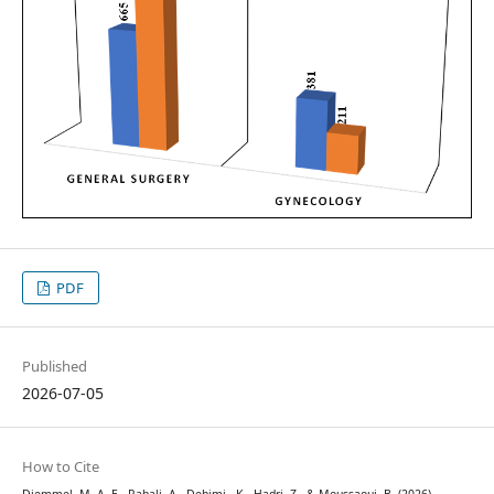
PDF
Published
2026-07-05
How to Cite