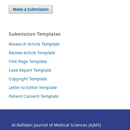
Make a Submission
Submission Templates
Research Article Template
Review Article Template
Title Page Template
Case Report Template
Copyright Template
Letter to Editor Template
Patient Consent Template
Al-Rafidain Journal of Medical Sciences (AJMS)