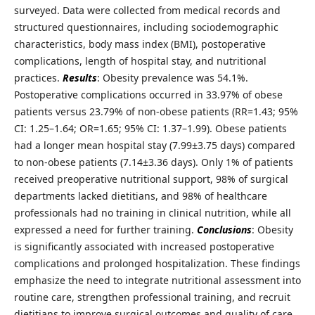
surveyed. Data were collected from medical records and
structured questionnaires, including sociodemographic
characteristics, body mass index (BMI), postoperative
complications, length of hospital stay, and nutritional
practices.
Results
: Obesity prevalence was 54.1%.
Postoperative complications occurred in 33.97% of obese
patients versus 23.79% of non-obese patients (RR=1.43; 95%
CI: 1.25–1.64; OR=1.65; 95% CI: 1.37–1.99). Obese patients
had a longer mean hospital stay (7.99±3.75 days) compared
to non-obese patients (7.14±3.36 days). Only 1% of patients
received preoperative nutritional support, 98% of surgical
departments lacked dietitians, and 98% of healthcare
professionals had no training in clinical nutrition, while all
expressed a need for further training.
Conclusions
: Obesity
is significantly associated with increased postoperative
complications and prolonged hospitalization. These findings
emphasize the need to integrate nutritional assessment into
routine care, strengthen professional training, and recruit
dietitians to improve surgical outcomes and quality of care.