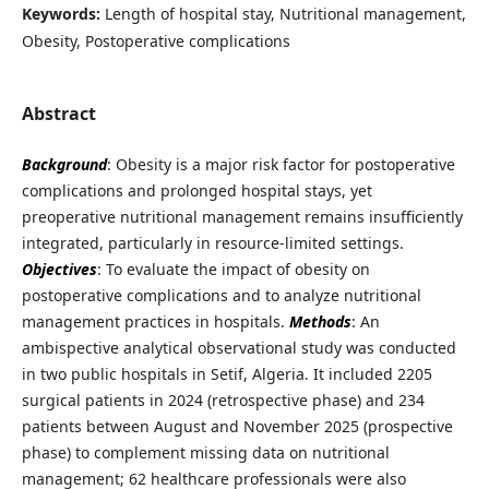
Keywords:
Length of hospital stay, Nutritional management,
Obesity, Postoperative complications
Abstract
Background
: Obesity is a major risk factor for postoperative
complications and prolonged hospital stays, yet
preoperative nutritional management remains insufficiently
integrated, particularly in resource-limited settings.
Objectives
: To evaluate the impact of obesity on
postoperative complications and to analyze nutritional
management practices in hospitals.
Methods
: An
ambispective analytical observational study was conducted
in two public hospitals in Setif, Algeria. It included 2205
surgical patients in 2024 (retrospective phase) and 234
patients between August and November 2025 (prospective
phase) to complement missing data on nutritional
management; 62 healthcare professionals were also