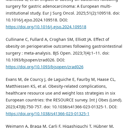
surgery for gastric adenocarcinoma: A European multi-
institutional study. Eur J Surg Oncol. 2025;51(2):109518. doi:
10.1016/j.ejso.2024.109518. DOI:
https://doi.org/10.1016/j.ejso.2024.109518
Cullinane C, Fullard A, Croghan SM, Elliott JA. Effect of
obesity on perioperative outcomes following gastrointestinal
surgery : meta-analysis. BJS Open. 2023;7(4):1–11. doi:
10.1093/bjsopen/zrad026. DOI:
https://doi.org/10.1093/bjsopen/zrad026
Evans M, de Courcy J, de Laguiche E, Faurby M, Haase CL,
Matthiessen KS, et al. Obesity-related complications,
healthcare resource use and weight loss strategies in six
European countries: the RESOURCE survey. Int J Obes (Lond).
2023;47(8):750-757. doi: 10.1038/s41366-023-01325-1. DOI:
https://doi.org/10.1038/s41366-023-01325-1
Weimann A, Braga M, Carli F, Higashiguchi T, Hübner M,