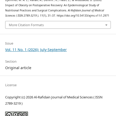
Djemmel, M. A. E., Rahali, A., Dehimi , K., Hadri, Z., & Moussaoui, B. (2026).
Impact of Obesity on Postoperative Recovery: An Epidemiological Study of
Nutritional Practices and Surgical Complications.
Al-Rafidain Journal of Medical
Sciences ( ISSN 2789-3219 )
,
11
(1), 31–37. https://doi.org/10.54133/ajms.v11i1.2971
More Citation Formats
Issue
Vol. 11 No. 1 (2026): July-September
Section
Original article
License
Copyright (c) 2026 Al-Rafidain Journal of Medical Sciences ( ISSN
2789-3219 )