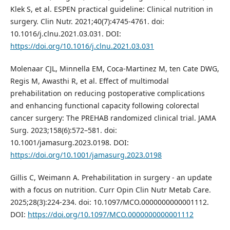
Klek S, et al. ESPEN practical guideline: Clinical nutrition in
surgery. Clin Nutr. 2021;40(7):4745-4761. doi:
10.1016/j.clnu.2021.03.031. DOI:
https://doi.org/10.1016/j.clnu.2021.03.031
Molenaar CJL, Minnella EM, Coca-Martinez M, ten Cate DWG,
Regis M, Awasthi R, et al. Effect of multimodal
prehabilitation on reducing postoperative complications
and enhancing functional capacity following colorectal
cancer surgery: The PREHAB randomized clinical trial. JAMA
Surg. 2023;158(6):572–581. doi:
10.1001/jamasurg.2023.0198. DOI:
https://doi.org/10.1001/jamasurg.2023.0198
Gillis C, Weimann A. Prehabilitation in surgery - an update
with a focus on nutrition. Curr Opin Clin Nutr Metab Care.
2025;28(3):224-234. doi: 10.1097/MCO.0000000000001112.
DOI:
https://doi.org/10.1097/MCO.0000000000001112