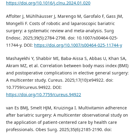
https://doi.org/10.1016/j.clnu.2024.01.020
Affolter J, Mühlhäusser J, Marengo M, Garofalo F, Gass JM,
Mongelli F. Costs of robotic and laparoscopic bariatric
surgery: a systematic review and meta-analysis. Surg
Endosc. 2025;39(5):2784-2798. doi: 10.1007/s00464-025-
11744-y. DOI:
https://doi.org/10.1007/s00464-025-11744-y
Mashayekhi Y, Shabbir MI, Baba-Aissa S, Abbas U, Khan SA,
Akram MZ, et al. Correlation between body mass index (BMI)
and postoperative complications in elective general surgery:
A multicenter study. Cureus. 2025;17(10):e94922. doi:
10.7759/cureus.94922. DOI:
https://doi.org/10.7759/cureus.94922
van Es BMJ, Smelt HJM, Kruizinga I. Multivitamin adherence
after bariatric surgery: A multicenter observational study on
the application of patient-centered care by health care
professionals. Obes Surg. 2025;35(6):2185-2190. doi: