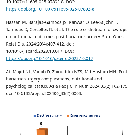
10.1007/s11695-025-07892-8. DOI:
https://doi.org/10.1007/s11695-025-07892-8
Hassan M, Barajas-Gamboa JS, Kanwar O, Lee-St John T,
Tannous D, Corcelles R, et al. The role of dietitian follow-ups
on nutritional outcomes post-bariatric surgery. Surg Obes
Relat Dis. 2024;20(4):407-412. doi:
10.1016/j.soard.2023.10.017. DOI:
https://doi.org/10.1016/j.soard.2023.10.017
Ab Majid NL, Vanoh D, Zainuddin NZS, Md Hashim MN. Post
bariatric surgery complications, nutritional and
psychological status. Asia Pac J Clin Nutr. 2024;33(2):162-175.
doi: 10.6133/apjcn.202406_33(2).0003.