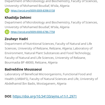
Department of Microbiology and Biochemistry, Faculty of Sciences,
University of Mohamed Boudiaf, M’sila, Algeria
https://orcid.org/0009-0009-8398-0158
Khadidja Dehimi
Department of Microbiology and Biochemistry, Faculty of Sciences,
University of Mohamed Boudiaf, M’sila, Algeria
https://orcid.org/0009-0000-6786-7758
Zouheyr Hadri
Department of Nutritional Sciences, Faculty of Natural and Life
Sciences, University of Relizane, Relizane, Algeria; Laboratory of
Environment, Natural Plant Substances and Food Technology,
Faculty of Natural and Life Sciences, University of Relizane,
Bourmadia BP 48000, Relizane, Algeria
Badreddine Moussaoui
Laboratory of Beneficial Microorganisms, Functional Food and
Health (LMBAFS), Faculty of Natural Sciences and Life, University of
Abdelhamid Ibn Badis, Mostaganem, Algeria
DOI:
https://doi.org/10.54133/ajms.v11i1.2971