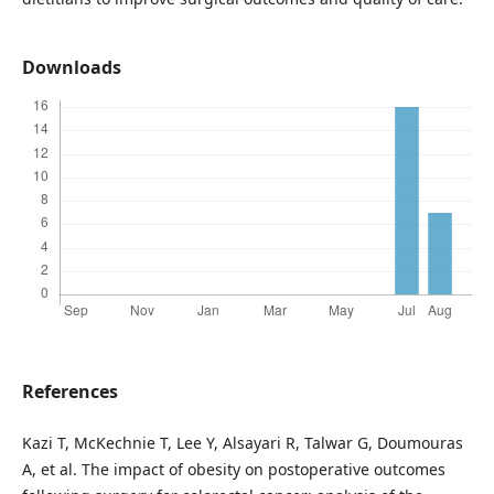
Downloads
References
Kazi T, McKechnie T, Lee Y, Alsayari R, Talwar G, Doumouras
A, et al. The impact of obesity on postoperative outcomes