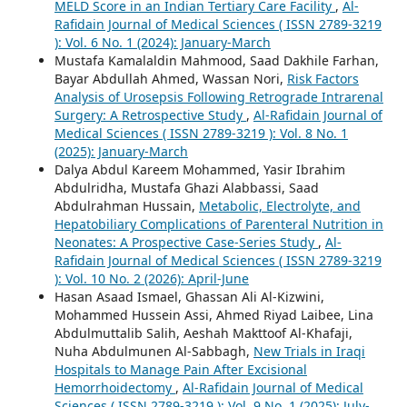
MELD Score in an Indian Tertiary Care Facility
,
Al-
Rafidain Journal of Medical Sciences ( ISSN 2789-3219
): Vol. 6 No. 1 (2024): January-March
Mustafa Kamalaldin Mahmood, Saad Dakhile Farhan,
Bayar Abdullah Ahmed, Wassan Nori,
Risk Factors
Analysis of Urosepsis Following Retrograde Intrarenal
Surgery: A Retrospective Study
,
Al-Rafidain Journal of
Medical Sciences ( ISSN 2789-3219 ): Vol. 8 No. 1
(2025): January-March
Dalya Abdul Kareem Mohammed, Yasir Ibrahim
Abdulridha, Mustafa Ghazi Alabbassi, Saad
Abdulrahman Hussain,
Metabolic, Electrolyte, and
Hepatobiliary Complications of Parenteral Nutrition in
Neonates: A Prospective Case-Series Study
,
Al-
Rafidain Journal of Medical Sciences ( ISSN 2789-3219
): Vol. 10 No. 2 (2026): April-June
Hasan Asaad Ismael, Ghassan Ali Al-Kizwini,
Mohammed Hussein Assi, Ahmed Riyad Laibee, Lina
Abdulmuttalib Salih, Aeshah Makttoof Al-Khafaji,
Nuha Abdulmunen Al-Sabbagh,
New Trials in Iraqi
Hospitals to Manage Pain After Excisional
Hemorrhoidectomy
,
Al-Rafidain Journal of Medical
Sciences ( ISSN 2789-3219 ): Vol. 9 No. 1 (2025): July-