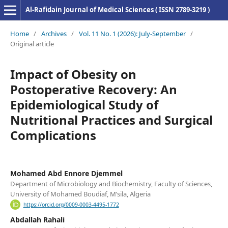
Al-Rafidain Journal of Medical Sciences ( ISSN 2789-3219 )
Home
/
Archives
/
Vol. 11 No. 1 (2026): July-September
/
Original article
Impact of Obesity on
Postoperative Recovery: An
Epidemiological Study of
Nutritional Practices and Surgical
Complications
Mohamed Abd Ennore Djemmel
Department of Microbiology and Biochemistry, Faculty of Sciences,
University of Mohamed Boudiaf, M’sila, Algeria
https://orcid.org/0009-0003-4495-1772
Abdallah Rahali