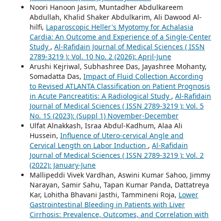
Noori Hanoon Jasim, Muntadher Abdulkareem
Abdullah, Khalid Shaker Abdulkarim, Ali Dawood Al-
hilfi,
Laparoscopic Heller's Myotomy for Achalasia
Cardia: An Outcome and Experience of a Single-Center
Study
,
Al-Rafidain Journal of Medical Sciences ( ISSN
2789-3219 ): Vol. 10 No. 2 (2026): April-June
Arushi Kejriwal, Subhashree Das, Jayashree Mohanty,
Somadatta Das,
Impact of Fluid Collection According
to Revised ATLANTA Classification on Patient Prognosis
in Acute Pancreatitis: A Radiological Study
,
Al-Rafidain
Journal of Medical Sciences ( ISSN 2789-3219 ): Vol. 5
No. 1S (2023): (Suppl 1) November-December
Ulfat Alnakkash, Israa Abdul-Kadhum, Alaa Ali
Hussein,
Influence of Utero-cervical Angle and
Cervical Length on Labor Induction
,
Al-Rafidain
Journal of Medical Sciences ( ISSN 2789-3219 ): Vol. 2
(2022): January-June
Mallipeddi Vivek Vardhan, Aswini Kumar Sahoo, Jimmy
Narayan, Samir Sahu, Tapan Kumar Panda, Dattatreya
Kar, Lohitha Bhavani Jasthi, Tammineni Roja,
Lower
Gastrointestinal Bleeding in Patients with Liver
Cirrhosis: Prevalence, Outcomes, and Correlation with