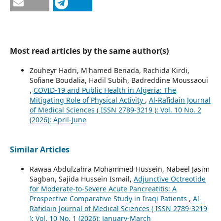
Most read articles by the same author(s)
Zouheyr Hadri, M'hamed Benada, Rachida Kirdi,
Sofiane Boudalia, Hadil Subih, Badreddine Moussaoui
,
COVID-19 and Public Health in Algeria: The
Mitigating Role of Physical Activity
,
Al-Rafidain Journal
of Medical Sciences ( ISSN 2789-3219 ): Vol. 10 No. 2
(2026): April-June
Similar Articles
Rawaa Abdulzahra Mohammed Hussein, Nabeel Jasim
Sagban, Sajida Hussein Ismail,
Adjunctive Octreotide
for Moderate-to-Severe Acute Pancreatitis: A
Prospective Comparative Study in Iraqi Patients
,
Al-
Rafidain Journal of Medical Sciences ( ISSN 2789-3219
): Vol. 10 No. 1 (2026): January-March