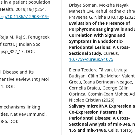
ss in a patient population
Drisya Soman, Moksha Nayak,
Health. 2019;19(1):254.
Mahesh CM, Rahul Radhakrishn
.org/10.1186/s12903-019-
Praveena G, Nisha B Kurup (2025
Evaluation of the Presence of
Porphyromonas gingivalis and 
Correlation With Signs and
aja M, Raj S. Fenugreek,
Symptoms in Endodontic-
 sorts!. J Indian Soc
Periodontal Lesions: A Cross-
.jisp_322_17. DOI:
Sectional Study.
Cureus,
10.7759/cureus.91075
Elena-Teodora Tâlvan, Liviuța
l Disease and Its
Budișan, Călin Ilie Mohor, Valent
nsive Review. Int J Mol
Grecu, Ioana Berindan-Neagoe,
11. DOI:
Cornelia Braicu, George Călin
Oprinca, Cosmin-Ioan Mohor, Ad
Nicolae Cristian (2026)
Salivary microRNA Expression 
c mechanisms linking
Co-Expression Patterns in
ties. Nat Rev Immunol.
Periodontal Disease: A Cross-
8-6. DOI:
Sectional Analysis of miR-34a, 
155 and miR-146a.
Cells,
15
(15),