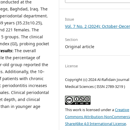
conducted at the
llege, Baghdad, Iraq. The
 periodontal department.
Issue
69 years (35.23±10.25),
Vol. 7 No. 2 (2024): October-Dec
and 221 females. The
5 groups. The clinical
Section
index (GI), probing pocket
Original article
esults
:
The overall
ile the percentage of
r-old group reported the
License
s. Additionally, the 10–
 patients with chronic
Copyright (c) 2024 Al-Rafidain Journal
 periodontitis increases
Medical Sciences ( ISSN 2789-3219 )
les. Clinical periodontal
 depth, and clinical
s than in younger age
This work is licensed under a
Creative
Commons Attribution-NonCommercia
ShareAlike 4.0 International License
.