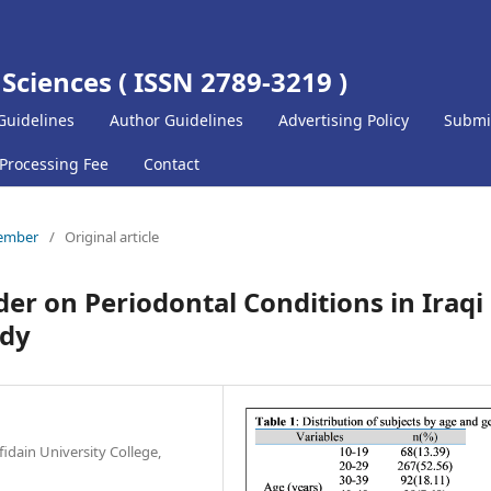
 Sciences ( ISSN 2789-3219 )
Guidelines
Author Guidelines
Advertising Policy
Submi
 Processing Fee
Contact
cember
/
Original article
er on Periodontal Conditions in Iraqi
udy
fidain University College,