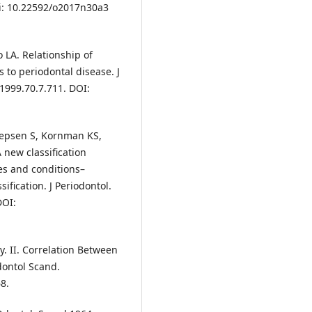
oi: 10.22592/o2017n30a3
 LA. Relationship of
 to periodontal disease. J
.1999.70.7.711. DOI:
 Jepsen S, Kornman KS,
new classification
es and conditions–
ification. J Periodontol.
DOI:
y. II. Correlation Between
dontol Scand.
8.