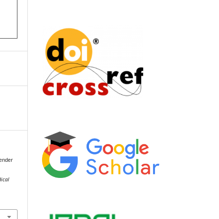
Gender
dical