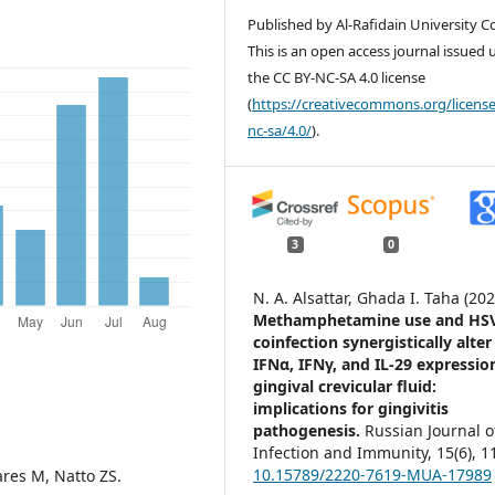
Published by Al-Rafidain University Co
This is an open access journal issued
the CC BY-NC-SA 4.0 license
(
https://creativecommons.org/license
nc-sa/4.0/
).
3
0
N. A. Alsattar, Ghada I. Taha (202
Methamphetamine use and HS
coinfection synergistically alter
IFNα, IFNγ, and IL-29 expressio
gingival crevicular fluid:
implications for gingivitis
pathogenesis.
Russian Journal o
Infection and Immunity,
15
(6),
1
10.15789/2220-7619-MUA-17989
res M, Natto ZS.