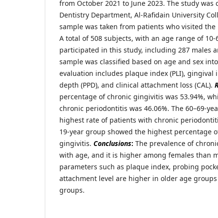
from October 2021 to June 2023. The study was 
Dentistry Department, Al-Rafidain University Co
sample was taken from patients who visited the
A total of 508 subjects, with an age range of 10-
participated in this study, including 287 males 
sample was classified based on age and sex into 
evaluation includes plaque index (PLI), gingival 
depth (PPD), and clinical attachment loss (CAL).
R
percentage of chronic gingivitis was 53.94%, wh
chronic periodontitis was 46.06%. The 60–69-yea
highest rate of patients with chronic periodontiti
19-year group showed the highest percentage of
gingivitis.
Conclusions
:
The prevalence of chronic
with age, and it is higher among females than ma
parameters such as plaque index, probing pocket
attachment level are higher in older age group
groups.