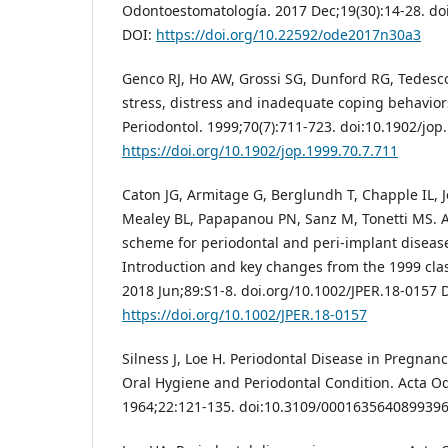
Odontoestomatología. 2017 Dec;19(30):14-28. d
DOI:
https://doi.org/10.22592/ode2017n30a3
Genco RJ, Ho AW, Grossi SG, Dunford RG, Tedesco
stress, distress and inadequate coping behaviors
Periodontol. 1999;70(7):711-723. doi:10.1902/jop
https://doi.org/10.1902/jop.1999.70.7.711
Caton JG, Armitage G, Berglundh T, Chapple IL,
Mealey BL, Papapanou PN, Sanz M, Tonetti MS. A 
scheme for periodontal and peri‐implant diseas
Introduction and key changes from the 1999 class
2018 Jun;89:S1-8. doi.org/10.1002/JPER.18-0157 
https://doi.org/10.1002/JPER.18-0157
Silness J, Loe H. Periodontal Disease in Pregnanc
Oral Hygiene and Periodontal Condition. Acta O
1964;22:121-135. doi:10.3109/0001635640899396