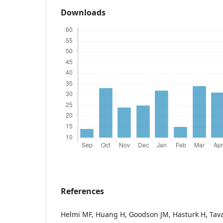
Downloads
References
Helmi MF, Huang H, Goodson JM, Hasturk H, Tava