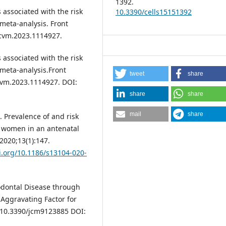
1392.
s associated with the risk
10.3390/cells15151392
meta-analysis. Front
fcvm.2023.1114927.
s associated with the risk
 meta-analysis.Front
tweet
share
cvm.2023.1114927. DOI:
share
share
mail
share
 Prevalence of and risk
t women in an antenatal
2020;13(1):147.
oi.org/10.1186/s13104-020-
iodontal Disease through
ggravating Factor for
oi:10.3390/jcm9123885 DOI: