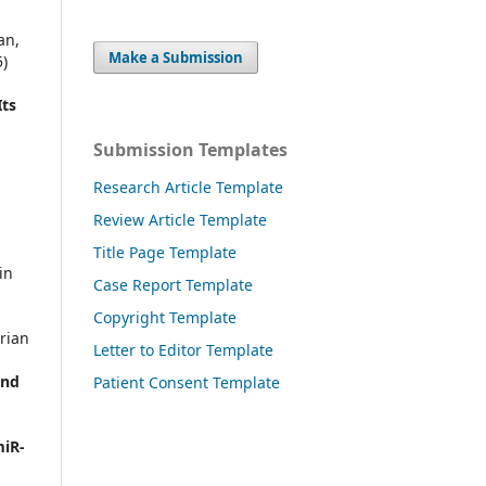
an,
Make a Submission
)
Its
Submission Templates
Research Article Template
Review Article Template
Title Page Template
in
Case Report Template
Copyright Template
rian
Letter to Editor Template
and
Patient Consent Template
miR-