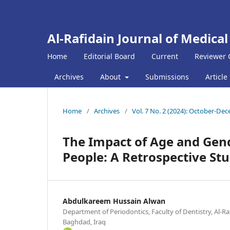
Al-Rafidain Journal of Medical
Home
Editorial Board
Current
Reviewer 
Archives
About
Submissions
Article
Home
/
Archives
/
Vol. 7 No. 2 (2024): October-De
The Impact of Age and Gend
People: A Retrospective St
Abdulkareem Hussain Alwan
Department of Periodontics, Faculty of Dentistry, Al-Ra
Baghdad, Iraq