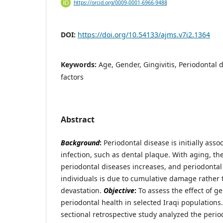
https://orcid.org/0009-0001-6966-9488
DOI:
https://doi.org/10.54133/ajms.v7i2.1364
Keywords:
Age, Gender, Gingivitis, Periodontal d
factors
Abstract
Background
:
Periodontal disease is initially asso
infection, such as dental plaque. With aging, th
periodontal diseases increases, and periodontal 
individuals is due to cumulative damage rather 
devastation.
Objective
:
To assess the effect of g
periodontal health in selected Iraqi populations
sectional retrospective study analyzed the perio