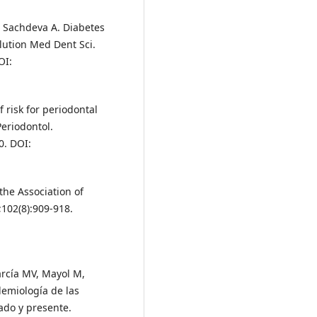
, Sachdeva A. Diabetes
lution Med Dent Sci.
OI:
 risk for periodontal
Periodontol.
0. DOI:
 the Association of
;102(8):909-918.
arcía MV, Mayol M,
demiología de las
ado y presente.