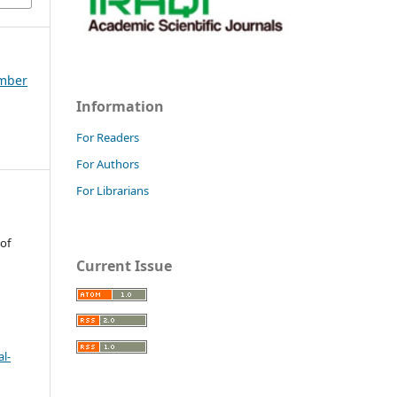
ember
Information
For Readers
For Authors
For Librarians
 of
Current Issue
l-