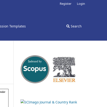
Register
Login
ssion Templates
Search