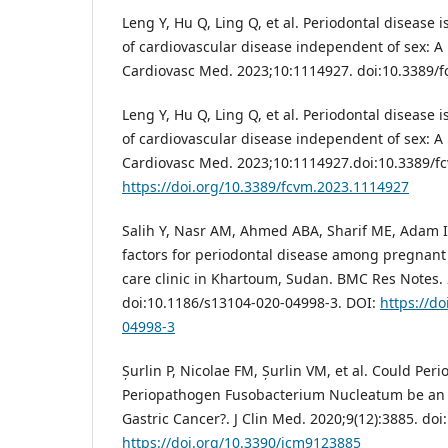
Leng Y, Hu Q, Ling Q, et al. Periodontal disease i
of cardiovascular disease independent of sex: A 
Cardiovasc Med. 2023;10:1114927. doi:10.3389/
Leng Y, Hu Q, Ling Q, et al. Periodontal disease i
of cardiovascular disease independent of sex: A
Cardiovasc Med. 2023;10:1114927.doi:10.3389/f
https://doi.org/10.3389/fcvm.2023.1114927
Salih Y, Nasr AM, Ahmed ABA, Sharif ME, Adam I.
factors for periodontal disease among pregnan
care clinic in Khartoum, Sudan. BMC Res Notes. 
doi:10.1186/s13104-020-04998-3. DOI:
https://d
04998-3
Șurlin P, Nicolae FM, Șurlin VM, et al. Could Per
Periopathogen Fusobacterium Nucleatum be an A
Gastric Cancer?. J Clin Med. 2020;9(12):3885. d
https://doi.org/10.3390/jcm9123885