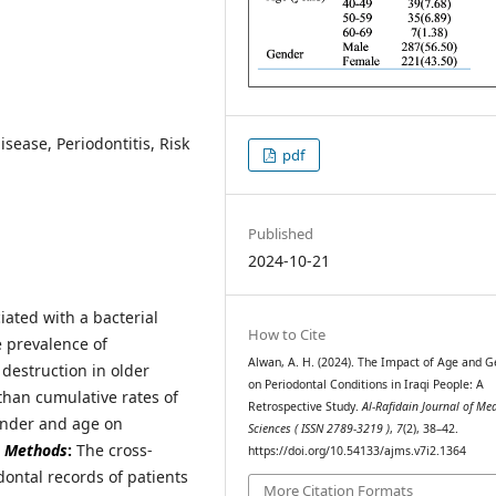
isease, Periodontitis, Risk
pdf
Published
2024-10-21
ciated with a bacterial
How to Cite
e prevalence of
Alwan, A. H. (2024). The Impact of Age and 
destruction in older
on Periodontal Conditions in Iraqi People: A
than cumulative rates of
Retrospective Study.
Al-Rafidain Journal of Me
ender and age on
Sciences ( ISSN 2789-3219 )
,
7
(2), 38–42.
.
Methods
:
The cross-
https://doi.org/10.54133/ajms.v7i2.1364
dontal records of patients
More Citation Formats