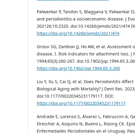
Palwankar P, Tandon S, Blaggana V, Palwankar D
and periodontitis-a socioeconomic disease. J Evo
202126;10:2320. doi:10.14260/jemds/2021/474 D
https://doi.org/10.14260/jemds/2021/474
Grossi SG, Zambon JJ, Ho AW, et al. Assessment of
disease. I. Risk indicators for attachment loss. J 
1994;65(3):260-267. doi:10.1902/jop.1994.65.3.26
https://doi.org/10.1902/jop.1994.65.3.260
Liu Y, Xu S, Cai Q, et al. Does Periodontitis Affect
Biological Aging with Mortality? J Dent Res. 2023
doi:10.1177/00220345231179117. DOI:
https://doi.org/10.1177/00220345231179117
Andrade E, Lorenzo S, Álvarez L, Fabruccini A, G
Drescher A, Asquino N, Bueno L, Rösing CK. Epi
Enfermedades Periodontales en el Uruguay. Pas