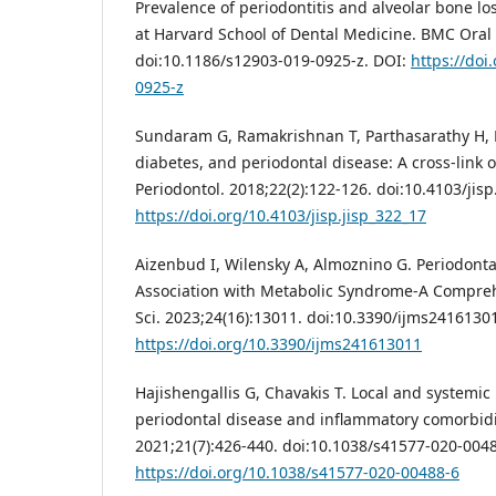
Prevalence of periodontitis and alveolar bone lo
at Harvard School of Dental Medicine. BMC Oral 
doi:10.1186/s12903-019-0925-z. DOI:
https://doi
0925-z
Sundaram G, Ramakrishnan T, Parthasarathy H, R
diabetes, and periodontal disease: A cross-link of
Periodontol. 2018;22(2):122-126. doi:10.4103/jisp
https://doi.org/10.4103/jisp.jisp_322_17
Aizenbud I, Wilensky A, Almoznino G. Periodonta
Association with Metabolic Syndrome-A Comprehe
Sci. 2023;24(16):13011. doi:10.3390/ijms2416130
https://doi.org/10.3390/ijms241613011
Hajishengallis G, Chavakis T. Local and systemi
periodontal disease and inflammatory comorbidi
2021;21(7):426-440. doi:10.1038/s41577-020-0048
https://doi.org/10.1038/s41577-020-00488-6