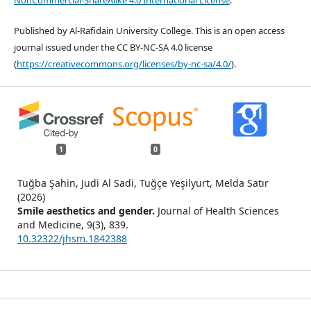
NonCommercial-ShareAlike 4.0 International License
.
Published by Al-Rafidain University College. This is an open access
journal issued under the CC BY-NC-SA 4.0 license
(
https://creativecommons.org/licenses/by-nc-sa/4.0/
).
1
0
Tuğba Şahin, Judi Al Sadi, Tuğçe Yeşilyurt, Melda Satır
(2026)
Smile aesthetics and gender.
Journal of Health Sciences
and Medicine,
9
(3),
839.
10.32322/jhsm.1842388