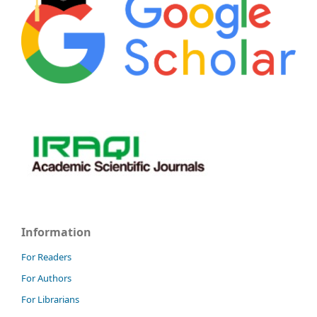
Information
For Readers
For Authors
For Librarians