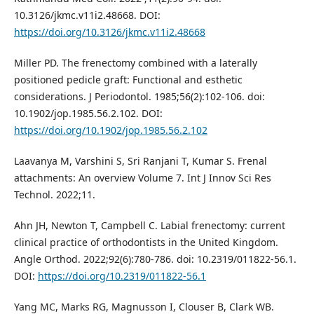
10.3126/jkmc.v11i2.48668. DOI:
https://doi.org/10.3126/jkmc.v11i2.48668
Miller PD. The frenectomy combined with a laterally
positioned pedicle graft: Functional and esthetic
considerations. J Periodontol. 1985;56(2):102-106. doi:
10.1902/jop.1985.56.2.102. DOI:
https://doi.org/10.1902/jop.1985.56.2.102
Laavanya M, Varshini S, Sri Ranjani T, Kumar S. Frenal
attachments: An overview Volume 7. Int J Innov Sci Res
Technol. 2022;11.
Ahn JH, Newton T, Campbell C. Labial frenectomy: current
clinical practice of orthodontists in the United Kingdom.
Angle Orthod. 2022;92(6):780-786. doi: 10.2319/011822-56.1.
DOI:
https://doi.org/10.2319/011822-56.1
Yang MC, Marks RG, Magnusson I, Clouser B, Clark WB.