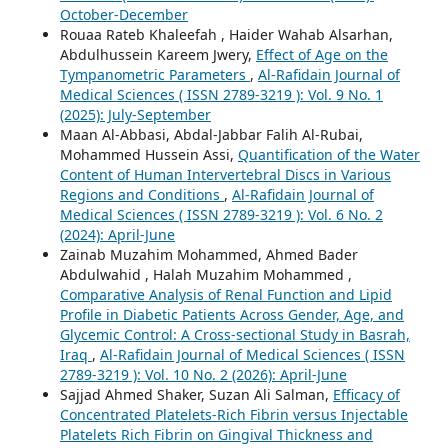
October-December
Rouaa Rateb Khaleefah , Haider Wahab Alsarhan,
Abdulhussein Kareem Jwery,
Effect of Age on the
Tympanometric Parameters
,
Al-Rafidain Journal of
Medical Sciences ( ISSN 2789-3219 ): Vol. 9 No. 1
(2025): July-September
Maan Al-Abbasi, Abdal-Jabbar Falih Al-Rubai,
Mohammed Hussein Assi,
Quantification of the Water
Content of Human Intervertebral Discs in Various
Regions and Conditions
,
Al-Rafidain Journal of
Medical Sciences ( ISSN 2789-3219 ): Vol. 6 No. 2
(2024): April-June
Zainab Muzahim Mohammed, Ahmed Bader
Abdulwahid , Halah Muzahim Mohammed ,
Comparative Analysis of Renal Function and Lipid
Profile in Diabetic Patients Across Gender, Age, and
Glycemic Control: A Cross-sectional Study in Basrah,
Iraq
,
Al-Rafidain Journal of Medical Sciences ( ISSN
2789-3219 ): Vol. 10 No. 2 (2026): April-June
Sajjad Ahmed Shaker, Suzan Ali Salman,
Efficacy of
Concentrated Platelets-Rich Fibrin versus Injectable
Platelets Rich Fibrin on Gingival Thickness and