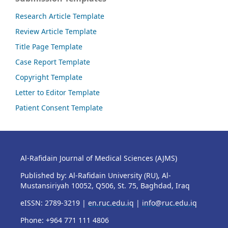
Research Article Template
Review Article Template
Title Page Template
Case Report Template
Copyright Template
Letter to Editor Template
Patient Consent Template
Al-Rafidain Journal of Medical Sciences (AJMS)
Published by: Al-Rafidain University (RU), Al-
Mustansiriyah 10052, Q506, St. 75, Baghdad, Iraq
eISSN: 2789-3219 |
en.ruc.edu.iq
|
info@ruc.edu.iq
Phone: +964 771 111 4806