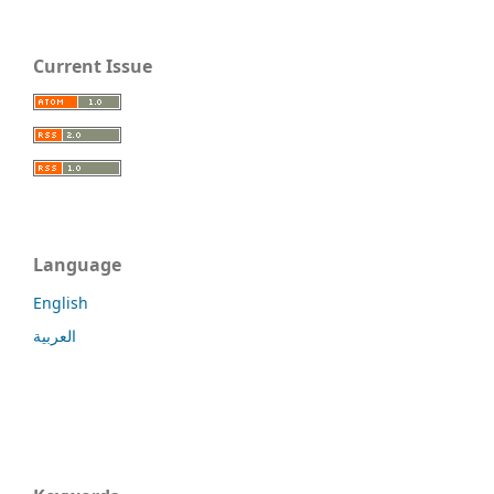
Current Issue
Language
English
العربية