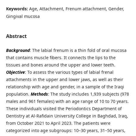
Keywords:
Age, Attachment, Frenum attachment, Gender,
Gingival mucosa
Abstract
Background
: The labial frenum is a thin fold of oral mucosa
that contains muscle fibers. It connects the lips to the
tissues and bones around the upper and lower teeth.
Objective
: To assess the various types of labial frenal
attachments in the upper and lower jaws, as well as their
relationship with age and gender, in a sample of the Iraqi
population.
Methods
: The study includes 1,939 subjects (978
males and 961 females) with an age range of 10 to 70 years.
These individuals visited the Periodontics Department of
Dentistry at Al-Rafidain University College in Baghdad, Iraq,
from October 2021 to April 2023. The patients were
categorized into age subgroups: 10–30 years, 31–50 years,