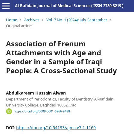
Al-Rafidain Journal of Medical Sciences ( ISSN 2789-3219 )
Home
/
Archives
/
Vol. 7 No. 1 (2024): July-September
/
Original article
Association of Frenum
Attachments with Age and
Gender in a Sample of Iraqi
People: A Cross-Sectional Study
Abdulkareem Hussain Alwan
Department of Periodontics, Faculty of Dentistry, Al-Rafidain
University College, Baghdad 10052, Iraq
https://orcid.org/0009-0001-6966-9488
DOI:
https://doi.org/10.54133/ajms.v7i1.1169