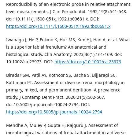
Reproducibility of an electronic probe in relative attachment
level measurements. J Clin Periodontol. 1992;19(8):541-548.
doi: 10.1111/j.1600-051x.1992.tb00681.x. DOI:
https://doi.org/10.1111/j.1600-051X.1992.tb00681.x
Iwanaga J, He P, Fukino K, Hur MS, Kim HJ, Han A, et al. What
is a superior labial frenulum? An anatomical and
histological study. Clin Anatomy. 2023;36(1):161-169. doi:
10.1002/ca.23973. DOI:
https://doi.org/10.1002/ca.23973
Biradar SM, Patil AY, Kotnoor SS, Bacha S, Bijjaragi SC,
Kattimani PT. Assessment of diverse frenal morphology in
primary, mixed, and permanent dentition: A prevalence
study. J Contemp Dent Pract. 2020;21(5):562-567.
doi:10.5005/jp-journals-10024-2794. DOI:
https://doi.org/10.5005/jp-journals-10024-2794
Mendhe A, Muley P, Gupta H, Rajguru J. Assessment of
morphological variations of frenal attachment in a diverse