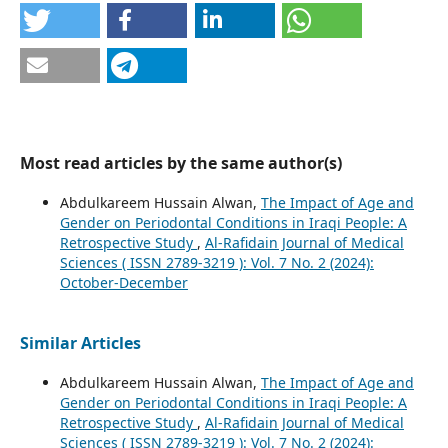
Most read articles by the same author(s)
Abdulkareem Hussain Alwan,
The Impact of Age and
Gender on Periodontal Conditions in Iraqi People: A
Retrospective Study
,
Al-Rafidain Journal of Medical
Sciences ( ISSN 2789-3219 ): Vol. 7 No. 2 (2024):
October-December
Similar Articles
Abdulkareem Hussain Alwan,
The Impact of Age and
Gender on Periodontal Conditions in Iraqi People: A
Retrospective Study
,
Al-Rafidain Journal of Medical
Sciences ( ISSN 2789-3219 ): Vol. 7 No. 2 (2024):