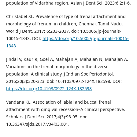
population of Vidarbha region. Asian J Dent Sci. 2023;6:2:1-6.
Christabel SL. Prevalence of type of frenal attachment and
morphology of frenum in children, Chennai, Tamil Nadu.
World J Dent. 2017; 6:203-2037. doi: 10.5005/jp-journals-
10015-1343. DOI:
https://doi.org/10.5005/jp-journals-10015-
1343
Jindal V, Kaur R, Goel A, Mahajan A, Mahajan N, Mahajan A.
Variations in the frenal morphology in the diverse
population: A clinical study. J Indian Soc Periodontol.
2016;20(3):320-323. doi: 10.4103/0972-124X.182598. DOI:
https://doi.org/10.4103/0972-124X.182598
Vandana KL. Association of labial and buccal frenal
attachment with gingival recession–A clinical perspective.
Scholars J Dent Sci. 2017;4(3):93-95. doi:
10.36347/sjds.2017.v04i03.001.