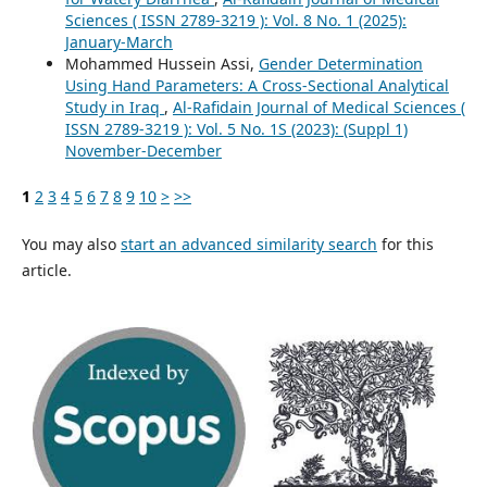
Sciences ( ISSN 2789-3219 ): Vol. 8 No. 1 (2025):
January-March
Mohammed Hussein Assi,
Gender Determination
Using Hand Parameters: A Cross-Sectional Analytical
Study in Iraq
,
Al-Rafidain Journal of Medical Sciences (
ISSN 2789-3219 ): Vol. 5 No. 1S (2023): (Suppl 1)
November-December
1
2
3
4
5
6
7
8
9
10
>
>>
You may also
start an advanced similarity search
for this
article.