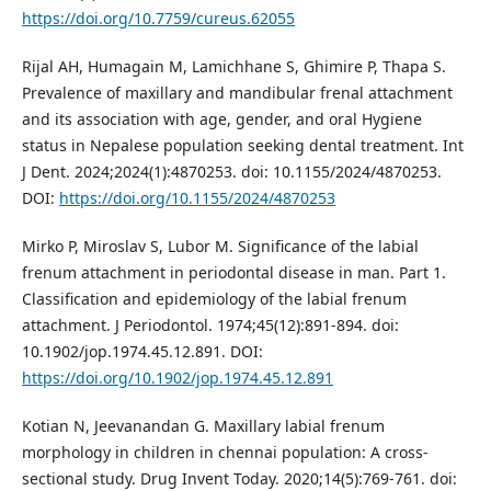
https://doi.org/10.7759/cureus.62055
Rijal AH, Humagain M, Lamichhane S, Ghimire P, Thapa S.
Prevalence of maxillary and mandibular frenal attachment
and its association with age, gender, and oral Hygiene
status in Nepalese population seeking dental treatment. Int
J Dent. 2024;2024(1):4870253. doi: 10.1155/2024/4870253.
DOI:
https://doi.org/10.1155/2024/4870253
Mirko P, Miroslav S, Lubor M. Significance of the labial
frenum attachment in periodontal disease in man. Part 1.
Classification and epidemiology of the labial frenum
attachment. J Periodontol. 1974;45(12):891-894. doi:
10.1902/jop.1974.45.12.891. DOI:
https://doi.org/10.1902/jop.1974.45.12.891
Kotian N, Jeevanandan G. Maxillary labial frenum
morphology in children in chennai population: A cross-
sectional study. Drug Invent Today. 2020;14(5):769-761. doi: