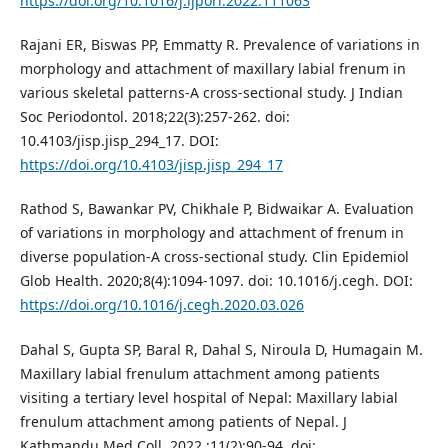
https://doi.org/10.1016/j.ijporl.2022.111063
Rajani ER, Biswas PP, Emmatty R. Prevalence of variations in
morphology and attachment of maxillary labial frenum in
various skeletal patterns-A cross-sectional study. J Indian
Soc Periodontol. 2018;22(3):257-262. doi:
10.4103/jisp.jisp_294_17. DOI:
https://doi.org/10.4103/jisp.jisp_294_17
Rathod S, Bawankar PV, Chikhale P, Bidwaikar A. Evaluation
of variations in morphology and attachment of frenum in
diverse population-A cross-sectional study. Clin Epidemiol
Glob Health. 2020;8(4):1094-1097. doi: 10.1016/j.cegh. DOI:
https://doi.org/10.1016/j.cegh.2020.03.026
Dahal S, Gupta SP, Baral R, Dahal S, Niroula D, Humagain M.
Maxillary labial frenulum attachment among patients
visiting a tertiary level hospital of Nepal: Maxillary labial
frenulum attachment among patients of Nepal. J
Kathmandu Med Coll. 2022 ;11(2):90-94. doi: