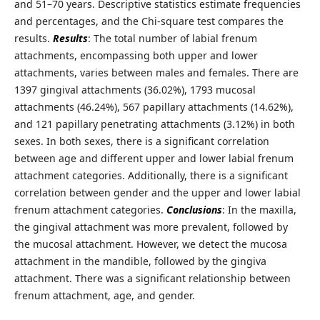
and 51–70 years. Descriptive statistics estimate frequencies
and percentages, and the Chi-square test compares the
results.
Results
: The total number of labial frenum
attachments, encompassing both upper and lower
attachments, varies between males and females. There are
1397 gingival attachments (36.02%), 1793 mucosal
attachments (46.24%), 567 papillary attachments (14.62%),
and 121 papillary penetrating attachments (3.12%) in both
sexes. In both sexes, there is a significant correlation
between age and different upper and lower labial frenum
attachment categories. Additionally, there is a significant
correlation between gender and the upper and lower labial
frenum attachment categories.
Conclusions
: In the maxilla,
the gingival attachment was more prevalent, followed by
the mucosal attachment. However, we detect the mucosa
attachment in the mandible, followed by the gingiva
attachment. There was a significant relationship between
frenum attachment, age, and gender.