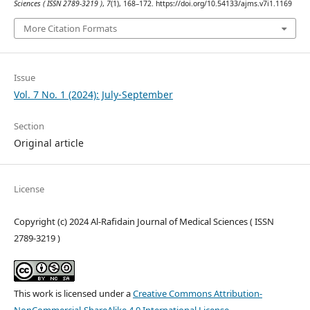
Sciences ( ISSN 2789-3219 )
,
7
(1), 168–172. https://doi.org/10.54133/ajms.v7i1.1169
More Citation Formats
Issue
Vol. 7 No. 1 (2024): July-September
Section
Original article
License
Copyright (c) 2024 Al-Rafidain Journal of Medical Sciences ( ISSN
2789-3219 )
This work is licensed under a
Creative Commons Attribution-