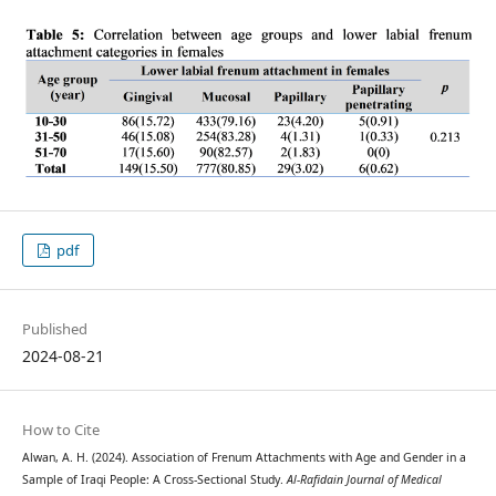
pdf
Published
2024-08-21
How to Cite
Alwan, A. H. (2024). Association of Frenum Attachments with Age and Gender in a
Sample of Iraqi People: A Cross-Sectional Study.
Al-Rafidain Journal of Medical