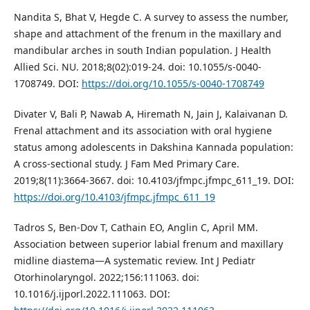
Nandita S, Bhat V, Hegde C. A survey to assess the number,
shape and attachment of the frenum in the maxillary and
mandibular arches in south Indian population. J Health
Allied Sci. NU. 2018;8(02):019-24. doi: 10.1055/s-0040-
1708749. DOI:
https://doi.org/10.1055/s-0040-1708749
Divater V, Bali P, Nawab A, Hiremath N, Jain J, Kalaivanan D.
Frenal attachment and its association with oral hygiene
status among adolescents in Dakshina Kannada population:
A cross-sectional study. J Fam Med Primary Care.
2019;8(11):3664-3667. doi: 10.4103/jfmpc.jfmpc_611_19. DOI:
https://doi.org/10.4103/jfmpc.jfmpc_611_19
Tadros S, Ben-Dov T, Cathain EO, Anglin C, April MM.
Association between superior labial frenum and maxillary
midline diastema—A systematic review. Int J Pediatr
Otorhinolaryngol. 2022;156:111063. doi:
10.1016/j.ijporl.2022.111063. DOI: