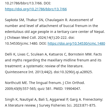
10.21786/bbrc/13.7/66. DOI:
https://doi.org/10.21786/bbrc/13.7/66
Sapkota SM, Thakur SN, Chaulagain R. Assessment of
number and level of attachment of buccal frenum in the
edentulous old age people in a tertiary care center of Nepal.
J Chitwan Med Coll. 2024;14(1):20-222. doi:
10.54530/jcmc.1480. DOI:
https://doi.org/10.54530/jcmc.1480
Delli K, Livas C, Sculean A, Katsaros C, Bornstein MM. Facts
and myths regarding the maxillary midline frenum and its
treatment: a systematic review of the literature.
Quintessence Int. 2013;44(2). doi:10.3290/j.qi.a28925.
Northcutt ME. The lingual frenum. J Clin Orthod.
2009;43(9):557-565; quiz 581. PMID: 19904047.
Singh K, Nautiyal A, Bali S, Aggarwal P, Garg A. Frenectomy:
A literature review. J Survey Fisheries Sci. 2023:871-875.