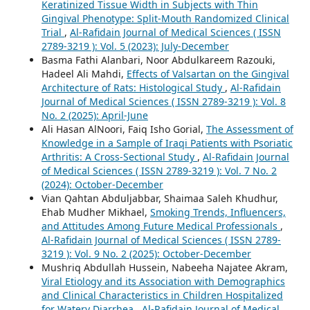
Keratinized Tissue Width in Subjects with Thin
Gingival Phenotype: Split-Mouth Randomized Clinical
Trial
,
Al-Rafidain Journal of Medical Sciences ( ISSN
2789-3219 ): Vol. 5 (2023): July-December
Basma Fathi Alanbari, Noor Abdulkareem Razouki,
Hadeel Ali Mahdi,
Effects of Valsartan on the Gingival
Architecture of Rats: Histological Study
,
Al-Rafidain
Journal of Medical Sciences ( ISSN 2789-3219 ): Vol. 8
No. 2 (2025): April-June
Ali Hasan AlNoori, Faiq Isho Gorial,
The Assessment of
Knowledge in a Sample of Iraqi Patients with Psoriatic
Arthritis: A Cross-Sectional Study
,
Al-Rafidain Journal
of Medical Sciences ( ISSN 2789-3219 ): Vol. 7 No. 2
(2024): October-December
Vian Qahtan Abduljabbar, Shaimaa Saleh Khudhur,
Ehab Mudher Mikhael,
Smoking Trends, Influencers,
and Attitudes Among Future Medical Professionals
,
Al-Rafidain Journal of Medical Sciences ( ISSN 2789-
3219 ): Vol. 9 No. 2 (2025): October-December
Mushriq Abdullah Hussein, Nabeeha Najatee Akram,
Viral Etiology and its Association with Demographics
and Clinical Characteristics in Children Hospitalized
for Watery Diarrhea
,
Al-Rafidain Journal of Medical