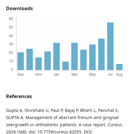
Downloads
References
Gupta A, Shirbhate U, Paul P, Bajaj P, Bharti L, Panchal S,
GUPTA A. Management of aberrant frenum and gingival
overgrowth in orthodontic patients: A case report. Cureus.
2024;16(6). doi: 10.7759/cureus.62055. DOI: