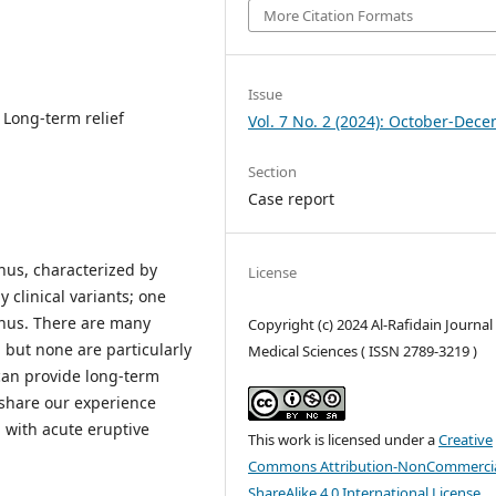
More Citation Formats
Issue
 Long-term relief
Vol. 7 No. 2 (2024): October-Dec
Section
Case report
nus, characterized by
License
 clinical variants; one
anus. There are many
Copyright (c) 2024 Al-Rafidain Journal
, but none are particularly
Medical Sciences ( ISSN 2789-3219 )
 can provide long-term
e share our experience
 with acute eruptive
This work is licensed under a
Creative
Commons Attribution-NonCommercia
ShareAlike 4.0 International License
.