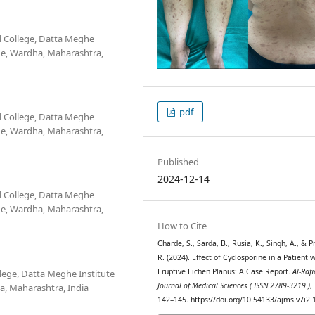
 College, Datta Meghe
he, Wardha, Maharashtra,
pdf
 College, Datta Meghe
he, Wardha, Maharashtra,
Published
2024-12-14
 College, Datta Meghe
he, Wardha, Maharashtra,
How to Cite
Charde, S., Sarda, B., Rusia, K., Singh, A., & P
R. (2024). Effect of Cyclosporine in a Patient 
Eruptive Lichen Planus: A Case Report.
Al-Raf
lege, Datta Meghe Institute
Journal of Medical Sciences ( ISSN 2789-3219 )
,
a, Maharashtra, India
142–145. https://doi.org/10.54133/ajms.v7i2.