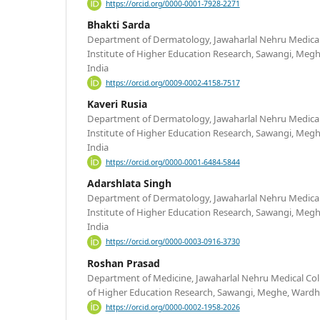
https://orcid.org/0000-0001-7928-2271
Bhakti Sarda
Department of Dermatology, Jawaharlal Nehru Medical
Institute of Higher Education Research, Sawangi, Meg
India
https://orcid.org/0009-0002-4158-7517
Kaveri Rusia
Department of Dermatology, Jawaharlal Nehru Medical
Institute of Higher Education Research, Sawangi, Meg
India
https://orcid.org/0000-0001-6484-5844
Adarshlata Singh
Department of Dermatology, Jawaharlal Nehru Medical
Institute of Higher Education Research, Sawangi, Meg
India
https://orcid.org/0000-0003-0916-3730
Roshan Prasad
Department of Medicine, Jawaharlal Nehru Medical Col
of Higher Education Research, Sawangi, Meghe, Wardh
https://orcid.org/0000-0002-1958-2026