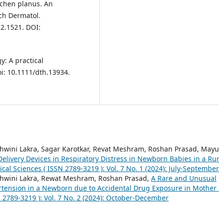
ichen planus. An
rch Dermatol.
2.1521. DOI:
: A practical
i: 10.1111/dth.13934.
hwini Lakra, Sagar Karotkar, Revat Meshram, Roshan Prasad, Mayu
elivery Devices in Respiratory Distress in Newborn Babies in a Rur
ical Sciences ( ISSN 2789-3219 ): Vol. 7 No. 1 (2024): July-September
shwini Lakra, Rewat Meshram, Roshan Prasad,
A Rare and Unusual
rtension in a Newborn due to Accidental Drug Exposure in Mother
N 2789-3219 ): Vol. 7 No. 2 (2024): October-December