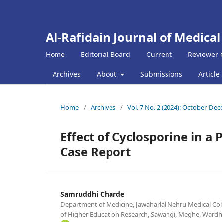
Al-Rafidain Journal of Medical
Home
Editorial Board
Current
Reviewer 
Archives
About
Submissions
Article
Home
/
Archives
/
Vol. 7 No. 2 (2024): October-De
Effect of Cyclosporine in a 
Case Report
Samruddhi Charde
Department of Medicine, Jawaharlal Nehru Medical Col
of Higher Education Research, Sawangi, Meghe, Wardh