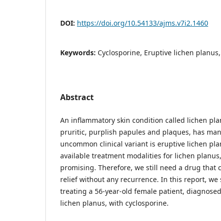
DOI:
https://doi.org/10.54133/ajms.v7i2.1460
Keywords:
Cyclosporine, Eruptive lichen planus,
Abstract
An inflammatory skin condition called lichen pla
pruritic, purplish papules and plaques, has many
uncommon clinical variant is eruptive lichen pl
available treatment modalities for lichen planus
promising. Therefore, we still need a drug that
relief without any recurrence. In this report, w
treating a 56-year-old female patient, diagnosed
lichen planus, with cyclosporine.