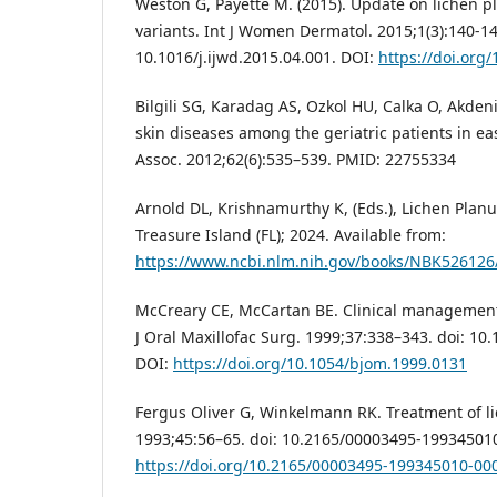
Weston G, Payette M. (2015). Update on lichen pl
variants. Int J Women Dermatol. 2015;1(3):140-14
10.1016/j.ijwd.2015.04.001. DOI:
https://doi.org/
Bilgili SG, Karadag AS, Ozkol HU, Calka O, Akden
skin diseases among the geriatric patients in ea
Assoc. 2012;62(6):535–539. PMID: 22755334
Arnold DL, Krishnamurthy K, (Eds.), Lichen Planu
Treasure Island (FL); 2024. Available from:
https://www.ncbi.nlm.nih.gov/books/NBK526126
McCreary CE, McCartan BE. Clinical management 
J Oral Maxillofac Surg. 1999;37:338–343. doi: 10
DOI:
https://doi.org/10.1054/bjom.1999.0131
Fergus Oliver G, Winkelmann RK. Treatment of l
1993;45:56–65. doi: 10.2165/00003495-19934501
https://doi.org/10.2165/00003495-199345010-00