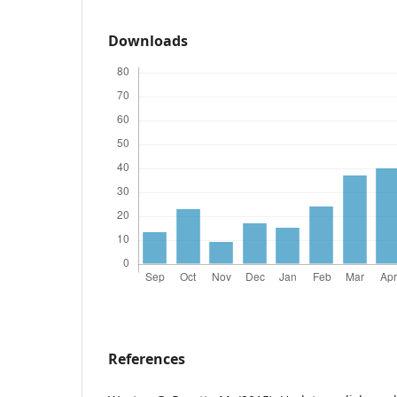
Downloads
References