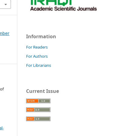
ember
Information
For Readers
For Authors
For Librarians
 of
Current Issue
l-