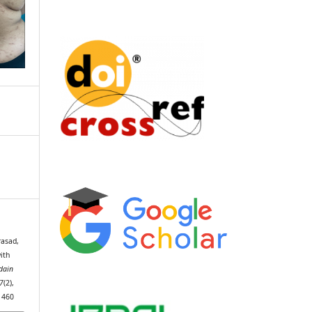
rasad,
with
idain
7
(2),
1460