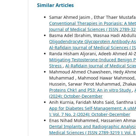
Similar Articles
Samar Ahmed Jasim , Ethar Thaer Mustafa
Conventional Therapies in Psoriasis: A Me
Journal of Medical Sciences ( ISSN 2789-32
Basma Adel Ibrahim, Wasnaa Hadi Abdull
Oligodendrocyte Glycoprotein Antibody-Ass
Al-Rafidain Journal of Medical Sciences ( 
Randa Hisham Aljorani, Adeeb Ahmed Al-Z
Mitigating Testosterone-Induced Benign Pr
Stress
,
Al-Rafidain Journal of Medical Scien
Mahmoud Ahmed Chawsheen, Hedy Ahmed 
Muhammad , Mahmood Hawar Mahmood, A
Hussein, Sarwar Perot Muhammad, Zhaka
Proteins Chk1 and P53: An in vitro Study
,
(2024): October-December
Anih Kurnia, Faridah Mohs Said, Santhna
App for Diabetes Self-Management: A uM
): Vol. 7 No. 2 (2024): October-December
Enas Nihad Mohammed, Hassanien Ahmad 
Dental Implants and Radiographic Analysis
Medical Sciences ( ISSN 2789-3219 ): Vol. 