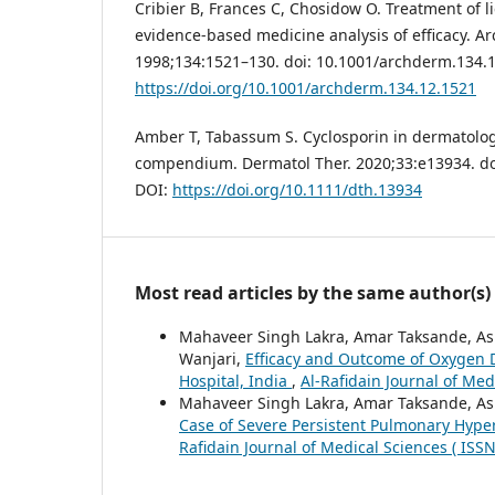
Cribier B, Frances C, Chosidow O. Treatment of l
evidence-based medicine analysis of efficacy. A
1998;134:1521–130. doi: 10.1001/archderm.134.1
https://doi.org/10.1001/archderm.134.12.1521
Amber T, Tabassum S. Cyclosporin in dermatology
compendium. Dermatol Ther. 2020;33:e13934. do
DOI:
https://doi.org/10.1111/dth.13934
Most read articles by the same author(s)
Mahaveer Singh Lakra, Amar Taksande, As
Wanjari,
Efficacy and Outcome of Oxygen D
Hospital, India
,
Al-Rafidain Journal of Med
Mahaveer Singh Lakra, Amar Taksande, A
Case of Severe Persistent Pulmonary Hype
Rafidain Journal of Medical Sciences ( ISS