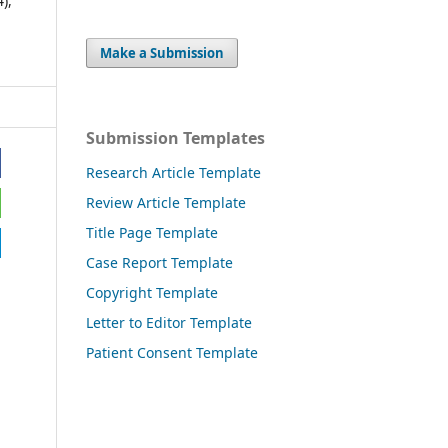
4),
Make a Submission
Submission Templates
Research Article Template
Review Article Template
Title Page Template
Case Report Template
Copyright Template
Letter to Editor Template
Patient Consent Template