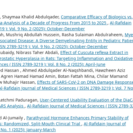
, Shaymaa Khalid Abdulqader,
Comparative Efficacy of Biologics vs.
ta-Analysis of a Decade of Progress From 2015 to 2025
,
Al-Rafidain
19 ): Vol. 9 No. 2 (2025): October-December
ah, Mushriq Abdullah Hussein, Rasha Sulaiman Abdulraheem,
Mye
ociated Disease: A Diverse Demyelinating Entity in Pediatric Pati
ISSN 2789-3219 ): Vol. 9 No. 2 (2025): October-December
ubaidy, Nibrass Taher Abdali,
Effect of Cuscuta reflexa Extract in
ostatic Hyperplasia in Rats: Targeting Inflammation and Oxidative
ces ( ISSN 2789-3219 ): Vol. 8 No. 2 (2025): April-June
Hassan , Ahmed Abdulqader Al-Naqshbandi, Hawzheen Aziz
gren Hamad Hamad Amin, Botan Fattah Mina, Chilar Mamand
w Muhajir Hassan,
Effects of SARS-CoV-2 on DNA Damage Respons
Al-Rafidain Journal of Medical Sciences ( ISSN 2789-3219 ): Vol. 7 No
 Letchmi Paduragan,
User-Centered Usability Evaluation of the DiaC
ARS Analysis
,
Al-Rafidain Journal of Medical Sciences ( ISSN 2789-
Al-Jumaily ,
Parathyroid Hormone Enhances Primary Stability of
: Randomized, Split-Mouth Clinical Trial
,
Al-Rafidain Journal of
8 No. 1 (2025): January-March