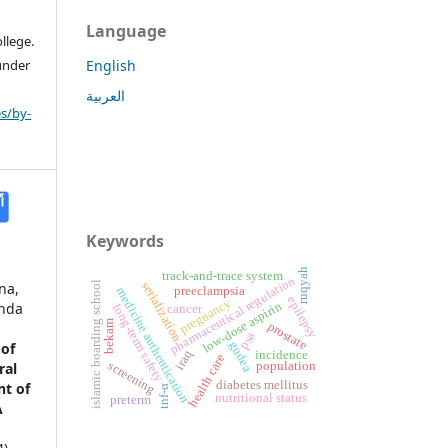
Language
llege.
 under
English
العربية
s/by-
Keywords
ruqyah
track-and-trace system
pharmaceutical regulation
na,
islamic boarding school
serialization
preeclampsia
medicine authentication
epilepsy
pregnancy
low-dose aspirin
anda
long-term safety
cancer
bekam
prostate
psa
gudea
 of
iraq
incidence
health care
screening
population
ral
diabetes mellitus
t of
tnf-α
nutritional status
preterm
A