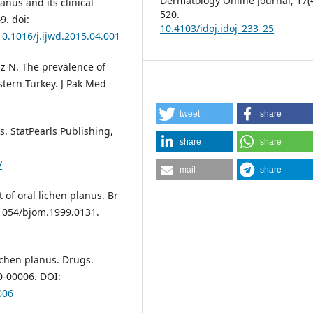
Dermatology Online Journal,
17
(
anus and its clinical
520.
9. doi:
10.4103/idoj.idoj_233_25
10.1016/j.ijwd.2015.04.001
iz N. The prevalence of
stern Turkey. J Pak Med
tweet
share
s. StatPearls Publishing,
share
share
/
mail
share
of oral lichen planus. Br
.1054/bjom.1999.0131.
ichen planus. Drugs.
0-00006. DOI:
006