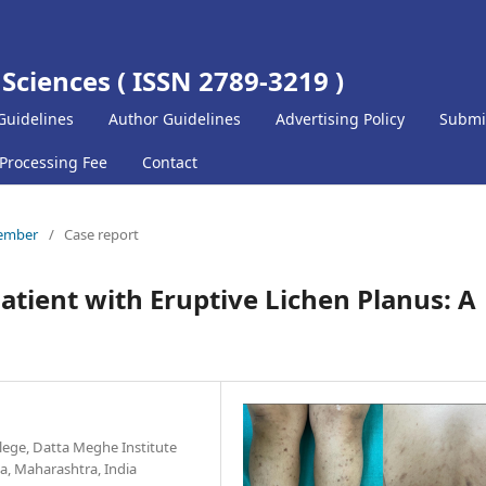
 Sciences ( ISSN 2789-3219 )
Guidelines
Author Guidelines
Advertising Policy
Submi
 Processing Fee
Contact
cember
/
Case report
Patient with Eruptive Lichen Planus: A
lege, Datta Meghe Institute
a, Maharashtra, India