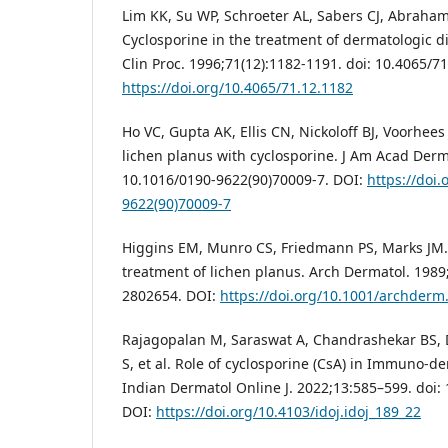
Lim KK, Su WP, Schroeter AL, Sabers CJ, Abraham
Cyclosporine in the treatment of dermatologic 
Clin Proc. 1996;71(12):1182-1191. doi: 10.4065/7
https://doi.org/10.4065/71.12.1182
Ho VC, Gupta AK, Ellis CN, Nickoloff BJ, Voorhees
lichen planus with cyclosporine. J Am Acad Derma
10.1016/0190-9622(90)70009-7. DOI:
https://doi
9622(90)70009-7
Higgins EM, Munro CS, Friedmann PS, Marks JM. 
treatment of lichen planus. Arch Dermatol. 1989
2802654. DOI:
https://doi.org/10.1001/archder
Rajagopalan M, Saraswat A, Chandrashekar BS, D
S, et al. Role of cyclosporine (CsA) in Immuno-d
Indian Dermatol Online J. 2022;13:585–599. doi: 
DOI:
https://doi.org/10.4103/idoj.idoj_189_22