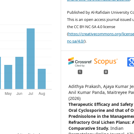
Published by Al-Rafidain University Co
This is an open access journal issued
the CC BY-NC-SA 4.0 license
(
https://creativecommons.org/license
nc-sa/4.0/
).
1
0
Adithya Prakash, Ajaya Kumar Je
Anil Kumar Panda, Maitreyee P
(2026)
Therapeutic Efficacy and Safety
Oral Cyclosporine and that of O
Prednisolone in the Managemen
Refractory Oral Lichen Planus: 
Comparative Study.
Indian