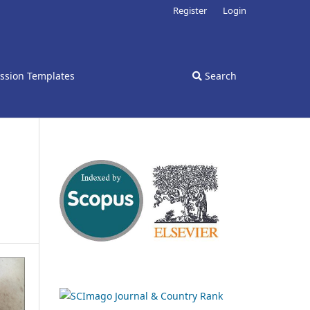
Register
Login
ssion Templates
Search