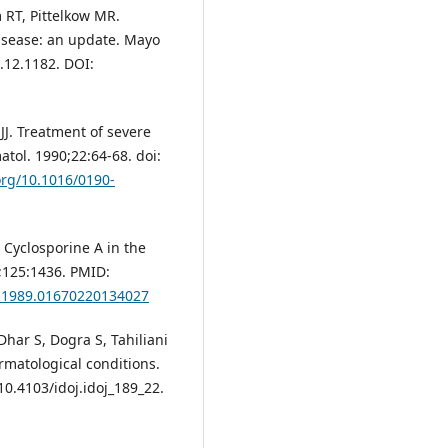
 RT, Pittelkow MR.
disease: an update. Mayo
1.12.1182. DOI:
 JJ. Treatment of severe
tol. 1990;22:64-68. doi:
.org/10.1016/0190-
Cyclosporine A in the
;125:1436. PMID:
m.1989.01670220134027
har S, Dogra S, Tahiliani
ermatological conditions.
10.4103/idoj.idoj_189_22.