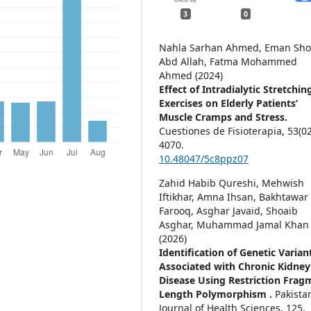
3
0
Nahla Sarhan Ahmed, Eman Sho
Abd Allah, Fatma Mohammed
Ahmed (2024)
Effect of Intradialytic Stretchin
Exercises on Elderly Patients’
Muscle Cramps and Stress.
Cuestiones de Fisioterapia,
53
(02
4070.
10.48047/5c8ppz07
Zahid Habib Qureshi, Mehwish
Iftikhar, Amna Ihsan, Bakhtawar
Farooq, Asghar Javaid, Shoaib
Asghar, Muhammad Jamal Khan
(2026)
Identification of Genetic Varian
Associated with Chronic Kidney
Disease Using Restriction Frag
Length Polymorphism .
Pakista
Journal of Health Sciences,
125.