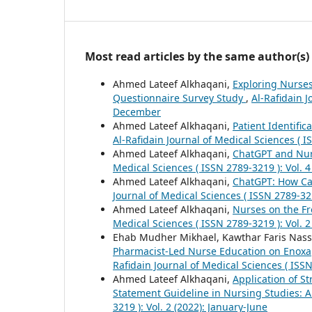
Most read articles by the same author(s)
Ahmed Lateef Alkhaqani,
Exploring Nurses
Questionnaire Survey Study
,
Al-Rafidain J
December
Ahmed Lateef Alkhaqani,
Patient Identific
Al-Rafidain Journal of Medical Sciences ( I
Ahmed Lateef Alkhaqani,
ChatGPT and Nur
Medical Sciences ( ISSN 2789-3219 ): Vol. 4
Ahmed Lateef Alkhaqani,
ChatGPT: How Ca
Journal of Medical Sciences ( ISSN 2789-321
Ahmed Lateef Alkhaqani,
Nurses on the F
Medical Sciences ( ISSN 2789-3219 ): Vol. 2
Ehab Mudher Mikhael, Kawthar Faris Nassi
Pharmacist-Led Nurse Education on Enoxap
Rafidain Journal of Medical Sciences ( ISSN
Ahmed Lateef Alkhaqani,
Application of S
Statement Guideline in Nursing Studies: A
3219 ): Vol. 2 (2022): January-June