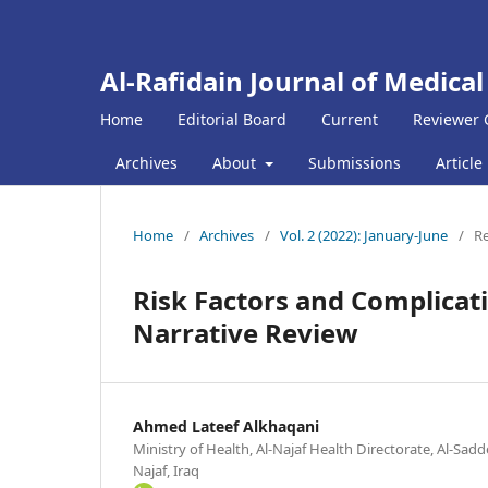
Al-Rafidain Journal of Medical
Home
Editorial Board
Current
Reviewer 
Archives
About
Submissions
Article
Home
/
Archives
/
Vol. 2 (2022): January-June
/
Re
Risk Factors and Complicat
Narrative Review
Ahmed Lateef Alkhaqani
Ministry of Health, Al-Najaf Health Directorate, Al-Sadd
Najaf, Iraq