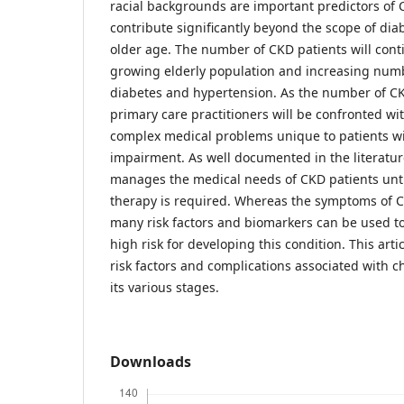
racial backgrounds are important predictors of C
contribute significantly beyond the scope of dia
older age. The number of CKD patients will contin
growing elderly population and increasing numb
diabetes and hypertension. As the number of CK
primary care practitioners will be confronted w
complex medical problems unique to patients wi
impairment. As well documented in the literatur
manages the medical needs of CKD patients unt
therapy is required. Whereas the symptoms of C
many risk factors and biomarkers can be used to 
high risk for developing this condition. This artic
risk factors and complications associated with c
its various stages.
Downloads