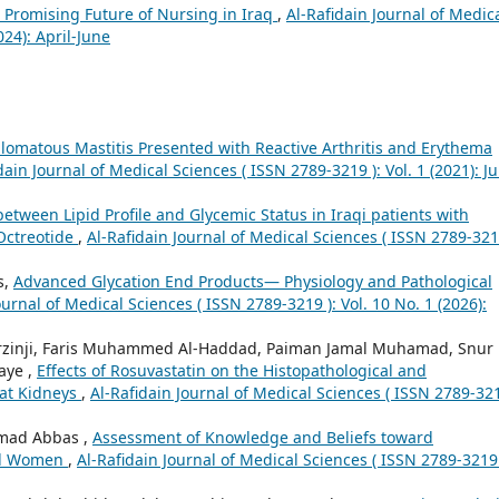
e Promising Future of Nursing in Iraq
,
Al-Rafidain Journal of Medic
024): April-June
lomatous Mastitis Presented with Reactive Arthritis and Erythema
dain Journal of Medical Sciences ( ISSN 2789-3219 ): Vol. 1 (2021): Ju
between Lipid Profile and Glycemic Status in Iraqi patients with
Octreotide
,
Al-Rafidain Journal of Medical Sciences ( ISSN 2789-321
s,
Advanced Glycation End Products— Physiology and Pathological
ournal of Medical Sciences ( ISSN 2789-3219 ): Vol. 10 No. 1 (2026):
rzinji, Faris Muhammed Al-Haddad, Paiman Jamal Muhamad, Snur
aye ,
Effects of Rosuvastatin on the Histopathological and
Rat Kidneys
,
Al-Rafidain Journal of Medical Sciences ( ISSN 2789-321
amad Abbas ,
Assessment of Knowledge and Beliefs toward
al Women
,
Al-Rafidain Journal of Medical Sciences ( ISSN 2789-3219 