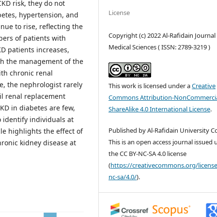
KD risk, they do not
License
betes, hypertension, and
ue to rise, reflecting the
Copyright (c) 2022 Al-Rafidain Journal
ers of patients with
Medical Sciences ( ISSN: 2789-3219 )
D patients increases,
ith the management of the
th chronic renal
e, the nephrologist rarely
This work is licensed under a
Creative
il renal replacement
Commons Attribution-NonCommercia
KD in diabetes are few,
ShareAlike 4.0 International License
.
identify individuals at
Published by Al-Rafidain University Co
le highlights the effect of
This is an open access journal issued
hronic kidney disease at
the CC BY-NC-SA 4.0 license
(
https://creativecommons.org/license
nc-sa/4.0/
).