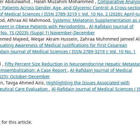
r Abdulwahid , Halah Muzahim Mohammed ,
Comparative Analysi
ic Patients Across Gender, Age, and Glycemic Control: A Cross-secti
of Medical Sciences ( ISSN 2789-3219 ): Vol. 10 No. 2 (2026): April-J
od, Athraa Ali Mahmood,
Systemic Melatonin Supplementation as 
ment in Obese Patients with Periodontitis
,
Al-Rafidain Journal of
 5 No. 1S (2023): (Suppl 1) November-December
mmed Majeed, Weqar Akram Hussein, Zahraa Muhmmed Jameel Al
ting Awareness of Medical Justifications for First Cesarean
idain Journal of Medical Sciences ( ISSN 2789-3219 ): Vol. 10 No. 1
d ,
Fifty Percent Size Reduction in Neuroendocrine Hepatic Metasta
Chemoembolization: A Case Report
,
Al-Rafidain Journal of Medical
(2025): October-December
in, Tavga Ahmed Aziz,
Highlighting the Issues Associated with
utical Care Evaluation
,
Al-Rafidain Journal of Medical Sciences ( 
h
for this article.