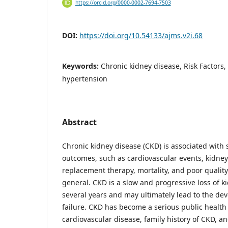
https://orcid.org/0000-0002-7694-7503
DOI:
https://doi.org/10.54133/ajms.v2i.68
Keywords:
Chronic kidney disease, Risk Factors,
hypertension
Abstract
Chronic kidney disease (CKD) is associated with s
outcomes, such as cardiovascular events, kidney 
replacement therapy, mortality, and poor quality o
general. CKD is a slow and progressive loss of k
several years and may ultimately lead to the de
failure. CKD has become a serious public health
cardiovascular disease, family history of CKD, a