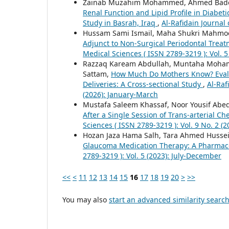
Zainab Muzahim Mohammed, Ahmed Bade
Renal Function and Lipid Profile in Diabet
Study in Basrah, Iraq
,
Al-Rafidain Journal 
Hussam Sami Ismail, Maha Shukri Mahmo
Adjunct to Non-Surgical Periodontal Treat
Medical Sciences ( ISSN 2789-3219 ): Vol.
Razzaq Kaream Abdullah, Muntaha Moha
Sattam,
How Much Do Mothers Know? Evalua
Deliveries: A Cross-sectional Study
,
Al-Raf
(2026): January-March
Mustafa Saleem Khassaf, Noor Yousif Abe
After a Single Session of Trans-arterial 
Sciences ( ISSN 2789-3219 ): Vol. 9 No. 2 
Hozan Jaza Hama Salh, Tara Ahmed Husse
Glaucoma Medication Therapy: A Pharmace
2789-3219 ): Vol. 5 (2023): July-December
<<
<
11
12
13
14
15
16
17
18
19
20
>
>>
You may also
start an advanced similarity searc