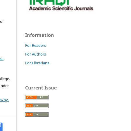
 of
Information
For Readers
For Authors
l-
For Librarians
llege.
 under
Current Issue
s/by-