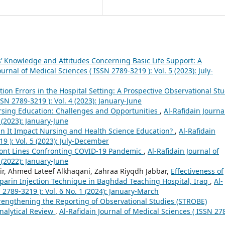
’ Knowledge and Attitudes Concerning Basic Life Support: A
ournal of Medical Sciences ( ISSN 2789-3219 ): Vol. 5 (2023): July-
ation Errors in the Hospital Setting: A Prospective Observational St
SSN 2789-3219 ): Vol. 4 (2023): January-June
sing Education: Challenges and Opportunities
,
Al-Rafidain Journa
 (2023): January-June
n It Impact Nursing and Health Science Education?
,
Al-Rafidain
9 ): Vol. 5 (2023): July-December
ront Lines Confronting COVID-19 Pandemic
,
Al-Rafidain Journal of
 (2022): January-June
r, Ahmed Lateef Alkhaqani, Zahraa Riyqdh Jabbar,
Effectiveness of
arin Injection Technique in Baghdad Teaching Hospital, Iraq
,
Al-
 2789-3219 ): Vol. 6 No. 1 (2024): January-March
trengthening the Reporting of Observational Studies (STROBE)
nalytical Review
,
Al-Rafidain Journal of Medical Sciences ( ISSN 27