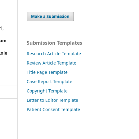
Make a Submission
i,
ium
Submission Templates
Role
Research Article Template
Review Article Template
,
Title Page Template
Case Report Template
Copyright Template
Letter to Editor Template
Patient Consent Template