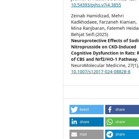
10.54393/pjhs.v7i4.3855
Zeinab Hamidizad, Mehri
Kadkhodaee, Farzaneh Kianian,
Mina Ranjbaran, Fatemeh Heidar
Behjat Seifi (2025)
Neuroprotective Effects of Sod
Nitroprusside on CKD-Induced
Cognitive Dysfunction in Rats: 
of CBS and Nrf2/HO-1 Pathway.
NeuroMolecular Medicine,
27
(1)
10.1007/s12017-024-08828-8
tweet
share
share
share
mail
share