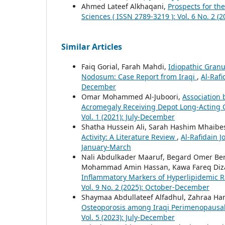
Ahmed Lateef Alkhaqani,
Prospects for th
Sciences ( ISSN 2789-3219 ): Vol. 6 No. 2 (2
Similar Articles
Faiq Gorial, Farah Mahdi,
Idiopathic Granu
Nodosum: Case Report from Iraqi
,
Al-Rafi
December
Omar Mohammed Al-Juboori,
Association 
Acromegaly Receiving Depot Long-Acting 
Vol. 1 (2021): July-December
Shatha Hussein Ali, Sarah Hashim Mhaibe
Activity: A Literature Review
,
Al-Rafidain J
January-March
Nali Abdulkader Maaruf, Begard Omer Be
Mohammad Amin Hassan, Kawa Fareq Diz
Inflammatory Markers of Hyperlipidemic 
Vol. 9 No. 2 (2025): October-December
Shaymaa Abdullateef Alfadhul, Zahraa H
Osteoporosis among Iraqi Perimenopaus
Vol. 5 (2023): July-December