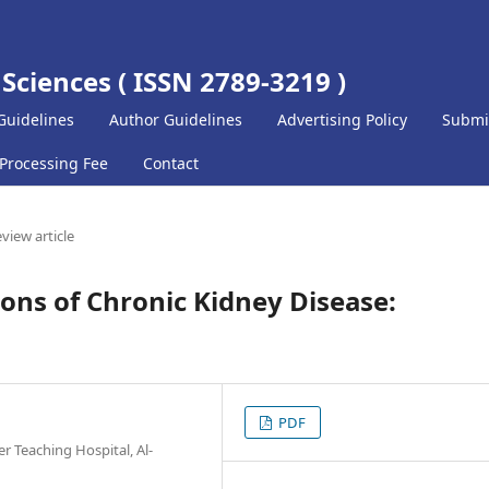
 Sciences ( ISSN 2789-3219 )
Guidelines
Author Guidelines
Advertising Policy
Submi
 Processing Fee
Contact
view article
ions of Chronic Kidney Disease:
PDF
er Teaching Hospital, Al-