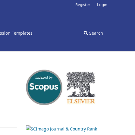
Register
Login
ssion Templates
Search