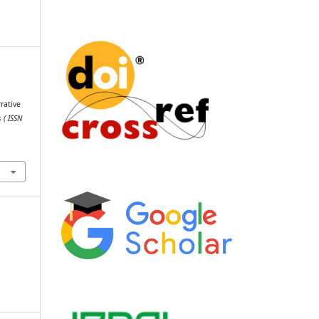
rative
 ( ISSN