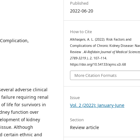
Published
2022-06-20
How to Cite
Alkhaqani, A. L. (2022). Risk Factors and
 Complication,
Complications of Chronic Kidney Disease: Nar
Review .
Al-Rafidain Journal of Medical Sciences
2789-3219 )
,
2
, 107–114.
https://doi.org/10.54133/ajms.v2i.68
More Citation Formats
everal adverse clinical
failure requiring renal
Issue
f life for survivors in
Vol. 2 (2022): January-June
idney function over
velopment of kidney
Section
 issue. Although
Review article
nd certain ethnic and