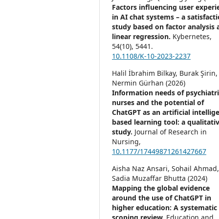
Factors influencing user experi
in AI chat systems – a satisfact
study based on factor analysis 
linear regression.
Kybernetes,
54
(10),
5441.
10.1108/K-10-2023-2237
Halil İbrahim Bilkay, Burak Şirin,
Nermin Gürhan (2026)
Information needs of psychiatri
nurses and the potential of
ChatGPT as an artificial intellig
based learning tool: a qualitati
study.
Journal of Research in
Nursing,
10.1177/17449871261427667
Aisha Naz Ansari, Sohail Ahmad
Sadia Muzaffar Bhutta (2024)
Mapping the global evidence
around the use of ChatGPT in
higher education: A systematic
scoping review.
Education and