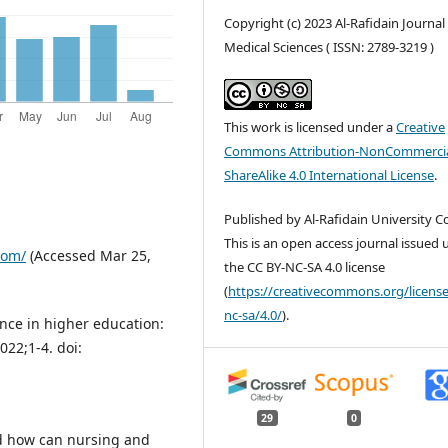
Copyright (c) 2023 Al-Rafidain Journal
Medical Sciences ( ISSN: 2789-3219 )
This work is licensed under a
Creative
Commons Attribution-NonCommercia
ShareAlike 4.0 International License
.
Published by Al-Rafidain University Co
This is an open access journal issued
com/
(Accessed Mar 25,
the CC BY-NC-SA 4.0 license
(
https://creativecommons.org/license
nc-sa/4.0/
).
gence in higher education:
022;1-4. doi:
29
0
nd how can nursing and