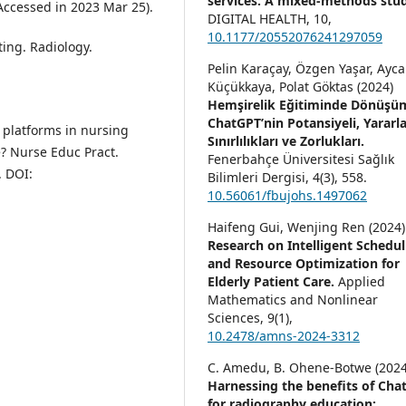
services: A mixed-methods stud
Accessed in 2023 Mar 25).
DIGITAL HEALTH,
10
,
10.1177/20552076241297059
ting. Radiology.
Pelin Karaçay, Özgen Yaşar, Ayc
Küçükkaya, Polat Göktas (2024)
Hemşirelik Eğitiminde Dönüşü
ChatGPT’nin Potansiyeli, Yararla
e platforms in nursing
Sınırlılıkları ve Zorlukları.
? Nurse Educ Pract.
Fenerbahçe Üniversitesi Sağlık
. DOI:
Bilimleri Dergisi,
4
(3),
558.
10.56061/fbujohs.1497062
Haifeng Gui, Wenjing Ren (2024)
Research on Intelligent Schedul
and Resource Optimization for
Elderly Patient Care.
Applied
Mathematics and Nonlinear
Sciences,
9
(1),
10.2478/amns-2024-3312
C. Amedu, B. Ohene-Botwe (2024
Harnessing the benefits of Cha
for radiography education: