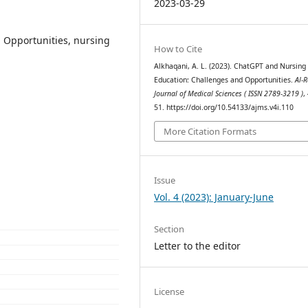
2023-03-29
 Opportunities, nursing
How to Cite
Alkhaqani, A. L. (2023). ChatGPT and Nursing
Education: Challenges and Opportunities.
Al-R
Journal of Medical Sciences ( ISSN 2789-3219 )
,
51. https://doi.org/10.54133/ajms.v4i.110
More Citation Formats
Issue
Vol. 4 (2023): January-June
Section
Letter to the editor
License