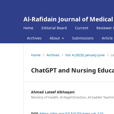
Al-Rafidain Journal of Medical
Home
Editorial Board
Current
Reviewer 
Archives
About
Submissions
Article
Home
/
Archives
/
Vol. 4 (2023): January-June
/
Le
ChatGPT and Nursing Educa
Ahmed Lateef Alkhaqani
Ministry of Health, Al-Najaf Direction, Al-Sadder Teachin
DOI:
https://doi.org/10.54133/ajms.v4i.110