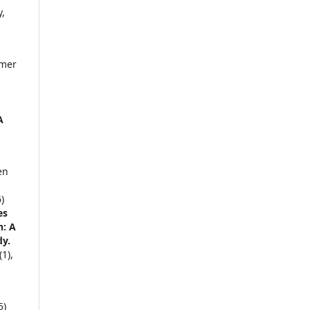
,
Ömer
c
A
en
)
es
n: A
dy.
(1),
5)