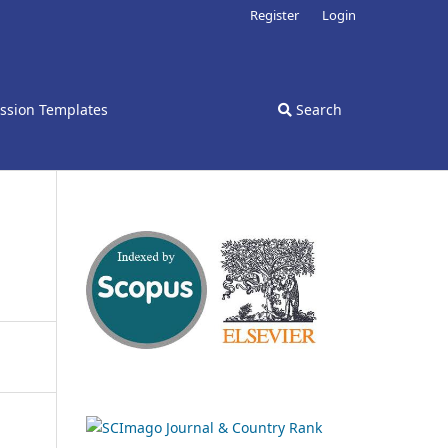
Register
Login
ssion Templates
Search