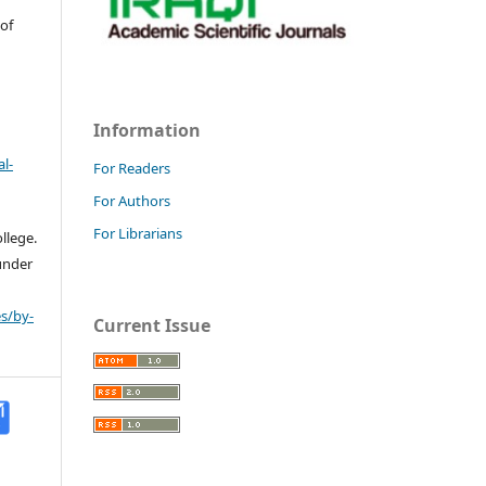
 of
Information
l-
For Readers
For Authors
For Librarians
llege.
 under
s/by-
Current Issue