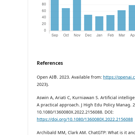
References
Open AI®. 2023. Available from:
https://openai.
2023).
Aswin A, Ariati C, Kurniawan S. Artificial intelli
A practical approach. J High Edu Policy Manag. 2
10.1080/1360080X.2022.2156088. DOI:
https://doi.org/10.1080/1360080X.2022.2156088
Archibald MM, Clark AM. ChatGTP: What is it a