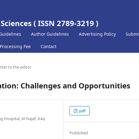
 Sciences ( ISSN 2789-3219 )
Guidelines
Author Guidelines
Advertising Policy
Submi
 Processing Fee
Contact
tter to the editor
tion: Challenges and Opportunities
pdf
g Hospital, Al-Najaf, Iraq
Published