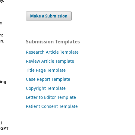
y.
Make a Submission
an
m:
rı,
Submission Templates
Research Article Template
Review Article Template
Title Page Template
Case Report Template
ing
Copyright Template
Letter to Editor Template
Patient Consent Template
)
tGPT