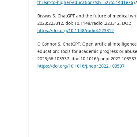
threat-to-higher-education/?sh=5275514d1e76
(
Biswas S. ChatGPT and the future of medical wri
2023;223312. doi: 10.1148/radiol.223312. DOI:
https://doi.org/10.1148/radiol.223312
O'Connor S, ChatGPT. Open artificial intelligenc
education: Tools for academic progress or abuse
2023;66:103537. doi: 10.1016/j.nepr.2022.103537
https://doi.org/10.1016/j.nepr.2022.103537