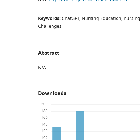
Keywords:
ChatGPT, Nursing Education, nursing
Challenges
Abstract
N/A
Downloads