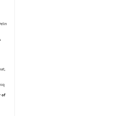
elin
A
.
hat,
hiq
 of