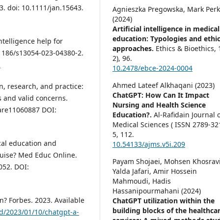
3. doi: 10.1111/jan.15643.
Agnieszka Pregowska, Mark Perk
(2024)
Artificial intelligence in medical
education: Typologies and ethic
ntelligence help for
approaches.
Ethics & Bioethics,
10.1186/s13054-023-04380-2.
2),
96.
2
10.2478/ebce-2024-0004
Ahmed Lateef Alkhaqani (2023)
n, research, and practice:
ChatGPT: How Can It Impact
 and valid concerns.
Nursing and Health Science
care11060887 DOI:
Education?.
Al-Rafidain Journal 
Medical Sciences ( ISSN 2789-321
5
,
112.
cal education and
10.54133/ajms.v5i.209
sguise? Med Educ Online.
Payam Shojaei, Mohsen Khosravi
052. DOI:
Yalda Jafari, Amir Hossein
Mahmoudi, Hadis
Hassanipourmahani (2024)
n? Forbes. 2023. Available
ChatGPT utilization within the
building blocks of the healthca
d/2023/01/10/chatgpt-a-