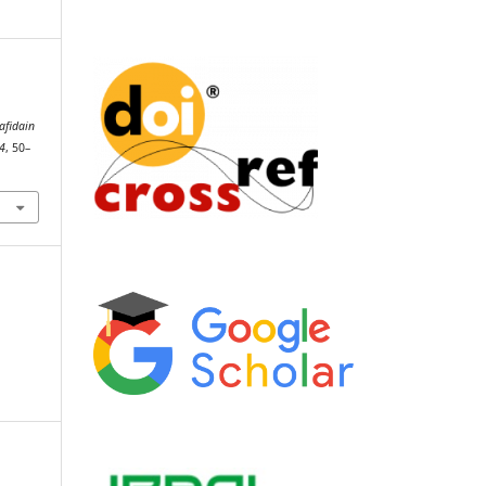
afidain
4
, 50–