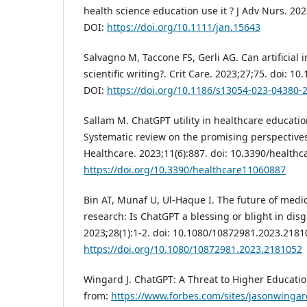
health science education use it ? J Adv Nurs. 202
DOI:
https://doi.org/10.1111/jan.15643
Salvagno M, Taccone FS, Gerli AG. Can artificial i
scientific writing?. Crit Care. 2023;27;75. doi: 
DOI:
https://doi.org/10.1186/s13054-023-04380-
Sallam M. ChatGPT utility in healthcare educatio
Systematic review on the promising perspectives
Healthcare. 2023;11(6):887. doi: 10.3390/health
https://doi.org/10.3390/healthcare11060887
Bin AT, Munaf U, Ul-Haque I. The future of medi
research: Is ChatGPT a blessing or blight in di
2023;28(1):1-2. doi: 10.1080/10872981.2023.2181
https://doi.org/10.1080/10872981.2023.2181052
Wingard J. ChatGPT: A Threat to Higher Educatio
from:
https://www.forbes.com/sites/jasonwingar