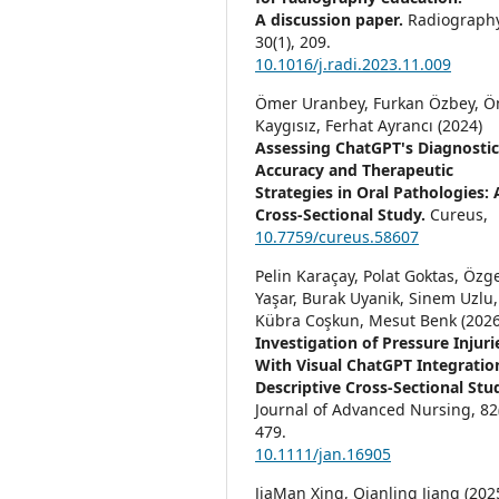
A discussion paper.
Radiography
30
(1),
209.
10.1016/j.radi.2023.11.009
Ömer Uranbey, Furkan Özbey, 
Kaygısız, Ferhat Ayrancı (2024)
Assessing ChatGPT's Diagnosti
Accuracy and Therapeutic
Strategies in Oral Pathologies: 
Cross-Sectional Study.
Cureus,
10.7759/cureus.58607
Pelin Karaçay, Polat Goktas, Özg
Yaşar, Burak Uyanik, Sinem Uzlu,
Kübra Coşkun, Mesut Benk (2026
Investigation of Pressure Injuri
With Visual ChatGPT Integratio
Descriptive Cross‐Sectional Stu
Journal of Advanced Nursing,
82
479.
10.1111/jan.16905
JiaMan Xing, Qianling Jiang (202