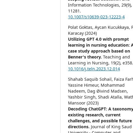
Information Technologies,
29
(9),
11281.
10.1007/s10639-023-12223-4
Polat Goktas, Aycan Kucukkaya, P
Karacay (2024)
Utilizing GPT 4.0 with prompt
learning in nursing education: 
case study approach based on
Benner's theory.
Teaching and
Learning in Nursing,
19
(2),
e358
10.1016/j.teln.2023.12.014
Shahab Saquib Sohail, Faiza Far
Yassine Himeur, Mohammad
Nadeem, Dag Øivind Madsen,
Yashbir Singh, Shadi Atalla, Wat
Mansoor (2023)
Decoding ChatGPT: A taxonomy
existing research, current
challenges, and possible future
directions.
Journal of King Saud
University - Computer and