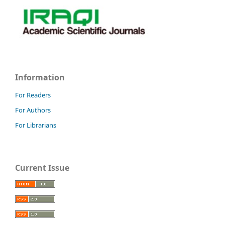
Information
For Readers
For Authors
For Librarians
Current Issue