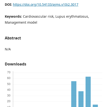
DOI:
https://doi.org/10.54133/ajms.v10i2.3017
Keywords:
Cardiovascular risk, Lupus erythmatosus,
Management model
Abstract
N/A
Downloads