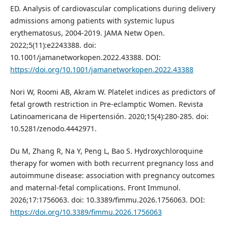
ED. Analysis of cardiovascular complications during delivery
admissions among patients with systemic lupus
erythematosus, 2004-2019. JAMA Netw Open.
2022;5(11):e2243388. doi:
10.1001/jamanetworkopen.2022.43388. DOI:
https://doi.org/10.1001/jamanetworkopen.2022.43388
Nori W, Roomi AB, Akram W. Platelet indices as predictors of
fetal growth restriction in Pre-eclamptic Women. Revista
Latinoamericana de Hipertensión. 2020;15(4):280-285. doi:
10.5281/zenodo.4442971.
Du M, Zhang R, Na Y, Peng L, Bao S. Hydroxychloroquine
therapy for women with both recurrent pregnancy loss and
autoimmune disease: association with pregnancy outcomes
and maternal-fetal complications. Front Immunol.
2026;17:1756063. doi: 10.3389/fimmu.2026.1756063. DOI:
https://doi.org/10.3389/fimmu.2026.1756063