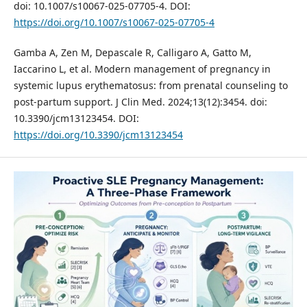
doi: 10.1007/s10067-025-07705-4. DOI:
https://doi.org/10.1007/s10067-025-07705-4
Gamba A, Zen M, Depascale R, Calligaro A, Gatto M,
Iaccarino L, et al. Modern management of pregnancy in
systemic lupus erythematosus: from prenatal counseling to
post-partum support. J Clin Med. 2024;13(12):3454. doi:
10.3390/jcm13123454. DOI:
https://doi.org/10.3390/jcm13123454