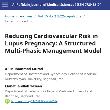
Al-Rafidain Journal of Medical Sciences ( ISSN 2789-3219 )
Home
/
Archives
/
Vol. 10 No. 2 (2026): April-June
/
Letter to the editor
Reducing Cardiovascular Risk in
Lupus Pregnancy: A Structured
Multi-Phasic Management Model
Ali Muhammad Murad
Department of Obstetrics and Gynecology, College of Medicine,
Mustansiriyah University, Baghdad, Iraq
Manaf Jarallah Yaseen
Department of Pediatrics, College of Medicine, University of
Baghdad, Baghdad, Iraq
https://orcid.org/0009-0000-3636-3514