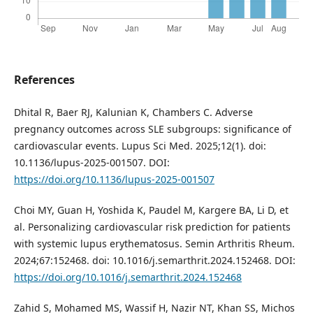
References
Dhital R, Baer RJ, Kalunian K, Chambers C. Adverse
pregnancy outcomes across SLE subgroups: significance of
cardiovascular events. Lupus Sci Med. 2025;12(1). doi:
10.1136/lupus-2025-001507. DOI:
https://doi.org/10.1136/lupus-2025-001507
Choi MY, Guan H, Yoshida K, Paudel M, Kargere BA, Li D, et
al. Personalizing cardiovascular risk prediction for patients
with systemic lupus erythematosus. Semin Arthritis Rheum.
2024;67:152468. doi: 10.1016/j.semarthrit.2024.152468. DOI:
https://doi.org/10.1016/j.semarthrit.2024.152468
Zahid S, Mohamed MS, Wassif H, Nazir NT, Khan SS, Michos