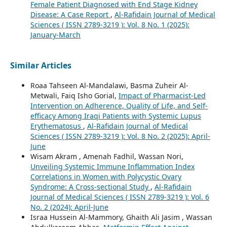
Female Patient Diagnosed with End Stage Kidney
Disease: A Case Report
,
Al-Rafidain Journal of Medical
Sciences ( ISSN 2789-3219 ): Vol. 8 No. 1 (2025):
January-March
Similar Articles
Roaa Tahseen Al-Mandalawi, Basma Zuheir Al-
Metwali, Faiq Isho Gorial,
Impact of Pharmacist-Led
Intervention on Adherence, Quality of Life, and Self-
efficacy Among Iraqi Patients with Systemic Lupus
Erythematosus
,
Al-Rafidain Journal of Medical
Sciences ( ISSN 2789-3219 ): Vol. 8 No. 2 (2025): April-
June
Wisam Akram , Amenah Fadhil, Wassan Nori,
Unveiling Systemic Immune Inflammation Index
Correlations in Women with Polycystic Ovary
Syndrome: A Cross-sectional Study
,
Al-Rafidain
Journal of Medical Sciences ( ISSN 2789-3219 ): Vol. 6
No. 2 (2024): April-June
Israa Hussein Al-Mammory, Ghaith Ali Jasim , Wassan