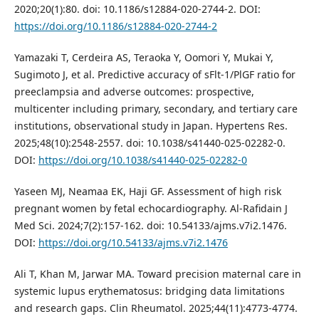
2020;20(1):80. doi: 10.1186/s12884-020-2744-2. DOI:
https://doi.org/10.1186/s12884-020-2744-2
Yamazaki T, Cerdeira AS, Teraoka Y, Oomori Y, Mukai Y,
Sugimoto J, et al. Predictive accuracy of sFlt-1/PlGF ratio for
preeclampsia and adverse outcomes: prospective,
multicenter including primary, secondary, and tertiary care
institutions, observational study in Japan. Hypertens Res.
2025;48(10):2548-2557. doi: 10.1038/s41440-025-02282-0.
DOI:
https://doi.org/10.1038/s41440-025-02282-0
Yaseen MJ, Neamaa EK, Haji GF. Assessment of high risk
pregnant women by fetal echocardiography. Al-Rafidain J
Med Sci. 2024;7(2):157-162. doi: 10.54133/ajms.v7i2.1476.
DOI:
https://doi.org/10.54133/ajms.v7i2.1476
Ali T, Khan M, Jarwar MA. Toward precision maternal care in
systemic lupus erythematosus: bridging data limitations
and research gaps. Clin Rheumatol. 2025;44(11):4773-4774.