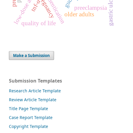
low-dose aspirin
gudea
pregnancy
gastric ulcer
tnf-α
preeclampsia
older adults
quality of life
Make a Submission
Submission Templates
Research Article Template
Review Article Template
Title Page Template
Case Report Template
Copyright Template