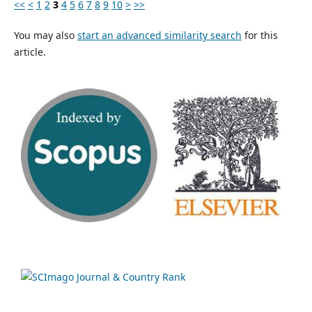
<<
<
1
2
3
4
5
6
7
8
9
10
>
>>
You may also
start an advanced similarity search
for this
article.