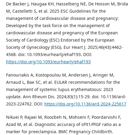
De Backer J, Haugaa KH, Hasselberg NE, De Hosson M, Brida
M, Castelletti S, et al. 2025 ESC Guidelines for the
management of cardiovascular disease and pregnancy:
Developed by the task force on the management of
cardiovascular disease and pregnancy of the European
Society of Cardiology (ESC) Endorsed by the European
Society of Gynecology (ESG). Eur Heart J. 2025;46(43):4462-
4568. doi: 10.1093/eurheartj/ehaf193. DOI:
https://doi.org/10.1093/eurheartj/ehaf193
Fanouriakis A, Kostopoulou M, Andersen J, Aringer M,
Arnaud L, Bae SC, et al. EULAR recommendations for the
management of systemic lupus erythematosus: 2023
update. Ann Rheum Dis. 2024;83(1):15-29. doi: 10.1136/ard-
2023-224762. DOI:
https://doi.org/10.1136/ard-2024-225617
Nikuei P, Rajaei M, Roozbeh N, Mohseni F, Poordarvishi F,
Azad M, et al. Diagnostic accuracy of sFlt1/PlGF ratio as a
marker for preeclampsia. BMC Pregnancy Childbirth.