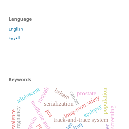
Language
English
العربية
Keywords
ruqyah
adolescent
bekam
population
cancer
prostate
long-term safety
medicine authentication
serialization
epilepsy
screening
pregnancy
psa
prevalence
track-and-trace system
iraq