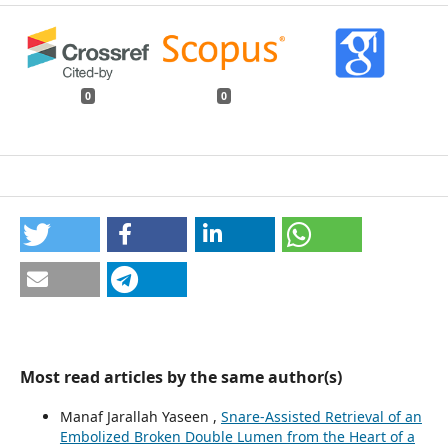
0
0
Most read articles by the same author(s)
Manaf Jarallah Yaseen ,
Snare-Assisted Retrieval of an
Embolized Broken Double Lumen from the Heart of a