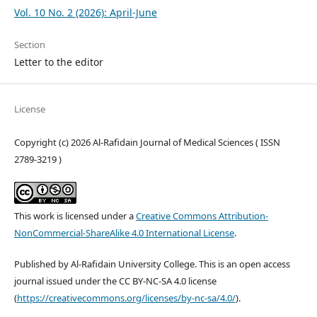
Vol. 10 No. 2 (2026): April-June
Section
Letter to the editor
License
Copyright (c) 2026 Al-Rafidain Journal of Medical Sciences ( ISSN
2789-3219 )
This work is licensed under a
Creative Commons Attribution-
NonCommercial-ShareAlike 4.0 International License
.
Published by Al-Rafidain University College. This is an open access
journal issued under the CC BY-NC-SA 4.0 license
(
https://creativecommons.org/licenses/by-nc-sa/4.0/
).