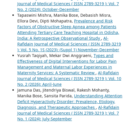
Journal of Medical Sciences ( ISSN 2789-3219 ): Vol. 7
No. 2 (2024): October-December
Tapaswini Mishra, Manika Bose, Debasish Misra,
Ellora Devi, Dipti Mohapatra,
Prevalence and Risk
Factors of Obstructive Sleep Apnea among Patients
Attending Tertiary Care Teaching Hospital in Odisha,
India: A Retrospective Observational Study
,
Al-
Rafidain Journal of Medical Sciences ( ISSN 2789-3219
): Vol. 5 No. 1S (2023): (Suppl 1) November-December
Yusrah Taqiyah, Mekar Dwi Anggraeni,
Types and
Effectiveness of Digital Interventions for Labor Pain
Management and Maternal Labor Experiences in
Maternity Services: A Systematic Review
,
Al-Rafidain
Journal of Medical Sciences ( ISSN 2789-3219 ): Vol. 10
No. 2 (2026): April-June
Jamuna Das, Jitendriya Biswal, Rakesh Mohanty,
Manika Bose, Sansita Parida,
Understanding Attention
Deficit Hyperactivity Disorder: Prevalence, Etiology,
Diagnosis, and Therapeutic Approaches
,
Al-Rafidain
Journal of Medical Sciences ( ISSN 2789-3219 ): Vol. 7
No. 1 (2024): July-September