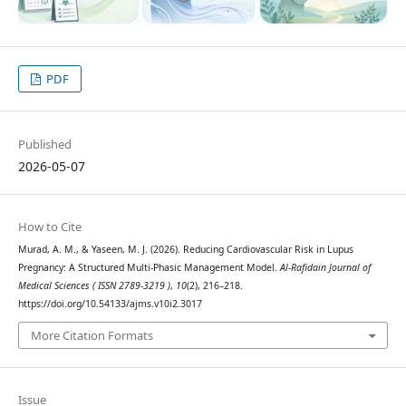
PDF
Published
2026-05-07
How to Cite
Murad, A. M., & Yaseen, M. J. (2026). Reducing Cardiovascular Risk in Lupus
Pregnancy: A Structured Multi-Phasic Management Model.
Al-Rafidain Journal of
Medical Sciences ( ISSN 2789-3219 )
,
10
(2), 216–218.
https://doi.org/10.54133/ajms.v10i2.3017
More Citation Formats
Issue