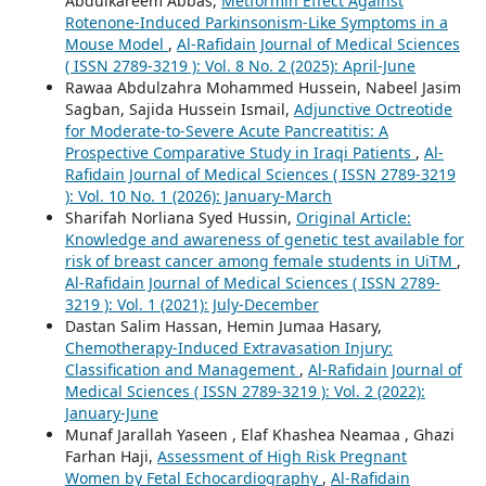
Abdulkareem Abbas,
Metformin Effect Against
Rotenone-Induced Parkinsonism-Like Symptoms in a
Mouse Model
,
Al-Rafidain Journal of Medical Sciences
( ISSN 2789-3219 ): Vol. 8 No. 2 (2025): April-June
Rawaa Abdulzahra Mohammed Hussein, Nabeel Jasim
Sagban, Sajida Hussein Ismail,
Adjunctive Octreotide
for Moderate-to-Severe Acute Pancreatitis: A
Prospective Comparative Study in Iraqi Patients
,
Al-
Rafidain Journal of Medical Sciences ( ISSN 2789-3219
): Vol. 10 No. 1 (2026): January-March
Sharifah Norliana Syed Hussin,
Original Article:
Knowledge and awareness of genetic test available for
risk of breast cancer among female students in UiTM
,
Al-Rafidain Journal of Medical Sciences ( ISSN 2789-
3219 ): Vol. 1 (2021): July-December
Dastan Salim Hassan, Hemin Jumaa Hasary,
Chemotherapy-Induced Extravasation Injury:
Classification and Management
,
Al-Rafidain Journal of
Medical Sciences ( ISSN 2789-3219 ): Vol. 2 (2022):
January-June
Munaf Jarallah Yaseen , Elaf Khashea Neamaa , Ghazi
Farhan Haji,
Assessment of High Risk Pregnant
Women by Fetal Echocardiography
,
Al-Rafidain