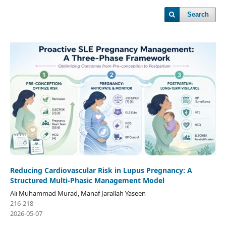
Search
Reducing Cardiovascular Risk in Lupus Pregnancy: A
Structured Multi-Phasic Management Model
Ali Muhammad Murad, Manaf Jarallah Yaseen
216-218
2026-05-07