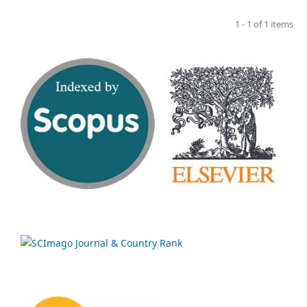
1 - 1 of 1 items