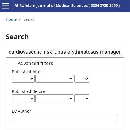
Al-Rafidain Journal of Medical Sciences ( ISSN 2789-3219 )
Home
/
Search
Search
Advanced filters
Published After
Published Before
By Author