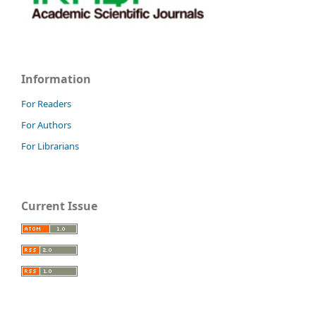
Information
For Readers
For Authors
For Librarians
Current Issue