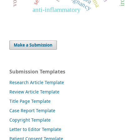
pregnancy
anti-inflammatory
Make a Submission
Submission Templates
Research Article Template
Review Article Template
Title Page Template
Case Report Template
Copyright Template
Letter to Editor Template
Patient Consent Template