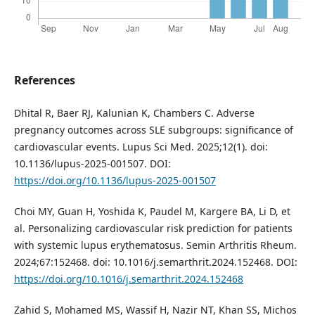
References
Dhital R, Baer RJ, Kalunian K, Chambers C. Adverse
pregnancy outcomes across SLE subgroups: significance of
cardiovascular events. Lupus Sci Med. 2025;12(1). doi:
10.1136/lupus-2025-001507. DOI:
https://doi.org/10.1136/lupus-2025-001507
Choi MY, Guan H, Yoshida K, Paudel M, Kargere BA, Li D, et
al. Personalizing cardiovascular risk prediction for patients
with systemic lupus erythematosus. Semin Arthritis Rheum.
2024;67:152468. doi: 10.1016/j.semarthrit.2024.152468. DOI:
https://doi.org/10.1016/j.semarthrit.2024.152468
Zahid S, Mohamed MS, Wassif H, Nazir NT, Khan SS, Michos