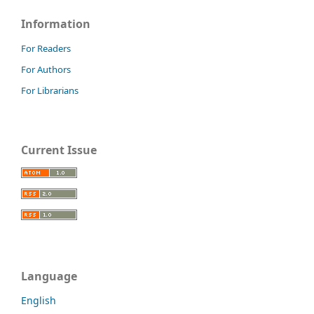
Information
For Readers
For Authors
For Librarians
Current Issue
Language
English