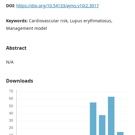
DOI:
https://doi.org/10.54133/ajms.v10i2.3017
Keywords:
Cardiovascular risk, Lupus erythmatosus,
Management model
Abstract
N/A
Downloads