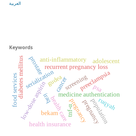
العربية
Keywords
prostate
diabetes mellitus
anti-inflammatory
adolescent
recurrent pregnancy loss
serialization
preeclampsia
food services
screening
gudea
cancer
low-dose aspirin
psa
medicine authentication
iraq
health care
ruqyah
population
pregnancy
pregnancy
tnf-α
bekam
health insurance