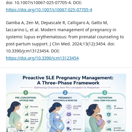
doi: 10.1007/s10067-025-07705-4. DOI:
https://doi.org/10.1007/s10067-025-07705-4
Gamba A, Zen M, Depascale R, Calligaro A, Gatto M,
Iaccarino L, et al. Modern management of pregnancy in
systemic lupus erythematosus: from prenatal counseling to
post-partum support. J Clin Med. 2024;13(12):3454. doi:
10.3390/jcm13123454. DOI:
https://doi.org/10.3390/jcm13123454