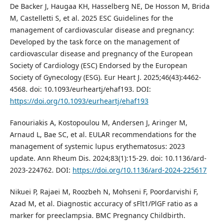
De Backer J, Haugaa KH, Hasselberg NE, De Hosson M, Brida
M, Castelletti S, et al. 2025 ESC Guidelines for the
management of cardiovascular disease and pregnancy:
Developed by the task force on the management of
cardiovascular disease and pregnancy of the European
Society of Cardiology (ESC) Endorsed by the European
Society of Gynecology (ESG). Eur Heart J. 2025;46(43):4462-
4568. doi: 10.1093/eurheartj/ehaf193. DOI:
https://doi.org/10.1093/eurheartj/ehaf193
Fanouriakis A, Kostopoulou M, Andersen J, Aringer M,
Arnaud L, Bae SC, et al. EULAR recommendations for the
management of systemic lupus erythematosus: 2023
update. Ann Rheum Dis. 2024;83(1):15-29. doi: 10.1136/ard-
2023-224762. DOI:
https://doi.org/10.1136/ard-2024-225617
Nikuei P, Rajaei M, Roozbeh N, Mohseni F, Poordarvishi F,
Azad M, et al. Diagnostic accuracy of sFlt1/PlGF ratio as a
marker for preeclampsia. BMC Pregnancy Childbirth.