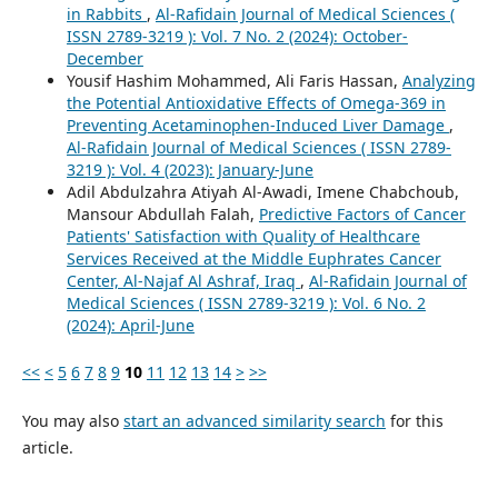
in Rabbits
,
Al-Rafidain Journal of Medical Sciences (
ISSN 2789-3219 ): Vol. 7 No. 2 (2024): October-
December
Yousif Hashim Mohammed, Ali Faris Hassan,
Analyzing
the Potential Antioxidative Effects of Omega-369 in
Preventing Acetaminophen-Induced Liver Damage
,
Al-Rafidain Journal of Medical Sciences ( ISSN 2789-
3219 ): Vol. 4 (2023): January-June
Adil Abdulzahra Atiyah Al-Awadi, Imene Chabchoub,
Mansour Abdullah Falah,
Predictive Factors of Cancer
Patients' Satisfaction with Quality of Healthcare
Services Received at the Middle Euphrates Cancer
Center, Al-Najaf Al Ashraf, Iraq
,
Al-Rafidain Journal of
Medical Sciences ( ISSN 2789-3219 ): Vol. 6 No. 2
(2024): April-June
<<
<
5
6
7
8
9
10
11
12
13
14
>
>>
You may also
start an advanced similarity search
for this
article.