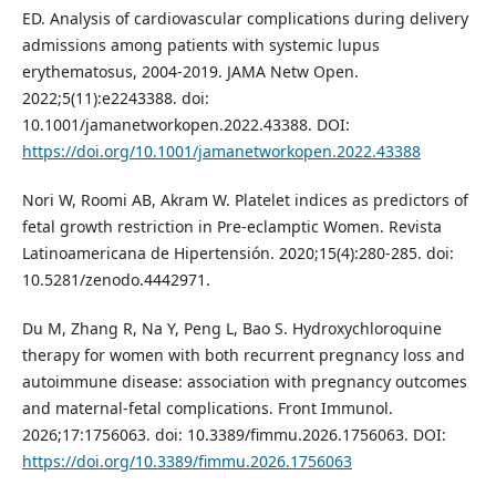
ED. Analysis of cardiovascular complications during delivery
admissions among patients with systemic lupus
erythematosus, 2004-2019. JAMA Netw Open.
2022;5(11):e2243388. doi:
10.1001/jamanetworkopen.2022.43388. DOI:
https://doi.org/10.1001/jamanetworkopen.2022.43388
Nori W, Roomi AB, Akram W. Platelet indices as predictors of
fetal growth restriction in Pre-eclamptic Women. Revista
Latinoamericana de Hipertensión. 2020;15(4):280-285. doi:
10.5281/zenodo.4442971.
Du M, Zhang R, Na Y, Peng L, Bao S. Hydroxychloroquine
therapy for women with both recurrent pregnancy loss and
autoimmune disease: association with pregnancy outcomes
and maternal-fetal complications. Front Immunol.
2026;17:1756063. doi: 10.3389/fimmu.2026.1756063. DOI:
https://doi.org/10.3389/fimmu.2026.1756063