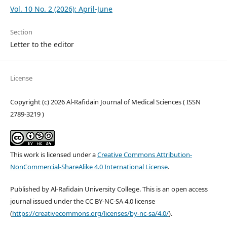
Vol. 10 No. 2 (2026): April-June
Section
Letter to the editor
License
Copyright (c) 2026 Al-Rafidain Journal of Medical Sciences ( ISSN
2789-3219 )
This work is licensed under a
Creative Commons Attribution-
NonCommercial-ShareAlike 4.0 International License
.
Published by Al-Rafidain University College. This is an open access
journal issued under the CC BY-NC-SA 4.0 license
(
https://creativecommons.org/licenses/by-nc-sa/4.0/
).