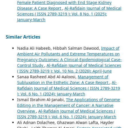
Female Patient Diagnosed with End Stage Kidney
Disease: A Case Report
,
Al-Rafidain Journal of Medical
Sciences ( ISSN 2789-3219 ): Vol. 8 No. 1 (2025):
January-March
Similar Articles
Nadia Ali Habeeb, Hibbah Salman Dawood,
Impact of
Ambient Air Pollutants and Extreme Temperatures on
Pregnancy Outcomes: A Clinical-Epidemiological Case-
Control Study
,
Al-Rafidain Journal of Medical Sciences
( ISSN 2789-3219 ): Vol. 10 No. 2 (2026): April-June
Sanaa Rasheed Abd Al-Aaloosi,
Management of
Subluxation in the Esthetic Zone: A Case Report
,
Al-
Rafidain Journal of Medical Sciences ( ISSN 2789-3219
): Vol. 6 No. 1 (2024): January-March
Ismail Ibrahim Al-Janabi,
The Applications of Genome
Editing in the Management of Cancer: A Narrative
Overview
,
Al-Rafidain Journal of Medical Sciences (
ISSN 2789-3219 ): Vol. 6 No. 1 (2024): January-March
Ali Adnan Dolachee, Ghazwan Alwan Lafta, Hayder