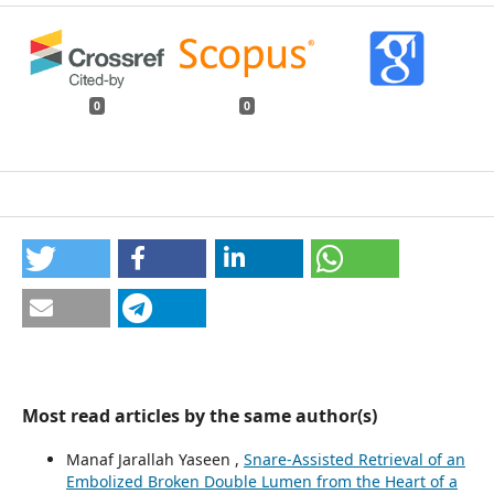
0
0
Most read articles by the same author(s)
Manaf Jarallah Yaseen ,
Snare-Assisted Retrieval of an
Embolized Broken Double Lumen from the Heart of a