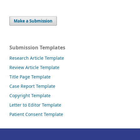
Make a Submission
Submission Templates
Research Article Template
Review Article Template
Title Page Template
Case Report Template
Copyright Template
Letter to Editor Template
Patient Consent Template