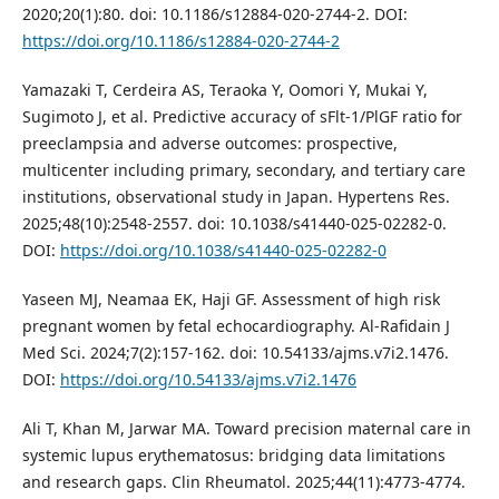
2020;20(1):80. doi: 10.1186/s12884-020-2744-2. DOI:
https://doi.org/10.1186/s12884-020-2744-2
Yamazaki T, Cerdeira AS, Teraoka Y, Oomori Y, Mukai Y,
Sugimoto J, et al. Predictive accuracy of sFlt-1/PlGF ratio for
preeclampsia and adverse outcomes: prospective,
multicenter including primary, secondary, and tertiary care
institutions, observational study in Japan. Hypertens Res.
2025;48(10):2548-2557. doi: 10.1038/s41440-025-02282-0.
DOI:
https://doi.org/10.1038/s41440-025-02282-0
Yaseen MJ, Neamaa EK, Haji GF. Assessment of high risk
pregnant women by fetal echocardiography. Al-Rafidain J
Med Sci. 2024;7(2):157-162. doi: 10.54133/ajms.v7i2.1476.
DOI:
https://doi.org/10.54133/ajms.v7i2.1476
Ali T, Khan M, Jarwar MA. Toward precision maternal care in
systemic lupus erythematosus: bridging data limitations
and research gaps. Clin Rheumatol. 2025;44(11):4773-4774.