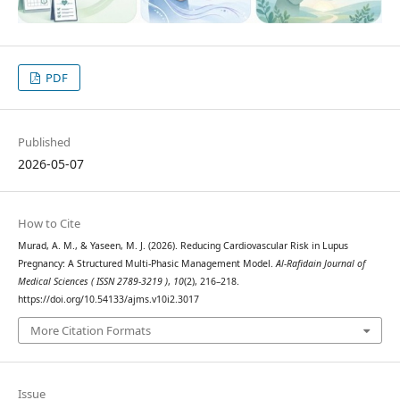
PDF
Published
2026-05-07
How to Cite
Murad, A. M., & Yaseen, M. J. (2026). Reducing Cardiovascular Risk in Lupus
Pregnancy: A Structured Multi-Phasic Management Model.
Al-Rafidain Journal of
Medical Sciences ( ISSN 2789-3219 )
,
10
(2), 216–218.
https://doi.org/10.54133/ajms.v10i2.3017
More Citation Formats
Issue