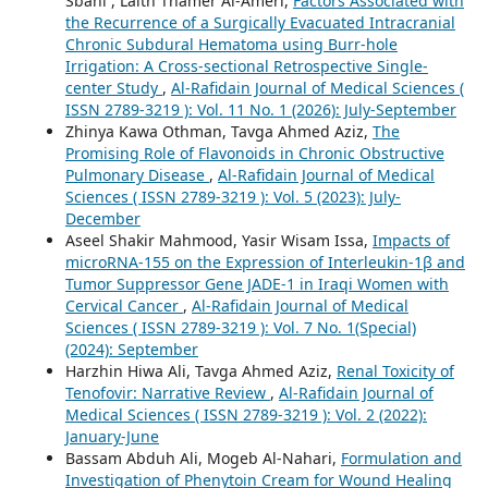
Sbahi , Laith Thamer Al-Ameri,
Factors Associated with
the Recurrence of a Surgically Evacuated Intracranial
Chronic Subdural Hematoma using Burr-hole
Irrigation: A Cross-sectional Retrospective Single-
center Study
,
Al-Rafidain Journal of Medical Sciences (
ISSN 2789-3219 ): Vol. 11 No. 1 (2026): July-September
Zhinya Kawa Othman, Tavga Ahmed Aziz,
The
Promising Role of Flavonoids in Chronic Obstructive
Pulmonary Disease
,
Al-Rafidain Journal of Medical
Sciences ( ISSN 2789-3219 ): Vol. 5 (2023): July-
December
Aseel Shakir Mahmood, Yasir Wisam Issa,
Impacts of
microRNA-155 on the Expression of Interleukin-1β and
Tumor Suppressor Gene JADE-1 in Iraqi Women with
Cervical Cancer
,
Al-Rafidain Journal of Medical
Sciences ( ISSN 2789-3219 ): Vol. 7 No. 1(Special)
(2024): September
Harzhin Hiwa Ali, Tavga Ahmed Aziz,
Renal Toxicity of
Tenofovir: Narrative Review
,
Al-Rafidain Journal of
Medical Sciences ( ISSN 2789-3219 ): Vol. 2 (2022):
January-June
Bassam Abduh Ali, Mogeb Al-Nahari,
Formulation and
Investigation of Phenytoin Cream for Wound Healing