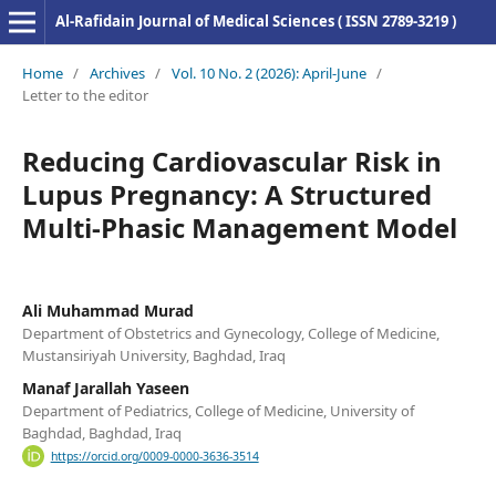
Al-Rafidain Journal of Medical Sciences ( ISSN 2789-3219 )
Home
/
Archives
/
Vol. 10 No. 2 (2026): April-June
/
Letter to the editor
Reducing Cardiovascular Risk in
Lupus Pregnancy: A Structured
Multi-Phasic Management Model
Ali Muhammad Murad
Department of Obstetrics and Gynecology, College of Medicine,
Mustansiriyah University, Baghdad, Iraq
Manaf Jarallah Yaseen
Department of Pediatrics, College of Medicine, University of
Baghdad, Baghdad, Iraq
https://orcid.org/0009-0000-3636-3514