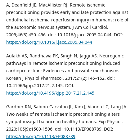
A, Deanfield JE, MacAllister RJ. Remote ischemic
preconditioning provides early and late protection against
endothelial ischemia‑reperfusion injury in humans: role of
the autonomic nervous system. J Am Coll Cardiol.
2005;46(3):450–456. doi: 10.1016/j.jacc.2005.04.044. DOI:
https://doi.org/10.1016/j.jacc.2005.04.044
Aulakh AS, Randhawa PK, Singh N, Jaggi AS. Neurogenic
pathways in remote ischemic preconditioning induced
cardioprotection: Evidences and possible mechanisms.
Korean J Physiol Pharmacol. 2017;21(2):145–152. doi:
10.4196/kjpp.2017.21.2.145. DOI:
https://doi.org/10.4196/kjpp.2017.21.2.145
Gardner RN, Sabino-Carvalho JL, Kim J, Vianna LC, Lang JA.
Two weeks of remote ischaemic preconditioning alters
sympathovagal balance in healthy humans. Exp Physiol.
2020;105(9):1500-1506. doi: 10.1113/EP088789. DOI:
https://doi.org/10.1113/EP088789