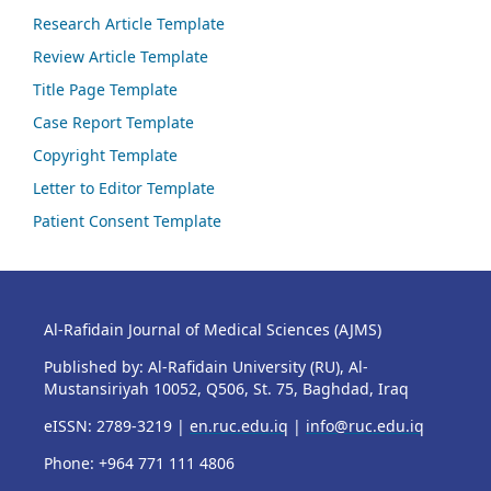
Research Article Template
Review Article Template
Title Page Template
Case Report Template
Copyright Template
Letter to Editor Template
Patient Consent Template
Al-Rafidain Journal of Medical Sciences (AJMS)
Published by: Al-Rafidain University (RU), Al-
Mustansiriyah 10052, Q506, St. 75, Baghdad, Iraq
eISSN: 2789-3219 |
en.ruc.edu.iq
|
info@ruc.edu.iq
Phone: +964 771 111 4806