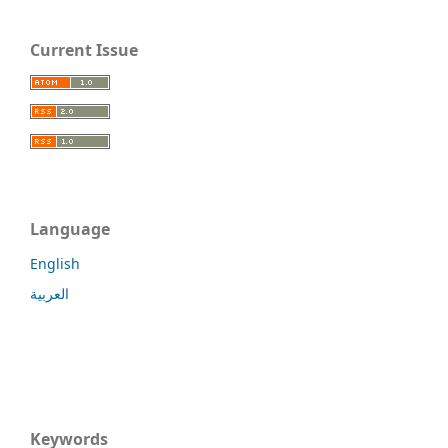
Current Issue
Language
English
العربية
Keywords