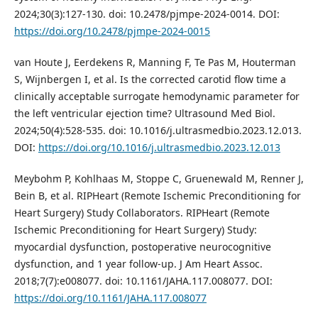
2024;30(3):127-130. doi: 10.2478/pjmpe-2024-0014. DOI:
https://doi.org/10.2478/pjmpe-2024-0015
van Houte J, Eerdekens R, Manning F, Te Pas M, Houterman
S, Wijnbergen I, et al. Is the corrected carotid flow time a
clinically acceptable surrogate hemodynamic parameter for
the left ventricular ejection time? Ultrasound Med Biol.
2024;50(4):528-535. doi: 10.1016/j.ultrasmedbio.2023.12.013.
DOI:
https://doi.org/10.1016/j.ultrasmedbio.2023.12.013
Meybohm P, Kohlhaas M, Stoppe C, Gruenewald M, Renner J,
Bein B, et al. RIPHeart (Remote Ischemic Preconditioning for
Heart Surgery) Study Collaborators. RIPHeart (Remote
Ischemic Preconditioning for Heart Surgery) Study:
myocardial dysfunction, postoperative neurocognitive
dysfunction, and 1 year follow-up. J Am Heart Assoc.
2018;7(7):e008077. doi: 10.1161/JAHA.117.008077. DOI:
https://doi.org/10.1161/JAHA.117.008077