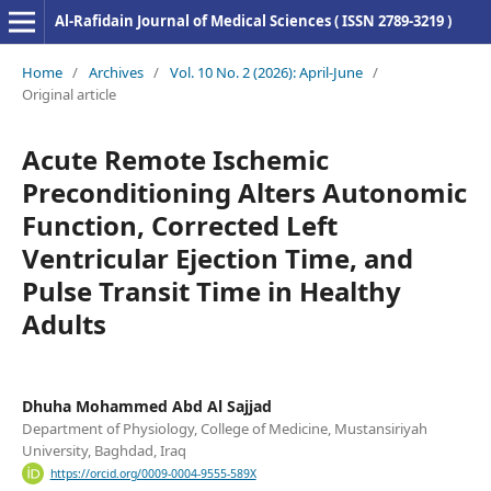
Al-Rafidain Journal of Medical Sciences ( ISSN 2789-3219 )
Home
/
Archives
/
Vol. 10 No. 2 (2026): April-June
/
Original article
Acute Remote Ischemic
Preconditioning Alters Autonomic
Function, Corrected Left
Ventricular Ejection Time, and
Pulse Transit Time in Healthy
Adults
Dhuha Mohammed Abd Al Sajjad
Department of Physiology, College of Medicine, Mustansiriyah
University, Baghdad, Iraq
https://orcid.org/0009-0004-9555-589X