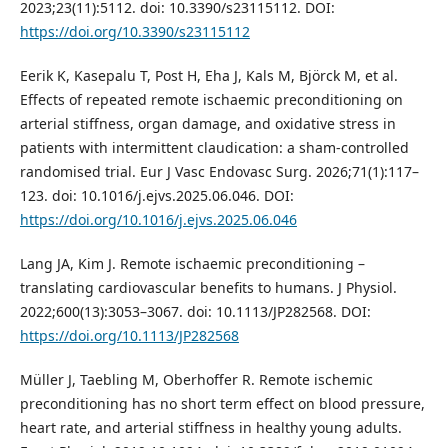
2023;23(11):5112. doi: 10.3390/s23115112. DOI:
https://doi.org/10.3390/s23115112
Eerik K, Kasepalu T, Post H, Eha J, Kals M, Björck M, et al.
Effects of repeated remote ischaemic preconditioning on
arterial stiffness, organ damage, and oxidative stress in
patients with intermittent claudication: a sham‑controlled
randomised trial. Eur J Vasc Endovasc Surg. 2026;71(1):117–
123. doi: 10.1016/j.ejvs.2025.06.046. DOI:
https://doi.org/10.1016/j.ejvs.2025.06.046
Lang JA, Kim J. Remote ischaemic preconditioning –
translating cardiovascular benefits to humans. J Physiol.
2022;600(13):3053–3067. doi: 10.1113/JP282568. DOI:
https://doi.org/10.1113/JP282568
Müller J, Taebling M, Oberhoffer R. Remote ischemic
preconditioning has no short term effect on blood pressure,
heart rate, and arterial stiffness in healthy young adults.