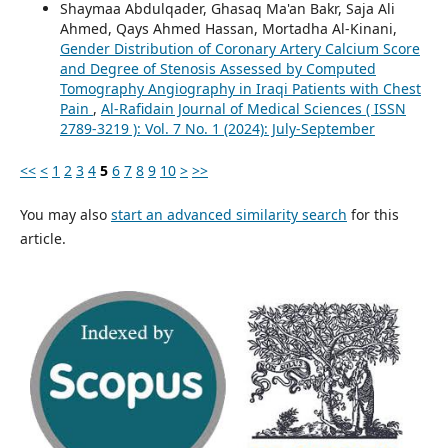
Shaymaa Abdulqader, Ghasaq Ma'an Bakr, Saja Ali
Ahmed, Qays Ahmed Hassan, Mortadha Al-Kinani,
Gender Distribution of Coronary Artery Calcium Score
and Degree of Stenosis Assessed by Computed
Tomography Angiography in Iraqi Patients with Chest
Pain
,
Al-Rafidain Journal of Medical Sciences ( ISSN
2789-3219 ): Vol. 7 No. 1 (2024): July-September
<<
<
1
2
3
4
5
6
7
8
9
10
>
>>
You may also
start an advanced similarity search
for this
article.