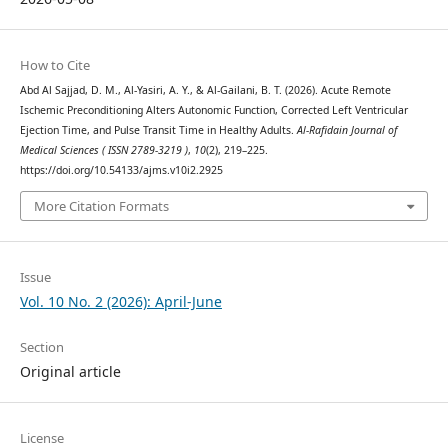
How to Cite
Abd Al Sajjad, D. M., Al-Yasiri, A. Y., & Al-Gailani, B. T. (2026). Acute Remote
Ischemic Preconditioning Alters Autonomic Function, Corrected Left Ventricular
Ejection Time, and Pulse Transit Time in Healthy Adults.
Al-Rafidain Journal of
Medical Sciences ( ISSN 2789-3219 )
,
10
(2), 219–225.
https://doi.org/10.54133/ajms.v10i2.2925
More Citation Formats
Issue
Vol. 10 No. 2 (2026): April-June
Section
Original article
License