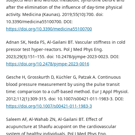
after the elimination of the influence of day‑time physical
activity. Medicina (Kaunas). 2019;55(10):700. doi:
10.3390/medicina55100700. DOI:
https://doi.org/10.3390/medicina55100700
Adnan SK, Neda FS, Al-Gailani BT. Vascular stiffness in cold
pressor test hyper-reactors. Pol J Med Phys Eng.
2023;29(3):151–155. doi: 10.2478/pjmpe-2023-0023. DOI:
https://doi.org/10.2478/pjmpe-2023-0016
Gesche H, Grosskurth D, Küchler G, Patzak A. Continuous
blood pressure measurement by using the pulse transit
time: comparison to a cuff-based method. Eur J Appl Physiol.
2012;112(1):309-315. doi: 10.1007/s00421-011-1983-3. DOI:
https://doi.org/10.1007/s00421-011-1983-3
Saleem AF, Al-Wahab ZN, Al-Gailani BT. Effect of
acupuncture at Shaofu acupoint on the cardiovascular
system of healthy individuals. Pol J Med Phys Eng.