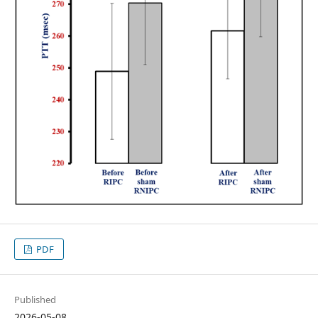
PDF
Published
2026-05-08