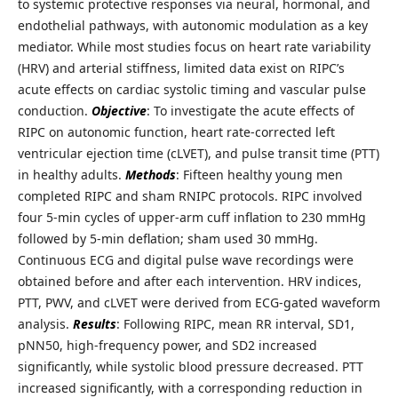
to systemic protective responses via neural, hormonal, and
endothelial pathways, with autonomic modulation as a key
mediator. While most studies focus on heart rate variability
(HRV) and arterial stiffness, limited data exist on RIPC’s
acute effects on cardiac systolic timing and vascular pulse
conduction.
Objective
: To investigate the acute effects of
RIPC on autonomic function, heart rate-corrected left
ventricular ejection time (cLVET), and pulse transit time (PTT)
in healthy adults.
Methods
: Fifteen healthy young men
completed RIPC and sham RNIPC protocols. RIPC involved
four 5-min cycles of upper-arm cuff inflation to 230 mmHg
followed by 5-min deflation; sham used 30 mmHg.
Continuous ECG and digital pulse wave recordings were
obtained before and after each intervention. HRV indices,
PTT, PWV, and cLVET were derived from ECG-gated waveform
analysis.
Results
: Following RIPC, mean RR interval, SD1,
pNN50, high-frequency power, and SD2 increased
significantly, while systolic blood pressure decreased. PTT
increased significantly, with a corresponding reduction in