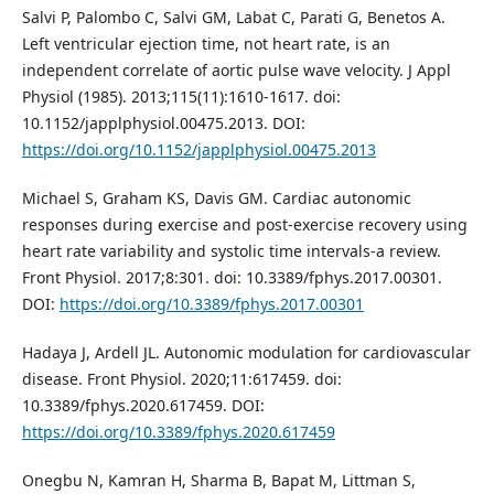
Salvi P, Palombo C, Salvi GM, Labat C, Parati G, Benetos A.
Left ventricular ejection time, not heart rate, is an
independent correlate of aortic pulse wave velocity. J Appl
Physiol (1985). 2013;115(11):1610-1617. doi:
10.1152/japplphysiol.00475.2013. DOI:
https://doi.org/10.1152/japplphysiol.00475.2013
Michael S, Graham KS, Davis GM. Cardiac autonomic
responses during exercise and post-exercise recovery using
heart rate variability and systolic time intervals-a review.
Front Physiol. 2017;8:301. doi: 10.3389/fphys.2017.00301.
DOI:
https://doi.org/10.3389/fphys.2017.00301
Hadaya J, Ardell JL. Autonomic modulation for cardiovascular
disease. Front Physiol. 2020;11:617459. doi:
10.3389/fphys.2020.617459. DOI:
https://doi.org/10.3389/fphys.2020.617459
Onegbu N, Kamran H, Sharma B, Bapat M, Littman S,