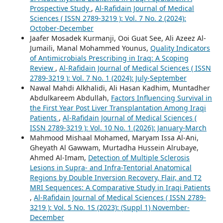
Prospective Study
,
Al-Rafidain Journal of Medical
Sciences ( ISSN 2789-3219 ): Vol. 7 No. 2 (2024):
October-December
Jaafer Mosadek Kurmanji, Ooi Guat See, Ali Azeez Al-
Jumaili, Manal Mohammed Younus,
Quality Indicators
of Antimicrobials Prescribing in Iraq: A Scoping
Review
,
Al-Rafidain Journal of Medical Sciences ( ISSN
2789-3219 ): Vol. 7 No. 1 (2024): July-September
Nawal Mahdi Alkhalidi, Ali Hasan Kadhim, Muntadher
Abdulkareem Abdullah,
Factors Influencing Survival in
the First Year Post Liver Transplantation Among Iraqi
Patients
,
Al-Rafidain Journal of Medical Sciences (
ISSN 2789-3219 ): Vol. 10 No. 1 (2026): January-March
Mahmood Mishaal Mohamed, Maryam Issa Al-Ani,
Gheyath Al Gawwam, Murtadha Hussein Alrubaye,
Ahmed Al-Imam,
Detection of Multiple Sclerosis
Lesions in Supra- and Infra-Tentorial Anatomical
Regions by Double Inversion Recovery, Flair, and T2
MRI Sequences: A Comparative Study in Iraqi Patients
,
Al-Rafidain Journal of Medical Sciences ( ISSN 2789-
3219 ): Vol. 5 No. 1S (2023): (Suppl 1) November-
December