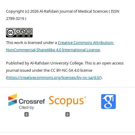
Copyright (c) 2026 Al-Rafidain Journal of Medical Sciences ( ISSN
2789-3219 )
This work is licensed under a
Creative Commons Attribution-
NonCommercial-ShareAlike 4.0 International License
.
Published by Al-Rafidain University College. This is an open access
journal issued under the CC BY-NC-SA 4.0 license
(
https://creativecommons.org/licenses/by-nc-sa/4.0/
).
0
0