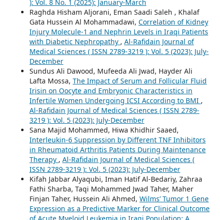
): Vol. 8 No. 1 (2025): January-March
Raghda Hisham Aljorani, Eman Saadi Saleh , Khalaf
Gata Hussein Al Mohammadawi,
Correlation of Kidney
Injury Molecule-1 and Nephrin Levels in Iraqi Patients
with Diabetic Nephropathy
,
Al-Rafidain Journal of
Medical Sciences ( ISSN 2789-3219 ): Vol. 5 (2023): July-
December
Sundus Ali Dawood, Mufeeda Ali Jwad, Hayder Ali
Lafta Mossa,
The Impact of Serum and Follicular Fluid
Irisin on Oocyte and Embryonic Characteristics in
Infertile Women Undergoing ICSI According to BMI
,
Al-Rafidain Journal of Medical Sciences ( ISSN 2789-
3219 ): Vol. 5 (2023): July-December
Sana Majid Mohammed, Hiwa Khidhir Saaed,
Interleukin-6 Suppression by Different TNF Inhibitors
in Rheumatoid Arthritis Patients During Maintenance
Therapy
,
Al-Rafidain Journal of Medical Sciences (
ISSN 2789-3219 ): Vol. 5 (2023): July-December
Kifah Jabbar Alyaqubi, Iman Hatif Al-Bedariy, Zahraa
Fathi Sharba, Taqi Mohammed Jwad Taher, Maher
Finjan Taher, Hussein Ali Ahmed,
Wilms’ Tumor 1 Gene
Expression as a Predictive Marker for Clinical Outcome
of Acute Myeloid Leukemia in Iraqi Population: A