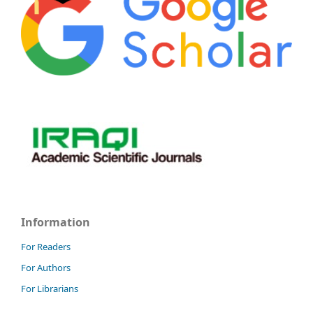
Information
For Readers
For Authors
For Librarians