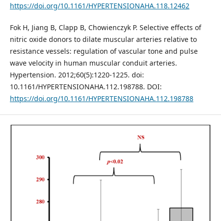
https://doi.org/10.1161/HYPERTENSIONAHA.118.12462
Fok H, Jiang B, Clapp B, Chowienczyk P. Selective effects of
nitric oxide donors to dilate muscular arteries relative to
resistance vessels: regulation of vascular tone and pulse
wave velocity in human muscular conduit arteries.
Hypertension. 2012;60(5):1220-1225. doi:
10.1161/HYPERTENSIONAHA.112.198788. DOI:
https://doi.org/10.1161/HYPERTENSIONAHA.112.198788