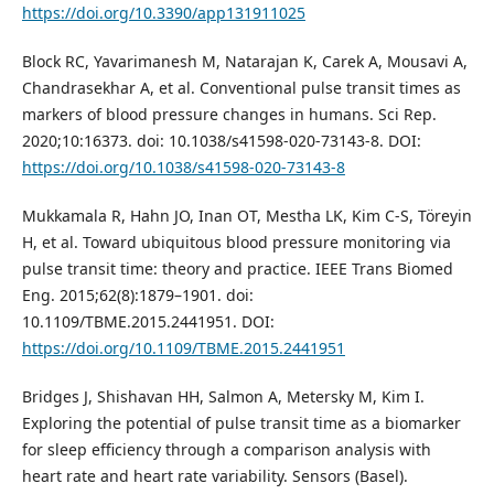
https://doi.org/10.3390/app131911025
Block RC, Yavarimanesh M, Natarajan K, Carek A, Mousavi A,
Chandrasekhar A, et al. Conventional pulse transit times as
markers of blood pressure changes in humans. Sci Rep.
2020;10:16373. doi: 10.1038/s41598‑020‑73143‑8. DOI:
https://doi.org/10.1038/s41598-020-73143-8
Mukkamala R, Hahn JO, Inan OT, Mestha LK, Kim C‑S, Töreyin
H, et al. Toward ubiquitous blood pressure monitoring via
pulse transit time: theory and practice. IEEE Trans Biomed
Eng. 2015;62(8):1879–1901. doi:
10.1109/TBME.2015.2441951. DOI:
https://doi.org/10.1109/TBME.2015.2441951
Bridges J, Shishavan HH, Salmon A, Metersky M, Kim I.
Exploring the potential of pulse transit time as a biomarker
for sleep efficiency through a comparison analysis with
heart rate and heart rate variability. Sensors (Basel).