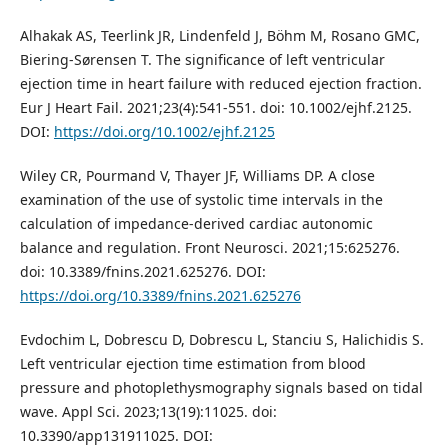
Alhakak AS, Teerlink JR, Lindenfeld J, Böhm M, Rosano GMC,
Biering‑Sørensen T. The significance of left ventricular
ejection time in heart failure with reduced ejection fraction.
Eur J Heart Fail. 2021;23(4):541‑551. doi: 10.1002/ejhf.2125.
DOI:
https://doi.org/10.1002/ejhf.2125
Wiley CR, Pourmand V, Thayer JF, Williams DP. A close
examination of the use of systolic time intervals in the
calculation of impedance‑derived cardiac autonomic
balance and regulation. Front Neurosci. 2021;15:625276.
doi: 10.3389/fnins.2021.625276. DOI:
https://doi.org/10.3389/fnins.2021.625276
Evdochim L, Dobrescu D, Dobrescu L, Stanciu S, Halichidis S.
Left ventricular ejection time estimation from blood
pressure and photoplethysmography signals based on tidal
wave. Appl Sci. 2023;13(19):11025. doi:
10.3390/app131911025. DOI: