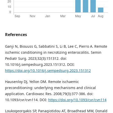
References
Ganji N, Biouuss G, Sabbatini S, Li B, Lee C, Pierro A. Remote
ischemic conditioning in necrotizing enterocolitis. Semin
Pediatr Surg. 2023;32(3):151312. doi:
10.1016/j.sempedsurg.2023.151312. DOI:
https://doi.org/10.1016/j.sempedsurg.2023.151312
Hausenloy DJ, Yellon DM. Remote ischaemic
preconditioning: underlying mechanisms and clinical
application. Cardiovasc Res. 2008;79(3):377-386. doi:
10.1093/cvr/cvn114. DOI:
https://doi.org/10.1093/cvr/cvn114
Loukogeorgakis SP, Panagiotidou AT, Broadhead MW, Donald