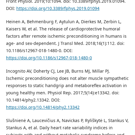
Front Physiol. 2019;10:1094. doi: 10.3389/fphys.2019.01094.
DOI:
https://doi.org/10.3389/fphys.2019.01094
Heinen A, Behmenburg F, Aytulun A, Dierkes M, Zerbin L,
Kaisers W, et al. The release of cardioprotective humoral
factors after remote ischemic preconditioning in humans is
age- and sex-dependent. J Transl Med. 2018;16(1):112. doi:
10.1186/s12967-018-1480-0. DOI:
https://doi.org/10.1186/s12967-018-1480-0
Incognito AV, Doherty CJ, Lee JB, Burns MJ, Millar PJ.
Ischemic preconditioning does not alter muscle sympathetic
responses to static handgrip and metaboreflex activation in
young healthy men. Physiol Rep. 2017;5(14):e13342. doi:
10.14814/phy2.13342. DOI:
https://doi.org/10.14814/phy2.13342
Slušnienė A, Laucevičius A, Navickas P, Ryliškytė L, Stankus V,
Stankus A, et al. Daily heart rate variability indices in
subjects with and without metabolic syndrome before and