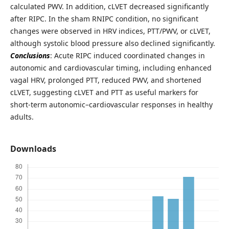
calculated PWV. In addition, cLVET decreased significantly
after RIPC. In the sham RNIPC condition, no significant
changes were observed in HRV indices, PTT/PWV, or cLVET,
although systolic blood pressure also declined significantly.
Conclusions
: Acute RIPC induced coordinated changes in
autonomic and cardiovascular timing, including enhanced
vagal HRV, prolonged PTT, reduced PWV, and shortened
cLVET, suggesting cLVET and PTT as useful markers for
short-term autonomic–cardiovascular responses in healthy
adults.
Downloads