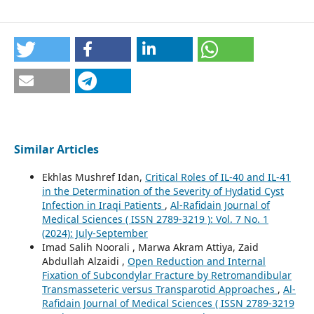
Similar Articles
Ekhlas Mushref Idan,
Critical Roles of IL-40 and IL-41
in the Determination of the Severity of Hydatid Cyst
Infection in Iraqi Patients
,
Al-Rafidain Journal of
Medical Sciences ( ISSN 2789-3219 ): Vol. 7 No. 1
(2024): July-September
Imad Salih Noorali , Marwa Akram Attiya, Zaid
Abdullah Alzaidi ,
Open Reduction and Internal
Fixation of Subcondylar Fracture by Retromandibular
Transmasseteric versus Transparotid Approaches
,
Al-
Rafidain Journal of Medical Sciences ( ISSN 2789-3219