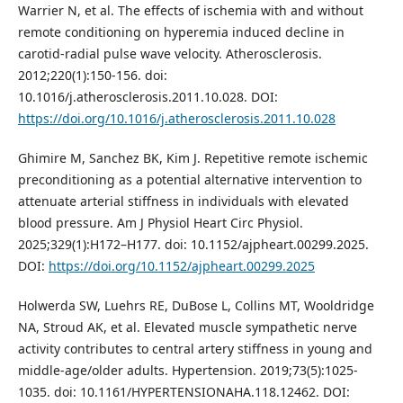
Warrier N, et al. The effects of ischemia with and without
remote conditioning on hyperemia induced decline in
carotid‑radial pulse wave velocity. Atherosclerosis.
2012;220(1):150-156. doi:
10.1016/j.atherosclerosis.2011.10.028. DOI:
https://doi.org/10.1016/j.atherosclerosis.2011.10.028
Ghimire M, Sanchez BK, Kim J. Repetitive remote ischemic
preconditioning as a potential alternative intervention to
attenuate arterial stiffness in individuals with elevated
blood pressure. Am J Physiol Heart Circ Physiol.
2025;329(1):H172–H177. doi: 10.1152/ajpheart.00299.2025.
DOI:
https://doi.org/10.1152/ajpheart.00299.2025
Holwerda SW, Luehrs RE, DuBose L, Collins MT, Wooldridge
NA, Stroud AK, et al. Elevated muscle sympathetic nerve
activity contributes to central artery stiffness in young and
middle-age/older adults. Hypertension. 2019;73(5):1025-
1035. doi: 10.1161/HYPERTENSIONAHA.118.12462. DOI: