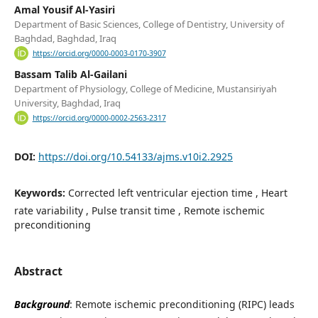
Amal Yousif Al-Yasiri
Department of Basic Sciences, College of Dentistry, University of
Baghdad, Baghdad, Iraq
https://orcid.org/0000-0003-0170-3907
Bassam Talib Al-Gailani
Department of Physiology, College of Medicine, Mustansiriyah
University, Baghdad, Iraq
https://orcid.org/0000-0002-2563-2317
DOI:
https://doi.org/10.54133/ajms.v10i2.2925
Keywords:
Corrected left ventricular ejection time , Heart
rate variability , Pulse transit time , Remote ischemic
preconditioning
Abstract
Background
: Remote ischemic preconditioning (RIPC) leads