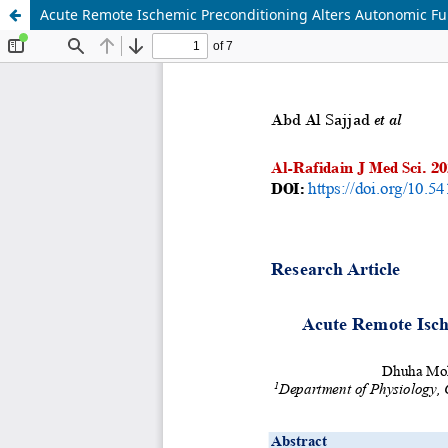
Acute Remote Ischemic Preconditioning Alters Autonomic Func