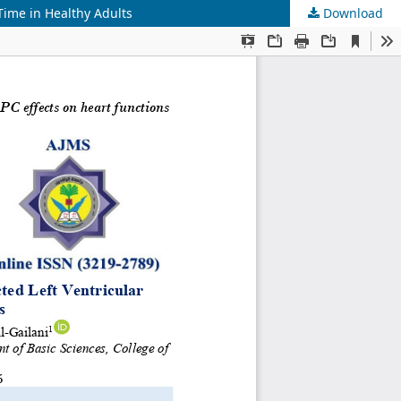
Time in Healthy Adults
Download