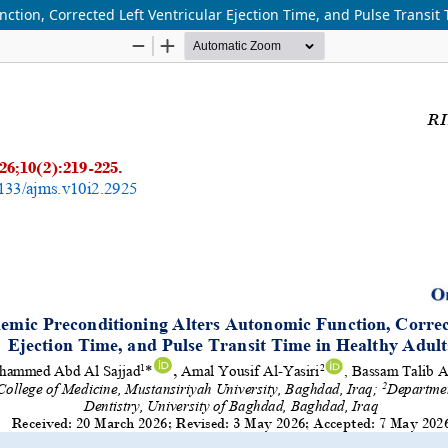
tion, Corrected Left Ventricular Ejection Time, and Pulse Transit 