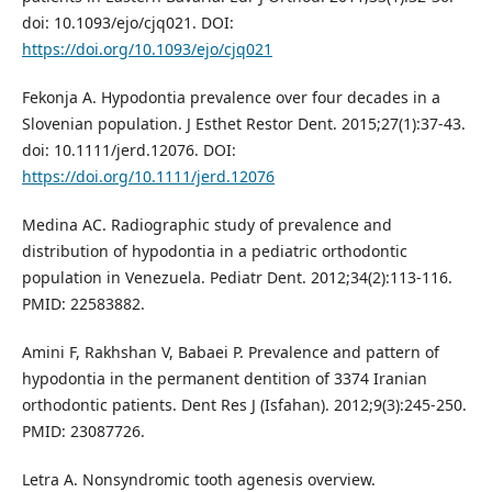
doi: 10.1093/ejo/cjq021. DOI:
https://doi.org/10.1093/ejo/cjq021
Fekonja A. Hypodontia prevalence over four decades in a
Slovenian population. J Esthet Restor Dent. 2015;27(1):37-43.
doi: 10.1111/jerd.12076. DOI:
https://doi.org/10.1111/jerd.12076
Medina AC. Radiographic study of prevalence and
distribution of hypodontia in a pediatric orthodontic
population in Venezuela. Pediatr Dent. 2012;34(2):113-116.
PMID: 22583882.
Amini F, Rakhshan V, Babaei P. Prevalence and pattern of
hypodontia in the permanent dentition of 3374 Iranian
orthodontic patients. Dent Res J (Isfahan). 2012;9(3):245-250.
PMID: 23087726.
Letra A. Nonsyndromic tooth agenesis overview.