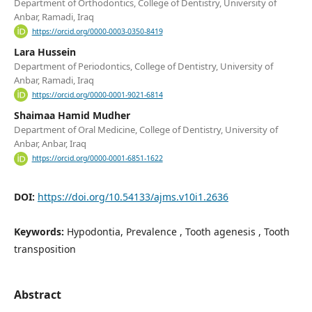
Department of Orthodontics, College of Dentistry, University of
Anbar, Ramadi, Iraq
https://orcid.org/0000-0003-0350-8419
Lara Hussein
Department of Periodontics, College of Dentistry, University of
Anbar, Ramadi, Iraq
https://orcid.org/0000-0001-9021-6814
Shaimaa Hamid Mudher
Department of Oral Medicine, College of Dentistry, University of
Anbar, Anbar, Iraq
https://orcid.org/0000-0001-6851-1622
DOI:
https://doi.org/10.54133/ajms.v10i1.2636
Keywords:
Hypodontia, Prevalence , Tooth agenesis , Tooth
transposition
Abstract