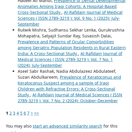
Hadeel Ali Mahdi,
Prevalence of Dental Developmental
Anomalies Among Iraqi Cohorts: A Hospital-Based
Cross-Sectional Study
,
Al-Rafidain Journal of Medical
Sciences ( ISSN 2789-3219 ): Vol. 9 No. 1 (2025): July-
September
Rutwik Mishra, Sudhansu Sekhar Lenka, Gurukrushna
Mohapatra, Satyajit Sundar Ray, Suvasish Dalai,
Prevalence and Patterns of Ocular Comorbidities
among Geriatric Population Residents in Rural Eastern
India: A Cross-Sectional Study
,
Al-Rafidain Journal of
Medical Sciences ( ISSN 2789-3219 ): Vol. 7 No. 1
(2024): July-September
Aseel Sabr Rashak, Nadia Abdulazeez Abdulateef,
Suzan Abdulkareem,
Prevalence of Keratoconus and
Keratoconus Suspect among a sample of Iraqi
Children with Refractive Errors: A Cross-Sectional
Study
,
Al-Rafidain Journal of Medical Sciences ( ISSN
2789-3219 ): Vol. 7 No. 2 (2024): October-December
1
2
3
4
5
6
7
>
>>
You may also
start an advanced similarity search
for this