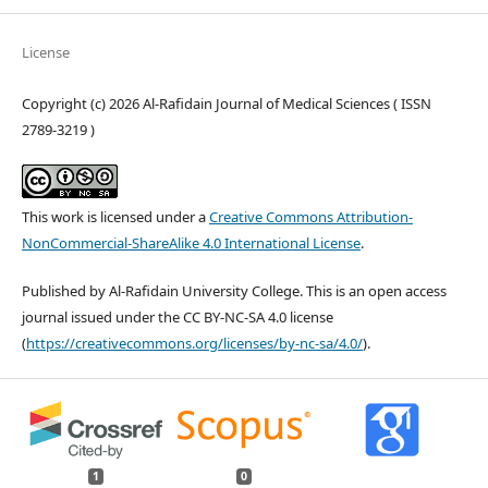
License
Copyright (c) 2026 Al-Rafidain Journal of Medical Sciences ( ISSN
2789-3219 )
This work is licensed under a
Creative Commons Attribution-
NonCommercial-ShareAlike 4.0 International License
.
Published by Al-Rafidain University College. This is an open access
journal issued under the CC BY-NC-SA 4.0 license
(
https://creativecommons.org/licenses/by-nc-sa/4.0/
).
1
0