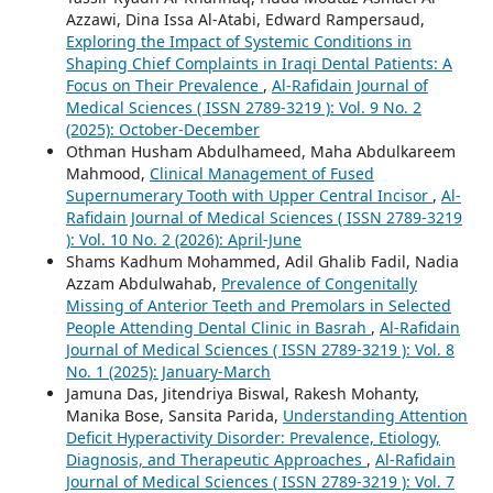
Azzawi, Dina Issa Al-Atabi, Edward Rampersaud,
Exploring the Impact of Systemic Conditions in
Shaping Chief Complaints in Iraqi Dental Patients: A
Focus on Their Prevalence
,
Al-Rafidain Journal of
Medical Sciences ( ISSN 2789-3219 ): Vol. 9 No. 2
(2025): October-December
Othman Husham Abdulhameed, Maha Abdulkareem
Mahmood,
Clinical Management of Fused
Supernumerary Tooth with Upper Central Incisor
,
Al-
Rafidain Journal of Medical Sciences ( ISSN 2789-3219
): Vol. 10 No. 2 (2026): April-June
Shams Kadhum Mohammed, Adil Ghalib Fadil, Nadia
Azzam Abdulwahab,
Prevalence of Congenitally
Missing of Anterior Teeth and Premolars in Selected
People Attending Dental Clinic in Basrah
,
Al-Rafidain
Journal of Medical Sciences ( ISSN 2789-3219 ): Vol. 8
No. 1 (2025): January-March
Jamuna Das, Jitendriya Biswal, Rakesh Mohanty,
Manika Bose, Sansita Parida,
Understanding Attention
Deficit Hyperactivity Disorder: Prevalence, Etiology,
Diagnosis, and Therapeutic Approaches
,
Al-Rafidain
Journal of Medical Sciences ( ISSN 2789-3219 ): Vol. 7