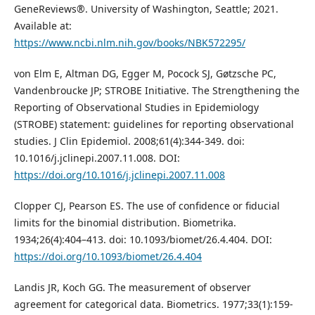
GeneReviews®. University of Washington, Seattle; 2021.
Available at:
https://www.ncbi.nlm.nih.gov/books/NBK572295/
von Elm E, Altman DG, Egger M, Pocock SJ, Gøtzsche PC,
Vandenbroucke JP; STROBE Initiative. The Strengthening the
Reporting of Observational Studies in Epidemiology
(STROBE) statement: guidelines for reporting observational
studies. J Clin Epidemiol. 2008;61(4):344-349. doi:
10.1016/j.jclinepi.2007.11.008. DOI:
https://doi.org/10.1016/j.jclinepi.2007.11.008
Clopper CJ, Pearson ES. The use of confidence or fiducial
limits for the binomial distribution. Biometrika.
1934;26(4):404–413. doi: 10.1093/biomet/26.4.404. DOI:
https://doi.org/10.1093/biomet/26.4.404
Landis JR, Koch GG. The measurement of observer
agreement for categorical data. Biometrics. 1977;33(1):159-