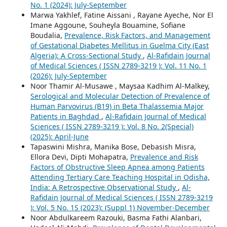
No. 1 (2024): July-September
Marwa Yakhlef, Fatine Aissani , Rayane Ayeche, Nor El
Imane Aggoune, Souheyla Bouamine, Sofiane
Boudalia,
Prevalence, Risk Factors, and Management
of Gestational Diabetes Mellitus in Guelma City (East
Algeria): A Cross-Sectional Study
,
Al-Rafidain Journal
of Medical Sciences ( ISSN 2789-3219 ): Vol. 11 No. 1
(2026): July-September
Noor Thamir Al-Musawe , Maysaa Kadhim Al-Malkey,
Serological and Molecular Detection of Prevalence of
Human Parvovirus (B19) in Beta Thalassemia Major
Patients in Baghdad
,
Al-Rafidain Journal of Medical
Sciences ( ISSN 2789-3219 ): Vol. 8 No. 2(Special)
(2025): April-June
Tapaswini Mishra, Manika Bose, Debasish Misra,
Ellora Devi, Dipti Mohapatra,
Prevalence and Risk
Factors of Obstructive Sleep Apnea among Patients
Attending Tertiary Care Teaching Hospital in Odisha,
India: A Retrospective Observational Study
,
Al-
Rafidain Journal of Medical Sciences ( ISSN 2789-3219
): Vol. 5 No. 1S (2023): (Suppl 1) November-December
Noor Abdulkareem Razouki, Basma Fathi Alanbari,