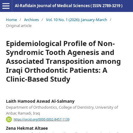
Al-Rafidain Journal of Medical Sciences ( ISSN 2789-3219 )
Home
/
Archives
/
Vol. 10 No. 1 (2026): January-March
/
Original article
Epidemiological Profile of Non-
Syndromic Tooth Agenesis and
Associated Transposition among
Iraqi Orthodontic Patients: A
Clinic-Based Study
Laith Hamood Aswad Al-Salmany
Department of Orthodontics, College of Dentistry, University of
Anbar, Ramadi, Iraq
https://orcid.org/0000-0002-8457-1139
Zena Hekmat Altaee