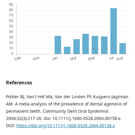
References
Polder BJ, Van't Hof MA, Van der Linden FP, Kuijpers-Jagtman
AM. A meta-analysis of the prevalence of dental agenesis of
permanent teeth. Community Dent Oral Epidemiol.
2004;32(3):217-26. doi: 10.1111/j.1600-0528.2004.00158.x.
DOI:
https://doi.org/10.1111/j.1600-0528.2004.00158.x