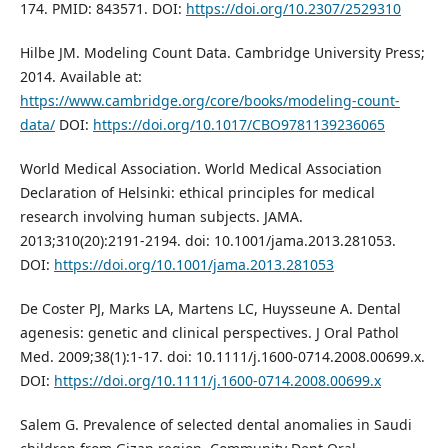
174. PMID: 843571. DOI:
https://doi.org/10.2307/2529310
Hilbe JM. Modeling Count Data. Cambridge University Press;
2014. Available at:
https://www.cambridge.org/core/books/modeling-count-
data/
DOI:
https://doi.org/10.1017/CBO9781139236065
World Medical Association. World Medical Association
Declaration of Helsinki: ethical principles for medical
research involving human subjects. JAMA.
2013;310(20):2191-2194. doi: 10.1001/jama.2013.281053.
DOI:
https://doi.org/10.1001/jama.2013.281053
De Coster PJ, Marks LA, Martens LC, Huysseune A. Dental
agenesis: genetic and clinical perspectives. J Oral Pathol
Med. 2009;38(1):1-17. doi: 10.1111/j.1600-0714.2008.00699.x.
DOI:
https://doi.org/10.1111/j.1600-0714.2008.00699.x
Salem G. Prevalence of selected dental anomalies in Saudi