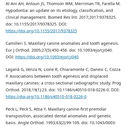
Al-Ani AH, Antoun JS, Thomson WM, Merriman TR, Farella M.
Hypodontia: an update on its etiology, classification, and
clinical management. Biomed Res Int. 2017;2017:9378325.
doi: 10.1155/2017/9378325. DOI:
https://doi.org/10.1155/2017/9378325
Camilleri S. Maxillary canine anomalies and tooth agenesis.
Eur J Orthod. 2005;27(5):450-456. doi: 10.1093/ejo/cji040.
DOI:
https://doi.org/10.1093/ejo/cji040
Laganà G, Venza N, Lione R, Chiaramonte C, Danesi C, Cozza
P. Associations between tooth agenesis and displaced
maxillary canines: a cross-sectional radiographic study. Prog
Orthod. 2018;19(1):23. doi: 10.1186/s40510-018-0226-0. DOI:
https://doi.org/10.1186/s40510-018-0226-0
Peck L, Peck S, Attia Y. Maxillary canine-first premolar
transposition, associated dental anomalies and genetic
basis. Angle Orthod. 1993;63(2):99-109. doi: 10.1043/0003-