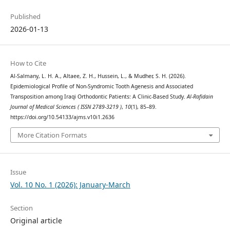
Published
2026-01-13
How to Cite
Al-Salmany, L. H. A., Altaee, Z. H., Hussein, L., & Mudher, S. H. (2026).
Epidemiological Profile of Non-Syndromic Tooth Agenesis and Associated
Transposition among Iraqi Orthodontic Patients: A Clinic-Based Study.
Al-Rafidain
Journal of Medical Sciences ( ISSN 2789-3219 )
,
10
(1), 85–89.
https://doi.org/10.54133/ajms.v10i1.2636
More Citation Formats
Issue
Vol. 10 No. 1 (2026): January-March
Section
Original article