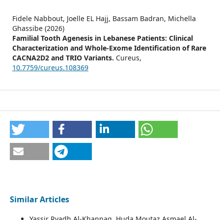
Fidele Nabbout, Joelle EL Hajj, Bassam Badran, Michella
Ghassibe (2026)
Familial Tooth Agenesis in Lebanese Patients: Clinical
Characterization and Whole-Exome Identification of Rare
CACNA2D2 and TRIO Variants.
Cureus,
10.7759/cureus.108369
Similar Articles
Yassir Ryadh Al-Khannaq, Huda Moutaz Asmael Al-