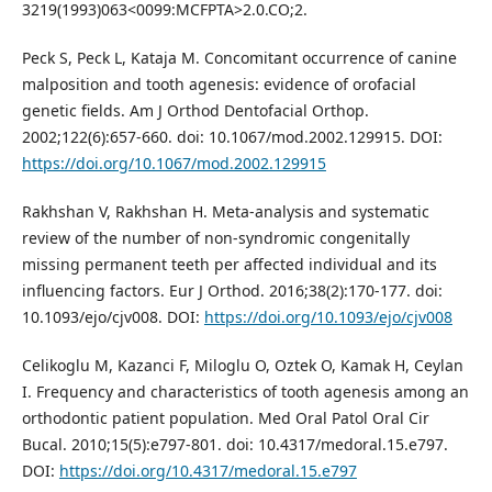
3219(1993)063<0099:MCFPTA>2.0.CO;2.
Peck S, Peck L, Kataja M. Concomitant occurrence of canine
malposition and tooth agenesis: evidence of orofacial
genetic fields. Am J Orthod Dentofacial Orthop.
2002;122(6):657-660. doi: 10.1067/mod.2002.129915. DOI:
https://doi.org/10.1067/mod.2002.129915
Rakhshan V, Rakhshan H. Meta-analysis and systematic
review of the number of non-syndromic congenitally
missing permanent teeth per affected individual and its
influencing factors. Eur J Orthod. 2016;38(2):170-177. doi:
10.1093/ejo/cjv008. DOI:
https://doi.org/10.1093/ejo/cjv008
Celikoglu M, Kazanci F, Miloglu O, Oztek O, Kamak H, Ceylan
I. Frequency and characteristics of tooth agenesis among an
orthodontic patient population. Med Oral Patol Oral Cir
Bucal. 2010;15(5):e797-801. doi: 10.4317/medoral.15.e797.
DOI:
https://doi.org/10.4317/medoral.15.e797