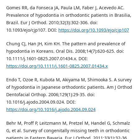
Gomes RR, da Fonseca JA, Paula LM, Faber J, Acevedo AC.
Prevalence of hypodontia in orthodontic patients in Brasilia,
Brazil. Eur J Orthod. 2010;32(3):302-306. doi:
10.1093/ejo/cjp107. DOI:
https://doi.org/10.1093/ejo/cjp107
Chung CJ, Han JH, Kim KH. The pattern and prevalence of
hypodontia in Koreans. Oral Dis. 2008;14(7):620-625. doi:
10.1111/j.1601-0825.2007.01434.x. DOI:
https://doi.org/10.1111/j.1601-0825.2007.01434.x
Endo T, Ozoe R, Kubota M, Akiyama M, Shimooka S. A survey
of hypodontia in Japanese orthodontic patients. Am J Orthod
Dentofacial Orthop. 2006;129(1):29-35. doi:
10.1016/j.ajodo.2004.09.024. DOI:
https://doi.org/10.1016/j.ajodo.2004.09.024
Behr M, Proff P, Leitzmann M, Pretzel M, Handel G, Schmalz
G, et al. Survey of congenitally missing teeth in orthodontic
patients in Eastern Bavaria. Eur J Orthod. 2011;33(1):32-36.