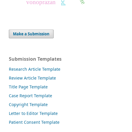
vonoprazan
Make a Submission
Submission Templates
Research Article Template
Review Article Template
Title Page Template
Case Report Template
Copyright Template
Letter to Editor Template
Patient Consent Template