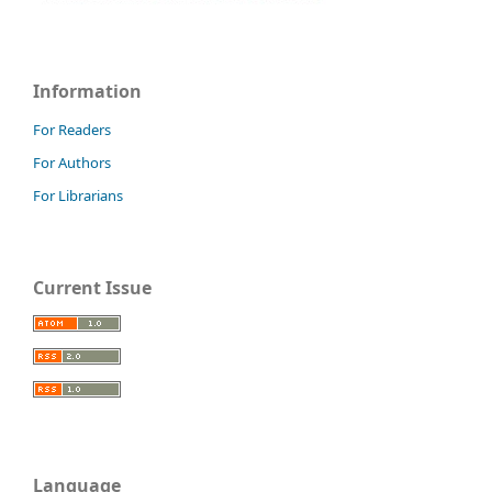
Information
For Readers
For Authors
For Librarians
Current Issue
Language