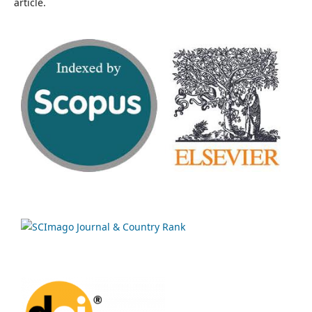
article.