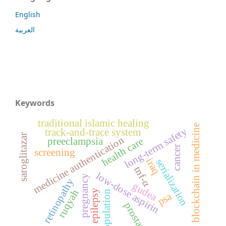
English
العربية
Keywords
traditional islamic healing
blockchain in medicine
long-term safety
track-and-trace system
saroglitazar
medicine authentication
health care
preeclampsia
cancer
screening
iraq
serialization
tnf-α
low-dose aspirin
pregnancy
retinopathy
gudea
ruqyah
epilepsy
population
psa
prostate