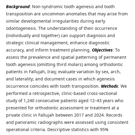
Background
: Non-syndromic tooth agenesis and tooth
transposition are uncommon anomalies that may arise from
similar developmental irregularities during early
odontogenesis. The understanding of their occurrence
(individually and together) can support diagnosis and
strategic clinical management, enhance diagnostic
accuracy, and inform treatment planning.
Objectives
: To
assess the prevalence and spatial patterning of permanent
tooth agenesis (omitting third molars) among orthodontic
patients in Fallujah, Iraq; evaluate variation by sex, arch,
and laterality; and document cases in which agenesis
occurrence coincides with tooth transposition.
Methods
: We
performed a retrospective, clinic-based cross-sectional
study of 1,240 consecutive patients aged 12–43 years who
presented for orthodontic assessment or treatment at a
private clinic in Fallujah between 2017 and 2024. Records
and panoramic radiographs were assessed using consistent
operational criteria. Descriptive statistics with 95%