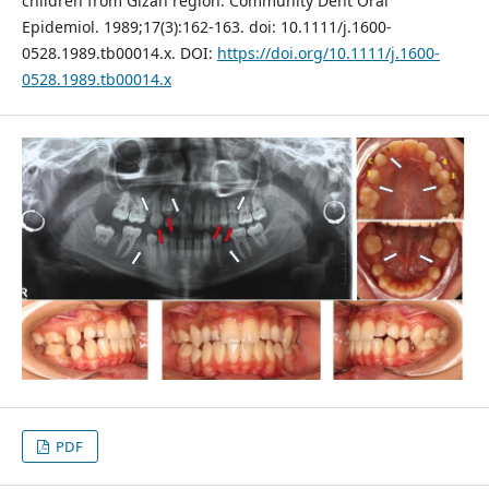
children from Gizan region. Community Dent Oral
Epidemiol. 1989;17(3):162-163. doi: 10.1111/j.1600-
0528.1989.tb00014.x. DOI:
https://doi.org/10.1111/j.1600-
0528.1989.tb00014.x
PDF