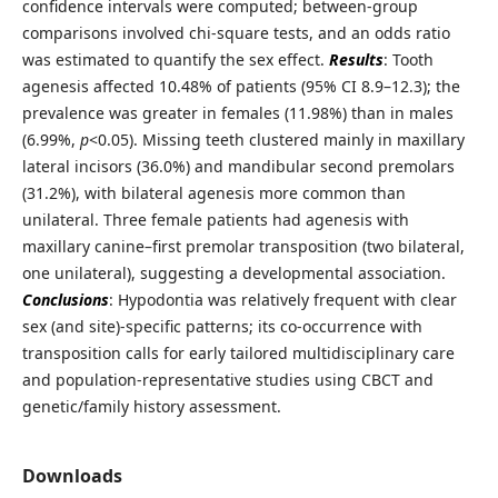
confidence intervals were computed; between-group
comparisons involved chi-square tests, and an odds ratio
was estimated to quantify the sex effect.
Results
: Tooth
agenesis affected 10.48% of patients (95% CI 8.9–12.3); the
prevalence was greater in females (11.98%) than in males
(6.99%,
p
<0.05). Missing teeth clustered mainly in maxillary
lateral incisors (36.0%) and mandibular second premolars
(31.2%), with bilateral agenesis more common than
unilateral. Three female patients had agenesis with
maxillary canine–first premolar transposition (two bilateral,
one unilateral), suggesting a developmental association.
Conclusions
: Hypodontia was relatively frequent with clear
sex (and site)-specific patterns; its co-occurrence with
transposition calls for early tailored multidisciplinary care
and population-representative studies using CBCT and
genetic/family history assessment.
Downloads