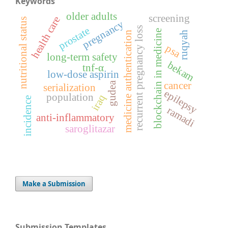
Keywords
older adults
screening
health care
nutritional status
pregnancy
recurrent pregnancy loss
prostate
blockchain in medicine
medicine authentication
ruqyah
psa
long-term safety
bekam
tnf-α
low-dose aspirin
cancer
gudea
serialization
epilepsy
population
iraq
incidence
ramadi
anti-inflammatory
saroglitazar
Make a Submission
Submission Templates