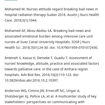
Mohamed M. Nurses attitude regard breaking bad news in
hospital radiation therapy-Sudan 2018. Austin J Nurs Health
Care. 2018;5(1):1044.
Mohamed AF, Abou-Abdou SA. Breaking bad news and
associated emotional burden among intensive care unit
nurses at Suez Canal University Hospitals. IOSR J Nurs
Health Sci. 2018;7(01):24-30. doi: 10.9790/1959-0701072430.
Anteneh S, Kassa H, Demeke T, Guadu T. Assessment of
nurses’ knowledge, attitude, practice and associated factors
towards palliative care: in the case of Amhara region
hospitals. Adv Biol Res. 2016;10(2):110-123. doi:
10.5829/idosi.abr.2016.10.2.10397.
Anderson WG, Cimino JW, Ernecoff NC, Ungar A,
Shotsberger KJ, Pollice LA, et al. A multicenter study of key
stakeholders' perspectives on communicating with