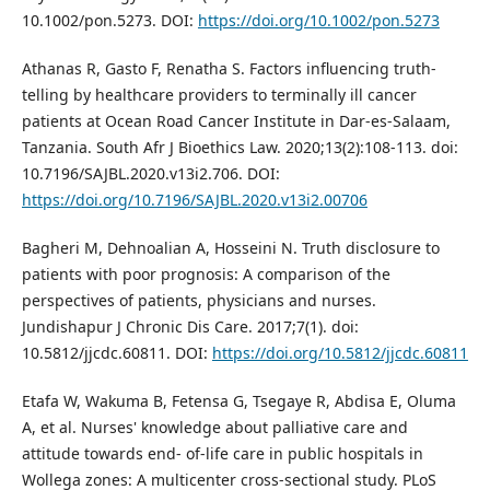
10.1002/pon.5273. DOI:
https://doi.org/10.1002/pon.5273
Athanas R, Gasto F, Renatha S. Factors influencing truth-
telling by healthcare providers to terminally ill cancer
patients at Ocean Road Cancer Institute in Dar-es-Salaam,
Tanzania. South Afr J Bioethics Law. 2020;13(2):108-113. doi:
10.7196/SAJBL.2020.v13i2.706. DOI:
https://doi.org/10.7196/SAJBL.2020.v13i2.00706
Bagheri M, Dehnoalian A, Hosseini N. Truth disclosure to
patients with poor prognosis: A comparison of the
perspectives of patients, physicians and nurses.
Jundishapur J Chronic Dis Care. 2017;7(1). doi:
10.5812/jjcdc.60811. DOI:
https://doi.org/10.5812/jjcdc.60811
Etafa W, Wakuma B, Fetensa G, Tsegaye R, Abdisa E, Oluma
A, et al. Nurses' knowledge about palliative care and
attitude towards end- of-life care in public hospitals in
Wollega zones: A multicenter cross-sectional study. PLoS