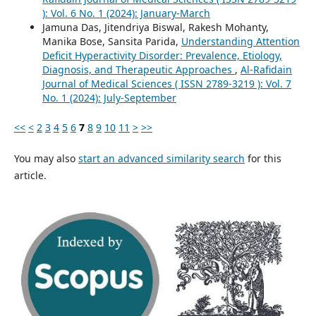
): Vol. 6 No. 1 (2024): January-March
Jamuna Das, Jitendriya Biswal, Rakesh Mohanty,
Manika Bose, Sansita Parida,
Understanding Attention
Deficit Hyperactivity Disorder: Prevalence, Etiology,
Diagnosis, and Therapeutic Approaches
,
Al-Rafidain
Journal of Medical Sciences ( ISSN 2789-3219 ): Vol. 7
No. 1 (2024): July-September
<<
<
2
3
4
5
6
7
8
9
10
11
>
>>
You may also
start an advanced similarity search
for this
article.