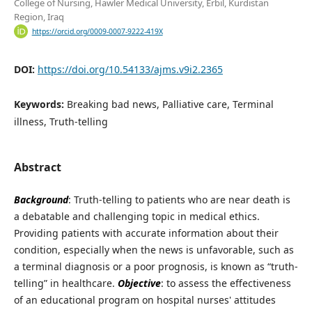
College of Nursing, Hawler Medical University, Erbil, Kurdistan
Region, Iraq
https://orcid.org/0009-0007-9222-419X
DOI:
https://doi.org/10.54133/ajms.v9i2.2365
Keywords:
Breaking bad news, Palliative care, Terminal
illness, Truth-telling
Abstract
Background
: Truth-telling to patients who are near death is
a debatable and challenging topic in medical ethics.
Providing patients with accurate information about their
condition, especially when the news is unfavorable, such as
a terminal diagnosis or a poor prognosis, is known as “truth-
telling” in healthcare.
Objective
: to assess the effectiveness
of an educational program on hospital nurses' attitudes