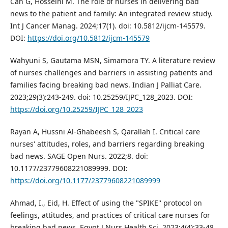
Can G, Hosseini M. The role of nurses in delivering bad
news to the patient and family: An integrated review study.
Int J Cancer Manag. 2024;17(1). doi: 10.5812/ijcm-145579.
DOI:
https://doi.org/10.5812/ijcm-145579
Wahyuni S, Gautama MSN, Simamora TY. A literature review
of nurses challenges and barriers in assisting patients and
families facing breaking bad news. Indian J Palliat Care.
2023;29(3):243-249. doi: 10.25259/IJPC_128_2023. DOI:
https://doi.org/10.25259/IJPC_128_2023
Rayan A, Hussni Al-Ghabeesh S, Qarallah I. Critical care
nurses' attitudes, roles, and barriers regarding breaking
bad news. SAGE Open Nurs. 2022;8. doi:
10.1177/23779608221089999. DOI:
https://doi.org/10.1177/23779608221089999
Ahmad, I., Eid, H. Effect of using the "SPIKE'' protocol on
feelings, attitudes, and practices of critical care nurses for
breaking bad news. Egypt J Nurs Health Sci. 2023;4(4):33-48.