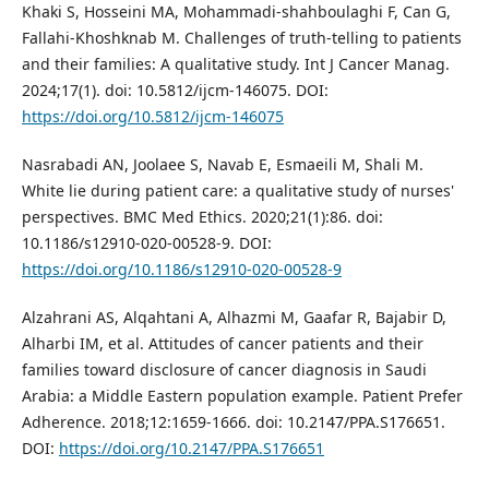
Khaki S, Hosseini MA, Mohammadi-shahboulaghi F, Can G,
Fallahi-Khoshknab M. Challenges of truth-telling to patients
and their families: A qualitative study. Int J Cancer Manag.
2024;17(1). doi: 10.5812/ijcm-146075. DOI:
https://doi.org/10.5812/ijcm-146075
Nasrabadi AN, Joolaee S, Navab E, Esmaeili M, Shali M.
White lie during patient care: a qualitative study of nurses'
perspectives. BMC Med Ethics. 2020;21(1):86. doi:
10.1186/s12910-020-00528-9. DOI:
https://doi.org/10.1186/s12910-020-00528-9
Alzahrani AS, Alqahtani A, Alhazmi M, Gaafar R, Bajabir D,
Alharbi IM, et al. Attitudes of cancer patients and their
families toward disclosure of cancer diagnosis in Saudi
Arabia: a Middle Eastern population example. Patient Prefer
Adherence. 2018;12:1659-1666. doi: 10.2147/PPA.S176651.
DOI:
https://doi.org/10.2147/PPA.S176651