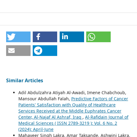
Similar Articles
Adil Abdulzahra Atiyah Al-Awadi, Imene Chabchoub,
Mansour Abdullah Falah,
Predictive Factors of Cancer
Patients' Satisfaction with Quality of Healthcare
Services Received at the Middle Euphrates Cancer
Center, Al-Najaf Al Ashraf, Iraq
,
Al-Rafidain Journal of
Medical Sciences ( ISSN 2789-3219 ): Vol. 6 No. 2
(2024): April-June
Mahaveer Singh Lakra, Amar Taksande, Ashwini Lakra,