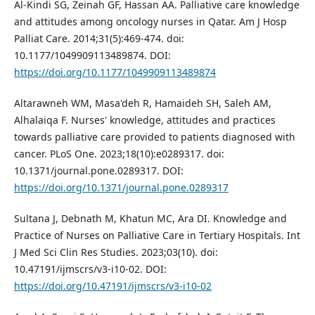
Al-Kindi SG, Zeinah GF, Hassan AA. Palliative care knowledge
and attitudes among oncology nurses in Qatar. Am J Hosp
Palliat Care. 2014;31(5):469-474. doi:
10.1177/1049909113489874. DOI:
https://doi.org/10.1177/1049909113489874
Altarawneh WM, Masa'deh R, Hamaideh SH, Saleh AM,
Alhalaiqa F. Nurses' knowledge, attitudes and practices
towards palliative care provided to patients diagnosed with
cancer. PLoS One. 2023;18(10):e0289317. doi:
10.1371/journal.pone.0289317. DOI:
https://doi.org/10.1371/journal.pone.0289317
Sultana J, Debnath M, Khatun MC, Ara DI. Knowledge and
Practice of Nurses on Palliative Care in Tertiary Hospitals. Int
J Med Sci Clin Res Studies. 2023;03(10). doi:
10.47191/ijmscrs/v3-i10-02. DOI:
https://doi.org/10.47191/ijmscrs/v3-i10-02