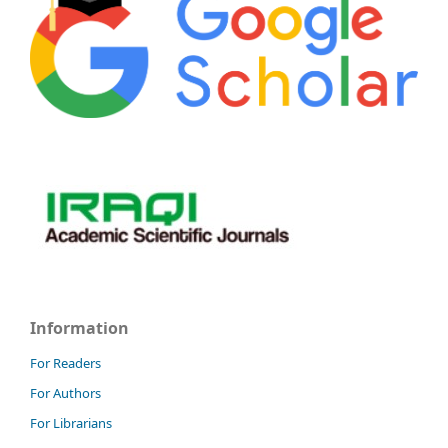
Information
For Readers
For Authors
For Librarians