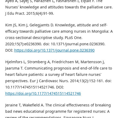
Ayed A, Sayej S, Harazneh L, Fashafsheh I, Eqtait F. The
Nurses' knowledge and attitudes towards the palliative care.
J Edu Pract. 2015;6(4):91-99.
Kim JS, Kim J, Gelegjamts D. Knowledge, attitude and self-
efficacy towards palliative care among nurses in Mongolia: A
cross-sectional descriptive study. PLoS One.
2020;15(7):e0236390. doi: 10.1371/journal.pone.0236390.
DOI:
https://doi.org/10.1371/journal.pone.0236390
Hjelmfors L, Stromberg A, Friedrichsen M, Martensson J,
Jaarsma T. Communicating prognosis and end-of-life care to
heart failure patients: a survey of heart failure nurses'
perspectives. Eur J Cardiovasc Nurs. 2014;13(2):152-161. doi:
10.1177/1474515114521746. DOI:
https://doi.org/10.1177/1474515114521746
Jeraine T, Wakefield A. The clinical effectiveness of breaking
bad news educational programme for registered nurses: A
review of the recommendations. Singapore Nurs J.