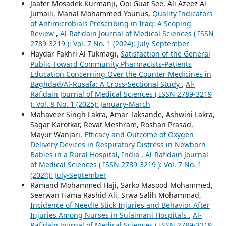
Jaafer Mosadek Kurmanji, Ooi Guat See, Ali Azeez Al-
Jumaili, Manal Mohammed Younus,
Quality Indicators
of Antimicrobials Prescribing in Iraq: A Scoping
Review
,
Al-Rafidain Journal of Medical Sciences ( ISSN
2789-3219 ): Vol. 7 No. 1 (2024): July-September
Haydar Fakhri Al-Tukmagi,
Satisfaction of the General
Public Toward Community Pharmacists-Patients
Education Concerning Over the Counter Medicines in
Baghdad/Al-Rusafa: A Cross-Sectional Study
,
Al-
Rafidain Journal of Medical Sciences ( ISSN 2789-3219
): Vol. 8 No. 1 (2025): January-March
Mahaveer Singh Lakra, Amar Taksande, Ashwini Lakra,
Sagar Karotkar, Revat Meshram, Roshan Prasad,
Mayur Wanjari,
Efficacy and Outcome of Oxygen
Delivery Devices in Respiratory Distress in Newborn
Babies in a Rural Hospital, India
,
Al-Rafidain Journal
of Medical Sciences ( ISSN 2789-3219 ): Vol. 7 No. 1
(2024): July-September
Ramand Mohammed Haji, Sarko Masood Mohammed,
Seerwan Hama Rashid Ali, Srwa Salih Mohammad,
Incidence of Needle Stick Injuries and Behavior After
Injuries Among Nurses in Sulaimani Hospitals
,
Al-
Rafidain Journal of Medical Sciences ( ISSN 2789-3219