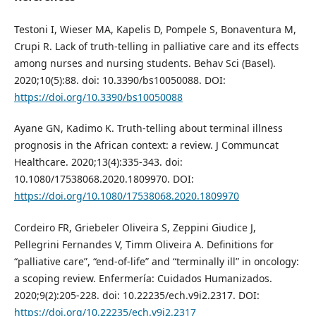
Testoni I, Wieser MA, Kapelis D, Pompele S, Bonaventura M,
Crupi R. Lack of truth-telling in palliative care and its effects
among nurses and nursing students. Behav Sci (Basel).
2020;10(5):88. doi: 10.3390/bs10050088. DOI:
https://doi.org/10.3390/bs10050088
Ayane GN, Kadimo K. Truth-telling about terminal illness
prognosis in the African context: a review. J Communcat
Healthcare. 2020;13(4):335-343. doi:
10.1080/17538068.2020.1809970. DOI:
https://doi.org/10.1080/17538068.2020.1809970
Cordeiro FR, Griebeler Oliveira S, Zeppini Giudice J,
Pellegrini Fernandes V, Timm Oliveira A. Definitions for
“palliative care”, “end-of-life” and “terminally ill” in oncology:
a scoping review. Enfermería: Cuidados Humanizados.
2020;9(2):205-228. doi: 10.22235/ech.v9i2.2317. DOI:
https://doi.org/10.22235/ech.v9i2.2317