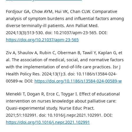
Fordjour GA, Chow AYM, Hui VK, Chan CLW. Comparative
analysis of symptom burdens and influential factors among
diverse terminally-ill patients. Ann Palliat Med.
2024;13(3):513-530. doi: 10.21037/apm-23-565. DOI:
https://doi.org/10.21037/apm-23-565
Ziv A, Shaulov A, Rubin C, Oberman B, Tawil Y, Kaplan G, et
al. The association of medical, social, and normative factors
with the implementation of end-of-life care practices. Isr J
Health Policy Res. 2024;13(1):3. doi: 10.1186/s13584-024-
00589-w. DOI:
https://doi.org/10.1186/s13584-024-00589-w
Menekli T, Dogan R, Erce C, Toygar I. Effect of educational
intervention on nurses knowledge about palliative care:
Quasi-experimental study. Nurse Educ Pract.
2021;51:102991. doi: 10.1016/j.nepr.2021.102991. DOI:
https://doi.org/10.1016/j.nepr.2021.102991