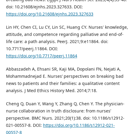
doi: 10.21608/ejnhs.2023.327633. DOI:
https://doi.org/10.21608/ejnhs.2023.327633
Lin HY, Chen CI, Lu CY, Lin SC, Huang CY. Nurses' knowledge,
attitude, and competence regarding palliative and end-of-
life care: a path analysis. PeerJ. 2021;9:e11864. doi:
10.7717/peerj.11864. DOI:
https://doi.org/10.7717/peerj.11864
Abbaszadeh A, Ehsani SR, Kaji MA, Dopolani FN, Nejati A,
Mohammadnejad E. Nurses’ perspectives on breaking bad
news to patients and their families: a qualitative content
analysis. J Med Ethics History Med. 2014;7:18.
Cheng Q, Duan Y, Wang Y, Zhang Q, Chen Y. The physician-
nurse collaboration in truth disclosure: from nurses’
perspective. BMC Nurs. 2021;20(1):38. doi: 10.1186/s12912-
021-00557-8. DOI:
https://doi.org/10.1186/s12912-021-
00557-8