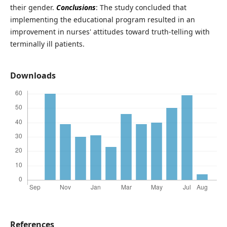
their gender.
Conclusions
: The study concluded that
implementing the educational program resulted in an
improvement in nurses' attitudes toward truth-telling with
terminally ill patients.
Downloads
References