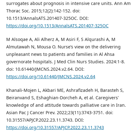
surrogates about prognosis in intensive care units. Ann Am
Thorac Soc. 2015;12(2):142-152. doi:
10.1513/AnnalsATS.201407-325OC. DOI:
https://doi.org/10.1513/AnnalsATS.201407-325OC
M Alsoqae A, Ali Alherz A, M Asiri F, S Alqurashi A, M
Almutawah N, Mousa O. Nurse’s view on the delivering
unpleasant news to patients and families in Al Ahsa
governorate hospitals. J Med Clin Nurs Studies. 2024:1-8.
doi: 10.61440/JMCNS.2024.v2.64. DOI:
https://doi.org/10.61440/JMCNS.2024.v2.64
Khanali-Mojen L, Akbari ME, Ashrafizadeh H, Barasteh S,
Beiranvand S, Eshaghian-Dorcheh A, et al. Caregivers'
knowledge of and attitude towards palliative care in Iran.
Asian Pac J Cancer Prev. 2022;23(11):3743-3751. doi:
10.31557/APJCP.2022.23.11.3743. DOI:
https://doi.org/10.31557/APJCP.2022.23.11.3743