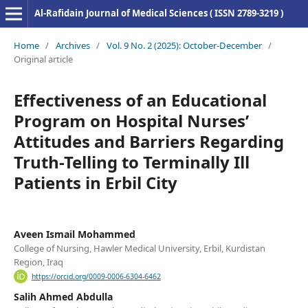
Al-Rafidain Journal of Medical Sciences ( ISSN 2789-3219 )
Home
/
Archives
/
Vol. 9 No. 2 (2025): October-December
/
Original article
Effectiveness of an Educational
Program on Hospital Nurses’
Attitudes and Barriers Regarding
Truth-Telling to Terminally Ill
Patients in Erbil City
Aveen Ismail Mohammed
College of Nursing, Hawler Medical University, Erbil, Kurdistan
Region, Iraq
https://orcid.org/0009-0006-6304-6462
Salih Ahmed Abdulla