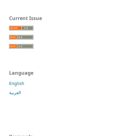
Current Issue
Language
English
العربية