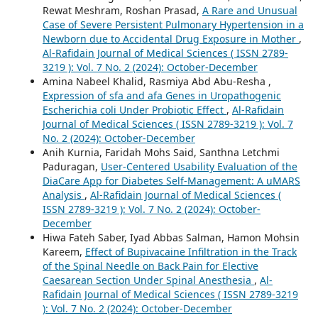
Rewat Meshram, Roshan Prasad,
A Rare and Unusual
Case of Severe Persistent Pulmonary Hypertension in a
Newborn due to Accidental Drug Exposure in Mother
,
Al-Rafidain Journal of Medical Sciences ( ISSN 2789-
3219 ): Vol. 7 No. 2 (2024): October-December
Amina Nabeel Khalid, Rasmiya Abd Abu-Resha ,
Expression of sfa and afa Genes in Uropathogenic
Escherichia coli Under Probiotic Effect
,
Al-Rafidain
Journal of Medical Sciences ( ISSN 2789-3219 ): Vol. 7
No. 2 (2024): October-December
Anih Kurnia, Faridah Mohs Said, Santhna Letchmi
Paduragan,
User-Centered Usability Evaluation of the
DiaCare App for Diabetes Self-Management: A uMARS
Analysis
,
Al-Rafidain Journal of Medical Sciences (
ISSN 2789-3219 ): Vol. 7 No. 2 (2024): October-
December
Hiwa Fateh Saber, Iyad Abbas Salman, Hamon Mohsin
Kareem,
Effect of Bupivacaine Infiltration in the Track
of the Spinal Needle on Back Pain for Elective
Caesarean Section Under Spinal Anesthesia
,
Al-
Rafidain Journal of Medical Sciences ( ISSN 2789-3219
): Vol. 7 No. 2 (2024): October-December