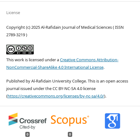
License
Copyright (c) 2025 Al-Rafidain Journal of Medical Sciences ( ISSN
2789-3219 )
This work is licensed under a
Creative Commons Attribution-
NonCommercial-ShareAlike 4.0 International License
.
Published by Al-Rafidain University College. This is an open access
journal issued under the CC BY-NC-SA 4.0 license
(
https://creativecommons.org/licenses/by-nc-sa/4.0/
).
0
0