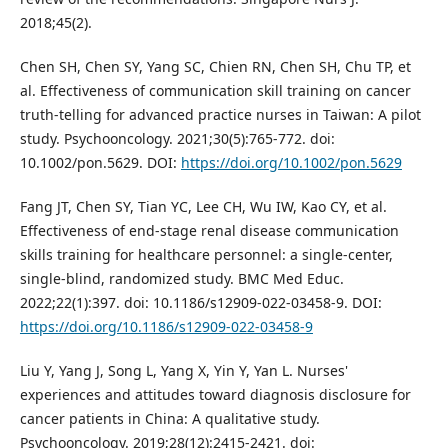
2018;45(2).
Chen SH, Chen SY, Yang SC, Chien RN, Chen SH, Chu TP, et
al. Effectiveness of communication skill training on cancer
truth‐telling for advanced practice nurses in Taiwan: A pilot
study. Psychooncology. 2021;30(5):765-772. doi:
10.1002/pon.5629. DOI:
https://doi.org/10.1002/pon.5629
Fang JT, Chen SY, Tian YC, Lee CH, Wu IW, Kao CY, et al.
Effectiveness of end-stage renal disease communication
skills training for healthcare personnel: a single-center,
single-blind, randomized study. BMC Med Educ.
2022;22(1):397. doi: 10.1186/s12909-022-03458-9. DOI:
https://doi.org/10.1186/s12909-022-03458-9
Liu Y, Yang J, Song L, Yang X, Yin Y, Yan L. Nurses'
experiences and attitudes toward diagnosis disclosure for
cancer patients in China: A qualitative study.
Psychooncology. 2019;28(12):2415-2421. doi: