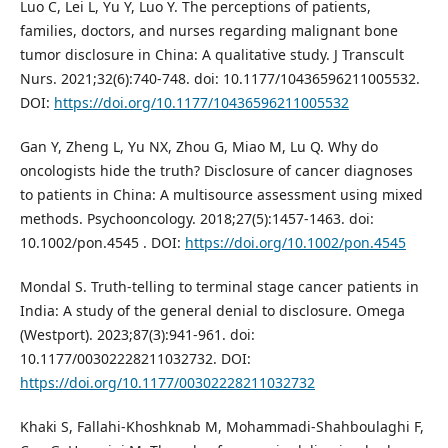
Luo C, Lei L, Yu Y, Luo Y. The perceptions of patients,
families, doctors, and nurses regarding malignant bone
tumor disclosure in China: A qualitative study. J Transcult
Nurs. 2021;32(6):740-748. doi: 10.1177/10436596211005532.
DOI:
https://doi.org/10.1177/10436596211005532
Gan Y, Zheng L, Yu NX, Zhou G, Miao M, Lu Q. Why do
oncologists hide the truth? Disclosure of cancer diagnoses
to patients in China: A multisource assessment using mixed
methods. Psychooncology. 2018;27(5):1457-1463. doi:
10.1002/pon.4545 . DOI:
https://doi.org/10.1002/pon.4545
Mondal S. Truth-telling to terminal stage cancer patients in
India: A study of the general denial to disclosure. Omega
(Westport). 2023;87(3):941-961. doi:
10.1177/00302228211032732. DOI:
https://doi.org/10.1177/00302228211032732
Khaki S, Fallahi-Khoshknab M, Mohammadi-Shahboulaghi F,