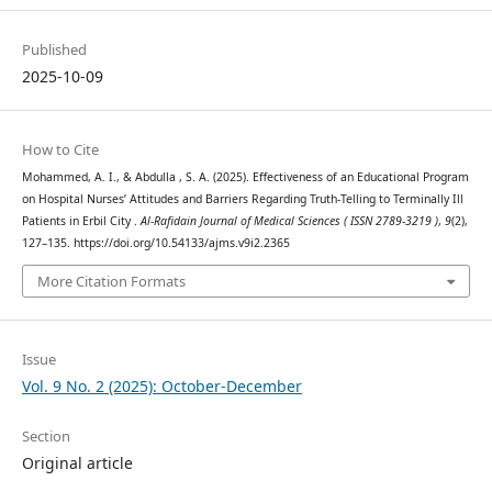
Published
2025-10-09
How to Cite
Mohammed, A. I., & Abdulla , S. A. (2025). Effectiveness of an Educational Program
on Hospital Nurses’ Attitudes and Barriers Regarding Truth-Telling to Terminally Ill
Patients in Erbil City .
Al-Rafidain Journal of Medical Sciences ( ISSN 2789-3219 )
,
9
(2),
127–135. https://doi.org/10.54133/ajms.v9i2.2365
More Citation Formats
Issue
Vol. 9 No. 2 (2025): October-December
Section
Original article