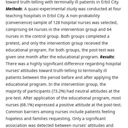
toward truth-telling with terminally ill patients in Erbil City.
Methods
: A quasi-experimental study was conducted at four
teaching hospitals in Erbil City. A non-probability
(convenience) sample of 128 hospital nurses was selected,
comprising 64 nurses in the intervention group and 64
nurses in the control group. Both groups completed a
pretest, and only the intervention group received the
educational program. For both groups, the post-test was
given one month after the educational program.
Results
:
There was a highly significant difference regarding hospital
nurses’ attitudes toward truth-telling to terminally ill
patients between the period before and after applying the
educational program. In the intervention group, the
majority of participants (73.2%) had neutral attitudes at the
pre-test. After application of the educational program, most
nurses (68.1%) expressed a positive attitude at the post-test.
Common barriers among nurses include patients feeling
hopeless and families requesting. Only a significant
association was detected between nurses' attitudes and