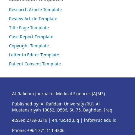
Research Article Template
Review Article Template
Title Page Template
Case Report Template
Copyright Template
Letter to Editor Template
Patient Consent Template
Al-Rafidain Journal of Medical Sciences (AJMS)
Published by: Al-Rafidain University (RU), Al-
Mustansiriyah 10052, Q506, St. 75, Baghdad, Iraq
eISSN: 2789-3219 |
en.ruc.edu.iq
|
info@ruc.edu.iq
Phone: +964 771 111 4806