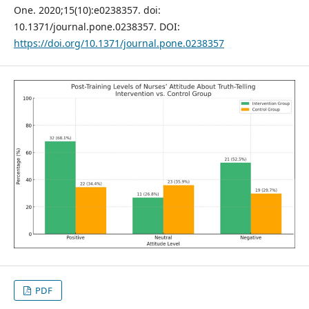
One. 2020;15(10):e0238357. doi:
10.1371/journal.pone.0238357. DOI:
https://doi.org/10.1371/journal.pone.0238357
PDF