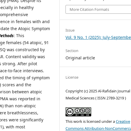
py (PMA). Despite its
cially in healthy
More Citation Formats
s comprehensive
rence in females with and
lidate the Atopic Symptom
Issue
ethods
: This
Vol. 9 No. 1 (2025): July-Septembe
ge females (54 atopic, 91
 ASQ was constructed by
Section
AR. Content validity was
Original article
 strong. After pilot
ace-to-face interviews.
License
ted the timing of symptom
Q scores and the
Copyright (c) 2025 Al-Rafidain Journal
rison between atopic
Medical Sciences ( ISSN 2789-3219 )
 PMA was reported in
7%) than non-atopic
re breathlessness,
res were significantly
This work is licensed under a
Creative
1), with most
Commons Attribution-NonCommercia