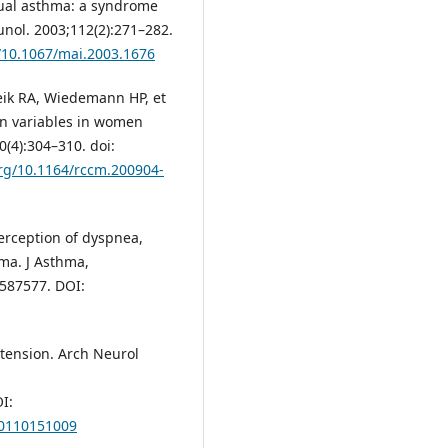
rual asthma: a syndrome
unol. 2003;112(2):271–282.
g/10.1067/mai.2003.1676
eik RA, Wiedemann HP, et
ion variables in women
(4):304–310. doi:
org/10.1164/rccm.200904-
erception of dyspnea,
hma. J Asthma,
.587577. DOI:
tension. Arch Neurol
I:
30110151009