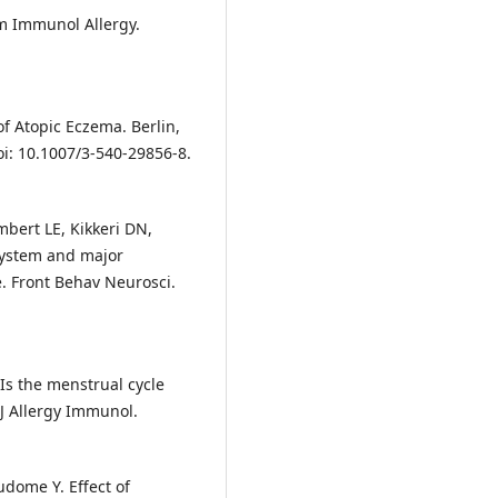
m Immunol Allergy.
of Atopic Eczema. Berlin,
oi: 10.1007/3-540-29856-8.
mbert LE, Kikkeri DN,
system and major
e. Front Behav Neurosci.
 Is the menstrual cycle
c J Allergy Immunol.
dome Y. Effect of