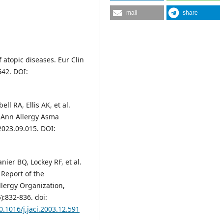
mail
share
 atopic diseases. Eur Clin
642. DOI:
l RA, Ellis AK, et al.
 Ann Allergy Asma
2023.09.015. DOI:
ier BQ, Lockey RF, et al.
 Report of the
lergy Organization,
):832-836. doi:
0.1016/j.jaci.2003.12.591