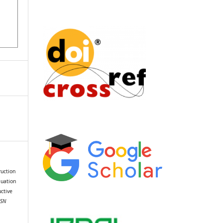
ruction
luation
ctive
SSN