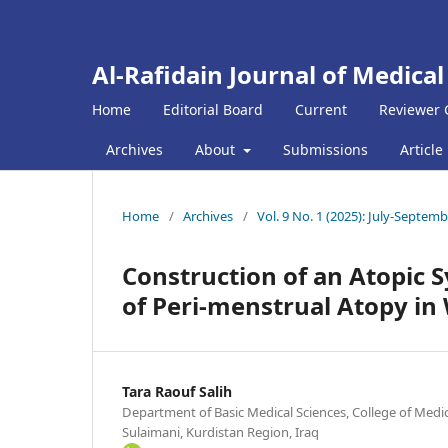
Al-Rafidain Journal of Medical
Home
Editorial Board
Current
Reviewer 
Archives
About
Submissions
Article
Home
/
Archives
/
Vol. 9 No. 1 (2025): July-Septem
Construction of an Atopic
of Peri-menstrual Atopy i
Tara Raouf Salih
Department of Basic Medical Sciences, College of Medic
Sulaimani, Kurdistan Region, Iraq