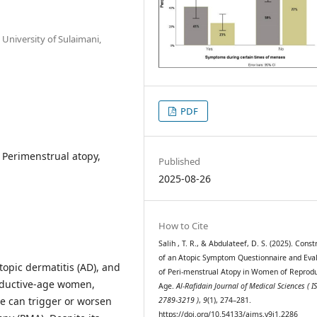
University of Sulaimani,
PDF
Perimenstrual atopy,
Published
2025-08-26
How to Cite
Salih , T. R., & Abdulateef, D. S. (2025). Const
of an Atopic Symptom Questionnaire and Eva
topic dermatitis (AD), and
of Peri-menstrual Atopy in Women of Reprodu
productive-age women,
Age.
Al-Rafidain Journal of Medical Sciences ( I
e can trigger or worsen
2789-3219 )
,
9
(1), 274–281.
https://doi.org/10.54133/ajms.v9i1.2286