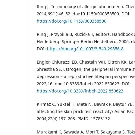
Ring J. Terminology of allergic phenomena. Che
2014;69(1):46–52. doi:10.1159/000358500. DOI:
https://doi.org/10.1159/000358500
Ring J, Przybilla B, Ruzicka T, editors, Handbook 
Heidelberg: Springer Berlin Heidelberg; 2006. d
DOI:
https://doi.org/10.1007/3-540-29856-8
Engler-Chiurazzi EB, Chastain WH, Citron KK, La
Shrestha SS. Estrogen, the peripheral immune 
depression – a reproductive lifespan perspectiv
2022;16. doi: 10.3389/fnbeh.2022.850623. DOI:
https://doi.org/10.3389/fnbeh.2022.850623
Kirmaz C, Yuksel H, Mete N, Bayrak P, Baytur YB.
affecting the skin prick test reactivity? Asian Pa
2004;22(4):197–203. PMID: 15783132.
Murakami K, Sawada A, Mori T, Sakuyama S, Toku