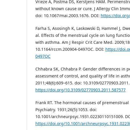
Vrieze A, Postma DS, Kerstjens HAM. Perimenst
without known cause or cure. J Allergy Clin Imm
doi: 10.1067/mai.2003.1676. DOI:
https://doi.or
Farha S, Asosingh K, Laskowski D, Hammel J, Dw
al. Effects of the menstrual cycle on lung funct
with asthma. Am J Respir Crit Care Med. 2009;180
10.1164/rccm.200904-0497OC. DOI:
https://doi.
0497OC
Chhabra SK, Chhabra P. Gender differences in p
assessment of control, and quality of life in ast
2011;48(6):609–615. doi: 10.3109/02770903.2011
https://doi.org/10.3109/02770903.2011.587577
Frank RT. The hormonal causes of premenstrual 
Psychiatry. 1931;26(5):1053. doi:
10.1001/archneurpsyc.1931.02230110151009. DO
https://doi.org/10.1001/archneurpsyc.1931.022