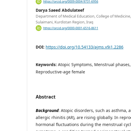
https://orcid.org/0009-0004-9731-6956
Darya Saeed Abdulateef
Department of Medical Education, College of Medicine, 
Sulaimani, Kurdistan Region, Iraq
https://orcid.org/0000-0001-6516-8611
DOI:
https://doi.org/10.54133/ajms.v9i1.2286
Keywords:
Atopic Symptoms, Menstrual phases, 
Reproductive-age female
Abstract
Background
: Atopic disorders, such as asthma, a
allergic rhinitis (AR), are rising globally. In re
hormonal fluctuations during the menstrual cycl