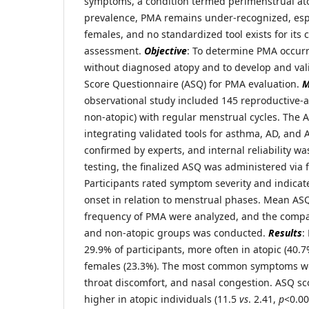
symptoms, a condition termed perimenstrual ato
prevalence, PMA remains under-recognized, espe
females, and no standardized tool exists for it
assessment.
Objective
: To determine PMA occur
without diagnosed atopy and to develop and va
Score Questionnaire (ASQ) for PMA evaluation.
M
observational study included 145 reproductive-a
non-atopic) with regular menstrual cycles. The
integrating validated tools for asthma, AD, and 
confirmed by experts, and internal reliability was
testing, the finalized ASQ was administered via f
Participants rated symptom severity and indica
onset in relation to menstrual phases. Mean AS
frequency of PMA were analyzed, and the compa
and non-atopic groups was conducted.
Results
:
29.9% of participants, more often in atopic (40.
females (23.3%). The most common symptoms we
throat discomfort, and nasal congestion. ASQ sco
higher in atopic individuals (11.5
vs
. 2.41,
p
<0.00