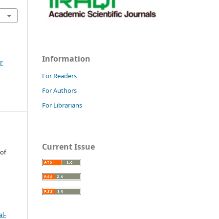
Information
r
For Readers
For Authors
For Librarians
Current Issue
 of
l-