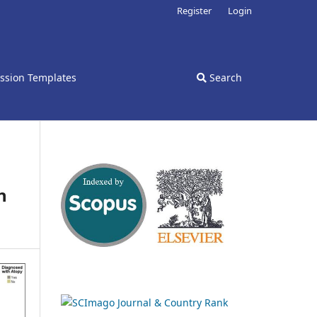
Register
Login
ssion Templates
Search
n