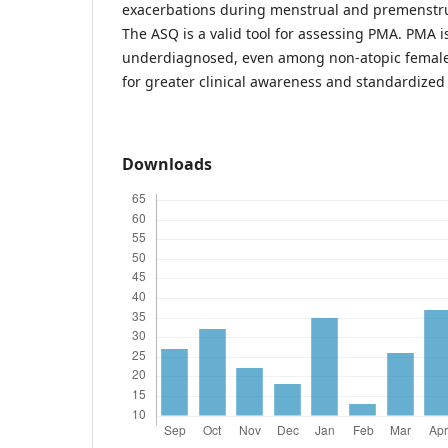
exacerbations during menstrual and premenstr
The ASQ is a valid tool for assessing PMA. PMA
underdiagnosed, even among non-atopic females
for greater clinical awareness and standardized
Downloads