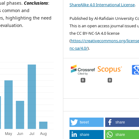
ual phases.
Conclusions
:
ShareAlike 4.0 International License
.
 is common and
, highlighting the need
Published by Al-Rafidain University Co
 evaluation.
This is an open access journal issued
the CC BY-NC-SA 4.0 license
(
https://creativecommons.org/license
nc-sa/4.0/
).
0
0
tweet
share
share
share