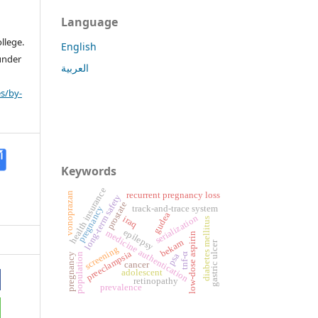
Language
llege.
English
 under
العربية
s/by-
Keywords
health insurance
vonoprazan
recurrent pregnancy loss
long-term safety
prostate
track-and-trace system
pregnancy
gudea
serialization
iraq
diabetes mellitus
epilepsy
medicine authentication
low-dose aspirin
bekam
gastric ulcer
screening
preeclampsia
pregnancy
psa
population
tnf-α
cancer
adolescent
retinopathy
prevalence