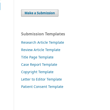
Make a Submission
Submission Templates
Research Article Template
Review Article Template
Title Page Template
Case Report Template
Copyright Template
Letter to Editor Template
Patient Consent Template