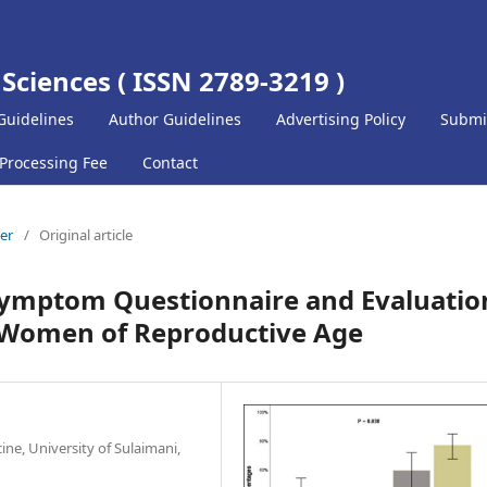
 Sciences ( ISSN 2789-3219 )
Guidelines
Author Guidelines
Advertising Policy
Submi
 Processing Fee
Contact
ber
/
Original article
 Symptom Questionnaire and Evaluatio
n Women of Reproductive Age
ine, University of Sulaimani,