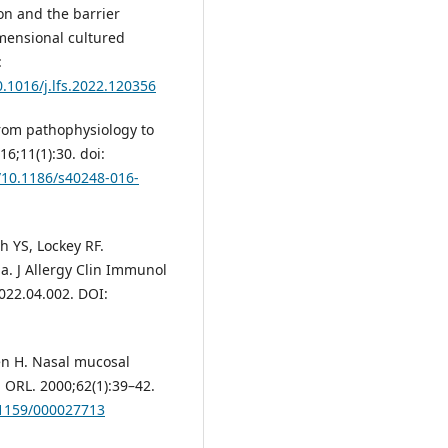
on and the barrier
imensional cultured
:
0.1016/j.lfs.2022.120356
from pathophysiology to
6;11(1):30. doi:
g/10.1186/s40248-016-
h YS, Lockey RF.
a. J Allergy Clin Immunol
2022.04.002. DOI:
lén H. Nasal mucosal
. ORL. 2000;62(1):39–42.
.1159/000027713