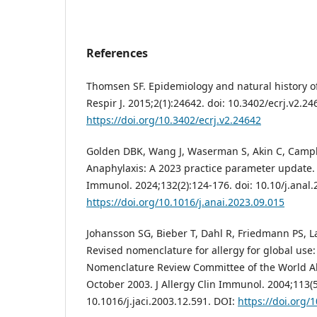
References
Thomsen SF. Epidemiology and natural history of
Respir J. 2015;2(1):24642. doi: 10.3402/ecrj.v2.24
https://doi.org/10.3402/ecrj.v2.24642
Golden DBK, Wang J, Waserman S, Akin C, Campbel
Anaphylaxis: A 2023 practice parameter update.
Immunol. 2024;132(2):124-176. doi: 10.10/j.anal.
https://doi.org/10.1016/j.anai.2023.09.015
Johansson SG, Bieber T, Dahl R, Friedmann PS, Lan
Revised nomenclature for allergy for global use:
Nomenclature Review Committee of the World Al
October 2003. J Allergy Clin Immunol. 2004;113(5
10.1016/j.jaci.2003.12.591. DOI:
https://doi.org/1