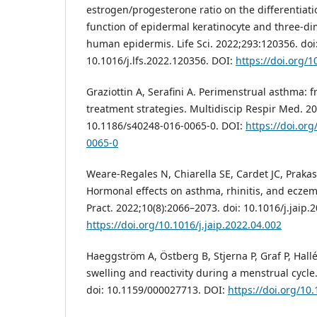
estrogen/progesterone ratio on the differentiati
function of epidermal keratinocyte and three-d
human epidermis. Life Sci. 2022;293:120356. doi
10.1016/j.lfs.2022.120356. DOI:
https://doi.org/1
Graziottin A, Serafini A. Perimenstrual asthma: 
treatment strategies. Multidiscip Respir Med. 201
10.1186/s40248-016-0065-0. DOI:
https://doi.or
0065-0
Weare-Regales N, Chiarella SE, Cardet JC, Prakas
Hormonal effects on asthma, rhinitis, and eczem
Pract. 2022;10(8):2066–2073. doi: 10.1016/j.jaip.
https://doi.org/10.1016/j.jaip.2022.04.002
Haeggström A, Östberg B, Stjerna P, Graf P, Hal
swelling and reactivity during a menstrual cycle
doi: 10.1159/000027713. DOI:
https://doi.org/10