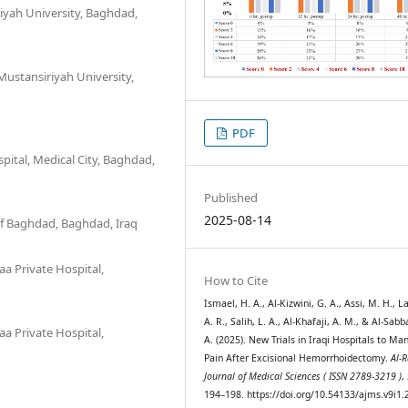
iyah University, Baghdad,
ustansiriyah University,
PDF
ital, Medical City, Baghdad,
Published
2025-08-14
 of Baghdad, Baghdad, Iraq
a Private Hospital,
How to Cite
Ismael, H. A., Al-Kizwini, G. A., Assi, M. H., L
A. R., Salih, L. A., Al-Khafaji, A. M., & Al-Sab
a Private Hospital,
A. (2025). New Trials in Iraqi Hospitals to Ma
Pain After Excisional Hemorrhoidectomy.
Al-R
Journal of Medical Sciences ( ISSN 2789-3219 )
,
194–198. https://doi.org/10.54133/ajms.v9i1.