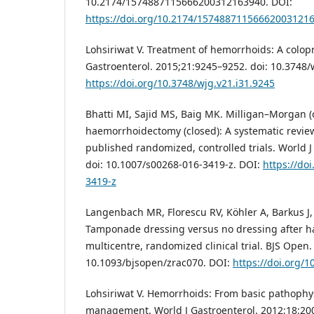
10.2174/1574887115666200312163940. DOI:
https://doi.org/10.2174/15748871156662003121
Lohsiriwat V. Treatment of hemorrhoids: A colopro
Gastroenterol. 2015;21:9245–9252. doi: 10.3748/
https://doi.org/10.3748/wjg.v21.i31.9245
Bhatti MI, Sajid MS, Baig MK. Milligan–Morgan 
haemorrhoidectomy (closed): A systematic revie
published randomized, controlled trials. World 
doi: 10.1007/s00268-016-3419-z. DOI:
https://do
3419-z
Langenbach MR, Florescu RV, Köhler A, Barkus J, Ri
Tamponade dressing versus no dressing after 
multicentre, randomized clinical trial. BJS Open.
10.1093/bjsopen/zrac070. DOI:
https://doi.org/
Lohsiriwat V. Hemorrhoids: From basic pathophysi
management. World J Gastroenterol. 2012;18:200