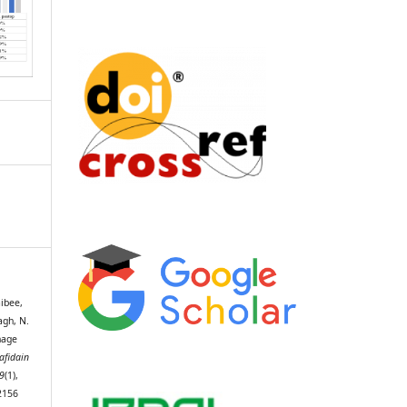
aibee,
bagh, N.
nage
afidain
9
(1),
2156