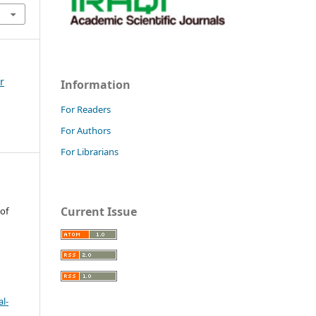
r
Information
For Readers
For Authors
For Librarians
Current Issue
 of
l-