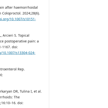
ain after haemorrhoidal
 Coloproctol. 2024;28(6).
oi.org/10.1007/s10151-
 Arcieri S. Topical
e postoperative pain: a
-1167. doi:
rg/10.1007/s13304-024-
troenterol Rep.
I:
rkaryan DR, Tulina I, et al.
orrhoids: The
1;16:10–16. doi: