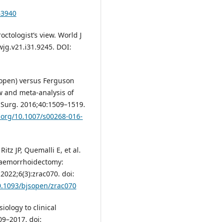
63940
ctologist’s view. World J
wjg.v21.i31.9245. DOI:
(open) versus Ferguson
w and meta-analysis of
J Surg. 2016;40:1509–1519.
i.org/10.1007/s00268-016-
tz JP, Quemalli E, et al.
haemorrhoidectomy:
 2022;6(3):zrac070. doi:
10.1093/bjsopen/zrac070
ology to clinical
9–2017. doi: