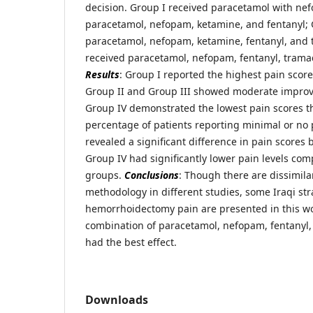
decision. Group I received paracetamol with ne
paracetamol, nefopam, ketamine, and fentanyl; 
paracetamol, nefopam, ketamine, fentanyl, and 
received paracetamol, nefopam, fentanyl, trama
Results
: Group I reported the highest pain scores
Group II and Group III showed moderate improv
Group IV demonstrated the lowest pain scores t
percentage of patients reporting minimal or no 
revealed a significant difference in pain score
Group IV had significantly lower pain levels com
groups.
Conclusions
: Though there are dissimilar
methodology in different studies, some Iraqi str
hemorrhoidectomy pain are presented in this wo
combination of paracetamol, nefopam, fentanyl,
had the best effect.
Downloads