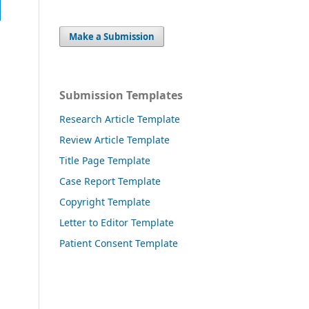
Make a Submission
Submission Templates
Research Article Template
Review Article Template
Title Page Template
Case Report Template
Copyright Template
Letter to Editor Template
Patient Consent Template