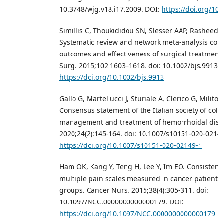
10.3748/wjg.v18.i17.2009. DOI:
https://doi.org/1
Simillis C, Thoukididou SN, Slesser AAP, Rasheed 
Systematic review and network meta-analysis co
outcomes and effectiveness of surgical treatmen
Surg. 2015;102:1603–1618. doi: 10.1002/bjs.9913
https://doi.org/10.1002/bjs.9913
Gallo G, Martellucci J, Sturiale A, Clerico G, Milito
Consensus statement of the Italian society of col
management and treatment of hemorrhoidal dise
2020;24(2):145-164. doi: 10.1007/s10151-020-021
https://doi.org/10.1007/s10151-020-02149-1
Ham OK, Kang Y, Teng H, Lee Y, Im EO. Consiste
multiple pain scales measured in cancer patient
groups. Cancer Nurs. 2015;38(4):305-311. doi:
10.1097/NCC.0000000000000179. DOI:
https://doi.org/10.1097/NCC.0000000000000179