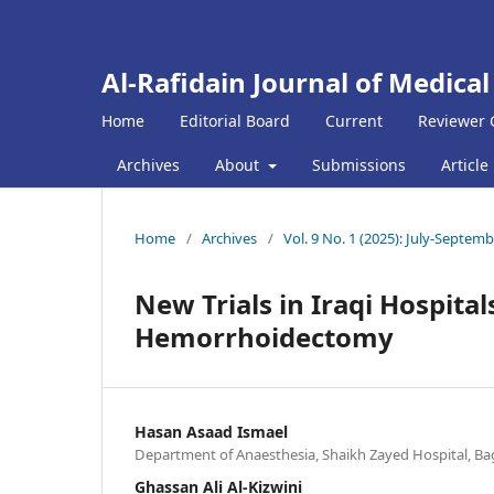
Al-Rafidain Journal of Medical
Home
Editorial Board
Current
Reviewer 
Archives
About
Submissions
Article
Home
/
Archives
/
Vol. 9 No. 1 (2025): July-Septem
New Trials in Iraqi Hospita
Hemorrhoidectomy
Hasan Asaad Ismael
Department of Anaesthesia, Shaikh Zayed Hospital, Ba
Ghassan Ali Al-Kizwini