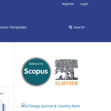
Register
Login
ssion Templates
Search