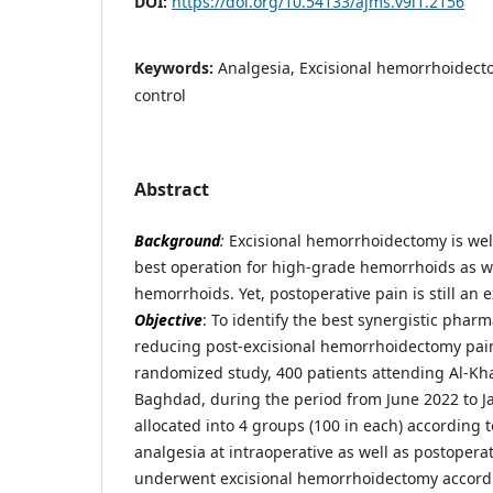
DOI:
https://doi.org/10.54133/ajms.v9i1.2156
Keywords:
Analgesia, Excisional hemorrhoidect
control
Abstract
Background
:
Excisional hemorrhoidectomy is we
best operation for high-grade hemorrhoids as w
hemorrhoids. Yet, postoperative pain is still an 
Objective
: To identify the best synergistic phar
reducing post-excisional hemorrhoidectomy pai
randomized study, 400 patients attending Al-Kha
Baghdad, during the period from June 2022 to 
allocated into 4 groups (100 in each) according 
analgesia at intraoperative as well as postoper
underwent excisional hemorrhoidectomy accordi