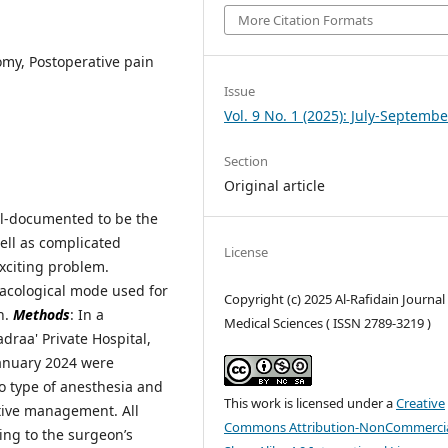
More Citation Formats
omy, Postoperative pain
Issue
Vol. 9 No. 1 (2025): July-Septembe
Section
Original article
ll-documented to be the
ell as complicated
License
exciting problem.
macological mode used for
Copyright (c) 2025 Al-Rafidain Journal
n.
Methods
: In a
Medical Sciences ( ISSN 2789-3219 )
draa' Private Hospital,
January 2024 were
to type of anesthesia and
This work is licensed under a
Creative
ative management. All
Commons Attribution-NonCommercia
ng to the surgeon’s