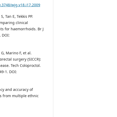
0.3748/wjg.v18.i17.2009
S, Tan E, Tekkis PP.
mparing clinical
ts for haemorrhoids. Br J
. DOI:
 G, Marino F, et al.
orectal surgery (SICCR):
ase. Tech Coloproctol.
49-1. DOI:
ncy and accuracy of
s from multiple ethnic