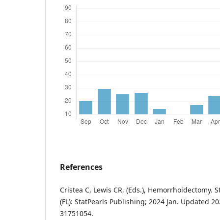
References
Cristea C, Lewis CR, (Eds.), Hemorrhoidectomy. S
(FL): StatPearls Publishing; 2024 Jan. Updated 2
31751054.