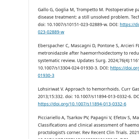
Gallo G, Goglia M, Trompetto M. Postoperative p
disease treatment: a still unsolved problem. Tech
doi: 10.1007/s10151-023-02889-w. DOI:
https://d
023-02889-w
Eberspacher C, Mascagni D, Pontone S, Arcieri FL,
metronidazole after haemorrhoidectomy to reduc
systematic review. Updates Surg. 2024;76(4):1161
10.1007/s13304-024-01930-3. DOI:
https://doi.o
01930-3
Lohsiriwat V. Approach to hemorrhoids. Curr Gas
2013;15:332. doi: 10.1007/s11894-013-0332-6. DO
https://doi.org/10.1007/s11894-013-0332-6
Picciariello A, Tsarkov PV, Papagni V, Efetov S, Ma
Classifications and clinical assessment of haem
proctologist’s corner. Rev Recent Clin Trials. 202