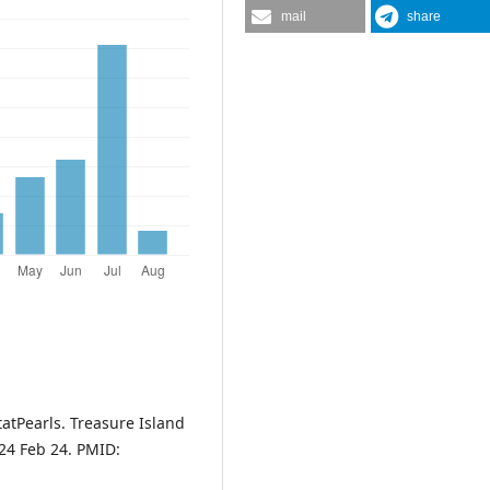
mail
share
tatPearls. Treasure Island
024 Feb 24. PMID: