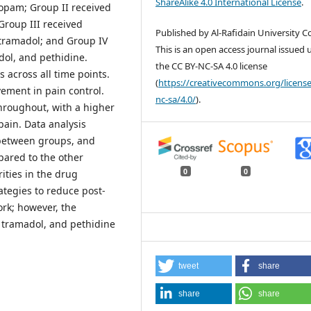
ShareAlike 4.0 International License
.
fopam; Group II received
Group III received
Published by Al-Rafidain University Co
tramadol; and Group IV
This is an open access journal issued
dol, and pethidine.
the CC BY-NC-SA 4.0 license
 across all time points.
(
https://creativecommons.org/license
ement in pain control.
nc-sa/4.0/
).
hroughout, with a higher
pain. Data analysis
s between groups, and
pared to the other
0
0
ities in the drug
ategies to reduce post-
rk; however, the
 tramadol, and pethidine
tweet
share
share
share