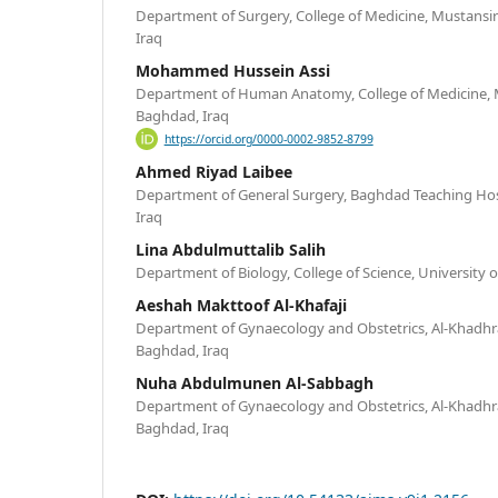
Department of Surgery, College of Medicine, Mustansir
Iraq
Mohammed Hussein Assi
Department of Human Anatomy, College of Medicine, M
Baghdad, Iraq
https://orcid.org/0000-0002-9852-8799
Ahmed Riyad Laibee
Department of General Surgery, Baghdad Teaching Hosp
Iraq
Lina Abdulmuttalib Salih
Department of Biology, College of Science, University
Aeshah Makttoof Al-Khafaji
Department of Gynaecology and Obstetrics, Al-Khadhra
Baghdad, Iraq
Nuha Abdulmunen Al-Sabbagh
Department of Gynaecology and Obstetrics, Al-Khadhra
Baghdad, Iraq