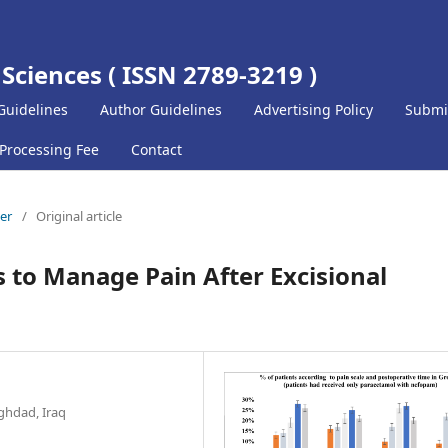
 Sciences ( ISSN 2789-3219 )
Guidelines
Author Guidelines
Advertising Policy
Submi
 Processing Fee
Contact
ber
/
Original article
ls to Manage Pain After Excisional
ghdad, Iraq