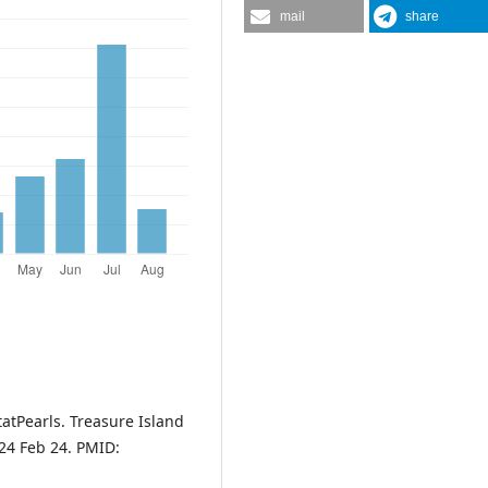
mail
share
tatPearls. Treasure Island
024 Feb 24. PMID: