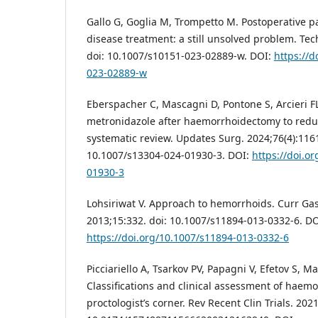
Gallo G, Goglia M, Trompetto M. Postoperative p
disease treatment: a still unsolved problem. Tech
doi: 10.1007/s10151-023-02889-w. DOI:
https://d
023-02889-w
Eberspacher C, Mascagni D, Pontone S, Arcieri FL,
metronidazole after haemorrhoidectomy to reduc
systematic review. Updates Surg. 2024;76(4):1161
10.1007/s13304-024-01930-3. DOI:
https://doi.o
01930-3
Lohsiriwat V. Approach to hemorrhoids. Curr Gas
2013;15:332. doi: 10.1007/s11894-013-0332-6. DO
https://doi.org/10.1007/s11894-013-0332-6
Picciariello A, Tsarkov PV, Papagni V, Efetov S, Ma
Classifications and clinical assessment of haem
proctologist’s corner. Rev Recent Clin Trials. 202