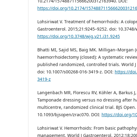
10.2174/1574887115666200312163940. DOI:
https://doi.org/10.2174/15748871156662003121
Lohsiriwat V. Treatment of hemorrhoids: A colopro
Gastroenterol. 2015;21:9245–9252. doi: 10.3748/
https://doi.org/10.3748/wjg.v21.i31.9245
Bhatti MI, Sajid MS, Baig MK. Milligan–Morgan 
haemorrhoidectomy (closed): A systematic revie
published randomized, controlled trials. World 
doi: 10.1007/s00268-016-3419-z. DOI:
https://do
3419-z
Langenbach MR, Florescu RV, Köhler A, Barkus J, Ri
Tamponade dressing versus no dressing after 
multicentre, randomized clinical trial. BJS Open.
10.1093/bjsopen/zrac070. DOI:
https://doi.org/
Lohsiriwat V. Hemorrhoids: From basic pathophysi
management. World J Gastroenterol. 2012;18:200