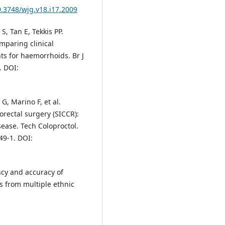
0.3748/wjg.v18.i17.2009
S, Tan E, Tekkis PP.
mparing clinical
ts for haemorrhoids. Br J
. DOI:
 G, Marino F, et al.
orectal surgery (SICCR):
ase. Tech Coloproctol.
49-1. DOI:
ncy and accuracy of
s from multiple ethnic