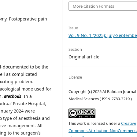
More Citation Formats
omy, Postoperative pain
Issue
Vol. 9 No. 1 (2025): July-Septembe
Section
Original article
ll-documented to be the
ell as complicated
License
exciting problem.
macological mode used for
Copyright (c) 2025 Al-Rafidain Journal
n.
Methods
: In a
Medical Sciences ( ISSN 2789-3219 )
draa' Private Hospital,
January 2024 were
to type of anesthesia and
This work is licensed under a
Creative
ative management. All
Commons Attribution-NonCommercia
ng to the surgeon’s