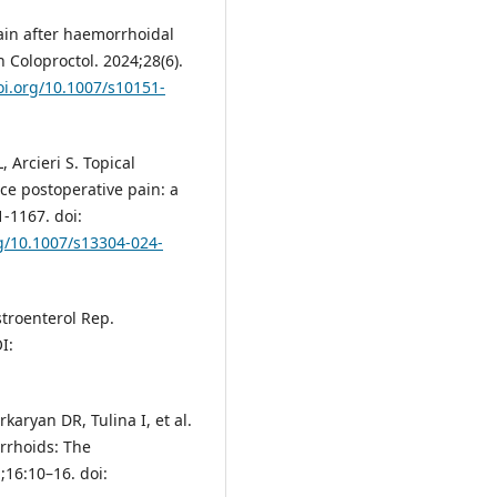
ain after haemorrhoidal
 Coloproctol. 2024;28(6).
oi.org/10.1007/s10151-
 Arcieri S. Topical
e postoperative pain: a
-1167. doi:
rg/10.1007/s13304-024-
troenterol Rep.
I:
rkaryan DR, Tulina I, et al.
orrhoids: The
1;16:10–16. doi: