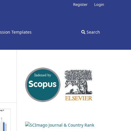
Register
Login
ssion Templates
Search