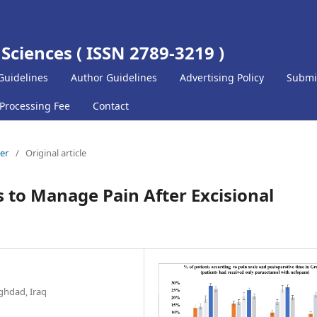
 Sciences ( ISSN 2789-3219 )
Guidelines
Author Guidelines
Advertising Policy
Submi
 Processing Fee
Contact
ber
/
Original article
ls to Manage Pain After Excisional
ghdad, Iraq