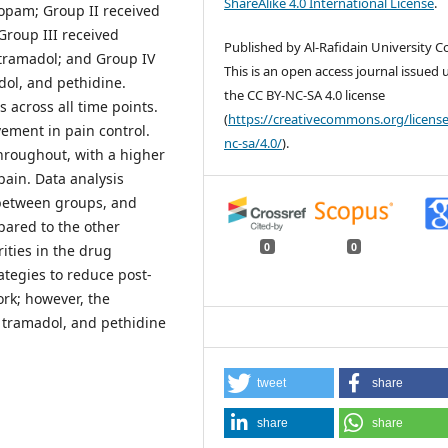
ShareAlike 4.0 International License
.
fopam; Group II received
Group III received
Published by Al-Rafidain University Co
tramadol; and Group IV
This is an open access journal issued
dol, and pethidine.
the CC BY-NC-SA 4.0 license
 across all time points.
(
https://creativecommons.org/license
ement in pain control.
nc-sa/4.0/
).
hroughout, with a higher
pain. Data analysis
s between groups, and
pared to the other
0
0
ities in the drug
ategies to reduce post-
rk; however, the
 tramadol, and pethidine
tweet
share
share
share