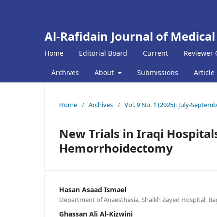
Al-Rafidain Journal of Medical
Home
Editorial Board
Current
Reviewer 
Archives
About
Submissions
Article
Home
/
Archives
/
Vol. 9 No. 1 (2025): July-Septem
New Trials in Iraqi Hospita
Hemorrhoidectomy
Hasan Asaad Ismael
Department of Anaesthesia, Shaikh Zayed Hospital, Ba
Ghassan Ali Al-Kizwini