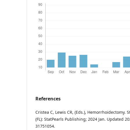
References
Cristea C, Lewis CR, (Eds.), Hemorrhoidectomy. S
(FL): StatPearls Publishing; 2024 Jan. Updated 2
31751054.