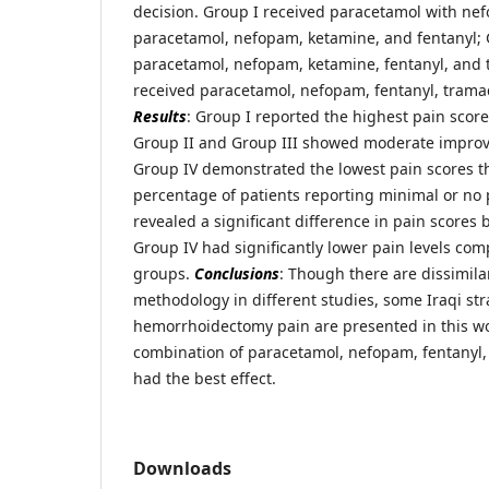
decision. Group I received paracetamol with ne
paracetamol, nefopam, ketamine, and fentanyl; 
paracetamol, nefopam, ketamine, fentanyl, and 
received paracetamol, nefopam, fentanyl, trama
Results
: Group I reported the highest pain scores
Group II and Group III showed moderate improv
Group IV demonstrated the lowest pain scores t
percentage of patients reporting minimal or no 
revealed a significant difference in pain score
Group IV had significantly lower pain levels com
groups.
Conclusions
: Though there are dissimilar
methodology in different studies, some Iraqi str
hemorrhoidectomy pain are presented in this wo
combination of paracetamol, nefopam, fentanyl,
had the best effect.
Downloads