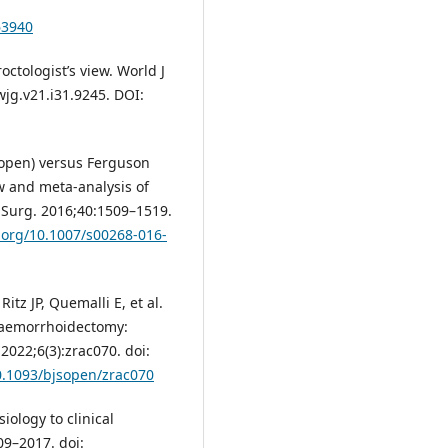
63940
ctologist’s view. World J
wjg.v21.i31.9245. DOI:
(open) versus Ferguson
w and meta-analysis of
J Surg. 2016;40:1509–1519.
i.org/10.1007/s00268-016-
tz JP, Quemalli E, et al.
haemorrhoidectomy:
 2022;6(3):zrac070. doi:
10.1093/bjsopen/zrac070
ology to clinical
9–2017. doi: