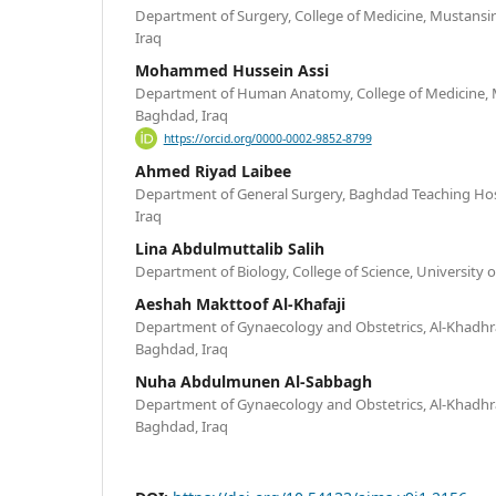
Department of Surgery, College of Medicine, Mustansir
Iraq
Mohammed Hussein Assi
Department of Human Anatomy, College of Medicine, M
Baghdad, Iraq
https://orcid.org/0000-0002-9852-8799
Ahmed Riyad Laibee
Department of General Surgery, Baghdad Teaching Hosp
Iraq
Lina Abdulmuttalib Salih
Department of Biology, College of Science, University
Aeshah Makttoof Al-Khafaji
Department of Gynaecology and Obstetrics, Al-Khadhra
Baghdad, Iraq
Nuha Abdulmunen Al-Sabbagh
Department of Gynaecology and Obstetrics, Al-Khadhra
Baghdad, Iraq