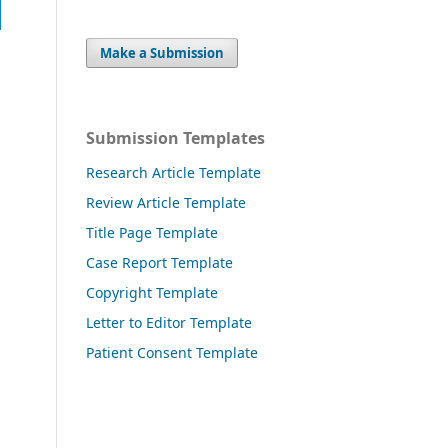
Make a Submission
Submission Templates
Research Article Template
Review Article Template
Title Page Template
Case Report Template
Copyright Template
Letter to Editor Template
Patient Consent Template