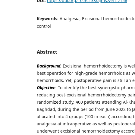
DOI:
https://doi.org/10.54133/ajms.v9i1.2156
Keywords:
Analgesia, Excisional hemorrhoidect
control
Abstract
Background
:
Excisional hemorrhoidectomy is we
best operation for high-grade hemorrhoids as w
hemorrhoids. Yet, postoperative pain is still an 
Objective
: To identify the best synergistic phar
reducing post-excisional hemorrhoidectomy pai
randomized study, 400 patients attending Al-Kha
Baghdad, during the period from June 2022 to 
allocated into 4 groups (100 in each) according 
analgesia at intraoperative as well as postoper
underwent excisional hemorrhoidectomy accordi