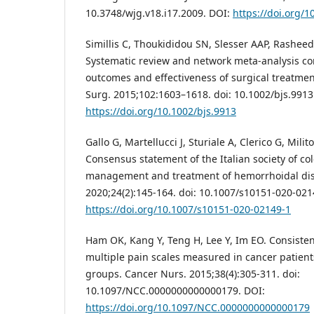
10.3748/wjg.v18.i17.2009. DOI:
https://doi.org/1
Simillis C, Thoukididou SN, Slesser AAP, Rasheed 
Systematic review and network meta-analysis co
outcomes and effectiveness of surgical treatmen
Surg. 2015;102:1603–1618. doi: 10.1002/bjs.9913
https://doi.org/10.1002/bjs.9913
Gallo G, Martellucci J, Sturiale A, Clerico G, Milito
Consensus statement of the Italian society of col
management and treatment of hemorrhoidal dise
2020;24(2):145-164. doi: 10.1007/s10151-020-021
https://doi.org/10.1007/s10151-020-02149-1
Ham OK, Kang Y, Teng H, Lee Y, Im EO. Consiste
multiple pain scales measured in cancer patient
groups. Cancer Nurs. 2015;38(4):305-311. doi:
10.1097/NCC.0000000000000179. DOI:
https://doi.org/10.1097/NCC.0000000000000179