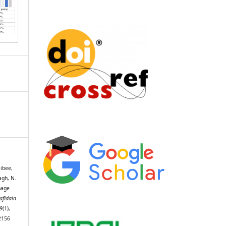
aibee,
bagh, N.
nage
afidain
9
(1),
2156