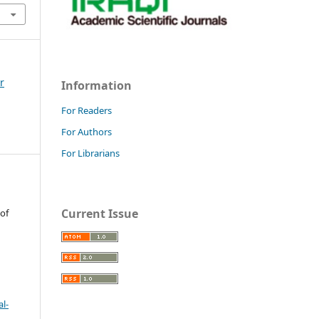
r
Information
For Readers
For Authors
For Librarians
Current Issue
 of
l-