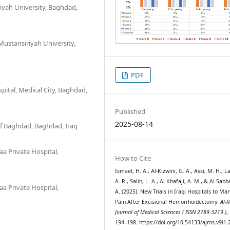
iyah University, Baghdad,
ustansiriyah University,
PDF
ital, Medical City, Baghdad,
Published
2025-08-14
 of Baghdad, Baghdad, Iraq
a Private Hospital,
How to Cite
Ismael, H. A., Al-Kizwini, G. A., Assi, M. H., L
A. R., Salih, L. A., Al-Khafaji, A. M., & Al-Sab
a Private Hospital,
A. (2025). New Trials in Iraqi Hospitals to Ma
Pain After Excisional Hemorrhoidectomy.
Al-R
Journal of Medical Sciences ( ISSN 2789-3219 )
,
194–198. https://doi.org/10.54133/ajms.v9i1.