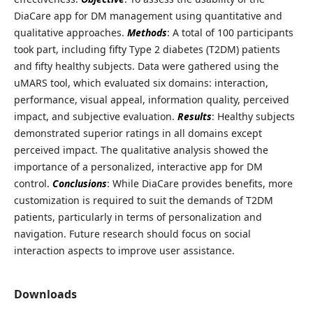
DiaCare app for DM management using quantitative and
qualitative approaches.
Methods
: A total of 100 participants
took part, including fifty Type 2 diabetes (T2DM) patients
and fifty healthy subjects. Data were gathered using the
uMARS tool, which evaluated six domains: interaction,
performance, visual appeal, information quality, perceived
impact, and subjective evaluation.
Results
: Healthy subjects
demonstrated superior ratings in all domains except
perceived impact. The qualitative analysis showed the
importance of a personalized, interactive app for DM
control.
Conclusions
: While DiaCare provides benefits, more
customization is required to suit the demands of T2DM
patients, particularly in terms of personalization and
navigation. Future research should focus on social
interaction aspects to improve user assistance.
Downloads