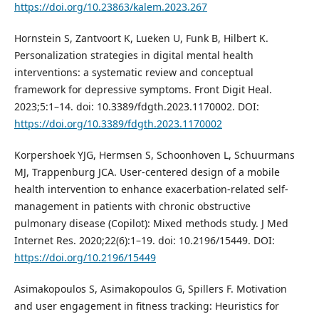
https://doi.org/10.23863/kalem.2023.267
Hornstein S, Zantvoort K, Lueken U, Funk B, Hilbert K.
Personalization strategies in digital mental health
interventions: a systematic review and conceptual
framework for depressive symptoms. Front Digit Heal.
2023;5:1–14. doi: 10.3389/fdgth.2023.1170002. DOI:
https://doi.org/10.3389/fdgth.2023.1170002
Korpershoek YJG, Hermsen S, Schoonhoven L, Schuurmans
MJ, Trappenburg JCA. User-centered design of a mobile
health intervention to enhance exacerbation-related self-
management in patients with chronic obstructive
pulmonary disease (Copilot): Mixed methods study. J Med
Internet Res. 2020;22(6):1–19. doi: 10.2196/15449. DOI:
https://doi.org/10.2196/15449
Asimakopoulos S, Asimakopoulos G, Spillers F. Motivation
and user engagement in fitness tracking: Heuristics for