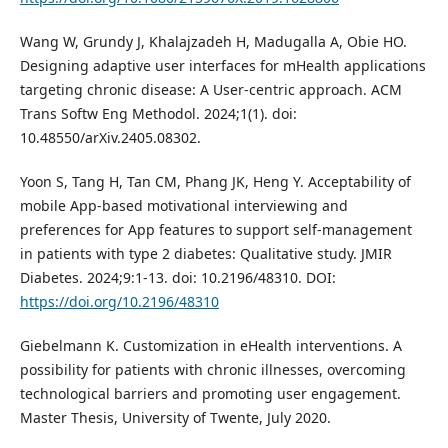
Wang W, Grundy J, Khalajzadeh H, Madugalla A, Obie HO.
Designing adaptive user interfaces for mHealth applications
targeting chronic disease: A User-centric approach. ACM
Trans Softw Eng Methodol. 2024;1(1). doi:
10.48550/arXiv.2405.08302.
Yoon S, Tang H, Tan CM, Phang JK, Heng Y. Acceptability of
mobile App-based motivational interviewing and
preferences for App features to support self-management
in patients with type 2 diabetes: Qualitative study. JMIR
Diabetes. 2024;9:1-13. doi: 10.2196/48310. DOI:
https://doi.org/10.2196/48310
Giebelmann K. Customization in eHealth interventions. A
possibility for patients with chronic illnesses, overcoming
technological barriers and promoting user engagement.
Master Thesis, University of Twente, July 2020.