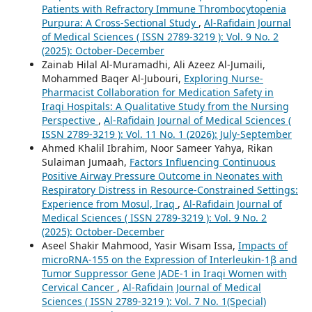
Patients with Refractory Immune Thrombocytopenia
Purpura: A Cross-Sectional Study
,
Al-Rafidain Journal
of Medical Sciences ( ISSN 2789-3219 ): Vol. 9 No. 2
(2025): October-December
Zainab Hilal Al-Muramadhi, Ali Azeez Al-Jumaili,
Mohammed Baqer Al-Jubouri,
Exploring Nurse-
Pharmacist Collaboration for Medication Safety in
Iraqi Hospitals: A Qualitative Study from the Nursing
Perspective
,
Al-Rafidain Journal of Medical Sciences (
ISSN 2789-3219 ): Vol. 11 No. 1 (2026): July-September
Ahmed Khalil Ibrahim, Noor Sameer Yahya, Rikan
Sulaiman Jumaah,
Factors Influencing Continuous
Positive Airway Pressure Outcome in Neonates with
Respiratory Distress in Resource-Constrained Settings:
Experience from Mosul, Iraq
,
Al-Rafidain Journal of
Medical Sciences ( ISSN 2789-3219 ): Vol. 9 No. 2
(2025): October-December
Aseel Shakir Mahmood, Yasir Wisam Issa,
Impacts of
microRNA-155 on the Expression of Interleukin-1β and
Tumor Suppressor Gene JADE-1 in Iraqi Women with
Cervical Cancer
,
Al-Rafidain Journal of Medical
Sciences ( ISSN 2789-3219 ): Vol. 7 No. 1(Special)