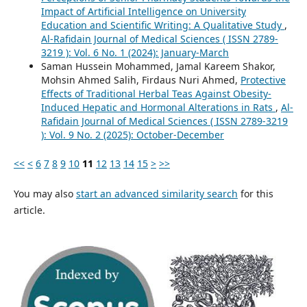
Impact of Artificial Intelligence on University
Education and Scientific Writing: A Qualitative Study
,
Al-Rafidain Journal of Medical Sciences ( ISSN 2789-
3219 ): Vol. 6 No. 1 (2024): January-March
Saman Hussein Mohammed, Jamal Kareem Shakor,
Mohsin Ahmed Salih, Firdaus Nuri Ahmed,
Protective
Effects of Traditional Herbal Teas Against Obesity-
Induced Hepatic and Hormonal Alterations in Rats
,
Al-
Rafidain Journal of Medical Sciences ( ISSN 2789-3219
): Vol. 9 No. 2 (2025): October-December
<<
<
6
7
8
9
10
11
12
13
14
15
>
>>
You may also
start an advanced similarity search
for this
article.