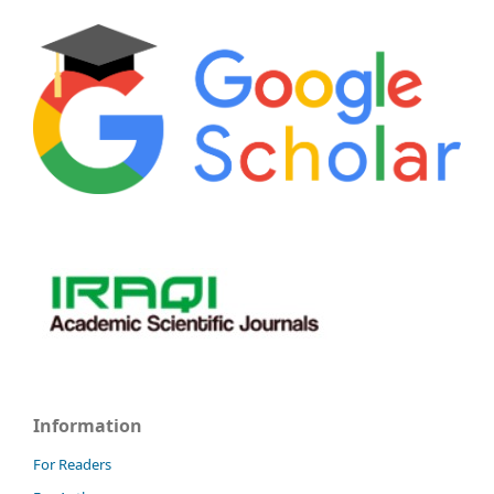
Information
For Readers