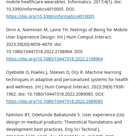
mobile healthcare wearables. Informatics. 2017;4(1). doi:
10.3390/informatics4010005. DOI:
https://doi.org/10.3390/informatics4010005
Dirin A, Nieminen M, Laine TH. Feelings of Being for Mobile
User Experience Design. Int J Hum Comput Interact.
2023;39(20):4059–4079. doi:
10.1080/10447318.2022.2108964. DOI:
https://doi.org/10.1080/10447318.2022.2108964
Oyebode O, Fowles J, Steeves D, Orji R. Machine learning
techniques in adaptive and personalized systems for health
and wellness. Int J Hum Comput Interact. 2023;39(9):1938–
1962. doi: 10.1080/10447318.2022.2089085. DOI:
https://doi.org/10.1080/10447318.2022.2089085
Familoni BT, Odetunde Babatunde S. User experience (Ux)
design in medical products: Theoretical foundations and
development best practices. Eng Sci Technol J.