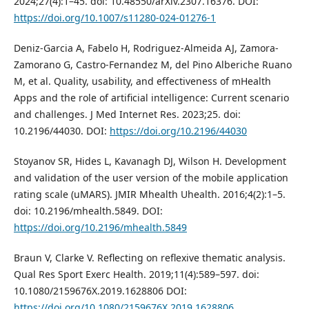
2024;27(4):1–45. doi: 10.48550/arXiv.2307.16376. DOI:
https://doi.org/10.1007/s11280-024-01276-1
Deniz-Garcia A, Fabelo H, Rodriguez-Almeida AJ, Zamora-
Zamorano G, Castro-Fernandez M, del Pino Alberiche Ruano
M, et al. Quality, usability, and effectiveness of mHealth
Apps and the role of artificial intelligence: Current scenario
and challenges. J Med Internet Res. 2023;25. doi:
10.2196/44030. DOI:
https://doi.org/10.2196/44030
Stoyanov SR, Hides L, Kavanagh DJ, Wilson H. Development
and validation of the user version of the mobile application
rating scale (uMARS). JMIR Mhealth Uhealth. 2016;4(2):1–5.
doi: 10.2196/mhealth.5849. DOI:
https://doi.org/10.2196/mhealth.5849
Braun V, Clarke V. Reflecting on reflexive thematic analysis.
Qual Res Sport Exerc Health. 2019;11(4):589–597. doi:
10.1080/2159676X.2019.1628806 DOI:
https://doi.org/10.1080/2159676X.2019.1628806