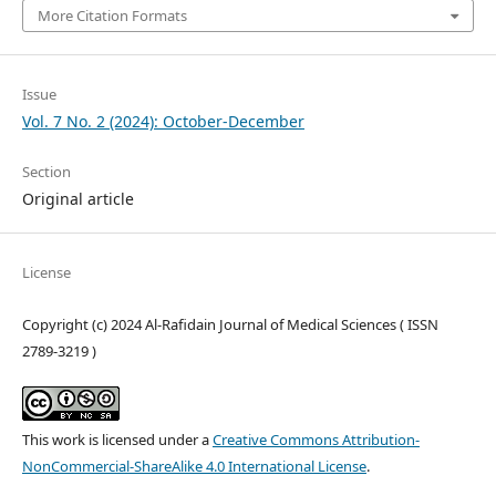
More Citation Formats
Issue
Vol. 7 No. 2 (2024): October-December
Section
Original article
License
Copyright (c) 2024 Al-Rafidain Journal of Medical Sciences ( ISSN
2789-3219 )
This work is licensed under a
Creative Commons Attribution-
NonCommercial-ShareAlike 4.0 International License
.