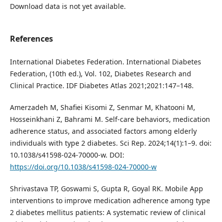
Download data is not yet available.
References
International Diabetes Federation. International Diabetes
Federation, (10th ed.), Vol. 102, Diabetes Research and
Clinical Practice. IDF Diabetes Atlas 2021;2021:147–148.
Amerzadeh M, Shafiei Kisomi Z, Senmar M, Khatooni M,
Hosseinkhani Z, Bahrami M. Self-care behaviors, medication
adherence status, and associated factors among elderly
individuals with type 2 diabetes. Sci Rep. 2024;14(1):1–9. doi:
10.1038/s41598-024-70000-w. DOI:
https://doi.org/10.1038/s41598-024-70000-w
Shrivastava TP, Goswami S, Gupta R, Goyal RK. Mobile App
interventions to improve medication adherence among type
2 diabetes mellitus patients: A systematic review of clinical