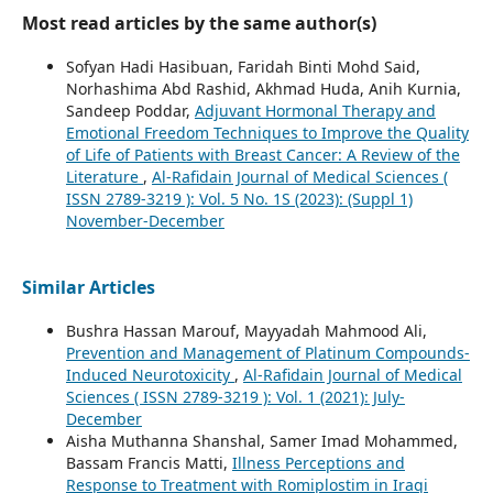
Most read articles by the same author(s)
Sofyan Hadi Hasibuan, Faridah Binti Mohd Said,
Norhashima Abd Rashid, Akhmad Huda, Anih Kurnia,
Sandeep Poddar,
Adjuvant Hormonal Therapy and
Emotional Freedom Techniques to Improve the Quality
of Life of Patients with Breast Cancer: A Review of the
Literature
,
Al-Rafidain Journal of Medical Sciences (
ISSN 2789-3219 ): Vol. 5 No. 1S (2023): (Suppl 1)
November-December
Similar Articles
Bushra Hassan Marouf, Mayyadah Mahmood Ali,
Prevention and Management of Platinum Compounds-
Induced Neurotoxicity
,
Al-Rafidain Journal of Medical
Sciences ( ISSN 2789-3219 ): Vol. 1 (2021): July-
December
Aisha Muthanna Shanshal, Samer Imad Mohammed,
Bassam Francis Matti,
Illness Perceptions and
Response to Treatment with Romiplostim in Iraqi