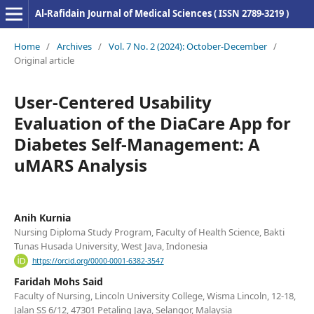
Al-Rafidain Journal of Medical Sciences ( ISSN 2789-3219 )
Home
/
Archives
/
Vol. 7 No. 2 (2024): October-December
/
Original article
User-Centered Usability
Evaluation of the DiaCare App for
Diabetes Self-Management: A
uMARS Analysis
Anih Kurnia
Nursing Diploma Study Program, Faculty of Health Science, Bakti
Tunas Husada University, West Java, Indonesia
https://orcid.org/0000-0001-6382-3547
Faridah Mohs Said
Faculty of Nursing, Lincoln University College, Wisma Lincoln, 12-18,
Jalan SS 6/12, 47301 Petaling Jaya, Selangor, Malaysia