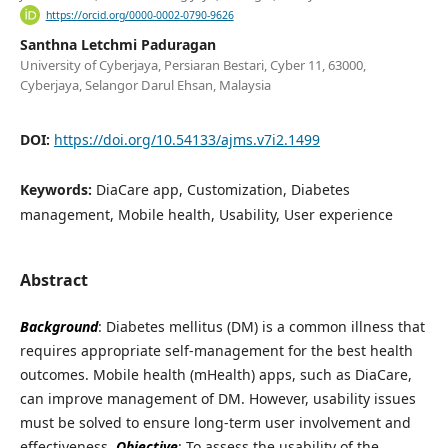
https://orcid.org/0000-0002-0790-9626
Santhna Letchmi Paduragan
University of Cyberjaya, Persiaran Bestari, Cyber 11, 63000,
Cyberjaya, Selangor Darul Ehsan, Malaysia
DOI:
https://doi.org/10.54133/ajms.v7i2.1499
Keywords:
DiaCare app, Customization, Diabetes
management, Mobile health, Usability, User experience
Abstract
Background
: Diabetes mellitus (DM) is a common illness that
requires appropriate self-management for the best health
outcomes. Mobile health (mHealth) apps, such as DiaCare,
can improve management of DM. However, usability issues
must be solved to ensure long-term user involvement and
effectiveness.
Objective
: To assess the usability of the