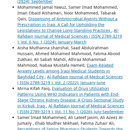
(2024): September
Mohammed Jamal Yawuz, Samer Imad Mohammed,
Iman Obaid Alshamari, Noor Mohammed, Tabarak
Qais,
Dispensing of Antimicrobial Agents Without a
Prescription in Iraq: A Call for Upholding the
Legislations to Change Long-Standing Practices
,
Al-
Rafidain Journal of Medical Sciences ( ISSN 2789-3219
): Vol. 6 No. 1 (2024): January-March
Aisha Muthanna shanshal, Saad Abdulrahman
Hussain, Ahmed Mohamed Mahmood, Fatima Abood
Zukhair, Ali Sabah Mahdi, Athraa Mohammad
Mahmood, Nabaa Mustafa Hamed,
Exam-Related
Anxiety Levels among Iraqi Medical Students in
Baghdad City
,
Al-Rafidain Journal of Medical Sciences
( ISSN 2789-3219 ): Vol. 2 (2022): January-June
Mirna Kifah Faiq,
Evaluation of Drug Utilization
Patterns Using WHO Indicators in Patients with End-
Stage Chronic Kidney Disease: A Cross-Sectional Study
in Kirkuk, Iraq
,
Al-Rafidain Journal of Medical Sciences
( ISSN 2789-3219 ): Vol. 11 No. 1 (2026): July-September
Samer Imad Mohammed, Ali Lateef Jasim, Ali Azeez Al-
Jumaily , Ehab Mudher Mikhael, Fatima Zuhair Ali,
Perceptions of Senior Pharmacy Students Towards the