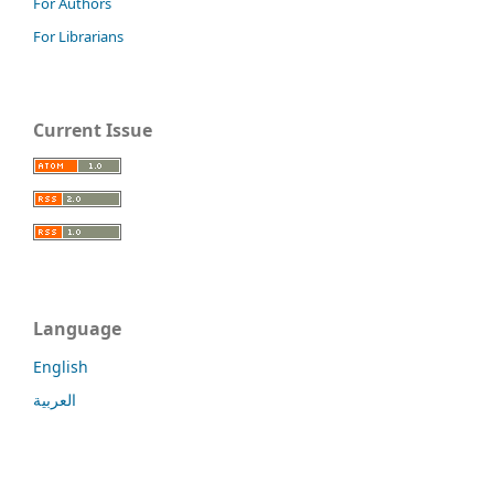
For Authors
For Librarians
Current Issue
Language
English
العربية