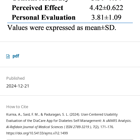
pdf
Published
2024-12-21
How to Cite
Kurnia, A., Said, F. M., & Paduragan, S. L. (2024). User-Centered Usability
Evaluation of the DiaCare App for Diabetes Self-Management: A uMARS Analysis.
Al-Rafidain Journal of Medical Sciences ( ISSN 2789-3219 )
,
7
(2), 171–176.
https://doi.org/10.54133/ajms.v7i2.1499