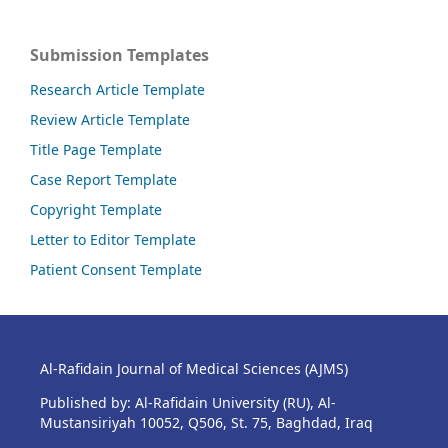
Submission Templates
Research Article Template
Review Article Template
Title Page Template
Case Report Template
Copyright Template
Letter to Editor Template
Patient Consent Template
Al-Rafidain Journal of Medical Sciences (AJMS)
Published by: Al-Rafidain University (RU), Al-
Mustansiriyah 10052, Q506, St. 75, Baghdad, Iraq