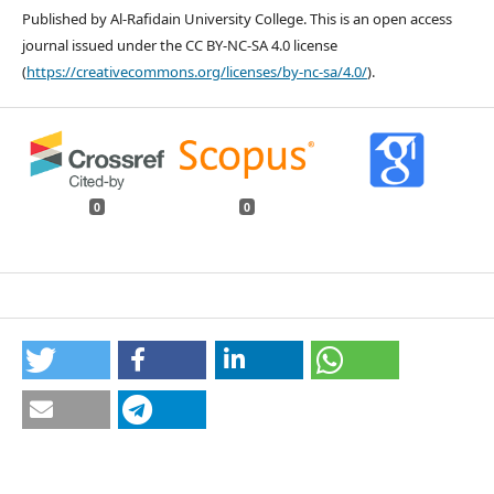
Published by Al-Rafidain University College. This is an open access
journal issued under the CC BY-NC-SA 4.0 license
(
https://creativecommons.org/licenses/by-nc-sa/4.0/
).
0
0