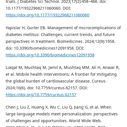
trials. J Diabetes Sci Technol. 2023;17(2):458–466. doi:
10.1177/19322968211060060. DOI:
https://doi.org/10.1177/19322968211060060
Yapislar H, Gurler EB. Management of microcomplications of
diabetes mellitus: Challenges, current trends, and future
perspectives in treatment. Biomedicines. 2024;12(9):1958.
doi: 10.3390/biomedicines12091958. DOI:
https://doi.org/10.3390/biomedicines12091958
Liaqat M, Mushtaq M, Jamil A, Mushtaq MM, Ali H, Anwar R,
et al. Mobile health interventions: A frontier for mitigating
the global burden of cardiovascular disease. Cureus.
2024;16(6). doi: 10.7759/cureus.62157. DOI:
https://doi.org/10.7759/cureus.62157
Chen J, Liu Z, Huang X, Wu C, Liu Q, Jiang G, et al. When
large language models meet personalization: perspectives
of challenges and opportunities. World Wide Web.