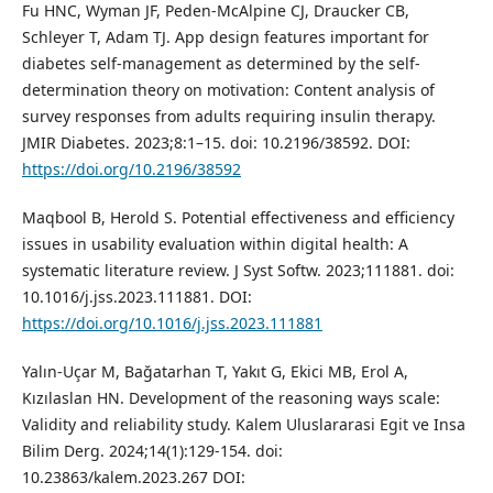
Fu HNC, Wyman JF, Peden-McAlpine CJ, Draucker CB,
Schleyer T, Adam TJ. App design features important for
diabetes self-management as determined by the self-
determination theory on motivation: Content analysis of
survey responses from adults requiring insulin therapy.
JMIR Diabetes. 2023;8:1–15. doi: 10.2196/38592. DOI:
https://doi.org/10.2196/38592
Maqbool B, Herold S. Potential effectiveness and efficiency
issues in usability evaluation within digital health: A
systematic literature review. J Syst Softw. 2023;111881. doi:
10.1016/j.jss.2023.111881. DOI:
https://doi.org/10.1016/j.jss.2023.111881
Yalın-Uçar M, Bağatarhan T, Yakıt G, Ekici MB, Erol A,
Kızılaslan HN. Development of the reasoning ways scale:
Validity and reliability study. Kalem Uluslararasi Egit ve Insa
Bilim Derg. 2024;14(1):129-154. doi:
10.23863/kalem.2023.267 DOI: