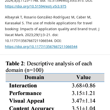
2024;5(3):1125–1148. doi: 10.51594/estj.v5i3.975. DOI:
https://doi.org/10.51594/estj.v5i3.975
Albayrak T, Rosario González-Rodríguez M, Caber M,
Karasakal S. The use of mobile applications for travel
booking: Impacts of application quality and brand trust. J
Vacat Mark. 2023;29(1):3–21. doi:
10.1177/13567667211066544. DOI:
https://doi.org/10.1177/13567667211066544