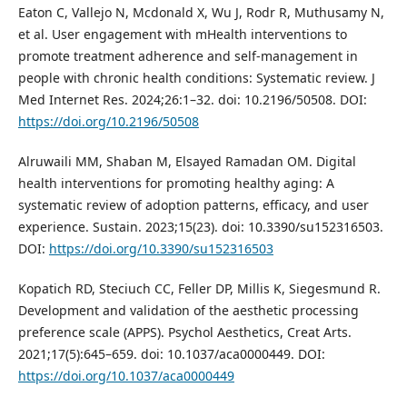
Eaton C, Vallejo N, Mcdonald X, Wu J, Rodr R, Muthusamy N,
et al. User engagement with mHealth interventions to
promote treatment adherence and self-management in
people with chronic health conditions: Systematic review. J
Med Internet Res. 2024;26:1–32. doi: 10.2196/50508. DOI:
https://doi.org/10.2196/50508
Alruwaili MM, Shaban M, Elsayed Ramadan OM. Digital
health interventions for promoting healthy aging: A
systematic review of adoption patterns, efficacy, and user
experience. Sustain. 2023;15(23). doi: 10.3390/su152316503.
DOI:
https://doi.org/10.3390/su152316503
Kopatich RD, Steciuch CC, Feller DP, Millis K, Siegesmund R.
Development and validation of the aesthetic processing
preference scale (APPS). Psychol Aesthetics, Creat Arts.
2021;17(5):645–659. doi: 10.1037/aca0000449. DOI:
https://doi.org/10.1037/aca0000449