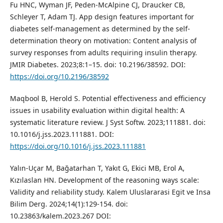
Fu HNC, Wyman JF, Peden-McAlpine CJ, Draucker CB,
Schleyer T, Adam TJ. App design features important for
diabetes self-management as determined by the self-
determination theory on motivation: Content analysis of
survey responses from adults requiring insulin therapy.
JMIR Diabetes. 2023;8:1–15. doi: 10.2196/38592. DOI:
https://doi.org/10.2196/38592
Maqbool B, Herold S. Potential effectiveness and efficiency
issues in usability evaluation within digital health: A
systematic literature review. J Syst Softw. 2023;111881. doi:
10.1016/j.jss.2023.111881. DOI:
https://doi.org/10.1016/j.jss.2023.111881
Yalın-Uçar M, Bağatarhan T, Yakıt G, Ekici MB, Erol A,
Kızılaslan HN. Development of the reasoning ways scale:
Validity and reliability study. Kalem Uluslararasi Egit ve Insa
Bilim Derg. 2024;14(1):129-154. doi:
10.23863/kalem.2023.267 DOI: