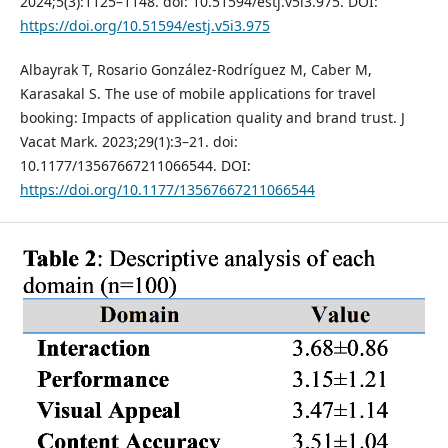
2024;5(3):1125–1148. doi: 10.51594/estj.v5i3.975. DOI:
https://doi.org/10.51594/estj.v5i3.975
Albayrak T, Rosario González-Rodríguez M, Caber M,
Karasakal S. The use of mobile applications for travel
booking: Impacts of application quality and brand trust. J
Vacat Mark. 2023;29(1):3–21. doi:
10.1177/13567667211066544. DOI:
https://doi.org/10.1177/13567667211066544