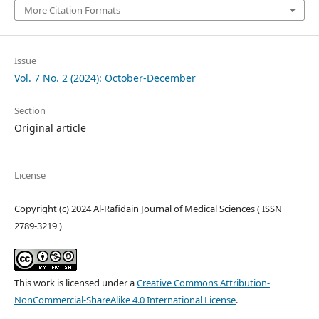
More Citation Formats
Issue
Vol. 7 No. 2 (2024): October-December
Section
Original article
License
Copyright (c) 2024 Al-Rafidain Journal of Medical Sciences ( ISSN
2789-3219 )
This work is licensed under a
Creative Commons Attribution-
NonCommercial-ShareAlike 4.0 International License
.