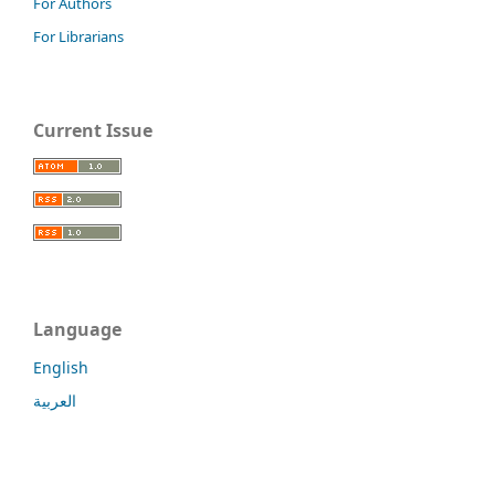
For Authors
For Librarians
Current Issue
Language
English
العربية