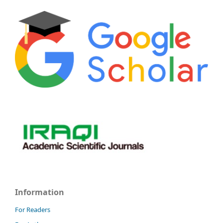
Information
For Readers