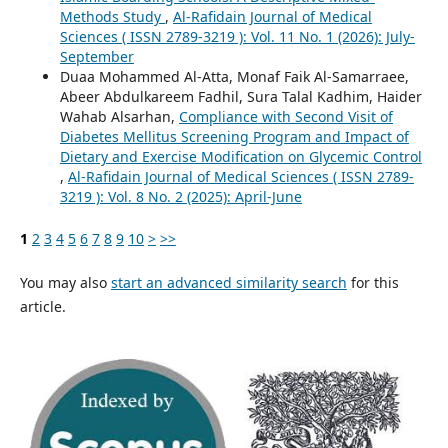
Methods Study
,
Al-Rafidain Journal of Medical
Sciences ( ISSN 2789-3219 ): Vol. 11 No. 1 (2026): July-
September
Duaa Mohammed Al-Atta, Monaf Faik Al-Samarraee,
Abeer Abdulkareem Fadhil, Sura Talal Kadhim, Haider
Wahab Alsarhan,
Compliance with Second Visit of
Diabetes Mellitus Screening Program and Impact of
Dietary and Exercise Modification on Glycemic Control
,
Al-Rafidain Journal of Medical Sciences ( ISSN 2789-
3219 ): Vol. 8 No. 2 (2025): April-June
1
2
3
4
5
6
7
8
9
10
>
>>
You may also
start an advanced similarity search
for this
article.