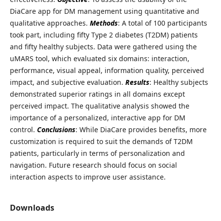
DiaCare app for DM management using quantitative and
qualitative approaches.
Methods
: A total of 100 participants
took part, including fifty Type 2 diabetes (T2DM) patients
and fifty healthy subjects. Data were gathered using the
uMARS tool, which evaluated six domains: interaction,
performance, visual appeal, information quality, perceived
impact, and subjective evaluation.
Results
: Healthy subjects
demonstrated superior ratings in all domains except
perceived impact. The qualitative analysis showed the
importance of a personalized, interactive app for DM
control.
Conclusions
: While DiaCare provides benefits, more
customization is required to suit the demands of T2DM
patients, particularly in terms of personalization and
navigation. Future research should focus on social
interaction aspects to improve user assistance.
Downloads