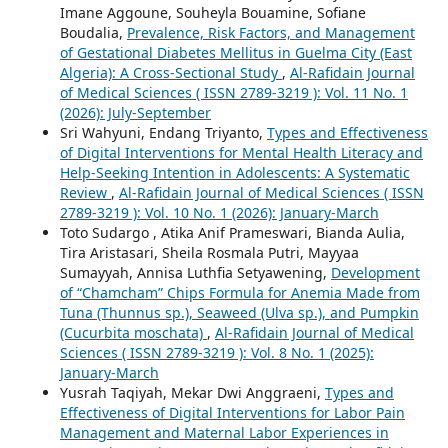
Imane Aggoune, Souheyla Bouamine, Sofiane
Boudalia,
Prevalence, Risk Factors, and Management
of Gestational Diabetes Mellitus in Guelma City (East
Algeria): A Cross-Sectional Study
,
Al-Rafidain Journal
of Medical Sciences ( ISSN 2789-3219 ): Vol. 11 No. 1
(2026): July-September
Sri Wahyuni, Endang Triyanto,
Types and Effectiveness
of Digital Interventions for Mental Health Literacy and
Help-Seeking Intention in Adolescents: A Systematic
Review
,
Al-Rafidain Journal of Medical Sciences ( ISSN
2789-3219 ): Vol. 10 No. 1 (2026): January-March
Toto Sudargo , Atika Anif Prameswari, Bianda Aulia,
Tira Aristasari, Sheila Rosmala Putri, Mayyaa
Sumayyah, Annisa Luthfia Setyawening,
Development
of “Chamcham” Chips Formula for Anemia Made from
Tuna (Thunnus sp.), Seaweed (Ulva sp.), and Pumpkin
(Cucurbita moschata)
,
Al-Rafidain Journal of Medical
Sciences ( ISSN 2789-3219 ): Vol. 8 No. 1 (2025):
January-March
Yusrah Taqiyah, Mekar Dwi Anggraeni,
Types and
Effectiveness of Digital Interventions for Labor Pain
Management and Maternal Labor Experiences in