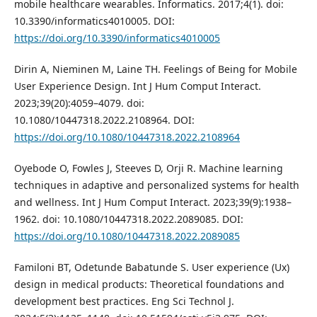
mobile healthcare wearables. Informatics. 2017;4(1). doi:
10.3390/informatics4010005. DOI:
https://doi.org/10.3390/informatics4010005
Dirin A, Nieminen M, Laine TH. Feelings of Being for Mobile
User Experience Design. Int J Hum Comput Interact.
2023;39(20):4059–4079. doi:
10.1080/10447318.2022.2108964. DOI:
https://doi.org/10.1080/10447318.2022.2108964
Oyebode O, Fowles J, Steeves D, Orji R. Machine learning
techniques in adaptive and personalized systems for health
and wellness. Int J Hum Comput Interact. 2023;39(9):1938–
1962. doi: 10.1080/10447318.2022.2089085. DOI:
https://doi.org/10.1080/10447318.2022.2089085
Familoni BT, Odetunde Babatunde S. User experience (Ux)
design in medical products: Theoretical foundations and
development best practices. Eng Sci Technol J.