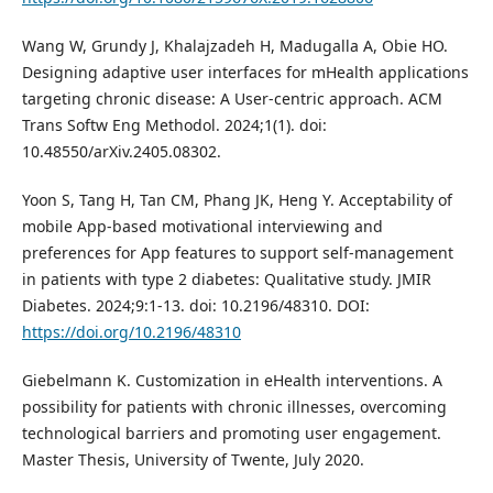
Wang W, Grundy J, Khalajzadeh H, Madugalla A, Obie HO.
Designing adaptive user interfaces for mHealth applications
targeting chronic disease: A User-centric approach. ACM
Trans Softw Eng Methodol. 2024;1(1). doi:
10.48550/arXiv.2405.08302.
Yoon S, Tang H, Tan CM, Phang JK, Heng Y. Acceptability of
mobile App-based motivational interviewing and
preferences for App features to support self-management
in patients with type 2 diabetes: Qualitative study. JMIR
Diabetes. 2024;9:1-13. doi: 10.2196/48310. DOI:
https://doi.org/10.2196/48310
Giebelmann K. Customization in eHealth interventions. A
possibility for patients with chronic illnesses, overcoming
technological barriers and promoting user engagement.
Master Thesis, University of Twente, July 2020.