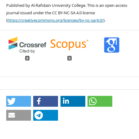
Published by Al-Rafidain University College. This is an open access
journal issued under the CC BY-NC-SA 4.0 license
(
https://creativecommons.org/licenses/by-nc-sa/4.0/
).
0
0