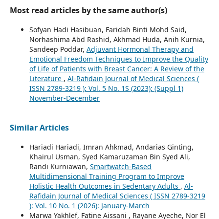
Most read articles by the same author(s)
Sofyan Hadi Hasibuan, Faridah Binti Mohd Said,
Norhashima Abd Rashid, Akhmad Huda, Anih Kurnia,
Sandeep Poddar,
Adjuvant Hormonal Therapy and
Emotional Freedom Techniques to Improve the Quality
of Life of Patients with Breast Cancer: A Review of the
Literature
,
Al-Rafidain Journal of Medical Sciences (
ISSN 2789-3219 ): Vol. 5 No. 1S (2023): (Suppl 1)
November-December
Similar Articles
Hariadi Hariadi, Imran Ahkmad, Andarias Ginting,
Khairul Usman, Syed Kamaruzaman Bin Syed Ali,
Randi Kurniawan,
Smartwatch-Based
Multidimensional Training Program to Improve
Holistic Health Outcomes in Sedentary Adults
,
Al-
Rafidain Journal of Medical Sciences ( ISSN 2789-3219
): Vol. 10 No. 1 (2026): January-March
Marwa Yakhlef, Fatine Aissani , Rayane Ayeche, Nor El