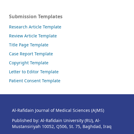
Submission Templates
Research Article Template
Review Article Template
Title Page Template
Case Report Template
Copyright Template
Letter to Editor Template
Patient Consent Template
Al-Rafidain Journal of Medical Sciences (AJMS)
Published by: Al-Rafidain University (RU), Al-
Mustansiriyah 10052, Q506, St. 75, Baghdad, Iraq