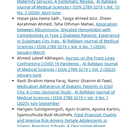
Maternity Services: A Systematic Review
,
Al-Rafidain
Journal of Medical Sciences ( ISSN 2789-3219 ): Vol. 10
No. 2 (2026): April-June
Hozan Jaza Hama Salh , Tavga Ahmed Aziz, Zheen
Aorahman Ahmed, Taha Othman Mahwi,
Association
between Albuminuria, Glycated Hemoglobin with
Comorbidities in Type 2 Diabetes Patients: Experience
in Sulaimani City, Iraq
,
Al-Rafidain Journal of Medical
Sciences ( ISSN 2789-3219 ): Vol. 6 No. 1 (2024):
January-March
Ahmed Lateef Alkhaqani,
Nurses on the Front Lines
Confronting COVID-19 Pandemic
,
Al-Rafidain Journal
of Medical Sciences ( ISSN 2789-3219 ): Vol. 2 (2022):
January-June
Rasti Ibrahim Hama Faraj, Namir Ghanim Al-Tawil,
Medication Adherence of Diabetic Patients in Erbil
City: A Cross-Sectional Study
,
Al-Rafidain Journal of
Medical Sciences ( ISSN 2789-3219 ): Vol. 9 No. 1
(2025): July-September
Hariyani Sulistyoningsih, Ayun Sriatmi, Apoina Kartini,
Syamsulhuda Budi Musthofa,
Food Provision Quality
and Anemia Risk Among Female Adolescents in
Islamic Boarding Schools: A Descriptive Mixed-