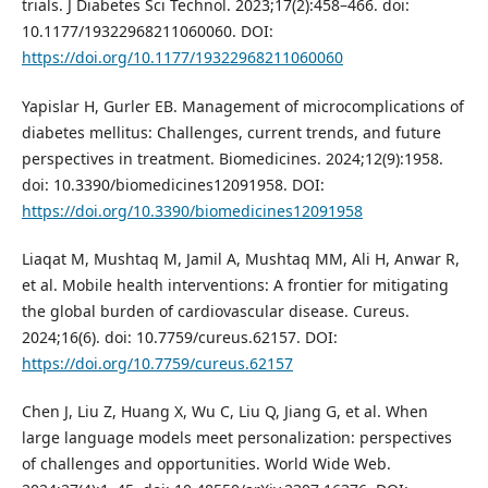
trials. J Diabetes Sci Technol. 2023;17(2):458–466. doi:
10.1177/19322968211060060. DOI:
https://doi.org/10.1177/19322968211060060
Yapislar H, Gurler EB. Management of microcomplications of
diabetes mellitus: Challenges, current trends, and future
perspectives in treatment. Biomedicines. 2024;12(9):1958.
doi: 10.3390/biomedicines12091958. DOI:
https://doi.org/10.3390/biomedicines12091958
Liaqat M, Mushtaq M, Jamil A, Mushtaq MM, Ali H, Anwar R,
et al. Mobile health interventions: A frontier for mitigating
the global burden of cardiovascular disease. Cureus.
2024;16(6). doi: 10.7759/cureus.62157. DOI:
https://doi.org/10.7759/cureus.62157
Chen J, Liu Z, Huang X, Wu C, Liu Q, Jiang G, et al. When
large language models meet personalization: perspectives
of challenges and opportunities. World Wide Web.