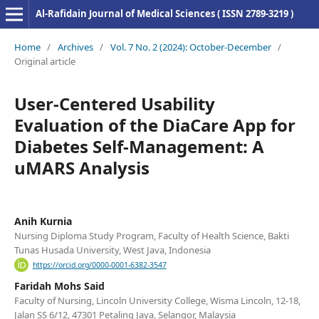
Al-Rafidain Journal of Medical Sciences ( ISSN 2789-3219 )
Home
/
Archives
/
Vol. 7 No. 2 (2024): October-December
/
Original article
User-Centered Usability
Evaluation of the DiaCare App for
Diabetes Self-Management: A
uMARS Analysis
Anih Kurnia
Nursing Diploma Study Program, Faculty of Health Science, Bakti
Tunas Husada University, West Java, Indonesia
https://orcid.org/0000-0001-6382-3547
Faridah Mohs Said
Faculty of Nursing, Lincoln University College, Wisma Lincoln, 12-18,
Jalan SS 6/12, 47301 Petaling Jaya, Selangor, Malaysia