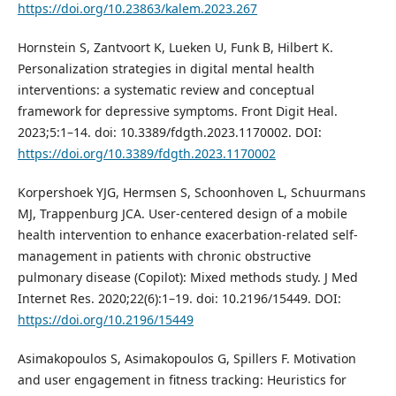
https://doi.org/10.23863/kalem.2023.267
Hornstein S, Zantvoort K, Lueken U, Funk B, Hilbert K.
Personalization strategies in digital mental health
interventions: a systematic review and conceptual
framework for depressive symptoms. Front Digit Heal.
2023;5:1–14. doi: 10.3389/fdgth.2023.1170002. DOI:
https://doi.org/10.3389/fdgth.2023.1170002
Korpershoek YJG, Hermsen S, Schoonhoven L, Schuurmans
MJ, Trappenburg JCA. User-centered design of a mobile
health intervention to enhance exacerbation-related self-
management in patients with chronic obstructive
pulmonary disease (Copilot): Mixed methods study. J Med
Internet Res. 2020;22(6):1–19. doi: 10.2196/15449. DOI:
https://doi.org/10.2196/15449
Asimakopoulos S, Asimakopoulos G, Spillers F. Motivation
and user engagement in fitness tracking: Heuristics for