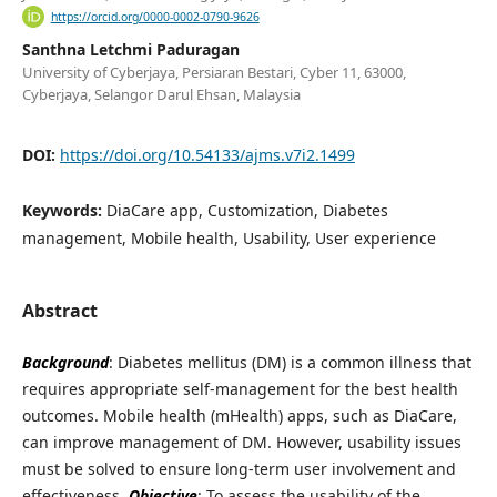
https://orcid.org/0000-0002-0790-9626
Santhna Letchmi Paduragan
University of Cyberjaya, Persiaran Bestari, Cyber 11, 63000,
Cyberjaya, Selangor Darul Ehsan, Malaysia
DOI:
https://doi.org/10.54133/ajms.v7i2.1499
Keywords:
DiaCare app, Customization, Diabetes
management, Mobile health, Usability, User experience
Abstract
Background
: Diabetes mellitus (DM) is a common illness that
requires appropriate self-management for the best health
outcomes. Mobile health (mHealth) apps, such as DiaCare,
can improve management of DM. However, usability issues
must be solved to ensure long-term user involvement and
effectiveness.
Objective
: To assess the usability of the