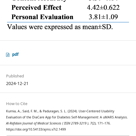
pdf
Published
2024-12-21
How to Cite
Kurnia, A., Said, F. M., & Paduragan, S. L. (2024). User-Centered Usability
Evaluation of the DiaCare App for Diabetes Self-Management: A uMARS Analysis.
Al-Rafidain Journal of Medical Sciences ( ISSN 2789-3219 )
,
7
(2), 171–176.
https://doi.org/10.54133/ajms.v7i2.1499