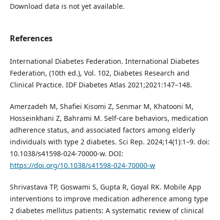
Download data is not yet available.
References
International Diabetes Federation. International Diabetes
Federation, (10th ed.), Vol. 102, Diabetes Research and
Clinical Practice. IDF Diabetes Atlas 2021;2021:147–148.
Amerzadeh M, Shafiei Kisomi Z, Senmar M, Khatooni M,
Hosseinkhani Z, Bahrami M. Self-care behaviors, medication
adherence status, and associated factors among elderly
individuals with type 2 diabetes. Sci Rep. 2024;14(1):1–9. doi:
10.1038/s41598-024-70000-w. DOI:
https://doi.org/10.1038/s41598-024-70000-w
Shrivastava TP, Goswami S, Gupta R, Goyal RK. Mobile App
interventions to improve medication adherence among type
2 diabetes mellitus patients: A systematic review of clinical