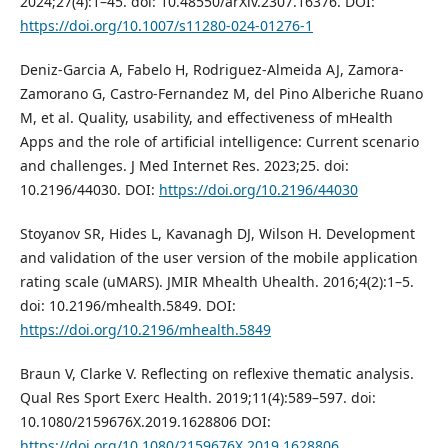
2024;27(4):1–45. doi: 10.48550/arXiv.2307.16376. DOI:
https://doi.org/10.1007/s11280-024-01276-1
Deniz-Garcia A, Fabelo H, Rodriguez-Almeida AJ, Zamora-
Zamorano G, Castro-Fernandez M, del Pino Alberiche Ruano
M, et al. Quality, usability, and effectiveness of mHealth
Apps and the role of artificial intelligence: Current scenario
and challenges. J Med Internet Res. 2023;25. doi:
10.2196/44030. DOI:
https://doi.org/10.2196/44030
Stoyanov SR, Hides L, Kavanagh DJ, Wilson H. Development
and validation of the user version of the mobile application
rating scale (uMARS). JMIR Mhealth Uhealth. 2016;4(2):1–5.
doi: 10.2196/mhealth.5849. DOI:
https://doi.org/10.2196/mhealth.5849
Braun V, Clarke V. Reflecting on reflexive thematic analysis.
Qual Res Sport Exerc Health. 2019;11(4):589–597. doi:
10.1080/2159676X.2019.1628806 DOI:
https://doi.org/10.1080/2159676X.2019.1628806