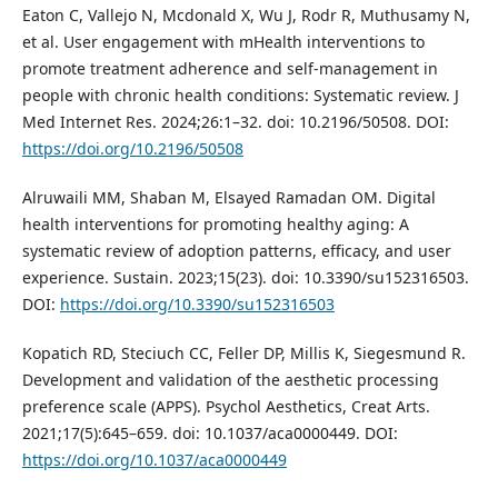
Eaton C, Vallejo N, Mcdonald X, Wu J, Rodr R, Muthusamy N,
et al. User engagement with mHealth interventions to
promote treatment adherence and self-management in
people with chronic health conditions: Systematic review. J
Med Internet Res. 2024;26:1–32. doi: 10.2196/50508. DOI:
https://doi.org/10.2196/50508
Alruwaili MM, Shaban M, Elsayed Ramadan OM. Digital
health interventions for promoting healthy aging: A
systematic review of adoption patterns, efficacy, and user
experience. Sustain. 2023;15(23). doi: 10.3390/su152316503.
DOI:
https://doi.org/10.3390/su152316503
Kopatich RD, Steciuch CC, Feller DP, Millis K, Siegesmund R.
Development and validation of the aesthetic processing
preference scale (APPS). Psychol Aesthetics, Creat Arts.
2021;17(5):645–659. doi: 10.1037/aca0000449. DOI:
https://doi.org/10.1037/aca0000449