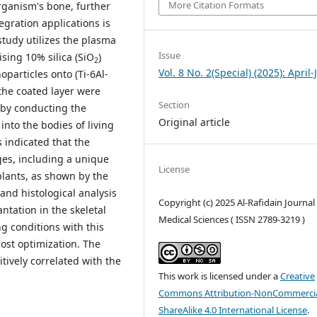
More Citation Formats
organism's bone, further
egration applications is
 study utilizes the plasma
Issue
sing 10% silica (SiO
)
2
Vol. 8 No. 2(Special) (2025): April
particles onto (Ti-6Al-
the coated layer were
Section
g by conducting the
Original article
nto the bodies of living
s indicated that the
es, including a unique
License
plants, as shown by the
nd histological analysis
Copyright (c) 2025 Al-Rafidain Journal
ntation in the skeletal
Medical Sciences ( ISSN 2789-3219 )
ng conditions with this
cost optimization. The
tively correlated with the
This work is licensed under a
Creative
Commons Attribution-NonCommercia
ShareAlike 4.0 International License
.