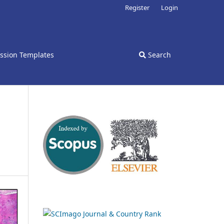
Register
Login
ssion Templates
Search