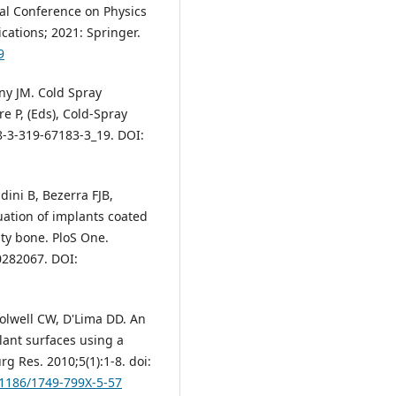
al Conference on Physics
ations; 2021: Springer.
9
ny JM. Cold Spray
re P, (Eds), Cold-Spray
8-3-319-67183-3_19. DOI:
dini B, Bezerra FJB,
luation of implants coated
ty bone. PloS One.
0282067. DOI:
olwell CW, D'Lima DD. An
lant surfaces using a
g Res. 2010;5(1):1-8. doi:
0.1186/1749-799X-5-57