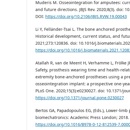
Muderis M. Osseointegration for amputees: curr
and future directions. JBJS Rev. 2020;8(3). doi: 1
DOI:
https://doi.org/10.2106/JBJS.RVW.19.00043
Li Y, Felländer-Tsai L. The bone anchored prost
Historical development, current status, and futu
2021;273:120836. doi: 10.1016/j.biomaterials.20
https://doi.org/10.1016/j.biomaterials.2021.1208
Atallah R, van de Meent H, Verhamme L, Frölke JP
Safety, prosthesis wearing time and health-relate
extremity bone-anchored prostheses using a pres
osseointegration implant: a prospective one-year
PLoS One. 2020;15(3):e0230027. doi: 10.1371/jou
https://doi.org/10.1371/journal.pone.0230027
Bertos GA, Papadopoulos EG, (Eds.), Lower-limb 
biomechatronics: Academic Press London; 2018. 
https://doi.org/10.1016/B978-0-12-812539-7.000