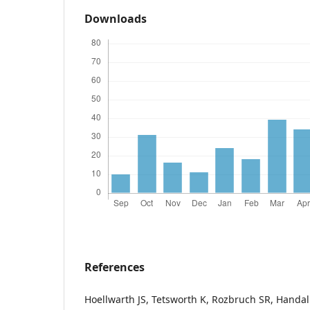
Downloads
References
Hoellwarth JS, Tetsworth K, Rozbruch SR, Handa