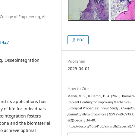
ollege of Engineering, Al-
PDF
.1427
g, Osseointegration
Published
2025-04-01
How to Cite
Mahdi, M. S., & Hamdi, D. A. (2025). Biomedi
and its applications has
Implant Coating for Improving Mechanical-
 of life for individuals
Biological Properties: in vivo Study .
Al-Rafidai
Journal of Medical Sciences ( ISSN 2789-3219 )
,
eointegration fosters
8
(2(Special), 34–40.
bone and the biomaterial
https://doi.org/10.54133/ajms.v8i2(Special).1
To achieve optimal