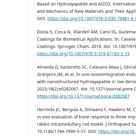
Based on Hydroxyapatite and Al2O3. Internation
and Mechanics of New Materials and Their Applic
DOI:
https://doi.org/10.1007/978-3-030-76481-4_
Dosta S, Cinca N, Vilardell AM, Cano IG, Guilema
Coatings for Biomedical Applications. In: Cavalie
Coatings. Springer, Cham. 2018. doi: 10.1007/97
https://doi.org/10.1007/978-3-319-67183-3_19
Almeida D, Sartoretto SC, Calasans-Maia J, Ghiral
Granjeiro JM, et al. In vivo osseointegration eva
with nanostructured hydroxyapatite in low densi
2023;18(2):e0282067. doi: 10.1371/journal.pone.
https://doi.org/10.1371/journal.pone.0282067
Hermida JC, Bergula A, Dimaano F, Hawkins M, C
in vivo evaluation of bone response to three imp
rabbit intramedullary rod model. J Orthopaed Sur
10.1186/1749-799X-5-57. DOI:
https://doi.org/1