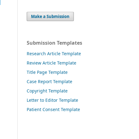
Make a Submission
Submission Templates
Research Article Template
Review Article Template
Title Page Template
Case Report Template
Copyright Template
Letter to Editor Template
Patient Consent Template