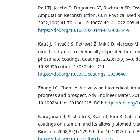
Reif TJ, Jacobs D, Fragomen AT, Rozbruch SR. Os
Amputation Reconstruction. Curr Physical Med R
2022;10(2):61-70. doi: 10.1007/s40141-022-00344
https://doi.org/10.1007/s40141-022-00344-9
Katić J, Krivačić S, Petrović Ž, Mikić D, Marciuš 
modified by electrochemically deposited functio
phosphate coatings. Coatings. 2023;13(3):640. do
10.3390/coatings13030640. DOI:
https://doi.org/10.3390/coatings13030640
Zhang LC, Chen LY. A review on biomedical titan
progress and prospect. Adv Engineer Mater. 2019
10.1002/adem.201801215. DOI:
https://doi.org
Narayanan R, Seshadri S, Kwon T, Kim K. Calci
coatings on titanium and its alloys. J Biomed Ma
Biomaer. 2008;85(1):279-99. doi: 10.1002/jbm.b.
https://doi.org/10.1002/jbm.b.30932