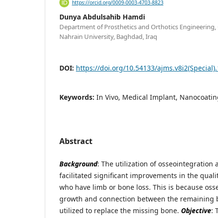
https://orcid.org/0009-0003-4703-8823
Dunya Abdulsahib Hamdi
Department of Prosthetics and Orthotics Engineering, C
Nahrain University, Baghdad, Iraq
DOI:
https://doi.org/10.54133/ajms.v8i2(Special)
Keywords:
In Vivo, Medical Implant, Nanocoatin
Abstract
Background
: The utilization of osseointegration 
facilitated significant improvements in the quality
who have limb or bone loss. This is because oss
growth and connection between the remaining 
utilized to replace the missing bone.
Objective
: 