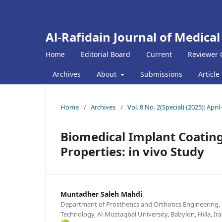
Al-Rafidain Journal of Medical
Home
Editorial Board
Current
Reviewer 
Archives
About
Submissions
Article
Home
/
Archives
/
Vol. 8 No. 2(Special) (2025): April
Biomedical Implant Coating
Properties: in vivo Study
Muntadher Saleh Mahdi
Department of Prosthetics and Orthotics Engineering, 
Technology, Al-Mustaqbal University, Babylon, Hilla, Ir