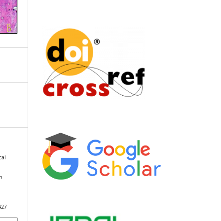
cal
n
427