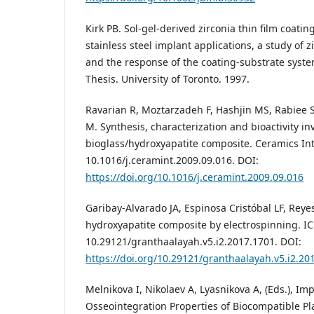
Kirk PB. Sol-gel-derived zirconia thin film coati
stainless steel implant applications, a study of 
and the response of the coating-substrate syste
Thesis. University of Toronto. 1997.
Ravarian R, Moztarzadeh F, Hashjin MS, Rabiee S
M. Synthesis, characterization and bioactivity in
bioglass/hydroxyapatite composite. Ceramics Int.
10.1016/j.ceramint.2009.09.016. DOI:
https://doi.org/10.1016/j.ceramint.2009.09.016
Garibay-Alvarado JA, Espinosa Cristóbal LF, Reyes
hydroxyapatite composite by electrospinning. ICB
10.29121/granthaalayah.v5.i2.2017.1701. DOI:
https://doi.org/10.29121/granthaalayah.v5.i2.20
Melnikova I, Nikolaev A, Lyasnikova A, (Eds.), Im
Osseointegration Properties of Biocompatible P