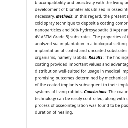
biocompatibility and bioactivity with the living 
development of biomaterials utilized in osseoint
necessary.
Methods
: In this regard, the present
cold spray technique to deposit a coating compri
nanoparticles and 90% hydroxyapatite (HAp) nano
4V-ASTM Grade 5) substrates. The properties of 
analyzed via implantation in a biological settin
implantation of coated and uncoated substrates i
organisms, namely rabbits.
Results
: The finding
coating provided important values and advantag
distribution well-suited for usage in medical im
promising outcomes determined by mechanical a
of the coated implants subsequent to their impla
systems of living rabbits.
Conclusions
: The coati
technology can be easily controlled, along with 
process of osseointegration was found to be posi
duration of healing.