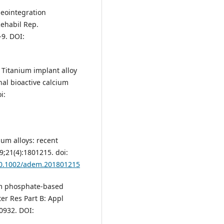
seointegration
ehabil Rep.
-9. DOI:
M. Titanium implant alloy
nal bioactive calcium
i:
ium alloys: recent
;21(4):1801215. doi:
/10.1002/adem.201801215
um phosphate‐based
ter Res Part B: Appl
30932. DOI: