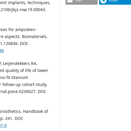
mail
share
ent implants, techniques,
0.2106/jbjs.rvw.19.00043.
heses for amputees–
re aspects. Biomaterials.
21.120836. DOI:
36
, Leijendekkers RA.
d quality of life of lower
s-fit titanium
 follow-up cohort study.
rnal.pone.0230027. DOI:
prosthetics. Handbook of
p. 241. DOI:
07-6