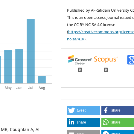
Published by Al-Rafidain University Co
This is an open access journal issued
the CC BY-NC-SA 4.0 license
(
https://creativecommons.org/license
nc-sa/4.0/
).
0
0
tweet
share
share
share
l MB, Coughlan A, Al