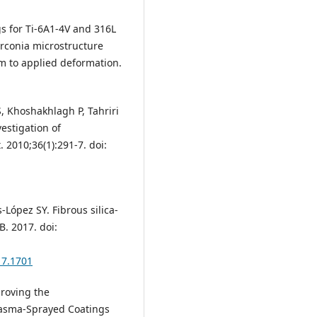
ngs for Ti-6A1-4V and 316L
zirconia microstructure
m to applied deformation.
, Khoshakhlagh P, Tahriri
vestigation of
 2010;36(1):291-7. doi:
-López SY. Fibrous silica-
. 2017. doi:
17.1701
proving the
lasma-Sprayed Coatings