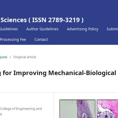
 Sciences ( ISSN 2789-3219 )
Guidelines
Author Guidelines
Advertising Policy
Submi
 Processing Fee
Contact
-June
/
Original article
 for Improving Mechanical-Biological
College of Engineering and
aq