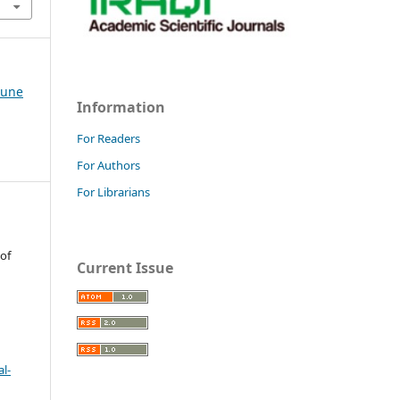
-June
Information
For Readers
For Authors
For Librarians
 of
Current Issue
l-